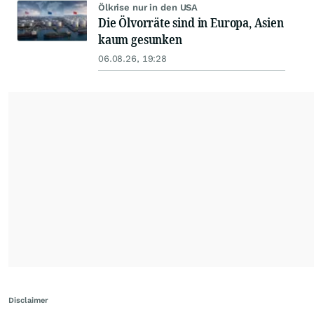
Ölkrise nur in den USA
Die Ölvorräte sind in Europa, Asien
kaum gesunken
06.08.26, 19:28
Disclaimer