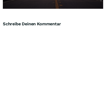
Schreibe Deinen Kommentar