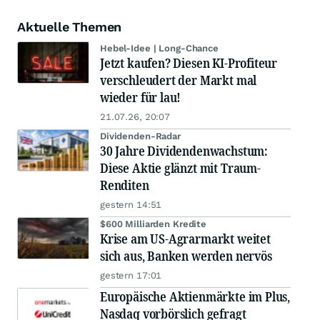
Aktuelle Themen
Hebel-Idee | Long-Chance
Jetzt kaufen? Diesen KI-Profiteur
verschleudert der Markt mal
wieder für lau!
21.07.26, 20:07
Dividenden-Radar
30 Jahre Dividendenwachstum:
Diese Aktie glänzt mit Traum-
Renditen
gestern 14:51
$600 Milliarden Kredite
Krise am US-Agrarmarkt weitet
sich aus, Banken werden nervös
gestern 17:01
Europäische Aktienmärkte im Plus,
Nasdaq vorbörslich gefragt