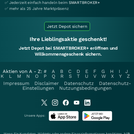
✅ Jederzeit einfach handeln beim
SMARTBROKER+
✅ mehr als 25 Jahre Marktpräsenz
Jetzt Depot sichern
Ihre Lieblingsaktie geschenkt!
Jetzt Depot bei SMARTBROKER+ eröffnen und
Willkommensgeschenk sichern.
Aktien von A - Z:
#
A
B
C
D
E
F
G
H
I
J
K
L
M
N
O
P
Q
R
S
T
U
V
W
X
Y
Z
Impressum
Disclaimer
Datenschutz
Datenschutz-
Einstellungen
Nutzungsbedingungen
Unsere Apps:
Wenn Sie Kursdaten, Widgets oder andere Finanzinformationen benötigen, hilft