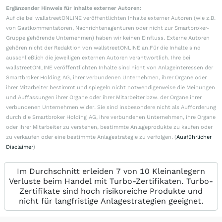
Ergänzender Hinweis für Inhalte externer Autoren:
Auf die bei wallstreetONLINE veröffentlichten Inhalte externer Autoren (wie z.B.
von Gastkommentatoren, Nachrichtenagenturen oder nicht zur Smartbroker-
Gruppe gehörende Unternehmen) haben wir keinen Einfluss. Externe Autoren
gehören nicht der Redaktion von wallstreetONLINE an.Für die Inhalte sind
ausschließlich die jeweiligen externen Autoren verantwortlich. Ihre bei
wallstreetONLINE veröffentlichten Inhalte sind nicht von Anlageinteressen der
Smartbroker Holding AG, ihrer verbundenen Unternehmen, ihrer Organe oder
ihrer Mitarbeiter bestimmt und spiegeln nicht notwendigerweise die Meinungen
und Auffassungen ihrer Organe oder ihrer Mitarbeiter bzw. der Organe ihrer
verbundenen Unternehmen wider. Sie sind insbesondere nicht als Aufforderung
durch die Smartbroker Holding AG, ihre verbundenen Unternehmen, ihre Organe
oder ihrer Mitarbeiter zu verstehen, bestimmte Anlageprodukte zu kaufen oder
zu verkaufen oder eine bestimmte Anlagestrategie zu verfolgen. (
Ausführlicher
Disclaimer
)
Im Durchschnitt erleiden 7 von 10 Kleinanlegern
Verluste beim Handel mit Turbo-Zertifikaten. Turbo-
Zertifikate sind hoch risikoreiche Produkte und
nicht für langfristige Anlagestrategien geeignet.