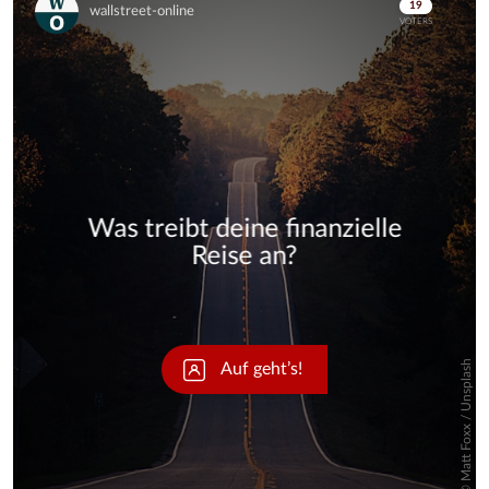
Skip
Skip