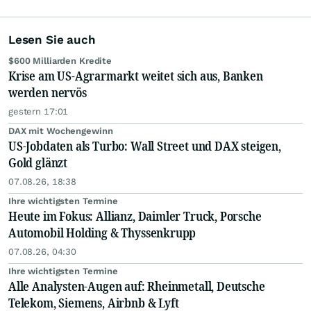
Lesen Sie auch
$600 Milliarden Kredite
Krise am US-Agrarmarkt weitet sich aus, Banken
werden nervös
gestern 17:01
DAX mit Wochengewinn
US-Jobdaten als Turbo: Wall Street und DAX steigen,
Gold glänzt
07.08.26, 18:38
Ihre wichtigsten Termine
Heute im Fokus: Allianz, Daimler Truck, Porsche
Automobil Holding & Thyssenkrupp
07.08.26, 04:30
Ihre wichtigsten Termine
Alle Analysten-Augen auf: Rheinmetall, Deutsche
Telekom, Siemens, Airbnb & Lyft