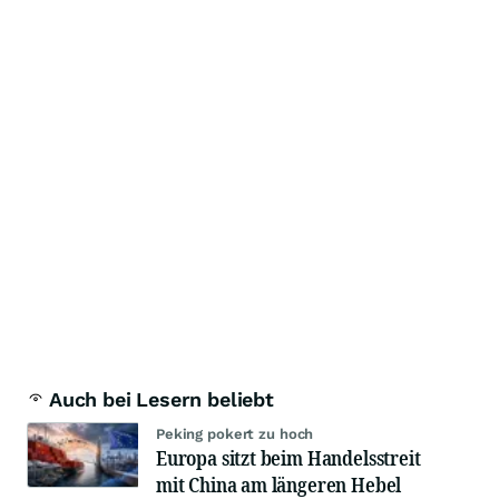
Auch bei Lesern beliebt
Peking pokert zu hoch
Europa sitzt beim Handelsstreit
mit China am längeren Hebel