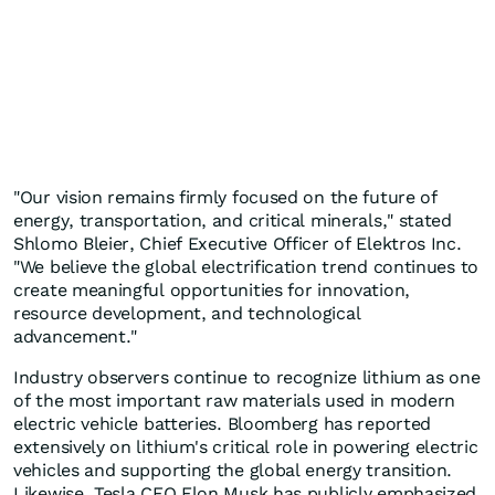
"Our vision remains firmly focused on the future of
energy, transportation, and critical minerals," stated
Shlomo Bleier, Chief Executive Officer of Elektros Inc.
"We believe the global electrification trend continues to
create meaningful opportunities for innovation,
resource development, and technological
advancement."
Industry observers continue to recognize lithium as one
of the most important raw materials used in modern
electric vehicle batteries. Bloomberg has reported
extensively on lithium's critical role in powering electric
vehicles and supporting the global energy transition.
Likewise, Tesla CEO Elon Musk has publicly emphasized