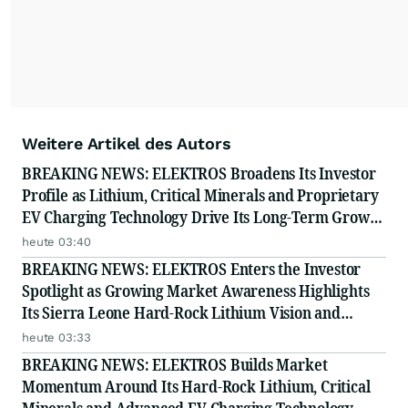
Weitere Artikel des Autors
BREAKING NEWS: ELEKTROS Broadens Its Investor
Profile as Lithium, Critical Minerals and Proprietary
EV Charging Technology Drive Its Long-Term Growth
Story
heute 03:40
BREAKING NEWS: ELEKTROS Enters the Investor
Spotlight as Growing Market Awareness Highlights
Its Sierra Leone Hard-Rock Lithium Vision and
Proprietary EV Charging Technology
heute 03:33
BREAKING NEWS: ELEKTROS Builds Market
Momentum Around Its Hard-Rock Lithium, Critical