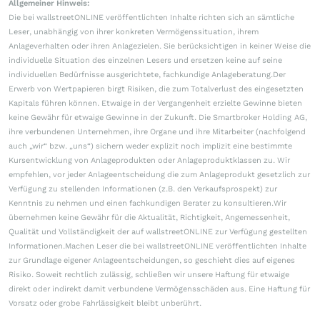
Allgemeiner Hinweis:
Die bei wallstreetONLINE veröffentlichten Inhalte richten sich an sämtliche
Leser, unabhängig von ihrer konkreten Vermögenssituation, ihrem
Anlageverhalten oder ihren Anlagezielen. Sie berücksichtigen in keiner Weise die
individuelle Situation des einzelnen Lesers und ersetzen keine auf seine
individuellen Bedürfnisse ausgerichtete, fachkundige Anlageberatung.Der
Erwerb von Wertpapieren birgt Risiken, die zum Totalverlust des eingesetzten
Kapitals führen können. Etwaige in der Vergangenheit erzielte Gewinne bieten
keine Gewähr für etwaige Gewinne in der Zukunft. Die Smartbroker Holding AG,
ihre verbundenen Unternehmen, ihre Organe und ihre Mitarbeiter (nachfolgend
auch „wir“ bzw. „uns“) sichern weder explizit noch implizit eine bestimmte
Kursentwicklung von Anlageprodukten oder Anlageproduktklassen zu. Wir
empfehlen, vor jeder Anlageentscheidung die zum Anlageprodukt gesetzlich zur
Verfügung zu stellenden Informationen (z.B. den Verkaufsprospekt) zur
Kenntnis zu nehmen und einen fachkundigen Berater zu konsultieren.Wir
übernehmen keine Gewähr für die Aktualität, Richtigkeit, Angemessenheit,
Qualität und Vollständigkeit der auf wallstreetONLINE zur Verfügung gestellten
Informationen.Machen Leser die bei wallstreetONLINE veröffentlichten Inhalte
zur Grundlage eigener Anlageentscheidungen, so geschieht dies auf eigenes
Risiko. Soweit rechtlich zulässig, schließen wir unsere Haftung für etwaige
direkt oder indirekt damit verbundene Vermögensschäden aus. Eine Haftung für
Vorsatz oder grobe Fahrlässigkeit bleibt unberührt.