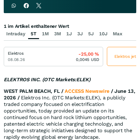
1 im Artikel enthaltener Wert
Intraday
5T
1M
3M
1J
3J
5J
10J
Max
Elektros
-25,00
%
Elektros jetz
08.08.26
0,0045
USD
ELEKTROS INC. (OTC Markets:ELEK)
WEST PALM BEACH, FL /
ACCESS Newswire
/ June 13,
2026 /
Elektros Inc. (OTC Markets:ELEK), a publicly
traded company focused on electrification
opportunities, today provided an update on its
continued focus on hard rock lithium opportunities,
patented electric vehicle charging technology, and
long-term strategic initiatives designed to support the
rapidly evolving global energy landscape.