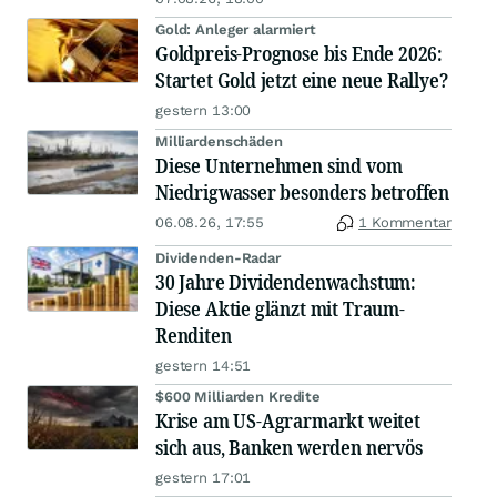
Gold: Anleger alarmiert
Goldpreis-Prognose bis Ende 2026:
Startet Gold jetzt eine neue Rallye?
gestern 13:00
Milliardenschäden
Diese Unternehmen sind vom
Niedrigwasser besonders betroffen
06.08.26, 17:55
1 Kommentar
Dividenden-Radar
30 Jahre Dividendenwachstum:
Diese Aktie glänzt mit Traum-
Renditen
gestern 14:51
$600 Milliarden Kredite
Krise am US-Agrarmarkt weitet
sich aus, Banken werden nervös
gestern 17:01