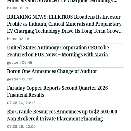
Minerals and Advanced EV Charging Technology
Strategy
heute 03:26
BREAKING NEWS: ELEKTROS Broadens Its Investor
Profile as Lithium, Critical Minerals and Proprietary
EV Charging Technology Drive Its Long-Term Growth
Story
heute 03:18
United States Antimony Corporation CEO to be
Featured on FOX News ~ Mornings with Maria
gestern 00:45
Boron One Announces Change of Auditor
gestern 00:00
Faraday Copper Reports Second Quarter 2026
Financial Results
07.08.26, 23:15
Rio Grande Resources Announces up to $2,500,000
Non-Brokered Private Placement Financing
07.08.26, 23:00