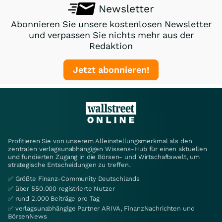
Newsletter
Abonnieren Sie unsere kostenlosen Newsletter
und verpassen Sie nichts mehr aus der
Redaktion
Jetzt abonnieren!
Profitieren Sie von unserem Alleinstellungsmerkmal als den
zentralen verlagsunabhängigen Wissens-Hub für einen aktuellen
und fundierten Zugang in die Börsen- und Wirtschaftswelt, um
strategische Entscheidungen zu treffen.
✅ Größte Finanz-Community Deutschlands
✅ über 550.000 registrierte Nutzer
✅ rund 2.000 Beiträge pro Tag
✅ verlagsunabhängige Partner ARIVA, FinanzNachrichten und
BörsenNews