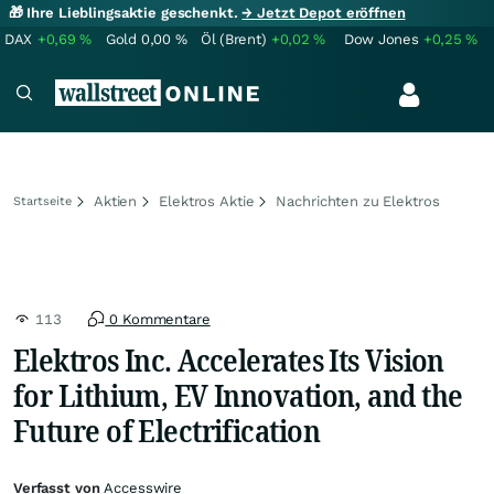
🎁 Ihre Lieblingsaktie geschenkt.
→ Jetzt Depot eröffnen
DAX
+0,69
%
Gold
0,00
%
Öl (Brent)
+0,02
%
Dow Jones
+0,25
%
Aktien
Elektros Aktie
Nachrichten zu Elektros
Startseite
113
0 Kommentare
Elektros Inc. Accelerates Its Vision
for Lithium, EV Innovation, and the
Future of Electrification
Verfasst von
Accesswire