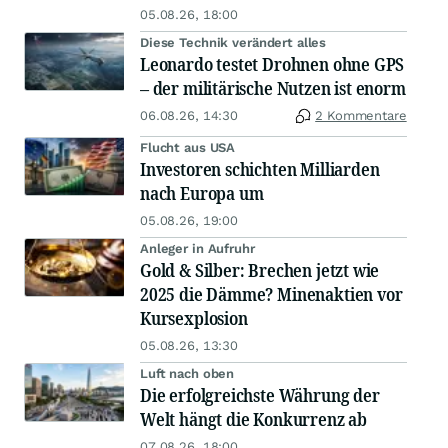
05.08.26, 18:00
Diese Technik verändert alles
Leonardo testet Drohnen ohne GPS
– der militärische Nutzen ist enorm
06.08.26, 14:30
2 Kommentare
Flucht aus USA
Investoren schichten Milliarden
nach Europa um
05.08.26, 19:00
Anleger in Aufruhr
Gold & Silber: Brechen jetzt wie
2025 die Dämme? Minenaktien vor
Kursexplosion
05.08.26, 13:30
Luft nach oben
Die erfolgreichste Währung der
Welt hängt die Konkurrenz ab
07.08.26, 18:00