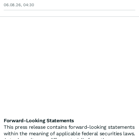
06.08.26, 04:30
Forward-Looking Statements
This press release contains forward-looking statements
within the meaning of applicable federal securities laws.