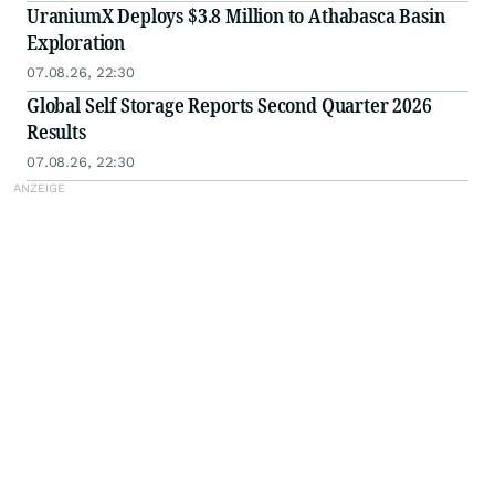
UraniumX Deploys $3.8 Million to Athabasca Basin
Exploration
07.08.26, 22:30
Global Self Storage Reports Second Quarter 2026
Results
07.08.26, 22:30