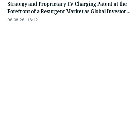
Strategy and Proprietary EV Charging Patent at the
Forefront of a Resurgent Market as Global Investors
Seek Tomorrow's Growth Leaders
06.08.26, 18:12