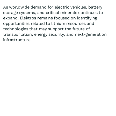
As worldwide demand for electric vehicles, battery
storage systems, and critical minerals continues to
expand, Elektros remains focused on identifying
opportunities related to lithium resources and
technologies that may support the future of
transportation, energy security, and next-generation
infrastructure.