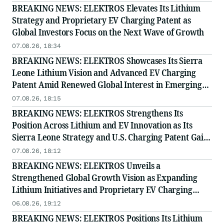
BREAKING NEWS: ELEKTROS Elevates Its Lithium
Strategy and Proprietary EV Charging Patent as
Global Investors Focus on the Next Wave of Growth
07.08.26, 18:34
BREAKING NEWS: ELEKTROS Showcases Its Sierra
Leone Lithium Vision and Advanced EV Charging
Patent Amid Renewed Global Interest in Emerging
Growth
07.08.26, 18:15
BREAKING NEWS: ELEKTROS Strengthens Its
Position Across Lithium and EV Innovation as Its
Sierra Leone Strategy and U.S. Charging Patent Gain
Visibility
07.08.26, 18:12
BREAKING NEWS: ELEKTROS Unveils a
Strengthened Global Growth Vision as Expanding
Lithium Initiatives and Proprietary EV Charging
Innovation Capture Broader Market Attention
06.08.26, 19:12
BREAKING NEWS: ELEKTROS Positions Its Lithium