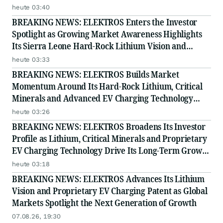
Story
heute 03:40
BREAKING NEWS: ELEKTROS Enters the Investor
Spotlight as Growing Market Awareness Highlights
Its Sierra Leone Hard-Rock Lithium Vision and
Proprietary EV Charging Technology
heute 03:33
BREAKING NEWS: ELEKTROS Builds Market
Momentum Around Its Hard-Rock Lithium, Critical
Minerals and Advanced EV Charging Technology
Strategy
heute 03:26
BREAKING NEWS: ELEKTROS Broadens Its Investor
Profile as Lithium, Critical Minerals and Proprietary
EV Charging Technology Drive Its Long-Term Growth
Story
heute 03:18
BREAKING NEWS: ELEKTROS Advances Its Lithium
Vision and Proprietary EV Charging Patent as Global
Markets Spotlight the Next Generation of Growth
07.08.26, 19:30