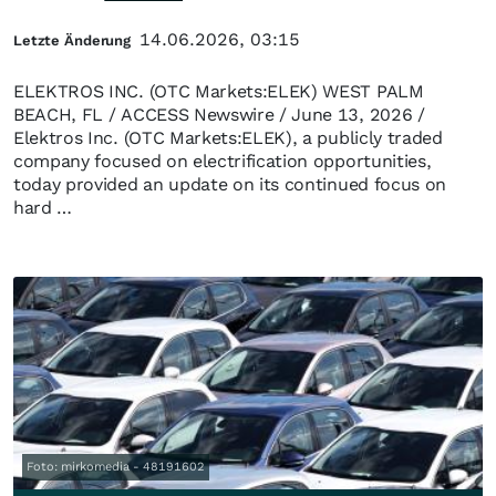
14.06.2026, 03:15
Letzte Änderung
ELEKTROS INC. (OTC Markets:ELEK) WEST PALM
BEACH, FL / ACCESS Newswire / June 13, 2026 /
Elektros Inc. (OTC Markets:ELEK), a publicly traded
company focused on electrification opportunities,
today provided an update on its continued focus on
hard …
Foto: mirkomedia - 48191602