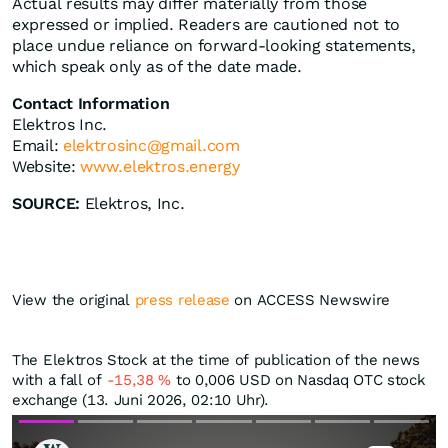
Actual results may differ materially from those
expressed or implied. Readers are cautioned not to
place undue reliance on forward-looking statements,
which speak only as of the date made.
Contact Information
Elektros Inc.
Email:
elektrosinc@gmail.com
Website:
www.elektros.energy
SOURCE:
Elektros, Inc.
View the original
press release
on ACCESS Newswire
The Elektros Stock at the time of publication of the news
with a fall of
-15,38
%
to 0,006
USD
on Nasdaq OTC stock
exchange (13. Juni 2026, 02:10 Uhr).