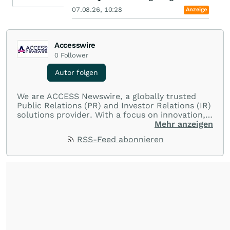
07.08.26, 10:28
Anzeige
Accesswire
0
Follower
Autor folgen
We are ACCESS Newswire, a globally trusted
Public Relations (PR) and Investor Relations (IR)
solutions provider. With a focus on innovation,
customer service, and value-driven offerings,
Mehr anzeigen
ACCESS Newswire empowers brands to connect
RSS-Feed abonnieren
with their audiences where it matters most.
From startups and scale-ups to multi-billion-
dollar global brands, we ensure your most
important moments make an impact and
resonate with your audiences.