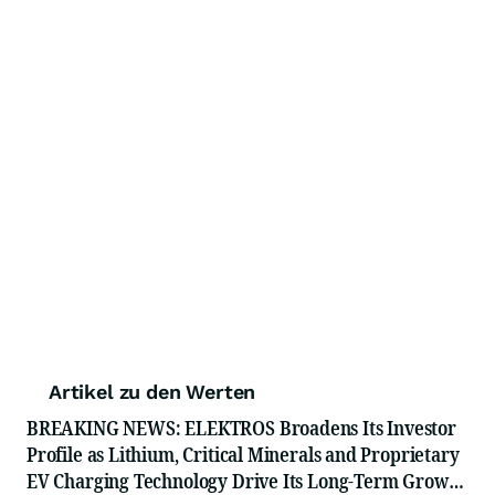
Artikel zu den Werten
BREAKING NEWS: ELEKTROS Broadens Its Investor
Profile as Lithium, Critical Minerals and Proprietary
EV Charging Technology Drive Its Long-Term Growth