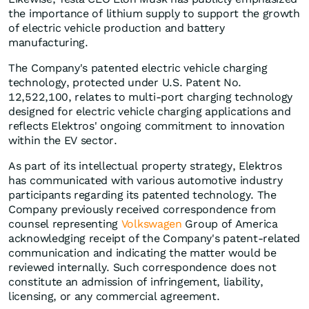
the importance of lithium supply to support the growth
of electric vehicle production and battery
manufacturing.
The Company's patented electric vehicle charging
technology, protected under U.S. Patent No.
12,522,100, relates to multi-port charging technology
designed for electric vehicle charging applications and
reflects Elektros' ongoing commitment to innovation
within the EV sector.
As part of its intellectual property strategy, Elektros
has communicated with various automotive industry
participants regarding its patented technology. The
Company previously received correspondence from
counsel representing
Volkswagen
Group of America
acknowledging receipt of the Company's patent-related
communication and indicating the matter would be
reviewed internally. Such correspondence does not
constitute an admission of infringement, liability,
licensing, or any commercial agreement.