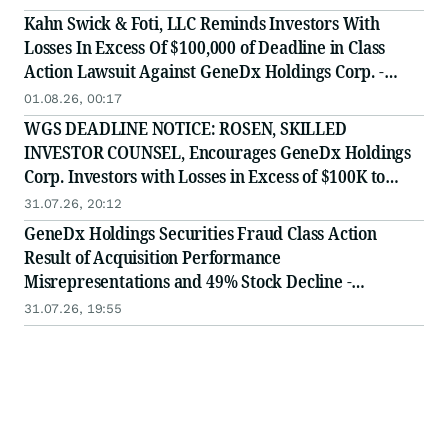
Kahn Swick & Foti, LLC Reminds Investors With
Losses In Excess Of $100,000 of Deadline in Class
Action Lawsuit Against GeneDx Holdings Corp. -
WGS
01.08.26, 00:17
WGS DEADLINE NOTICE: ROSEN, SKILLED
INVESTOR COUNSEL, Encourages GeneDx Holdings
Corp. Investors with Losses in Excess of $100K to
Secure Counsel Before Important August 3 Deadline
31.07.26, 20:12
in Securities Class Action - WGS
GeneDx Holdings Securities Fraud Class Action
Result of Acquisition Performance
Misrepresentations and 49% Stock Decline -
Investors may Contact Lewis Kahn, Esq, at Kahn
31.07.26, 19:55
Swick & Foti, LLC