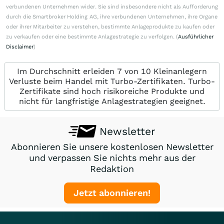
verbundenen Unternehmen wider. Sie sind insbesondere nicht als Aufforderung
durch die Smartbroker Holding AG, ihre verbundenen Unternehmen, ihre Organe
oder ihrer Mitarbeiter zu verstehen, bestimmte Anlageprodukte zu kaufen oder
zu verkaufen oder eine bestimmte Anlagestrategie zu verfolgen. (
Ausführlicher
Disclaimer
)
Im Durchschnitt erleiden 7 von 10 Kleinanlegern
Verluste beim Handel mit Turbo-Zertifikaten. Turbo-
Zertifikate sind hoch risikoreiche Produkte und
nicht für langfristige Anlagestrategien geeignet.
Newsletter
Abonnieren Sie unsere kostenlosen Newsletter
und verpassen Sie nichts mehr aus der
Redaktion
Jetzt abonnieren!