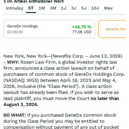
1 im Artikel enthaltener Wert
Intraday
5T
1M
3M
1J
3J
5J
10J
Max
GeneDx Holdings
+16,70
%
GeneDx Holdin
02:00:00
77,08
USD
New York, New York--(Newsfile Corp. - June 13, 2026)
-
WHY:
Rosen Law Firm, a global investor rights law
firm, announces a class action lawsuit on behalf of
purchasers of common stock of GeneDx Holdings Corp.
(NASDAQ: WGS) between April 16, 2025 and May 4,
2026, inclusive (the "Class Period"). A class action
lawsuit has already been filed. If you wish to serve as
lead plaintiff, you must move the Court
no later than
August 3, 2026.
SO WHAT:
If you purchased GeneDx common stock
during the Class Period you may be entitled to
compensation without payment of any out of pocket