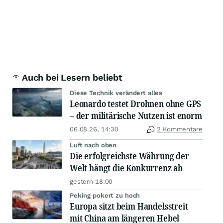
Auch bei Lesern beliebt
Diese Technik verändert alles
Leonardo testet Drohnen ohne GPS
– der militärische Nutzen ist enorm
06.08.26, 14:30
2 Kommentare
Luft nach oben
Die erfolgreichste Währung der
Welt hängt die Konkurrenz ab
gestern 18:00
Peking pokert zu hoch
Europa sitzt beim Handelsstreit
mit China am längeren Hebel