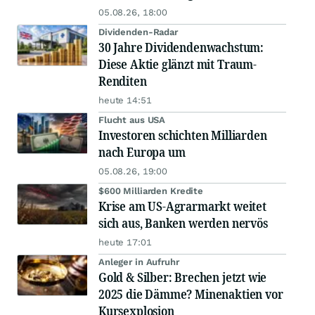
05.08.26, 18:00
Dividenden-Radar
30 Jahre Dividendenwachstum:
Diese Aktie glänzt mit Traum-
Renditen
heute 14:51
Flucht aus USA
Investoren schichten Milliarden
nach Europa um
05.08.26, 19:00
$600 Milliarden Kredite
Krise am US-Agrarmarkt weitet
sich aus, Banken werden nervös
heute 17:01
Anleger in Aufruhr
Gold & Silber: Brechen jetzt wie
2025 die Dämme? Minenaktien vor
Kursexplosion