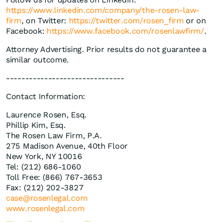
https://www.linkedin.com/company/the-rosen-law-
firm
, on Twitter:
https://twitter.com/rosen_firm
or on
Facebook:
https://www.facebook.com/rosenlawfirm/
.
Attorney Advertising. Prior results do not guarantee a
similar outcome.
-------------------------------
Contact Information:
Laurence Rosen, Esq.
Phillip Kim, Esq.
The Rosen Law Firm, P.A.
275 Madison Avenue, 40th Floor
New York, NY 10016
Tel: (212) 686-1060
Toll Free: (866) 767-3653
Fax: (212) 202-3827
case@rosenlegal.com
www.rosenlegal.com