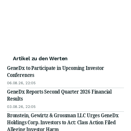
Artikel zu den Werten
GeneDx to Participate in Upcoming Investor
Conferences
06.08.26, 22:05
GeneDx Reports Second Quarter 2026 Financial
Results
03.08.26, 22:05
Bronstein, Gewirtz & Grossman LLC Urges GeneDx
Holdings Corp. Investors to Act: Class Action Filed
Alleging Investor Harm