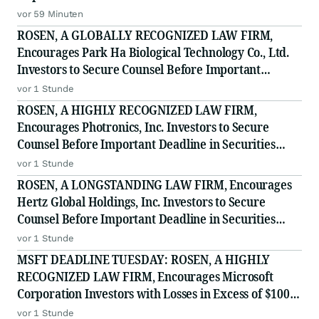
Filed by the Firm - WSE
vor 59 Minuten
ROSEN, A GLOBALLY RECOGNIZED LAW FIRM,
Encourages Park Ha Biological Technology Co., Ltd.
Investors to Secure Counsel Before Important
Deadline in Securities Class Action - PHH, BYAH
vor 1 Stunde
ROSEN, A HIGHLY RECOGNIZED LAW FIRM,
Encourages Photronics, Inc. Investors to Secure
Counsel Before Important Deadline in Securities
Class Action - PLAB
vor 1 Stunde
ROSEN, A LONGSTANDING LAW FIRM, Encourages
Hertz Global Holdings, Inc. Investors to Secure
Counsel Before Important Deadline in Securities
Class Action - HTZ
vor 1 Stunde
MSFT DEADLINE TUESDAY: ROSEN, A HIGHLY
RECOGNIZED LAW FIRM, Encourages Microsoft
Corporation Investors with Losses in Excess of $100K
to Secure Counsel Before Important August 11
vor 1 Stunde