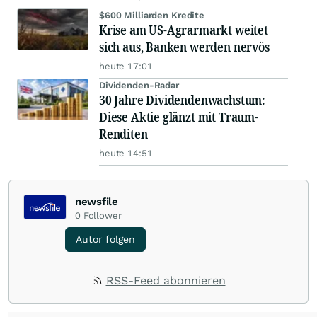
$600 Milliarden Kredite
Krise am US-Agrarmarkt weitet
sich aus, Banken werden nervös
heute 17:01
Dividenden-Radar
30 Jahre Dividendenwachstum:
Diese Aktie glänzt mit Traum-
Renditen
heute 14:51
newsfile
0
Follower
Autor folgen
RSS-Feed abonnieren