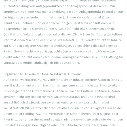
auch „wir“ bzw. „uns“) sichern weder explizit noch implizit eine bestimmte
Kursentwicklung von Anlageprodukten oder Anlageproduktklassen zu. Wir
empfehlen, vor jeder Anlageentscheidung die zum Anlageprodukt gesetzlich zur
Verfügung zu stellenden Informationen (z.B. den Verkaufsprospekt) zur
Kenntnis zu nehmen und einen fachkundigen Berater zu konsultieren.Wir
übernehmen keine Gewähr für die Aktualität, Richtigkeit, Angemessenheit,
Qualität und Vollständigkeit der auf wallstreetONLINE zur Verfügung gestellten
Informationen.Machen Leser die bei wallstreetONLINE veröffentlichten Inhalte
zur Grundlage eigener Anlageentscheidungen, so geschieht dies auf eigenes
Risiko. Soweit rechtlich zulässig, schließen wir unsere Haftung für etwaige
direkt oder indirekt damit verbundene Vermögensschäden aus. Eine Haftung für
Vorsatz oder grobe Fahrlässigkeit bleibt unberührt.
Ergänzender Hinweis für Inhalte externer Autoren:
Auf die bei wallstreetONLINE veröffentlichten Inhalte externer Autoren (wie z.B.
von Gastkommentatoren, Nachrichtenagenturen oder nicht zur Smartbroker-
Gruppe gehörende Unternehmen) haben wir keinen Einfluss. Externe Autoren
gehören nicht der Redaktion von wallstreetONLINE an.Für die Inhalte sind
ausschließlich die jeweiligen externen Autoren verantwortlich. Ihre bei
wallstreetONLINE veröffentlichten Inhalte sind nicht von Anlageinteressen der
Smartbroker Holding AG, ihrer verbundenen Unternehmen, ihrer Organe oder
ihrer Mitarbeiter bestimmt und spiegeln nicht notwendigerweise die Meinungen
und Auffassungen ihrer Organe oder ihrer Mitarbeiter bzw. der Organe ihrer