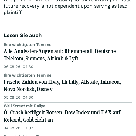
future recovery is not dependent upon serving as lead
plaintiff.
Lesen Sie auch
Ihre wichtigsten Termine
Alle Analysten-Augen auf: Rheinmetall, Deutsche
Telekom, Siemens, Airbnb & Lyft
06.08.26, 04:30
Ihre wichtigsten Termine
Frische Zahlen von Ebay, Eli Lilly, Allstate, Infineon,
Novo Nordisk, Disney
05.08.26, 04:30
Wall Street mit Rallye
Öl-Crash beflügelt Börsen: Dow-Index und DAX auf
Rekord, Gold zieht an
04.08.26, 17:07