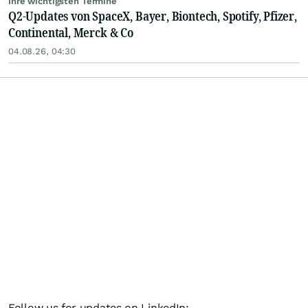
Ihre wichtigsten Termine
Q2-Updates von SpaceX, Bayer, Biontech, Spotify, Pfizer,
Continental, Merck & Co
04.08.26, 04:30
Follow us for updates on LinkedIn: