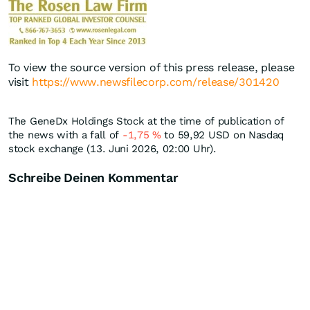
To view the source version of this press release, please
visit
https://www.newsfilecorp.com/release/301420
The GeneDx Holdings Stock at the time of publication of
the news with a fall of
-1,75
%
to 59,92
USD
on Nasdaq
stock exchange (13. Juni 2026, 02:00 Uhr).
Schreibe Deinen Kommentar