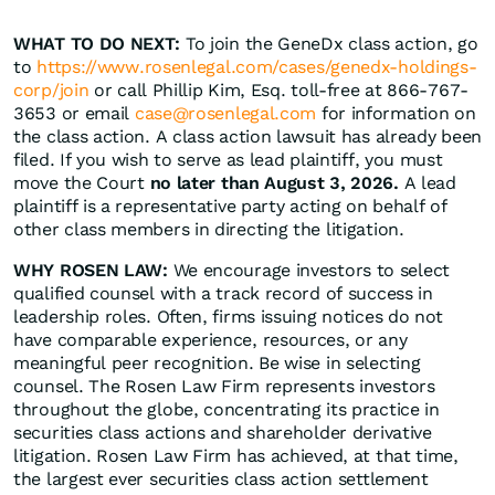
WHAT TO DO NEXT:
To join the GeneDx class action, go
to
https://www.rosenlegal.com/cases/genedx-holdings-
corp/join
or call Phillip Kim, Esq. toll-free at 866-767-
3653 or email
case@rosenlegal.com
for information on
the class action. A class action lawsuit has already been
filed. If you wish to serve as lead plaintiff, you must
move the Court
no later than August 3, 2026.
A lead
plaintiff is a representative party acting on behalf of
other class members in directing the litigation.
WHY ROSEN LAW:
We encourage investors to select
qualified counsel with a track record of success in
leadership roles. Often, firms issuing notices do not
have comparable experience, resources, or any
meaningful peer recognition. Be wise in selecting
counsel. The Rosen Law Firm represents investors
throughout the globe, concentrating its practice in
securities class actions and shareholder derivative
litigation. Rosen Law Firm has achieved, at that time,
the largest ever securities class action settlement