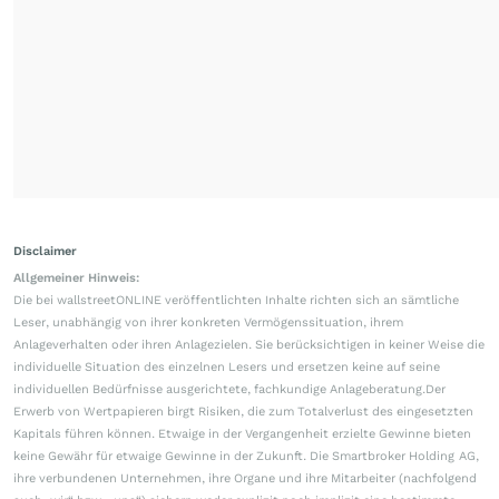
Disclaimer
Allgemeiner Hinweis:
Die bei wallstreetONLINE veröffentlichten Inhalte richten sich an sämtliche
Leser, unabhängig von ihrer konkreten Vermögenssituation, ihrem
Anlageverhalten oder ihren Anlagezielen. Sie berücksichtigen in keiner Weise die
individuelle Situation des einzelnen Lesers und ersetzen keine auf seine
individuellen Bedürfnisse ausgerichtete, fachkundige Anlageberatung.Der
Erwerb von Wertpapieren birgt Risiken, die zum Totalverlust des eingesetzten
Kapitals führen können. Etwaige in der Vergangenheit erzielte Gewinne bieten
keine Gewähr für etwaige Gewinne in der Zukunft. Die Smartbroker Holding AG,
ihre verbundenen Unternehmen, ihre Organe und ihre Mitarbeiter (nachfolgend