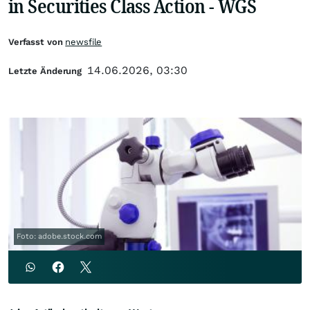
in Securities Class Action - WGS
Verfasst von
newsfile
14.06.2026, 03:30
Letzte Änderung
Foto: adobe.stock.com