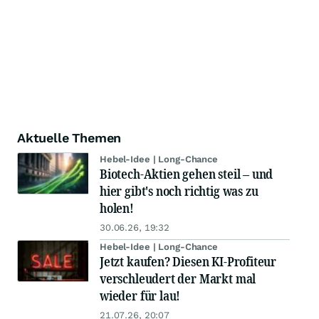
Aktuelle Themen
Hebel-Idee | Long-Chance
Biotech-Aktien gehen steil – und
hier gibt's noch richtig was zu
holen!
30.06.26, 19:32
Hebel-Idee | Long-Chance
Jetzt kaufen? Diesen KI-Profiteur
verschleudert der Markt mal
wieder für lau!
21.07.26, 20:07