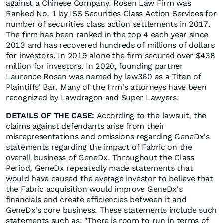
against a Chinese Company. Rosen Law Firm was
Ranked No. 1 by ISS Securities Class Action Services for
number of securities class action settlements in 2017.
The firm has been ranked in the top 4 each year since
2013 and has recovered hundreds of millions of dollars
for investors. In 2019 alone the firm secured over $438
million for investors. In 2020, founding partner
Laurence Rosen was named by law360 as a Titan of
Plaintiffs' Bar. Many of the firm's attorneys have been
recognized by Lawdragon and Super Lawyers.
DETAILS OF THE CASE:
According to the lawsuit, the
claims against defendants arise from their
misrepresentations and omissions regarding GeneDx's
statements regarding the impact of Fabric on the
overall business of GeneDx. Throughout the Class
Period, GeneDx repeatedly made statements that
would have caused the average investor to believe that
the Fabric acquisition would improve GeneDx's
financials and create efficiencies between it and
GeneDx's core business. These statements include such
statements such as: "There is room to run in terms of