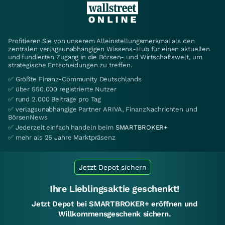
Profitieren Sie von unserem Alleinstellungsmerkmal als den
zentralen verlagsunabhängigen Wissens-Hub für einen aktuellen
und fundierten Zugang in die Börsen- und Wirtschaftswelt, um
strategische Entscheidungen zu treffen.
✅ Größte Finanz-Community Deutschlands
✅ über 550.000 registrierte Nutzer
✅ rund 2.000 Beiträge pro Tag
✅ verlagsunabhängige Partner ARIVA, FinanzNachrichten und
BörsenNews
✅ Jederzeit einfach handeln beim
SMARTBROKER+
✅ mehr als 25 Jahre Marktpräsenz
Jetzt Depot sichern
Ihre Lieblingsaktie geschenkt!
Jetzt Depot bei SMARTBROKER+ eröffnen und
Willkommensgeschenk sichern.