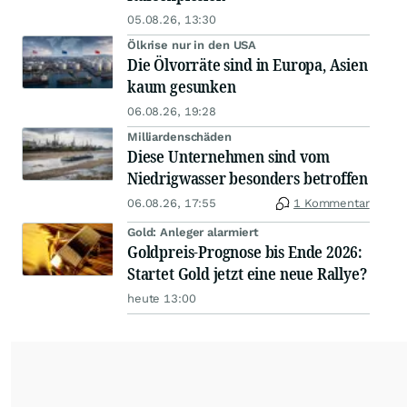
05.08.26, 13:30
Ölkrise nur in den USA
Die Ölvorräte sind in Europa, Asien
kaum gesunken
06.08.26, 19:28
Milliardenschäden
Diese Unternehmen sind vom
Niedrigwasser besonders betroffen
06.08.26, 17:55
1 Kommentar
Gold: Anleger alarmiert
Goldpreis-Prognose bis Ende 2026:
Startet Gold jetzt eine neue Rallye?
heute 13:00