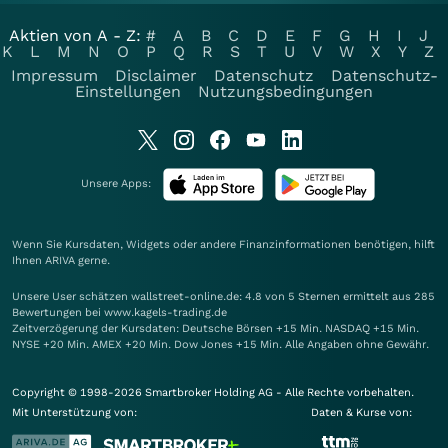
Aktien von A - Z:
#
A
B
C
D
E
F
G
H
I
J
K
L
M
N
O
P
Q
R
S
T
U
V
W
X
Y
Z
Impressum
Disclaimer
Datenschutz
Datenschutz-
Einstellungen
Nutzungsbedingungen
Unsere Apps:
Wenn Sie Kursdaten, Widgets oder andere Finanzinformationen benötigen, hilft
Ihnen
ARIVA
gerne.
Unsere User schätzen wallstreet-online.de: 4.8 von 5 Sternen ermittelt aus 285
Bewertungen bei www.kagels-trading.de
Zeitverzögerung der Kursdaten: Deutsche Börsen +15 Min. NASDAQ +15 Min.
NYSE +20 Min. AMEX +20 Min. Dow Jones +15 Min. Alle Angaben ohne Gewähr.
Copyright © 1998-2026 Smartbroker Holding AG - Alle Rechte vorbehalten.
Mit Unterstützung von:
Daten & Kurse von: