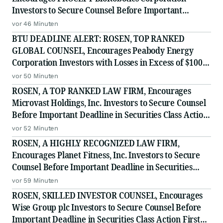
Investors to Secure Counsel Before Important
Deadline in Securities Class Action - PRCT
vor 46 Minuten
BTU DEADLINE ALERT: ROSEN, TOP RANKED
GLOBAL COUNSEL, Encourages Peabody Energy
Corporation Investors with Losses in Excess of $100K
to Secure Counsel Before Important Deadline in
vor 50 Minuten
Securities Class Action - BTU
ROSEN, A TOP RANKED LAW FIRM, Encourages
Microvast Holdings, Inc. Investors to Secure Counsel
Before Important Deadline in Securities Class Action
- MVST
vor 52 Minuten
ROSEN, A HIGHLY RECOGNIZED LAW FIRM,
Encourages Planet Fitness, Inc. Investors to Secure
Counsel Before Important Deadline in Securities
Class Action - PLNT
vor 59 Minuten
ROSEN, SKILLED INVESTOR COUNSEL, Encourages
Wise Group plc Investors to Secure Counsel Before
Important Deadline in Securities Class Action First