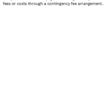
fees or costs through a contingency fee arrangement.