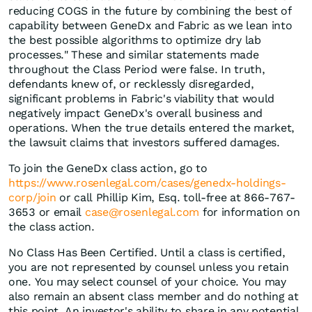
reducing COGS in the future by combining the best of
capability between GeneDx and Fabric as we lean into
the best possible algorithms to optimize dry lab
processes." These and similar statements made
throughout the Class Period were false. In truth,
defendants knew of, or recklessly disregarded,
significant problems in Fabric's viability that would
negatively impact GeneDx's overall business and
operations. When the true details entered the market,
the lawsuit claims that investors suffered damages.
To join the GeneDx class action, go to
https://www.rosenlegal.com/cases/genedx-holdings-
corp/join
or call Phillip Kim, Esq. toll-free at 866-767-
3653 or email
case@rosenlegal.com
for information on
the class action.
No Class Has Been Certified. Until a class is certified,
you are not represented by counsel unless you retain
one. You may select counsel of your choice. You may
also remain an absent class member and do nothing at
this point. An investor's ability to share in any potential