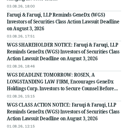
03.08.26, 18:00
Faruqi & Faruqi, LLP Reminds GeneDx (WGS)
Investors of Securities Class Action Lawsuit Deadline
on August 3, 2026
03.08.26, 17:51
WGS SHAREHOLDER NOTICE: Faruqi & Faruqi, LLP
Reminds GeneDx (WGS) Investors of Securities Class
Action Lawsuit Deadline on August 3, 2026
02.08.26, 18:46
WGS DEADLINE TOMORROW: ROSEN, A
LONGSTANDING LAW FIRM, Encourages GeneDx
Holdings Corp. Investors to Secure Counsel Before
Important August 3 Deadline in Securities Class
02.08.26, 15:15
Action - WGS
WGS CLASS ACTION NOTICE: Faruqi & Faruqi, LLP
Reminds GeneDx (WGS) Investors of Securities Class
Action Lawsuit Deadline on August 3, 2026
01.08.26, 12:15