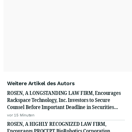
Weitere Artikel des Autors
ROSEN, A LONGSTANDING LAW FIRM, Encourages
Rackspace Technology, Inc. Investors to Secure
Counsel Before Important Deadline in Securities
Class Action - RXT
vor 15 Minuten
ROSEN, A HIGHLY RECOGNIZED LAW FIRM,
Encourages PROCEPT BioRobotics Corporation