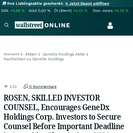
🎁 Ihre Lieblingsaktie geschenkt.
→ Jetzt Depot eröffnen
DAX
+0,69
%
Gold
0,00
%
Öl (Brent)
+0,02
%
Dow Jones
+0,25
%
Aktien
GeneDx Holdings Aktie
Startseite
Nachrichten zu GeneDx Holdings
133
0 Kommentare
ROSEN, SKILLED INVESTOR
COUNSEL, Encourages GeneDx
Holdings Corp. Investors to Secure
Counsel Before Important Deadline