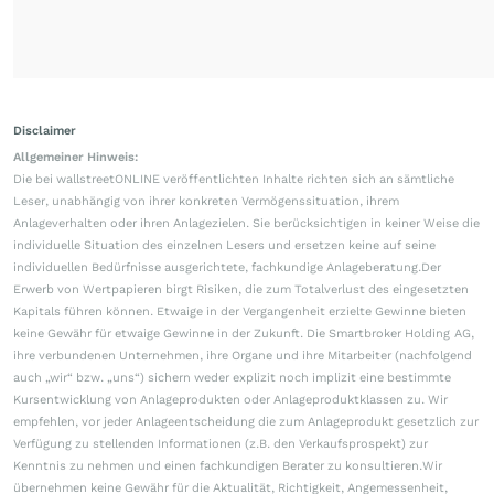
Disclaimer
Allgemeiner Hinweis:
Die bei wallstreetONLINE veröffentlichten Inhalte richten sich an sämtliche
Leser, unabhängig von ihrer konkreten Vermögenssituation, ihrem
Anlageverhalten oder ihren Anlagezielen. Sie berücksichtigen in keiner Weise die
individuelle Situation des einzelnen Lesers und ersetzen keine auf seine
individuellen Bedürfnisse ausgerichtete, fachkundige Anlageberatung.Der
Erwerb von Wertpapieren birgt Risiken, die zum Totalverlust des eingesetzten
Kapitals führen können. Etwaige in der Vergangenheit erzielte Gewinne bieten
keine Gewähr für etwaige Gewinne in der Zukunft. Die Smartbroker Holding AG,
ihre verbundenen Unternehmen, ihre Organe und ihre Mitarbeiter (nachfolgend
auch „wir“ bzw. „uns“) sichern weder explizit noch implizit eine bestimmte
Kursentwicklung von Anlageprodukten oder Anlageproduktklassen zu. Wir
empfehlen, vor jeder Anlageentscheidung die zum Anlageprodukt gesetzlich zur
Verfügung zu stellenden Informationen (z.B. den Verkaufsprospekt) zur
Kenntnis zu nehmen und einen fachkundigen Berater zu konsultieren.Wir
übernehmen keine Gewähr für die Aktualität, Richtigkeit, Angemessenheit,