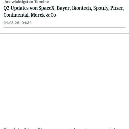
Ihre wichtigsten Termine
Q2-Updates von SpaceX, Bayer, Biontech, Spotify, Pfizer,
Continental, Merck & Co
04.08.26, 04:30