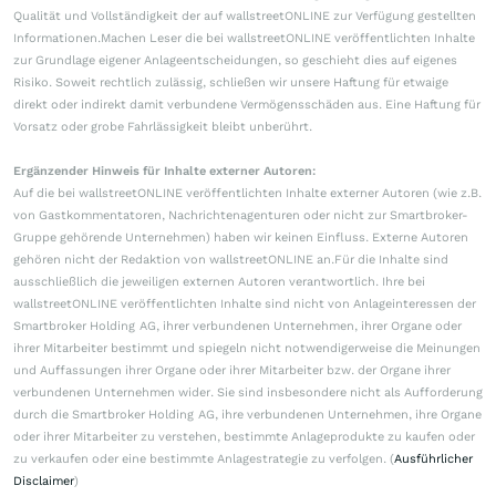
Qualität und Vollständigkeit der auf wallstreetONLINE zur Verfügung gestellten
Informationen.Machen Leser die bei wallstreetONLINE veröffentlichten Inhalte
zur Grundlage eigener Anlageentscheidungen, so geschieht dies auf eigenes
Risiko. Soweit rechtlich zulässig, schließen wir unsere Haftung für etwaige
direkt oder indirekt damit verbundene Vermögensschäden aus. Eine Haftung für
Vorsatz oder grobe Fahrlässigkeit bleibt unberührt.
Ergänzender Hinweis für Inhalte externer Autoren:
Auf die bei wallstreetONLINE veröffentlichten Inhalte externer Autoren (wie z.B.
von Gastkommentatoren, Nachrichtenagenturen oder nicht zur Smartbroker-
Gruppe gehörende Unternehmen) haben wir keinen Einfluss. Externe Autoren
gehören nicht der Redaktion von wallstreetONLINE an.Für die Inhalte sind
ausschließlich die jeweiligen externen Autoren verantwortlich. Ihre bei
wallstreetONLINE veröffentlichten Inhalte sind nicht von Anlageinteressen der
Smartbroker Holding AG, ihrer verbundenen Unternehmen, ihrer Organe oder
ihrer Mitarbeiter bestimmt und spiegeln nicht notwendigerweise die Meinungen
und Auffassungen ihrer Organe oder ihrer Mitarbeiter bzw. der Organe ihrer
verbundenen Unternehmen wider. Sie sind insbesondere nicht als Aufforderung
durch die Smartbroker Holding AG, ihre verbundenen Unternehmen, ihre Organe
oder ihrer Mitarbeiter zu verstehen, bestimmte Anlageprodukte zu kaufen oder
zu verkaufen oder eine bestimmte Anlagestrategie zu verfolgen. (
Ausführlicher
Disclaimer
)