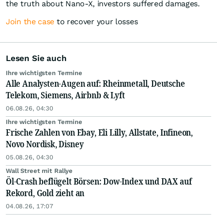
the truth about Nano-X, investors suffered damages.
Join the case
to recover your losses
Lesen Sie auch
Ihre wichtigsten Termine
Alle Analysten-Augen auf: Rheinmetall, Deutsche
Telekom, Siemens, Airbnb & Lyft
06.08.26, 04:30
Ihre wichtigsten Termine
Frische Zahlen von Ebay, Eli Lilly, Allstate, Infineon,
Novo Nordisk, Disney
05.08.26, 04:30
Wall Street mit Rallye
Öl-Crash beflügelt Börsen: Dow-Index und DAX auf
Rekord, Gold zieht an
04.08.26, 17:07