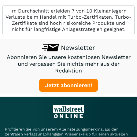
Im Durchschnitt erleiden 7 von 10 Kleinanlegern
Verluste beim Handel mit Turbo-Zertifikaten. Turbo-
Zertifikate sind hoch risikoreiche Produkte und
nicht für langfristige Anlagestrategien geeignet.
Newsletter
Abonnieren Sie unsere kostenlosen Newsletter
und verpassen Sie nichts mehr aus der
Redaktion
Jetzt abonnieren!
Profitieren Sie von unserem Alleinstellungsmerkmal als den
zentralen verlagsunabhängigen Wissens-Hub für einen aktuellen