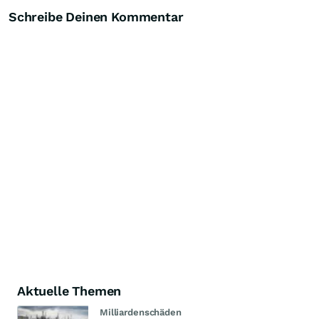
Schreibe Deinen Kommentar
Aktuelle Themen
Milliardenschäden