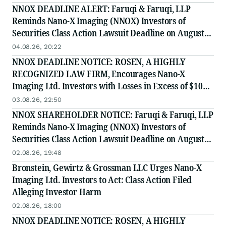
NNOX DEADLINE ALERT: Faruqi & Faruqi, LLP
Reminds Nano-X Imaging (NNOX) Investors of
Securities Class Action Lawsuit Deadline on August
11, 2026
04.08.26, 20:22
NNOX DEADLINE NOTICE: ROSEN, A HIGHLY
RECOGNIZED LAW FIRM, Encourages Nano-X
Imaging Ltd. Investors with Losses in Excess of $100K
to Secure Counsel Before Important August 11
03.08.26, 22:50
Deadline in Securities Class Action - NNOX
NNOX SHAREHOLDER NOTICE: Faruqi & Faruqi, LLP
Reminds Nano-X Imaging (NNOX) Investors of
Securities Class Action Lawsuit Deadline on August
11, 2026
02.08.26, 19:48
Bronstein, Gewirtz & Grossman LLC Urges Nano-X
Imaging Ltd. Investors to Act: Class Action Filed
Alleging Investor Harm
02.08.26, 18:00
NNOX DEADLINE NOTICE: ROSEN, A HIGHLY