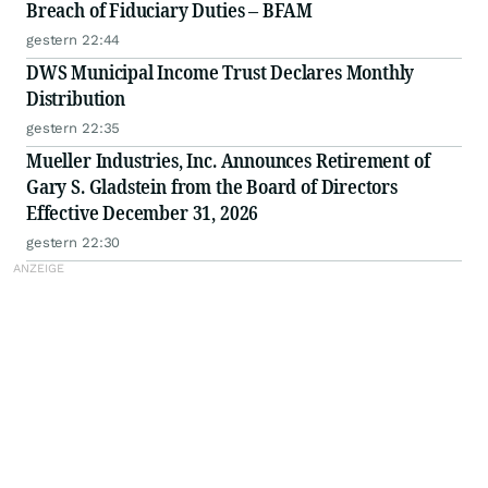
Breach of Fiduciary Duties – BFAM
gestern 22:44
DWS Municipal Income Trust Declares Monthly
Distribution
gestern 22:35
Mueller Industries, Inc. Announces Retirement of
Gary S. Gladstein from the Board of Directors
Effective December 31, 2026
gestern 22:30