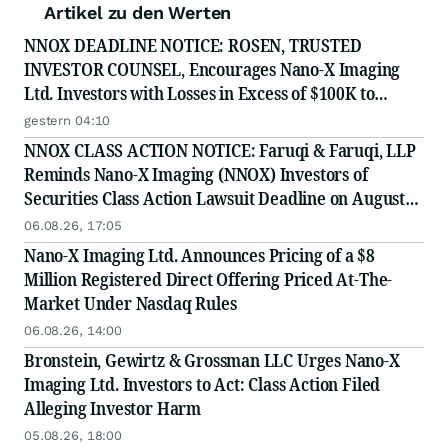
Artikel zu den Werten
NNOX DEADLINE NOTICE: ROSEN, TRUSTED
INVESTOR COUNSEL, Encourages Nano-X Imaging
Ltd. Investors with Losses in Excess of $100K to
Secure Counsel Before Important August 11 Deadline
gestern 04:10
in Securities Class Action - NNOX
NNOX CLASS ACTION NOTICE: Faruqi & Faruqi, LLP
Reminds Nano-X Imaging (NNOX) Investors of
Securities Class Action Lawsuit Deadline on August
11, 2026
06.08.26, 17:05
Nano-X Imaging Ltd. Announces Pricing of a $8
Million Registered Direct Offering Priced At-The-
Market Under Nasdaq Rules
06.08.26, 14:00
Bronstein, Gewirtz & Grossman LLC Urges Nano-X
Imaging Ltd. Investors to Act: Class Action Filed
Alleging Investor Harm
05.08.26, 18:00