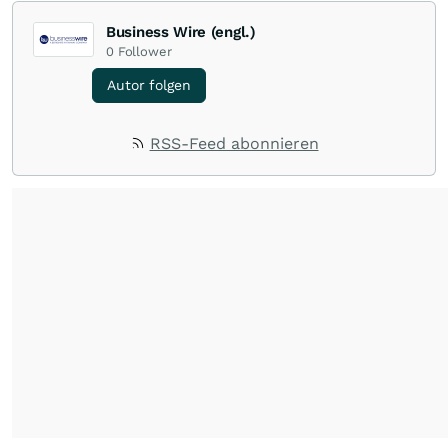
Business Wire (engl.)
0
Follower
Autor folgen
RSS-Feed abonnieren