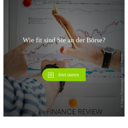
Überspringen