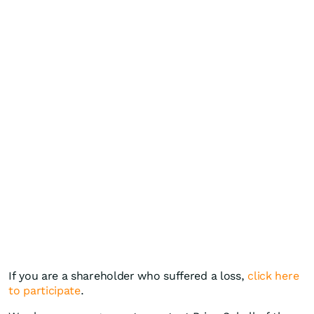
If you are a shareholder who suffered a loss,
click here
to participate
.