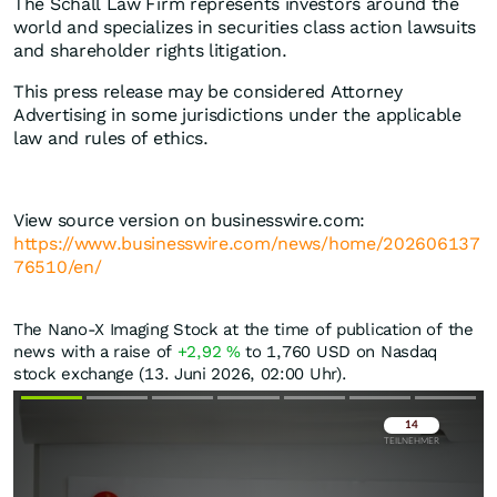
The Schall Law Firm represents investors around the
world and specializes in securities class action lawsuits
and shareholder rights litigation.
This press release may be considered Attorney
Advertising in some jurisdictions under the applicable
law and rules of ethics.
View source version on businesswire.com:
https://www.businesswire.com/news/home/202606137
76510/en/
The Nano-X Imaging Stock at the time of publication of the
news with a raise of
+2,92
%
to 1,760
USD
on Nasdaq
stock exchange (13. Juni 2026, 02:00 Uhr).
Überspringen