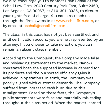
We also encourage you to contact Brian Schall of the
Schall Law Firm, 2049 Century Park East, Suite 2460,
Los Angeles, CA 90067, at 310-301-3335, to discuss
your rights free of charge. You can also reach us
through the firm's website at
www.schallfirm.com
, or
by email at
bschall@schallfirm.com
.
The class, in this case, has not yet been certified, and
until certification occurs, you are not represented by an
attorney. If you choose to take no action, you can
remain an absent class member.
According to the Complaint, the Company made false
and misleading statements to the market. Nano-X
overstated both the supposed increase in demand for
its products and the purported efficiency gains it
achieved in operations. In truth, the Company was
poorly aligned with customer demands. The Company
suffered from increased cash burn due to this
misalignment. Based on these facts, the Company’s
public statements were false and materially misleading
throughout the class period. When the market learned