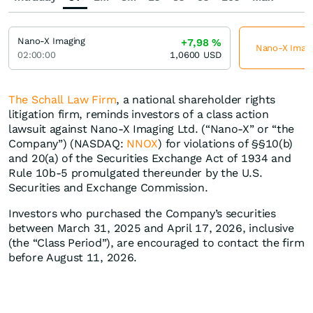
Nano-X Imaging
+7,98
%
Nano-X Imagin
02:00:00
1,0600
USD
The Schall Law Firm
, a national shareholder rights
litigation firm, reminds investors of a class action
lawsuit against Nano-X Imaging Ltd. (“Nano-X” or “the
Company”) (NASDAQ:
NNOX
) for violations of §§10(b)
and 20(a) of the Securities Exchange Act of 1934 and
Rule 10b-5 promulgated thereunder by the U.S.
Securities and Exchange Commission.
Investors who purchased the Company’s securities
between March 31, 2025 and April 17, 2026, inclusive
(the “Class Period”), are encouraged to contact the firm
before August 11, 2026.