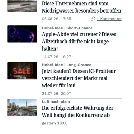
Diese Unternehmen sind vom
Niedrigwasser besonders betroffen
06.08.26, 17:55
1 Kommentar
Hebel-Idee | Short-Chance
Apple-Aktie viel zu teuer? Dieses
Allzeithoch dürfte nicht lange
halten!
14.07.26, 19:27
Hebel-Idee | Long-Chance
Jetzt kaufen? Diesen KI-Profiteur
verschleudert der Markt mal
wieder für lau!
21.07.26, 20:07
Luft nach oben
Die erfolgreichste Währung der
Welt hängt die Konkurrenz ab
gestern 18:00