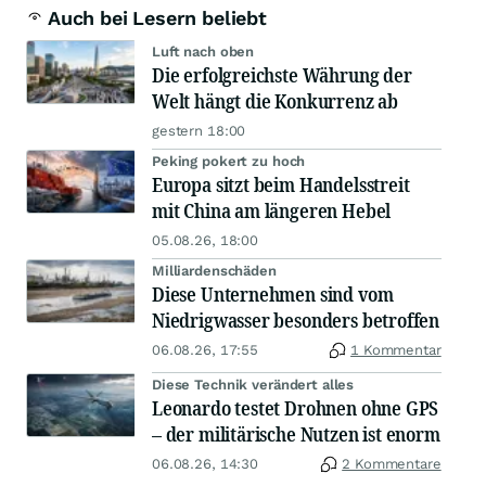
Auch bei Lesern beliebt
Luft nach oben
Die erfolgreichste Währung der
Welt hängt die Konkurrenz ab
gestern 18:00
Peking pokert zu hoch
Europa sitzt beim Handelsstreit
mit China am längeren Hebel
05.08.26, 18:00
Milliardenschäden
Diese Unternehmen sind vom
Niedrigwasser besonders betroffen
06.08.26, 17:55
1 Kommentar
Diese Technik verändert alles
Leonardo testet Drohnen ohne GPS
– der militärische Nutzen ist enorm
06.08.26, 14:30
2 Kommentare