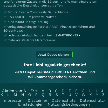
und fundierten Zugang in die Börsen- und Wirtschaftswelt, um
strategische Entscheidungen zu treffen.
✅ Größte Finanz-Community Deutschlands
✅ über 550.000 registrierte Nutzer
✅ rund 2.000 Beiträge pro Tag
✅ verlagsunabhängige Partner ARIVA, FinanzNachrichten und
BörsenNews
✅ Jederzeit einfach handeln beim
SMARTBROKER+
✅ mehr als 25 Jahre Marktpräsenz
Jetzt Depot sichern
Ihre Lieblingsaktie geschenkt!
Jetzt Depot bei SMARTBROKER+ eröffnen und
Willkommensgeschenk sichern.
Aktien von A - Z:
#
A
B
C
D
E
F
G
H
I
J
K
L
M
N
O
P
Q
R
S
T
U
V
W
X
Y
Z
Impressum
Disclaimer
Datenschutz
Datenschutz-
Einstellungen
Nutzungsbedingungen