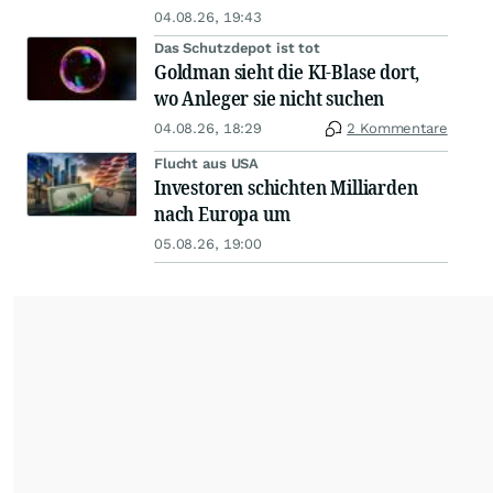
04.08.26, 19:43
Das Schutzdepot ist tot
Goldman sieht die KI-Blase dort,
wo Anleger sie nicht suchen
04.08.26, 18:29
2 Kommentare
Flucht aus USA
Investoren schichten Milliarden
nach Europa um
05.08.26, 19:00