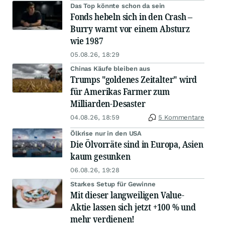
Das Top könnte schon da sein
Fonds hebeln sich in den Crash –
Burry warnt vor einem Absturz
wie 1987
05.08.26, 18:29
Chinas Käufe bleiben aus
Trumps "goldenes Zeitalter" wird
für Amerikas Farmer zum
Milliarden-Desaster
04.08.26, 18:59
5 Kommentare
Ölkrise nur in den USA
Die Ölvorräte sind in Europa, Asien
kaum gesunken
06.08.26, 19:28
Starkes Setup für Gewinne
Mit dieser langweiligen Value-
Aktie lassen sich jetzt +100 % und
mehr verdienen!