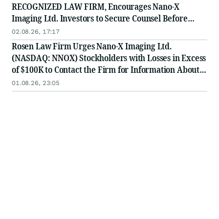
RECOGNIZED LAW FIRM, Encourages Nano-X
Imaging Ltd. Investors to Secure Counsel Before
Important August 11 Deadline in Securities Class
02.08.26, 17:17
Action - NNOX
Rosen Law Firm Urges Nano-X Imaging Ltd.
(NASDAQ: NNOX) Stockholders with Losses in Excess
of $100K to Contact the Firm for Information About
Their Rights
01.08.26, 23:05