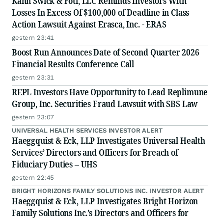
Kahn Swick & Foti, LLC Reminds Investors With
Losses In Excess Of $100,000 of Deadline in Class
Action Lawsuit Against Erasca, Inc. - ERAS
gestern 23:41
Boost Run Announces Date of Second Quarter 2026
Financial Results Conference Call
gestern 23:31
REPL Investors Have Opportunity to Lead Replimune
Group, Inc. Securities Fraud Lawsuit with SBS Law
gestern 23:07
UNIVERSAL HEALTH SERVICES INVESTOR ALERT
Haeggquist & Eck, LLP Investigates Universal Health
Services’ Directors and Officers for Breach of
Fiduciary Duties – UHS
gestern 22:45
BRIGHT HORIZONS FAMILY SOLUTIONS INC. INVESTOR ALERT
Haeggquist & Eck, LLP Investigates Bright Horizon
Family Solutions Inc.’s Directors and Officers for