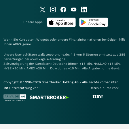
Unsere Apps:
Wenn Sie Kursdaten, Widgets oder andere Finanzinformationen benötigen, hilft
Ihnen
ARIVA
gerne.
Unsere User schätzen wallstreet-online.de: 4.8 von 5 Sternen ermittelt aus 285
Bewertungen bei www.kagels-trading.de
Zeitverzögerung der Kursdaten: Deutsche Börsen +15 Min. NASDAQ +15 Min.
NYSE +20 Min. AMEX +20 Min. Dow Jones +15 Min. Alle Angaben ohne Gewähr.
Copyright © 1998-2026 Smartbroker Holding AG - Alle Rechte vorbehalten.
Mit Unterstützung von:
Daten & Kurse von: