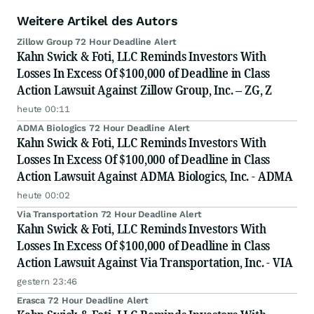
Weitere Artikel des Autors
Zillow Group 72 Hour Deadline Alert
Kahn Swick & Foti, LLC Reminds Investors With
Losses In Excess Of $100,000 of Deadline in Class
Action Lawsuit Against Zillow Group, Inc. – ZG, Z
heute 00:11
ADMA Biologics 72 Hour Deadline Alert
Kahn Swick & Foti, LLC Reminds Investors With
Losses In Excess Of $100,000 of Deadline in Class
Action Lawsuit Against ADMA Biologics, Inc. - ADMA
heute 00:02
Via Transportation 72 Hour Deadline Alert
Kahn Swick & Foti, LLC Reminds Investors With
Losses In Excess Of $100,000 of Deadline in Class
Action Lawsuit Against Via Transportation, Inc. - VIA
gestern 23:46
Erasca 72 Hour Deadline Alert