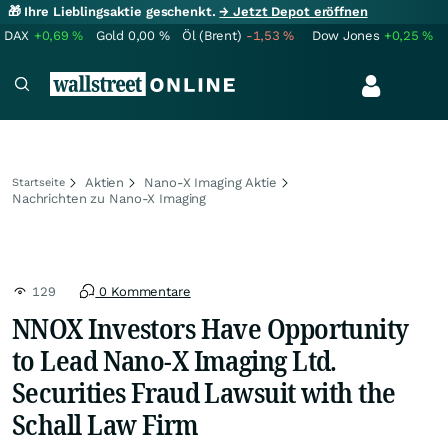
🎁 Ihre Lieblingsaktie geschenkt.
→ Jetzt Depot eröffnen
DAX
+0,69
%
Gold
0,00
%
Öl (Brent)
-1,53
%
Dow Jones
+0,25
%
Aktien
Nano-X Imaging Aktie
Startseite
Nachrichten zu Nano-X Imaging
129
0 Kommentare
NNOX Investors Have Opportunity
to Lead Nano-X Imaging Ltd.
Securities Fraud Lawsuit with the
Schall Law Firm