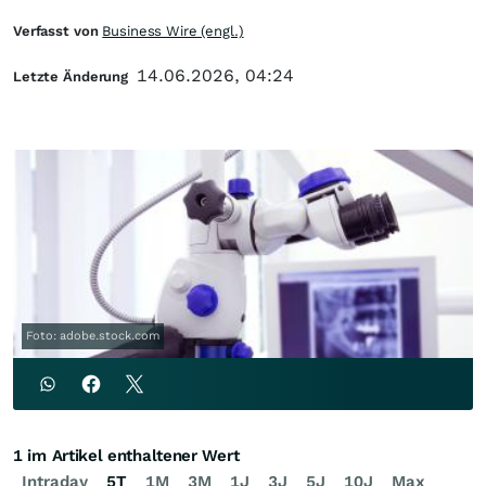
Verfasst von
Business Wire (engl.)
14.06.2026, 04:24
Letzte Änderung
Foto: adobe.stock.com
1 im Artikel enthaltener Wert
Intraday
5T
1M
3M
1J
3J
5J
10J
Max