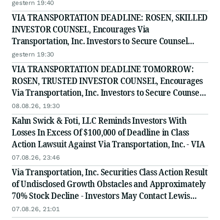
on August 10, 2026
gestern 19:40
VIA TRANSPORTATION DEADLINE: ROSEN, SKILLED
INVESTOR COUNSEL, Encourages Via
Transportation, Inc. Investors to Secure Counsel
Before Important Deadline in Securities Class Action
gestern 19:30
- VIA
VIA TRANSPORTATION DEADLINE TOMORROW:
ROSEN, TRUSTED INVESTOR COUNSEL, Encourages
Via Transportation, Inc. Investors to Secure Counsel
Before Important Deadline in Securities Class Action
08.08.26, 19:30
- VIA
Kahn Swick & Foti, LLC Reminds Investors With
Losses In Excess Of $100,000 of Deadline in Class
Action Lawsuit Against Via Transportation, Inc. - VIA
07.08.26, 23:46
Via Transportation, Inc. Securities Class Action Result
of Undisclosed Growth Obstacles and Approximately
70% Stock Decline - Investors May Contact Lewis
Kahn, Esq, at Kahn Swick & Foti, LLC
07.08.26, 21:01