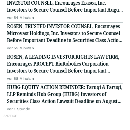
INVESTOR COUNSEL, Encourages Erasca, Inc.
Investors to Secure Counsel Before Important August
10 Deadline in Securities Class Action - ERAS
vor 54 Minuten
ROSEN, TRUSTED INVESTOR COUNSEL, Encourages
Microvast Holdings, Inc. Investors to Secure Counsel
Before Important Deadline in Securities Class Action
- MVST
vor 55 Minuten
ROSEN, A LEADING INVESTOR RIGHTS LAW FIRM,
Encourages PROCEPT BioRobotics Corporation
Investors to Secure Counsel Before Important
Deadline in Securities Class Action - PRCT
vor 58 Minuten
HUBG EQUITY ACTION REMINDER: Faruqi & Faruqi,
LLP Reminds Hub Group (HUBG) Investors of
Securities Class Action Lawsuit Deadline on August
28, 2026
vor 1 Stunde