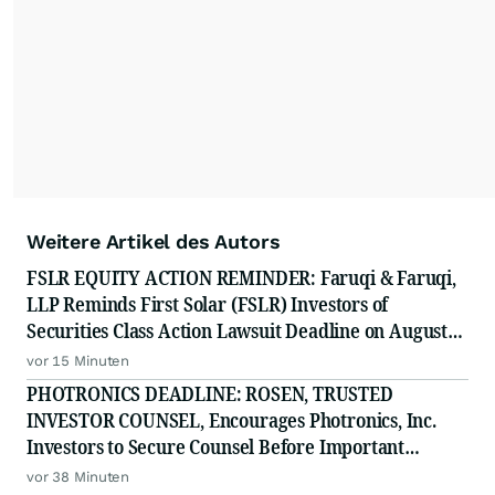
Weitere Artikel des Autors
FSLR EQUITY ACTION REMINDER: Faruqi & Faruqi,
LLP Reminds First Solar (FSLR) Investors of
Securities Class Action Lawsuit Deadline on August
24, 2026
vor 15 Minuten
PHOTRONICS DEADLINE: ROSEN, TRUSTED
INVESTOR COUNSEL, Encourages Photronics, Inc.
Investors to Secure Counsel Before Important
Deadline in Securities Class Action - PLAB
vor 38 Minuten