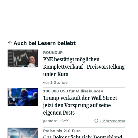
Auch bei Lesern beliebt
ROUNDUP
PNE bestätigt möglichen
Komplettverkauf - Preisvorstellung
unter Kurs
vor 1 Stunde
100.000 USD für Millisekunden
Trump verkauft der Wall Street
jetzt den Vorsprung auf seine
eigenen Posts
gestern 16:59
1 Kommentar
Preise bis 210 Euro
Gas-Poker rächt sich: Deutschland