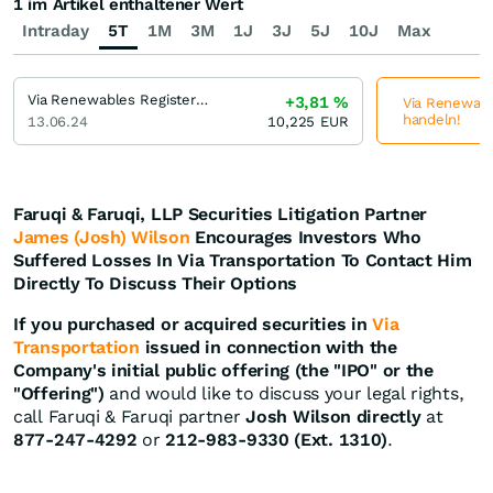
1 im Artikel enthaltener Wert
Intraday
5T
1M
3M
1J
3J
5J
10J
Max
Via Renewables Registered (A)
+3,81
%
Via Renewable
handeln!
13.06.24
10,225
EUR
Faruqi & Faruqi, LLP Securities Litigation Partner
James (Josh) Wilson
Encourages Investors Who
Suffered Losses In Via Transportation To Contact Him
Directly To Discuss Their Options
If you purchased or acquired securities in
Via
Transportation
issued in connection with the
Company's initial public offering (the "IPO" or the
"Offering")
and would like to discuss your legal rights,
call Faruqi & Faruqi partner
Josh Wilson directly
at
877-247-4292
or
212-983-9330 (Ext. 1310)
.