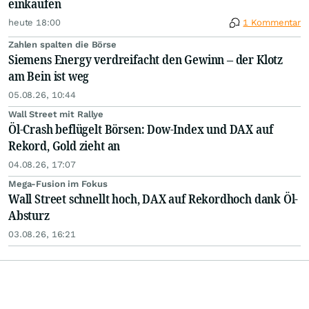
einkaufen
heute 18:00
1 Kommentar
Zahlen spalten die Börse
Siemens Energy verdreifacht den Gewinn – der Klotz
am Bein ist weg
05.08.26, 10:44
Wall Street mit Rallye
Öl-Crash beflügelt Börsen: Dow-Index und DAX auf
Rekord, Gold zieht an
04.08.26, 17:07
Mega-Fusion im Fokus
Wall Street schnellt hoch, DAX auf Rekordhoch dank Öl-
Absturz
03.08.26, 16:21