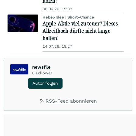
holen!
30.06.26, 19:32
Hebel-Idee | Short-Chance
Apple-Aktie viel zu teuer? Dieses
Allzeithoch dürfte nicht lange
halten!
14.07.26, 19:27
newsfile
0
Follower
Autor folgen
RSS-Feed abonnieren