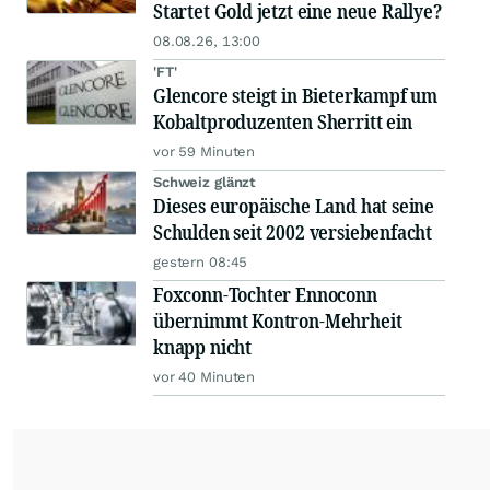
Startet Gold jetzt eine neue Rallye?
08.08.26, 13:00
'FT'
Glencore steigt in Bieterkampf um
Kobaltproduzenten Sherritt ein
vor 59 Minuten
Schweiz glänzt
Dieses europäische Land hat seine
Schulden seit 2002 versiebenfacht
gestern 08:45
Foxconn-Tochter Ennoconn
übernimmt Kontron-Mehrheit
knapp nicht
vor 40 Minuten