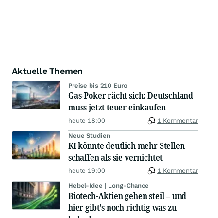
Aktuelle Themen
Preise bis 210 Euro
Gas-Poker rächt sich: Deutschland
muss jetzt teuer einkaufen
heute 18:00
1 Kommentar
Neue Studien
KI könnte deutlich mehr Stellen
schaffen als sie vernichtet
heute 19:00
1 Kommentar
Hebel-Idee | Long-Chance
Biotech-Aktien gehen steil – und
hier gibt's noch richtig was zu