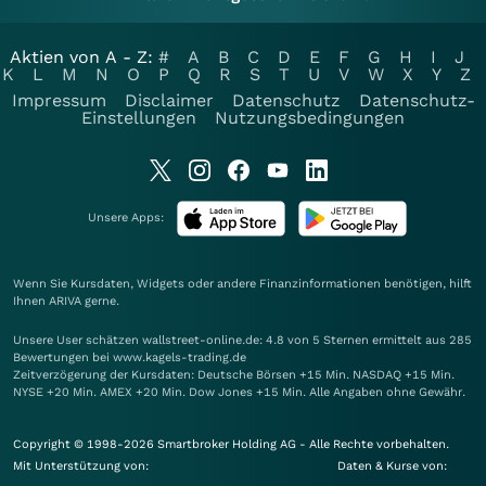
Aktien von A - Z:
#
A
B
C
D
E
F
G
H
I
J
K
L
M
N
O
P
Q
R
S
T
U
V
W
X
Y
Z
Impressum
Disclaimer
Datenschutz
Datenschutz-
Einstellungen
Nutzungsbedingungen
Unsere Apps:
Wenn Sie Kursdaten, Widgets oder andere Finanzinformationen benötigen, hilft
Ihnen
ARIVA
gerne.
Unsere User schätzen wallstreet-online.de: 4.8 von 5 Sternen ermittelt aus 285
Bewertungen bei www.kagels-trading.de
Zeitverzögerung der Kursdaten: Deutsche Börsen +15 Min. NASDAQ +15 Min.
NYSE +20 Min. AMEX +20 Min. Dow Jones +15 Min. Alle Angaben ohne Gewähr.
Copyright © 1998-2026 Smartbroker Holding AG - Alle Rechte vorbehalten.
Mit Unterstützung von:
Daten & Kurse von: