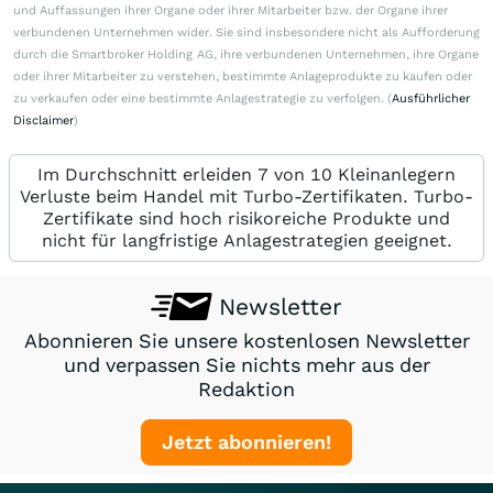
und Auffassungen ihrer Organe oder ihrer Mitarbeiter bzw. der Organe ihrer
verbundenen Unternehmen wider. Sie sind insbesondere nicht als Aufforderung
durch die Smartbroker Holding AG, ihre verbundenen Unternehmen, ihre Organe
oder ihrer Mitarbeiter zu verstehen, bestimmte Anlageprodukte zu kaufen oder
zu verkaufen oder eine bestimmte Anlagestrategie zu verfolgen. (
Ausführlicher
Disclaimer
)
Im Durchschnitt erleiden 7 von 10 Kleinanlegern
Verluste beim Handel mit Turbo-Zertifikaten. Turbo-
Zertifikate sind hoch risikoreiche Produkte und
nicht für langfristige Anlagestrategien geeignet.
Newsletter
Abonnieren Sie unsere kostenlosen Newsletter
und verpassen Sie nichts mehr aus der
Redaktion
Jetzt abonnieren!