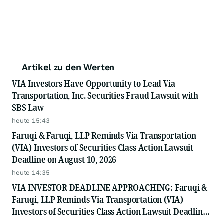
Artikel zu den Werten
VIA Investors Have Opportunity to Lead Via
Transportation, Inc. Securities Fraud Lawsuit with
SBS Law
heute 15:43
Faruqi & Faruqi, LLP Reminds Via Transportation
(VIA) Investors of Securities Class Action Lawsuit
Deadline on August 10, 2026
heute 14:35
VIA INVESTOR DEADLINE APPROACHING: Faruqi &
Faruqi, LLP Reminds Via Transportation (VIA)
Investors of Securities Class Action Lawsuit Deadline