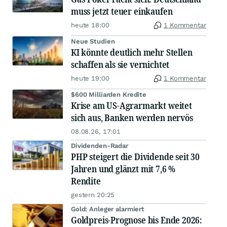
muss jetzt teuer einkaufen
heute 18:00
1 Kommentar
Neue Studien
KI könnte deutlich mehr Stellen
schaffen als sie vernichtet
heute 19:00
1 Kommentar
$600 Milliarden Kredite
Krise am US-Agrarmarkt weitet
sich aus, Banken werden nervös
08.08.26, 17:01
Dividenden-Radar
PHP steigert die Dividende seit 30
Jahren und glänzt mit 7,6 %
Rendite
gestern 20:25
Gold: Anleger alarmiert
Goldpreis-Prognose bis Ende 2026: