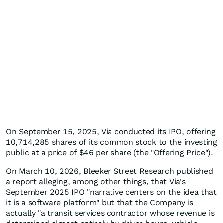
On September 15, 2025, Via conducted its IPO, offering
10,714,285 shares of its common stock to the investing
public at a price of $46 per share (the "Offering Price").
On March 10, 2026, Bleeker Street Research published
a report alleging, among other things, that Via's
September 2025 IPO "narrative centers on the idea that
it is a software platform" but that the Company is
actually "a transit services contractor whose revenue is