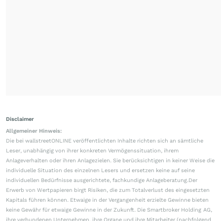
Disclaimer
Allgemeiner Hinweis:
Die bei wallstreetONLINE veröffentlichten Inhalte richten sich an sämtliche
Leser, unabhängig von ihrer konkreten Vermögenssituation, ihrem
Anlageverhalten oder ihren Anlagezielen. Sie berücksichtigen in keiner Weise die
individuelle Situation des einzelnen Lesers und ersetzen keine auf seine
individuellen Bedürfnisse ausgerichtete, fachkundige Anlageberatung.Der
Erwerb von Wertpapieren birgt Risiken, die zum Totalverlust des eingesetzten
Kapitals führen können. Etwaige in der Vergangenheit erzielte Gewinne bieten
keine Gewähr für etwaige Gewinne in der Zukunft. Die Smartbroker Holding AG,
ihre verbundenen Unternehmen, ihre Organe und ihre Mitarbeiter (nachfolgend