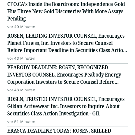
CEO.CA's Inside the Boardroom: Independence Gold
Hits Three New Gold Discoveries With More Assays
Pending
vor 40 Minuten
ROSEN, LEADING INVESTOR COUNSEL, Encourages
Planet Fitness, Inc. Investors to Secure Counsel
Before Important Deadline in Securities Class Action
- PLNT
vor 43 Minuten
PEABODY DEADLINE: ROSEN, RECOGNIZED
INVESTOR COUNSEL, Encourages Peabody Energy
Corporation Investors to Secure Counsel Before
Important Deadline in Securities Class Action - BTU
vor 48 Minuten
ROSEN, TRUSTED INVESTOR COUNSEL, Encourages
Gildan Activewear Inc. Investors to Inquire About
Securities Class Action Investigation - GIL
vor 51 Minuten
ERASCA DEADLINE TODAY: ROSEN, SKILLED