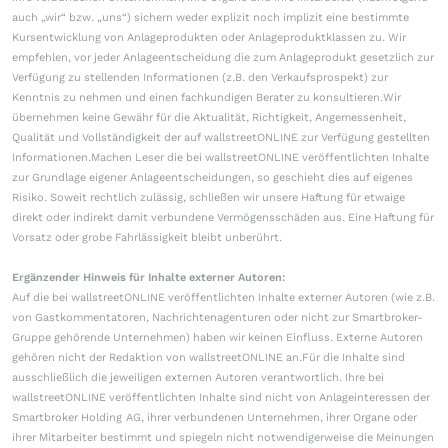
auch „wir“ bzw. „uns“) sichern weder explizit noch implizit eine bestimmte
Kursentwicklung von Anlageprodukten oder Anlageproduktklassen zu. Wir
empfehlen, vor jeder Anlageentscheidung die zum Anlageprodukt gesetzlich zur
Verfügung zu stellenden Informationen (z.B. den Verkaufsprospekt) zur
Kenntnis zu nehmen und einen fachkundigen Berater zu konsultieren.Wir
übernehmen keine Gewähr für die Aktualität, Richtigkeit, Angemessenheit,
Qualität und Vollständigkeit der auf wallstreetONLINE zur Verfügung gestellten
Informationen.Machen Leser die bei wallstreetONLINE veröffentlichten Inhalte
zur Grundlage eigener Anlageentscheidungen, so geschieht dies auf eigenes
Risiko. Soweit rechtlich zulässig, schließen wir unsere Haftung für etwaige
direkt oder indirekt damit verbundene Vermögensschäden aus. Eine Haftung für
Vorsatz oder grobe Fahrlässigkeit bleibt unberührt.
Ergänzender Hinweis für Inhalte externer Autoren:
Auf die bei wallstreetONLINE veröffentlichten Inhalte externer Autoren (wie z.B.
von Gastkommentatoren, Nachrichtenagenturen oder nicht zur Smartbroker-
Gruppe gehörende Unternehmen) haben wir keinen Einfluss. Externe Autoren
gehören nicht der Redaktion von wallstreetONLINE an.Für die Inhalte sind
ausschließlich die jeweiligen externen Autoren verantwortlich. Ihre bei
wallstreetONLINE veröffentlichten Inhalte sind nicht von Anlageinteressen der
Smartbroker Holding AG, ihrer verbundenen Unternehmen, ihrer Organe oder
ihrer Mitarbeiter bestimmt und spiegeln nicht notwendigerweise die Meinungen