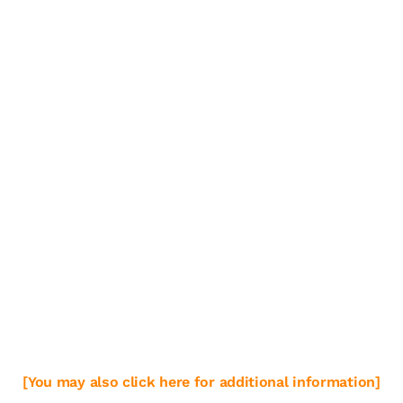
[You may also click here for additional information]