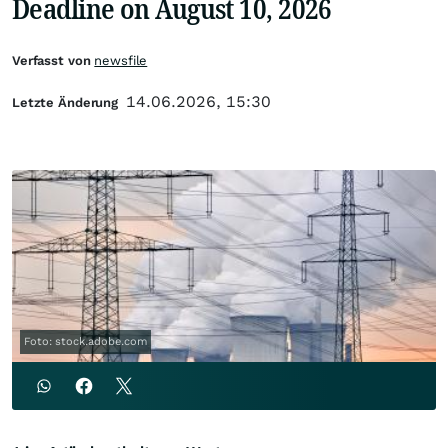
Deadline on August 10, 2026
Verfasst von
newsfile
14.06.2026, 15:30
Letzte Änderung
Foto: stock.adobe.com