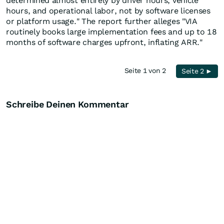
determined almost entirely by driver hours, vehicle
hours, and operational labor, not by software licenses
or platform usage." The report further alleges "VIA
routinely books large implementation fees and up to 18
months of software charges upfront, inflating ARR."
Seite 1 von 2
Seite 2 ►
Schreibe Deinen Kommentar