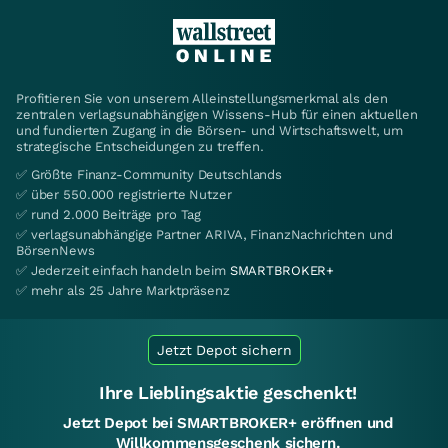
Profitieren Sie von unserem Alleinstellungsmerkmal als den
zentralen verlagsunabhängigen Wissens-Hub für einen aktuellen
und fundierten Zugang in die Börsen- und Wirtschaftswelt, um
strategische Entscheidungen zu treffen.
✅ Größte Finanz-Community Deutschlands
✅ über 550.000 registrierte Nutzer
✅ rund 2.000 Beiträge pro Tag
✅ verlagsunabhängige Partner ARIVA, FinanzNachrichten und
BörsenNews
✅ Jederzeit einfach handeln beim
SMARTBROKER+
✅ mehr als 25 Jahre Marktpräsenz
Jetzt Depot sichern
Ihre Lieblingsaktie geschenkt!
Jetzt Depot bei SMARTBROKER+ eröffnen und
Willkommensgeschenk sichern.