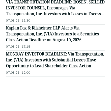
VIA TRANSPORTATION DEADLINE: ROSEN, SKILLED
INVESTOR COUNSEL, Encourages Via
Transportation, Inc. Investors with Losses in Excess
of $100K to Secure Counsel Before Important
07.08.26, 19:30
Deadline in Securities Class Action - VIA
Kaplan Fox & Kilsheimer LLP Alerts Via
Transportation, Inc. (VIA) Investors to a Securities
Class Action Deadline on August 10, 2026
07.08.26, 17:15
MONDAY INVESTOR DEADLINE: Via Transportation,
Inc. (VIA) Investors with Substantial Losses Have
Opportunity to Lead Shareholder Class Action
Lawsuit
07.08.26, 12:00