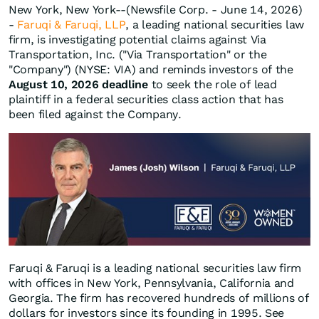
New York, New York--(Newsfile Corp. - June 14, 2026)
-
Faruqi & Faruqi, LLP
, a leading national securities law
firm, is investigating potential claims against Via
Transportation, Inc. ("Via Transportation" or the
"Company") (NYSE: VIA) and reminds investors of the
August 10, 2026 deadline
to seek the role of lead
plaintiff in a federal securities class action that has
been filed against the Company.
Faruqi & Faruqi is a leading national securities law firm
with offices in New York, Pennsylvania, California and
Georgia. The firm has recovered hundreds of millions of
dollars for investors since its founding in 1995. See