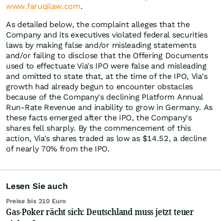
www.faruqilaw.com
.
As detailed below, the complaint alleges that the
Company and its executives violated federal securities
laws by making false and/or misleading statements
and/or failing to disclose that the Offering Documents
used to effectuate Via's IPO were false and misleading
and omitted to state that, at the time of the IPO, Via's
growth had already begun to encounter obstacles
because of the Company's declining Platform Annual
Run-Rate Revenue and inability to grow in Germany. As
these facts emerged after the IPO, the Company's
shares fell sharply. By the commencement of this
action, Via's shares traded as low as $14.52, a decline
of nearly 70% from the IPO.
Lesen Sie auch
Preise bis 210 Euro
Gas-Poker rächt sich: Deutschland muss jetzt teuer