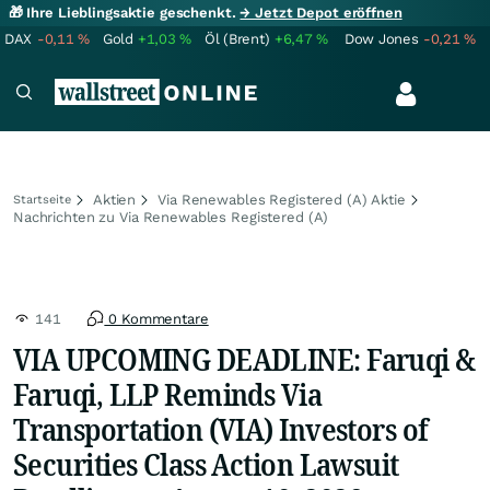
🎁 Ihre Lieblingsaktie geschenkt.
→ Jetzt Depot eröffnen
DAX
-0,11
%
Gold
+1,03
%
Öl (Brent)
+6,47
%
Dow Jones
-0,21
%
Aktien
Via Renewables Registered (A) Aktie
Startseite
Nachrichten zu Via Renewables Registered (A)
141
0 Kommentare
VIA UPCOMING DEADLINE: Faruqi &
Faruqi, LLP Reminds Via
Transportation (VIA) Investors of
Securities Class Action Lawsuit