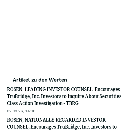
Artikel zu den Werten
ROSEN, LEADING INVESTOR COUNSEL, Encourages
TruBridge, Inc. Investors to Inquire About Securities
Class Action Investigation - TBRG
02.08.26, 14:00
ROSEN, NATIONALLY REGARDED INVESTOR
COUNSEL, Encourages TruBridge, Inc. Investors to