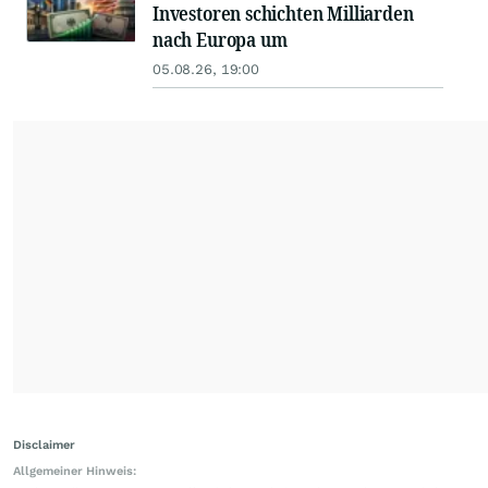
Investoren schichten Milliarden
nach Europa um
05.08.26, 19:00
Disclaimer
Allgemeiner Hinweis: