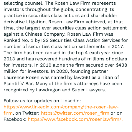
selecting counsel. The Rosen Law Firm represents
investors throughout the globe, concentrating its
practice in securities class actions and shareholder
derivative litigation. Rosen Law Firm achieved, at that
time, the largest ever securities class action settlement
against a Chinese Company. Rosen Law Firm was
Ranked No. 1 by ISS Securities Class Action Services for
number of securities class action settlements in 2017.
The firm has been ranked in the top 4 each year since
2013 and has recovered hundreds of millions of dollars
for investors. In 2019 alone the firm secured over $438
million for investors. In 2020, founding partner
Laurence Rosen was named by law360 as a Titan of
Plaintiffs' Bar. Many of the firm's attorneys have been
recognized by Lawdragon and Super Lawyers.
Follow us for updates on LinkedIn:
https://www.linkedin.com/company/the-rosen-law-
firm
, on Twitter:
https://twitter.com/rosen_firm
or on
Facebook:
https://www.facebook.com/rosenlawfirm/.