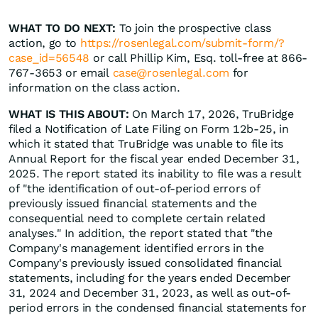
WHAT TO DO NEXT:
To join the prospective class
action, go to
https://rosenlegal.com/submit-form/?
case_id=56548
or call Phillip Kim, Esq. toll-free at 866-
767-3653 or email
case@rosenlegal.com
for
information on the class action.
WHAT IS THIS ABOUT:
On March 17, 2026, TruBridge
filed a Notification of Late Filing on Form 12b-25, in
which it stated that TruBridge was unable to file its
Annual Report for the fiscal year ended December 31,
2025. The report stated its inability to file was a result
of "the identification of out-of-period errors of
previously issued financial statements and the
consequential need to complete certain related
analyses." In addition, the report stated that "the
Company's management identified errors in the
Company's previously issued consolidated financial
statements, including for the years ended December
31, 2024 and December 31, 2023, as well as out-of-
period errors in the condensed financial statements for