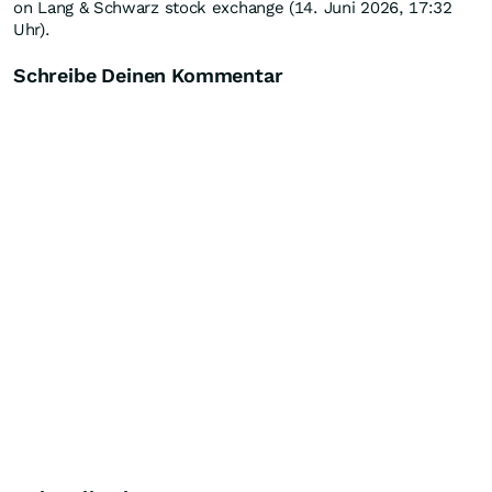
on Lang & Schwarz stock exchange (14. Juni 2026, 17:32
Uhr).
Schreibe Deinen Kommentar