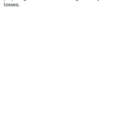
losses.