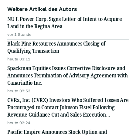
Weitere Artikel des Autors
NU E Power Corp. Signs Letter of Intent to Acquire
Land in the Regina Area
vor 1 Stunde
Black Pine Resources Announces Closing of
Qualifying Transaction
heute 03:11
Spackman Equities Issues Corrective Disclosure and
Announces Termination of Advisory Agreement with
CanariaBio Inc.
heute 02:53
CVRx, Inc. (CVRX) Investors Who Suffered Losses Are
Encouraged to Contact Johnson Fistel Following
Revenue Guidance Cut and Sales-Execution
Disclosures
heute 02:24
Pacific Empire Announces Stock Option and