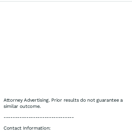
Attorney Advertising. Prior results do not guarantee a
similar outcome.
-------------------------------
Contact Information: