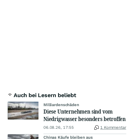
Auch bei Lesern beliebt
Milliardenschäden
Diese Unternehmen sind vom
Niedrigwasser besonders betroffen
06.08.26, 17:55
1 Kommentar
Chinas Käufe bleiben aus