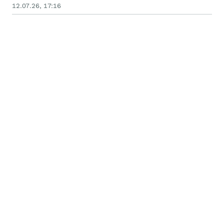
12.07.26, 17:16