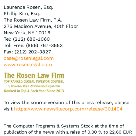
Laurence Rosen, Esq.
Phillip Kim, Esq.
The Rosen Law Firm, P.A.
275 Madison Avenue, 40th Floor
New York, NY 10016
Tel: (212) 686-1060
Toll Free: (866) 767-3653
Fax: (212) 202-3827
case@rosenlegal.com
www.rosenlegal.com
To view the source version of this press release, please
visit
https://www.newsfilecorp.com/release/301404
The Computer Programs & Systems Stock at the time of
publication of the news with a raise of
0,00
%
to 22,60
EUR