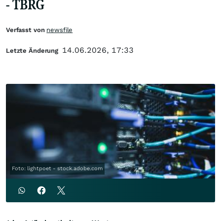
- TBRG
Verfasst von
newsfile
14.06.2026, 17:33
Letzte Änderung
Foto: lightpoet - stock.adobe.com