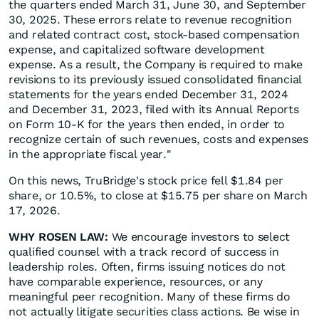
the quarters ended March 31, June 30, and September
30, 2025. These errors relate to revenue recognition
and related contract cost, stock-based compensation
expense, and capitalized software development
expense. As a result, the Company is required to make
revisions to its previously issued consolidated financial
statements for the years ended December 31, 2024
and December 31, 2023, filed with its Annual Reports
on Form 10-K for the years then ended, in order to
recognize certain of such revenues, costs and expenses
in the appropriate fiscal year."
On this news, TruBridge's stock price fell $1.84 per
share, or 10.5%, to close at $15.75 per share on March
17, 2026.
WHY ROSEN LAW:
We encourage investors to select
qualified counsel with a track record of success in
leadership roles. Often, firms issuing notices do not
have comparable experience, resources, or any
meaningful peer recognition. Many of these firms do
not actually litigate securities class actions. Be wise in