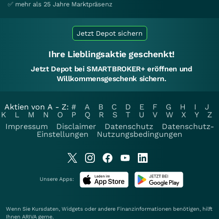
✅ mehr als 25 Jahre Marktpräsenz
Jetzt Depot sichern
Ihre Lieblingsaktie geschenkt!
Jetzt Depot bei SMARTBROKER+ eröffnen und
Willkommensgeschenk sichern.
Aktien von A - Z:
#
A
B
C
D
E
F
G
H
I
J
K
L
M
N
O
P
Q
R
S
T
U
V
W
X
Y
Z
Impressum
Disclaimer
Datenschutz
Datenschutz-
Einstellungen
Nutzungsbedingungen
Unsere Apps:
Wenn Sie Kursdaten, Widgets oder andere Finanzinformationen benötigen, hilft
Ihnen
ARIVA
gerne.