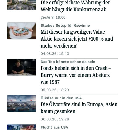
Die erfolgreichste Währung der
Welt hängt die Konkurrenz ab
gestern 18:00
Starkes Setup für Gewinne
Mit dieser langweiligen Value-
Aktie lassen sich jetzt +100 % und
mehr verdienen!
04.08.26, 19:43
Das Top könnte schon da sein
Fonds hebeln sich in den Crash –
Burry warnt vor einem Absturz
wie 1987
05.08.26, 18:29
Ölkrise nur in den USA
Die Ölvorräte sind in Europa, Asien
kaum gesunken
06.08.26, 19:28
Flucht aus USA