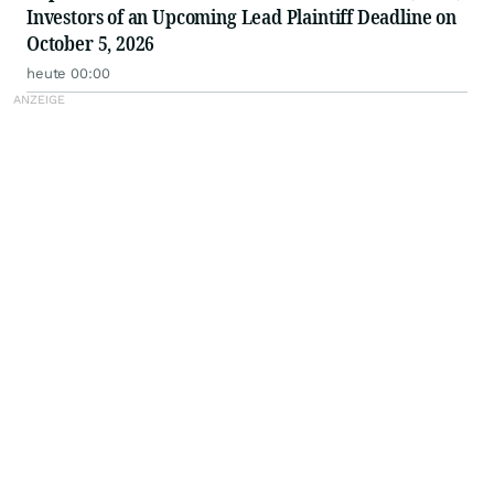
Investors of an Upcoming Lead Plaintiff Deadline on
October 5, 2026
heute 00:00