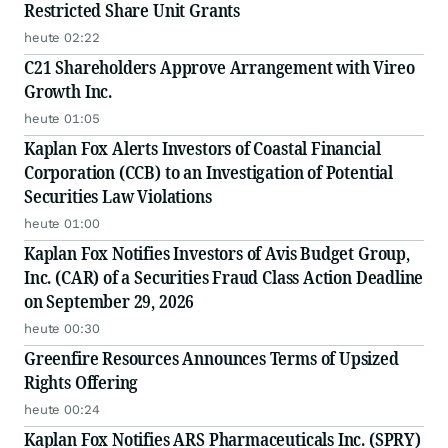
Restricted Share Unit Grants
heute 02:22
C21 Shareholders Approve Arrangement with Vireo
Growth Inc.
heute 01:05
Kaplan Fox Alerts Investors of Coastal Financial
Corporation (CCB) to an Investigation of Potential
Securities Law Violations
heute 01:00
Kaplan Fox Notifies Investors of Avis Budget Group,
Inc. (CAR) of a Securities Fraud Class Action Deadline
on September 29, 2026
heute 00:30
Greenfire Resources Announces Terms of Upsized
Rights Offering
heute 00:24
Kaplan Fox Notifies ARS Pharmaceuticals Inc. (SPRY)