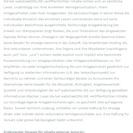
Die bei wallstreetONLINE veröffentlichten Inhalte richten sich an sämtliche
Leser, unabhängig von ihrer konkreten Vermögenssituation, ihrem
Anlageverhalten oder ihren Anlagezielen. Sie berücksichtigen in keiner Weise die
individuelle Situation des einzelnen Lesers und ersetzen keine auf seine
individuellen Bedürfnisse ausgerichtete, fachkundige Anlageberatung.Der
Erwerb von Wertpapieren birgt Risiken, die zum Totalverlust des eingesetzten
Kapitals führen können. Etwaige in der Vergangenheit erzielte Gewinne bieten
keine Gewähr für etwaige Gewinne in der Zukunft. Die Smartbroker Holding AG,
ihre verbundenen Unternehmen, ihre Organe und ihre Mitarbeiter (nachfolgend
auch „wir“ bzw. „uns“) sichern weder explizit noch implizit eine bestimmte
Kursentwicklung von Anlageprodukten oder Anlageproduktklassen zu. Wir
empfehlen, vor jeder Anlageentscheidung die zum Anlageprodukt gesetzlich zur
Verfügung zu stellenden Informationen (z.B. den Verkaufsprospekt) zur
Kenntnis zu nehmen und einen fachkundigen Berater zu konsultieren.Wir
übernehmen keine Gewähr für die Aktualität, Richtigkeit, Angemessenheit,
Qualität und Vollständigkeit der auf wallstreetONLINE zur Verfügung gestellten
Informationen.Machen Leser die bei wallstreetONLINE veröffentlichten Inhalte
zur Grundlage eigener Anlageentscheidungen, so geschieht dies auf eigenes
Risiko. Soweit rechtlich zulässig, schließen wir unsere Haftung für etwaige
direkt oder indirekt damit verbundene Vermögensschäden aus. Eine Haftung für
Vorsatz oder grobe Fahrlässigkeit bleibt unberührt.
Ergänzender Hinweis für Inhalte externer Autoren: