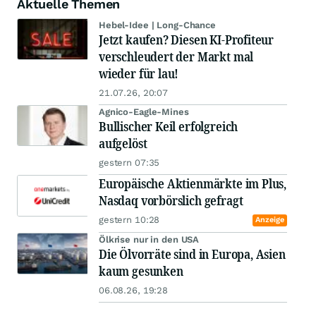
Aktuelle Themen
Hebel-Idee | Long-Chance
Jetzt kaufen? Diesen KI-Profiteur
verschleudert der Markt mal
wieder für lau!
21.07.26, 20:07
Agnico-Eagle-Mines
Bullischer Keil erfolgreich
aufgelöst
gestern 07:35
Europäische Aktienmärkte im Plus,
Nasdaq vorbörslich gefragt
gestern 10:28
Anzeige
Ölkrise nur in den USA
Die Ölvorräte sind in Europa, Asien
kaum gesunken
06.08.26, 19:28