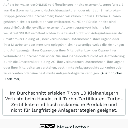
Auf die bei wallstreetONLINE veröffentlichten Inhalte externer Autoren (wie z.B.
von Gastkommentatoren, Nachrichtenagenturen oder nicht zur Smartbroker-
Gruppe gehörende Unternehmen) haben wir keinen Einfluss. Externe Autoren
gehören nicht der Redaktion von wallstreetONLINE an.Für die Inhalte sind
ausschließlich die jeweiligen externen Autoren verantwortlich. Ihre bei
wallstreetONLINE veröffentlichten Inhalte sind nicht von Anlageinteressen der
Smartbroker Holding AG, ihrer verbundenen Unternehmen, ihrer Organe oder
ihrer Mitarbeiter bestimmt und spiegeln nicht notwendigerweise die Meinungen
und Auffassungen ihrer Organe oder ihrer Mitarbeiter bzw. der Organe ihrer
verbundenen Unternehmen wider. Sie sind insbesondere nicht als Aufforderung
durch die Smartbroker Holding AG, ihre verbundenen Unternehmen, ihre Organe
oder ihrer Mitarbeiter zu verstehen, bestimmte Anlageprodukte zu kaufen oder
zu verkaufen oder eine bestimmte Anlagestrategie zu verfolgen. (
Ausführlicher
Disclaimer
)
Im Durchschnitt erleiden 7 von 10 Kleinanlegern
Verluste beim Handel mit Turbo-Zertifikaten. Turbo-
Zertifikate sind hoch risikoreiche Produkte und
nicht für langfristige Anlagestrategien geeignet.
Newsletter