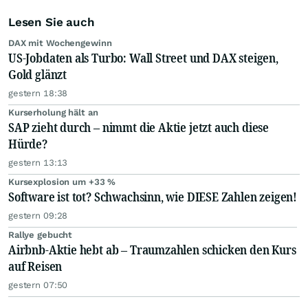
Lesen Sie auch
DAX mit Wochengewinn
US-Jobdaten als Turbo: Wall Street und DAX steigen,
Gold glänzt
gestern 18:38
Kurserholung hält an
SAP zieht durch – nimmt die Aktie jetzt auch diese
Hürde?
gestern 13:13
Kursexplosion um +33 %
Software ist tot? Schwachsinn, wie DIESE Zahlen zeigen!
gestern 09:28
Rallye gebucht
Airbnb-Aktie hebt ab – Traumzahlen schicken den Kurs
auf Reisen
gestern 07:50