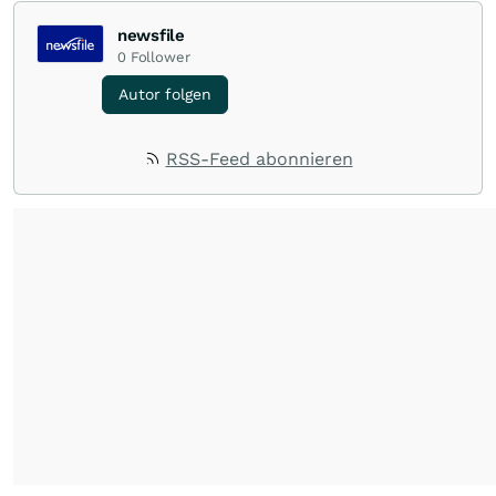
newsfile
0
Follower
Autor folgen
RSS-Feed abonnieren