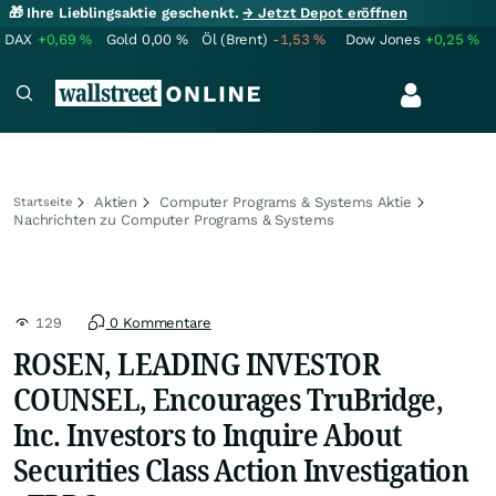
🎁 Ihre Lieblingsaktie geschenkt.
→ Jetzt Depot eröffnen
DAX
+0,69
%
Gold
0,00
%
Öl (Brent)
-1,53
%
Dow Jones
+0,25
%
Aktien
Computer Programs & Systems Aktie
Startseite
Nachrichten zu Computer Programs & Systems
129
0 Kommentare
ROSEN, LEADING INVESTOR
COUNSEL, Encourages TruBridge,
Inc. Investors to Inquire About
Securities Class Action Investigation