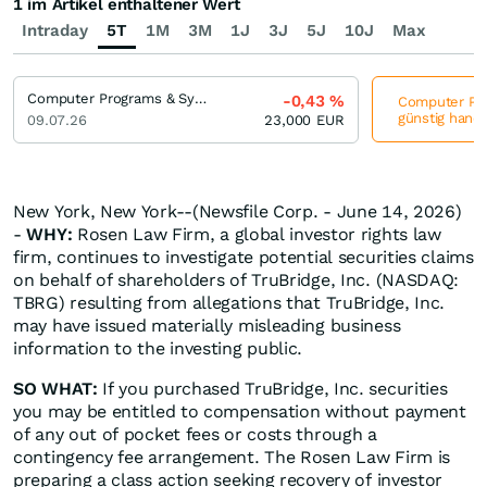
1 im Artikel enthaltener Wert
Intraday
5T
1M
3M
1J
3J
5J
10J
Max
Computer Programs & Systems
-0,43
%
Computer Pro
günstig hande
09.07.26
23,000
EUR
New York, New York--(Newsfile Corp. - June 14, 2026)
-
WHY:
Rosen Law Firm, a global investor rights law
firm, continues to investigate potential securities claims
on behalf of shareholders of TruBridge, Inc. (NASDAQ:
TBRG) resulting from allegations that TruBridge, Inc.
may have issued materially misleading business
information to the investing public.
SO WHAT:
If you purchased TruBridge, Inc. securities
you may be entitled to compensation without payment
of any out of pocket fees or costs through a
contingency fee arrangement. The Rosen Law Firm is
preparing a class action seeking recovery of investor