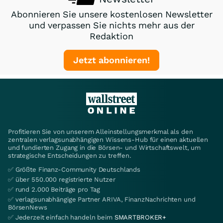
Abonnieren Sie unsere kostenlosen Newsletter
und verpassen Sie nichts mehr aus der
Redaktion
Jetzt abonnieren!
Profitieren Sie von unserem Alleinstellungsmerkmal als den
zentralen verlagsunabhängigen Wissens-Hub für einen aktuellen
und fundierten Zugang in die Börsen- und Wirtschaftswelt, um
strategische Entscheidungen zu treffen.
✅ Größte Finanz-Community Deutschlands
✅ über 550.000 registrierte Nutzer
✅ rund 2.000 Beiträge pro Tag
✅ verlagsunabhängige Partner ARIVA, FinanzNachrichten und
BörsenNews
✅ Jederzeit einfach handeln beim
SMARTBROKER+