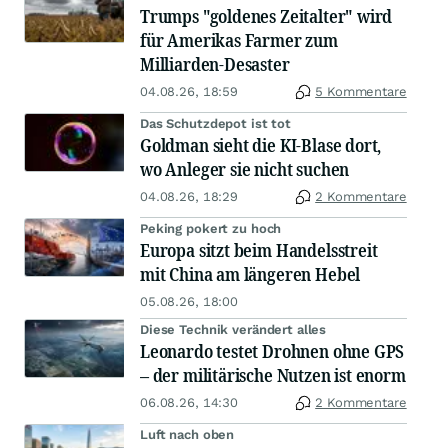
Trumps "goldenes Zeitalter" wird
für Amerikas Farmer zum
Milliarden-Desaster
04.08.26, 18:59
5 Kommentare
Das Schutzdepot ist tot
Goldman sieht die KI-Blase dort,
wo Anleger sie nicht suchen
04.08.26, 18:29
2 Kommentare
Peking pokert zu hoch
Europa sitzt beim Handelsstreit
mit China am längeren Hebel
05.08.26, 18:00
Diese Technik verändert alles
Leonardo testet Drohnen ohne GPS
– der militärische Nutzen ist enorm
06.08.26, 14:30
2 Kommentare
Luft nach oben