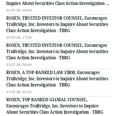
Inquire About Securities Class Action Investigation -
TBRG
31.07.26, 04:43
ROSEN, TRUSTED INVESTOR COUNSEL, Encourages
TruBridge, Inc. Investors to Inquire About Securities
Class Action Investigation - TBRG
24.07.26, 17:34
ROSEN, TRUSTED INVESTOR COUNSEL, Encourages
TruBridge, Inc. Investors to Inquire About Securities
Class Action Investigation - TBRG
23.07.26, 05:44
ROSEN, A TOP-RANKED LAW FIRM, Encourages
TruBridge, Inc. Investors to Inquire About Securities
Class Action Investigation - TBRG
17.07.26, 01:15
ROSEN, TOP RANKED GLOBAL COUNSEL,
Encourages TruBridge, Inc. Investors to Inquire
About Securities Class Action Investigation - TBRG