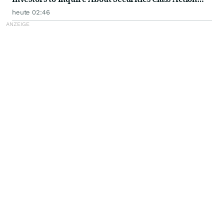
Investigation - PFSI
heute 02:46