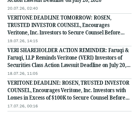
20.07.26, 02:40
VERITONE DEADLINE TOMORROW: ROSEN,
TRUSTED INVESTOR COUNSEL, Encourages
Veritone, Inc. Investors to Secure Counsel Before
Important July 20 Deadline in Securities Class Action
19.07.26, 14:15
- VERI
VERI SHAREHOLDER ACTION REMINDER: Faruqi &
Faruqi, LLP Reminds Veritone (VERI) Investors of
Securities Class Action Lawsuit Deadline on July 20,
2026
18.07.26, 11:05
VERITONE DEADLINE: ROSEN, TRUSTED INVESTOR
COUNSEL, Encourages Veritone, Inc. Investors with
Losses in Excess of $100K to Secure Counsel Before
Important July 20 Deadline in Securities Class Action
17.07.26, 00:16
- VERI