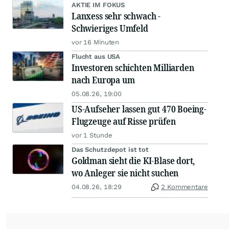
AKTIE IM FOKUS
Lanxess sehr schwach -
Schwieriges Umfeld
vor 16 Minuten
Flucht aus USA
Investoren schichten Milliarden
nach Europa um
05.08.26, 19:00
US-Aufseher lassen gut 470 Boeing-
Flugzeuge auf Risse prüfen
vor 1 Stunde
Das Schutzdepot ist tot
Goldman sieht die KI-Blase dort,
wo Anleger sie nicht suchen
04.08.26, 18:29
2 Kommentare