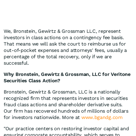
We, Bronstein, Gewirtz & Grossman LLC, represent
investors in class actions on a contingency fee basis.
That means we will ask the court to reimburse us for
out-of-pocket expenses and attorneys' fees, usually a
percentage of the total recovery, only if we are
successful.
Why Bronstein, Gewirtz & Grossman, LLC for Veritone
Securities Class Action?
Bronstein, Gewirtz & Grossman, LLC is a nationally
recognized firm that represents investors in securities
fraud class actions and shareholder derivative suits.
Our firm has recovered hundreds of millions of dollars
for investors nationwide. More at
www.bgandg.com
"Our practice centers on restoring investor capital and
ensuring corporate accountability, which serves to