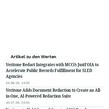
Artikel zu den Werten
Veritone Redact Integrates with MCCi’s JustFOIA to
Accelerate Public Records Fulfillment for SLED
Agencies
04.08.26, 14:00
Veritone Adds Document Redaction to Create an All-
in-One, AI-Powered Redaction Suite
30.07.26, 14:05