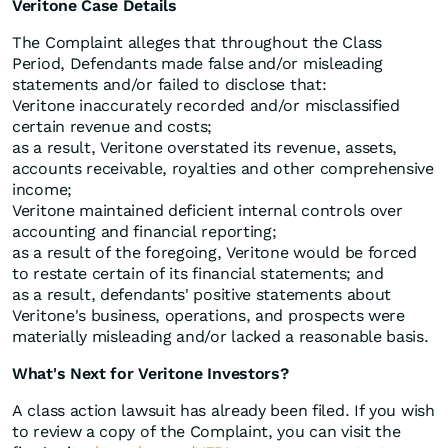
Veritone Case Details
The Complaint alleges that throughout the Class
Period, Defendants made false and/or misleading
statements and/or failed to disclose that:
Veritone inaccurately recorded and/or misclassified
certain revenue and costs;
as a result, Veritone overstated its revenue, assets,
accounts receivable, royalties and other comprehensive
income;
Veritone maintained deficient internal controls over
accounting and financial reporting;
as a result of the foregoing, Veritone would be forced
to restate certain of its financial statements; and
as a result, defendants' positive statements about
Veritone's business, operations, and prospects were
materially misleading and/or lacked a reasonable basis.
What's Next for Veritone Investors?
A class action lawsuit has already been filed. If you wish
to review a copy of the Complaint, you can visit the