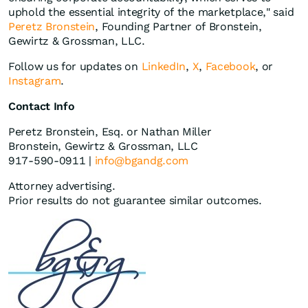
uphold the essential integrity of the marketplace," said
Peretz Bronstein
, Founding Partner of Bronstein,
Gewirtz & Grossman, LLC.
Follow us for updates on
LinkedIn
,
X
,
Facebook
, or
Instagram
.
Contact Info
Peretz Bronstein, Esq. or Nathan Miller
Bronstein, Gewirtz & Grossman, LLC
917-590-0911 |
info@bgandg.com
Attorney advertising.
Prior results do not guarantee similar outcomes.