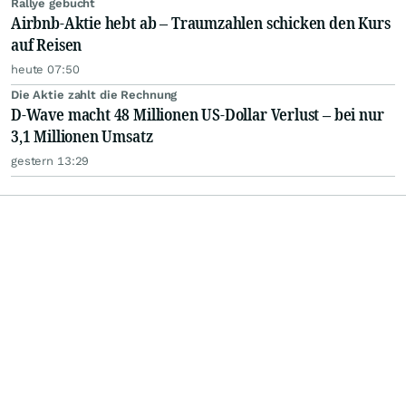
Rallye gebucht
Airbnb-Aktie hebt ab – Traumzahlen schicken den Kurs
auf Reisen
heute 07:50
Die Aktie zahlt die Rechnung
D-Wave macht 48 Millionen US-Dollar Verlust – bei nur
3,1 Millionen Umsatz
gestern 13:29