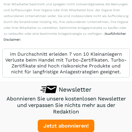
ihrer Mitarbeiter bestimmt und spiegeln nicht notwendigerweise die Meinungen
und Auffassungen ihrer Organe oder ihrer Mitarbeiter bzw. der Organe ihrer
verbundenen Unternehmen wider. Sie sind insbesondere nicht als Aufforderung
durch die Smartbroker Holding AG, ihre verbundenen Unternehmen, ihre Organe
oder ihrer Mitarbeiter zu verstehen, bestimmte Anlageprodukte zu kaufen oder
zu verkaufen oder eine bestimmte Anlagestrategie zu verfolgen. (
Ausführlicher
Disclaimer
)
Im Durchschnitt erleiden 7 von 10 Kleinanlegern
Verluste beim Handel mit Turbo-Zertifikaten. Turbo-
Zertifikate sind hoch risikoreiche Produkte und
nicht für langfristige Anlagestrategien geeignet.
Newsletter
Abonnieren Sie unsere kostenlosen Newsletter
und verpassen Sie nichts mehr aus der
Redaktion
Jetzt abonnieren!