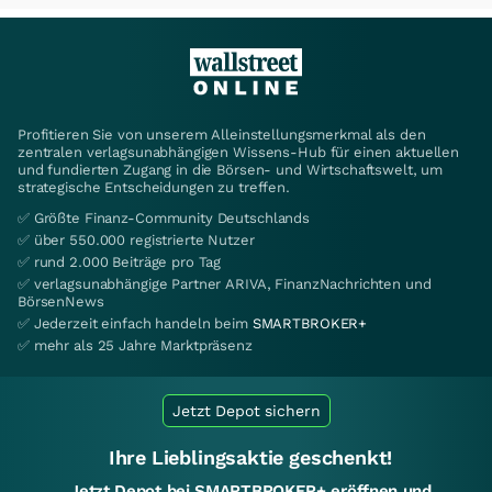
Profitieren Sie von unserem Alleinstellungsmerkmal als den
zentralen verlagsunabhängigen Wissens-Hub für einen aktuellen
und fundierten Zugang in die Börsen- und Wirtschaftswelt, um
strategische Entscheidungen zu treffen.
✅ Größte Finanz-Community Deutschlands
✅ über 550.000 registrierte Nutzer
✅ rund 2.000 Beiträge pro Tag
✅ verlagsunabhängige Partner ARIVA, FinanzNachrichten und
BörsenNews
✅ Jederzeit einfach handeln beim
SMARTBROKER+
✅ mehr als 25 Jahre Marktpräsenz
Jetzt Depot sichern
Ihre Lieblingsaktie geschenkt!
Jetzt Depot bei SMARTBROKER+ eröffnen und