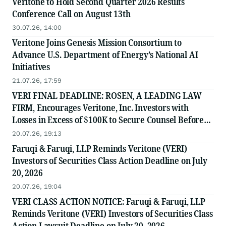
Veritone to Hold Second Quarter 2026 Results
Conference Call on August 13th
30.07.26, 14:00
Veritone Joins Genesis Mission Consortium to
Advance U.S. Department of Energy’s National AI
Initiatives
21.07.26, 17:59
VERI FINAL DEADLINE: ROSEN, A LEADING LAW
FIRM, Encourages Veritone, Inc. Investors with
Losses in Excess of $100K to Secure Counsel Before
Important July 20 Deadline in Securities Class Action
20.07.26, 19:13
- VERI
Faruqi & Faruqi, LLP Reminds Veritone (VERI)
Investors of Securities Class Action Deadline on July
20, 2026
20.07.26, 19:04
VERI CLASS ACTION NOTICE: Faruqi & Faruqi, LLP
Reminds Veritone (VERI) Investors of Securities Class
Action Lawsuit Deadline on July 20, 2026