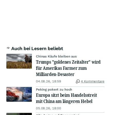
Auch bei Lesern beliebt
Chinas Käufe bleiben aus
Trumps "goldenes Zeitalter" wird
für Amerikas Farmer zum
Milliarden-Desaster
04.08.26, 18:59
4 Kommentare
Peking pokert zu hoch
Europa sitzt beim Handelsstreit
mit China am längeren Hebel
05.08.26, 18:00