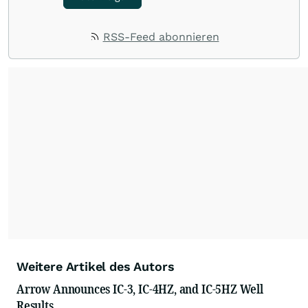
RSS-Feed abonnieren
Weitere Artikel des Autors
Arrow Announces IC-3, IC-4HZ, and IC-5HZ Well
Results