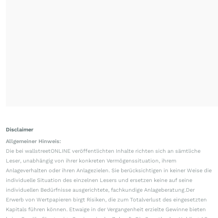
Disclaimer
Allgemeiner Hinweis:
Die bei wallstreetONLINE veröffentlichten Inhalte richten sich an sämtliche
Leser, unabhängig von ihrer konkreten Vermögenssituation, ihrem
Anlageverhalten oder ihren Anlagezielen. Sie berücksichtigen in keiner Weise die
individuelle Situation des einzelnen Lesers und ersetzen keine auf seine
individuellen Bedürfnisse ausgerichtete, fachkundige Anlageberatung.Der
Erwerb von Wertpapieren birgt Risiken, die zum Totalverlust des eingesetzten
Kapitals führen können. Etwaige in der Vergangenheit erzielte Gewinne bieten