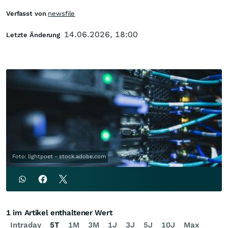
Verfasst von
newsfile
14.06.2026, 18:00
Letzte Änderung
Foto: lightpoet - stock.adobe.com
1 im Artikel enthaltener Wert
Intraday
5T
1M
3M
1J
3J
5J
10J
Max