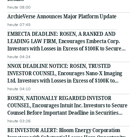
heute 08:00
ArchieVerse Announces Major Platform Update
heute 07:45
EMBECTA DEADLINE: ROSEN, A RANKED AND
LEADING LAW FIRM, Encourages Embecta Corp.
Investors with Losses in Excess of $100K to Secure
Counsel Before Important August 17 Deadline in
heute 04:24
Securities Class Action - EMBC
NNOX DEADLINE NOTICE: ROSEN, TRUSTED
INVESTOR COUNSEL, Encourages Nano-X Imaging
Ltd. Investors with Losses in Excess of $100K to
Secure Counsel Before Important August 11 Deadline
heute 04:10
in Securities Class Action - NNOX
ROSEN, NATIONALLY REGARDED INVESTOR
COUNSEL, Encourages Intuit Inc. Investors to Secure
Counsel Before Important Deadline in Securities
Class Action - INTU
heute 03:26
BE INVESTOR ALERT: Bloom Energy Corporation