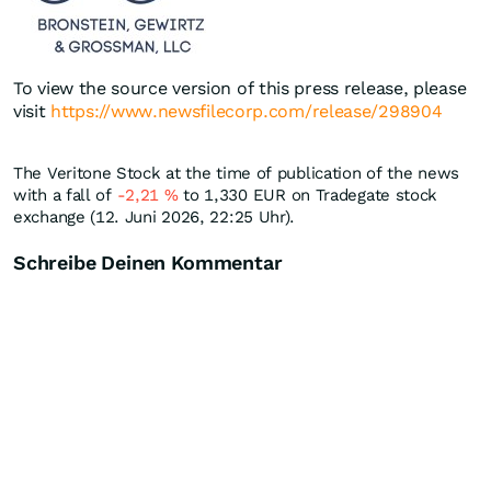
To view the source version of this press release, please
visit
https://www.newsfilecorp.com/release/298904
The Veritone Stock at the time of publication of the news
with a fall of
-2,21
%
to 1,330
EUR
on Tradegate stock
exchange (12. Juni 2026, 22:25 Uhr).
Schreibe Deinen Kommentar