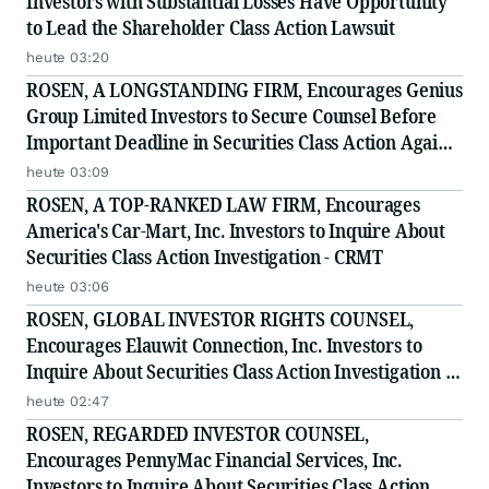
Investors with Substantial Losses Have Opportunity
to Lead the Shareholder Class Action Lawsuit
heute 03:20
ROSEN, A LONGSTANDING FIRM, Encourages Genius
Group Limited Investors to Secure Counsel Before
Important Deadline in Securities Class Action Against
Citadel Securities LLC and Virtu Americas LLC - GNS
heute 03:09
ROSEN, A TOP-RANKED LAW FIRM, Encourages
America's Car-Mart, Inc. Investors to Inquire About
Securities Class Action Investigation - CRMT
heute 03:06
ROSEN, GLOBAL INVESTOR RIGHTS COUNSEL,
Encourages Elauwit Connection, Inc. Investors to
Inquire About Securities Class Action Investigation -
ELWT
heute 02:47
ROSEN, REGARDED INVESTOR COUNSEL,
Encourages PennyMac Financial Services, Inc.
Investors to Inquire About Securities Class Action