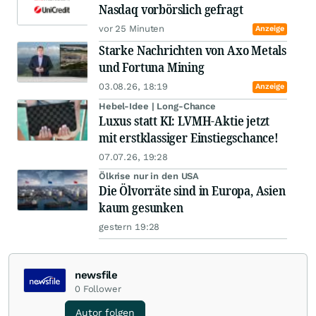
Nasdaq vorbörslich gefragt
vor 25 Minuten
Anzeige
Starke Nachrichten von Axo Metals
und Fortuna Mining
03.08.26, 18:19
Anzeige
Hebel-Idee | Long-Chance
Luxus statt KI: LVMH-Aktie jetzt
mit erstklassiger Einstiegschance!
07.07.26, 19:28
Ölkrise nur in den USA
Die Ölvorräte sind in Europa, Asien
kaum gesunken
gestern 19:28
newsfile
0
Follower
Autor folgen