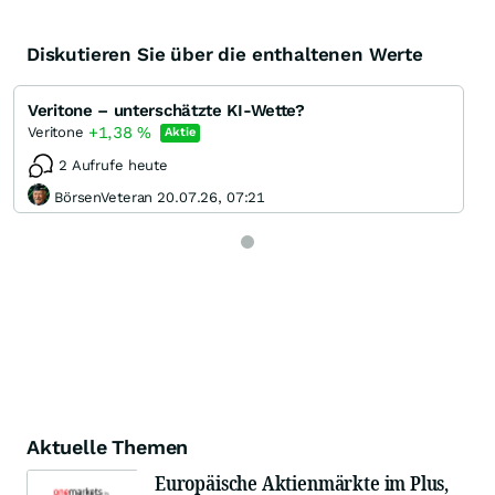
Diskutieren Sie über die enthaltenen Werte
Veritone – unterschätzte KI-Wette?
+1,38
%
Veritone
Aktie
2 Aufrufe heute
BörsenVeteran 20.07.26, 07:21
Aktuelle Themen
Europäische Aktienmärkte im Plus,