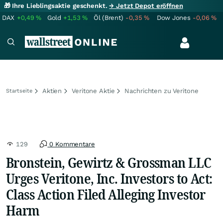
🎁 Ihre Lieblingsaktie geschenkt.
→ Jetzt Depot eröffnen
DAX
+0,49
%
Gold
+1,53
%
Öl (Brent)
-0,35
%
Dow Jones
-0,06
%
Aktien
Veritone Aktie
Nachrichten zu Veritone
Startseite
129
0 Kommentare
Bronstein, Gewirtz & Grossman LLC
Urges Veritone, Inc. Investors to Act:
Class Action Filed Alleging Investor
Harm