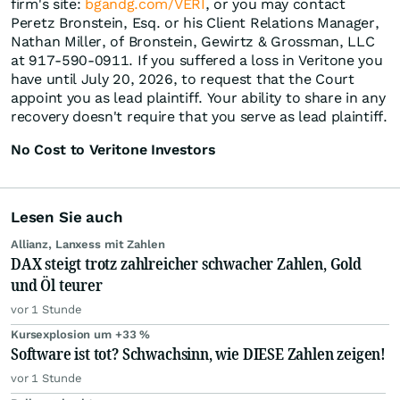
firm's site:
bgandg.com/VERI
, or you may contact
Peretz Bronstein, Esq. or his Client Relations Manager,
Nathan Miller, of Bronstein, Gewirtz & Grossman, LLC
at 917-590-0911. If you suffered a loss in Veritone you
have until July 20, 2026, to request that the Court
appoint you as lead plaintiff. Your ability to share in any
recovery doesn't require that you serve as lead plaintiff.
No Cost to Veritone Investors
Lesen Sie auch
Allianz, Lanxess mit Zahlen
DAX steigt trotz zahlreicher schwacher Zahlen, Gold
und Öl teurer
vor 1 Stunde
Kursexplosion um +33 %
Software ist tot? Schwachsinn, wie DIESE Zahlen zeigen!
vor 1 Stunde