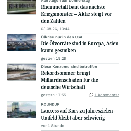
Alle Augen auf Donnerstag
Rheinmetall baut das nächste
Kriegsmonster – Aktie steigt vor
den Zahlen
03.08.26, 13:44
Ölkrise nur in den USA
Die Ölvorräte sind in Europa, Asien
kaum gesunken
gestern 19:28
Diese Konzerne sind betroffen
Rekordsommer bringt
Milliardenschäden für die
deutsche Wirtschaft
gestern 17:55
1 Kommentar
ROUNDUP
Lanxess auf Kurs zu Jahreszielen -
Umfeld bleibt aber schwierig
vor 1 Stunde