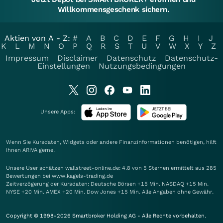
Willkommensgeschenk sichern.
Aktien von A - Z:
#
A
B
C
D
E
F
G
H
I
J
K
L
M
N
O
P
Q
R
S
T
U
V
W
X
Y
Z
Impressum
Disclaimer
Datenschutz
Datenschutz-
Einstellungen
Nutzungsbedingungen
Unsere Apps:
Wenn Sie Kursdaten, Widgets oder andere Finanzinformationen benötigen, hilft
Ihnen
ARIVA
gerne.
Unsere User schätzen wallstreet-online.de: 4.8 von 5 Sternen ermittelt aus 285
Bewertungen bei www.kagels-trading.de
Zeitverzögerung der Kursdaten: Deutsche Börsen +15 Min. NASDAQ +15 Min.
NYSE +20 Min. AMEX +20 Min. Dow Jones +15 Min. Alle Angaben ohne Gewähr.
Copyright © 1998-2026 Smartbroker Holding AG - Alle Rechte vorbehalten.