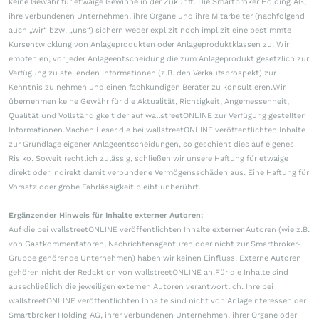
keine Gewähr für etwaige Gewinne in der Zukunft. Die Smartbroker Holding AG,
ihre verbundenen Unternehmen, ihre Organe und ihre Mitarbeiter (nachfolgend
auch „wir“ bzw. „uns“) sichern weder explizit noch implizit eine bestimmte
Kursentwicklung von Anlageprodukten oder Anlageproduktklassen zu. Wir
empfehlen, vor jeder Anlageentscheidung die zum Anlageprodukt gesetzlich zur
Verfügung zu stellenden Informationen (z.B. den Verkaufsprospekt) zur
Kenntnis zu nehmen und einen fachkundigen Berater zu konsultieren.Wir
übernehmen keine Gewähr für die Aktualität, Richtigkeit, Angemessenheit,
Qualität und Vollständigkeit der auf wallstreetONLINE zur Verfügung gestellten
Informationen.Machen Leser die bei wallstreetONLINE veröffentlichten Inhalte
zur Grundlage eigener Anlageentscheidungen, so geschieht dies auf eigenes
Risiko. Soweit rechtlich zulässig, schließen wir unsere Haftung für etwaige
direkt oder indirekt damit verbundene Vermögensschäden aus. Eine Haftung für
Vorsatz oder grobe Fahrlässigkeit bleibt unberührt.
Ergänzender Hinweis für Inhalte externer Autoren:
Auf die bei wallstreetONLINE veröffentlichten Inhalte externer Autoren (wie z.B.
von Gastkommentatoren, Nachrichtenagenturen oder nicht zur Smartbroker-
Gruppe gehörende Unternehmen) haben wir keinen Einfluss. Externe Autoren
gehören nicht der Redaktion von wallstreetONLINE an.Für die Inhalte sind
ausschließlich die jeweiligen externen Autoren verantwortlich. Ihre bei
wallstreetONLINE veröffentlichten Inhalte sind nicht von Anlageinteressen der
Smartbroker Holding AG, ihrer verbundenen Unternehmen, ihrer Organe oder