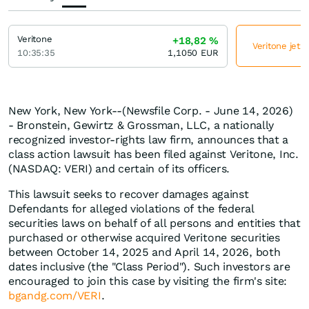
Veritone
+18,82
%
Veritone jetz
10:35:35
1,1050
EUR
New York, New York--(Newsfile Corp. - June 14, 2026)
- Bronstein, Gewirtz & Grossman, LLC, a nationally
recognized investor-rights law firm, announces that a
class action lawsuit has been filed against Veritone, Inc.
(NASDAQ: VERI) and certain of its officers.
This lawsuit seeks to recover damages against
Defendants for alleged violations of the federal
securities laws on behalf of all persons and entities that
purchased or otherwise acquired Veritone securities
between October 14, 2025 and April 14, 2026, both
dates inclusive (the "Class Period"). Such investors are
encouraged to join this case by visiting the firm's site:
bgandg.com/VERI
.