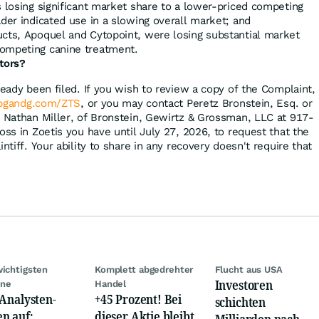
s losing significant market share to a lower-priced competing
ader indicated use in a slowing overall market; and
ucts, Apoquel and Cytopoint, were losing substantial market
competing canine treatment.
tors?
ready been filed. If you wish to review a copy of the Complaint,
bgandg.com/ZTS
, or you may contact Peretz Bronstein, Esq. or
, Nathan Miller, of Bronstein, Gewirtz & Grossman, LLC at 917-
oss in Zoetis you have until July 27, 2026, to request that the
ntiff. Your ability to share in any recovery doesn't require that
wichtigsten
Komplett abgedrehter
Flucht aus USA
Investoren
ine
Handel
 Analysten-
+45 Prozent! Bei
schichten
n auf:
dieser Aktie bleibt
t
Milliarden nach