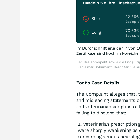
Handeln Sie Ihre Einschätzun
82,65€
Short
Basispre
70,63€
Long
Basispre
Im Durchschnitt erleiden 7 von 1
Zertifikate sind hoch risikoreich
Den Basisprospekt sowie die Endgültig
Disclaimer Dokument. Beachten Sie a
Zoetis Case Details
The Complaint alleges that, 
and misleading statements co
and veterinarian adoption o
failing to disclose that:
veterinarian prescription 
were sharply weakening as 
concerning serious neurologi