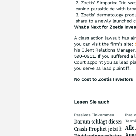
Zoetis' Simparica Trio wa
canine parasiticide with bro
Zoetis' dermatology prod
share to a newly launched 
What's Next for Zoetis Inves
A class action lawsuit has al
you can visit the firm's site:
his Client Relations Manager
590-0911. If you suffered a l
Court appoint you as lead plai
you serve as lead plaintiff.
No Cost to Zoetis Investors
Lesen Sie auch
Passives Einkommen
Ihre 
Darum schlägt dieser
Term
Alle
Crash-Prophet jetzt bei
Auge
Dividendenwachstumswer