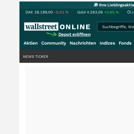
🎁 Ihre Lieblingsakt
DAX
26.199,00
-0,51
%
Gold
4.283,06
+0,85
%
Öl 
Depot eröffnen
Aktien
Community
Nachrichten
Indizes
Fonds
NEWS TICKER