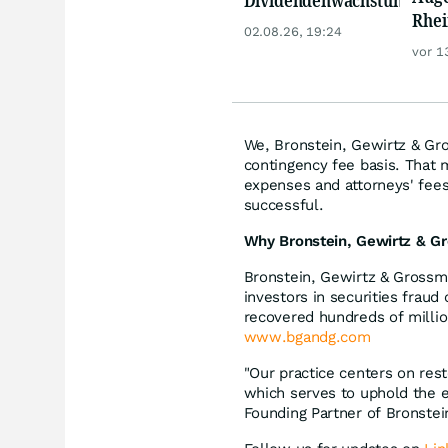
Rhei
Zoetis zu!
02.08.26, 19:24
Deut
vor 1
Siem
Lyft
We, Bronstein, Gewirtz & Gro
contingency fee basis. That 
expenses and attorneys' fees,
successful.
Why Bronstein, Gewirtz & Gr
Bronstein, Gewirtz & Grossma
investors in securities fraud
recovered hundreds of millio
www.bgandg.com
"Our practice centers on rest
which serves to uphold the e
Founding Partner of Bronste