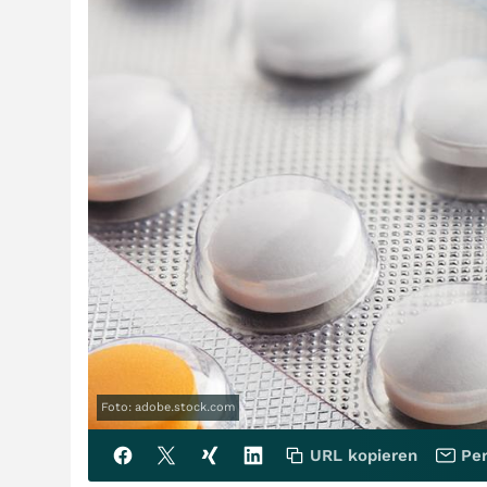
Foto: adobe.stock.com
URL kopieren
Per