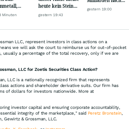
nmetall,
heute kein Stein
Europa um
gestern 19:00
sche Telekom,
auf dem anderen!
3 Minuten
gestern 19:43
ens, Airbnb &
ssman LLC, represent investors in class actions on a
means we will ask the court to reimburse us for out-of-pocket
 usually a percentage of the total recovery, only if we are
ossman, LLC for Zoetis Securities Class Action?
n, LLC is a nationally recognized firm that represents
 class actions and shareholder derivative suits. Our firm has
ns of dollars for investors nationwide. More at
oring investor capital and ensuring corporate accountability,
ssential integrity of the marketplace," said
Peretz Bronstein
,
in, Gewirtz & Grossman, LLC.