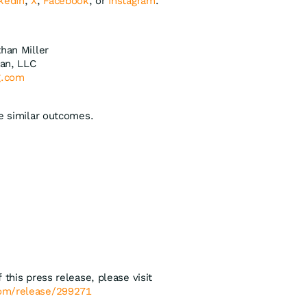
kedIn
,
X
,
Facebook
, or
Instagram
.
than Miller
an, LLC
g.com
ee similar outcomes.
 this press release, please visit
com/release/299271