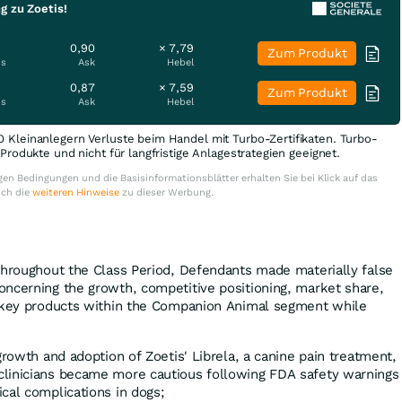
g zu Zoetis!
0,90
× 7,79
Zum Produkt
is
Ask
Hebel
0,87
× 7,59
Zum Produkt
is
Ask
Hebel
0 Kleinanlegern Verluste beim Handel mit Turbo-Zertifikaten. Turbo-
e Produkte und nicht für langfristige Anlagestrategien geeignet.
en Bedingungen und die Basisinformationsblätter erhalten Sie bei Klick auf das
uch die
weiteren Hinweise
zu dieser Werbung.
throughout the Class Period, Defendants made materially false
ncerning the growth, competitive positioning, market share,
f key products within the Companion Animal segment while
growth and adoption of Zoetis' Librela, a canine pain treatment,
clinicians became more cautious following FDA safety warnings
cal complications in dogs;