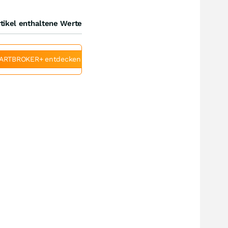
tikel enthaltene Werte
ARTBROKER+ entdecken