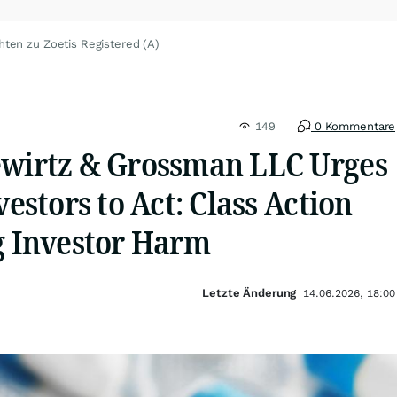
hten zu Zoetis Registered (A)
149
0 Kommentare
ewirtz & Grossman LLC Urges
vestors to Act: Class Action
ng Investor Harm
Letzte Änderung
14.06.2026, 18:00