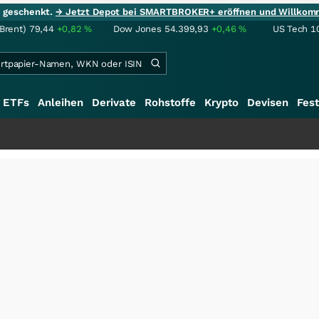
ie geschenkt.
→ Jetzt Depot bei SMARTBROKER+ eröffnen und Willkom
(Brent)
79,44
+0,82
%
Dow Jones
54.399,93
+0,46
%
US Tech 1
ETFs
Anleihen
Derivate
Rohstoffe
Krypto
Devisen
Fest