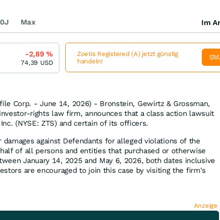
0J
Max
Im Ar
-2,89
%
Zoetis Registered (A) jetzt günstig
SM
handeln!
74,39
USD
le Corp. - June 14, 2026) - Bronstein, Gewirtz & Grossman,
investor-rights law firm, announces that a class action lawsuit
Inc. (NYSE: ZTS) and certain of its officers.
r damages against Defendants for alleged violations of the
half of all persons and entities that purchased or otherwise
etween January 14, 2025 and May 6, 2026, both dates inclusive
estors are encouraged to join this case by visiting the firm's
Anzeige