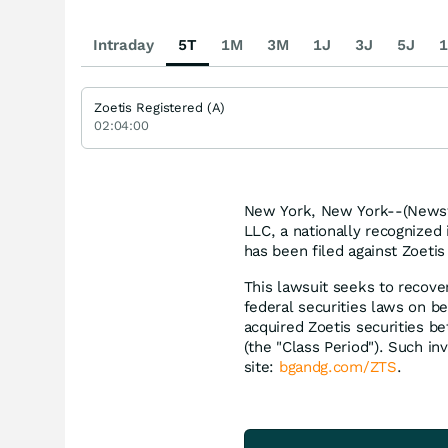
Intraday
5T
1M
3M
1J
3J
5J
1
Zoetis Registered (A)
02:04:00
New York, New York--(Newsfi
LLC, a nationally recognized 
has been filed against Zoetis 
This lawsuit seeks to recove
federal securities laws on be
acquired Zoetis securities b
(the "Class Period"). Such inv
site:
bgandg.com/ZTS
.