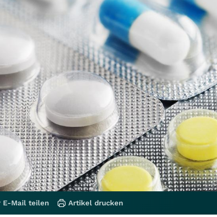
 E-Mail teilen
Artikel drucken