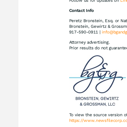
Follow us for updates on
Lin
Contact Info
Peretz Bronstein, Esq. or Na
Bronstein, Gewirtz & Grossm
917-590-0911 |
info@bgand
Attorney advertising.
Prior results do not guarant
To view the source version of
https://www.newsfilecorp.