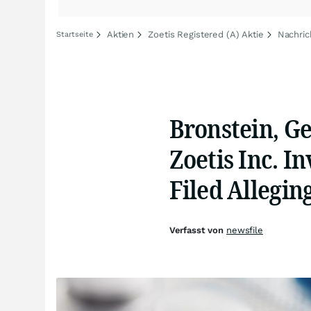
Aktien
Zoetis Registered (A) Aktie
Nachric
Startseite
Bronstein, G
Zoetis Inc. In
Filed Allegi
Verfasst von
newsfile