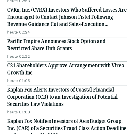
heute 02:53
CVRx, Inc. (CVRX) Investors Who Suffered Losses Are
Encouraged to Contact Johnson Fistel Following
Revenue Guidance Cut and Sales-Execution
Disclosures
heute 02:24
Pacific Empire Announces Stock Option and
Restricted Share Unit Grants
heute 02:22
C21 Shareholders Approve Arrangement with Vireo
Growth Inc.
heute 01:05
Kaplan Fox Alerts Investors of Coastal Financial
Corporation (CCB) to an Investigation of Potential
Securities Law Violations
heute 01:00
Kaplan Fox Notifies Investors of Avis Budget Group,
Inc. (CAR) of a Securities Fraud Class Action Deadline