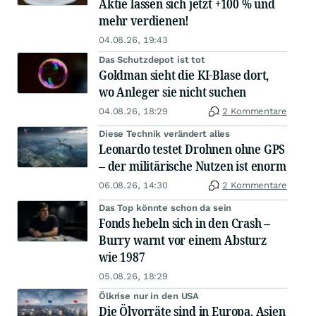
Aktie lassen sich jetzt +100 % und
mehr verdienen!
04.08.26, 19:43
Das Schutzdepot ist tot
Goldman sieht die KI-Blase dort,
wo Anleger sie nicht suchen
04.08.26, 18:29
2 Kommentare
Diese Technik verändert alles
Leonardo testet Drohnen ohne GPS
– der militärische Nutzen ist enorm
06.08.26, 14:30
2 Kommentare
Das Top könnte schon da sein
Fonds hebeln sich in den Crash –
Burry warnt vor einem Absturz
wie 1987
05.08.26, 18:29
Ölkrise nur in den USA
Die Ölvorräte sind in Europa, Asien