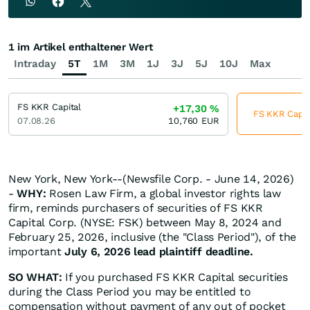
1 im Artikel enthaltener Wert
Intraday
5T
1M
3M
1J
3J
5J
10J
Max
FS KKR Capital
+17,30
%
FS KKR Capita
07.08.26
10,760
EUR
New York, New York--(Newsfile Corp. - June 14, 2026)
-
WHY:
Rosen Law Firm, a global investor rights law
firm, reminds purchasers of securities of FS KKR
Capital Corp. (NYSE: FSK) between May 8, 2024 and
February 25, 2026, inclusive (the "Class Period"), of the
important
July 6, 2026 lead plaintiff deadline.
SO WHAT:
If you purchased FS KKR Capital securities
during the Class Period you may be entitled to
compensation without payment of any out of pocket