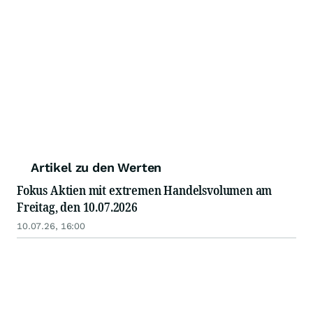
Artikel zu den Werten
Fokus Aktien mit extremen Handelsvolumen am
Freitag, den 10.07.2026
10.07.26, 16:00