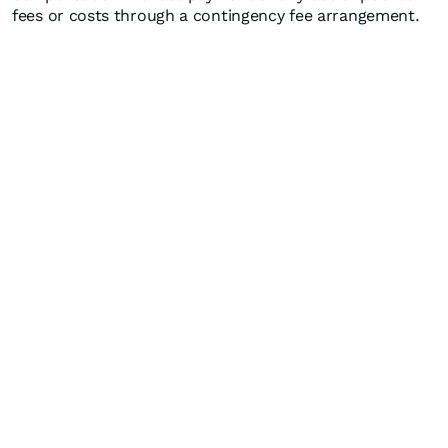
fees or costs through a contingency fee arrangement.