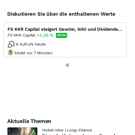
Diskutieren Sie über die enthaltenen Werte
FS KKR Capital steigert Gewinn, NAV und Dividende in Q1/22 - Dividendenrendite 13 %
+4,36
%
FS KKR Capital
Aktie
6 Aufrufe heute
bödel vor 7 Minuten
Aktuelle Themen
Hebel-Idee | Long-Chance