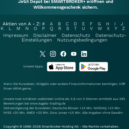
Jetzt Depot bei SMARTBROKER+ eröffnen und
Willkommensgeschenk sichern.
Aktien von A - Z:
#
A
B
C
D
E
F
G
H
I
J
K
L
M
N
O
P
Q
R
S
T
U
V
W
X
Y
Z
Impressum
Disclaimer
Datenschutz
Datenschutz-
Einstellungen
Nutzungsbedingungen
Unsere Apps:
Wenn Sie Kursdaten, Widgets oder andere Finanzinformationen benötigen, hilft
Ihnen
ARIVA
gerne.
Unsere User schätzen wallstreet-online.de: 4.8 von 5 Sternen ermittelt aus 285
Bewertungen bei www.kagels-trading.de
Zeitverzögerung der Kursdaten: Deutsche Börsen +15 Min. NASDAQ +15 Min.
NYSE +20 Min. AMEX +20 Min. Dow Jones +15 Min. Alle Angaben ohne Gewähr.
Copyright © 1998-2026 Smartbroker Holding AG - Alle Rechte vorbehalten.