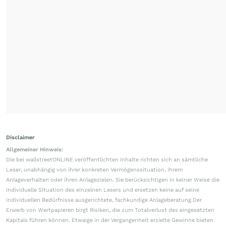
Disclaimer
Allgemeiner Hinweis:
Die bei wallstreetONLINE veröffentlichten Inhalte richten sich an sämtliche
Leser, unabhängig von ihrer konkreten Vermögenssituation, ihrem
Anlageverhalten oder ihren Anlagezielen. Sie berücksichtigen in keiner Weise die
individuelle Situation des einzelnen Lesers und ersetzen keine auf seine
individuellen Bedürfnisse ausgerichtete, fachkundige Anlageberatung.Der
Erwerb von Wertpapieren birgt Risiken, die zum Totalverlust des eingesetzten
Kapitals führen können. Etwaige in der Vergangenheit erzielte Gewinne bieten