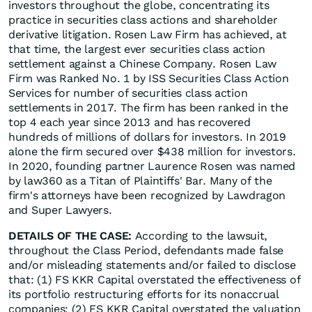
investors throughout the globe, concentrating its
practice in securities class actions and shareholder
derivative litigation. Rosen Law Firm has achieved, at
that time, the largest ever securities class action
settlement against a Chinese Company. Rosen Law
Firm was Ranked No. 1 by ISS Securities Class Action
Services for number of securities class action
settlements in 2017. The firm has been ranked in the
top 4 each year since 2013 and has recovered
hundreds of millions of dollars for investors. In 2019
alone the firm secured over $438 million for investors.
In 2020, founding partner Laurence Rosen was named
by law360 as a Titan of Plaintiffs' Bar. Many of the
firm's attorneys have been recognized by Lawdragon
and Super Lawyers.
DETAILS OF THE CASE:
According to the lawsuit,
throughout the Class Period, defendants made false
and/or misleading statements and/or failed to disclose
that: (1) FS KKR Capital overstated the effectiveness of
its portfolio restructuring efforts for its nonaccrual
companies; (2) FS KKR Capital overstated the valuation