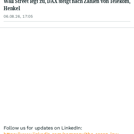
Wall Street legt zu, DAX steigt nach Zahlen von Telekom,
Henkel
06.08.26, 17:05
Follow us for updates on LinkedIn: