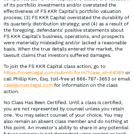
of its portfolio investments and/or overstated the
effectiveness of FS KKR Capital's portfolio valuation
process; (3) FS KKR Capital overstated the durability of
its quarterly distribution strategy; and (4) as a result of
the foregoing, defendants' positive statements about
FS KKR Capital's business, operations, and prospects
were materially misleading and/or lacked a reasonable
basis. When the true details entered the market, the
lawsuit claims that investors suffered damages.
To join the FS KKR Capital class action, go to
https://rosenlegal.com/submit-form/?case_id=64089
or
call Phillip Kim, Esq. toll-free at 866-767-3653 or email
case@rosenlegal.com
for information on the class
action.
No Class Has Been Certified. Until a class is certified,
you are not represented by counsel unless you retain
one. You may select counsel of your choice. You may
also remain an absent class member and do nothing at
this point. An investor's ability to share in any potential
future recovery is not dependent upon serving as lead