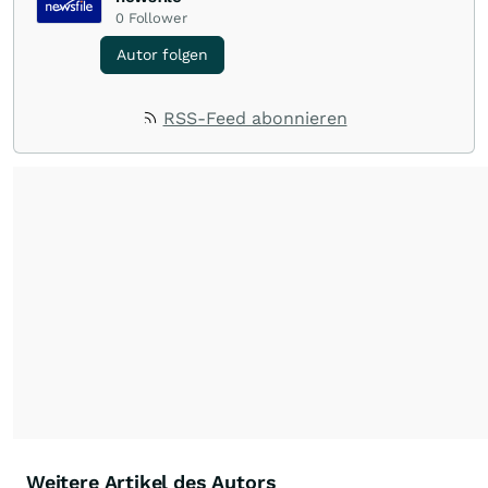
0
Follower
Autor folgen
RSS-Feed abonnieren
Weitere Artikel des Autors