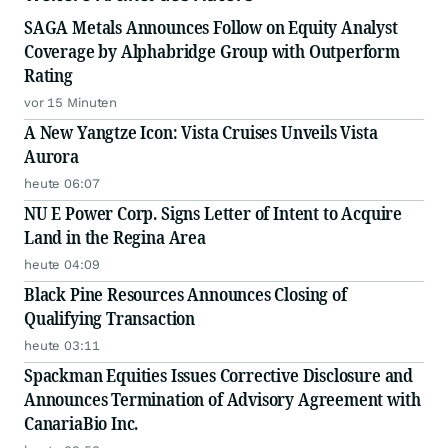
SAGA Metals Announces Follow on Equity Analyst
Coverage by Alphabridge Group with Outperform
Rating
vor 15 Minuten
A New Yangtze Icon: Vista Cruises Unveils Vista
Aurora
heute 06:07
NU E Power Corp. Signs Letter of Intent to Acquire
Land in the Regina Area
heute 04:09
Black Pine Resources Announces Closing of
Qualifying Transaction
heute 03:11
Spackman Equities Issues Corrective Disclosure and
Announces Termination of Advisory Agreement with
CanariaBio Inc.