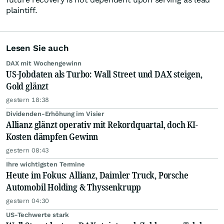
plaintiff.
Lesen Sie auch
DAX mit Wochengewinn
US-Jobdaten als Turbo: Wall Street und DAX steigen,
Gold glänzt
gestern 18:38
Dividenden-Erhöhung im Visier
Allianz glänzt operativ mit Rekordquartal, doch KI-
Kosten dämpfen Gewinn
gestern 08:43
Ihre wichtigsten Termine
Heute im Fokus: Allianz, Daimler Truck, Porsche
Automobil Holding & Thyssenkrupp
gestern 04:30
US-Techwerte stark