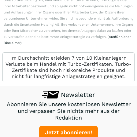
Smartbroker Holding AG, ihrer verbundenen Unternehmen, ihrer Organe oder
ihrer Mitarbeiter bestimmt und spiegeln nicht notwendigerweise die Meinungen
und Auffassungen ihrer Organe oder ihrer Mitarbeiter bzw. der Organe ihrer
verbundenen Unternehmen wider. Sie sind insbesondere nicht als Aufforderung
durch die Smartbroker Holding AG, ihre verbundenen Unternehmen, ihre Organe
oder ihrer Mitarbeiter zu verstehen, bestimmte Anlageprodukte zu kaufen oder
zu verkaufen oder eine bestimmte Anlagestrategie zu verfolgen. (
Ausführlicher
Disclaimer
)
Im Durchschnitt erleiden 7 von 10 Kleinanlegern
Verluste beim Handel mit Turbo-Zertifikaten. Turbo-
Zertifikate sind hoch risikoreiche Produkte und
nicht für langfristige Anlagestrategien geeignet.
Newsletter
Abonnieren Sie unsere kostenlosen Newsletter
und verpassen Sie nichts mehr aus der
Redaktion
Jetzt abonnieren!