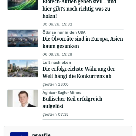
Biotech-Aktien gehen steil – und
hier gibt's noch richtig was zu
holen!
30.06.26, 19:32
Ölkrise nur in den USA
Die Ölvorräte sind in Europa, Asien
kaum gesunken
06.08.26, 19:28
Luft nach oben
Die erfolgreichste Währung der
Welt hängt die Konkurrenz ab
gestern 18:00
Agnico-Eagle-Mines
Bullischer Keil erfolgreich
aufgelöst
gestern 07:35
newsfile