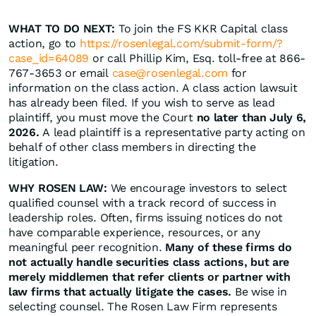
WHAT TO DO NEXT:
To join the FS KKR Capital class
action, go to
https://rosenlegal.com/submit-form/?
case_id=64089
or call Phillip Kim, Esq. toll-free at 866-
767-3653 or email
case@rosenlegal.com
for
information on the class action. A class action lawsuit
has already been filed. If you wish to serve as lead
plaintiff, you must move the Court
no later than July 6,
2026.
A lead plaintiff is a representative party acting on
behalf of other class members in directing the
litigation.
WHY ROSEN LAW:
We encourage investors to select
qualified counsel with a track record of success in
leadership roles. Often, firms issuing notices do not
have comparable experience, resources, or any
meaningful peer recognition.
Many of these firms do
not actually handle securities class actions, but are
merely middlemen that refer clients or partner with
law firms that actually litigate the cases.
Be wise in
selecting counsel. The Rosen Law Firm represents