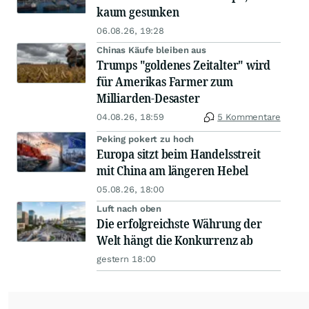
kaum gesunken
06.08.26, 19:28
Chinas Käufe bleiben aus
Trumps "goldenes Zeitalter" wird
für Amerikas Farmer zum
Milliarden-Desaster
04.08.26, 18:59
5 Kommentare
Peking pokert zu hoch
Europa sitzt beim Handelsstreit
mit China am längeren Hebel
05.08.26, 18:00
Luft nach oben
Die erfolgreichste Währung der
Welt hängt die Konkurrenz ab
gestern 18:00