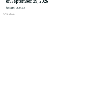
on September 29, 2026
heute 00:30