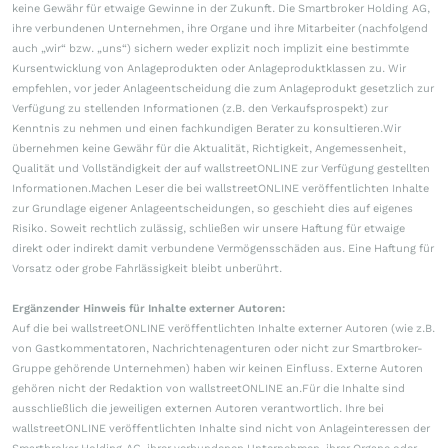
keine Gewähr für etwaige Gewinne in der Zukunft. Die Smartbroker Holding AG,
ihre verbundenen Unternehmen, ihre Organe und ihre Mitarbeiter (nachfolgend
auch „wir“ bzw. „uns“) sichern weder explizit noch implizit eine bestimmte
Kursentwicklung von Anlageprodukten oder Anlageproduktklassen zu. Wir
empfehlen, vor jeder Anlageentscheidung die zum Anlageprodukt gesetzlich zur
Verfügung zu stellenden Informationen (z.B. den Verkaufsprospekt) zur
Kenntnis zu nehmen und einen fachkundigen Berater zu konsultieren.Wir
übernehmen keine Gewähr für die Aktualität, Richtigkeit, Angemessenheit,
Qualität und Vollständigkeit der auf wallstreetONLINE zur Verfügung gestellten
Informationen.Machen Leser die bei wallstreetONLINE veröffentlichten Inhalte
zur Grundlage eigener Anlageentscheidungen, so geschieht dies auf eigenes
Risiko. Soweit rechtlich zulässig, schließen wir unsere Haftung für etwaige
direkt oder indirekt damit verbundene Vermögensschäden aus. Eine Haftung für
Vorsatz oder grobe Fahrlässigkeit bleibt unberührt.
Ergänzender Hinweis für Inhalte externer Autoren:
Auf die bei wallstreetONLINE veröffentlichten Inhalte externer Autoren (wie z.B.
von Gastkommentatoren, Nachrichtenagenturen oder nicht zur Smartbroker-
Gruppe gehörende Unternehmen) haben wir keinen Einfluss. Externe Autoren
gehören nicht der Redaktion von wallstreetONLINE an.Für die Inhalte sind
ausschließlich die jeweiligen externen Autoren verantwortlich. Ihre bei
wallstreetONLINE veröffentlichten Inhalte sind nicht von Anlageinteressen der