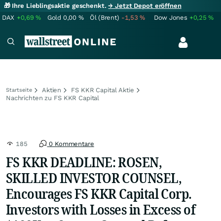
🎁 Ihre Lieblingsaktie geschenkt.
→ Jetzt Depot eröffnen
DAX
+0,69
%
Gold
0,00
%
Öl (Brent)
-1,53
%
Dow Jones
+0,25
%
Aktien
FS KKR Capital Aktie
Startseite
Nachrichten zu FS KKR Capital
185
0 Kommentare
FS KKR DEADLINE: ROSEN,
SKILLED INVESTOR COUNSEL,
Encourages FS KKR Capital Corp.
Investors with Losses in Excess of