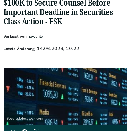
$100K to Secure Counsel Before
Important Deadline in Securities
Class Action - FSK
Verfasst von
newsfile
14.06.2026, 20:22
Letzte Änderung
Foto: adobe.stock.com