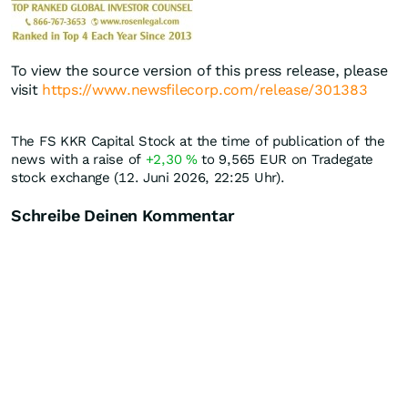
To view the source version of this press release, please
visit
https://www.newsfilecorp.com/release/301383
The FS KKR Capital Stock at the time of publication of the
news with a raise of
+2,30
%
to 9,565
EUR
on Tradegate
stock exchange (12. Juni 2026, 22:25 Uhr).
Schreibe Deinen Kommentar