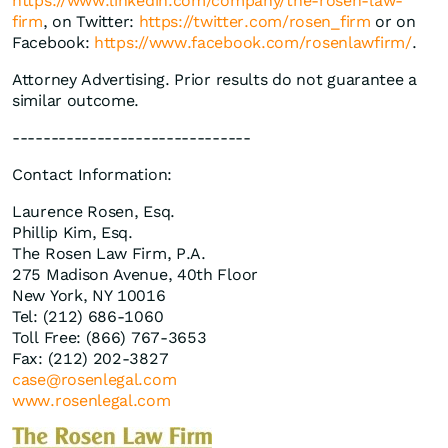
https://www.linkedin.com/company/the-rosen-law-
firm
, on Twitter:
https://twitter.com/rosen_firm
or on
Facebook:
https://www.facebook.com/rosenlawfirm/
.
Attorney Advertising. Prior results do not guarantee a
similar outcome.
-------------------------------
Contact Information:
Laurence Rosen, Esq.
Phillip Kim, Esq.
The Rosen Law Firm, P.A.
275 Madison Avenue, 40th Floor
New York, NY 10016
Tel: (212) 686-1060
Toll Free: (866) 767-3653
Fax: (212) 202-3827
case@rosenlegal.com
www.rosenlegal.com