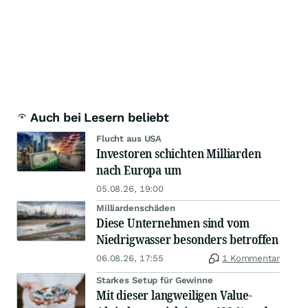
Auch bei Lesern beliebt
Flucht aus USA
Investoren schichten Milliarden
nach Europa um
05.08.26, 19:00
Milliardenschäden
Diese Unternehmen sind vom
Niedrigwasser besonders betroffen
06.08.26, 17:55
1 Kommentar
Starkes Setup für Gewinne
Mit dieser langweiligen Value-