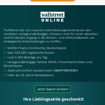
Profitieren Sie von unserem Alleinstellungsmerkmal als den
zentralen verlagsunabhängigen Wissens-Hub für einen aktuellen
und fundierten Zugang in die Börsen- und Wirtschaftswelt, um
strategische Entscheidungen zu treffen.
✅ Größte Finanz-Community Deutschlands
✅ über 550.000 registrierte Nutzer
✅ rund 2.000 Beiträge pro Tag
✅ verlagsunabhängige Partner ARIVA, FinanzNachrichten und
BörsenNews
✅ Jederzeit einfach handeln beim
SMARTBROKER+
✅ mehr als 25 Jahre Marktpräsenz
Jetzt Depot sichern
Ihre Lieblingsaktie geschenkt!