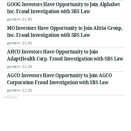
GOOG Investors Have Opportunity to Join Alphabet
Inc. Fraud Investigation with SBS Law
gestern 21:50
MO Investors Have Opportunity to Join Altria Group,
Inc. Fraud Investigation with SBS Law
gestern 21:41
AHCO Investors Have Opportunity to Join
AdaptHealth Corp. Fraud Investigation with SBS Law
gestern 21:35
AGCO Investors Have Opportunity to Join AGCO
Corporation Fraud Investigation with SBS Law
gestern 21:20