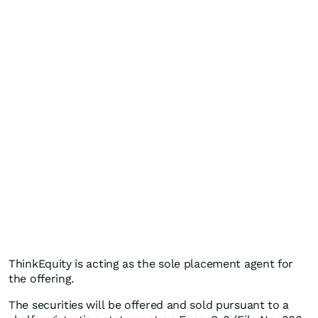
ThinkEquity is acting as the sole placement agent for
the offering.
The securities will be offered and sold pursuant to a