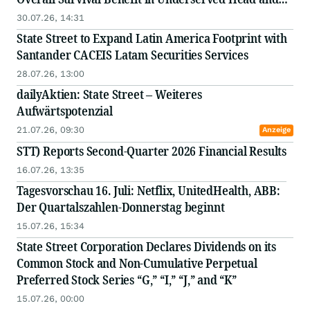
Neck Cancer Patients
30.07.26, 14:31
State Street to Expand Latin America Footprint with
Santander CACEIS Latam Securities Services
28.07.26, 13:00
dailyAktien: State Street – Weiteres
Aufwärtspotenzial
21.07.26, 09:30
Anzeige
STT) Reports Second-Quarter 2026 Financial Results
16.07.26, 13:35
Tagesvorschau 16. Juli: Netflix, UnitedHealth, ABB:
Der Quartalszahlen-Donnerstag beginnt
15.07.26, 15:34
State Street Corporation Declares Dividends on its
Common Stock and Non-Cumulative Perpetual
Preferred Stock Series “G,” “I,” “J,” and “K”
15.07.26, 00:00