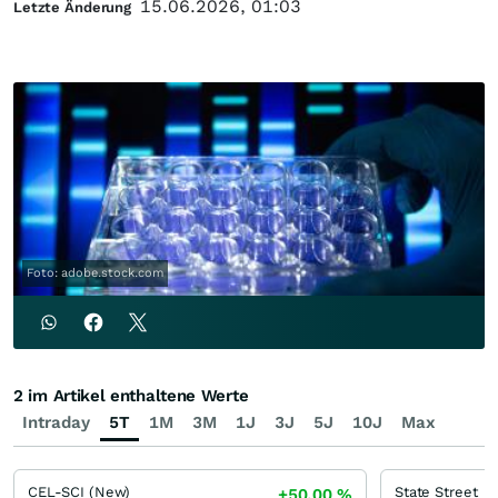
15.06.2026, 01:03
Letzte Änderung
Foto: adobe.stock.com
2 im Artikel enthaltene Werte
Intraday
5T
1M
3M
1J
3J
5J
10J
Max
CEL-SCI (New)
State Street
+50,00
%