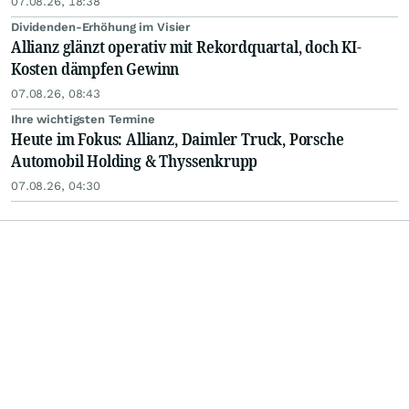
07.08.26, 18:38
Dividenden-Erhöhung im Visier
Allianz glänzt operativ mit Rekordquartal, doch KI-
Kosten dämpfen Gewinn
07.08.26, 08:43
Ihre wichtigsten Termine
Heute im Fokus: Allianz, Daimler Truck, Porsche
Automobil Holding & Thyssenkrupp
07.08.26, 04:30