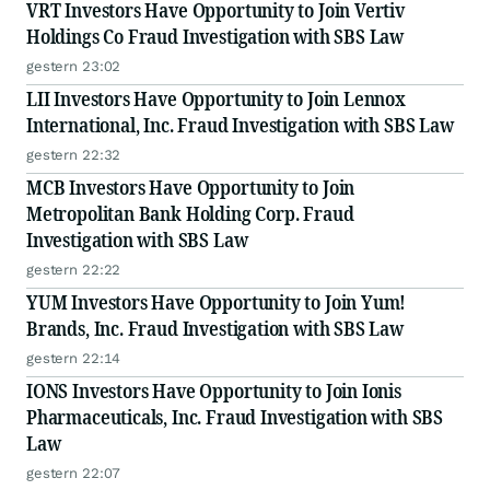
VRT Investors Have Opportunity to Join Vertiv
Holdings Co Fraud Investigation with SBS Law
gestern 23:02
LII Investors Have Opportunity to Join Lennox
International, Inc. Fraud Investigation with SBS Law
gestern 22:32
MCB Investors Have Opportunity to Join
Metropolitan Bank Holding Corp. Fraud
Investigation with SBS Law
gestern 22:22
YUM Investors Have Opportunity to Join Yum!
Brands, Inc. Fraud Investigation with SBS Law
gestern 22:14
IONS Investors Have Opportunity to Join Ionis
Pharmaceuticals, Inc. Fraud Investigation with SBS
Law
gestern 22:07