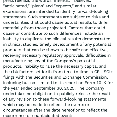
press release, the words "intends," "believes,"
"anticipated," "plans" and "expects," and similar
expressions, are intended to identify forward-looking
statements. Such statements are subject to risks and
uncertainties that could cause actual results to differ
materially from those projected. Factors that could
cause or contribute to such differences include an
inability to duplicate the clinical results demonstrated
in clinical studies, timely development of any potential
products that can be shown to be safe and effective,
receiving necessary regulatory approvals, difficulties in
manufacturing any of the Company's potential
products, inability to raise the necessary capital and
the risk factors set forth from time to time in CEL-SCI's
filings with the Securities and Exchange Commission,
including but not limited to its report on Form 10-K for
the year ended September 30, 2025. The Company
undertakes no obligation to publicly release the result
of any revision to these forward-looking statements
which may be made to reflect the events or
circumstances after the date hereof or to reflect the
occurrence of unanticipated events.