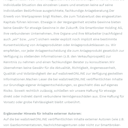
individuelle Situation des einzelnen Lesers und ersetzen keine auf seine
individuellen Bedürfnisse ausgerichtete, fachkundige Anlageberatung.Der
Erwerb von Wertpapieren birgt Risiken, die zum Totalverlust des eingesetzten
Kapitals führen können. Etwaige in der Vergangenheit erzielte Gewinne bieten
keine Gewähr für etwaige Gewinne in der Zukunft. Die Smartbroker Holding AG,
ihre verbundenen Unternehmen, ihre Organe und ihre Mitarbeiter (nachfolgend
auch „wir“ bzw. „uns“) sichern weder explizit noch implizit eine bestimmte
Kursentwicklung von Anlageprodukten oder Anlageproduktklassen zu. Wir
empfehlen, vor jeder Anlageentscheidung die zum Anlageprodukt gesetzlich zur
Verfügung zu stellenden Informationen (z.B. den Verkaufsprospekt) zur
Kenntnis zu nehmen und einen fachkundigen Berater zu konsultieren.Wir
übernehmen keine Gewähr für die Aktualität, Richtigkeit, Angemessenheit,
Qualität und Vollständigkeit der auf wallstreetONLINE zur Verfügung gestellten
Informationen.Machen Leser die bei wallstreetONLINE veröffentlichten Inhalte
zur Grundlage eigener Anlageentscheidungen, so geschieht dies auf eigenes
Risiko. Soweit rechtlich zulässig, schließen wir unsere Haftung für etwaige
direkt oder indirekt damit verbundene Vermögensschäden aus. Eine Haftung für
Vorsatz oder grobe Fahrlässigkeit bleibt unberührt.
Ergänzender Hinweis für Inhalte externer Autoren:
Auf die bei wallstreetONLINE veröffentlichten Inhalte externer Autoren (wie z.B.
von Gastkommentatoren, Nachrichtenagenturen oder nicht zur Smartbroker-