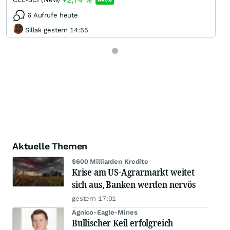
+2,74
%
6 Aufrufe heute
Sillak gestern 14:55
Aktuelle Themen
$600 Milliarden Kredite
Krise am US-Agrarmarkt weitet
sich aus, Banken werden nervös
gestern 17:01
Agnico-Eagle-Mines
Bullischer Keil erfolgreich