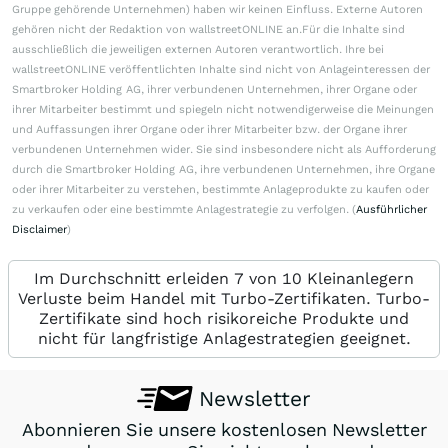
Gruppe gehörende Unternehmen) haben wir keinen Einfluss. Externe Autoren
gehören nicht der Redaktion von wallstreetONLINE an.Für die Inhalte sind
ausschließlich die jeweiligen externen Autoren verantwortlich. Ihre bei
wallstreetONLINE veröffentlichten Inhalte sind nicht von Anlageinteressen der
Smartbroker Holding AG, ihrer verbundenen Unternehmen, ihrer Organe oder
ihrer Mitarbeiter bestimmt und spiegeln nicht notwendigerweise die Meinungen
und Auffassungen ihrer Organe oder ihrer Mitarbeiter bzw. der Organe ihrer
verbundenen Unternehmen wider. Sie sind insbesondere nicht als Aufforderung
durch die Smartbroker Holding AG, ihre verbundenen Unternehmen, ihre Organe
oder ihrer Mitarbeiter zu verstehen, bestimmte Anlageprodukte zu kaufen oder
zu verkaufen oder eine bestimmte Anlagestrategie zu verfolgen. (
Ausführlicher
Disclaimer
)
Im Durchschnitt erleiden 7 von 10 Kleinanlegern
Verluste beim Handel mit Turbo-Zertifikaten. Turbo-
Zertifikate sind hoch risikoreiche Produkte und
nicht für langfristige Anlagestrategien geeignet.
Newsletter
Abonnieren Sie unsere kostenlosen Newsletter