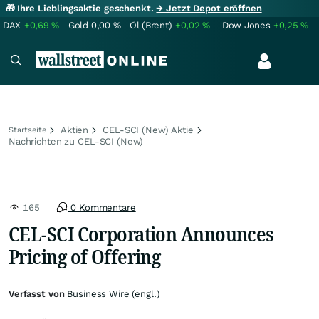
🎁 Ihre Lieblingsaktie geschenkt.
→ Jetzt Depot eröffnen
DAX
+0,69
%
Gold
0,00
%
Öl (Brent)
+0,02
%
Dow Jones
+0,25
%
Aktien
CEL-SCI (New) Aktie
Startseite
Nachrichten zu CEL-SCI (New)
165
0 Kommentare
CEL-SCI Corporation Announces
Pricing of Offering
Verfasst von
Business Wire (engl.)