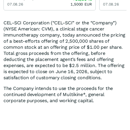
07.08.26
1,5000
EUR
07.08.26
CEL-SCI Corporation (“CEL-SCI” or the “Company”)
(NYSE American: CVM), a clinical stage cancer
immunotherapy company, today announced the pricing
of a best-efforts offering of 2,500,000 shares of
common stock at an offering price of $1.00 per share.
Total gross proceeds from the offering, before
deducting the placement agent’s fees and offering
expenses, are expected to be $2.5 million. The offering
is expected to close on June 16, 2026, subject to
satisfaction of customary closing conditions.
The Company intends to use the proceeds for the
continued development of Multikine*, general
corporate purposes, and working capital.