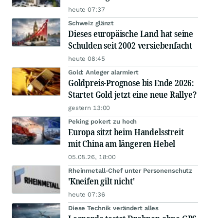
heute 07:37
Schweiz glänzt
Dieses europäische Land hat seine
Schulden seit 2002 versiebenfacht
heute 08:45
Gold: Anleger alarmiert
Goldpreis-Prognose bis Ende 2026:
Startet Gold jetzt eine neue Rallye?
gestern 13:00
Peking pokert zu hoch
Europa sitzt beim Handelsstreit
mit China am längeren Hebel
05.08.26, 18:00
Rheinmetall-Chef unter Personenschutz
'Kneifen gilt nicht'
heute 07:36
Diese Technik verändert alles