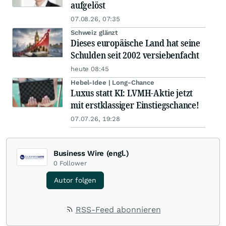
aufgelöst
07.08.26, 07:35
Schweiz glänzt
Dieses europäische Land hat seine
Schulden seit 2002 versiebenfacht
heute 08:45
Hebel-Idee | Long-Chance
Luxus statt KI: LVMH-Aktie jetzt
mit erstklassiger Einstiegschance!
07.07.26, 19:28
Business Wire (engl.)
0
Follower
Autor folgen
RSS-Feed abonnieren