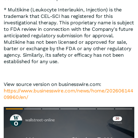
* Multikine (Leukocyte Interleukin, Injection) is the
trademark that CEL-SCI has registered for this
investigational therapy. This proprietary name is subject
to FDA review in connection with the Company's future
anticipated regulatory submission for approval.
Multikine has not been licensed or approved for sale,
barter or exchange by the FDA or any other regulatory
agency. Similarly, its safety or efficacy has not been
established for any use.
View source version on businesswire.com:
https://www.businesswire.com/news/home/202606144
09960/en/
Skip