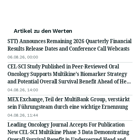
Artikel zu den Werten
STT) Announces Remaining 2026 Quarterly Financial
Results Release Dates and Conference Call Webcasts
06.08.26, 00:00
CEL-SCI Study Published in Peer-Reviewed Oral
Oncology Supports Multikine's Biomarker Strategy
and Potential Overall Survival Benefit Ahead of Head
and Neck Cancer Confirmatory Registration Study
04.08.26, 14:00
MEX Exchange, Teil der MultiBank Group, verstärkt
sein Führungsteam durch eine wichtige Ernennung
04.08.26, 11:44
Leading Oncology Journal Accepts For Publication
New CEL-SCI Multikine Phase 3 Data Demonstrating
Overall Survival Benefit in Underserved Head and