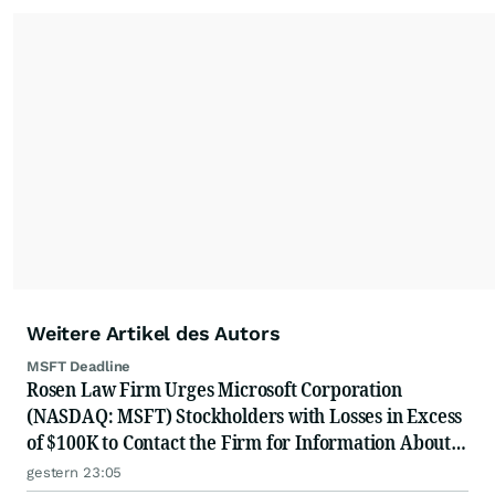
Weitere Artikel des Autors
MSFT Deadline
Rosen Law Firm Urges Microsoft Corporation
(NASDAQ: MSFT) Stockholders with Losses in Excess
of $100K to Contact the Firm for Information About
Their Rights
gestern 23:05