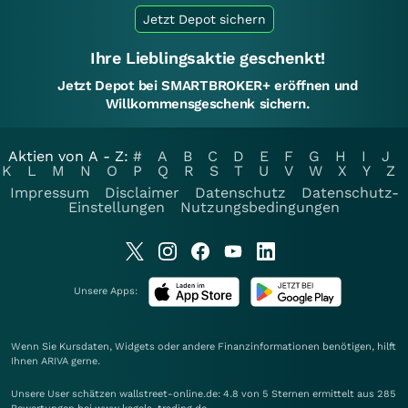
Jetzt Depot sichern
Ihre Lieblingsaktie geschenkt!
Jetzt Depot bei SMARTBROKER+ eröffnen und
Willkommensgeschenk sichern.
Aktien von A - Z:
#
A
B
C
D
E
F
G
H
I
J
K
L
M
N
O
P
Q
R
S
T
U
V
W
X
Y
Z
Impressum
Disclaimer
Datenschutz
Datenschutz-
Einstellungen
Nutzungsbedingungen
Unsere Apps:
Wenn Sie Kursdaten, Widgets oder andere Finanzinformationen benötigen, hilft
Ihnen
ARIVA
gerne.
Unsere User schätzen wallstreet-online.de: 4.8 von 5 Sternen ermittelt aus 285