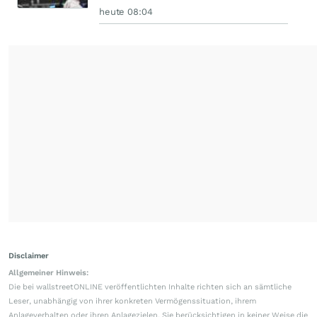
heute 08:04
Disclaimer
Allgemeiner Hinweis:
Die bei wallstreetONLINE veröffentlichten Inhalte richten sich an sämtliche
Leser, unabhängig von ihrer konkreten Vermögenssituation, ihrem
Anlageverhalten oder ihren Anlagezielen. Sie berücksichtigen in keiner Weise die