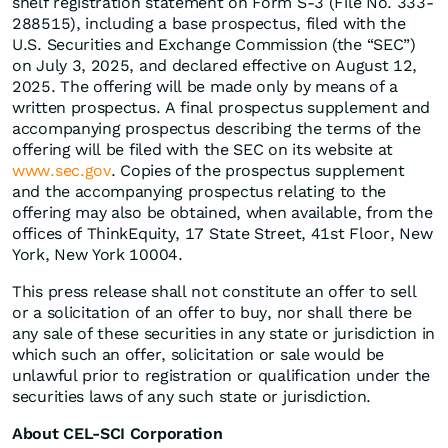
shelf registration statement on Form S-3 (File No. 333-
288515), including a base prospectus, filed with the
U.S. Securities and Exchange Commission (the “SEC”)
on July 3, 2025, and declared effective on August 12,
2025. The offering will be made only by means of a
written prospectus. A final prospectus supplement and
accompanying prospectus describing the terms of the
offering will be filed with the SEC on its website at
www.sec.gov
. Copies of the prospectus supplement
and the accompanying prospectus relating to the
offering may also be obtained, when available, from the
offices of ThinkEquity, 17 State Street, 41st Floor, New
York, New York 10004.
This press release shall not constitute an offer to sell
or a solicitation of an offer to buy, nor shall there be
any sale of these securities in any state or jurisdiction in
which such an offer, solicitation or sale would be
unlawful prior to registration or qualification under the
securities laws of any such state or jurisdiction.
About CEL-SCI Corporation