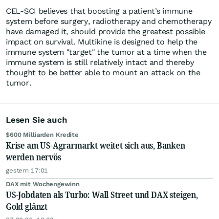
CEL-SCI believes that boosting a patient’s immune
system before surgery, radiotherapy and chemotherapy
have damaged it, should provide the greatest possible
impact on survival. Multikine is designed to help the
immune system "target" the tumor at a time when the
immune system is still relatively intact and thereby
thought to be better able to mount an attack on the
tumor.
Lesen Sie auch
$600 Milliarden Kredite
Krise am US-Agrarmarkt weitet sich aus, Banken
werden nervös
gestern 17:01
DAX mit Wochengewinn
US-Jobdaten als Turbo: Wall Street und DAX steigen,
Gold glänzt