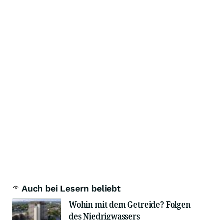
Auch bei Lesern beliebt
Wohin mit dem Getreide? Folgen
des Niedrigwassers