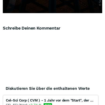
Schreibe Deinen Kommentar
Diskutieren Sie über die enthaltenen Werte
Cel-Sci Corp ( CVM ) - 1 Jahr vor dem "Start", der neue Thread
CEL-SCI (New)
Aktie