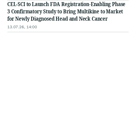
CEL-SCI to Launch FDA Registration-Enabling Phase
3 Confirmatory Study to Bring Multikine to Market
for Newly Diagnosed Head and Neck Cancer
13.07.26, 14:00