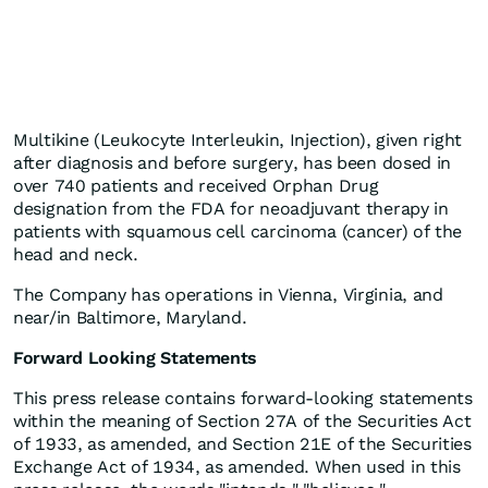
Multikine (Leukocyte Interleukin, Injection), given right
after diagnosis and before surgery, has been dosed in
over 740 patients and received Orphan Drug
designation from the FDA for neoadjuvant therapy in
patients with squamous cell carcinoma (cancer) of the
head and neck.
The Company has operations in Vienna, Virginia, and
near/in Baltimore, Maryland.
Forward Looking Statements
This press release contains forward-looking statements
within the meaning of Section 27A of the Securities Act
of 1933, as amended, and Section 21E of the Securities
Exchange Act of 1934, as amended. When used in this