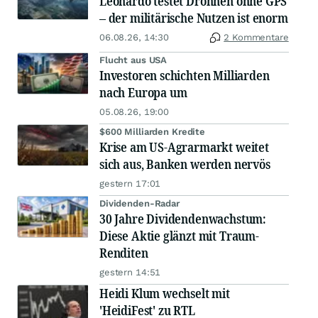
Leonardo testet Drohnen ohne GPS
– der militärische Nutzen ist enorm
06.08.26, 14:30
2 Kommentare
Flucht aus USA
Investoren schichten Milliarden
nach Europa um
05.08.26, 19:00
$600 Milliarden Kredite
Krise am US-Agrarmarkt weitet
sich aus, Banken werden nervös
gestern 17:01
Dividenden-Radar
30 Jahre Dividendenwachstum:
Diese Aktie glänzt mit Traum-
Renditen
gestern 14:51
Heidi Klum wechselt mit
'HeidiFest' zu RTL