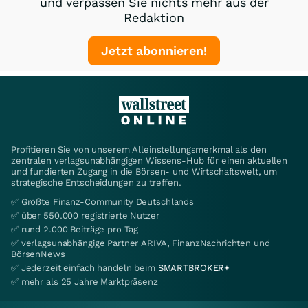
und verpassen Sie nichts mehr aus der
Redaktion
Jetzt abonnieren!
Profitieren Sie von unserem Alleinstellungsmerkmal als den
zentralen verlagsunabhängigen Wissens-Hub für einen aktuellen
und fundierten Zugang in die Börsen- und Wirtschaftswelt, um
strategische Entscheidungen zu treffen.
✅ Größte Finanz-Community Deutschlands
✅ über 550.000 registrierte Nutzer
✅ rund 2.000 Beiträge pro Tag
✅ verlagsunabhängige Partner ARIVA, FinanzNachrichten und
BörsenNews
✅ Jederzeit einfach handeln beim
SMARTBROKER+
✅ mehr als 25 Jahre Marktpräsenz