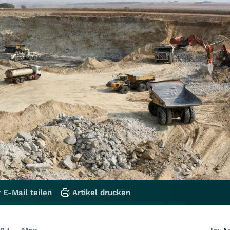
 E-Mail teilen
Artikel drucken