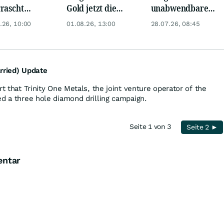
rascht
Gold jetzt die
unabwendbare
ger: Startet
Trendwende? 4
Rohstoffrallye -
.26, 10:00
01.08.26, 13:00
28.07.26, 08:45
er jetzt
Gründe sprechen
Kupfer jetzt auf 8
h?
dafür
USD?
rried) Update
rt that Trinity One Metals, the joint venture operator of the
ed a three hole diamond drilling campaign.
Seite 1 von 3
Seite 2 ►
entar