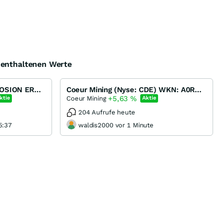
e enthaltenen Werte
Barrick Gold -- KURSEXPLOSION ERWARTET !!!
Coeur Mining (Nyse: CDE) WKN: A0RNL2
+5,63
%
Coeur Mining
ktie
Aktie
204 Aufrufe heute
5:37
waldis2000 vor 1 Minute