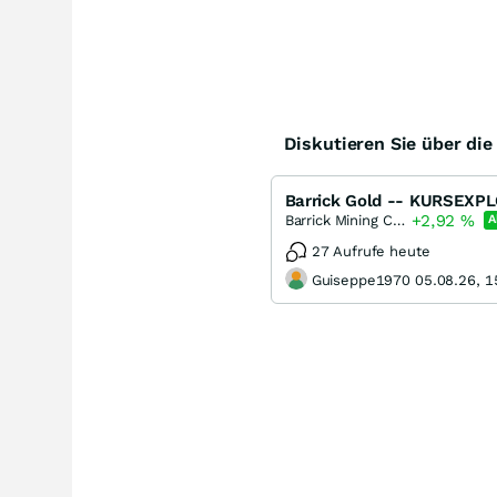
Diskutieren Sie über di
+2,92
%
Barrick Mining Corporation
A
27 Aufrufe heute
Guiseppe1970 05.08.26, 1