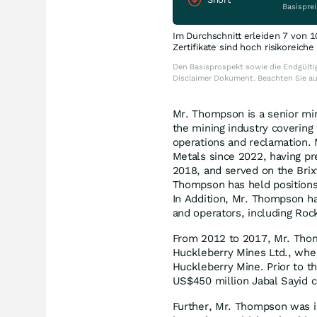
Basisprei
Im Durchschnitt erleiden 7 von 1
Zertifikate sind hoch risikoreich
Den Basisprospekt sowie die Endgültig
Disclaimer Dokument. Beachten Sie a
Mr. Thompson is a senior min
the mining industry covering 
operations and reclamation. 
Metals since 2022, having pr
2018, and served on the Brix
Thompson has held positions
In Addition, Mr. Thompson ha
and operators, including Ro
From 2012 to 2017, Mr. Thom
Huckleberry Mines Ltd., wher
Huckleberry Mine. Prior to th
US$450 million Jabal Sayid c
Further, Mr. Thompson was in