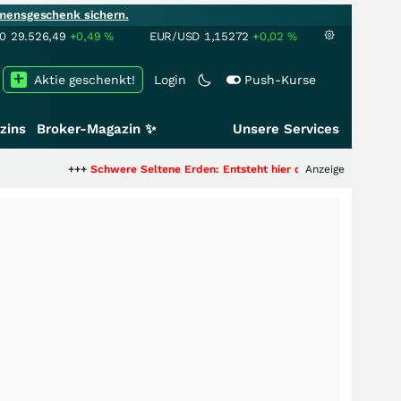
mensgeschenk sichern.
00
29.526,49
+0,49
%
EUR/USD
1,15272
+0,02
%
Aktie geschenkt!
Login
Push-Kurse
zins
Broker-Magazin ✨
Unsere Services
++
Schwere Seltene Erden: Entsteht hier die nächste Milliardenstory?
Anzeige
+++