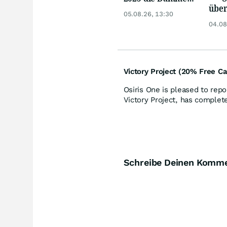
über
Minenaktien vor
05.08.26, 13:30
Anle
Kursexplosion
04.08
Kupf
durc
Victory Project (20% Free Ca
Osiris One is pleased to repo
Victory Project, has complet
Schreibe Deinen Komm