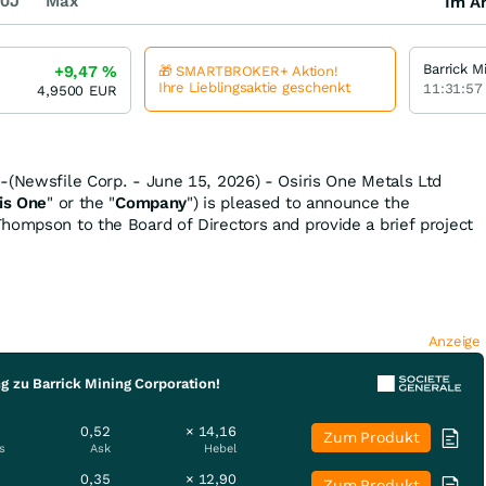
0J
Max
Im Ar
+9,47
%
🎁 SMARTBROKER+ Aktion!
Ihre Lieblingsaktie geschenkt
11:31:57
4,9500
EUR
-(Newsfile Corp. - June 15, 2026) - Osiris One Metals Ltd
is One
" or the "
Company
") is pleased to announce the
hompson to the Board of Directors and provide a brief project
Anzeige
g zu Barrick Mining Corporation!
0,52
× 14,16
Zum Produkt
s
Ask
Hebel
0,35
× 12,90
Zum Produkt