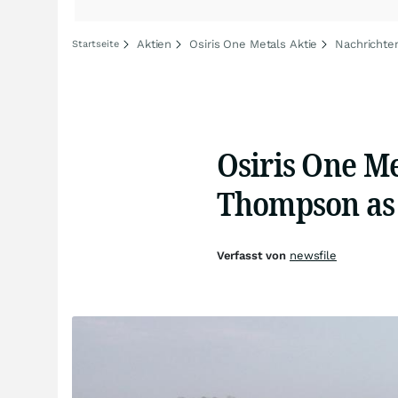
Aktien
Osiris One Metals Aktie
Nachrichte
Startseite
Osiris One M
Thompson as 
Verfasst von
newsfile