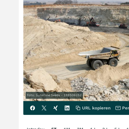
Foto: Sunshine Seeds - 198506252
URL kopieren
Per