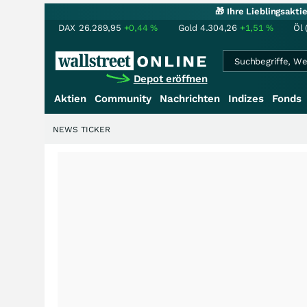
🎁 Ihre Lieblingsakt
DAX
26.289,95
+0,44
%
Gold
4.304,26
+1,51
%
Öl 
Depot eröffnen
Aktien
Community
Nachrichten
Indizes
Fonds
NEWS TICKER