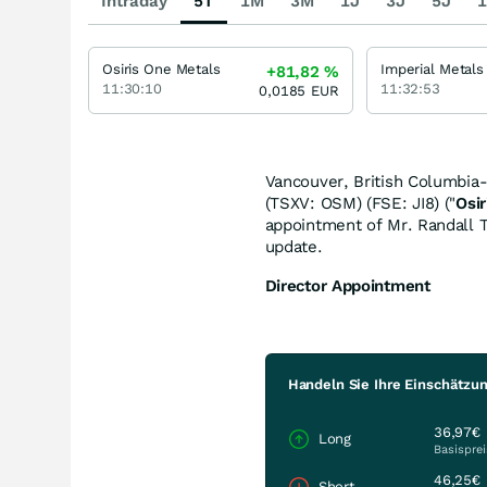
Intraday
5T
1M
3M
1J
3J
5J
1
Osiris One Metals
Imperial Metals
+81,82
%
11:30:10
11:32:53
0,0185
EUR
Vancouver, British Columbia-
(TSXV: OSM) (FSE: JI8) ("
Osir
appointment of Mr. Randall T
update.
Director Appointment
Handeln Sie Ihre Einschätzun
36,97€
Long
Basisprei
46,25€
Short