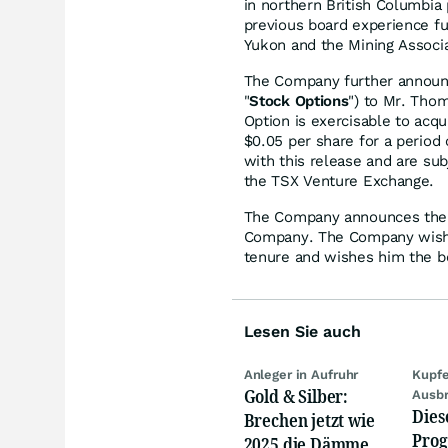
in northern British Columbia 
previous board experience fur
Yukon and the Mining Associa
The Company further announce
"
Stock Options
") to Mr. Thom
Option is exercisable to acq
$0.05 per share for a period 
with this release and are sub
the TSX Venture Exchange.
The Company announces the re
Company. The Company wishes
tenure and wishes him the be
Lesen Sie auch
Anleger in Aufruhr
Kupfe
Gold & Silber:
Ausb
Dies
Brechen jetzt wie
Prog
2025 die Dämme?