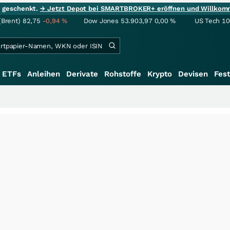
ie geschenkt.
→ Jetzt Depot bei SMARTBROKER+ eröffnen und Willkom
(Brent)
82,75
-0,94
%
Dow Jones
53.903,97
0,00
%
US Tech 1
ETFs
Anleihen
Derivate
Rohstoffe
Krypto
Devisen
Fest
+