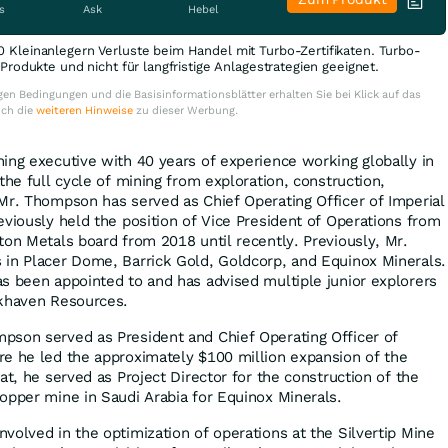
s
Ask
Hebel
0 Kleinanlegern Verluste beim Handel mit Turbo-Zertifikaten. Turbo-
e Produkte und nicht für langfristige Anlagestrategien geeignet.
en Bedingungen und die Basisinformationsblätter erhalten Sie bei Klick auf das
uch die
weiteren Hinweise
zu dieser Werbung.
ing executive with 40 years of experience working globally in
the full cycle of mining from exploration, construction,
Mr. Thompson has served as Chief Operating Officer of Imperial
eviously held the position of Vice President of Operations from
ton Metals board from 2018 until recently. Previously, Mr.
 in Placer Dome, Barrick Gold, Goldcorp, and Equinox Minerals.
s been appointed to and has advised multiple junior explorers
ckhaven Resources.
pson served as President and Chief Operating Officer of
e he led the approximately $100 million expansion of the
at, he served as Project Director for the construction of the
opper mine in Saudi Arabia for Equinox Minerals.
volved in the optimization of operations at the Silvertip Mine