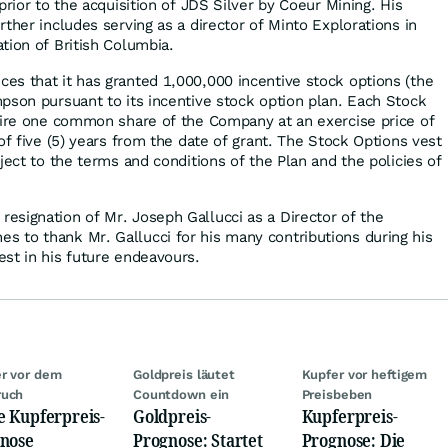
prior to the acquisition of JDS Silver by Coeur Mining. His
ther includes serving as a director of Minto Explorations in
tion of British Columbia.
s that it has granted 1,000,000 incentive stock options (the
pson pursuant to its incentive stock option plan. Each Stock
uire one common share of the Company at an exercise price of
of five (5) years from the date of grant. The Stock Options vest
ject to the terms and conditions of the Plan and the policies of
signation of Mr. Joseph Gallucci as a Director of the
 to thank Mr. Gallucci for his many contributions during his
st in his future endeavours.
r vor dem
Goldpreis läutet
Kupfer vor heftigem
ruch
Countdown ein
Preisbeben
e Kupferpreis-
Goldpreis-
Kupferpreis-
nose
Prognose: Startet
Prognose: Die