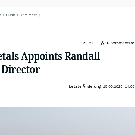
n zu Osiris One Metals
181
0 Kommentare
etals Appoints Randall
Director
Letzte Änderung
15.06.2026, 14:00