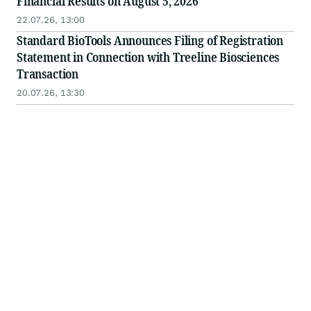
Financial Results on August 5, 2026
22.07.26, 13:00
Standard BioTools Announces Filing of Registration
Statement in Connection with Treeline Biosciences
Transaction
20.07.26, 13:30