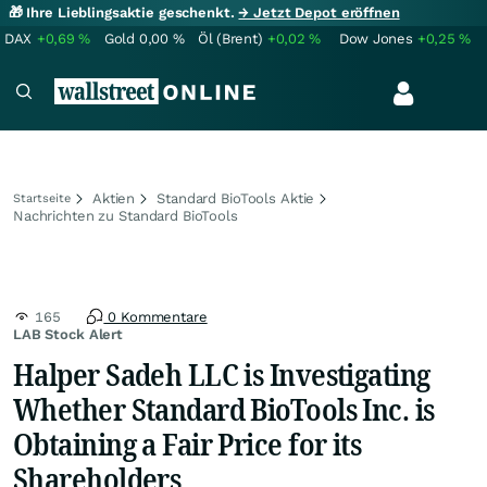
🎁 Ihre Lieblingsaktie geschenkt.
→ Jetzt Depot eröffnen
DAX
+0,69
%
Gold
0,00
%
Öl (Brent)
+0,02
%
Dow Jones
+0,25
%
Aktien
Standard BioTools Aktie
Startseite
Nachrichten zu Standard BioTools
165
0 Kommentare
LAB Stock Alert
Halper Sadeh LLC is Investigating
Whether Standard BioTools Inc. is
Obtaining a Fair Price for its
Shareholders