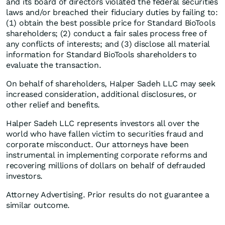
and its board of directors violated the federal securities
laws and/or breached their fiduciary duties by failing to:
(1) obtain the best possible price for Standard BioTools
shareholders; (2) conduct a fair sales process free of
any conflicts of interests; and (3) disclose all material
information for Standard BioTools shareholders to
evaluate the transaction.
On behalf of shareholders, Halper Sadeh LLC may seek
increased consideration, additional disclosures, or
other relief and benefits.
Halper Sadeh LLC represents investors all over the
world who have fallen victim to securities fraud and
corporate misconduct. Our attorneys have been
instrumental in implementing corporate reforms and
recovering millions of dollars on behalf of defrauded
investors.
Attorney Advertising. Prior results do not guarantee a
similar outcome.