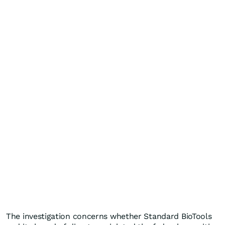
The investigation concerns whether Standard BioTools