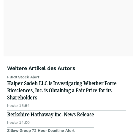
Weitere Artikel des Autors
FBRX Stock Alert
Halper Sadeh LLC is Investigating Whether Forte
Biosciences, Inc. is Obtaining a Fair Price for its
Shareholders
heute 15:54
Berkshire Hathaway Inc. News Release
heute 14:00
Zillow Group 72 Hour Deadline Alert