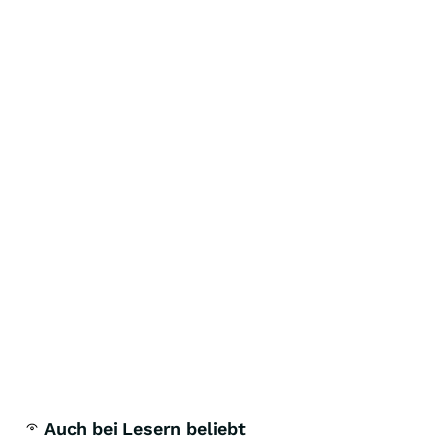
Auch bei Lesern beliebt