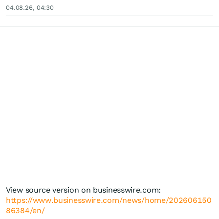
04.08.26, 04:30
View source version on businesswire.com:
https://www.businesswire.com/news/home/202606150
86384/en/