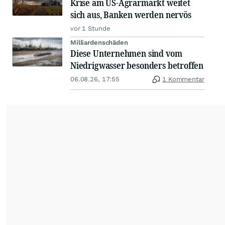
Krise am US-Agrarmarkt weitet
sich aus, Banken werden nervös
vor 1 Stunde
Milliardenschäden
Diese Unternehmen sind vom
Niedrigwasser besonders betroffen
06.08.26, 17:55
1 Kommentar