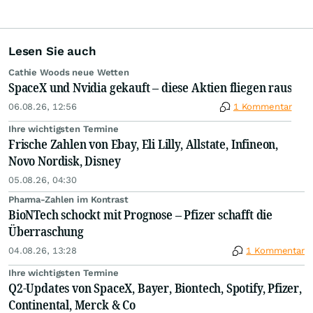
Lesen Sie auch
Cathie Woods neue Wetten
SpaceX und Nvidia gekauft – diese Aktien fliegen raus
06.08.26, 12:56
1 Kommentar
Ihre wichtigsten Termine
Frische Zahlen von Ebay, Eli Lilly, Allstate, Infineon,
Novo Nordisk, Disney
05.08.26, 04:30
Pharma-Zahlen im Kontrast
BioNTech schockt mit Prognose – Pfizer schafft die
Überraschung
04.08.26, 13:28
1 Kommentar
Ihre wichtigsten Termine
Q2-Updates von SpaceX, Bayer, Biontech, Spotify, Pfizer,
Continental, Merck & Co