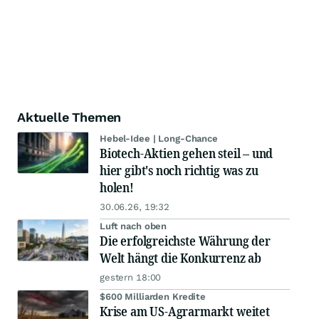
Aktuelle Themen
Hebel-Idee | Long-Chance
Biotech-Aktien gehen steil – und
hier gibt's noch richtig was zu
holen!
30.06.26, 19:32
Luft nach oben
Die erfolgreichste Währung der
Welt hängt die Konkurrenz ab
gestern 18:00
$600 Milliarden Kredite
Krise am US-Agrarmarkt weitet