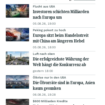
Flucht aus USA
Investoren schichten Milliarden
nach Europa um
05.08.26, 19:00
Peking pokert zu hoch
Europa sitzt beim Handelsstreit
mit China am längeren Hebel
05.08.26, 18:00
Luft nach oben
Die erfolgreichste Währung der
Welt hängt die Konkurrenz ab
gestern 18:00
Ölkrise nur in den USA
Die Ölvorräte sind in Europa, Asien
kaum gesunken
06.08.26, 19:28
$600 Milliarden Kredite