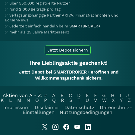
✅ über 550.000 registrierte Nutzer
✅ rund 2.000 Beiträge pro Tag
✅ verlagsunabhängige Partner ARIVA, FinanzNachrichten und
BörsenNews
✅ Jederzeit einfach handeln beim
SMARTBROKER+
✅ mehr als 25 Jahre Marktpräsenz
Jetzt Depot sichern
Ihre Lieblingsaktie geschenkt!
Jetzt Depot bei SMARTBROKER+ eröffnen und
Willkommensgeschenk sichern.
Aktien von A - Z:
#
A
B
C
D
E
F
G
H
I
J
K
L
M
N
O
P
Q
R
S
T
U
V
W
X
Y
Z
Impressum
Disclaimer
Datenschutz
Datenschutz-
Einstellungen
Nutzungsbedingungen