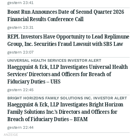
gestern 23:41
Boost Run Announces Date of Second Quarter 2026
Financial Results Conference Call
gestern 23:31
REPL Investors Have Opportunity to Lead Replimune
Group, Inc. Securities Fraud Lawsuit with SBS Law
gestern 23:07
UNIVERSAL HEALTH SERVICES INVESTOR ALERT
Haeggquist & Eck, LLP Investigates Universal Health
Services’ Directors and Officers for Breach of
Fiduciary Duties – UHS
gestern 22:45
BRIGHT HORIZONS FAMILY SOLUTIONS INC. INVESTOR ALERT
Haeggquist & Eck, LLP Investigates Bright Horizon
Family Solutions Inc.’s Directors and Officers for
Breach of Fiduciary Duties – BFAM
gestern 22:44