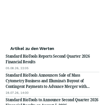
Artikel zu den Werten
Standard BioTools Reports Second Quarter 2026
Financial Results
05.08.26, 22:05
Standard BioTools Announces Sale of Mass
Cytometry Business and Illumina’s Buyout of
Contingent Payments to Advance Merger with
Treeline Biosciences
28.07.26, 14:00
Standard BioTools to Announce Second Quarter 2026