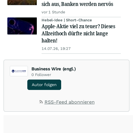
sich aus, Banken werden nervös
vor 1 Stunde
Hebel-Idee | Short-Chance
Apple-Aktie viel zu teuer? Dieses
Allzeithoch dürfte nicht lange
halten!
14.07.26, 19:27
Business Wire (engl.)
0
Follower
Autor folgen
RSS-Feed abonnieren