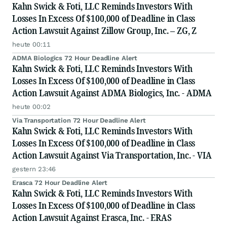
Kahn Swick & Foti, LLC Reminds Investors With
Losses In Excess Of $100,000 of Deadline in Class
Action Lawsuit Against Zillow Group, Inc. – ZG, Z
heute 00:11
ADMA Biologics 72 Hour Deadline Alert
Kahn Swick & Foti, LLC Reminds Investors With
Losses In Excess Of $100,000 of Deadline in Class
Action Lawsuit Against ADMA Biologics, Inc. - ADMA
heute 00:02
Via Transportation 72 Hour Deadline Alert
Kahn Swick & Foti, LLC Reminds Investors With
Losses In Excess Of $100,000 of Deadline in Class
Action Lawsuit Against Via Transportation, Inc. - VIA
gestern 23:46
Erasca 72 Hour Deadline Alert
Kahn Swick & Foti, LLC Reminds Investors With
Losses In Excess Of $100,000 of Deadline in Class
Action Lawsuit Against Erasca, Inc. - ERAS