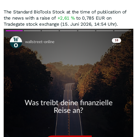
The Standard BioTools Stock at the time of publication of
the news with a raise of
+2,61
%
to 0,785
EUR
on
Tradegate stock exchange (15. Juni 2026, 14:54 Uhr).
Skip
Skip