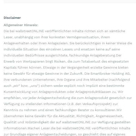
Disclaimer
Allgemeiner Hinweis:
Die bei wallstreetONLINE veröffentlichten Inhalte richten sich an sämtliche
Leser, unabhängig von ihrer konkreten Vermögenssituation, ihrem
Anlageverhalten oder ihren Anlagezielen. Sie berücksichtigen in keiner Weise die
individuelle Situation des einzelnen Lesers und ersetzen keine auf seine
individuellen Bedürfnisse ausgerichtete, fachkundige Anlageberatung.Der
Erwerb von Wertpapieren birgt Risiken, die zum Totalverlust des eingesetzten
Kapitals führen können. Etwaige in der Vergangenheit erzielte Gewinne bieten
keine Gewähr für etwaige Gewinne in der Zukunft. Die Smartbroker Holding AG,
ihre verbundenen Unternehmen, ihre Organe und ihre Mitarbeiter (nachfolgend
auch „wir“ bzw. „uns“) sichern weder explizit noch implizit eine bestimmte
Kursentwicklung von Anlageprodukten oder Anlageproduktklassen zu. Wir
empfehlen, vor jeder Anlageentscheidung die zum Anlageprodukt gesetzlich zur
Verfügung zu stellenden Informationen (z.B. den Verkaufsprospekt) zur
Kenntnis zu nehmen und einen fachkundigen Berater zu konsultieren.Wir
übernehmen keine Gewähr für die Aktualität, Richtigkeit, Angemessenheit,
Qualität und Vollständigkeit der auf wallstreetONLINE zur Verfügung gestellten
Informationen.Machen Leser die bei wallstreetONLINE veröffentlichten Inhalte
zur Grundlage eigener Anlageentscheidungen, so geschieht dies auf eigenes