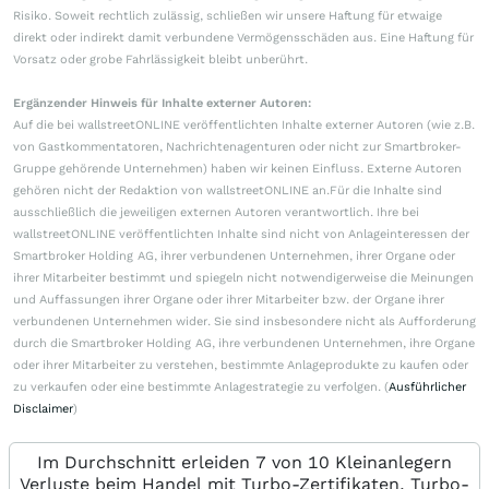
Risiko. Soweit rechtlich zulässig, schließen wir unsere Haftung für etwaige
direkt oder indirekt damit verbundene Vermögensschäden aus. Eine Haftung für
Vorsatz oder grobe Fahrlässigkeit bleibt unberührt.
Ergänzender Hinweis für Inhalte externer Autoren:
Auf die bei wallstreetONLINE veröffentlichten Inhalte externer Autoren (wie z.B.
von Gastkommentatoren, Nachrichtenagenturen oder nicht zur Smartbroker-
Gruppe gehörende Unternehmen) haben wir keinen Einfluss. Externe Autoren
gehören nicht der Redaktion von wallstreetONLINE an.Für die Inhalte sind
ausschließlich die jeweiligen externen Autoren verantwortlich. Ihre bei
wallstreetONLINE veröffentlichten Inhalte sind nicht von Anlageinteressen der
Smartbroker Holding AG, ihrer verbundenen Unternehmen, ihrer Organe oder
ihrer Mitarbeiter bestimmt und spiegeln nicht notwendigerweise die Meinungen
und Auffassungen ihrer Organe oder ihrer Mitarbeiter bzw. der Organe ihrer
verbundenen Unternehmen wider. Sie sind insbesondere nicht als Aufforderung
durch die Smartbroker Holding AG, ihre verbundenen Unternehmen, ihre Organe
oder ihrer Mitarbeiter zu verstehen, bestimmte Anlageprodukte zu kaufen oder
zu verkaufen oder eine bestimmte Anlagestrategie zu verfolgen. (
Ausführlicher
Disclaimer
)
Im Durchschnitt erleiden 7 von 10 Kleinanlegern
Verluste beim Handel mit Turbo-Zertifikaten. Turbo-