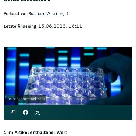
Verfasst von
Business Wire (engl.)
15.06.2026, 16:11
Letzte Änderung
Foto: adobe.stock.com
1 im Artikel enthaltener Wert