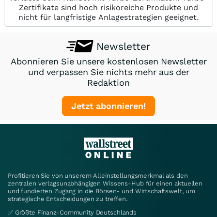
Zertifikate sind hoch risikoreiche Produkte und
nicht für langfristige Anlagestrategien geeignet.
Newsletter
Abonnieren Sie unsere kostenlosen Newsletter
und verpassen Sie nichts mehr aus der
Redaktion
Jetzt abonnieren!
Profitieren Sie von unserem Alleinstellungsmerkmal als den
zentralen verlagsunabhängigen Wissens-Hub für einen aktuellen
und fundierten Zugang in die Börsen- und Wirtschaftswelt, um
strategische Entscheidungen zu treffen.
✅ Größte Finanz-Community Deutschlands