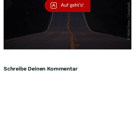
Schreibe Deinen Kommentar