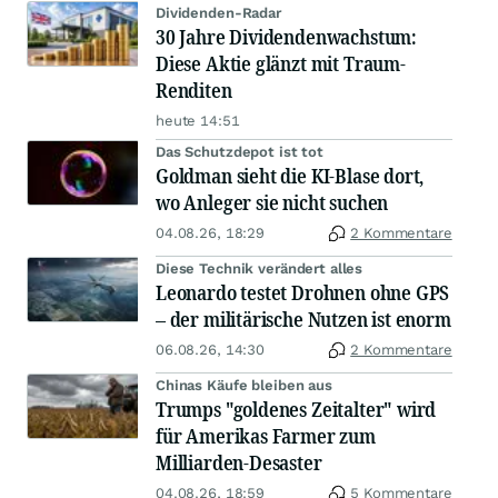
Dividenden-Radar
30 Jahre Dividendenwachstum:
Diese Aktie glänzt mit Traum-
Renditen
heute 14:51
Das Schutzdepot ist tot
Goldman sieht die KI-Blase dort,
wo Anleger sie nicht suchen
04.08.26, 18:29
2 Kommentare
Diese Technik verändert alles
Leonardo testet Drohnen ohne GPS
– der militärische Nutzen ist enorm
06.08.26, 14:30
2 Kommentare
Chinas Käufe bleiben aus
Trumps "goldenes Zeitalter" wird
für Amerikas Farmer zum
Milliarden-Desaster
04.08.26, 18:59
5 Kommentare