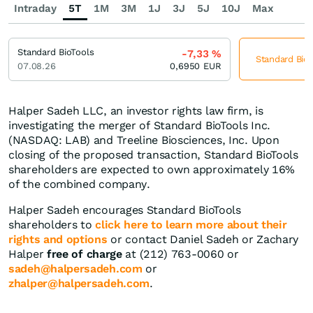
Intraday
5T
1M
3M
1J
3J
5J
10J
Max
Standard BioTools
-7,33
%
Standard BioT
07.08.26
0,6950
EUR
Halper Sadeh LLC, an investor rights law firm, is
investigating the merger of Standard BioTools Inc.
(NASDAQ: LAB) and Treeline Biosciences, Inc. Upon
closing of the proposed transaction, Standard BioTools
shareholders are expected to own approximately 16%
of the combined company.
Halper Sadeh encourages Standard BioTools
shareholders to
click here to learn more about their
rights and options
or contact Daniel Sadeh or Zachary
Halper
free of charge
at (212) 763-0060 or
sadeh@halpersadeh.com
or
zhalper@halpersadeh.com
.