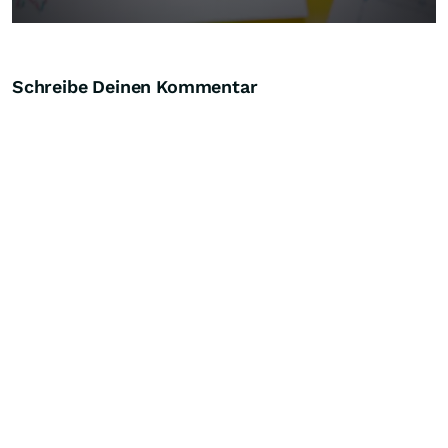
Schreibe Deinen Kommentar