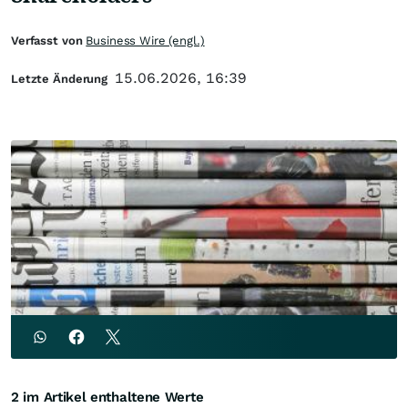
Verfasst von
Business Wire (engl.)
15.06.2026, 16:39
Letzte Änderung
2 im Artikel enthaltene Werte