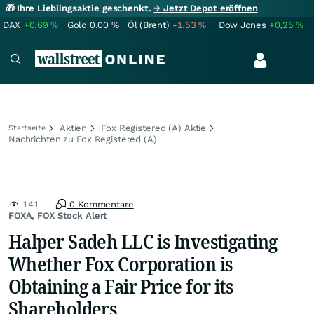
🎁 Ihre Lieblingsaktie geschenkt.
→ Jetzt Depot eröffnen
DAX
+0,69
%
Gold
0,00
%
Öl (Brent)
-1,53
%
Dow Jones
+0,25
%
Aktien
Fox Registered (A) Aktie
Startseite
Nachrichten zu Fox Registered (A)
141
0 Kommentare
FOXA, FOX Stock Alert
Halper Sadeh LLC is Investigating
Whether Fox Corporation is
Obtaining a Fair Price for its
Shareholders