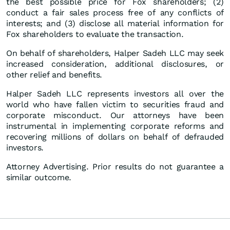
the best possible price for Fox shareholders; (2)
conduct a fair sales process free of any conflicts of
interests; and (3) disclose all material information for
Fox shareholders to evaluate the transaction.
On behalf of shareholders, Halper Sadeh LLC may seek
increased consideration, additional disclosures, or
other relief and benefits.
Halper Sadeh LLC represents investors all over the
world who have fallen victim to securities fraud and
corporate misconduct. Our attorneys have been
instrumental in implementing corporate reforms and
recovering millions of dollars on behalf of defrauded
investors.
Attorney Advertising. Prior results do not guarantee a
similar outcome.