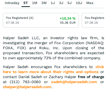
Intraday
5T
1M
3M
1J
3J
5J
10J
Max
Fox Registered (A)
Fox Registered
+10,34
%
07.08.26
55,38
EUR
07.08.26
Halper Sadeh LLC, an investor rights law firm, is
investigating the merger of Fox Corporation (NASDAQ:
FOXA, FOX) and Roku, Inc. Upon closing of the
proposed transaction, Fox shareholders are expected
to own approximately 73% of the combined company.
Halper Sadeh encourages Fox shareholders to
click
here to learn more about their rights and options
or
contact Daniel Sadeh or Zachary Halper
free of charge
at (212) 763-0060 or
sadeh@halpersadeh.com
or
zhalper@halpersadeh.com
.