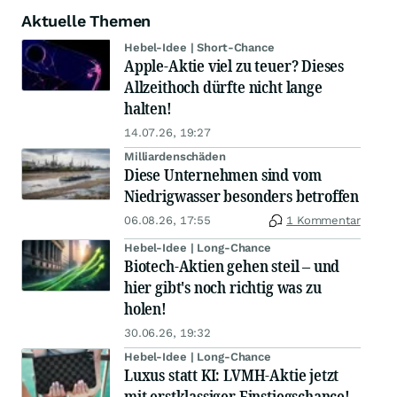
Aktuelle Themen
Hebel-Idee | Short-Chance
Apple-Aktie viel zu teuer? Dieses
Allzeithoch dürfte nicht lange
halten!
14.07.26, 19:27
Milliardenschäden
Diese Unternehmen sind vom
Niedrigwasser besonders betroffen
06.08.26, 17:55
1 Kommentar
Hebel-Idee | Long-Chance
Biotech-Aktien gehen steil – und
hier gibt's noch richtig was zu
holen!
30.06.26, 19:32
Hebel-Idee | Long-Chance
Luxus statt KI: LVMH-Aktie jetzt
mit erstklassiger Einstiegschance!