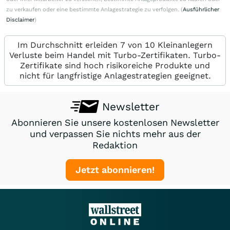
zu verkaufen oder eine bestimmte Anlagestrategie zu verfolgen. (
Ausführlicher
Disclaimer
)
Im Durchschnitt erleiden 7 von 10 Kleinanlegern
Verluste beim Handel mit Turbo-Zertifikaten. Turbo-
Zertifikate sind hoch risikoreiche Produkte und
nicht für langfristige Anlagestrategien geeignet.
Newsletter
Abonnieren Sie unsere kostenlosen Newsletter
und verpassen Sie nichts mehr aus der
Redaktion
Jetzt abonnieren!