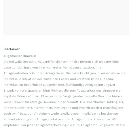
Disclaimer
Allgemeiner Hinweis:
Die bei wallstreetONLINE veröffentlichten Inhalte richten sich an sämtliche
Leser, unabhängig von ihrer konkreten Vermögenssituation, ihrem
Anlageverhalten oder ihren Anlagezielen. Sie berücksichtigen in keiner Weise die
individuelle Situation des einzelnen Lesers und ersetzen keine auf seine
individuellen Bedürfnisse ausgerichtete, fachkundige Anlageberatung.Der
Erwerb von Wertpapieren birgt Risiken, die zum Totalverlust des eingesetzten
Kapitals führen können. Etwaige in der Vergangenheit erzielte Gewinne bieten
keine Gewähr für etwaige Gewinne in der Zukunft. Die Smartbroker Holding AG,
ihre verbundenen Unternehmen, ihre Organe und ihre Mitarbeiter (nachfolgend
auch „wir“ bzw. „uns“) sichern weder explizit noch implizit eine bestimmte
Kursentwicklung von Anlageprodukten oder Anlageproduktklassen zu. Wir
empfehlen, vor jeder Anlageentscheidung die zum Anlageprodukt gesetzlich zur