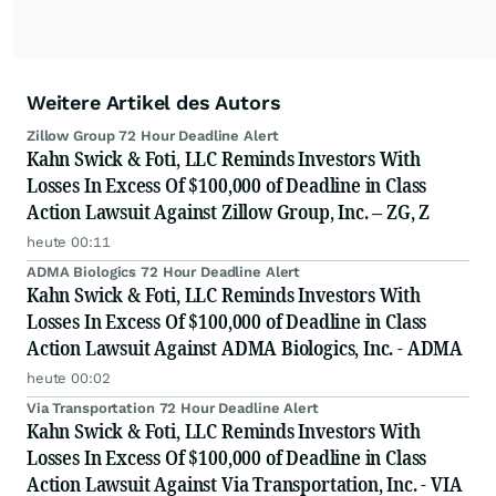
Weitere Artikel des Autors
Zillow Group 72 Hour Deadline Alert
Kahn Swick & Foti, LLC Reminds Investors With
Losses In Excess Of $100,000 of Deadline in Class
Action Lawsuit Against Zillow Group, Inc. – ZG, Z
heute 00:11
ADMA Biologics 72 Hour Deadline Alert
Kahn Swick & Foti, LLC Reminds Investors With
Losses In Excess Of $100,000 of Deadline in Class
Action Lawsuit Against ADMA Biologics, Inc. - ADMA
heute 00:02
Via Transportation 72 Hour Deadline Alert
Kahn Swick & Foti, LLC Reminds Investors With
Losses In Excess Of $100,000 of Deadline in Class
Action Lawsuit Against Via Transportation, Inc. - VIA