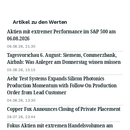
Artikel zu den Werten
Aktien mit extremer Performance im S&P 500 am
06.08.2026
06.08.26, 21:30
Tagesvorschau 6. August: Siemens, Commerzbank,
Airbnb: Was Anleger am Donnerstag wissen müssen
05.08.26, 15:15
Aehr Test Systems Expands Silicon Photonics
Production Momentum with Follow-On Production
Order from Lead Customer
04.08.26, 13:30
Copper Fox Announces Closing of Private Placement
28.07.26, 23:44
Fokus Aktien mit extremen Handelsvolumen am