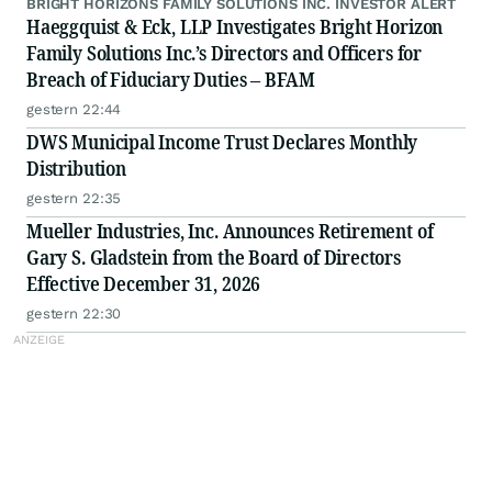
BRIGHT HORIZONS FAMILY SOLUTIONS INC. INVESTOR ALERT
Haeggquist & Eck, LLP Investigates Bright Horizon
Family Solutions Inc.’s Directors and Officers for
Breach of Fiduciary Duties – BFAM
gestern 22:44
DWS Municipal Income Trust Declares Monthly
Distribution
gestern 22:35
Mueller Industries, Inc. Announces Retirement of
Gary S. Gladstein from the Board of Directors
Effective December 31, 2026
gestern 22:30