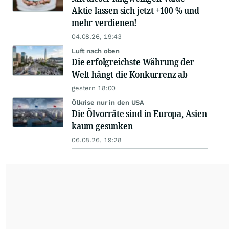
Aktie lassen sich jetzt +100 % und
mehr verdienen!
04.08.26, 19:43
Luft nach oben
Die erfolgreichste Währung der
Welt hängt die Konkurrenz ab
gestern 18:00
Ölkrise nur in den USA
Die Ölvorräte sind in Europa, Asien
kaum gesunken
06.08.26, 19:28