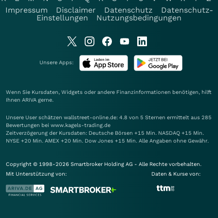
Impressum
Disclaimer
Datenschutz
Datenschutz-
Einstellungen
Nutzungsbedingungen
Unsere Apps:
Wenn Sie Kursdaten, Widgets oder andere Finanzinformationen benötigen, hilft
Ihnen
ARIVA
gerne.
Unsere User schätzen wallstreet-online.de: 4.8 von 5 Sternen ermittelt aus 285
Bewertungen bei www.kagels-trading.de
Zeitverzögerung der Kursdaten: Deutsche Börsen +15 Min. NASDAQ +15 Min.
NYSE +20 Min. AMEX +20 Min. Dow Jones +15 Min. Alle Angaben ohne Gewähr.
Copyright © 1998-2026 Smartbroker Holding AG - Alle Rechte vorbehalten.
Mit Unterstützung von:
Daten & Kurse von: