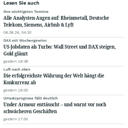
Lesen Sie auch
Ihre wichtigsten Termine
Alle Analysten-Augen auf: Rheinmetall, Deutsche
Telekom, Siemens, Airbnb & Lyft
06.08.26, 04:30
DAX mit Wochengewinn
US-Jobdaten als Turbo: Wall Street und DAX steigen,
Gold glänzt
gestern 18:38
Luft nach oben
Die erfolgreichste Währung der Welt hängt die
Konkurrenz ab
gestern 18:00
Umsatzprognose fällt deutlich
Under Armour enttäuscht – und warnt vor noch
schwächeren Geschäften
gestern 17:00