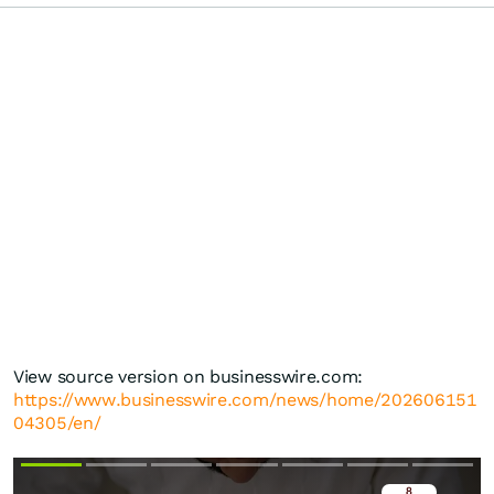
View source version on businesswire.com:
https://www.businesswire.com/news/home/202606151
04305/en/