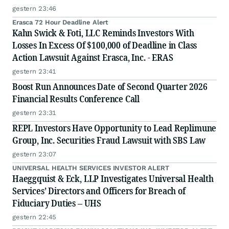
gestern 23:46
Erasca 72 Hour Deadline Alert
Kahn Swick & Foti, LLC Reminds Investors With
Losses In Excess Of $100,000 of Deadline in Class
Action Lawsuit Against Erasca, Inc. - ERAS
gestern 23:41
Boost Run Announces Date of Second Quarter 2026
Financial Results Conference Call
gestern 23:31
REPL Investors Have Opportunity to Lead Replimune
Group, Inc. Securities Fraud Lawsuit with SBS Law
gestern 23:07
UNIVERSAL HEALTH SERVICES INVESTOR ALERT
Haeggquist & Eck, LLP Investigates Universal Health
Services’ Directors and Officers for Breach of
Fiduciary Duties – UHS
gestern 22:45