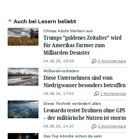
Auch bei Lesern beliebt
Chinas Käufe bleiben aus
Trumps "goldenes Zeitalter" wird
für Amerikas Farmer zum
Milliarden-Desaster
04.08.26, 18:59
5 Kommentare
Milliardenschäden
Diese Unternehmen sind vom
Niedrigwasser besonders betroffen
06.08.26, 17:55
1 Kommentar
Diese Technik verändert alles
Leonardo testet Drohnen ohne GPS
– der militärische Nutzen ist enorm
06.08.26, 14:30
2 Kommentare
Das Top könnte schon da sein