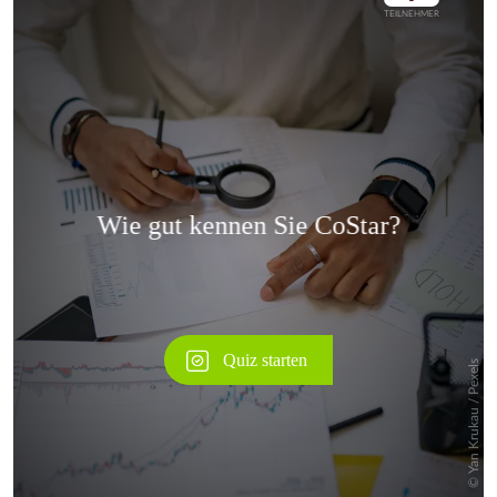
Überspringen
Überspringen