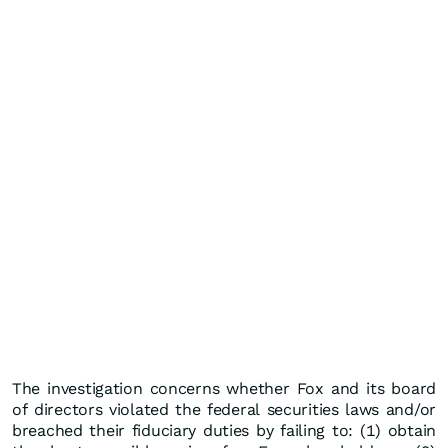
The investigation concerns whether Fox and its board
of directors violated the federal securities laws and/or
breached their fiduciary duties by failing to: (1) obtain