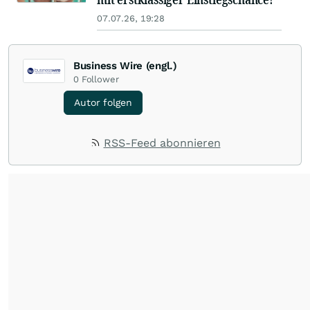
07.07.26, 19:28
Business Wire (engl.)
0
Follower
Autor folgen
RSS-Feed abonnieren