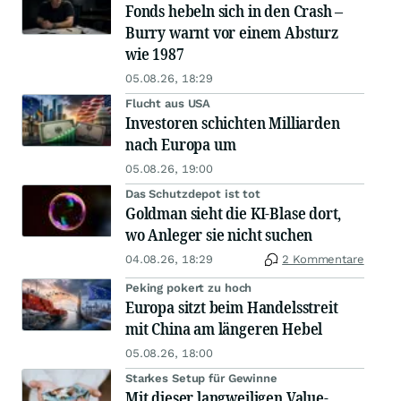
Fonds hebeln sich in den Crash –
Burry warnt vor einem Absturz
wie 1987
05.08.26, 18:29
Flucht aus USA
Investoren schichten Milliarden
nach Europa um
05.08.26, 19:00
Das Schutzdepot ist tot
Goldman sieht die KI-Blase dort,
wo Anleger sie nicht suchen
04.08.26, 18:29
2 Kommentare
Peking pokert zu hoch
Europa sitzt beim Handelsstreit
mit China am längeren Hebel
05.08.26, 18:00
Starkes Setup für Gewinne
Mit dieser langweiligen Value-