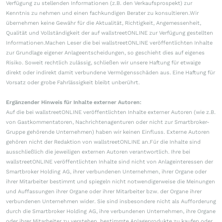
Verfügung zu stellenden Informationen (z.B. den Verkaufsprospekt) zur
Kenntnis zu nehmen und einen fachkundigen Berater zu konsultieren.Wir
übernehmen keine Gewähr für die Aktualität, Richtigkeit, Angemessenheit,
Qualität und Vollständigkeit der auf wallstreetONLINE zur Verfügung gestellten
Informationen.Machen Leser die bei wallstreetONLINE veröffentlichten Inhalte
zur Grundlage eigener Anlageentscheidungen, so geschieht dies auf eigenes
Risiko. Soweit rechtlich zulässig, schließen wir unsere Haftung für etwaige
direkt oder indirekt damit verbundene Vermögensschäden aus. Eine Haftung für
Vorsatz oder grobe Fahrlässigkeit bleibt unberührt.
Ergänzender Hinweis für Inhalte externer Autoren:
Auf die bei wallstreetONLINE veröffentlichten Inhalte externer Autoren (wie z.B.
von Gastkommentatoren, Nachrichtenagenturen oder nicht zur Smartbroker-
Gruppe gehörende Unternehmen) haben wir keinen Einfluss. Externe Autoren
gehören nicht der Redaktion von wallstreetONLINE an.Für die Inhalte sind
ausschließlich die jeweiligen externen Autoren verantwortlich. Ihre bei
wallstreetONLINE veröffentlichten Inhalte sind nicht von Anlageinteressen der
Smartbroker Holding AG, ihrer verbundenen Unternehmen, ihrer Organe oder
ihrer Mitarbeiter bestimmt und spiegeln nicht notwendigerweise die Meinungen
und Auffassungen ihrer Organe oder ihrer Mitarbeiter bzw. der Organe ihrer
verbundenen Unternehmen wider. Sie sind insbesondere nicht als Aufforderung
durch die Smartbroker Holding AG, ihre verbundenen Unternehmen, ihre Organe
oder ihrer Mitarbeiter zu verstehen, bestimmte Anlageprodukte zu kaufen oder