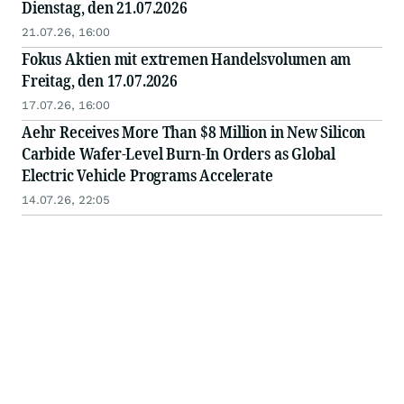
Dienstag, den 21.07.2026
21.07.26, 16:00
Fokus Aktien mit extremen Handelsvolumen am
Freitag, den 17.07.2026
17.07.26, 16:00
Aehr Receives More Than $8 Million in New Silicon
Carbide Wafer-Level Burn-In Orders as Global
Electric Vehicle Programs Accelerate
14.07.26, 22:05