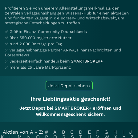
Profitieren Sie von unserem Alleinstellungsmerkmal als den
zentralen verlagsunabhängigen Wissens-Hub für einen aktuellen
und fundierten Zugang in die Börsen- und Wirtschaftswelt, um
strategische Entscheidungen zu treffen.
✅ Größte Finanz-Community Deutschlands
✅ über 550.000 registrierte Nutzer
✅ rund 2.000 Beiträge pro Tag
✅ verlagsunabhängige Partner ARIVA, FinanzNachrichten und
BörsenNews
✅ Jederzeit einfach handeln beim
SMARTBROKER+
✅ mehr als 25 Jahre Marktpräsenz
Jetzt Depot sichern
Ihre Lieblingsaktie geschenkt!
Jetzt Depot bei SMARTBROKER+ eröffnen und
Willkommensgeschenk sichern.
Aktien von A - Z:
#
A
B
C
D
E
F
G
H
I
J
K
L
M
N
O
P
Q
R
S
T
U
V
W
X
Y
Z