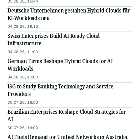
05.08.26, 16:44
Deutsche Unternehmen gestalten Hybrid-Clouds für
KI-Workloads neu
04.08.26, 18:12
Swiss Enterprises Build AI-Ready Cloud
Infrastructure
04.08.26, 11:00
German Firms Reshape Hybrid Clouds for AI
Workloads
04.08.26, 10:00
ISG to Study Banking Technology and Service
Providers
30.07.26, 16:00
Brazilian Enterprises Reshape Cloud Strategies for
AI
30.07.26, 14:00
AI Fuels Demand for Unified Networks in Australia,