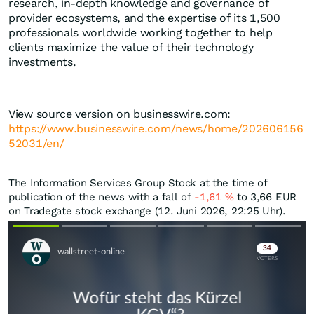
research, in-depth knowledge and governance of
provider ecosystems, and the expertise of its 1,500
professionals worldwide working together to help
clients maximize the value of their technology
investments.
View source version on businesswire.com:
https://www.businesswire.com/news/home/202606156
52031/en/
The Information Services Group Stock at the time of
publication of the news with a fall of
-1,61
%
to 3,66
EUR
on Tradegate stock exchange (12. Juni 2026, 22:25 Uhr).
Skip