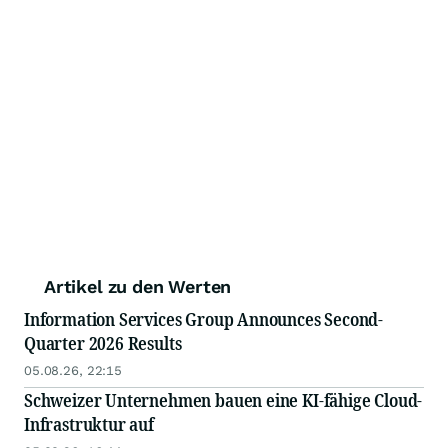
Artikel zu den Werten
Information Services Group Announces Second-
Quarter 2026 Results
05.08.26, 22:15
Schweizer Unternehmen bauen eine KI-fähige Cloud-
Infrastruktur auf