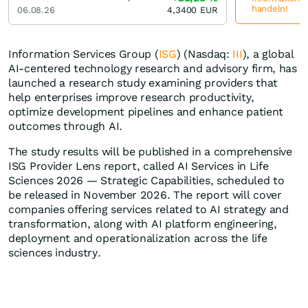
handeln!
06.08.26
4,3400
EUR
Information Services Group (
ISG
) (Nasdaq:
III
), a global
AI-centered technology research and advisory firm, has
launched a research study examining providers that
help enterprises improve research productivity,
optimize development pipelines and enhance patient
outcomes through AI.
The study results will be published in a comprehensive
ISG Provider Lens report, called AI Services in Life
Sciences 2026 — Strategic Capabilities, scheduled to
be released in November 2026. The report will cover
companies offering services related to AI strategy and
transformation, along with AI platform engineering,
deployment and operationalization across the life
sciences industry.