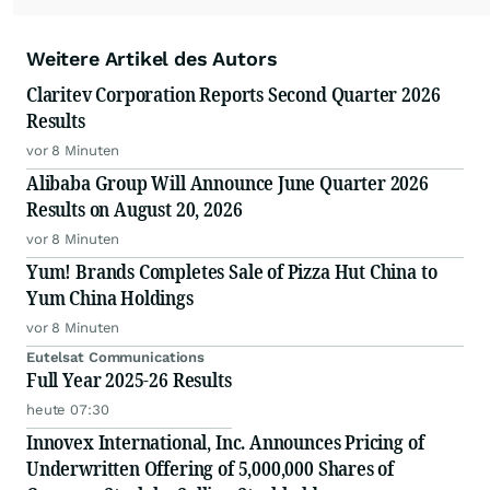
Weitere Artikel des Autors
Claritev Corporation Reports Second Quarter 2026
Results
vor 8 Minuten
Alibaba Group Will Announce June Quarter 2026
Results on August 20, 2026
vor 8 Minuten
Yum! Brands Completes Sale of Pizza Hut China to
Yum China Holdings
vor 8 Minuten
Eutelsat Communications
Full Year 2025-26 Results
heute 07:30
Innovex International, Inc. Announces Pricing of
Underwritten Offering of 5,000,000 Shares of