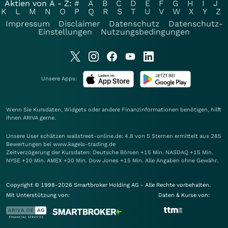
Aktien von A - Z:
#
A
B
C
D
E
F
G
H
I
J
K
L
M
N
O
P
Q
R
S
T
U
V
W
X
Y
Z
Impressum
Disclaimer
Datenschutz
Datenschutz-
Einstellungen
Nutzungsbedingungen
Unsere Apps:
Wenn Sie Kursdaten, Widgets oder andere Finanzinformationen benötigen, hilft
Ihnen
ARIVA
gerne.
Unsere User schätzen wallstreet-online.de: 4.8 von 5 Sternen ermittelt aus 285
Bewertungen bei www.kagels-trading.de
Zeitverzögerung der Kursdaten: Deutsche Börsen +15 Min. NASDAQ +15 Min.
NYSE +20 Min. AMEX +20 Min. Dow Jones +15 Min. Alle Angaben ohne Gewähr.
Copyright © 1998-2026 Smartbroker Holding AG - Alle Rechte vorbehalten.
Mit Unterstützung von:
Daten & Kurse von: