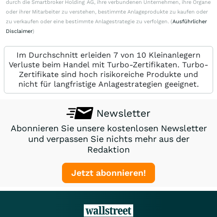
durch die Smartbroker Holding AG, ihre verbundenen Unternehmen, ihre Organe
oder ihrer Mitarbeiter zu verstehen, bestimmte Anlageprodukte zu kaufen oder
zu verkaufen oder eine bestimmte Anlagestrategie zu verfolgen. (
Ausführlicher
Disclaimer
)
Im Durchschnitt erleiden 7 von 10 Kleinanlegern
Verluste beim Handel mit Turbo-Zertifikaten. Turbo-
Zertifikate sind hoch risikoreiche Produkte und
nicht für langfristige Anlagestrategien geeignet.
Newsletter
Abonnieren Sie unsere kostenlosen Newsletter
und verpassen Sie nichts mehr aus der
Redaktion
Jetzt abonnieren!