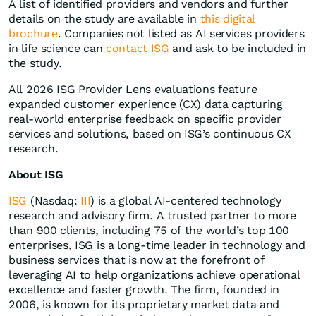
A list of identified providers and vendors and further
details on the study are available in
this digital
brochure
. Companies not listed as AI services providers
in life science can
contact ISG
and ask to be included in
the study.
All 2026 ISG Provider Lens evaluations feature
expanded customer experience (CX) data capturing
real-world enterprise feedback on specific provider
services and solutions, based on ISG’s continuous CX
research.
About ISG
ISG
(Nasdaq:
III
) is a global AI-centered technology
research and advisory firm. A trusted partner to more
than 900 clients, including 75 of the world’s top 100
enterprises, ISG is a long-time leader in technology and
business services that is now at the forefront of
leveraging AI to help organizations achieve operational
excellence and faster growth. The firm, founded in
2006, is known for its proprietary market data and