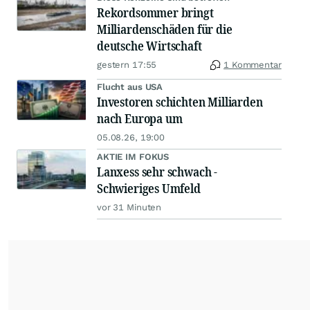
Rekordsommer bringt
Milliardenschäden für die
deutsche Wirtschaft
gestern 17:55
1 Kommentar
Flucht aus USA
Investoren schichten Milliarden
nach Europa um
05.08.26, 19:00
AKTIE IM FOKUS
Lanxess sehr schwach -
Schwieriges Umfeld
vor 31 Minuten