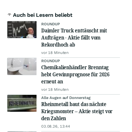
Auch bei Lesern beliebt
ROUNDUP
Daimler Truck enttäuscht mit
Aufträgen - Aktie fällt vom
Rekordhoch ab
vor 18 Minuten
ROUNDUP
Chemikalienhändler Brenntag
hebt Gewinnprognose für 2026
erneut an
vor 18 Minuten
Alle Augen auf Donnerstag
Rheinmetall baut das nächste
Kriegsmonster – Aktie steigt vor
den Zahlen
03.08.26, 13:44