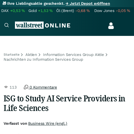
🎁 Ihre Lieblingsaktie geschenkt.
→ Jetzt Depot eröffnen
DAX
+0,53
%
Gold
+1,53
%
Öl (Brent)
-0,68
%
Dow Jones
-0,05
%
Aktien
Information Services Group Aktie
Startseite
Nachrichten zu Information Services Group
113
0 Kommentare
ISG to Study AI Service Providers in
Life Sciences
Verfasst von
Business Wire (engl.)