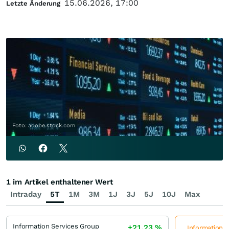
15.06.2026, 17:00
Letzte Änderung
Foto: adobe.stock.com
1 im Artikel enthaltener Wert
Intraday
5T
1M
3M
1J
3J
5J
10J
Max
Information Services Group
+21,23
%
Information S