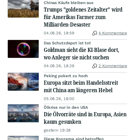
Chinas Käufe bleiben aus
Trumps "goldenes Zeitalter" wird
für Amerikas Farmer zum
Milliarden-Desaster
04.08.26, 18:59
4 Kommentare
Das Schutzdepot ist tot
Goldman sieht die KI-Blase dort,
wo Anleger sie nicht suchen
04.08.26, 18:29
2 Kommentare
Peking pokert zu hoch
Europa sitzt beim Handelsstreit
mit China am längeren Hebel
05.08.26, 18:00
Ölkrise nur in den USA
Die Ölvorräte sind in Europa, Asien
kaum gesunken
gestern 19:28
Diese Konzerne sind betroffen