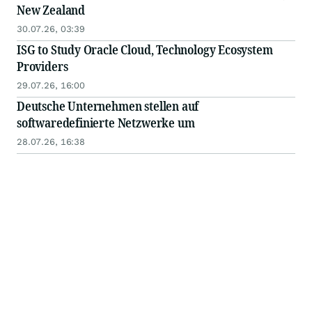
New Zealand
30.07.26, 03:39
ISG to Study Oracle Cloud, Technology Ecosystem
Providers
29.07.26, 16:00
Deutsche Unternehmen stellen auf
softwaredefinierte Netzwerke um
28.07.26, 16:38