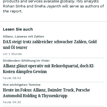
products and services available globally. ISG analysts
Rohan Sinha and Sneha Jayanth will serve as authors of
the report.
Lesen Sie auch
Allianz, Lanxess mit Zahlen
DAX steigt trotz zahlreicher schwacher Zahlen, Gold
und Öl teurer
vor 1 Stunde
Dividenden-Erhöhung im Visier
Allianz glänzt operativ mit Rekordquartal, doch KI-
Kosten dämpfen Gewinn
heute 08:43
Ihre wichtigsten Termine
Heute im Fokus: Allianz, Daimler Truck, Porsche
Automobil Holding & Thyssenkrupp
heute 04:30