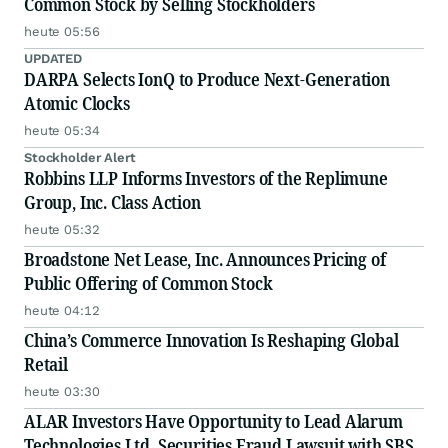
Common Stock by Selling Stockholders
heute 05:56
UPDATED
DARPA Selects IonQ to Produce Next-Generation
Atomic Clocks
heute 05:34
Stockholder Alert
Robbins LLP Informs Investors of the Replimune
Group, Inc. Class Action
heute 05:32
Broadstone Net Lease, Inc. Announces Pricing of
Public Offering of Common Stock
heute 04:12
China’s Commerce Innovation Is Reshaping Global
Retail
heute 03:30
ALAR Investors Have Opportunity to Lead Alarum
Technologies Ltd. Securities Fraud Lawsuit with SBS