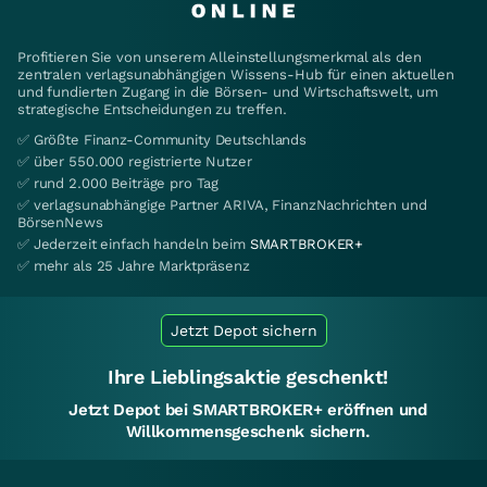
Profitieren Sie von unserem Alleinstellungsmerkmal als den
zentralen verlagsunabhängigen Wissens-Hub für einen aktuellen
und fundierten Zugang in die Börsen- und Wirtschaftswelt, um
strategische Entscheidungen zu treffen.
✅ Größte Finanz-Community Deutschlands
✅ über 550.000 registrierte Nutzer
✅ rund 2.000 Beiträge pro Tag
✅ verlagsunabhängige Partner ARIVA, FinanzNachrichten und
BörsenNews
✅ Jederzeit einfach handeln beim
SMARTBROKER+
✅ mehr als 25 Jahre Marktpräsenz
Jetzt Depot sichern
Ihre Lieblingsaktie geschenkt!
Jetzt Depot bei SMARTBROKER+ eröffnen und
Willkommensgeschenk sichern.