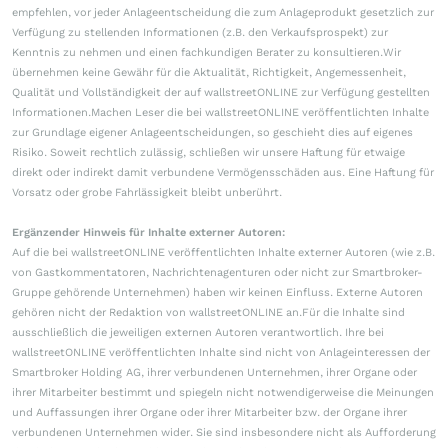
empfehlen, vor jeder Anlageentscheidung die zum Anlageprodukt gesetzlich zur
Verfügung zu stellenden Informationen (z.B. den Verkaufsprospekt) zur
Kenntnis zu nehmen und einen fachkundigen Berater zu konsultieren.Wir
übernehmen keine Gewähr für die Aktualität, Richtigkeit, Angemessenheit,
Qualität und Vollständigkeit der auf wallstreetONLINE zur Verfügung gestellten
Informationen.Machen Leser die bei wallstreetONLINE veröffentlichten Inhalte
zur Grundlage eigener Anlageentscheidungen, so geschieht dies auf eigenes
Risiko. Soweit rechtlich zulässig, schließen wir unsere Haftung für etwaige
direkt oder indirekt damit verbundene Vermögensschäden aus. Eine Haftung für
Vorsatz oder grobe Fahrlässigkeit bleibt unberührt.
Ergänzender Hinweis für Inhalte externer Autoren:
Auf die bei wallstreetONLINE veröffentlichten Inhalte externer Autoren (wie z.B.
von Gastkommentatoren, Nachrichtenagenturen oder nicht zur Smartbroker-
Gruppe gehörende Unternehmen) haben wir keinen Einfluss. Externe Autoren
gehören nicht der Redaktion von wallstreetONLINE an.Für die Inhalte sind
ausschließlich die jeweiligen externen Autoren verantwortlich. Ihre bei
wallstreetONLINE veröffentlichten Inhalte sind nicht von Anlageinteressen der
Smartbroker Holding AG, ihrer verbundenen Unternehmen, ihrer Organe oder
ihrer Mitarbeiter bestimmt und spiegeln nicht notwendigerweise die Meinungen
und Auffassungen ihrer Organe oder ihrer Mitarbeiter bzw. der Organe ihrer
verbundenen Unternehmen wider. Sie sind insbesondere nicht als Aufforderung