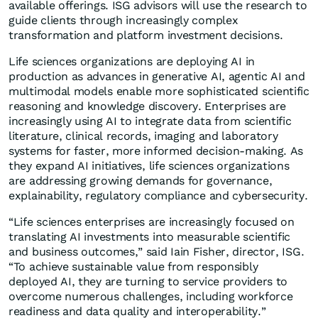
available offerings. ISG advisors will use the research to
guide clients through increasingly complex
transformation and platform investment decisions.
Life sciences organizations are deploying AI in
production as advances in generative AI, agentic AI and
multimodal models enable more sophisticated scientific
reasoning and knowledge discovery. Enterprises are
increasingly using AI to integrate data from scientific
literature, clinical records, imaging and laboratory
systems for faster, more informed decision-making. As
they expand AI initiatives, life sciences organizations
are addressing growing demands for governance,
explainability, regulatory compliance and cybersecurity.
“Life sciences enterprises are increasingly focused on
translating AI investments into measurable scientific
and business outcomes,” said Iain Fisher, director, ISG.
“To achieve sustainable value from responsibly
deployed AI, they are turning to service providers to
overcome numerous challenges, including workforce
readiness and data quality and interoperability.”