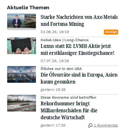
Aktuelle Themen
Starke Nachrichten von Axo Metals
und Fortuna Mining
03.08.26, 18:19
Anzeige
Hebel-Idee | Long-Chance
Luxus statt KI: LVMH-Aktie jetzt
mit erstklassiger Einstiegschance!
07.07.26, 19:28
Ölkrise nur in den USA
Die Ölvorräte sind in Europa, Asien
kaum gesunken
gestern 19:28
Diese Konzerne sind betroffen
Rekordsommer bringt
Milliardenschäden für die
deutsche Wirtschaft
gestern 17:55
1 Kommentar