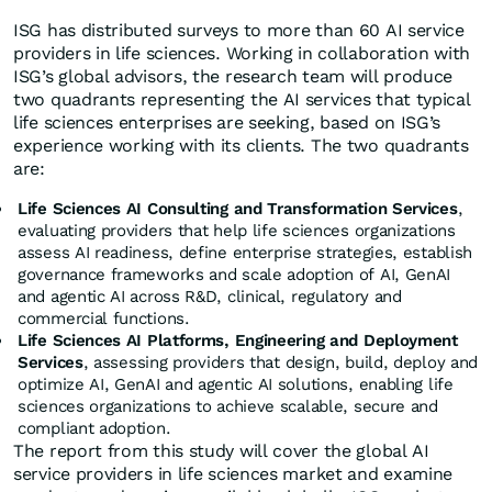
ISG has distributed surveys to more than 60 AI service
providers in life sciences. Working in collaboration with
ISG’s global advisors, the research team will produce
two quadrants representing the AI services that typical
life sciences enterprises are seeking, based on ISG’s
experience working with its clients. The two quadrants
are:
Life Sciences AI Consulting and Transformation Services
,
evaluating providers that help life sciences organizations
assess AI readiness, define enterprise strategies, establish
governance frameworks and scale adoption of AI, GenAI
and agentic AI across R&D, clinical, regulatory and
commercial functions.
Life Sciences AI Platforms, Engineering and Deployment
Services
, assessing providers that design, build, deploy and
optimize AI, GenAI and agentic AI solutions, enabling life
sciences organizations to achieve scalable, secure and
compliant adoption.
The report from this study will cover the global AI
service providers in life sciences market and examine