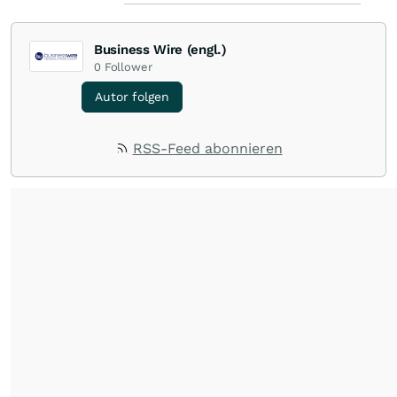
Business Wire (engl.)
0
Follower
Autor folgen
RSS-Feed abonnieren