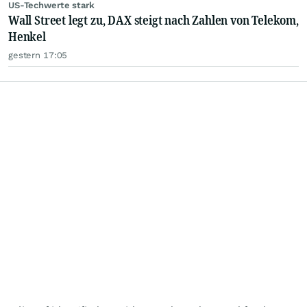
US-Techwerte stark
Wall Street legt zu, DAX steigt nach Zahlen von Telekom,
Henkel
gestern 17:05