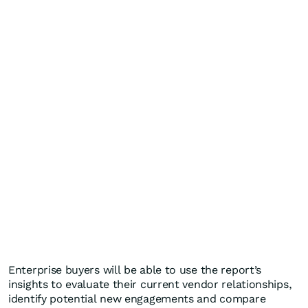
Enterprise buyers will be able to use the report’s
insights to evaluate their current vendor relationships,
identify potential new engagements and compare