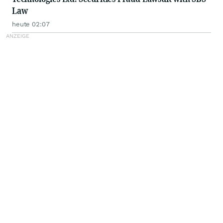
Law
heute 02:07