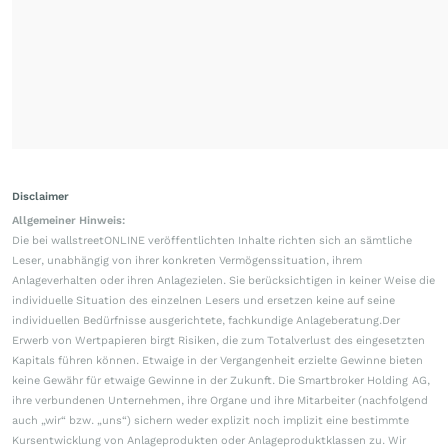
Disclaimer
Allgemeiner Hinweis:
Die bei wallstreetONLINE veröffentlichten Inhalte richten sich an sämtliche
Leser, unabhängig von ihrer konkreten Vermögenssituation, ihrem
Anlageverhalten oder ihren Anlagezielen. Sie berücksichtigen in keiner Weise die
individuelle Situation des einzelnen Lesers und ersetzen keine auf seine
individuellen Bedürfnisse ausgerichtete, fachkundige Anlageberatung.Der
Erwerb von Wertpapieren birgt Risiken, die zum Totalverlust des eingesetzten
Kapitals führen können. Etwaige in der Vergangenheit erzielte Gewinne bieten
keine Gewähr für etwaige Gewinne in der Zukunft. Die Smartbroker Holding AG,
ihre verbundenen Unternehmen, ihre Organe und ihre Mitarbeiter (nachfolgend
auch „wir“ bzw. „uns“) sichern weder explizit noch implizit eine bestimmte
Kursentwicklung von Anlageprodukten oder Anlageproduktklassen zu. Wir