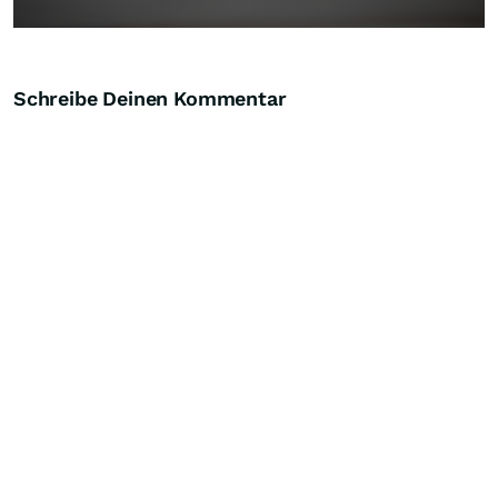
Schreibe Deinen Kommentar