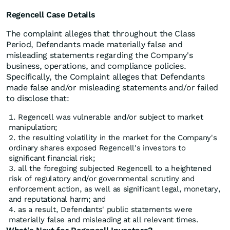
Regencell Case Details
The complaint alleges that throughout the Class
Period, Defendants made materially false and
misleading statements regarding the Company's
business, operations, and compliance policies.
Specifically, the Complaint alleges that Defendants
made false and/or misleading statements and/or failed
to disclose that:
Regencell was vulnerable and/or subject to market
manipulation;
the resulting volatility in the market for the Company's
ordinary shares exposed Regencell's investors to
significant financial risk;
all the foregoing subjected Regencell to a heightened
risk of regulatory and/or governmental scrutiny and
enforcement action, as well as significant legal, monetary,
and reputational harm; and
as a result, Defendants' public statements were
materially false and misleading at all relevant times.