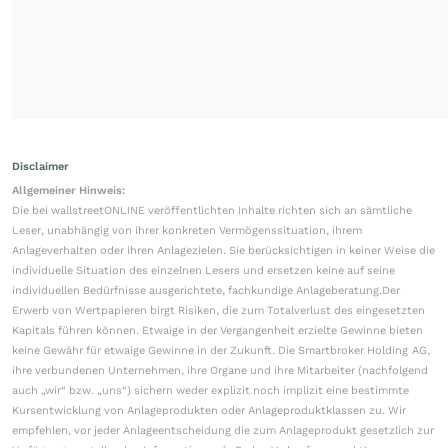
Disclaimer
Allgemeiner Hinweis:
Die bei wallstreetONLINE veröffentlichten Inhalte richten sich an sämtliche
Leser, unabhängig von ihrer konkreten Vermögenssituation, ihrem
Anlageverhalten oder ihren Anlagezielen. Sie berücksichtigen in keiner Weise die
individuelle Situation des einzelnen Lesers und ersetzen keine auf seine
individuellen Bedürfnisse ausgerichtete, fachkundige Anlageberatung.Der
Erwerb von Wertpapieren birgt Risiken, die zum Totalverlust des eingesetzten
Kapitals führen können. Etwaige in der Vergangenheit erzielte Gewinne bieten
keine Gewähr für etwaige Gewinne in der Zukunft. Die Smartbroker Holding AG,
ihre verbundenen Unternehmen, ihre Organe und ihre Mitarbeiter (nachfolgend
auch „wir“ bzw. „uns“) sichern weder explizit noch implizit eine bestimmte
Kursentwicklung von Anlageprodukten oder Anlageproduktklassen zu. Wir
empfehlen, vor jeder Anlageentscheidung die zum Anlageprodukt gesetzlich zur