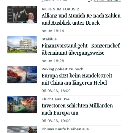
AKTIEN IM FOKUS 2
Allianz und Munich Re nach Zahlen
und Ausblick unter Druck
heute 18:14
Stabilus
Finanzvorstand geht - Konzernchef
übernimmt übergangsweise
heute 18:28
Peking pokert zu hoch
Europa sitzt beim Handelsstreit
mit China am längeren Hebel
05.08.26, 18:00
Flucht aus USA
Investoren schichten Milliarden
nach Europa um
05.08.26, 19:00
Chinas Käufe bleiben aus