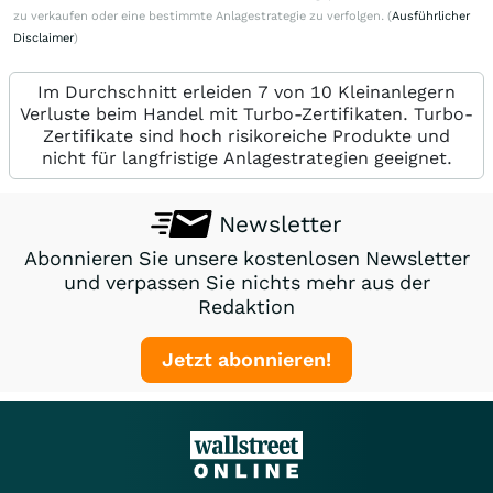
zu verkaufen oder eine bestimmte Anlagestrategie zu verfolgen. (
Ausführlicher
Disclaimer
)
Im Durchschnitt erleiden 7 von 10 Kleinanlegern
Verluste beim Handel mit Turbo-Zertifikaten. Turbo-
Zertifikate sind hoch risikoreiche Produkte und
nicht für langfristige Anlagestrategien geeignet.
Newsletter
Abonnieren Sie unsere kostenlosen Newsletter
und verpassen Sie nichts mehr aus der
Redaktion
Jetzt abonnieren!