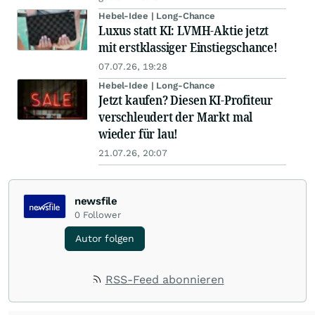
Hebel-Idee | Long-Chance
Luxus statt KI: LVMH-Aktie jetzt
mit erstklassiger Einstiegschance!
07.07.26, 19:28
Hebel-Idee | Long-Chance
Jetzt kaufen? Diesen KI-Profiteur
verschleudert der Markt mal
wieder für lau!
21.07.26, 20:07
newsfile
0
Follower
Autor folgen
RSS-Feed abonnieren