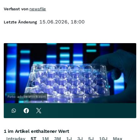
Verfasst von
newsfile
15.06.2026, 18:00
Letzte Änderung
Foto: adobe.stock.com
1 im Artikel enthaltener Wert
Intraday
5T
1M
3M
1J
3J
5J
10J
Max