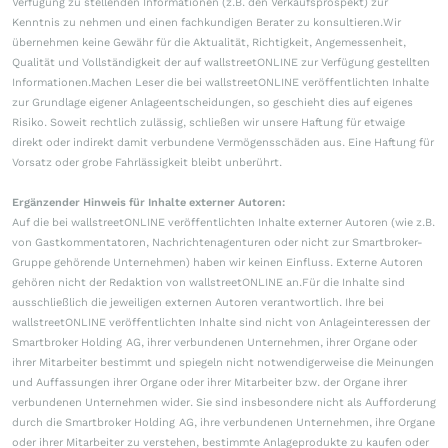
Verfügung zu stellenden Informationen (z.B. den Verkaufsprospekt) zur
Kenntnis zu nehmen und einen fachkundigen Berater zu konsultieren.Wir
übernehmen keine Gewähr für die Aktualität, Richtigkeit, Angemessenheit,
Qualität und Vollständigkeit der auf wallstreetONLINE zur Verfügung gestellten
Informationen.Machen Leser die bei wallstreetONLINE veröffentlichten Inhalte
zur Grundlage eigener Anlageentscheidungen, so geschieht dies auf eigenes
Risiko. Soweit rechtlich zulässig, schließen wir unsere Haftung für etwaige
direkt oder indirekt damit verbundene Vermögensschäden aus. Eine Haftung für
Vorsatz oder grobe Fahrlässigkeit bleibt unberührt.
Ergänzender Hinweis für Inhalte externer Autoren:
Auf die bei wallstreetONLINE veröffentlichten Inhalte externer Autoren (wie z.B.
von Gastkommentatoren, Nachrichtenagenturen oder nicht zur Smartbroker-
Gruppe gehörende Unternehmen) haben wir keinen Einfluss. Externe Autoren
gehören nicht der Redaktion von wallstreetONLINE an.Für die Inhalte sind
ausschließlich die jeweiligen externen Autoren verantwortlich. Ihre bei
wallstreetONLINE veröffentlichten Inhalte sind nicht von Anlageinteressen der
Smartbroker Holding AG, ihrer verbundenen Unternehmen, ihrer Organe oder
ihrer Mitarbeiter bestimmt und spiegeln nicht notwendigerweise die Meinungen
und Auffassungen ihrer Organe oder ihrer Mitarbeiter bzw. der Organe ihrer
verbundenen Unternehmen wider. Sie sind insbesondere nicht als Aufforderung
durch die Smartbroker Holding AG, ihre verbundenen Unternehmen, ihre Organe
oder ihrer Mitarbeiter zu verstehen, bestimmte Anlageprodukte zu kaufen oder