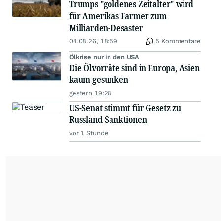
Trumps "goldenes Zeitalter" wird
für Amerikas Farmer zum
Milliarden-Desaster
04.08.26, 18:59
5 Kommentare
Ölkrise nur in den USA
Die Ölvorräte sind in Europa, Asien
kaum gesunken
gestern 19:28
US-Senat stimmt für Gesetz zu
Russland-Sanktionen
vor 1 Stunde