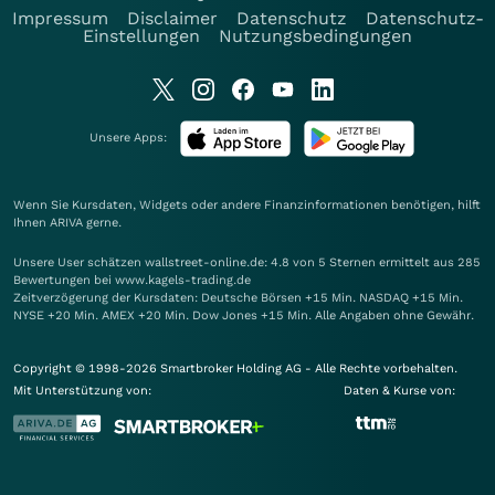
Impressum
Disclaimer
Datenschutz
Datenschutz-
Einstellungen
Nutzungsbedingungen
Unsere Apps:
Wenn Sie Kursdaten, Widgets oder andere Finanzinformationen benötigen, hilft
Ihnen
ARIVA
gerne.
Unsere User schätzen wallstreet-online.de: 4.8 von 5 Sternen ermittelt aus 285
Bewertungen bei www.kagels-trading.de
Zeitverzögerung der Kursdaten: Deutsche Börsen +15 Min. NASDAQ +15 Min.
NYSE +20 Min. AMEX +20 Min. Dow Jones +15 Min. Alle Angaben ohne Gewähr.
Copyright © 1998-2026 Smartbroker Holding AG - Alle Rechte vorbehalten.
Mit Unterstützung von:
Daten & Kurse von: