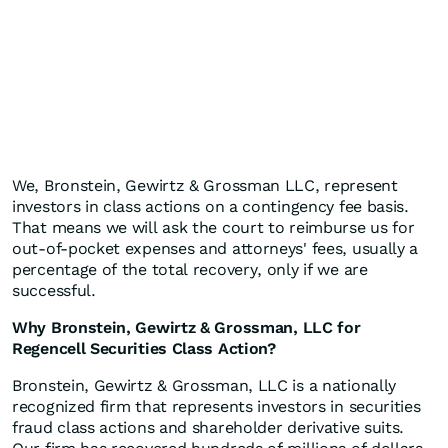
We, Bronstein, Gewirtz & Grossman LLC, represent
investors in class actions on a contingency fee basis.
That means we will ask the court to reimburse us for
out-of-pocket expenses and attorneys' fees, usually a
percentage of the total recovery, only if we are
successful.
Why Bronstein, Gewirtz & Grossman, LLC for
Regencell Securities Class Action?
Bronstein, Gewirtz & Grossman, LLC is a nationally
recognized firm that represents investors in securities
fraud class actions and shareholder derivative suits.