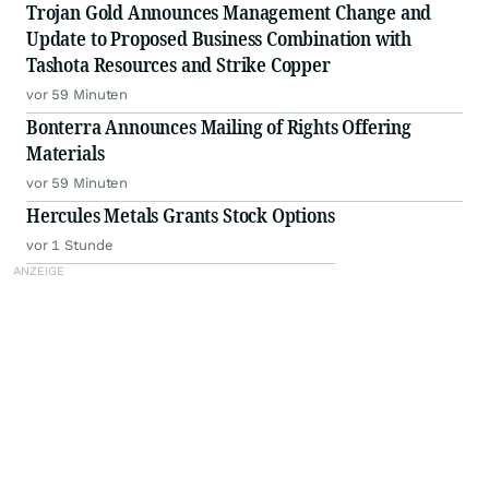
Trojan Gold Announces Management Change and
Update to Proposed Business Combination with
Tashota Resources and Strike Copper
vor 59 Minuten
Bonterra Announces Mailing of Rights Offering
Materials
vor 59 Minuten
Hercules Metals Grants Stock Options
vor 1 Stunde