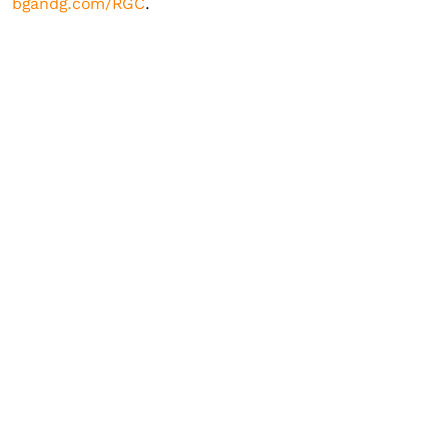
bgandg.com/RGC
.