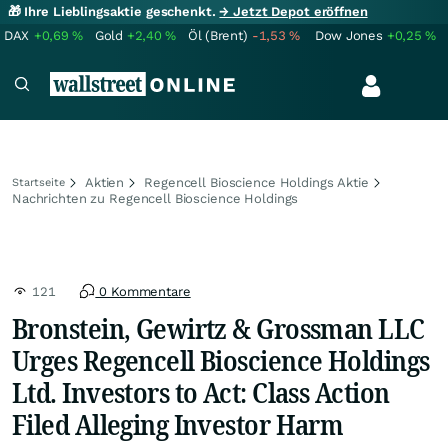
🎁 Ihre Lieblingsaktie geschenkt.
→ Jetzt Depot eröffnen
DAX
+0,69
%
Gold
+2,40
%
Öl (Brent)
-1,53
%
Dow Jones
+0,25
%
Aktien
Regencell Bioscience Holdings Aktie
Startseite
Nachrichten zu Regencell Bioscience Holdings
121
0 Kommentare
Bronstein, Gewirtz & Grossman LLC
Urges Regencell Bioscience Holdings
Ltd. Investors to Act: Class Action
Filed Alleging Investor Harm