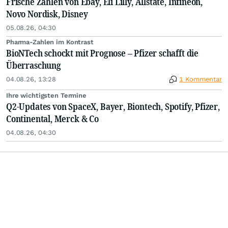
Frische Zahlen von Ebay, Eli Lilly, Allstate, Infineon,
Novo Nordisk, Disney
05.08.26, 04:30
Pharma-Zahlen im Kontrast
BioNTech schockt mit Prognose – Pfizer schafft die
Überraschung
04.08.26, 13:28
1 Kommentar
Ihre wichtigsten Termine
Q2-Updates von SpaceX, Bayer, Biontech, Spotify, Pfizer,
Continental, Merck & Co
04.08.26, 04:30