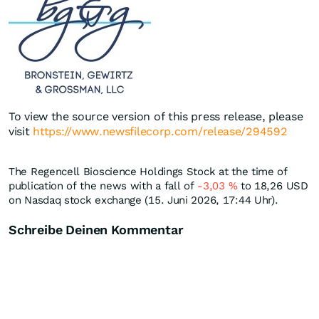
To view the source version of this press release, please
visit
https://www.newsfilecorp.com/release/294592
The Regencell Bioscience Holdings Stock at the time of
publication of the news with a fall of
-3,03
%
to 18,26
USD
on Nasdaq stock exchange (15. Juni 2026, 17:44 Uhr).
Schreibe Deinen Kommentar