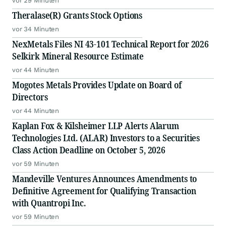
vor 29 Minuten
Theralase(R) Grants Stock Options
vor 34 Minuten
NexMetals Files NI 43-101 Technical Report for 2026
Selkirk Mineral Resource Estimate
vor 44 Minuten
Mogotes Metals Provides Update on Board of
Directors
vor 44 Minuten
Kaplan Fox & Kilsheimer LLP Alerts Alarum
Technologies Ltd. (ALAR) Investors to a Securities
Class Action Deadline on October 5, 2026
vor 59 Minuten
Mandeville Ventures Announces Amendments to
Definitive Agreement for Qualifying Transaction
with Quantropi Inc.
vor 59 Minuten