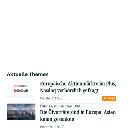
Aktuelle Themen
Europäische Aktienmärkte im Plus,
Nasdaq vorbörslich gefragt
heute 10:28
Anzeige
Ölkrise nur in den USA
Die Ölvorräte sind in Europa, Asien
kaum gesunken
gestern 19:28