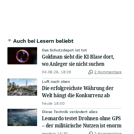
Auch bei Lesern beliebt
Das Schutzdepot ist tot
Goldman sieht die KI-Blase dort,
wo Anleger sie nicht suchen
04.08.26, 18:29
2 Kommentare
Luft nach oben
Die erfolgreichste Währung der
Welt hängt die Konkurrenz ab
heute 18:00
Diese Technik verändert alles
Leonardo testet Drohnen ohne GPS
– der militärische Nutzen ist enorm
gestern 14:30
2 Kommentare