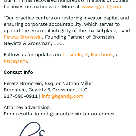
Our firm has recovered hundreds of millions of dollars
for investors nationwide. More at
www.bgandg.com
"Our practice centers on restoring investor capital and
ensuring corporate accountability, which serves to
uphold the essential integrity of the marketplace," said
Peretz Bronstein
, Founding Partner of Bronstein,
Gewirtz & Grossman, LLC.
Follow us for updates on
LinkedIn
,
X
,
Facebook
, or
Instagram
.
Contact Info
Peretz Bronstein, Esq. or Nathan Miller
Bronstein, Gewirtz & Grossman, LLC
917-590-0911 |
info@bgandg.com
Attorney advertising.
Prior results do not guarantee similar outcomes.