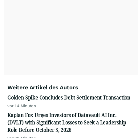
Weitere Artikel des Autors
Golden Spike Concludes Debt Settlement Transaction
vor 14 Minuten
Kaplan Fox Urges Investors of Datavault AI Inc.
(DVLT) with Significant Losses to Seek a Leadership
Role Before October 5, 2026