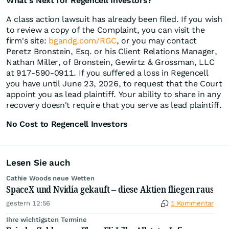
What's Next for Regencell Investors?
A class action lawsuit has already been filed. If you wish
to review a copy of the Complaint, you can visit the
firm's site:
bgandg.com/RGC
, or you may contact
Peretz Bronstein, Esq. or his Client Relations Manager,
Nathan Miller, of Bronstein, Gewirtz & Grossman, LLC
at 917-590-0911. If you suffered a loss in Regencell
you have until June 23, 2026, to request that the Court
appoint you as lead plaintiff. Your ability to share in any
recovery doesn't require that you serve as lead plaintiff.
No Cost to Regencell Investors
Lesen Sie auch
Cathie Woods neue Wetten
SpaceX und Nvidia gekauft – diese Aktien fliegen raus
gestern 12:56
1 Kommentar
Ihre wichtigsten Termine