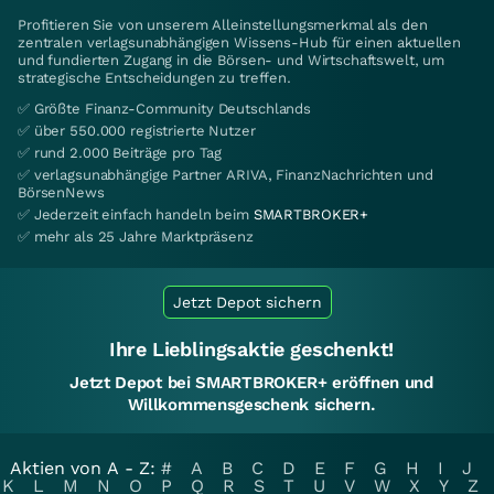
Profitieren Sie von unserem Alleinstellungsmerkmal als den
zentralen verlagsunabhängigen Wissens-Hub für einen aktuellen
und fundierten Zugang in die Börsen- und Wirtschaftswelt, um
strategische Entscheidungen zu treffen.
✅ Größte Finanz-Community Deutschlands
✅ über 550.000 registrierte Nutzer
✅ rund 2.000 Beiträge pro Tag
✅ verlagsunabhängige Partner ARIVA, FinanzNachrichten und
BörsenNews
✅ Jederzeit einfach handeln beim
SMARTBROKER+
✅ mehr als 25 Jahre Marktpräsenz
Jetzt Depot sichern
Ihre Lieblingsaktie geschenkt!
Jetzt Depot bei SMARTBROKER+ eröffnen und
Willkommensgeschenk sichern.
Aktien von A - Z:
#
A
B
C
D
E
F
G
H
I
J
K
L
M
N
O
P
Q
R
S
T
U
V
W
X
Y
Z