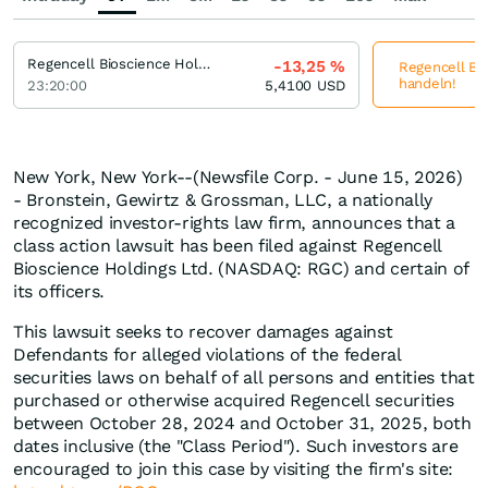
Regencell Bioscience Holdings
-13,25
%
Regencell Bio
handeln!
23:20:00
5,4100
USD
New York, New York--(Newsfile Corp. - June 15, 2026)
- Bronstein, Gewirtz & Grossman, LLC, a nationally
recognized investor-rights law firm, announces that a
class action lawsuit has been filed against Regencell
Bioscience Holdings Ltd. (NASDAQ: RGC) and certain of
its officers.
This lawsuit seeks to recover damages against
Defendants for alleged violations of the federal
securities laws on behalf of all persons and entities that
purchased or otherwise acquired Regencell securities
between October 28, 2024 and October 31, 2025, both
dates inclusive (the "Class Period"). Such investors are
encouraged to join this case by visiting the firm's site: