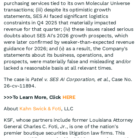
purchasing services tied to its own Molecular Universe
transactions; (iii) despite its optimistic growth
statements, SES AI faced significant logistics
constraints in Q4 2025 that materially impacted
revenue for that quarter; (iv) these issues raised serious
doubts about SES AI's 2026 growth prospects, which
were later confirmed by weaker-than-expected revenue
guidance for 2026; and (v) as a result, the Company's
statements about its business, operations, and
prospects, were materially false and misleading and/or
lacked a reasonable basis at all relevant times.
The case is
Patel v. SES AI Corporation, et al.,
Case No.
26-cv-11894.
>>>To Learn More, Click
HERE
About
Kahn Swick & Foti
, LLC
KSF, whose partners include former Louisiana Attorney
General Charles C. Foti, Jr., is one of the nation's
premier boutique securities litigation law firms. This