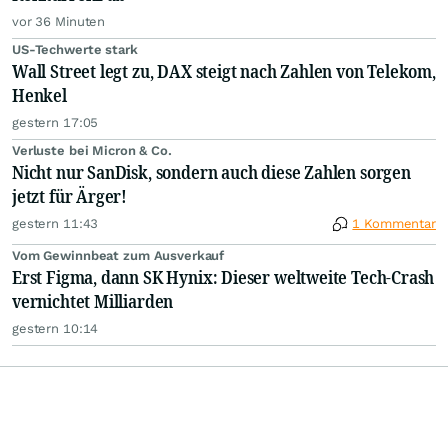
vor 36 Minuten
US-Techwerte stark
Wall Street legt zu, DAX steigt nach Zahlen von Telekom,
Henkel
gestern 17:05
Verluste bei Micron & Co.
Nicht nur SanDisk, sondern auch diese Zahlen sorgen
jetzt für Ärger!
gestern 11:43
1 Kommentar
Vom Gewinnbeat zum Ausverkauf
Erst Figma, dann SK Hynix: Dieser weltweite Tech-Crash
vernichtet Milliarden
gestern 10:14