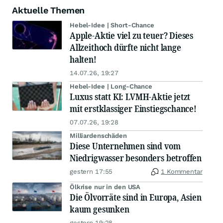
Aktuelle Themen
Hebel-Idee | Short-Chance
Apple-Aktie viel zu teuer? Dieses
Allzeithoch dürfte nicht lange
halten!
14.07.26, 19:27
Hebel-Idee | Long-Chance
Luxus statt KI: LVMH-Aktie jetzt
mit erstklassiger Einstiegschance!
07.07.26, 19:28
Milliardenschäden
Diese Unternehmen sind vom
Niedrigwasser besonders betroffen
gestern 17:55
1 Kommentar
Ölkrise nur in den USA
Die Ölvorräte sind in Europa, Asien
kaum gesunken
gestern 19:28