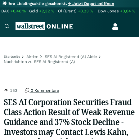
🎁 Ihre Lieblingsaktie geschenkt.
→ Jetzt Depot eröffnen
DAX
+0,46
%
Gold
+2,32
%
Öl (Brent)
+0,23
%
Dow Jones
+0,04
%
Aktien
SES AI Registered (A) Aktie
Startseite
Nachrichten zu SES AI Registered (A)
153
0 Kommentare
SES AI Corporation Securities Fraud
Class Action Result of Weak Revenue
Guidance and 37% Stock Decline -
Investors may Contact Lewis Kahn,