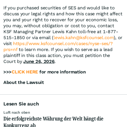
If you purchased securities of SES and would like to
discuss your legal rights and how this case might affect
you and your right to recover for your economic loss,
you may, without obligation or cost to you, contact
KSF Managing Partner Lewis Kahn toll-free at 1-877-
515-1850 or via email (
lewis.kahn@ksfcounsel.com
), or
visit
https://www.ksfcounsel.com/cases/nyse-ses/?
prs=nf
to learn more. If you wish to serve as a lead
plaintiff in this class action, you must petition the
Court by
June 26, 2026
.
>>>
CLICK HERE
for more information
About the Lawsuit
Lesen Sie auch
Luft nach oben
Die erfolgreichste Währung der Welt hängt die
Konkurrenz ab