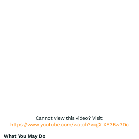
Cannot view this video? Visit:
https://www.youtube.com/watch?v=gX-XE3Bw3Dc
What You May Do