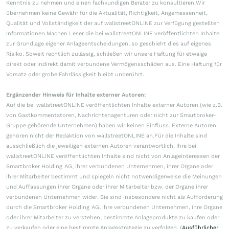
Kenntnis zu nehmen und einen fachkundigen Berater zu konsultieren.Wir
übernehmen keine Gewähr für die Aktualität, Richtigkeit, Angemessenheit,
Qualität und Vollständigkeit der auf wallstreetONLINE zur Verfügung gestellten
Informationen.Machen Leser die bei wallstreetONLINE veröffentlichten Inhalte
zur Grundlage eigener Anlageentscheidungen, so geschieht dies auf eigenes
Risiko. Soweit rechtlich zulässig, schließen wir unsere Haftung für etwaige
direkt oder indirekt damit verbundene Vermögensschäden aus. Eine Haftung für
Vorsatz oder grobe Fahrlässigkeit bleibt unberührt.
Ergänzender Hinweis für Inhalte externer Autoren:
Auf die bei wallstreetONLINE veröffentlichten Inhalte externer Autoren (wie z.B.
von Gastkommentatoren, Nachrichtenagenturen oder nicht zur Smartbroker-
Gruppe gehörende Unternehmen) haben wir keinen Einfluss. Externe Autoren
gehören nicht der Redaktion von wallstreetONLINE an.Für die Inhalte sind
ausschließlich die jeweiligen externen Autoren verantwortlich. Ihre bei
wallstreetONLINE veröffentlichten Inhalte sind nicht von Anlageinteressen der
Smartbroker Holding AG, ihrer verbundenen Unternehmen, ihrer Organe oder
ihrer Mitarbeiter bestimmt und spiegeln nicht notwendigerweise die Meinungen
und Auffassungen ihrer Organe oder ihrer Mitarbeiter bzw. der Organe ihrer
verbundenen Unternehmen wider. Sie sind insbesondere nicht als Aufforderung
durch die Smartbroker Holding AG, ihre verbundenen Unternehmen, ihre Organe
oder ihrer Mitarbeiter zu verstehen, bestimmte Anlageprodukte zu kaufen oder
zu verkaufen oder eine bestimmte Anlagestrategie zu verfolgen. (
Ausführlicher