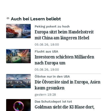
Auch bei Lesern beliebt
Peking pokert zu hoch
Europa sitzt beim Handelsstreit
mit China am längeren Hebel
05.08.26, 18:00
Flucht aus USA
Investoren schichten Milliarden
nach Europa um
05.08.26, 19:00
Ölkrise nur in den USA
Die Ölvorräte sind in Europa, Asien
kaum gesunken
gestern 19:28
Das Schutzdepot ist tot
Goldman sieht die KI-Blase dort,