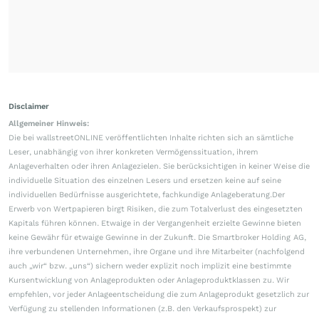
Disclaimer
Allgemeiner Hinweis:
Die bei wallstreetONLINE veröffentlichten Inhalte richten sich an sämtliche
Leser, unabhängig von ihrer konkreten Vermögenssituation, ihrem
Anlageverhalten oder ihren Anlagezielen. Sie berücksichtigen in keiner Weise die
individuelle Situation des einzelnen Lesers und ersetzen keine auf seine
individuellen Bedürfnisse ausgerichtete, fachkundige Anlageberatung.Der
Erwerb von Wertpapieren birgt Risiken, die zum Totalverlust des eingesetzten
Kapitals führen können. Etwaige in der Vergangenheit erzielte Gewinne bieten
keine Gewähr für etwaige Gewinne in der Zukunft. Die Smartbroker Holding AG,
ihre verbundenen Unternehmen, ihre Organe und ihre Mitarbeiter (nachfolgend
auch „wir“ bzw. „uns“) sichern weder explizit noch implizit eine bestimmte
Kursentwicklung von Anlageprodukten oder Anlageproduktklassen zu. Wir
empfehlen, vor jeder Anlageentscheidung die zum Anlageprodukt gesetzlich zur
Verfügung zu stellenden Informationen (z.B. den Verkaufsprospekt) zur