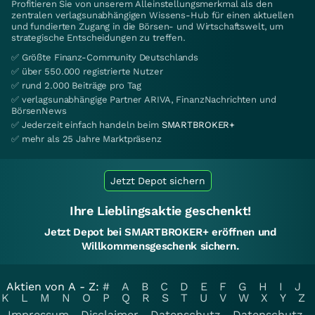
Profitieren Sie von unserem Alleinstellungsmerkmal als den
zentralen verlagsunabhängigen Wissens-Hub für einen aktuellen
und fundierten Zugang in die Börsen- und Wirtschaftswelt, um
strategische Entscheidungen zu treffen.
✅ Größte Finanz-Community Deutschlands
✅ über 550.000 registrierte Nutzer
✅ rund 2.000 Beiträge pro Tag
✅ verlagsunabhängige Partner ARIVA, FinanzNachrichten und
BörsenNews
✅ Jederzeit einfach handeln beim
SMARTBROKER+
✅ mehr als 25 Jahre Marktpräsenz
Jetzt Depot sichern
Ihre Lieblingsaktie geschenkt!
Jetzt Depot bei SMARTBROKER+ eröffnen und
Willkommensgeschenk sichern.
Aktien von A - Z:
#
A
B
C
D
E
F
G
H
I
J
K
L
M
N
O
P
Q
R
S
T
U
V
W
X
Y
Z
Impressum
Disclaimer
Datenschutz
Datenschutz-