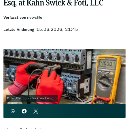
Esq, at Kahn Swick & Foti, LLC
Verfasst von
newsfile
15.06.2026, 21:45
Letzte Änderung
Foto: Philipp - stock.adobe.com