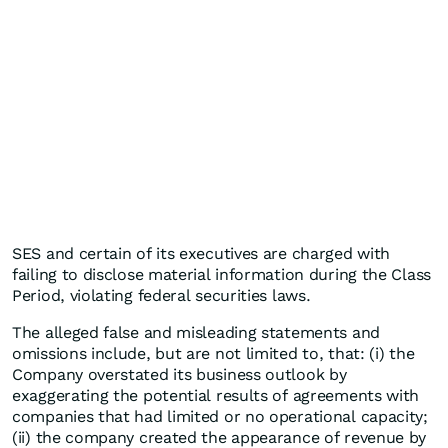
SES and certain of its executives are charged with
failing to disclose material information during the Class
Period, violating federal securities laws.
The alleged false and misleading statements and
omissions include, but are not limited to, that: (i) the
Company overstated its business outlook by
exaggerating the potential results of agreements with
companies that had limited or no operational capacity;
(ii) the company created the appearance of revenue by