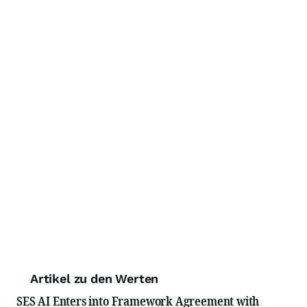
Artikel zu den Werten
SES AI Enters into Framework Agreement with