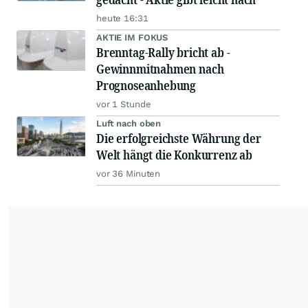
heute 16:31
AKTIE IM FOKUS
Brenntag-Rally bricht ab -
Gewinnmitnahmen nach
Prognoseanhebung
vor 1 Stunde
Luft nach oben
Die erfolgreichste Währung der
Welt hängt die Konkurrenz ab
vor 36 Minuten