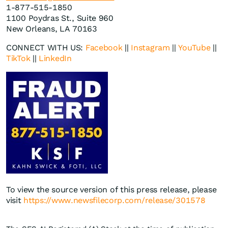
1-877-515-1850
1100 Poydras St., Suite 960
New Orleans, LA 70163
CONNECT WITH US:
Facebook
||
Instagram
||
YouTube
||
TikTok
||
LinkedIn
To view the source version of this press release, please
visit
https://www.newsfilecorp.com/release/301578