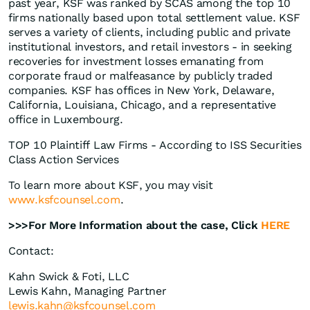
past year, KSF was ranked by SCAS among the top 10
firms nationally based upon total settlement value. KSF
serves a variety of clients, including public and private
institutional investors, and retail investors - in seeking
recoveries for investment losses emanating from
corporate fraud or malfeasance by publicly traded
companies. KSF has offices in New York, Delaware,
California, Louisiana, Chicago, and a representative
office in Luxembourg.
TOP 10 Plaintiff Law Firms - According to ISS Securities
Class Action Services
To learn more about KSF, you may visit
www.ksfcounsel.com
.
>>>For More Information about the case, Click
HERE
Contact:
Kahn Swick & Foti, LLC
Lewis Kahn, Managing Partner
lewis.kahn@ksfcounsel.com