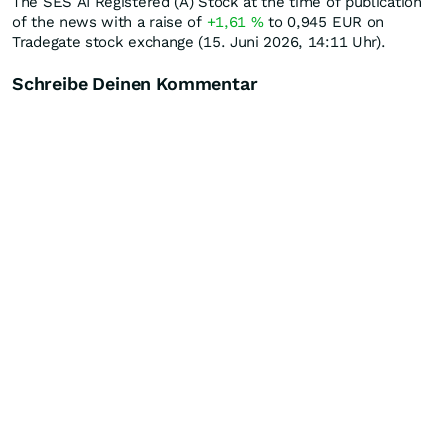
The SES AI Registered (A) Stock at the time of publication
of the news with a raise of
+1,61
%
to 0,945
EUR
on
Tradegate stock exchange (15. Juni 2026, 14:11 Uhr).
Schreibe Deinen Kommentar