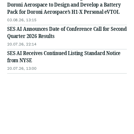
Doroni Aerospace to Design and Develop a Battery
Pack for Doroni Aerospace’s H1-X Personal eVTOL
03.08.26, 13:15
SES AI Announces Date of Conference Call for Second
Quarter 2026 Results
20.07.26, 22:14
SES AI Receives Continued Listing Standard Notice
from NYSE
20.07.26, 13:00