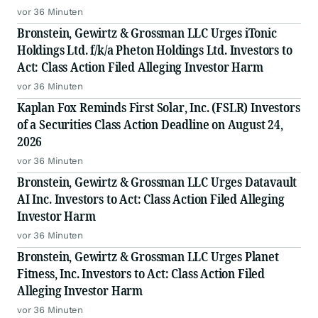
vor 36 Minuten
Bronstein, Gewirtz & Grossman LLC Urges iTonic
Holdings Ltd. f/k/a Pheton Holdings Ltd. Investors to
Act: Class Action Filed Alleging Investor Harm
vor 36 Minuten
Kaplan Fox Reminds First Solar, Inc. (FSLR) Investors
of a Securities Class Action Deadline on August 24,
2026
vor 36 Minuten
Bronstein, Gewirtz & Grossman LLC Urges Datavault
AI Inc. Investors to Act: Class Action Filed Alleging
Investor Harm
vor 36 Minuten
Bronstein, Gewirtz & Grossman LLC Urges Planet
Fitness, Inc. Investors to Act: Class Action Filed
Alleging Investor Harm
vor 36 Minuten