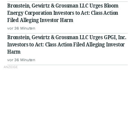
Bronstein, Gewirtz & Grossman LLC Urges Bloom
Energy Corporation Investors to Act: Class Action
Filed Alleging Investor Harm
vor 36 Minuten
Bronstein, Gewirtz & Grossman LLC Urges GPGI, Inc.
Investors to Act: Class Action Filed Alleging Investor
Harm
vor 36 Minuten