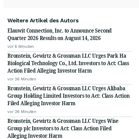
Weitere Artikel des Autors
Elauwit Connection, Inc. to Announce Second
Quarter 2026 Results on August 14, 2026
vor 6 Minuten
Bronstein, Gewirtz & Grossman LLC Urges Park Ha
Biological Technology Co., Ltd. Investors to Act: Class
Action Filed Alleging Investor Harm
vor 36 Minuten
Bronstein, Gewirtz & Grossman LLC Urges Alibaba
Group Holding Limited Investors to Act: Class Action
Filed Alleging Investor Harm
vor 36 Minuten
Bronstein, Gewirtz & Grossman LLC Urges Wise
Group plc Investors to Act: Class Action Filed
Alleging Investor Harm