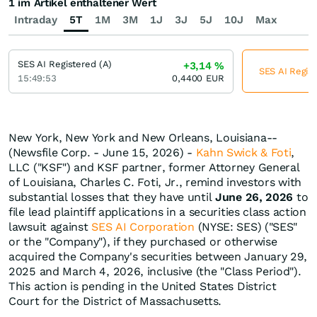
1 im Artikel enthaltener Wert
Intraday
5T
1M
3M
1J
3J
5J
10J
Max
SES AI Registered (A)
+3,14
%
SES AI Regist
15:49:53
0,4400
EUR
New York, New York and New Orleans, Louisiana--
(Newsfile Corp. - June 15, 2026) -
Kahn Swick & Foti
,
LLC ("KSF") and KSF partner, former Attorney General
of Louisiana, Charles C. Foti, Jr., remind investors with
substantial losses that they have until
June 26, 2026
to
file lead plaintiff applications in a securities class action
lawsuit against
SES AI Corporation
(NYSE: SES) ("SES"
or the "Company"), if they purchased or otherwise
acquired the Company's securities between January 29,
2025 and March 4, 2026, inclusive (the "Class Period").
This action is pending in the United States District
Court for the District of Massachusetts.