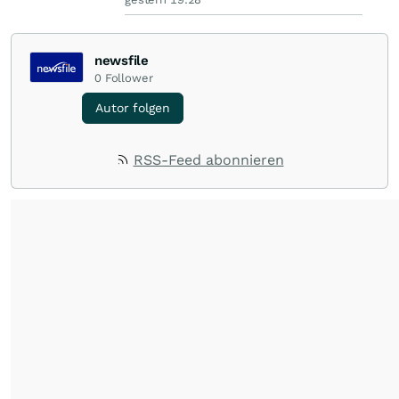
newsfile
0
Follower
Autor folgen
RSS-Feed abonnieren