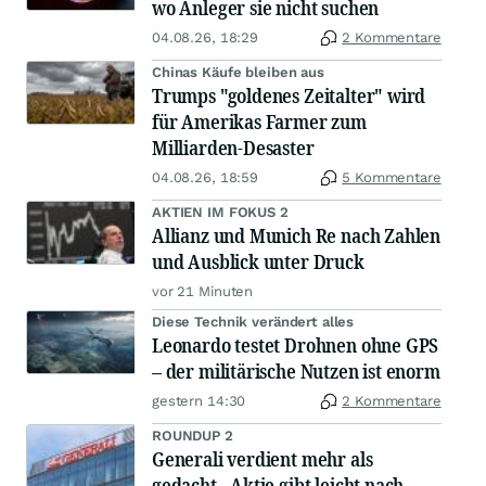
wo Anleger sie nicht suchen
04.08.26, 18:29
2 Kommentare
Chinas Käufe bleiben aus
Trumps "goldenes Zeitalter" wird
für Amerikas Farmer zum
Milliarden-Desaster
04.08.26, 18:59
5 Kommentare
AKTIEN IM FOKUS 2
Allianz und Munich Re nach Zahlen
und Ausblick unter Druck
vor 21 Minuten
Diese Technik verändert alles
Leonardo testet Drohnen ohne GPS
– der militärische Nutzen ist enorm
gestern 14:30
2 Kommentare
ROUNDUP 2
Generali verdient mehr als
gedacht - Aktie gibt leicht nach