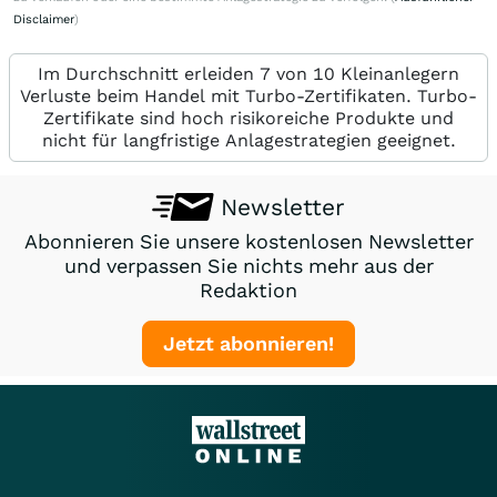
Disclaimer
)
Im Durchschnitt erleiden 7 von 10 Kleinanlegern
Verluste beim Handel mit Turbo-Zertifikaten. Turbo-
Zertifikate sind hoch risikoreiche Produkte und
nicht für langfristige Anlagestrategien geeignet.
Newsletter
Abonnieren Sie unsere kostenlosen Newsletter
und verpassen Sie nichts mehr aus der
Redaktion
Jetzt abonnieren!