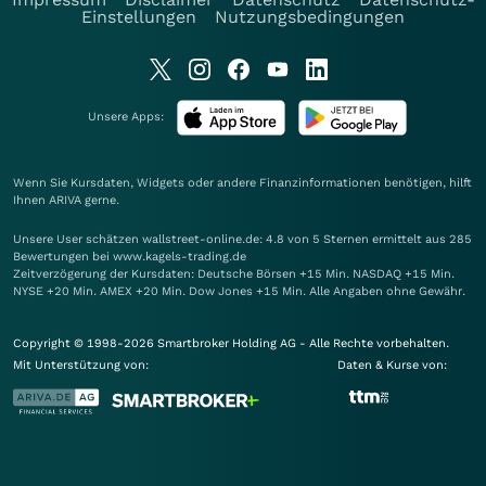
Einstellungen
Nutzungsbedingungen
Unsere Apps:
Wenn Sie Kursdaten, Widgets oder andere Finanzinformationen benötigen, hilft
Ihnen
ARIVA
gerne.
Unsere User schätzen wallstreet-online.de: 4.8 von 5 Sternen ermittelt aus 285
Bewertungen bei www.kagels-trading.de
Zeitverzögerung der Kursdaten: Deutsche Börsen +15 Min. NASDAQ +15 Min.
NYSE +20 Min. AMEX +20 Min. Dow Jones +15 Min. Alle Angaben ohne Gewähr.
Copyright © 1998-2026 Smartbroker Holding AG - Alle Rechte vorbehalten.
Mit Unterstützung von:
Daten & Kurse von: