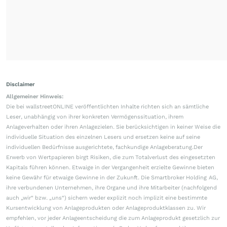
Disclaimer
Allgemeiner Hinweis:
Die bei wallstreetONLINE veröffentlichten Inhalte richten sich an sämtliche
Leser, unabhängig von ihrer konkreten Vermögenssituation, ihrem
Anlageverhalten oder ihren Anlagezielen. Sie berücksichtigen in keiner Weise die
individuelle Situation des einzelnen Lesers und ersetzen keine auf seine
individuellen Bedürfnisse ausgerichtete, fachkundige Anlageberatung.Der
Erwerb von Wertpapieren birgt Risiken, die zum Totalverlust des eingesetzten
Kapitals führen können. Etwaige in der Vergangenheit erzielte Gewinne bieten
keine Gewähr für etwaige Gewinne in der Zukunft. Die Smartbroker Holding AG,
ihre verbundenen Unternehmen, ihre Organe und ihre Mitarbeiter (nachfolgend
auch „wir“ bzw. „uns“) sichern weder explizit noch implizit eine bestimmte
Kursentwicklung von Anlageprodukten oder Anlageproduktklassen zu. Wir
empfehlen, vor jeder Anlageentscheidung die zum Anlageprodukt gesetzlich zur