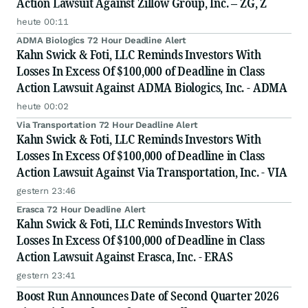
Action Lawsuit Against Zillow Group, Inc. – ZG, Z
heute 00:11
ADMA Biologics 72 Hour Deadline Alert
Kahn Swick & Foti, LLC Reminds Investors With
Losses In Excess Of $100,000 of Deadline in Class
Action Lawsuit Against ADMA Biologics, Inc. - ADMA
heute 00:02
Via Transportation 72 Hour Deadline Alert
Kahn Swick & Foti, LLC Reminds Investors With
Losses In Excess Of $100,000 of Deadline in Class
Action Lawsuit Against Via Transportation, Inc. - VIA
gestern 23:46
Erasca 72 Hour Deadline Alert
Kahn Swick & Foti, LLC Reminds Investors With
Losses In Excess Of $100,000 of Deadline in Class
Action Lawsuit Against Erasca, Inc. - ERAS
gestern 23:41
Boost Run Announces Date of Second Quarter 2026