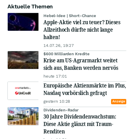
Aktuelle Themen
Hebel-Idee | Short-Chance
Apple-Aktie viel zu teuer? Dieses
Allzeithoch dürfte nicht lange
halten!
14.07.26, 19:27
$600 Milliarden Kredite
Krise am US-Agrarmarkt weitet
sich aus, Banken werden nervös
heute 17:01
Europäische Aktienmärkte im Plus,
Nasdaq vorbörslich gefragt
gestern 10:28
Anzeige
Dividenden-Radar
30 Jahre Dividendenwachstum:
Diese Aktie glänzt mit Traum-
Renditen