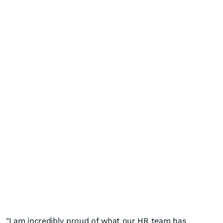
"I am incredibly proud of what our HR team has