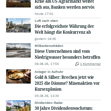
Krise am US-Agrarmarkt weitet
sich aus, Banken werden nervös
heute 17:01
Luft nach oben
Die erfolgreichste Währung der
Welt hängt die Konkurrenz ab
gestern 18:00
Milliardenschäden
Diese Unternehmen sind vom
Niedrigwasser besonders betroffen
06.08.26, 17:55
1 Kommentar
Anleger in Aufruhr
Gold & Silber: Brechen jetzt wie
2025 die Dämme? Minenaktien vor
Kursexplosion
05.08.26, 13:30
Dividenden-Radar
30 Jahre Dividendenwachstum: