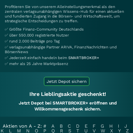
Profitieren Sie von unserem Alleinstellungsmerkmal als den
zentralen verlagsunabhängigen Wissens-Hub für einen aktuellen
und fundierten Zugang in die Börsen- und Wirtschaftswelt, um
strategische Entscheidungen zu treffen.
✅ Größte Finanz-Community Deutschlands
✅ über 550.000 registrierte Nutzer
✅ rund 2.000 Beiträge pro Tag
✅ verlagsunabhängige Partner ARIVA, FinanzNachrichten und
BörsenNews
✅ Jederzeit einfach handeln beim
SMARTBROKER+
✅ mehr als 25 Jahre Marktpräsenz
Jetzt Depot sichern
Ihre Lieblingsaktie geschenkt!
Jetzt Depot bei SMARTBROKER+ eröffnen und
Willkommensgeschenk sichern.
Aktien von A - Z:
#
A
B
C
D
E
F
G
H
I
J
K
L
M
N
O
P
Q
R
S
T
U
V
W
X
Y
Z