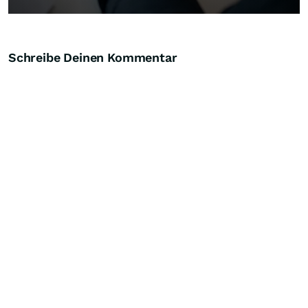
Schreibe Deinen Kommentar