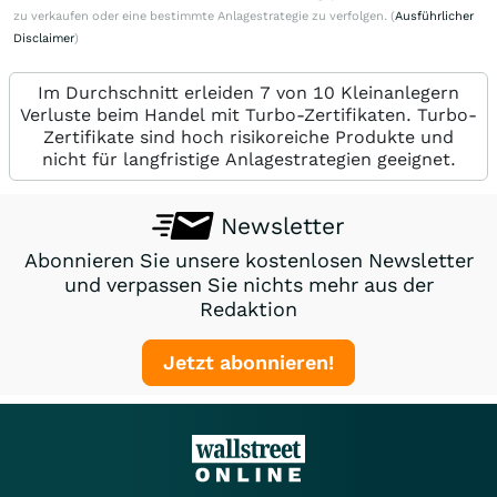
zu verkaufen oder eine bestimmte Anlagestrategie zu verfolgen. (
Ausführlicher
Disclaimer
)
Im Durchschnitt erleiden 7 von 10 Kleinanlegern
Verluste beim Handel mit Turbo-Zertifikaten. Turbo-
Zertifikate sind hoch risikoreiche Produkte und
nicht für langfristige Anlagestrategien geeignet.
Newsletter
Abonnieren Sie unsere kostenlosen Newsletter
und verpassen Sie nichts mehr aus der
Redaktion
Jetzt abonnieren!