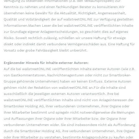
Verfügung zu stellenden Informationen (z.B. den Verkaufsprospekt) zur
Kenntnis zu nehmen und einen fachkundigen Berater zu konsultieren.Wir
übernehmen keine Gewähr für die Aktualität, Richtigkeit, Angemessenheit,
Qualität und Vollständigkeit der auf wallstreetONLINE zur Verfügung gestellten
Informationen.Machen Leser die bei wallstreetONLINE veröffentlichten Inhalte
zur Grundlage eigener Anlageentscheidungen, so geschieht dies auf eigenes
Risiko. Soweit rechtlich zulässig, schließen wir unsere Haftung für etwaige
direkt oder indirekt damit verbundene Vermögensschäden aus. Eine Haftung für
Vorsatz oder grobe Fahrlässigkeit bleibt unberührt.
Ergänzender Hinweis für Inhalte externer Autoren:
Auf die bei wallstreetONLINE veröffentlichten Inhalte externer Autoren (wie z.B.
von Gastkommentatoren, Nachrichtenagenturen oder nicht zur Smartbroker-
Gruppe gehörende Unternehmen) haben wir keinen Einfluss. Externe Autoren
gehören nicht der Redaktion von wallstreetONLINE an.Für die Inhalte sind
ausschließlich die jeweiligen externen Autoren verantwortlich. Ihre bei
wallstreetONLINE veröffentlichten Inhalte sind nicht von Anlageinteressen der
Smartbroker Holding AG, ihrer verbundenen Unternehmen, ihrer Organe oder
ihrer Mitarbeiter bestimmt und spiegeln nicht notwendigerweise die Meinungen
und Auffassungen ihrer Organe oder ihrer Mitarbeiter bzw. der Organe ihrer
verbundenen Unternehmen wider. Sie sind insbesondere nicht als Aufforderung
durch die Smartbroker Holding AG, ihre verbundenen Unternehmen, ihre Organe
oder ihrer Mitarbeiter zu verstehen, bestimmte Anlageprodukte zu kaufen oder