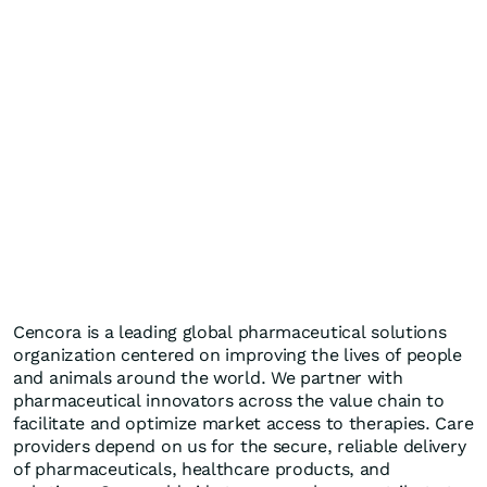
Cencora is a leading global pharmaceutical solutions
organization centered on improving the lives of people
and animals around the world. We partner with
pharmaceutical innovators across the value chain to
facilitate and optimize market access to therapies. Care
providers depend on us for the secure, reliable delivery
of pharmaceuticals, healthcare products, and