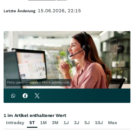
15.06.2026, 22:15
Letzte Änderung
Foto: peopleimages - stock.adobe.com
1 im Artikel enthaltener Wert
Intraday
5T
1M
3M
1J
3J
5J
10J
Max