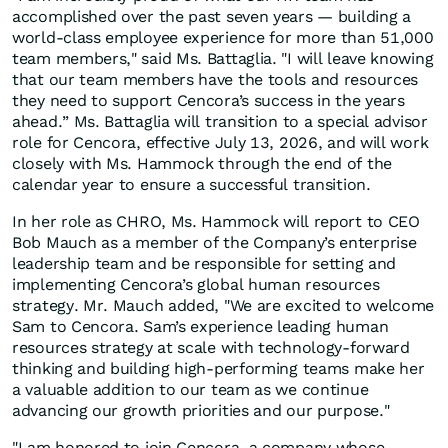
accomplished over the past seven years — building a
world-class employee experience for more than 51,000
team members," said Ms. Battaglia. "I will leave knowing
that our team members have the tools and resources
they need to support Cencora’s success in the years
ahead.” Ms. Battaglia will transition to a special advisor
role for Cencora, effective July 13, 2026, and will work
closely with Ms. Hammock through the end of the
calendar year to ensure a successful transition.
In her role as CHRO, Ms. Hammock will report to CEO
Bob Mauch as a member of the Company’s enterprise
leadership team and be responsible for setting and
implementing Cencora’s global human resources
strategy. Mr. Mauch added, "We are excited to welcome
Sam to Cencora. Sam’s experience leading human
resources strategy at scale with technology-forward
thinking and building high-performing teams make her
a valuable addition to our team as we continue
advancing our growth priorities and our purpose."
"I am honored to join Cencora, a company whose