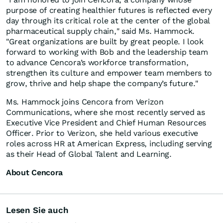
purpose of creating healthier futures is reflected every
day through its critical role at the center of the global
pharmaceutical supply chain," said Ms. Hammock.
"Great organizations are built by great people. I look
forward to working with Bob and the leadership team
to advance Cencora’s workforce transformation,
strengthen its culture and empower team members to
grow, thrive and help shape the company’s future."
Ms. Hammock joins Cencora from Verizon
Communications, where she most recently served as
Executive Vice President and Chief Human Resources
Officer. Prior to Verizon, she held various executive
roles across HR at American Express, including serving
as their Head of Global Talent and Learning.
About Cencora
Lesen Sie auch