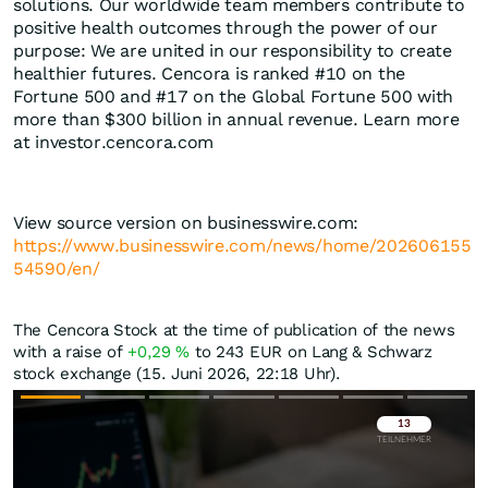
solutions. Our worldwide team members contribute to
positive health outcomes through the power of our
purpose: We are united in our responsibility to create
healthier futures. Cencora is ranked #10 on the
Fortune 500 and #17 on the Global Fortune 500 with
more than $300 billion in annual revenue. Learn more
at investor.cencora.com
View source version on businesswire.com:
https://www.businesswire.com/news/home/202606155
54590/en/
The Cencora Stock at the time of publication of the news
with a raise of
+0,29
%
to 243
EUR
on Lang & Schwarz
stock exchange (15. Juni 2026, 22:18 Uhr).
Überspringen