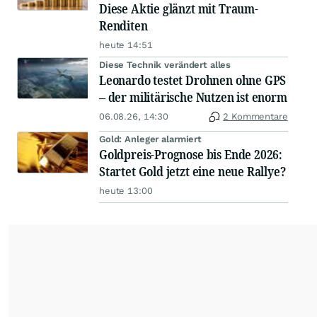
Diese Aktie glänzt mit Traum-
Renditen
heute 14:51
Diese Technik verändert alles
Leonardo testet Drohnen ohne GPS
– der militärische Nutzen ist enorm
06.08.26, 14:30
2 Kommentare
Gold: Anleger alarmiert
Goldpreis-Prognose bis Ende 2026:
Startet Gold jetzt eine neue Rallye?
heute 13:00