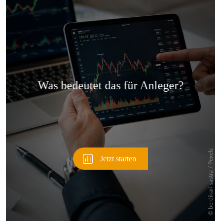
Überspringen