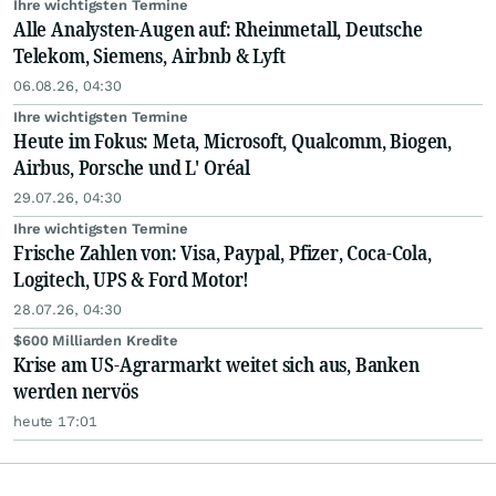
Ihre wichtigsten Termine
Alle Analysten-Augen auf: Rheinmetall, Deutsche
Telekom, Siemens, Airbnb & Lyft
06.08.26, 04:30
Ihre wichtigsten Termine
Heute im Fokus: Meta, Microsoft, Qualcomm, Biogen,
Airbus, Porsche und L' Oréal
29.07.26, 04:30
Ihre wichtigsten Termine
Frische Zahlen von: Visa, Paypal, Pfizer, Coca-Cola,
Logitech, UPS & Ford Motor!
28.07.26, 04:30
$600 Milliarden Kredite
Krise am US-Agrarmarkt weitet sich aus, Banken
werden nervös
heute 17:01