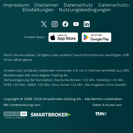
Impressum
Disclaimer
Datenschutz
Datenschutz-
Einstellungen
Nutzungsbedingungen
Unsere Apps:
Wenn Sie Kursdaten, Widgets oder andere Finanzinformationen benötigen, hilft
Ihnen
ARIVA
gerne.
Unsere User schätzen wallstreet-online.de: 4.8 von 5 Sternen ermittelt aus 285
Bewertungen bei www.kagels-trading.de
Zeitverzögerung der Kursdaten: Deutsche Börsen +15 Min. NASDAQ +15 Min.
NYSE +20 Min. AMEX +20 Min. Dow Jones +15 Min. Alle Angaben ohne Gewähr.
Copyright © 1998-2026 Smartbroker Holding AG - Alle Rechte vorbehalten.
Mit Unterstützung von:
Daten & Kurse von: