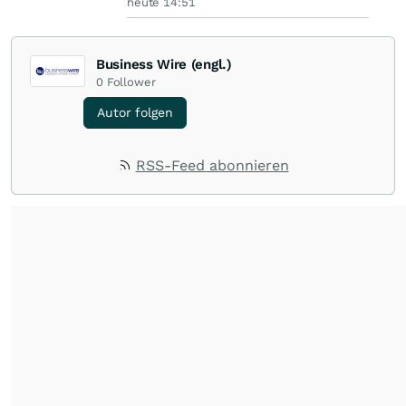
heute 14:51
Business Wire (engl.)
0
Follower
Autor folgen
RSS-Feed abonnieren