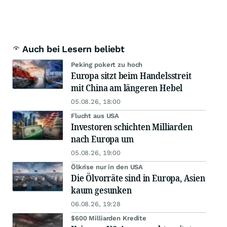
Auch bei Lesern beliebt
Peking pokert zu hoch
Europa sitzt beim Handelsstreit
mit China am längeren Hebel
05.08.26, 18:00
Flucht aus USA
Investoren schichten Milliarden
nach Europa um
05.08.26, 19:00
Ölkrise nur in den USA
Die Ölvorräte sind in Europa, Asien
kaum gesunken
06.08.26, 19:28
$600 Milliarden Kredite