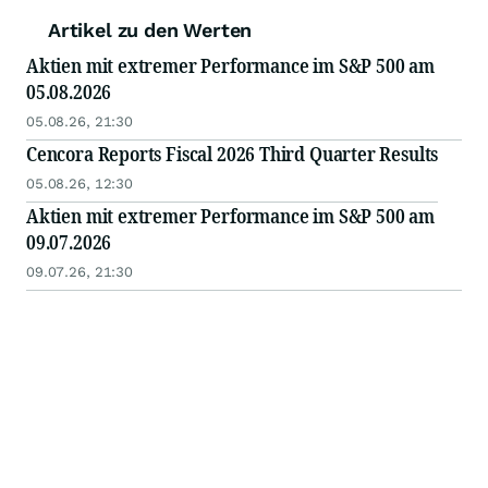
Artikel zu den Werten
Aktien mit extremer Performance im S&P 500 am
05.08.2026
05.08.26, 21:30
Cencora Reports Fiscal 2026 Third Quarter Results
05.08.26, 12:30
Aktien mit extremer Performance im S&P 500 am
09.07.2026
09.07.26, 21:30