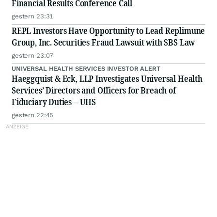
Financial Results Conference Call
gestern 23:31
REPL Investors Have Opportunity to Lead Replimune
Group, Inc. Securities Fraud Lawsuit with SBS Law
gestern 23:07
UNIVERSAL HEALTH SERVICES INVESTOR ALERT
Haeggquist & Eck, LLP Investigates Universal Health
Services’ Directors and Officers for Breach of
Fiduciary Duties – UHS
gestern 22:45