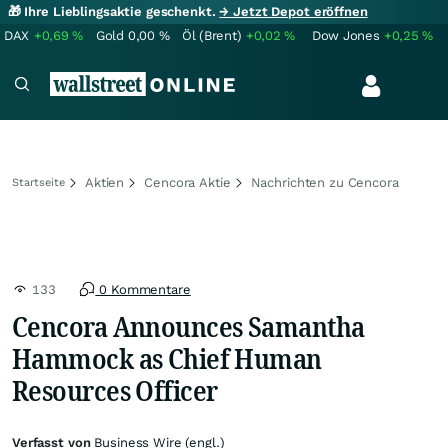
🎁 Ihre Lieblingsaktie geschenkt.
→ Jetzt Depot eröffnen
DAX
+0,69
%
Gold
0,00
%
Öl (Brent)
+0,02
%
Dow Jones
+0,25
%
Aktien
Cencora Aktie
Nachrichten zu Cencora
Startseite
133
0 Kommentare
Cencora Announces Samantha
Hammock as Chief Human
Resources Officer
Verfasst von
Business Wire (engl.)