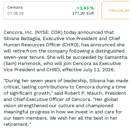
Cencora
+3,43
%
Cencora jetzt
07.08.26
277,20
EUR
Cencora, Inc. (NYSE: COR) today announced that
Silvana Battaglia, Executive Vice President and Chief
Human Resources Officer (CHRO), has announced she
will retire from the company following a distinguished
seven-year tenure. She will be succeeded by Samantha
(Sam) Hammock, who will join Cencora as Executive
Vice President and CHRO, effective July 13, 2026.
"During her seven years of leadership, Silvana has made
critical, lasting contributions to Cencora during a time
of significant growth," said Robert P. Mauch, President
and Chief Executive Officer of Cencora. "Her global
vision strengthened our culture and championed
meaningful progress in how we invest in and care for
our team members. We wish her all the best in her
retirement."