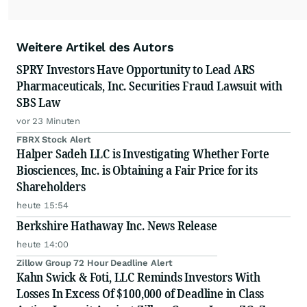
Weitere Artikel des Autors
SPRY Investors Have Opportunity to Lead ARS
Pharmaceuticals, Inc. Securities Fraud Lawsuit with
SBS Law
vor 23 Minuten
FBRX Stock Alert
Halper Sadeh LLC is Investigating Whether Forte
Biosciences, Inc. is Obtaining a Fair Price for its
Shareholders
heute 15:54
Berkshire Hathaway Inc. News Release
heute 14:00
Zillow Group 72 Hour Deadline Alert
Kahn Swick & Foti, LLC Reminds Investors With
Losses In Excess Of $100,000 of Deadline in Class