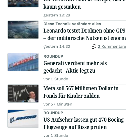
kaum gesunken
gestern 19:28
Diese Technik verändert alles
Leonardo testet Drohnen ohne GPS
– der militärische Nutzen ist enorm
gestern 14:30
2 Kommentare
ROUNDUP
Generali verdient mehr als
gedacht - Aktie legt zu
vor 1 Stunde
Meta soll 567 Millionen Dollar in
Fonds für Kinder zahlen
vor 57 Minuten
ROUNDUP
US-Aufseher lassen gut 470 Boeing-
Flugzeuge auf Risse prüfen
vor 1 Stunde