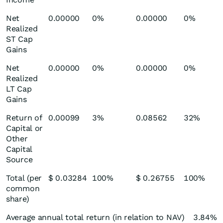
Net
0.00000
0%
0.00000
0%
Realized
ST Cap
Gains
Net
0.00000
0%
0.00000
0%
Realized
LT Cap
Gains
Return of
0.00099
3%
0.08562
32%
Capital or
Other
Capital
Source
Total (per
$ 0.03284
100%
$ 0.26755
100%
common
share)
Average annual total return (in relation to NAV)
3.84%