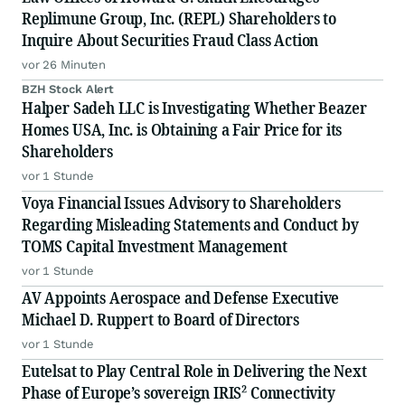
Replimune Group, Inc. (REPL) Shareholders to
Inquire About Securities Fraud Class Action
vor 26 Minuten
BZH Stock Alert
Halper Sadeh LLC is Investigating Whether Beazer
Homes USA, Inc. is Obtaining a Fair Price for its
Shareholders
vor 1 Stunde
Voya Financial Issues Advisory to Shareholders
Regarding Misleading Statements and Conduct by
TOMS Capital Investment Management
vor 1 Stunde
AV Appoints Aerospace and Defense Executive
Michael D. Ruppert to Board of Directors
vor 1 Stunde
Eutelsat to Play Central Role in Delivering the Next
Phase of Europe’s sovereign IRIS² Connectivity