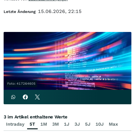
15.06.2026, 22:15
Letzte Änderung
Foto: 417264605
3 im Artikel enthaltene Werte
Intraday
5T
1M
3M
1J
3J
5J
10J
Max