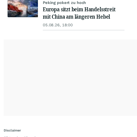
Peking pokert zu hoch
Europa sitzt beim Handelsstreit
mit China am längeren Hebel
05.08.26, 18:00
Disclaimer