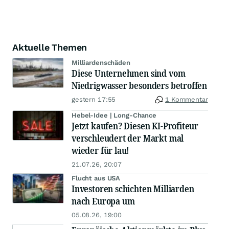
Aktuelle Themen
Milliardenschäden
Diese Unternehmen sind vom
Niedrigwasser besonders betroffen
gestern 17:55
1 Kommentar
Hebel-Idee | Long-Chance
Jetzt kaufen? Diesen KI-Profiteur
verschleudert der Markt mal
wieder für lau!
21.07.26, 20:07
Flucht aus USA
Investoren schichten Milliarden
nach Europa um
05.08.26, 19:00