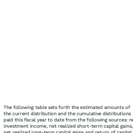
The following table sets forth the estimated amounts of
the current distribution and the cumulative distributions
paid this fiscal year to date from the following sources: n
investment income, net realized short-term capital gains,
net realized long-term capital gains and return of capital