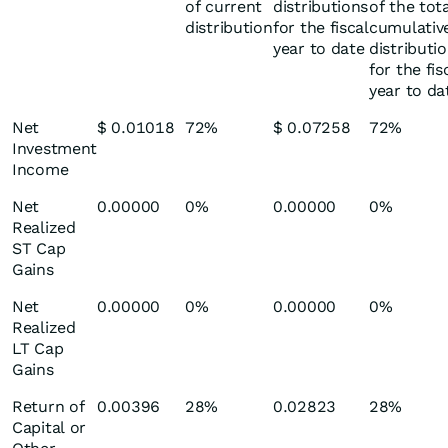
of current
distributions
of the tot
distribution
for the fiscal
cumulativ
year to date
distributi
for the fis
year to da
Net
$ 0.01018
72%
$ 0.07258
72%
Investment
Income
Net
0.00000
0%
0.00000
0%
Realized
ST Cap
Gains
Net
0.00000
0%
0.00000
0%
Realized
LT Cap
Gains
Return of
0.00396
28%
0.02823
28%
Capital or