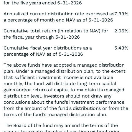
for the five years ended 5-31-2026
Annualized current distribution rate expressed as
7.99%
a percentage of month end NAV as of 5-31-2026
Cumulative total return (in relation to NAV) for
2.06%
the fiscal year through 5-31-2026
Cumulative fiscal year distributions as a
5.43%
percentage of NAV as of 5-31-2026
The above funds have adopted a managed distribution
plan. Under a managed distribution plan, to the extent
that sufficient investment income is not available
monthly, the fund will distribute long-term capital
gains and/or return of capital to maintain its managed
distribution level. Investors should not draw any
conclusions about the fund’s investment performance
from the amount of the fund’s distributions or from the
terms of the fund’s managed distribution plan.
The Board of the fund may amend the terms of the
plan or terminate the plan at any time without prior