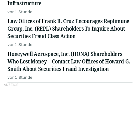
Infrastructure
vor 1 Stunde
Law Offices of Frank R. Cruz Encourages Replimune
Group, Inc. (REPL) Shareholders To Inquire About
Securities Fraud Class Action
vor 1 Stunde
Honeywell Aerospace, Inc. (HONA) Shareholders
Who Lost Money – Contact Law Offices of Howard G.
Smith About Securities Fraud Investigation
vor 1 Stunde