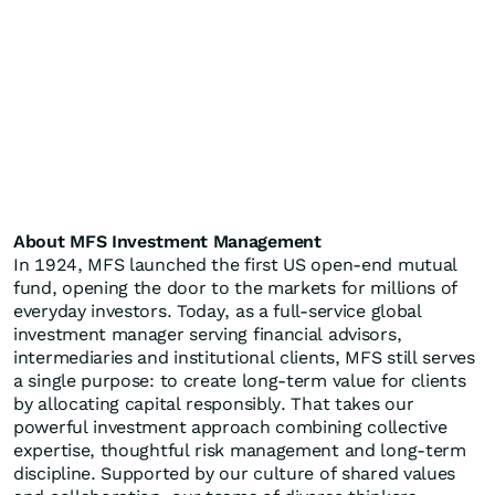
About MFS Investment Management
In 1924, MFS launched the first US open-end mutual
fund, opening the door to the markets for millions of
everyday investors. Today, as a full-service global
investment manager serving financial advisors,
intermediaries and institutional clients, MFS still serves
a single purpose: to create long-term value for clients
by allocating capital responsibly. That takes our
powerful investment approach combining collective
expertise, thoughtful risk management and long-term
discipline. Supported by our culture of shared values