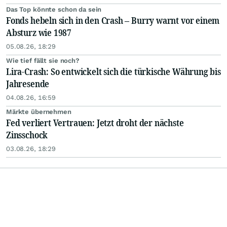
Das Top könnte schon da sein
Fonds hebeln sich in den Crash – Burry warnt vor einem
Absturz wie 1987
05.08.26, 18:29
Wie tief fällt sie noch?
Lira-Crash: So entwickelt sich die türkische Währung bis
Jahresende
04.08.26, 16:59
Märkte übernehmen
Fed verliert Vertrauen: Jetzt droht der nächste
Zinsschock
03.08.26, 18:29