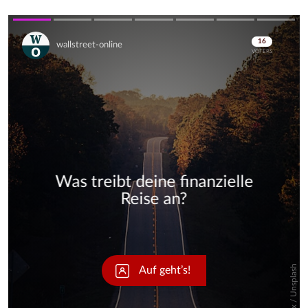
Skip
Skip