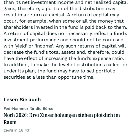
than its net investment income and net realized capital
gains; therefore, a portion of the distribution may
result in a return of capital. A return of capital may
occur, for example, when some or all the money that
shareholders invested in the fund is paid back to them.
A return of capital does not necessarily reflect a fund’s
investment performance and should not be confused
with ‘yield’ or ‘income’. Any such returns of capital will
decrease the fund's total assets and, therefore, could
have the effect of increasing the fund's expense ratio.
In addition, to make the level of distributions called for
under its plan, the fund may have to sell portfolio
securities at a less than opportune time.
Lesen Sie auch
Fed-Hammer für die Börse
Noch 2026: Drei Zinserhöhungen stehen plötzlich im
Raum
gestern 18:43