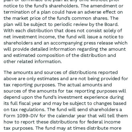
notice to the fund's shareholders. The amendment or
termination of a plan could have an adverse effect on
the market price of the fund’s common shares. The
plan will be subject to periodic review by the Board.
With each distribution that does not consist solely of
net investment income, the fund will issue a notice to
shareholders and an accompanying press release which
will provide detailed information regarding the amount
and estimated composition of the distribution and
other related information.
The amounts and sources of distributions reported
above are only estimates and are not being provided for
tax reporting purposes. The actual amounts and
sources of the amounts for tax reporting purposes will
depend upon the fund’s investment experience during
its full fiscal year and may be subject to changes based
on tax regulations. The fund will send shareholders a
Form 1099-DIV for the calendar year that will tell them
how to report these distributions for federal income
tax purposes. The fund may at times distribute more