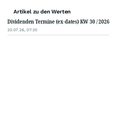
Artikel zu den Werten
Dividenden Termine (ex-dates) KW 30 / 2026
20.07.26, 07:30