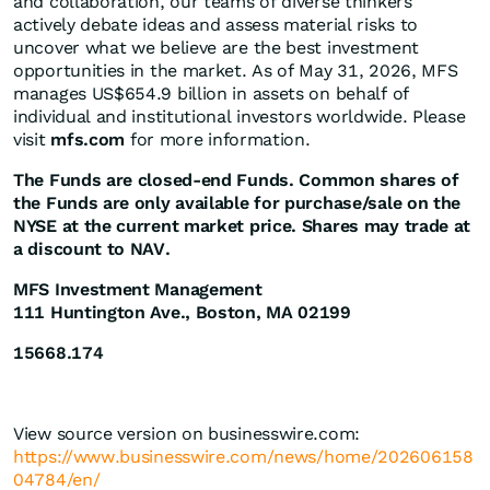
and collaboration, our teams of diverse thinkers
actively debate ideas and assess material risks to
uncover what we believe are the best investment
opportunities in the market. As of May 31, 2026, MFS
manages US$654.9 billion in assets on behalf of
individual and institutional investors worldwide. Please
visit
mfs.com
for more information.
The Funds are closed-end Funds. Common shares of
the Funds are only available for purchase/sale on the
NYSE at the current market price. Shares may trade at
a discount to NAV.
MFS Investment Management
111 Huntington Ave., Boston, MA 02199
15668.174
View source version on businesswire.com:
https://www.businesswire.com/news/home/202606158
04784/en/