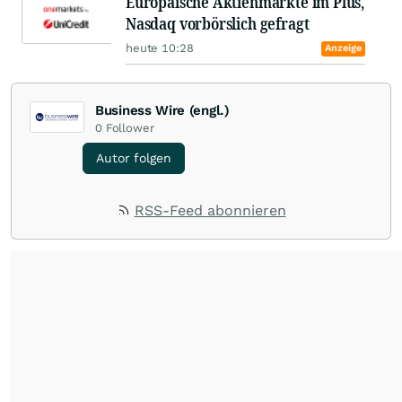
Europäische Aktienmärkte im Plus,
Nasdaq vorbörslich gefragt
heute 10:28
Anzeige
Business Wire (engl.)
0
Follower
Autor folgen
RSS-Feed abonnieren