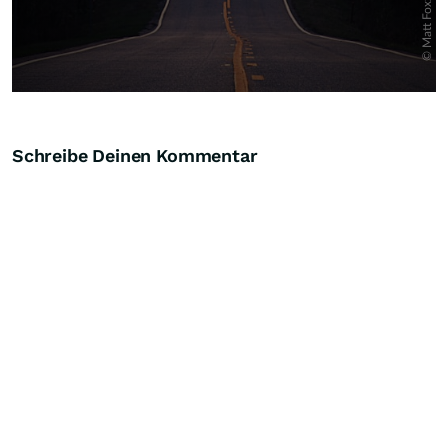
Schreibe Deinen Kommentar