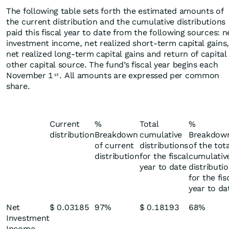
The following table sets forth the estimated amounts of
the current distribution and the cumulative distributions
paid this fiscal year to date from the following sources: n
investment income, net realized short-term capital gains,
net realized long-term capital gains and return of capital
other capital source. The fund’s fiscal year begins each
November 1
. All amounts are expressed per common
st
share.
Current
%
Total
%
distribution
Breakdown
cumulative
Breakdow
of current
distributions
of the tot
distribution
for the fiscal
cumulativ
year to date
distributi
for the fis
year to da
Net
$ 0.03185
97%
$ 0.18193
68%
Investment
Income