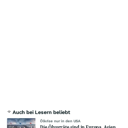
Auch bei Lesern beliebt
Ölkrise nur in den USA
Die Ölvorräte sind in Europa, Asien