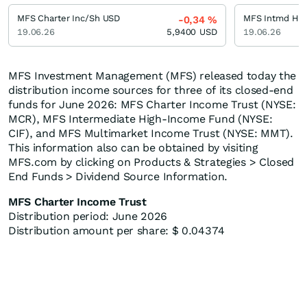
MFS Charter Inc/Sh USD
MFS Intmd Hi 
-0,34
%
19.06.26
5,9400
USD
19.06.26
MFS Investment Management (MFS) released today the
distribution income sources for three of its closed-end
funds for June 2026: MFS Charter Income Trust (NYSE:
MCR), MFS Intermediate High-Income Fund (NYSE:
CIF), and MFS Multimarket Income Trust (NYSE: MMT).
This information also can be obtained by visiting
MFS.com by clicking on Products & Strategies > Closed
End Funds > Dividend Source Information.
MFS Charter Income Trust
Distribution period: June 2026
Distribution amount per share: $ 0.04374