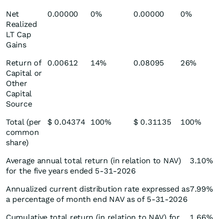
Net
0.00000
0%
0.00000
0%
Realized
LT Cap
Gains
Return of
0.00612
14%
0.08095
26%
Capital or
Other
Capital
Source
Total (per
$ 0.04374
100%
$ 0.31135
100%
common
share)
Average annual total return (in relation to NAV)
3.10%
for the five years ended 5-31-2026
Annualized current distribution rate expressed as
7.99%
a percentage of month end NAV as of 5-31-2026
Cumulative total return (in relation to NAV) for
1.66%