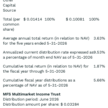
Other
Capital
Source
Total (per
$ 0.01414
100%
$ 0.10081
100%
common
share)
Average annual total return (in relation to NAV)
3.63%
for the five years ended 5-31-2026
Annualized current distribution rate expressed as
9.53%
a percentage of month end NAV as of 5-31-2026
Cumulative total return (in relation to NAV) for
1.87%
the fiscal year through 5-31-2026
Cumulative fiscal year distributions as a
5.66%
percentage of NAV as of 5-31-2026
MFS Multimarket Income Trust
Distribution period: June 2026
Distribution amount per share: $ 0.03284