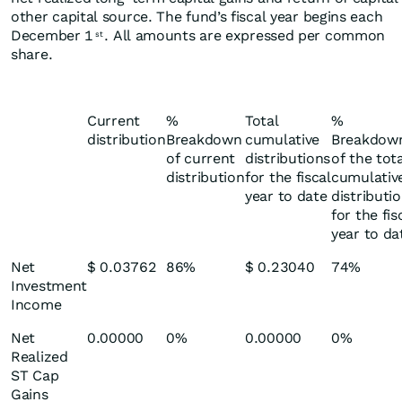
other capital source. The fund’s fiscal year begins each
December 1
. All amounts are expressed per common
st
share.
Current
%
Total
%
distribution
Breakdown
cumulative
Breakdow
of current
distributions
of the tot
distribution
for the fiscal
cumulativ
year to date
distributi
for the fis
year to da
Net
$ 0.03762
86%
$ 0.23040
74%
Investment
Income
Net
0.00000
0%
0.00000
0%
Realized
ST Cap
Gains