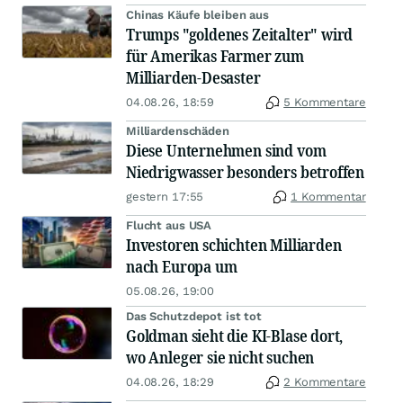
Chinas Käufe bleiben aus
Trumps "goldenes Zeitalter" wird
für Amerikas Farmer zum
Milliarden-Desaster
04.08.26, 18:59
5 Kommentare
Milliardenschäden
Diese Unternehmen sind vom
Niedrigwasser besonders betroffen
gestern 17:55
1 Kommentar
Flucht aus USA
Investoren schichten Milliarden
nach Europa um
05.08.26, 19:00
Das Schutzdepot ist tot
Goldman sieht die KI-Blase dort,
wo Anleger sie nicht suchen
04.08.26, 18:29
2 Kommentare