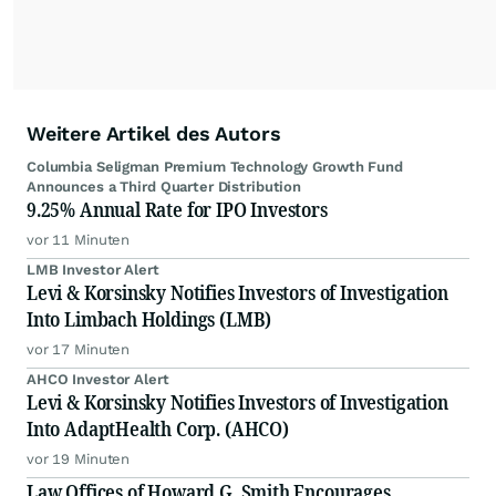
Weitere Artikel des Autors
Columbia Seligman Premium Technology Growth Fund
Announces a Third Quarter Distribution
9.25% Annual Rate for IPO Investors
vor 11 Minuten
LMB Investor Alert
Levi & Korsinsky Notifies Investors of Investigation
Into Limbach Holdings (LMB)
vor 17 Minuten
AHCO Investor Alert
Levi & Korsinsky Notifies Investors of Investigation
Into AdaptHealth Corp. (AHCO)
vor 19 Minuten
Law Offices of Howard G. Smith Encourages