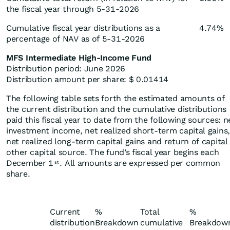
the fiscal year through 5-31-2026
Cumulative fiscal year distributions as a
4.74%
percentage of NAV as of 5-31-2026
MFS Intermediate High-Income Fund
Distribution period: June 2026
Distribution amount per share: $ 0.01414
The following table sets forth the estimated amounts of
the current distribution and the cumulative distributions
paid this fiscal year to date from the following sources: n
investment income, net realized short-term capital gains,
net realized long-term capital gains and return of capital
other capital source. The fund’s fiscal year begins each
December 1
. All amounts are expressed per common
st
share.
Current
%
Total
%
distribution
Breakdown
cumulative
Breakdow