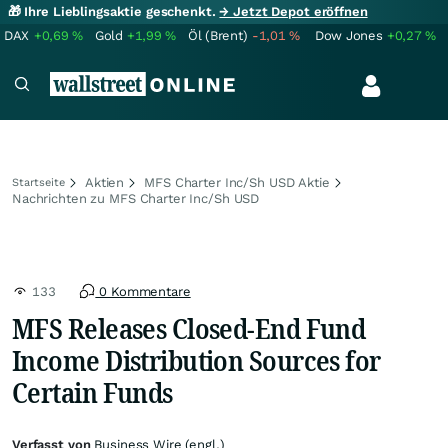
🎁 Ihre Lieblingsaktie geschenkt.
→ Jetzt Depot eröffnen
DAX
+0,69
%
Gold
+1,99
%
Öl (Brent)
-1,01
%
Dow Jones
+0,27
%
Aktien
MFS Charter Inc/Sh USD Aktie
Startseite
Nachrichten zu MFS Charter Inc/Sh USD
133
0 Kommentare
MFS Releases Closed-End Fund
Income Distribution Sources for
Certain Funds
Verfasst von
Business Wire (engl.)