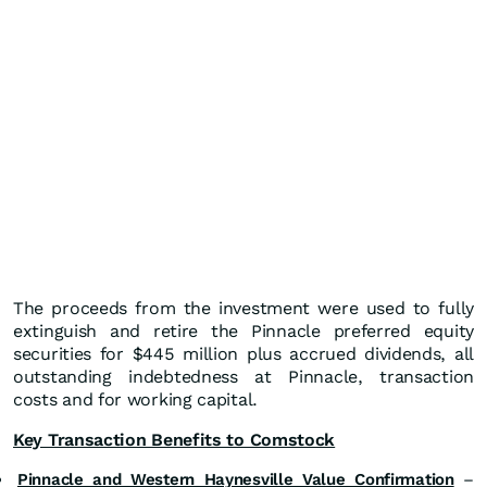
The proceeds from the investment were used to fully
extinguish and retire the Pinnacle preferred equity
securities for $445 million plus accrued dividends, all
outstanding indebtedness at Pinnacle, transaction
costs and for working capital.
Key Transaction Benefits to Comstock
Pinnacle and Western Haynesville Value Confirmation
–