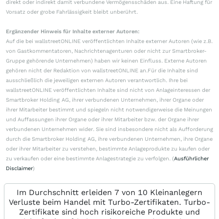
direkt oder indirekt damit verbundene Vermögensschäden aus. Eine Haftung für
Vorsatz oder grobe Fahrlässigkeit bleibt unberührt.
Ergänzender Hinweis für Inhalte externer Autoren:
Auf die bei wallstreetONLINE veröffentlichten Inhalte externer Autoren (wie z.B.
von Gastkommentatoren, Nachrichtenagenturen oder nicht zur Smartbroker-
Gruppe gehörende Unternehmen) haben wir keinen Einfluss. Externe Autoren
gehören nicht der Redaktion von wallstreetONLINE an.Für die Inhalte sind
ausschließlich die jeweiligen externen Autoren verantwortlich. Ihre bei
wallstreetONLINE veröffentlichten Inhalte sind nicht von Anlageinteressen der
Smartbroker Holding AG, ihrer verbundenen Unternehmen, ihrer Organe oder
ihrer Mitarbeiter bestimmt und spiegeln nicht notwendigerweise die Meinungen
und Auffassungen ihrer Organe oder ihrer Mitarbeiter bzw. der Organe ihrer
verbundenen Unternehmen wider. Sie sind insbesondere nicht als Aufforderung
durch die Smartbroker Holding AG, ihre verbundenen Unternehmen, ihre Organe
oder ihrer Mitarbeiter zu verstehen, bestimmte Anlageprodukte zu kaufen oder
zu verkaufen oder eine bestimmte Anlagestrategie zu verfolgen. (
Ausführlicher
Disclaimer
)
Im Durchschnitt erleiden 7 von 10 Kleinanlegern
Verluste beim Handel mit Turbo-Zertifikaten. Turbo-
Zertifikate sind hoch risikoreiche Produkte und