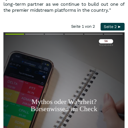
long-term partner as we continue to build out one of
the premier midstream platforms in the country."
Seite 1 von 2
Seite 2 ►
Überspringen
Überspringen