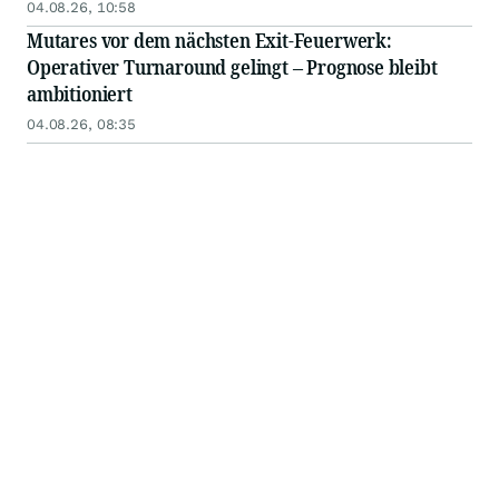
04.08.26, 10:58
Mutares vor dem nächsten Exit-Feuerwerk:
Operativer Turnaround gelingt – Prognose bleibt
ambitioniert
04.08.26, 08:35