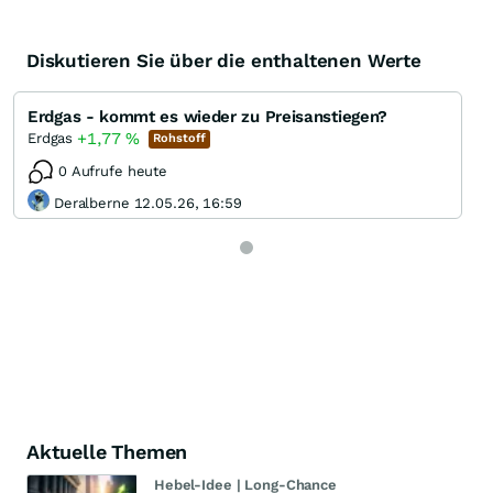
Diskutieren Sie über die enthaltenen Werte
Erdgas - kommt es wieder zu Preisanstiegen?
+1,77
%
Erdgas
Rohstoff
0 Aufrufe heute
Deralberne 12.05.26, 16:59
Aktuelle Themen
Hebel-Idee | Long-Chance