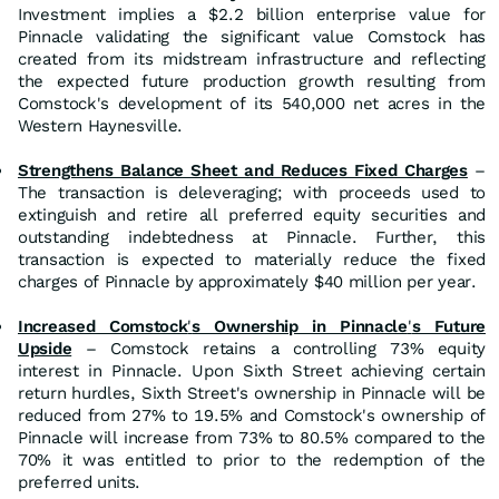
Investment implies a $2.2 billion enterprise value for
Pinnacle validating the significant value Comstock has
created from its midstream infrastructure and reflecting
the expected future production growth resulting from
Comstock's development of its 540,000 net acres in the
Western Haynesville.
Strengthens Balance Sheet and Reduces Fixed Charges
–
The transaction is deleveraging; with proceeds used to
extinguish and retire all preferred equity securities and
outstanding indebtedness at Pinnacle. Further, this
transaction is expected to materially reduce the fixed
charges of Pinnacle by approximately $40 million per year.
Increased Comstock
'
s Ownership in Pinnacle
'
s Future
Upside
– Comstock retains a controlling 73% equity
interest in Pinnacle. Upon Sixth Street achieving certain
return hurdles, Sixth Street's ownership in Pinnacle will be
reduced from 27% to 19.5% and Comstock's ownership of
Pinnacle will increase from 73% to 80.5% compared to the
70% it was entitled to prior to the redemption of the
preferred units.