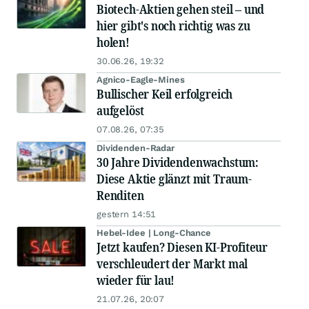
Biotech-Aktien gehen steil – und
hier gibt's noch richtig was zu
holen!
30.06.26, 19:32
Agnico-Eagle-Mines
Bullischer Keil erfolgreich
aufgelöst
07.08.26, 07:35
Dividenden-Radar
30 Jahre Dividendenwachstum:
Diese Aktie glänzt mit Traum-
Renditen
gestern 14:51
Hebel-Idee | Long-Chance
Jetzt kaufen? Diesen KI-Profiteur
verschleudert der Markt mal
wieder für lau!
21.07.26, 20:07