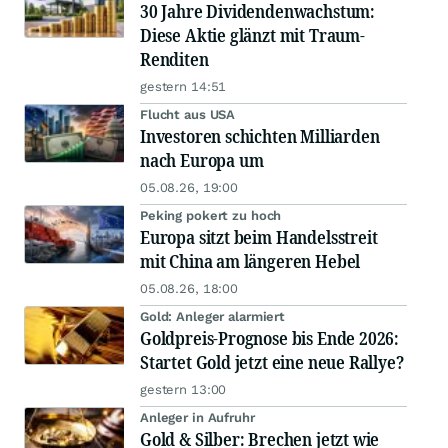
30 Jahre Dividendenwachstum:
Diese Aktie glänzt mit Traum-
Renditen
gestern 14:51
Flucht aus USA
Investoren schichten Milliarden
nach Europa um
05.08.26, 19:00
Peking pokert zu hoch
Europa sitzt beim Handelsstreit
mit China am längeren Hebel
05.08.26, 18:00
Gold: Anleger alarmiert
Goldpreis-Prognose bis Ende 2026:
Startet Gold jetzt eine neue Rallye?
gestern 13:00
Anleger in Aufruhr
Gold & Silber: Brechen jetzt wie