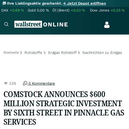
🎁 Ihre Lieblingsaktie geschenkt.
→ Jetzt Depot eröffnen
DAX
+0,69
%
Gold
0,00
%
Öl (Brent)
+0,02
%
Dow Jones
+0,25
%
Rohstoffe
Erdgas Rohstoff
Nachrichten zu Erdgas
Startseite
125
0 Kommentare
COMSTOCK ANNOUNCES $600
MILLION STRATEGIC INVESTMENT
BY SIXTH STREET IN PINNACLE GAS
SERVICES