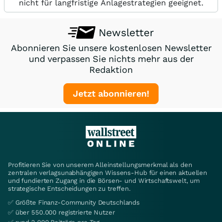
nicht für langfristige Anlagestrategien geeignet.
Newsletter
Abonnieren Sie unsere kostenlosen Newsletter
und verpassen Sie nichts mehr aus der
Redaktion
Jetzt abonnieren!
Profitieren Sie von unserem Alleinstellungsmerkmal als den
zentralen verlagsunabhängigen Wissens-Hub für einen aktuellen
und fundierten Zugang in die Börsen- und Wirtschaftswelt, um
strategische Entscheidungen zu treffen.
✅ Größte Finanz-Community Deutschlands
✅ über 550.000 registrierte Nutzer