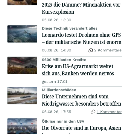
2025 die Dämme? Minenaktien vor
Kursexplosion
05.08.26, 13:30
Diese Technik verändert alles
Leonardo testet Drohnen ohne GPS
– der militärische Nutzen ist enorm
06.08.26, 14:30
2 Kommentare
$600 Milliarden Kredite
Krise am US-Agrarmarkt weitet
sich aus, Banken werden nervös
gestern 17:01
Milliardenschäden
Diese Unternehmen sind vom
Niedrigwasser besonders betroffen
06.08.26, 17:55
1 Kommentar
Ölkrise nur in den USA
Die Ölvorräte sind in Europa, Asien