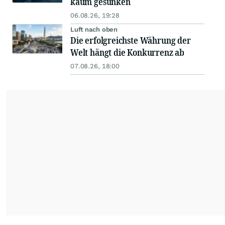
kaum gesunken
06.08.26, 19:28
Luft nach oben
Die erfolgreichste Währung der
Welt hängt die Konkurrenz ab
07.08.26, 18:00