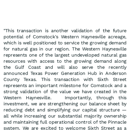
"This transaction is another validation of the future
potential of Comstock's Western Haynesville acreage,
which is well positioned to service the growing demand
for natural gas in our region. The Western Haynesville
represents one of the largest undeveloped natural gas
resources with access to the growing demand along
the Gulf Coast and will also serve the recently
announced Texas Power Generation Hub in Anderson
County Texas. This transaction with Sixth Street
represents an important milestone for Comstock and a
strong validation of the value we have created in the
Western Haynesville. Importantly, through this
investment, we are strengthening our balance sheet by
reducing debt and simplifying our capital structure —
all while increasing our substantial majority ownership
and maintaining full operational control of the Pinnacle
system. We are excited to welcome Sixth Street as a