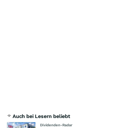
Auch bei Lesern beliebt
Dividenden-Radar