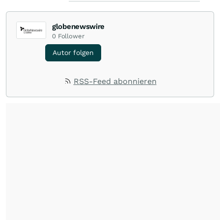
globenewswire
0
Follower
Autor folgen
RSS-Feed abonnieren