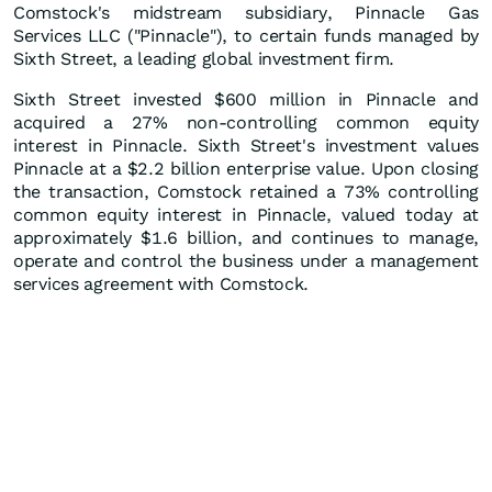
Comstock's midstream subsidiary, Pinnacle Gas
Services LLC ("Pinnacle"), to certain funds managed by
Sixth Street, a leading global investment firm.
Sixth Street invested $600 million in Pinnacle and
acquired a 27% non-controlling common equity
interest in Pinnacle. Sixth Street's investment values
Pinnacle at a $2.2 billion enterprise value. Upon closing
the transaction, Comstock retained a 73% controlling
common equity interest in Pinnacle, valued today at
approximately $1.6 billion, and continues to manage,
operate and control the business under a management
services agreement with Comstock.