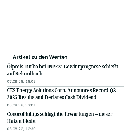
Artikel zu den Werten
Ölpreis-Turbo bei INPEX: Gewinnprognose schießt
auf Rekordhoch
07.08.26, 16:03
CES Energy Solutions Corp. Announces Record Q2
2026 Results and Declares Cash Dividend
06.08.26, 23:01
ConocoPhillips schlägt die Erwartungen – dieser
Haken bleibt
06.08.26, 16:30