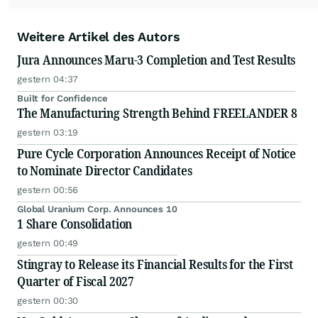
Weitere Artikel des Autors
Jura Announces Maru-3 Completion and Test Results
gestern 04:37
Built for Confidence
The Manufacturing Strength Behind FREELANDER 8
gestern 03:19
Pure Cycle Corporation Announces Receipt of Notice
to Nominate Director Candidates
gestern 00:56
Global Uranium Corp. Announces 10
1 Share Consolidation
gestern 00:49
Stingray to Release its Financial Results for the First
Quarter of Fiscal 2027
gestern 00:30