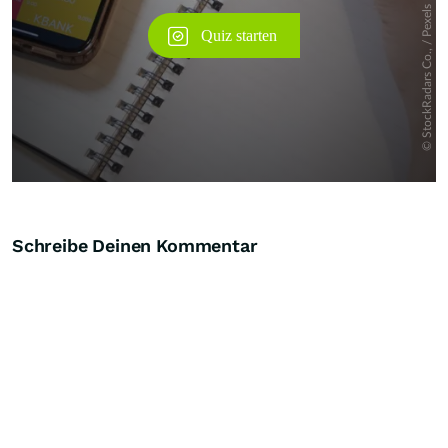
Schreibe Deinen Kommentar