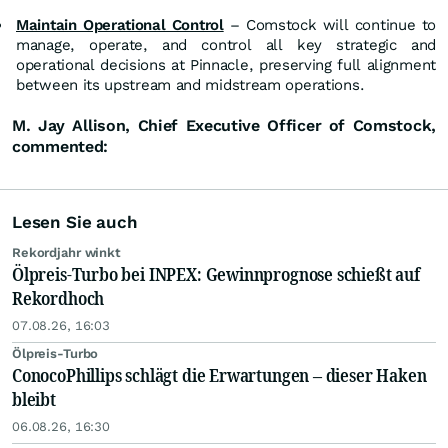
Maintain Operational Control
– Comstock will continue to
manage, operate, and control all key strategic and
operational decisions at Pinnacle, preserving full alignment
between its upstream and midstream operations.
M. Jay Allison, Chief Executive Officer of Comstock,
commented:
Lesen Sie auch
Rekordjahr winkt
Ölpreis-Turbo bei INPEX: Gewinnprognose schießt auf
Rekordhoch
07.08.26, 16:03
Ölpreis-Turbo
ConocoPhillips schlägt die Erwartungen – dieser Haken
bleibt
06.08.26, 16:30