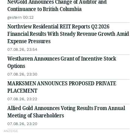
NevGold Announces Change of Auditor and
Continuance to British Columbia
gestern 00:12
Northview Residential REIT Reports Q2 2026
Financial Results With Steady Revenue Growth Amid
Expense Pressures
07.08.26, 23:54
Westhaven Announces Grant of Incentive Stock
Options
07.08.26, 23:30
MARKSMEN ANNOUNCES PROPOSED PRIVATE
PLACEMENT
07.08.26, 23:22
Allied Gold Announces Voting Results From Annual
Meeting of Shareholders
07.08.26, 23:20