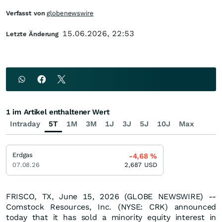
Verfasst von
globenewswire
15.06.2026, 22:53
Letzte Änderung
1 im Artikel enthaltener Wert
Intraday
5T
1M
3M
1J
3J
5J
10J
Max
Erdgas
-4,68
%
07.08.26
2,687
USD
FRISCO, TX, June 15, 2026 (GLOBE NEWSWIRE) --
Comstock Resources, Inc. (NYSE: CRK) announced
today that it has sold a minority equity interest in