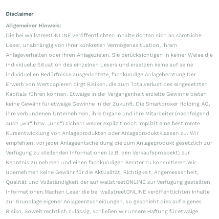
Disclaimer
Allgemeiner Hinweis:
Die bei wallstreetONLINE veröffentlichten Inhalte richten sich an sämtliche
Leser, unabhängig von ihrer konkreten Vermögenssituation, ihrem
Anlageverhalten oder ihren Anlagezielen. Sie berücksichtigen in keiner Weise die
individuelle Situation des einzelnen Lesers und ersetzen keine auf seine
individuellen Bedürfnisse ausgerichtete, fachkundige Anlageberatung.Der
Erwerb von Wertpapieren birgt Risiken, die zum Totalverlust des eingesetzten
Kapitals führen können. Etwaige in der Vergangenheit erzielte Gewinne bieten
keine Gewähr für etwaige Gewinne in der Zukunft. Die Smartbroker Holding AG,
ihre verbundenen Unternehmen, ihre Organe und ihre Mitarbeiter (nachfolgend
auch „wir“ bzw. „uns“) sichern weder explizit noch implizit eine bestimmte
Kursentwicklung von Anlageprodukten oder Anlageproduktklassen zu. Wir
empfehlen, vor jeder Anlageentscheidung die zum Anlageprodukt gesetzlich zur
Verfügung zu stellenden Informationen (z.B. den Verkaufsprospekt) zur
Kenntnis zu nehmen und einen fachkundigen Berater zu konsultieren.Wir
übernehmen keine Gewähr für die Aktualität, Richtigkeit, Angemessenheit,
Qualität und Vollständigkeit der auf wallstreetONLINE zur Verfügung gestellten
Informationen.Machen Leser die bei wallstreetONLINE veröffentlichten Inhalte
zur Grundlage eigener Anlageentscheidungen, so geschieht dies auf eigenes
Risiko. Soweit rechtlich zulässig, schließen wir unsere Haftung für etwaige