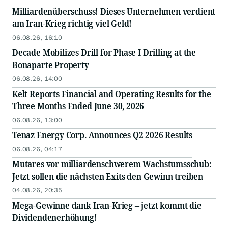
Milliardenüberschuss! Dieses Unternehmen verdient
am Iran-Krieg richtig viel Geld!
06.08.26, 16:10
Decade Mobilizes Drill for Phase I Drilling at the
Bonaparte Property
06.08.26, 14:00
Kelt Reports Financial and Operating Results for the
Three Months Ended June 30, 2026
06.08.26, 13:00
Tenaz Energy Corp. Announces Q2 2026 Results
06.08.26, 04:17
Mutares vor milliardenschwerem Wachstumsschub:
Jetzt sollen die nächsten Exits den Gewinn treiben
04.08.26, 20:35
Mega-Gewinne dank Iran-Krieg – jetzt kommt die
Dividendenerhöhung!