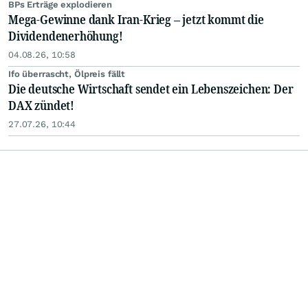
BPs Erträge explodieren
Mega-Gewinne dank Iran-Krieg – jetzt kommt die
Dividendenerhöhung!
04.08.26, 10:58
Ifo überrascht, Ölpreis fällt
Die deutsche Wirtschaft sendet ein Lebenszeichen: Der
DAX zündet!
27.07.26, 10:44