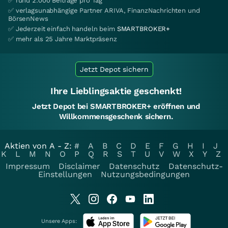
✅ rund 2.000 Beiträge pro Tag
✅ verlagsunabhängige Partner ARIVA, FinanzNachrichten und
BörsenNews
✅ Jederzeit einfach handeln beim
SMARTBROKER+
✅ mehr als 25 Jahre Marktpräsenz
Jetzt Depot sichern
Ihre Lieblingsaktie geschenkt!
Jetzt Depot bei SMARTBROKER+ eröffnen und
Willkommensgeschenk sichern.
Aktien von A - Z:
#
A
B
C
D
E
F
G
H
I
J
K
L
M
N
O
P
Q
R
S
T
U
V
W
X
Y
Z
Impressum
Disclaimer
Datenschutz
Datenschutz-
Einstellungen
Nutzungsbedingungen
Unsere Apps: