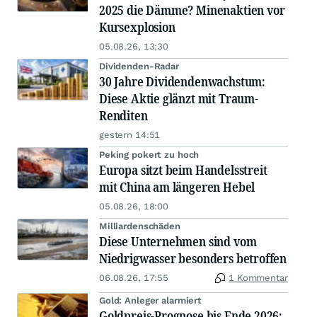
2025 die Dämme? Minenaktien vor
Kursexplosion
05.08.26, 13:30
Dividenden-Radar
30 Jahre Dividendenwachstum:
Diese Aktie glänzt mit Traum-
Renditen
gestern 14:51
Peking pokert zu hoch
Europa sitzt beim Handelsstreit
mit China am längeren Hebel
05.08.26, 18:00
Milliardenschäden
Diese Unternehmen sind vom
Niedrigwasser besonders betroffen
06.08.26, 17:55
1 Kommentar
Gold: Anleger alarmiert
Goldpreis-Prognose bis Ende 2026: