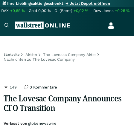
🎁 Ihre Lieblingsaktie geschenkt.
→ Jetzt Depot eröffnen
DAX
+0,69
%
Gold
0,00
%
Öl (Brent)
+0,02
%
Dow Jones
+0,25
%
Aktien
The Lovesac Company Aktie
Startseite
Nachrichten zu The Lovesac Company
149
0 Kommentare
The Lovesac Company Announces
CFO Transition
Verfasst von
globenewswire