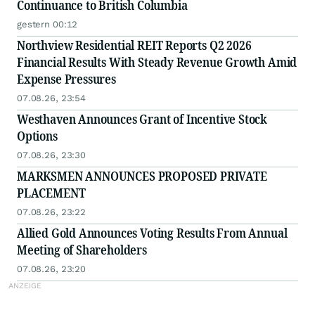
Continuance to British Columbia
gestern 00:12
Northview Residential REIT Reports Q2 2026
Financial Results With Steady Revenue Growth Amid
Expense Pressures
07.08.26, 23:54
Westhaven Announces Grant of Incentive Stock
Options
07.08.26, 23:30
MARKSMEN ANNOUNCES PROPOSED PRIVATE
PLACEMENT
07.08.26, 23:22
Allied Gold Announces Voting Results From Annual
Meeting of Shareholders
07.08.26, 23:20