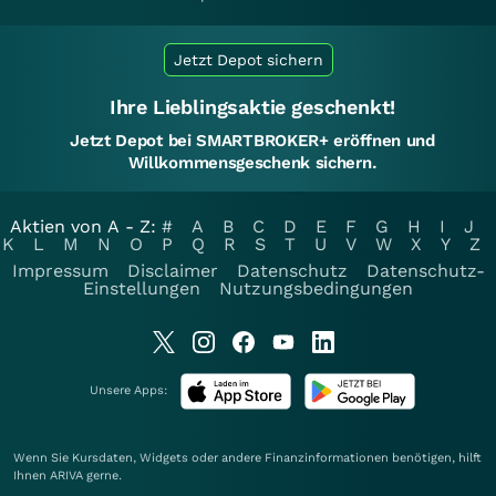
Jetzt Depot sichern
Ihre Lieblingsaktie geschenkt!
Jetzt Depot bei SMARTBROKER+ eröffnen und
Willkommensgeschenk sichern.
Aktien von A - Z:
#
A
B
C
D
E
F
G
H
I
J
K
L
M
N
O
P
Q
R
S
T
U
V
W
X
Y
Z
Impressum
Disclaimer
Datenschutz
Datenschutz-
Einstellungen
Nutzungsbedingungen
Unsere Apps:
Wenn Sie Kursdaten, Widgets oder andere Finanzinformationen benötigen, hilft
Ihnen
ARIVA
gerne.