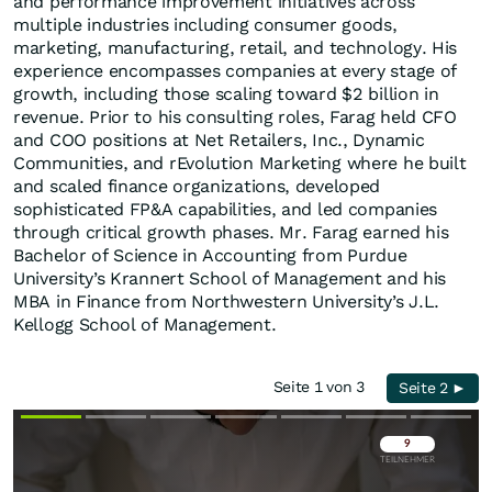
and performance improvement initiatives across
multiple industries including consumer goods,
marketing, manufacturing, retail, and technology. His
experience encompasses companies at every stage of
growth, including those scaling toward $2 billion in
revenue. Prior to his consulting roles, Farag held CFO
and COO positions at Net Retailers, Inc., Dynamic
Communities, and rEvolution Marketing where he built
and scaled finance organizations, developed
sophisticated FP&A capabilities, and led companies
through critical growth phases. Mr. Farag earned his
Bachelor of Science in Accounting from Purdue
University’s Krannert School of Management and his
MBA in Finance from Northwestern University’s J.L.
Kellogg School of Management.
Seite 1 von 3
Seite 2 ►
Überspringen