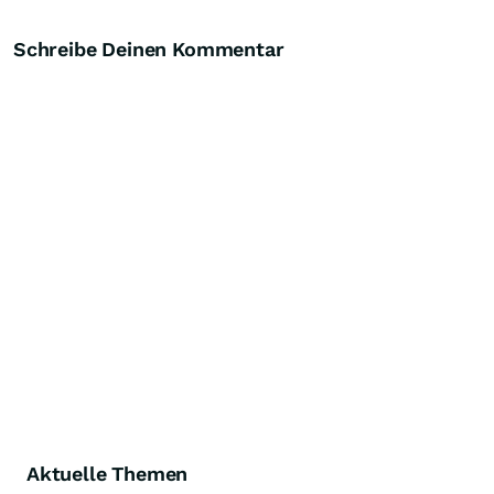
Schreibe Deinen Kommentar
Aktuelle Themen