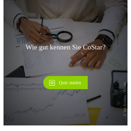
Überspringen