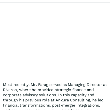
Most recently, Mr. Farag served as Managing Director at
Riveron, where he provided strategic finance and
corporate advisory solutions. In this capacity and
through his previous role at Ankura Consulting, he led
financial transformations, post-merger integrations,