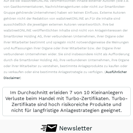
Auf die bei wallstreetONLINE veröffentlichten Inhalte externer Autoren (wie z.B.
von Gastkommentatoren, Nachrichtenagenturen oder nicht zur Smartbroker-
Gruppe gehörende Unternehmen) haben wir keinen Einfluss. Externe Autoren
gehören nicht der Redaktion von wallstreetONLINE an.Für die Inhalte sind
ausschließlich die jeweiligen externen Autoren verantwortlich. Ihre bei
wallstreetONLINE veröffentlichten Inhalte sind nicht von Anlageinteressen der
Smartbroker Holding AG, ihrer verbundenen Unternehmen, ihrer Organe oder
ihrer Mitarbeiter bestimmt und spiegeln nicht notwendigerweise die Meinungen
und Auffassungen ihrer Organe oder ihrer Mitarbeiter bzw. der Organe ihrer
verbundenen Unternehmen wider. Sie sind insbesondere nicht als Aufforderung
durch die Smartbroker Holding AG, ihre verbundenen Unternehmen, ihre Organe
oder ihrer Mitarbeiter zu verstehen, bestimmte Anlageprodukte zu kaufen oder
zu verkaufen oder eine bestimmte Anlagestrategie zu verfolgen. (
Ausführlicher
Disclaimer
)
Im Durchschnitt erleiden 7 von 10 Kleinanlegern
Verluste beim Handel mit Turbo-Zertifikaten. Turbo-
Zertifikate sind hoch risikoreiche Produkte und
nicht für langfristige Anlagestrategien geeignet.
Newsletter