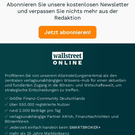
Abonnieren Sie unsere kostenlosen Newsletter
und verpassen Sie nichts mehr aus der
Redaktion
Jetzt abonnieren!
Profitieren Sie von unserem Alleinstellungsmerkmal als den
zentralen verlagsunabhängigen Wissens-Hub für einen aktuellen
und fundierten Zugang in die Börsen- und Wirtschaftswelt, um
strategische Entscheidungen zu treffen.
✅ Größte Finanz-Community Deutschlands
✅ über 550.000 registrierte Nutzer
✅ rund 2.000 Beiträge pro Tag
✅ verlagsunabhängige Partner ARIVA, FinanzNachrichten und
BörsenNews
✅ Jederzeit einfach handeln beim
SMARTBROKER+
✅ mehr als 25 Jahre Marktpräsenz