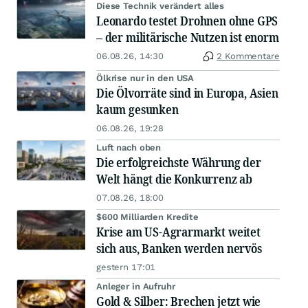
Diese Technik verändert alles
Leonardo testet Drohnen ohne GPS
– der militärische Nutzen ist enorm
06.08.26, 14:30
2 Kommentare
Ölkrise nur in den USA
Die Ölvorräte sind in Europa, Asien
kaum gesunken
06.08.26, 19:28
Luft nach oben
Die erfolgreichste Währung der
Welt hängt die Konkurrenz ab
07.08.26, 18:00
$600 Milliarden Kredite
Krise am US-Agrarmarkt weitet
sich aus, Banken werden nervös
gestern 17:01
Anleger in Aufruhr
Gold & Silber: Brechen jetzt wie