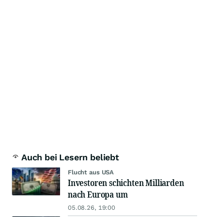
Auch bei Lesern beliebt
Flucht aus USA
Investoren schichten Milliarden
nach Europa um
05.08.26, 19:00