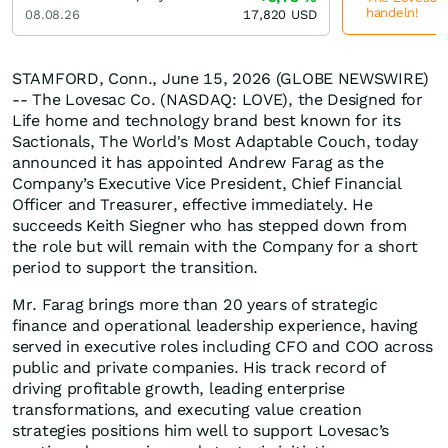
handeln!
08.08.26
17,820
USD
STAMFORD, Conn., June 15, 2026 (GLOBE NEWSWIRE)
-- The Lovesac Co. (NASDAQ: LOVE), the Designed for
Life home and technology brand best known for its
Sactionals, The World's Most Adaptable Couch, today
announced it has appointed Andrew Farag as the
Company’s Executive Vice President, Chief Financial
Officer and Treasurer, effective immediately. He
succeeds Keith Siegner who has stepped down from
the role but will remain with the Company for a short
period to support the transition.
Mr. Farag brings more than 20 years of strategic
finance and operational leadership experience, having
served in executive roles including CFO and COO across
public and private companies. His track record of
driving profitable growth, leading enterprise
transformations, and executing value creation
strategies positions him well to support Lovesac’s