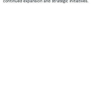
continued expansion and strategic initiatives.