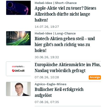
Hebel-Idee | Short-Chance
Apple-Aktie viel zu teuer? Dieses
Allzeithoch dürfte nicht lange
halten!
14.07.26, 19:27
Hebel-Idee | Long-Chance
Biotech-Aktien gehen steil – und
hier gibt's noch richtig was zu
holen!
30.06.26, 19:32
Europäische Aktienmärkte im Plus,
Nasdaq vorbörslich gefragt
07.08.26, 10:28
Anzeige
Agnico-Eagle-Mines
Bullischer Keil erfolgreich
aufgelöst
07.08.26, 07:35