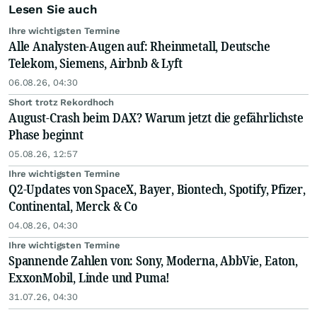
Lesen Sie auch
Ihre wichtigsten Termine
Alle Analysten-Augen auf: Rheinmetall, Deutsche
Telekom, Siemens, Airbnb & Lyft
06.08.26, 04:30
Short trotz Rekordhoch
August-Crash beim DAX? Warum jetzt die gefährlichste
Phase beginnt
05.08.26, 12:57
Ihre wichtigsten Termine
Q2-Updates von SpaceX, Bayer, Biontech, Spotify, Pfizer,
Continental, Merck & Co
04.08.26, 04:30
Ihre wichtigsten Termine
Spannende Zahlen von: Sony, Moderna, AbbVie, Eaton,
ExxonMobil, Linde und Puma!
31.07.26, 04:30