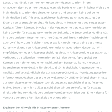
Leser, unabhängig von ihrer konkreten Vermögenssituation, ihrem
Anlageverhalten oder ihren Anlagezielen. Sie berücksichtigen in keiner Weise die
individuelle Situation des einzelnen Lesers und ersetzen keine auf seine
individuellen Bedürfnisse ausgerichtete, fachkundige Anlageberatung.Der
Erwerb von Wertpapieren birgt Risiken, die zum Totalverlust des eingesetzten
Kapitals führen können. Etwaige in der Vergangenheit erzielte Gewinne bieten
keine Gewähr für etwaige Gewinne in der Zukunft. Die Smartbroker Holding AG,
ihre verbundenen Unternehmen, ihre Organe und ihre Mitarbeiter (nachfolgend
auch „wir“ bzw. „uns“) sichern weder explizit noch implizit eine bestimmte
Kursentwicklung von Anlageprodukten oder Anlageproduktklassen zu. Wir
empfehlen, vor jeder Anlageentscheidung die zum Anlageprodukt gesetzlich zur
Verfügung zu stellenden Informationen (z.B. den Verkaufsprospekt) zur
Kenntnis zu nehmen und einen fachkundigen Berater zu konsultieren.Wir
übernehmen keine Gewähr für die Aktualität, Richtigkeit, Angemessenheit,
Qualität und Vollständigkeit der auf wallstreetONLINE zur Verfügung gestellten
Informationen.Machen Leser die bei wallstreetONLINE veröffentlichten Inhalte
zur Grundlage eigener Anlageentscheidungen, so geschieht dies auf eigenes
Risiko. Soweit rechtlich zulässig, schließen wir unsere Haftung für etwaige
direkt oder indirekt damit verbundene Vermögensschäden aus. Eine Haftung für
Vorsatz oder grobe Fahrlässigkeit bleibt unberührt.
Ergänzender Hinweis für Inhalte externer Autoren: