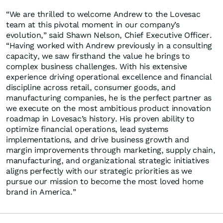
“We are thrilled to welcome Andrew to the Lovesac
team at this pivotal moment in our company’s
evolution,” said Shawn Nelson, Chief Executive Officer.
“Having worked with Andrew previously in a consulting
capacity, we saw firsthand the value he brings to
complex business challenges. With his extensive
experience driving operational excellence and financial
discipline across retail, consumer goods, and
manufacturing companies, he is the perfect partner as
we execute on the most ambitious product innovation
roadmap in Lovesac’s history. His proven ability to
optimize financial operations, lead systems
implementations, and drive business growth and
margin improvements through marketing, supply chain,
manufacturing, and organizational strategic initiatives
aligns perfectly with our strategic priorities as we
pursue our mission to become the most loved home
brand in America.”