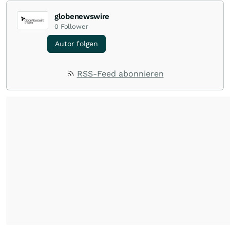
globenewswire
0
Follower
Autor folgen
RSS-Feed abonnieren