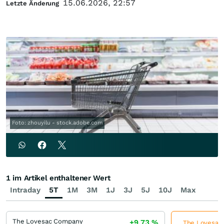
15.06.2026, 22:57
Letzte Änderung
Foto: zhouyilu - stock.adobe.com
1 im Artikel enthaltener Wert
Intraday
5T
1M
3M
1J
3J
5J
10J
Max
The Lovesac Company
+9,73
%
The Lovesac 