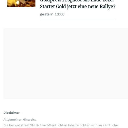
Startet Gold jetzt eine neue Rallye?
gestern 13:00
Disclaimer
Allgemeiner Hinweis:
Die bei wallstreetONLINE veröffentlichten Inhalte richten sich an sämtliche