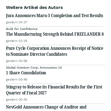
Weitere Artikel des Autors
Jura Announces Maru-3 Completion and Test Results
gestern 04:37
Built for Confidence
The Manufacturing Strength Behind FREELANDER 8
gestern 03:19
Pure Cycle Corporation Announces Receipt of Notice
to Nominate Director Candidates
gestern 00:56
Global Uranium Corp. Announces 10
1 Share Consolidation
gestern 00:49
Stingray to Release its Financial Results for the First
Quarter of Fiscal 2027
gestern 00:30
NevGold Announces Change of Auditor and