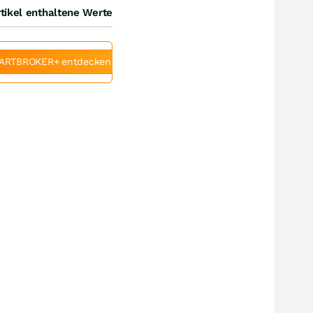
tikel enthaltene Werte
ARTBROKER+ entdecken