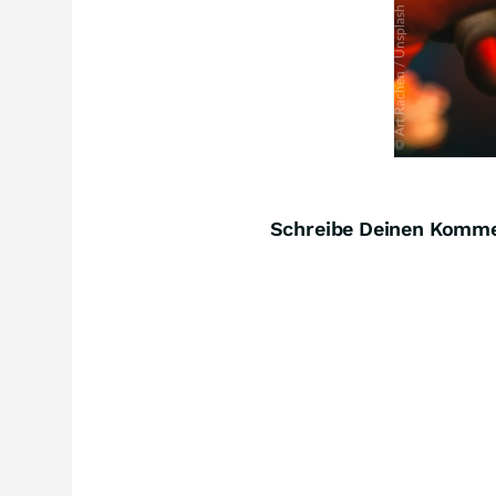
Schreibe Deinen Komm