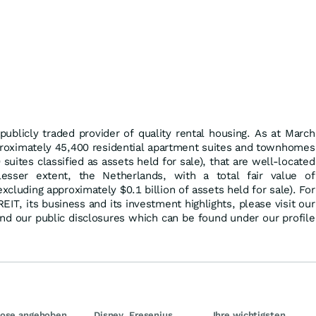
publicly traded provider of quality rental housing. As at March
oximately 45,400 residential apartment suites and townhomes
suites classified as assets held for sale), that are well-located
esser extent, the Netherlands, with a total fair value of
excluding approximately $0.1 billion of assets held for sale). For
IT, its business and its investment highlights, please visit our
nd our public disclosures which can be found under our profile
nose angehoben
Disney, Fresenius
Ihre wichtigsten