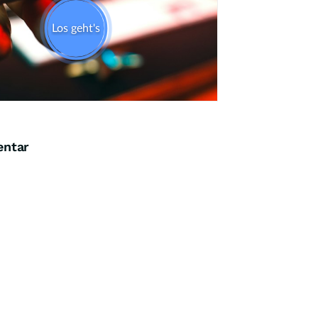
entar