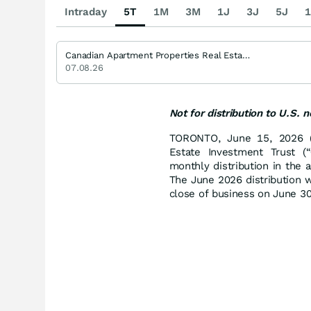
Intraday
5T
1M
3M
1J
3J
5J
1
Canadian Apartment Properties Real Estate Investment Trust Trust Units
07.08.26
Not for distribution to U.S. 
TORONTO, June 15, 2026 (
Estate Investment Trust (“
monthly distribution in the 
The June 2026 distribution w
close of business on June 30