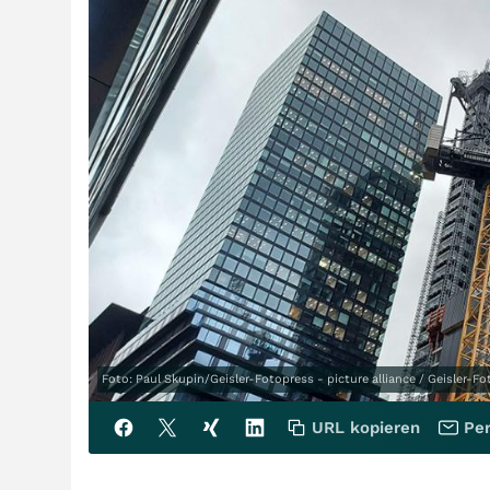
Foto: Paul Skupin/Geisler-Fotopress - picture alliance / Geisler-F
URL kopieren
Per