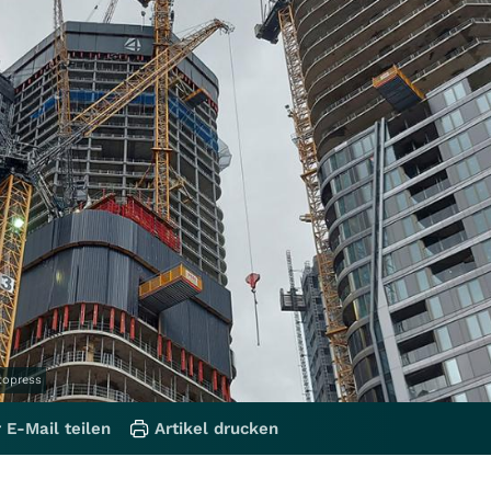
otopress
 E-Mail teilen
Artikel drucken