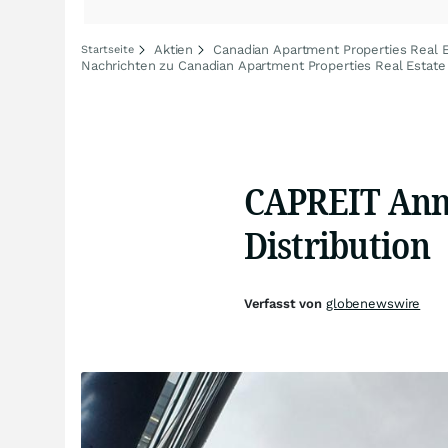
Aktien
Canadian Apartment Properties Real E
Startseite
Nachrichten zu Canadian Apartment Properties Real Estate 
CAPREIT Ann
Distribution
Verfasst von
globenewswire