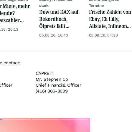
 Miete, mehr
stark
Termine
Dow und DAX auf
Frische Zahlen von
dende?
Rekordhoch,
Ebay, Eli Lilly,
tszahler
Ölpreis fällt
Allstate, Infineon,
ty Income
.26, 20:13
weiter, Gold legt
Novo Nordisk,
t Lust auf
05.08.26, 16:40
05.08.26, 04:30
zu
Disney
r!
e contact:
CAPREIT
Mr. Stephen Co
fficer
Chief Financial Officer
(416) 306-3009
Skip