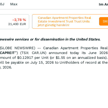
0J
Max
Im Ar
Canadian Apartment Properties Real
-2,78
%
SM
Estate Investment Trust Trust Units
21,400
EUR
jetzt günstig handeln!
newswire services or for dissemination in the United States.
GLOBE NEWSWIRE) -- Canadian Apartment Properties Real
CAPREIT
”) (TSX: CAR.UN) announced today its June 2026
amount of $0.12917 per Unit (or $1.55 on an annualized basis).
ill be payable on July 15, 2026 to Unitholders of record at the
, 2026.