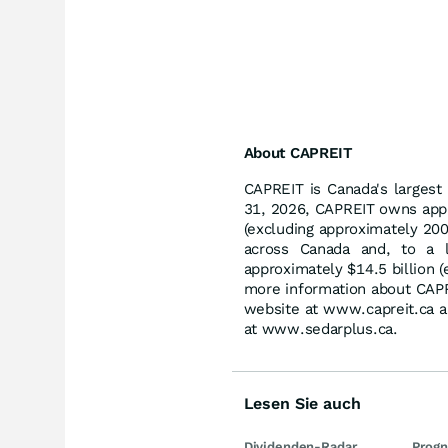
About CAPREIT
CAPREIT is Canada's largest 
31, 2026, CAPREIT owns appr
(excluding approximately 200 
across Canada and, to a l
approximately $14.5 billion (
more information about CAPRE
website at www.capreit.ca a
at www.sedarplus.ca.
Lesen Sie auch
Dividenden-Radar
Prog