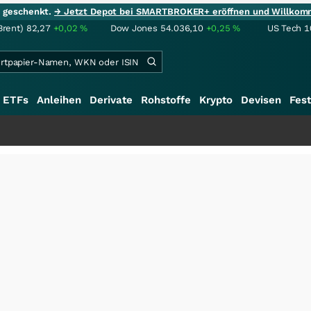
ie geschenkt.
→ Jetzt Depot bei SMARTBROKER+ eröffnen und Willkom
Brent)
82,27
+0,02
%
Dow Jones
54.036,10
+0,25
%
US Tech 1
ETFs
Anleihen
Derivate
Rohstoffe
Krypto
Devisen
Fest