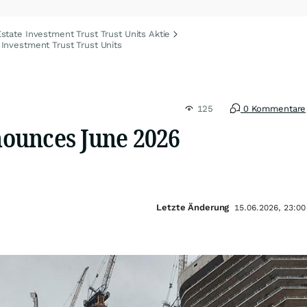
state Investment Trust Trust Units Aktie
Investment Trust Trust Units
125
0 Kommentare
ounces June 2026
Letzte Änderung
15.06.2026, 23:00