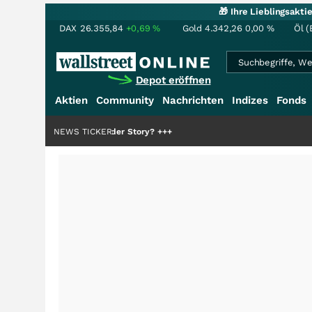
🎁 Ihre Lieblingsakt
DAX
26.355,84
+0,69
%
Gold
4.342,26
0,00
%
Öl (
Depot eröffnen
Aktien
Community
Nachrichten
Indizes
Fonds
die Hälfte der Story?
NEWS TICKER
+++