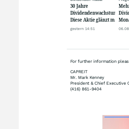
30 Jahre
Mehr
Dividendenwachstum:
Divi
Diese Aktie glänzt mit
Mona
Traum-Renditen
Real
gestern 14:51
06.08
mach
meh
For further information pleas
CAPREIT
Mr. Mark Kenney
President & Chief Executive O
(416) 861-9404