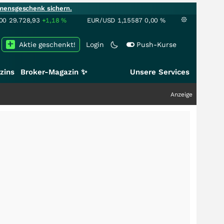
mensgeschenk sichern.
00
29.728,93
+1,18
%
EUR/USD
1,15587
0,00
%
Aktie geschenkt!
Login
Push-Kurse
zins
Broker-Magazin ✨
Unsere Services
Anzeige