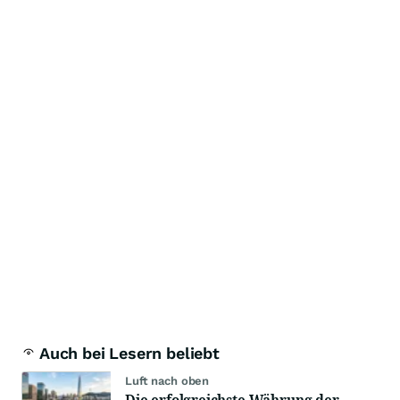
Auch bei Lesern beliebt
Luft nach oben