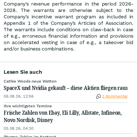
Company’s revenue performance in the period 2026-
2028. The warrants are otherwise subject to the
Company’s incentive warrant program as included in
Appendix 1 of the Company’s Articles of Association.
The warrants include conditions on claw-back in case
of e.g., erroneous financial information and provisions
on accelerated vesting in case of e.g., a takeover bid
and/or business combinations.
Lesen Sie auch
Cathie Woods neue Wetten
SpaceX und Nvidia gekauft – diese Aktien fliegen raus
06.08.26, 12:56
1 Kommentar
Ihre wichtigsten Termine
Frische Zahlen von Ebay, Eli Lilly, Allstate, Infineon,
Novo Nordisk, Disney
05.08.26, 04:30
Pharma-Zahlen im Kontrast