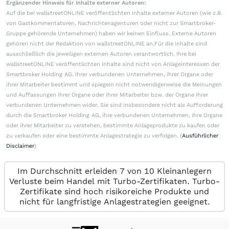
Ergänzender Hinweis für Inhalte externer Autoren:
Auf die bei wallstreetONLINE veröffentlichten Inhalte externer Autoren (wie z.B.
von Gastkommentatoren, Nachrichtenagenturen oder nicht zur Smartbroker-
Gruppe gehörende Unternehmen) haben wir keinen Einfluss. Externe Autoren
gehören nicht der Redaktion von wallstreetONLINE an.Für die Inhalte sind
ausschließlich die jeweiligen externen Autoren verantwortlich. Ihre bei
wallstreetONLINE veröffentlichten Inhalte sind nicht von Anlageinteressen der
Smartbroker Holding AG, ihrer verbundenen Unternehmen, ihrer Organe oder
ihrer Mitarbeiter bestimmt und spiegeln nicht notwendigerweise die Meinungen
und Auffassungen ihrer Organe oder ihrer Mitarbeiter bzw. der Organe ihrer
verbundenen Unternehmen wider. Sie sind insbesondere nicht als Aufforderung
durch die Smartbroker Holding AG, ihre verbundenen Unternehmen, ihre Organe
oder ihrer Mitarbeiter zu verstehen, bestimmte Anlageprodukte zu kaufen oder
zu verkaufen oder eine bestimmte Anlagestrategie zu verfolgen. (
Ausführlicher
Disclaimer
)
Im Durchschnitt erleiden 7 von 10 Kleinanlegern
Verluste beim Handel mit Turbo-Zertifikaten. Turbo-
Zertifikate sind hoch risikoreiche Produkte und
nicht für langfristige Anlagestrategien geeignet.