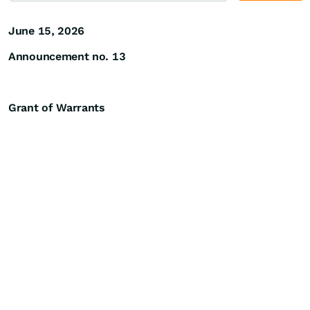
June 15, 2026
Announcement no. 13
Grant of Warrants