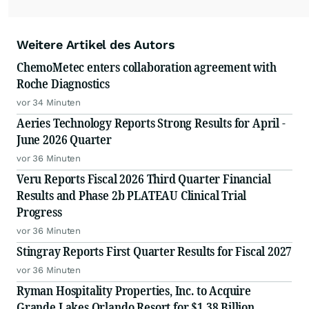
Weitere Artikel des Autors
ChemoMetec enters collaboration agreement with
Roche Diagnostics
vor 34 Minuten
Aeries Technology Reports Strong Results for April -
June 2026 Quarter
vor 36 Minuten
Veru Reports Fiscal 2026 Third Quarter Financial
Results and Phase 2b PLATEAU Clinical Trial
Progress
vor 36 Minuten
Stingray Reports First Quarter Results for Fiscal 2027
vor 36 Minuten
Ryman Hospitality Properties, Inc. to Acquire
Grande Lakes Orlando Resort for $1.38 Billion