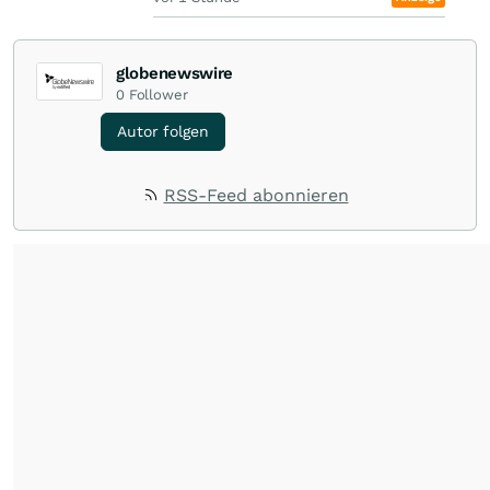
globenewswire
0
Follower
Autor folgen
RSS-Feed abonnieren