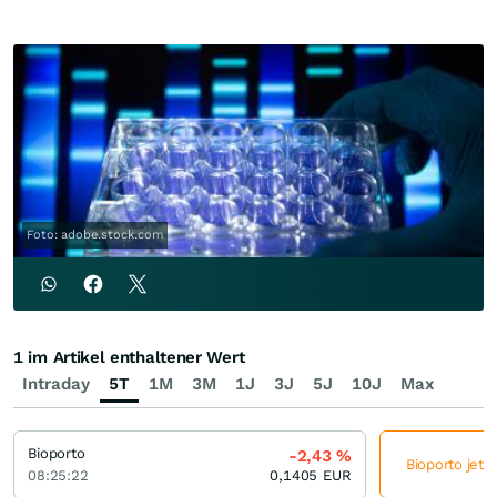
Foto: adobe.stock.com
1 im Artikel enthaltener Wert
Intraday
5T
1M
3M
1J
3J
5J
10J
Max
Bioporto
-2,43
%
Bioporto jetz
08:25:22
0,1405
EUR