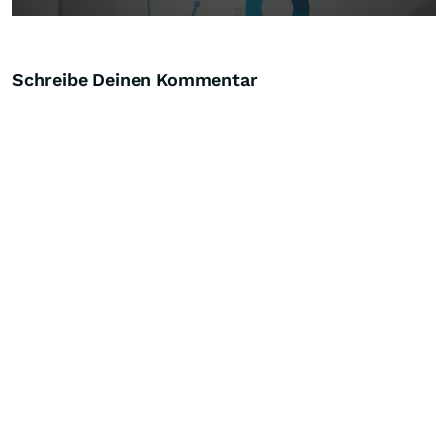
Schreibe Deinen Kommentar