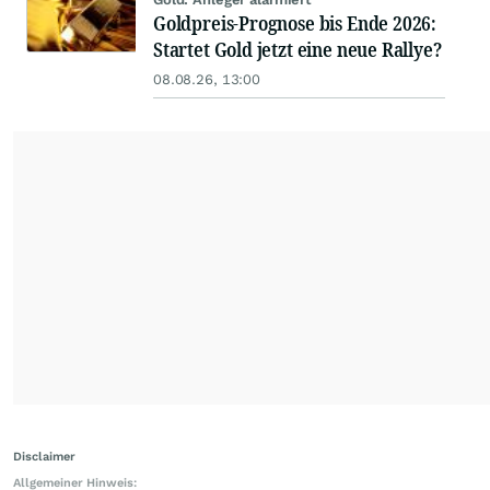
Goldpreis-Prognose bis Ende 2026:
Startet Gold jetzt eine neue Rallye?
08.08.26, 13:00
Disclaimer
Allgemeiner Hinweis: