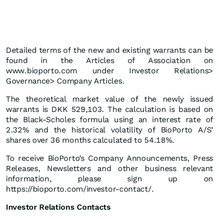
Detailed terms of the new and existing warrants can be
found in the Articles of Association on
www.bioporto.com under Investor Relations>
Governance> Company Articles.
The theoretical market value of the newly issued
warrants is DKK 529,103. The calculation is based on
the Black-Scholes formula using an interest rate of
2.32% and the historical volatility of BioPorto A/S’
shares over 36 months calculated to 54.18%.
To receive BioPorto’s Company Announcements, Press
Releases, Newsletters and other business relevant
information, please sign up on
https://bioporto.com/investor-contact/.
Investor Relations Contacts