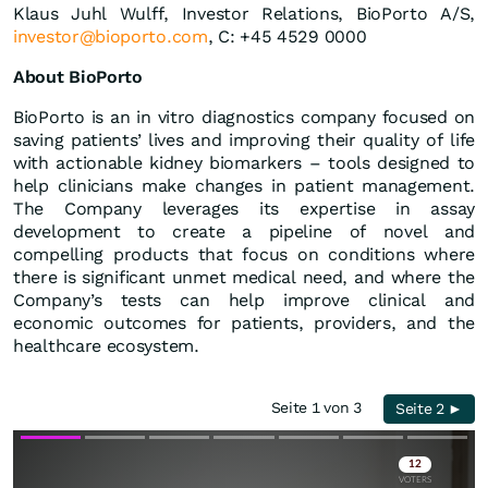
Klaus Juhl Wulff, Investor Relations, BioPorto A/S,
investor@bioporto.com
, C: +45 4529 0000
About BioPorto
BioPorto is an in vitro diagnostics company focused on
saving patients’ lives and improving their quality of life
with actionable kidney biomarkers – tools designed to
help clinicians make changes in patient management.
The Company leverages its expertise in assay
development to create a pipeline of novel and
compelling products that focus on conditions where
there is significant unmet medical need, and where the
Company’s tests can help improve clinical and
economic outcomes for patients, providers, and the
healthcare ecosystem.
Seite 1 von 3
Seite 2 ►