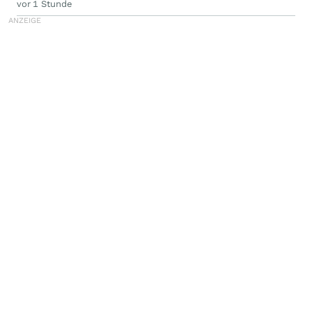
vor 1 Stunde