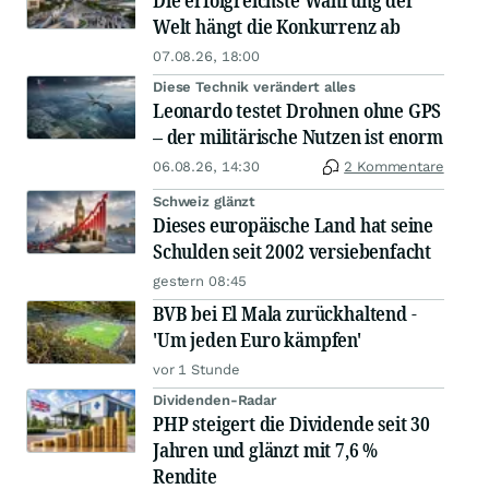
Die erfolgreichste Währung der
Welt hängt die Konkurrenz ab
07.08.26, 18:00
Diese Technik verändert alles
Leonardo testet Drohnen ohne GPS
– der militärische Nutzen ist enorm
06.08.26, 14:30
2 Kommentare
Schweiz glänzt
Dieses europäische Land hat seine
Schulden seit 2002 versiebenfacht
gestern 08:45
BVB bei El Mala zurückhaltend -
'Um jeden Euro kämpfen'
vor 1 Stunde
Dividenden-Radar
PHP steigert die Dividende seit 30
Jahren und glänzt mit 7,6 %
Rendite