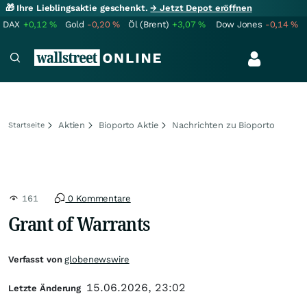
🎁 Ihre Lieblingsaktie geschenkt.
→ Jetzt Depot eröffnen
DAX
+0,12
%
Gold
-0,20
%
Öl (Brent)
+3,07
%
Dow Jones
-0,14
%
Aktien
Bioporto Aktie
Nachrichten zu Bioporto
Startseite
161
0 Kommentare
Grant of Warrants
Verfasst von
globenewswire
15.06.2026, 23:02
Letzte Änderung