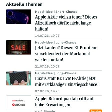
Aktuelle Themen
Hebel-Idee | Short-Chance
Apple-Aktie viel zu teuer? Dieses
Allzeithoch dürfte nicht lange
halten!
14.07.26, 19:27
Hebel-Idee | Long-Chance
Jetzt kaufen? Diesen KI-Profiteur
verschleudert der Markt mal
wieder für lau!
21.07.26, 20:07
Hebel-Idee | Long-Chance
Luxus statt KI: LVMH-Aktie jetzt
mit erstklassiger Einstiegschance!
07.07.26, 19:28
Apple: Rekordquartal trifft auf
hohe Erwartungen
vor 1 Stunde
Anzeige