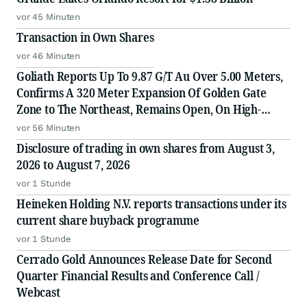
vor 45 Minuten
Transaction in Own Shares
vor 46 Minuten
Goliath Reports Up To 9.87 G/T Au Over 5.00 Meters,
Confirms A 320 Meter Expansion Of Golden Gate
Zone to The Northeast, Remains Open, On High-
Grade Gold Surebet Discovery, Golden Triangle, B.C.
vor 56 Minuten
Disclosure of trading in own shares from August 3,
2026 to August 7, 2026
vor 1 Stunde
Heineken Holding N.V. reports transactions under its
current share buyback programme
vor 1 Stunde
Cerrado Gold Announces Release Date for Second
Quarter Financial Results and Conference Call /
Webcast