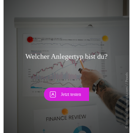
Skip
Skip