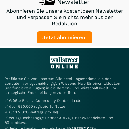
Newsletter
Abonnieren Sie unsere kostenlosen Newsletter
und verpassen Sie nichts mehr aus der
Redaktion
Jetzt abonnieren!
Profitieren Sie von unserem Alleinstellungsmerkmal als den
zentralen verlagsunabhängigen Wissens-Hub für einen aktuellen
und fundierten Zugang in die Börsen- und Wirtschaftswelt, um
strategische Entscheidungen zu treffen.
✅ Größte Finanz-Community Deutschlands
✅ über 550.000 registrierte Nutzer
✅ rund 2.000 Beiträge pro Tag
✅ verlagsunabhängige Partner ARIVA, FinanzNachrichten und
BörsenNews
✅ Jederzeit einfach handeln beim
SMARTBROKER+