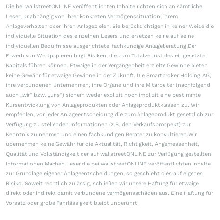
Die bei wallstreetONLINE veröffentlichten Inhalte richten sich an sämtliche
Leser, unabhängig von ihrer konkreten Vermögenssituation, ihrem
Anlageverhalten oder ihren Anlagezielen. Sie berücksichtigen in keiner Weise die
individuelle Situation des einzelnen Lesers und ersetzen keine auf seine
individuellen Bedürfnisse ausgerichtete, fachkundige Anlageberatung.Der
Erwerb von Wertpapieren birgt Risiken, die zum Totalverlust des eingesetzten
Kapitals führen können. Etwaige in der Vergangenheit erzielte Gewinne bieten
keine Gewähr für etwaige Gewinne in der Zukunft. Die Smartbroker Holding AG,
ihre verbundenen Unternehmen, ihre Organe und ihre Mitarbeiter (nachfolgend
auch „wir“ bzw. „uns“) sichern weder explizit noch implizit eine bestimmte
Kursentwicklung von Anlageprodukten oder Anlageproduktklassen zu. Wir
empfehlen, vor jeder Anlageentscheidung die zum Anlageprodukt gesetzlich zur
Verfügung zu stellenden Informationen (z.B. den Verkaufsprospekt) zur
Kenntnis zu nehmen und einen fachkundigen Berater zu konsultieren.Wir
übernehmen keine Gewähr für die Aktualität, Richtigkeit, Angemessenheit,
Qualität und Vollständigkeit der auf wallstreetONLINE zur Verfügung gestellten
Informationen.Machen Leser die bei wallstreetONLINE veröffentlichten Inhalte
zur Grundlage eigener Anlageentscheidungen, so geschieht dies auf eigenes
Risiko. Soweit rechtlich zulässig, schließen wir unsere Haftung für etwaige
direkt oder indirekt damit verbundene Vermögensschäden aus. Eine Haftung für
Vorsatz oder grobe Fahrlässigkeit bleibt unberührt.