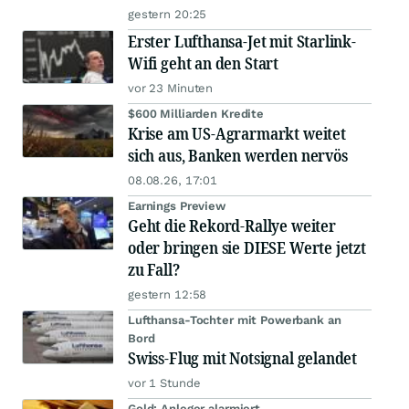
gestern 20:25
Erster Lufthansa-Jet mit Starlink-
Wifi geht an den Start
vor 23 Minuten
$600 Milliarden Kredite
Krise am US-Agrarmarkt weitet
sich aus, Banken werden nervös
08.08.26, 17:01
Earnings Preview
Geht die Rekord-Rallye weiter
oder bringen sie DIESE Werte jetzt
zu Fall?
gestern 12:58
Lufthansa-Tochter mit Powerbank an
Bord
Swiss-Flug mit Notsignal gelandet
vor 1 Stunde
Gold: Anleger alarmiert