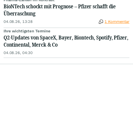
BioNTech schockt mit Prognose – Pfizer schafft die
Überraschung
04.08.26, 13:28
1 Kommentar
Ihre wichtigsten Termine
Q2-Updates von SpaceX, Bayer, Biontech, Spotify, Pfizer,
Continental, Merck & Co
04.08.26, 04:30