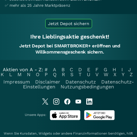
✅ mehr als 25 Jahre Marktpräsenz
Jetzt Depot sichern
Ihre Lieblingsaktie geschenkt!
Jetzt Depot bei SMARTBROKER+ eröffnen und
Willkommensgeschenk sichern.
Aktien von A - Z:
#
A
B
C
D
E
F
G
H
I
J
K
L
M
N
O
P
Q
R
S
T
U
V
W
X
Y
Z
Impressum
Disclaimer
Datenschutz
Datenschutz-
Einstellungen
Nutzungsbedingungen
Unsere Apps:
Wenn Sie Kursdaten, Widgets oder andere Finanzinformationen benötigen, hilft