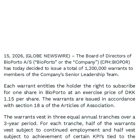
15, 2026, (GLOBE NEWSWIRE) – The Board of Directors of
BioPorto A/S (“BioPorto” or the “Company”) (CPH:BIOPOR)
has today decided to issue a total of 1,200,000 warrants to
members of the Company’s Senior Leadership Team.
Each warrant entitles the holder the right to subscribe
for one share in BioPorto at an exercise price of DKK
1.15 per share. The warrants are issued in accordance
with section 18 a of the Articles of Association.
The warrants vest in three equal annual tranches over a
3-year period. For each tranche, half of the warrants
vest subject to continued employment and half vest
subject to achievement of certain KPI’s tied to the