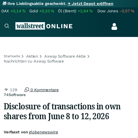
🎁 Ihre Lieblingsaktie geschenkt.
→ Jetzt Depot eröffnen
DAX
+0,14
%
Gold
+0,10
%
Öl (Brent)
+2,64
%
Dow Jones
-0,07
%
Aktien
Axway Software Aktie
Startseite
Nachrichten zu Axway Software
129
0 Kommentare
74Software
Disclosure of transactions in own
shares from June 8 to 12, 2026
Verfasst von
globenewswire