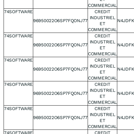
COMMERCIAL
74SOFTWARE
CREDIT
INDUSTRIEL
96950022O6SP7FQONJ77
N4JDF
ET
COMMERCIAL
74SOFTWARE
CREDIT
INDUSTRIEL
96950022O6SP7FQONJ77
N4JDF
ET
COMMERCIAL
74SOFTWARE
CREDIT
INDUSTRIEL
96950022O6SP7FQONJ77
N4JDF
ET
COMMERCIAL
74SOFTWARE
CREDIT
INDUSTRIEL
96950022O6SP7FQONJ77
N4JDF
ET
COMMERCIAL
74SOFTWARE
CREDIT
INDUSTRIEL
96950022O6SP7FQONJ77
N4JDF
ET
COMMERCIAL
74SOFTWARE
CREDIT