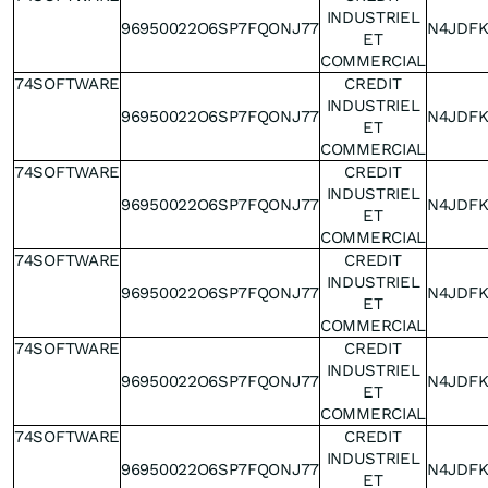
INDUSTRIEL
96950022O6SP7FQONJ77
N4JDF
ET
COMMERCIAL
74SOFTWARE
CREDIT
INDUSTRIEL
96950022O6SP7FQONJ77
N4JDF
ET
COMMERCIAL
74SOFTWARE
CREDIT
INDUSTRIEL
96950022O6SP7FQONJ77
N4JDF
ET
COMMERCIAL
74SOFTWARE
CREDIT
INDUSTRIEL
96950022O6SP7FQONJ77
N4JDF
ET
COMMERCIAL
74SOFTWARE
CREDIT
INDUSTRIEL
96950022O6SP7FQONJ77
N4JDF
ET
COMMERCIAL
74SOFTWARE
CREDIT
INDUSTRIEL
96950022O6SP7FQONJ77
N4JDF
ET