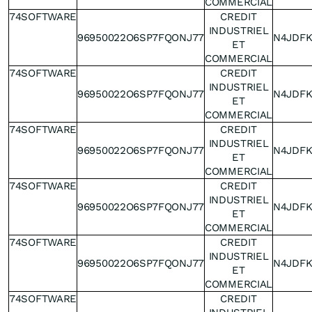
COMMERCIAL
74SOFTWARE
CREDIT
INDUSTRIEL
96950022O6SP7FQONJ77
N4JDF
ET
COMMERCIAL
74SOFTWARE
CREDIT
INDUSTRIEL
96950022O6SP7FQONJ77
N4JDF
ET
COMMERCIAL
74SOFTWARE
CREDIT
INDUSTRIEL
96950022O6SP7FQONJ77
N4JDF
ET
COMMERCIAL
74SOFTWARE
CREDIT
INDUSTRIEL
96950022O6SP7FQONJ77
N4JDF
ET
COMMERCIAL
74SOFTWARE
CREDIT
INDUSTRIEL
96950022O6SP7FQONJ77
N4JDF
ET
COMMERCIAL
74SOFTWARE
CREDIT