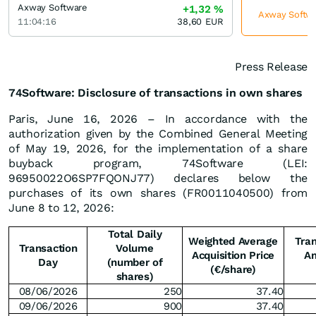
Axway Software
+1,32
%
Axway Softwar
11:04:16
38,60
EUR
Press Release
74Software: Disclosure of transactions in own shares
Paris, June 16, 2026 – In accordance with the
authorization given by the Combined General Meeting
of May 19, 2026, for the implementation of a share
buyback program, 74Software (LEI:
96950022O6SP7FQONJ77) declares below the
purchases of its own shares (FR0011040500) from
June 8 to 12, 2026:
Total Daily
Weighted Average
Tran
Transaction
Volume
Acquisition Price
A
Day
(number of
(€/share)
shares)
08/06/2026
250
37.40
09/06/2026
900
37.40