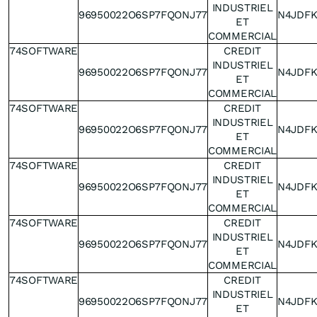
INDUSTRIEL
96950022O6SP7FQONJ77
N4JDF
ET
COMMERCIAL
74SOFTWARE
CREDIT
INDUSTRIEL
96950022O6SP7FQONJ77
N4JDF
ET
COMMERCIAL
74SOFTWARE
CREDIT
INDUSTRIEL
96950022O6SP7FQONJ77
N4JDF
ET
COMMERCIAL
74SOFTWARE
CREDIT
INDUSTRIEL
96950022O6SP7FQONJ77
N4JDF
ET
COMMERCIAL
74SOFTWARE
CREDIT
INDUSTRIEL
96950022O6SP7FQONJ77
N4JDF
ET
COMMERCIAL
74SOFTWARE
CREDIT
INDUSTRIEL
96950022O6SP7FQONJ77
N4JDF
ET