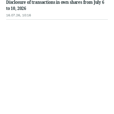
Disclosure of transactions in own shares from July 6
to 10, 2026
16.07.26, 10:16