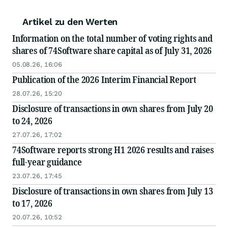
Artikel zu den Werten
Information on the total number of voting rights and
shares of 74Software share capital as of July 31, 2026
05.08.26, 16:06
Publication of the 2026 Interim Financial Report
28.07.26, 15:20
Disclosure of transactions in own shares from July 20
to 24, 2026
27.07.26, 17:02
74Software reports strong H1 2026 results and raises
full-year guidance
23.07.26, 17:45
Disclosure of transactions in own shares from July 13
to 17, 2026
20.07.26, 10:52