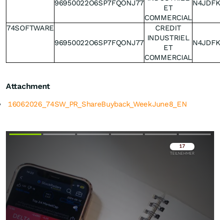
96950022O6SP7FQONJ77
N4JDF
ET
COMMERCIAL
74SOFTWARE
CREDIT
INDUSTRIEL
96950022O6SP7FQONJ77
N4JDF
ET
COMMERCIAL
Attachment
16062026_74SW_PR_ShareBuyback_WeekJune8_EN
Überspringen