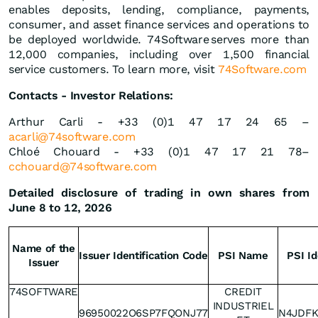
enables deposits, lending, compliance, payments,
consumer, and asset finance services and operations to
be deployed worldwide. 74Software serves more than
12,000 companies, including over 1,500 financial
service customers. To learn more, visit
74Software.com
Contacts - Investor Relations:
Arthur Carli - +33 (0)1 47 17 24 65 –
acarli@74software.com
Chloé Chouard - +33 (0)1 47 17 21 78–
cchouard@74software.com
Detailed disclosure of trading in own shares from
June 8 to 12, 2026
Name of the
Issuer Identification Code
PSI Name
PSI Id
Issuer
74SOFTWARE
CREDIT
INDUSTRIEL
96950022O6SP7FQONJ77
N4JDF