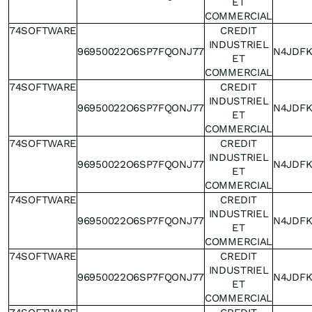
ET
COMMERCIAL
74SOFTWARE
CREDIT
INDUSTRIEL
96950022O6SP7FQONJ77
N4JDF
ET
COMMERCIAL
74SOFTWARE
CREDIT
INDUSTRIEL
96950022O6SP7FQONJ77
N4JDF
ET
COMMERCIAL
74SOFTWARE
CREDIT
INDUSTRIEL
96950022O6SP7FQONJ77
N4JDF
ET
COMMERCIAL
74SOFTWARE
CREDIT
INDUSTRIEL
96950022O6SP7FQONJ77
N4JDF
ET
COMMERCIAL
74SOFTWARE
CREDIT
INDUSTRIEL
96950022O6SP7FQONJ77
N4JDF
ET
COMMERCIAL