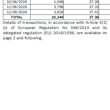
10/06/2026
1,566
37.28
11/06/2026
3,796
37.33
12/06/2026
3,828
37.41
TOTAL
10,340
37.36
Details of transactions, in accordance with Article 5(2)
(c) of European Regulation No 596/2014 and its
delegated regulation (EU) 2016/1056, are available on
page 2 and following.