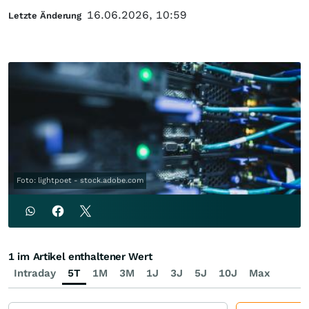
16.06.2026, 10:59
Letzte Änderung
Foto: lightpoet - stock.adobe.com
1 im Artikel enthaltener Wert
Intraday
5T
1M
3M
1J
3J
5J
10J
Max