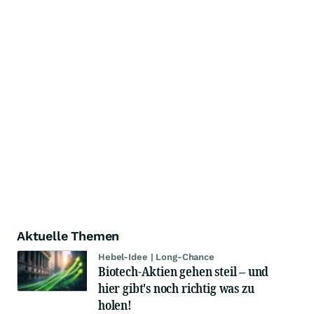
Aktuelle Themen
Hebel-Idee | Long-Chance
Biotech-Aktien gehen steil – und
hier gibt's noch richtig was zu
holen!