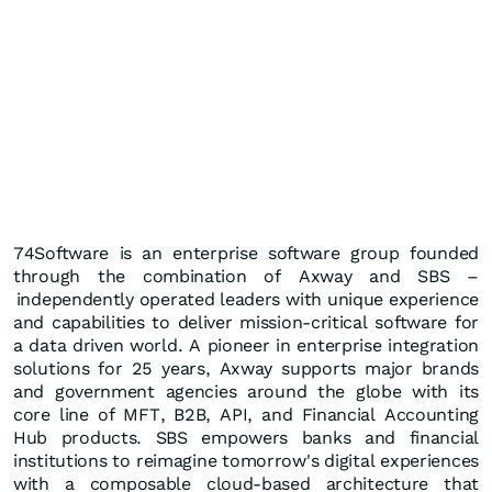
74Software is an enterprise software group founded
through the combination of Axway and SBS –
independently operated leaders with unique experience
and capabilities to deliver mission-critical software for
a data driven world. A pioneer in enterprise integration
solutions for 25 years, Axway supports major brands
and government agencies around the globe with its
core line of MFT, B2B, API, and Financial Accounting
Hub products. SBS empowers banks and financial
institutions to reimagine tomorrow's digital experiences
with a composable cloud-based architecture that