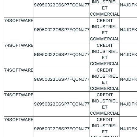
INDUSTRIEL
96950022O6SP7FQONJ77
N4JDF
ET
COMMERCIAL
74SOFTWARE
CREDIT
INDUSTRIEL
96950022O6SP7FQONJ77
N4JDF
ET
COMMERCIAL
74SOFTWARE
CREDIT
INDUSTRIEL
96950022O6SP7FQONJ77
N4JDF
ET
COMMERCIAL
74SOFTWARE
CREDIT
INDUSTRIEL
96950022O6SP7FQONJ77
N4JDF
ET
COMMERCIAL
74SOFTWARE
CREDIT
INDUSTRIEL
96950022O6SP7FQONJ77
N4JDF
ET
COMMERCIAL
74SOFTWARE
CREDIT
INDUSTRIEL
96950022O6SP7FQONJ77
N4JDF
ET