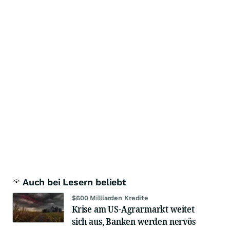
Auch bei Lesern beliebt
$600 Milliarden Kredite
Krise am US-Agrarmarkt weitet
sich aus, Banken werden nervös