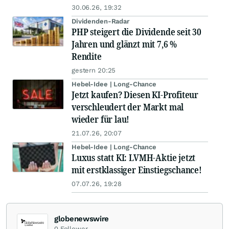
30.06.26, 19:32
Dividenden-Radar
PHP steigert die Dividende seit 30
Jahren und glänzt mit 7,6 %
Rendite
gestern 20:25
Hebel-Idee | Long-Chance
Jetzt kaufen? Diesen KI-Profiteur
verschleudert der Markt mal
wieder für lau!
21.07.26, 20:07
Hebel-Idee | Long-Chance
Luxus statt KI: LVMH-Aktie jetzt
mit erstklassiger Einstiegschance!
07.07.26, 19:28
globenewswire
0
Follower