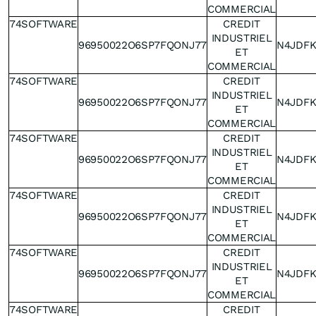
COMMERCIAL
74SOFTWARE
CREDIT
INDUSTRIEL
96950022O6SP7FQONJ77
N4JDF
ET
COMMERCIAL
74SOFTWARE
CREDIT
INDUSTRIEL
96950022O6SP7FQONJ77
N4JDF
ET
COMMERCIAL
74SOFTWARE
CREDIT
INDUSTRIEL
96950022O6SP7FQONJ77
N4JDF
ET
COMMERCIAL
74SOFTWARE
CREDIT
INDUSTRIEL
96950022O6SP7FQONJ77
N4JDF
ET
COMMERCIAL
74SOFTWARE
CREDIT
INDUSTRIEL
96950022O6SP7FQONJ77
N4JDF
ET
COMMERCIAL
74SOFTWARE
CREDIT