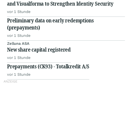
and Visualforma to Strengthen Identity Security
vor 1 Stunde
Preliminary data on early redemptions
(prepayments)
vor 1 Stunde
Zelluna ASA
New share capital registered
vor 1 Stunde
Prepayments (CK93) - Totalkredit A/S
vor 1 Stunde