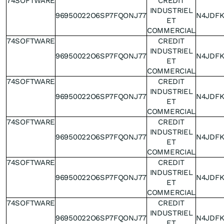
74SOFTWARE
CREDIT
INDUSTRIEL
96950022O6SP7FQONJ77
N4JDF
ET
COMMERCIAL
74SOFTWARE
CREDIT
INDUSTRIEL
96950022O6SP7FQONJ77
N4JDF
ET
COMMERCIAL
74SOFTWARE
CREDIT
INDUSTRIEL
96950022O6SP7FQONJ77
N4JDF
ET
COMMERCIAL
74SOFTWARE
CREDIT
INDUSTRIEL
96950022O6SP7FQONJ77
N4JDF
ET
COMMERCIAL
74SOFTWARE
CREDIT
INDUSTRIEL
96950022O6SP7FQONJ77
N4JDF
ET
COMMERCIAL
74SOFTWARE
CREDIT
INDUSTRIEL
96950022O6SP7FQONJ77
N4JDF
ET