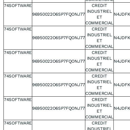
74SOFTWARE
CREDIT
INDUSTRIEL
96950022O6SP7FQONJ77
N4JDF
ET
COMMERCIAL
74SOFTWARE
CREDIT
INDUSTRIEL
96950022O6SP7FQONJ77
N4JDF
ET
COMMERCIAL
74SOFTWARE
CREDIT
INDUSTRIEL
96950022O6SP7FQONJ77
N4JDF
ET
COMMERCIAL
74SOFTWARE
CREDIT
INDUSTRIEL
96950022O6SP7FQONJ77
N4JDF
ET
COMMERCIAL
74SOFTWARE
CREDIT
INDUSTRIEL
96950022O6SP7FQONJ77
N4JDF
ET
COMMERCIAL
74SOFTWARE
CREDIT
INDUSTRIEL