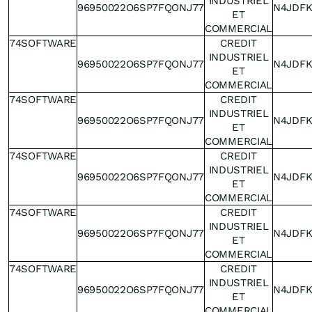
INDUSTRIEL
96950022O6SP7FQONJ77
N4JDF
ET
COMMERCIAL
74SOFTWARE
CREDIT
INDUSTRIEL
96950022O6SP7FQONJ77
N4JDF
ET
COMMERCIAL
74SOFTWARE
CREDIT
INDUSTRIEL
96950022O6SP7FQONJ77
N4JDF
ET
COMMERCIAL
74SOFTWARE
CREDIT
INDUSTRIEL
96950022O6SP7FQONJ77
N4JDF
ET
COMMERCIAL
74SOFTWARE
CREDIT
INDUSTRIEL
96950022O6SP7FQONJ77
N4JDF
ET
COMMERCIAL
74SOFTWARE
CREDIT
INDUSTRIEL
96950022O6SP7FQONJ77
N4JDF
ET
COMMERCIAL