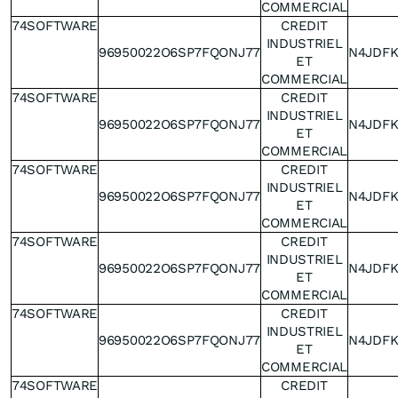
COMMERCIAL
74SOFTWARE
CREDIT
INDUSTRIEL
96950022O6SP7FQONJ77
N4JDF
ET
COMMERCIAL
74SOFTWARE
CREDIT
INDUSTRIEL
96950022O6SP7FQONJ77
N4JDF
ET
COMMERCIAL
74SOFTWARE
CREDIT
INDUSTRIEL
96950022O6SP7FQONJ77
N4JDF
ET
COMMERCIAL
74SOFTWARE
CREDIT
INDUSTRIEL
96950022O6SP7FQONJ77
N4JDF
ET
COMMERCIAL
74SOFTWARE
CREDIT
INDUSTRIEL
96950022O6SP7FQONJ77
N4JDF
ET
COMMERCIAL
74SOFTWARE
CREDIT