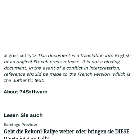
align="justify">
This document is a translation into English
of an original French press release. It is not a binding
document. In the event of a conflict in interpretation,
reference should be made to the French version, which is
the authentic text.
About 74Software
Lesen Sie auch
Earnings Preview
Geht die Rekord-Rallye weiter oder bringen sie DIESE
Werte jetzt zu Fall?