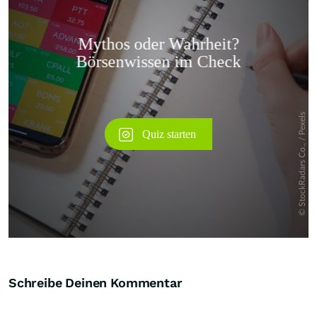
Überspringen
Schreibe Deinen Kommentar