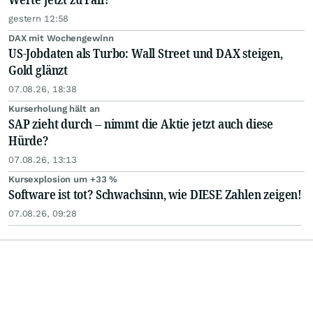
gestern 12:58
DAX mit Wochengewinn
US-Jobdaten als Turbo: Wall Street und DAX steigen,
Gold glänzt
07.08.26, 18:38
Kurserholung hält an
SAP zieht durch – nimmt die Aktie jetzt auch diese
Hürde?
07.08.26, 13:13
Kursexplosion um +33 %
Software ist tot? Schwachsinn, wie DIESE Zahlen zeigen!
07.08.26, 09:28