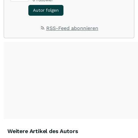
Autor folgen
RSS-Feed abonnieren
Weitere Artikel des Autors