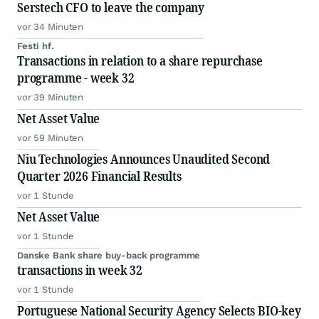
Serstech CFO to leave the company
vor 34 Minuten
Festi hf.
Transactions in relation to a share repurchase
programme - week 32
vor 39 Minuten
Net Asset Value
vor 59 Minuten
Niu Technologies Announces Unaudited Second
Quarter 2026 Financial Results
vor 1 Stunde
Net Asset Value
vor 1 Stunde
Danske Bank share buy-back programme
transactions in week 32
vor 1 Stunde
Portuguese National Security Agency Selects BIO-key