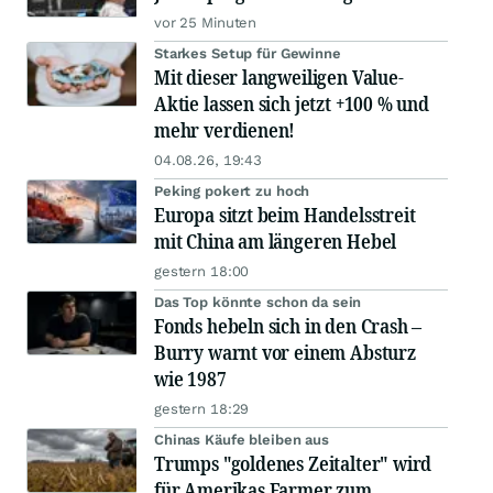
vor 25 Minuten
Starkes Setup für Gewinne
Mit dieser langweiligen Value-
Aktie lassen sich jetzt +100 % und
mehr verdienen!
04.08.26, 19:43
Peking pokert zu hoch
Europa sitzt beim Handelsstreit
mit China am längeren Hebel
gestern 18:00
Das Top könnte schon da sein
Fonds hebeln sich in den Crash –
Burry warnt vor einem Absturz
wie 1987
gestern 18:29
Chinas Käufe bleiben aus
Trumps "goldenes Zeitalter" wird
für Amerikas Farmer zum