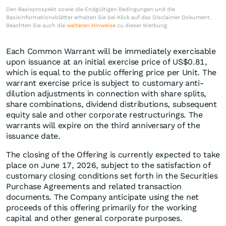
Den Basisprospekt sowie die Endgültigen Bedingungen und die
Basisinformationsblätter erhalten Sie bei Klick auf das Disclaimer Dokument.
Beachten Sie auch die
weiteren Hinweise
zu dieser Werbung.
Each Common Warrant will be immediately exercisable
upon issuance at an initial exercise price of US$0.81,
which is equal to the public offering price per Unit. The
warrant exercise price is subject to customary anti-
dilution adjustments in connection with share splits,
share combinations, dividend distributions, subsequent
equity sale and other corporate restructurings. The
warrants will expire on the third anniversary of the
issuance date.
The closing of the Offering is currently expected to take
place on June 17, 2026, subject to the satisfaction of
customary closing conditions set forth in the Securities
Purchase Agreements and related transaction
documents. The Company anticipate using the net
proceeds of this offering primarily for the working
capital and other general corporate purposes.