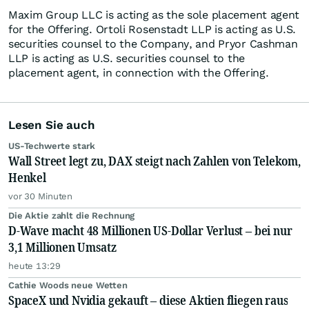
Maxim Group LLC is acting as the sole placement agent
for the Offering. Ortoli Rosenstadt LLP is acting as U.S.
securities counsel to the Company, and Pryor Cashman
LLP is acting as U.S. securities counsel to the
placement agent, in connection with the Offering.
Lesen Sie auch
US-Techwerte stark
Wall Street legt zu, DAX steigt nach Zahlen von Telekom,
Henkel
vor 30 Minuten
Die Aktie zahlt die Rechnung
D-Wave macht 48 Millionen US-Dollar Verlust – bei nur
3,1 Millionen Umsatz
heute 13:29
Cathie Woods neue Wetten
SpaceX und Nvidia gekauft – diese Aktien fliegen raus