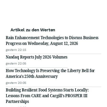
Artikel zu den Werten
Rain Enhancement Technologies to Discuss Business
Progress on Wednesday, August 12, 2026
gestern 22:15
Nasdaq Reports July 2026 Volumes
gestern 22:05
How Technology Is Preserving the Liberty Bell for
America's 250th Anniversary
gestern 20:05
Building Resilient Food Systems Starts Locally:
Lessons From CARE and Cargill's PROSPER III
Partnerships