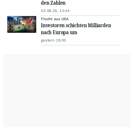
den Zahlen
03.08.26, 13:44
Flucht aus USA
Investoren schichten Milliarden
nach Europa um
gestern 19:00