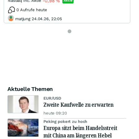
-0,98
%
Nasdaq Inc. Aktie
Aktie
0 Aufrufe heute
matjung 24.04.26, 22:05
Aktuelle Themen
EUR/USD
Zweite Kaufwelle zu erwarten
heute 09:20
Peking pokert zu hoch
Europa sitzt beim Handelsstreit
mit China am längeren Hebel