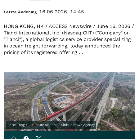
16.06.2026, 14:45
Letzte Änderung
HONG KONG, HK / ACCESS Newswire / June 16, 2026 /
Tianci International, Inc. (Nasdaq:CIIT) ("Company" or
"Tianci"), a global logistics service provider specializing
in ocean freight forwarding, today announced the
pricing of its registered offering …
Foto: Tang Yi - picture alliance / Xinhua News Agency