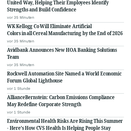
United Way, Helping Their Employees Identify
Strengths and Build Confidence
vor 35 Minuten
WK Kellogg Co Will Eliminate Artificial
Colors in all Cereal Manufacturing by the End of 2026
vor 35 Minuten
Avidbank Announces New HOA Banking Solutions
Team
vor 35 Minuten
Rockwell Automation Site Named a World Economic
Forum Global Lighthouse
vor 1 Stunde
AllianceBernstein: Carbon Emissions Compliance
May Redefine Corporate Strength
vor 1 Stunde
Environmental Health Risks Are Rising This Summer
- Here's How CVS Health Is Helping People Stay