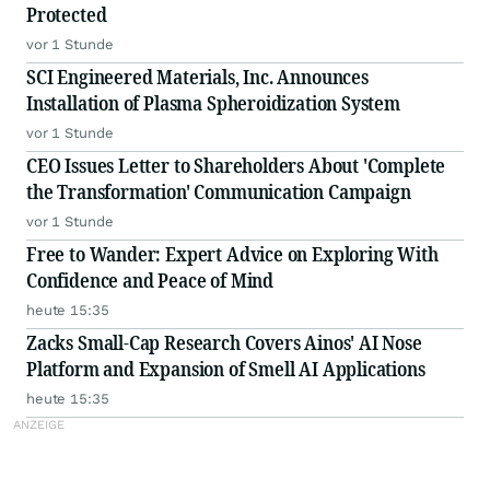
Protected
vor 1 Stunde
SCI Engineered Materials, Inc. Announces
Installation of Plasma Spheroidization System
vor 1 Stunde
CEO Issues Letter to Shareholders About 'Complete
the Transformation' Communication Campaign
vor 1 Stunde
Free to Wander: Expert Advice on Exploring With
Confidence and Peace of Mind
heute 15:35
Zacks Small-Cap Research Covers Ainos' AI Nose
Platform and Expansion of Smell AI Applications
heute 15:35