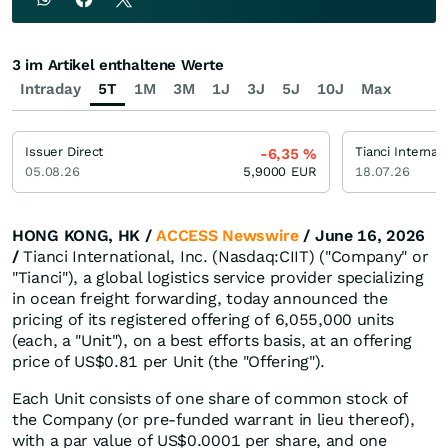
3 im Artikel enthaltene Werte
Intraday
5T
1M
3M
1J
3J
5J
10J
Max
Issuer Direct
Tianci Internat
-6,35
%
05.08.26
5,9000
EUR
18.07.26
HONG KONG, HK /
ACCESS Newswire
/ June 16, 2026
/
Tianci International, Inc. (Nasdaq:CIIT) ("Company" or
"Tianci"), a global logistics service provider specializing
in ocean freight forwarding, today announced the
pricing of its registered offering of 6,055,000 units
(each, a "Unit"), on a best efforts basis, at an offering
price of US$0.81 per Unit (the "Offering").
Each Unit consists of one share of common stock of
the Company (or pre-funded warrant in lieu thereof),
with a par value of US$0.0001 per share, and one