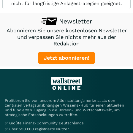
nicht für langfristige Anlagestrategien geeignet.
Newsletter
Abonnieren Sie unsere kostenlosen Newsletter
und verpassen Sie nichts mehr aus der
Redaktion
Jetzt abonnieren!
Profitieren Sie von unserem Alleinstellungsmerkmal als den
zentralen verlagsunabhängigen Wissens-Hub für einen aktuellen
und fundierten Zugang in die Börsen- und Wirtschaftswelt, um
strategische Entscheidungen zu treffen.
✅ Größte Finanz-Community Deutschlands
✅ über 550.000 registrierte Nutzer