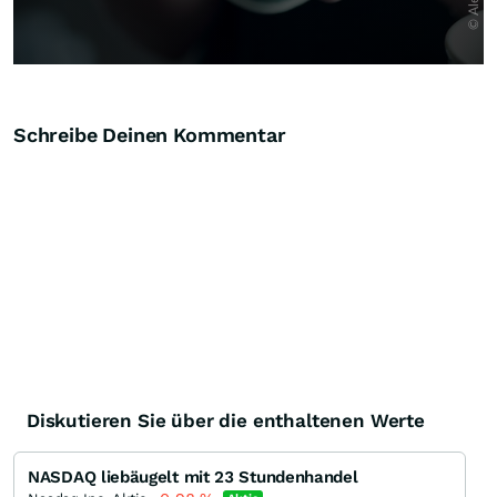
Schreibe Deinen Kommentar
Diskutieren Sie über die enthaltenen Werte
NASDAQ liebäugelt mit 23 Stundenhandel