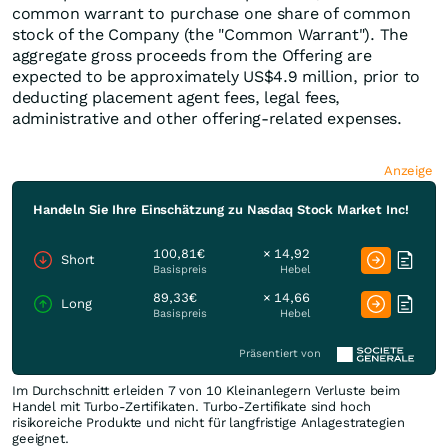
common warrant to purchase one share of common
stock of the Company (the "Common Warrant"). The
aggregate gross proceeds from the Offering are
expected to be approximately US$4.9 million, prior to
deducting placement agent fees, legal fees,
administrative and other offering-related expenses.
Anzeige
Handeln Sie Ihre Einschätzung zu Nasdaq Stock Market Inc!
100,81€
× 14,92
Short
Basispreis
Hebel
89,33€
× 14,66
Long
Basispreis
Hebel
Präsentiert von
Im Durchschnitt erleiden 7 von 10 Kleinanlegern Verluste beim
Handel mit Turbo-Zertifikaten. Turbo-Zertifikate sind hoch
risikoreiche Produkte und nicht für langfristige Anlagestrategien
geeignet.