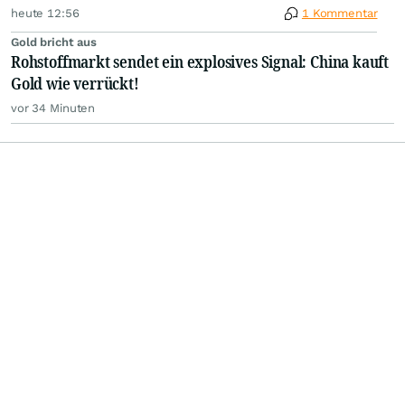
heute 12:56
1 Kommentar
Gold bricht aus
Rohstoffmarkt sendet ein explosives Signal: China kauft
Gold wie verrückt!
vor 34 Minuten