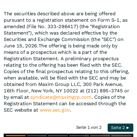
The securities described above are being offered
pursuant to a registration statement on Form S-1, as
amended (File No. 333-296417) (the "Registration
Statement"), which was declared effective by the
Securities and Exchange Commission (the "SEC") on
June 15, 2026.The offering is being made only by
means of a prospectus which is a part of the
Registration Statement. A preliminary prospectus
relating to the offering has been filed with the SEC.
Copies of the final prospectus relating to this offering,
when available, will be filed with the SEC and may be
obtained from Maxim Group LLC, 300 Park Avenue,
16th Floor, New York, NY 10022 at (212) 895-3745 or
by email at
syndicate@maximgrp.com
. Copies of the
Registration Statement can be accessed through the
SEC website at
www.sec.gov
.
Seite 1 von 2
Seite 2 ►