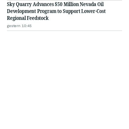
Sky Quarry Advances $50 Million Nevada Oil
Development Program to Support Lower-Cost
Regional Feedstock
gestern 10:45