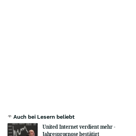
Auch bei Lesern beliebt
United Internet verdient mehr -
Jahresprognose bestätigt