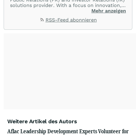
solutions provider. With a focus on innovation,
customer service, and value-driven offerings,
Mehr anzeigen
ACCESS Newswire empowers brands to connect
RSS-Feed abonnieren
with their audiences where it matters most.
From startups and scale-ups to multi-billion-
dollar global brands, we ensure your most
important moments make an impact and
resonate with your audiences.
Weitere Artikel des Autors
Aflac Leadership Development Experts Volunteer for