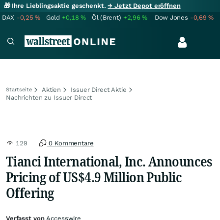
🎁 Ihre Lieblingsaktie geschenkt.
→ Jetzt Depot eröffnen
DAX
-0,25
%
Gold
+0,18
%
Öl (Brent)
+2,96
%
Dow Jones
-0,69
%
Aktien
Issuer Direct Aktie
Startseite
Nachrichten zu Issuer Direct
129
0 Kommentare
Tianci International, Inc. Announces
Pricing of US$4.9 Million Public
Offering
Verfasst von
Accesswire