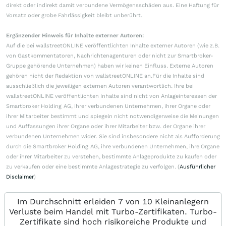
direkt oder indirekt damit verbundene Vermögensschäden aus. Eine Haftung für
Vorsatz oder grobe Fahrlässigkeit bleibt unberührt.
Ergänzender Hinweis für Inhalte externer Autoren:
Auf die bei wallstreetONLINE veröffentlichten Inhalte externer Autoren (wie z.B.
von Gastkommentatoren, Nachrichtenagenturen oder nicht zur Smartbroker-
Gruppe gehörende Unternehmen) haben wir keinen Einfluss. Externe Autoren
gehören nicht der Redaktion von wallstreetONLINE an.Für die Inhalte sind
ausschließlich die jeweiligen externen Autoren verantwortlich. Ihre bei
wallstreetONLINE veröffentlichten Inhalte sind nicht von Anlageinteressen der
Smartbroker Holding AG, ihrer verbundenen Unternehmen, ihrer Organe oder
ihrer Mitarbeiter bestimmt und spiegeln nicht notwendigerweise die Meinungen
und Auffassungen ihrer Organe oder ihrer Mitarbeiter bzw. der Organe ihrer
verbundenen Unternehmen wider. Sie sind insbesondere nicht als Aufforderung
durch die Smartbroker Holding AG, ihre verbundenen Unternehmen, ihre Organe
oder ihrer Mitarbeiter zu verstehen, bestimmte Anlageprodukte zu kaufen oder
zu verkaufen oder eine bestimmte Anlagestrategie zu verfolgen. (
Ausführlicher
Disclaimer
)
Im Durchschnitt erleiden 7 von 10 Kleinanlegern
Verluste beim Handel mit Turbo-Zertifikaten. Turbo-
Zertifikate sind hoch risikoreiche Produkte und