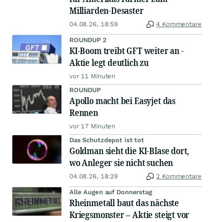
Milliarden-Desaster
04.08.26, 18:59
4 Kommentare
ROUNDUP 2
KI-Boom treibt GFT weiter an -
Aktie legt deutlich zu
vor 11 Minuten
ROUNDUP
Apollo macht bei Easyjet das
Rennen
vor 17 Minuten
Das Schutzdepot ist tot
Goldman sieht die KI-Blase dort,
wo Anleger sie nicht suchen
04.08.26, 18:29
2 Kommentare
Alle Augen auf Donnerstag
Rheinmetall baut das nächste
Kriegsmonster – Aktie steigt vor