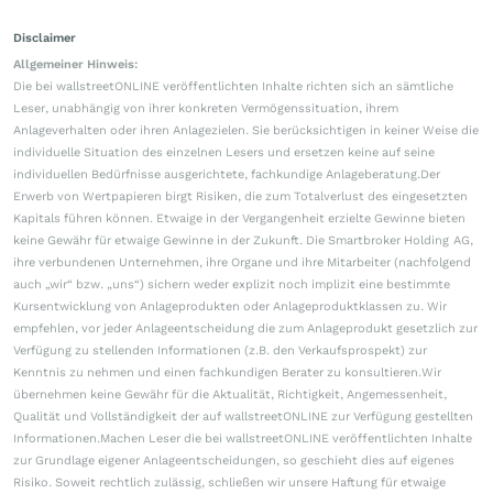
Disclaimer
Allgemeiner Hinweis:
Die bei wallstreetONLINE veröffentlichten Inhalte richten sich an sämtliche
Leser, unabhängig von ihrer konkreten Vermögenssituation, ihrem
Anlageverhalten oder ihren Anlagezielen. Sie berücksichtigen in keiner Weise die
individuelle Situation des einzelnen Lesers und ersetzen keine auf seine
individuellen Bedürfnisse ausgerichtete, fachkundige Anlageberatung.Der
Erwerb von Wertpapieren birgt Risiken, die zum Totalverlust des eingesetzten
Kapitals führen können. Etwaige in der Vergangenheit erzielte Gewinne bieten
keine Gewähr für etwaige Gewinne in der Zukunft. Die Smartbroker Holding AG,
ihre verbundenen Unternehmen, ihre Organe und ihre Mitarbeiter (nachfolgend
auch „wir“ bzw. „uns“) sichern weder explizit noch implizit eine bestimmte
Kursentwicklung von Anlageprodukten oder Anlageproduktklassen zu. Wir
empfehlen, vor jeder Anlageentscheidung die zum Anlageprodukt gesetzlich zur
Verfügung zu stellenden Informationen (z.B. den Verkaufsprospekt) zur
Kenntnis zu nehmen und einen fachkundigen Berater zu konsultieren.Wir
übernehmen keine Gewähr für die Aktualität, Richtigkeit, Angemessenheit,
Qualität und Vollständigkeit der auf wallstreetONLINE zur Verfügung gestellten
Informationen.Machen Leser die bei wallstreetONLINE veröffentlichten Inhalte
zur Grundlage eigener Anlageentscheidungen, so geschieht dies auf eigenes
Risiko. Soweit rechtlich zulässig, schließen wir unsere Haftung für etwaige