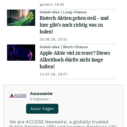
gestern 18:00
Hebel-Idee | Long-Chance
Biotech-Aktien gehen steil – und
hier gibt's noch richtig was zu
holen!
30.06.26, 19:32
Hebel-Idee | Short-Chance
Apple-Aktie viel zu teuer? Dieses
Allzeithoch dürfte nicht lange
halten!
14.07.26, 19:27
Accesswire
0
Follower
Autor folgen
We are ACCESS Newswire, a globally trusted
Public Relations (PR) and Investor Relations (IR)