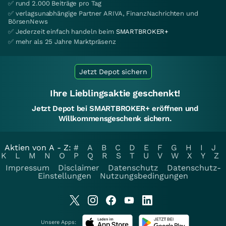
✅ rund 2.000 Beiträge pro Tag
✅ verlagsunabhängige Partner ARIVA, FinanzNachrichten und
BörsenNews
✅ Jederzeit einfach handeln beim
SMARTBROKER+
✅ mehr als 25 Jahre Marktpräsenz
Jetzt Depot sichern
Ihre Lieblingsaktie geschenkt!
Jetzt Depot bei SMARTBROKER+ eröffnen und
Willkommensgeschenk sichern.
Aktien von A - Z:
#
A
B
C
D
E
F
G
H
I
J
K
L
M
N
O
P
Q
R
S
T
U
V
W
X
Y
Z
Impressum
Disclaimer
Datenschutz
Datenschutz-
Einstellungen
Nutzungsbedingungen
Unsere Apps: