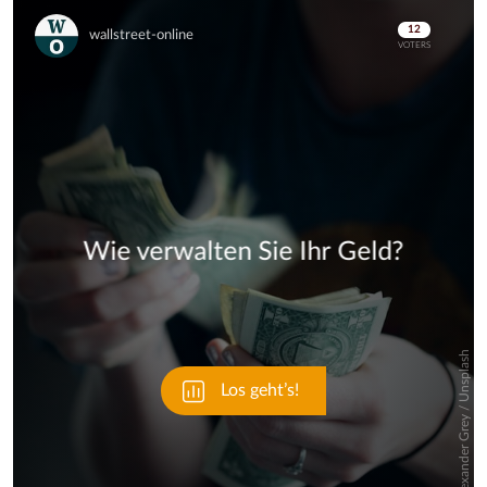
Skip
Skip