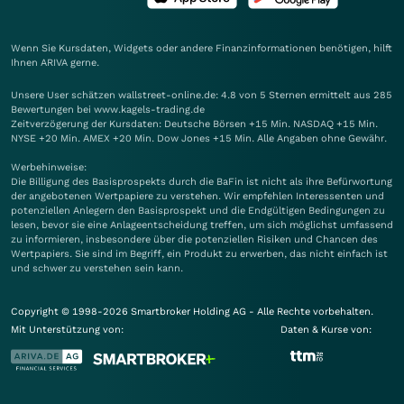
Wenn Sie Kursdaten, Widgets oder andere Finanzinformationen benötigen, hilft
Ihnen
ARIVA
gerne.
Unsere User schätzen wallstreet-online.de: 4.8 von 5 Sternen ermittelt aus 285
Bewertungen bei www.kagels-trading.de
Zeitverzögerung der Kursdaten: Deutsche Börsen +15 Min. NASDAQ +15 Min.
NYSE +20 Min. AMEX +20 Min. Dow Jones +15 Min. Alle Angaben ohne Gewähr.
Werbehinweise:
Die Billigung des Basisprospekts durch die BaFin ist nicht als ihre Befürwortung
der angebotenen Wertpapiere zu verstehen. Wir empfehlen Interessenten und
potenziellen Anlegern den Basisprospekt und die Endgültigen Bedingungen zu
lesen, bevor sie eine Anlageentscheidung treffen, um sich möglichst umfassend
zu informieren, insbesondere über die potenziellen Risiken und Chancen des
Wertpapiers. Sie sind im Begriff, ein Produkt zu erwerben, das nicht einfach ist
und schwer zu verstehen sein kann.
Copyright © 1998-2026 Smartbroker Holding AG - Alle Rechte vorbehalten.
Mit Unterstützung von:
Daten & Kurse von: