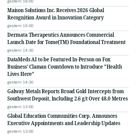
gestern 16:00
Maison Solutions Inc. Receives 2026 Global
Recognition Award in Innovation Category
gestern 15:00
Dermata Therapeutics Announces Commercial
Launch Date for Tome(TM) Foundational Treatment
gestern 14:30
DataMeds AI to be Featured In-Person on Fox
Business' Claman Countdown to Introduce "Health
Lives Here"
gestern 14:30
Galway Metals Reports Broad Gold Intercepts from
Southwest Deposit, Including 2.6 g/t Over 48.0 Metres
gestern 13:00
Global Education Communities Corp. Announces
Executive Appointments and Leadership Updates
gestern 13:00