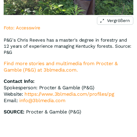
Vergrößern
Foto: Accesswire
P&G's Chris Reeves has a master's degree in forestry and
12 years of experience managing Kentucky forests. Source:
P&G
Find more stories and multimedia from Procter &
Gamble (P&G) at 3blmedia.com.
Contact Info:
Spokesperson: Procter & Gamble (P&G)
Website:
https://www.3blmedia.com/profiles/pg
Email:
info@3blmedia.com
SOURCE:
Procter & Gamble (P&G)