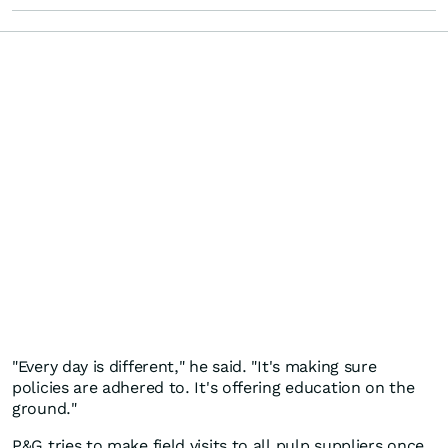
"Every day is different," he said. "It's making sure
policies are adhered to. It's offering education on the
ground."
P&G tries to make field visits to all pulp suppliers once