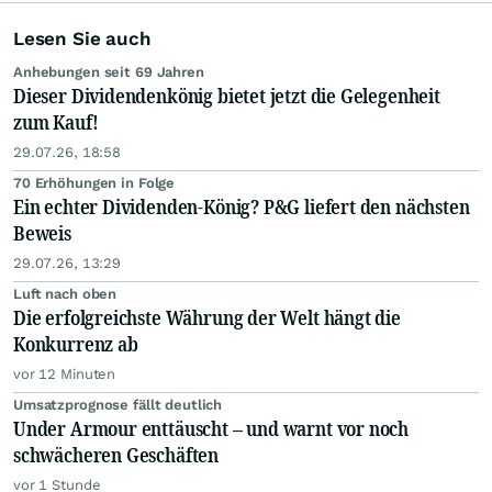
Lesen Sie auch
Anhebungen seit 69 Jahren
Dieser Dividendenkönig bietet jetzt die Gelegenheit
zum Kauf!
29.07.26, 18:58
70 Erhöhungen in Folge
Ein echter Dividenden-König? P&G liefert den nächsten
Beweis
29.07.26, 13:29
Luft nach oben
Die erfolgreichste Währung der Welt hängt die
Konkurrenz ab
vor 12 Minuten
Umsatzprognose fällt deutlich
Under Armour enttäuscht – und warnt vor noch
schwächeren Geschäften
vor 1 Stunde