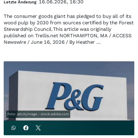
16.06.2026, 16:30
Letzte Änderung
The consumer goods giant has pledged to buy all of its
wood pulp by 2030 from sources certified by the Forest
Stewardship Council.This article was originally
published on Trellis.net NORTHAMPTON, MA / ACCESS
Newswire / June 16, 2026 / By Heather …
Foto: jetcityimage - stock.adobe.com