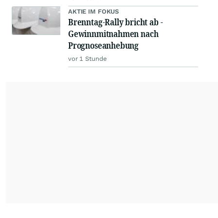
AKTIE IM FOKUS
Brenntag-Rally bricht ab -
Gewinnmitnahmen nach
Prognoseanhebung
vor 1 Stunde