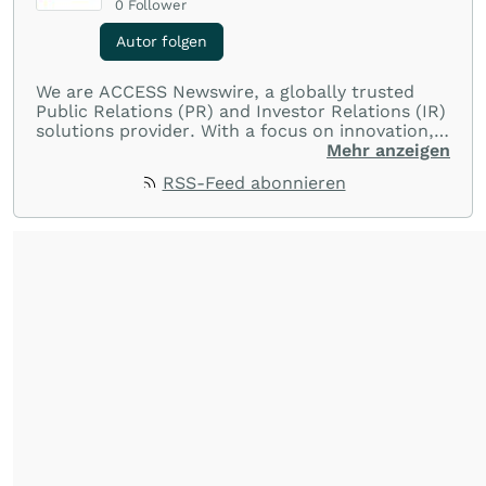
0
Follower
Autor folgen
We are ACCESS Newswire, a globally trusted
Public Relations (PR) and Investor Relations (IR)
solutions provider. With a focus on innovation,
customer service, and value-driven offerings,
Mehr anzeigen
ACCESS Newswire empowers brands to connect
RSS-Feed abonnieren
with their audiences where it matters most.
From startups and scale-ups to multi-billion-
dollar global brands, we ensure your most
important moments make an impact and
resonate with your audiences.