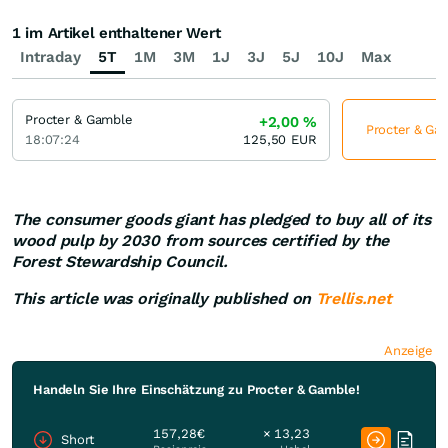
1 im Artikel enthaltener Wert
Intraday
5T
1M
3M
1J
3J
5J
10J
Max
Procter & Gamble
+2,00
%
Procter & Gam
18:07:24
125,50
EUR
The consumer goods giant has pledged to buy all of its
wood pulp by 2030 from sources certified by the
Forest Stewardship Council.
This article was originally published on
Trellis.net
Anzeige
Handeln Sie Ihre Einschätzung zu Procter & Gamble!
157,28€
× 13,23
Short