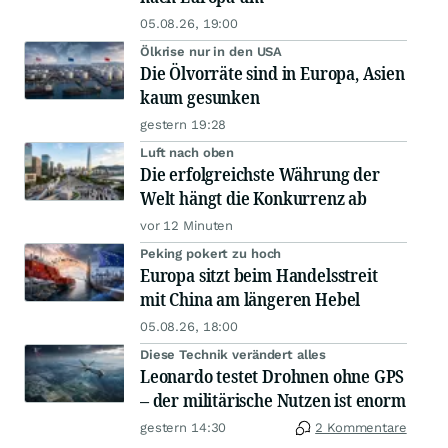
05.08.26, 19:00
Ölkrise nur in den USA
Die Ölvorräte sind in Europa, Asien
kaum gesunken
gestern 19:28
Luft nach oben
Die erfolgreichste Währung der
Welt hängt die Konkurrenz ab
vor 12 Minuten
Peking pokert zu hoch
Europa sitzt beim Handelsstreit
mit China am längeren Hebel
05.08.26, 18:00
Diese Technik verändert alles
Leonardo testet Drohnen ohne GPS
– der militärische Nutzen ist enorm
gestern 14:30
2 Kommentare