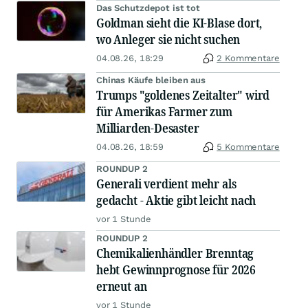
Das Schutzdepot ist tot
Goldman sieht die KI-Blase dort,
wo Anleger sie nicht suchen
04.08.26, 18:29
2 Kommentare
Chinas Käufe bleiben aus
Trumps "goldenes Zeitalter" wird
für Amerikas Farmer zum
Milliarden-Desaster
04.08.26, 18:59
5 Kommentare
ROUNDUP 2
Generali verdient mehr als
gedacht - Aktie gibt leicht nach
vor 1 Stunde
ROUNDUP 2
Chemikalienhändler Brenntag
hebt Gewinnprognose für 2026
erneut an
vor 1 Stunde