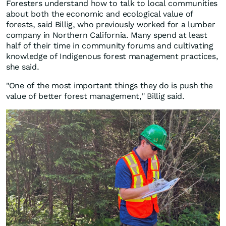
Foresters understand how to talk to local communities
about both the economic and ecological value of
forests, said Billig, who previously worked for a lumber
company in Northern California. Many spend at least
half of their time in community forums and cultivating
knowledge of Indigenous forest management practices,
she said.
"One of the most important things they do is push the
value of better forest management," Billig said.