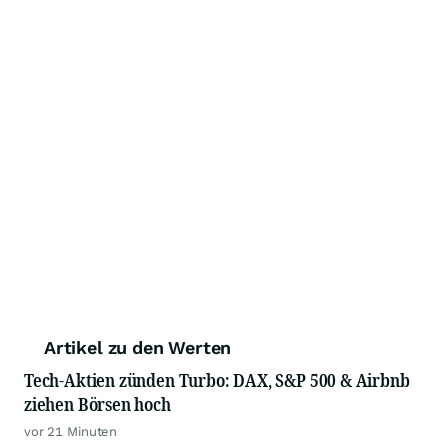
Artikel zu den Werten
Tech-Aktien zünden Turbo: DAX, S&P 500 & Airbnb
ziehen Börsen hoch
vor 21 Minuten