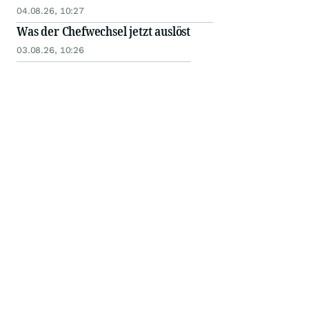
04.08.26, 10:27
Was der Chefwechsel jetzt auslöst
03.08.26, 10:26