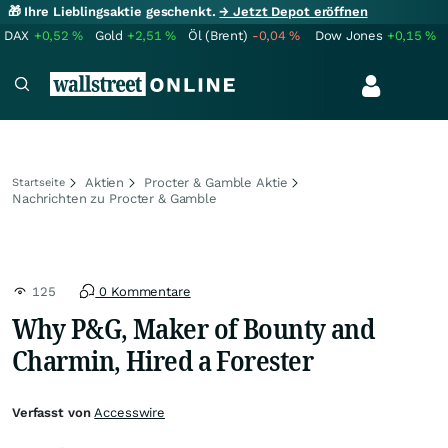
🎁 Ihre Lieblingsaktie geschenkt.
→ Jetzt Depot eröffnen
DAX
+0,52
%
Gold
+2,51
%
Öl (Brent)
-0,04
%
Dow Jones
+0,15
%
Aktien
Procter & Gamble Aktie
Startseite
Nachrichten zu Procter & Gamble
125
0 Kommentare
Why P&G, Maker of Bounty and
Charmin, Hired a Forester
Verfasst von
Accesswire