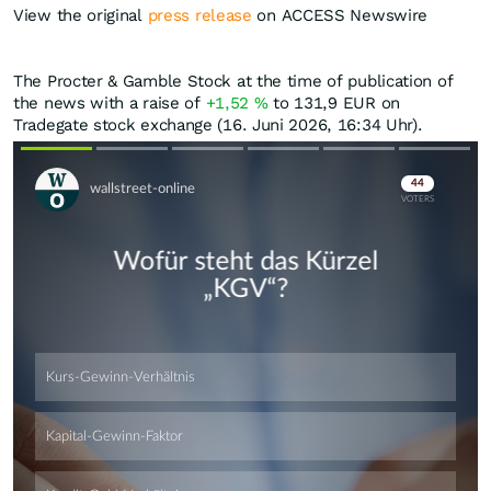
View the original
press release
on ACCESS Newswire
The Procter & Gamble Stock at the time of publication of
the news with a raise of
+1,52
%
to 131,9
EUR
on
Tradegate stock exchange (16. Juni 2026, 16:34 Uhr).
Skip
Skip