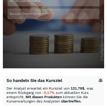
So handeln Sie das Kursziel
Der Analyst erwartet ein Kursziel von
131,78
$
, was
einem Rückgang von
-9,17%
zum aktuellen Kurs
entspricht.
Mit diesen Produkten
können Sie die
Kurserwartungen des Analysten
übertreffen
.