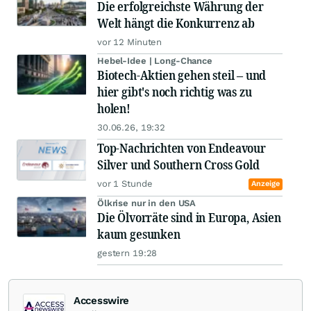
Die erfolgreichste Währung der
Welt hängt die Konkurrenz ab
vor 12 Minuten
Hebel-Idee | Long-Chance
Biotech-Aktien gehen steil – und
hier gibt's noch richtig was zu
holen!
30.06.26, 19:32
Top-Nachrichten von Endeavour
Silver und Southern Cross Gold
vor 1 Stunde
Anzeige
Ölkrise nur in den USA
Die Ölvorräte sind in Europa, Asien
kaum gesunken
gestern 19:28
Accesswire