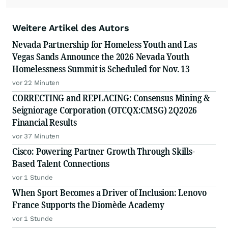
Weitere Artikel des Autors
Nevada Partnership for Homeless Youth and Las
Vegas Sands Announce the 2026 Nevada Youth
Homelessness Summit is Scheduled for Nov. 13
vor 22 Minuten
CORRECTING and REPLACING: Consensus Mining &
Seigniorage Corporation (OTCQX:CMSG) 2Q2026
Financial Results
vor 37 Minuten
Cisco: Powering Partner Growth Through Skills-
Based Talent Connections
vor 1 Stunde
When Sport Becomes a Driver of Inclusion: Lenovo
France Supports the Diomède Academy
vor 1 Stunde