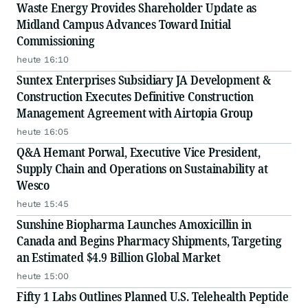
Waste Energy Provides Shareholder Update as
Midland Campus Advances Toward Initial
Commissioning
heute 16:10
Suntex Enterprises Subsidiary JA Development &
Construction Executes Definitive Construction
Management Agreement with Airtopia Group
heute 16:05
Q&A Hemant Porwal, Executive Vice President,
Supply Chain and Operations on Sustainability at
Wesco
heute 15:45
Sunshine Biopharma Launches Amoxicillin in
Canada and Begins Pharmacy Shipments, Targeting
an Estimated $4.9 Billion Global Market
heute 15:00
Fifty 1 Labs Outlines Planned U.S. Telehealth Peptide