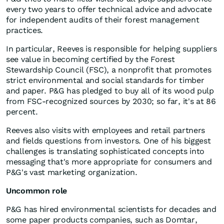
every two years to offer technical advice and advocate
for independent audits of their forest management
practices.
In particular, Reeves is responsible for helping suppliers
see value in becoming certified by the Forest
Stewardship Council (FSC), a nonprofit that promotes
strict environmental and social standards for timber
and paper. P&G has pledged to buy all of its wood pulp
from FSC-recognized sources by 2030; so far, it's at 86
percent.
Reeves also visits with employees and retail partners
and fields questions from investors. One of his biggest
challenges is translating sophisticated concepts into
messaging that's more appropriate for consumers and
P&G's vast marketing organization.
Uncommon role
P&G has hired environmental scientists for decades and
some paper products companies, such as Domtar,