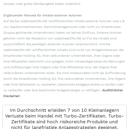
Vorsatz oder grobe Fahrlässigkeit bleibt unberührt.
Ergänzender Hinweis für Inhalte externer Autoren:
Auf die bei wallstreetONLINE veröffentlichten Inhalte externer Autoren (wie z.B.
von Gastkommentatoren, Nachrichtenagenturen oder nicht zur Smartbroker-
Gruppe gehörende Unternehmen) haben wir keinen Einfluss. Externe Autoren
gehören nicht der Redaktion von wallstreetONLINE an.Für die Inhalte sind
ausschließlich die jeweiligen externen Autoren verantwortlich. Ihre bei
wallstreetONLINE veröffentlichten Inhalte sind nicht von Anlageinteressen der
Smartbroker Holding AG, ihrer verbundenen Unternehmen, ihrer Organe oder
ihrer Mitarbeiter bestimmt und spiegeln nicht notwendigerweise die Meinungen
und Auffassungen ihrer Organe oder ihrer Mitarbeiter bzw. der Organe ihrer
verbundenen Unternehmen wider. Sie sind insbesondere nicht als Aufforderung
durch die Smartbroker Holding AG, ihre verbundenen Unternehmen, ihre Organe
oder ihrer Mitarbeiter zu verstehen, bestimmte Anlageprodukte zu kaufen oder
zu verkaufen oder eine bestimmte Anlagestrategie zu verfolgen. (
Ausführlicher
Disclaimer
)
Im Durchschnitt erleiden 7 von 10 Kleinanlegern
Verluste beim Handel mit Turbo-Zertifikaten. Turbo-
Zertifikate sind hoch risikoreiche Produkte und
nicht für langfristige Anlagestrategien geeignet.