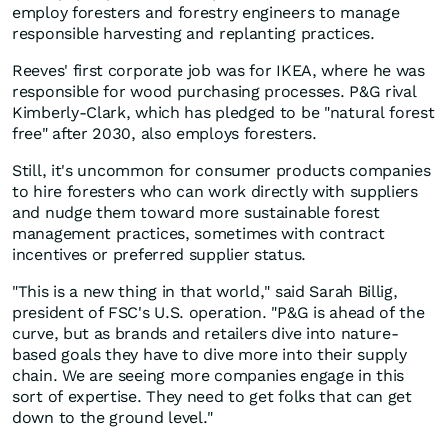
employ foresters and forestry engineers to manage
responsible harvesting and replanting practices.
Reeves' first corporate job was for IKEA, where he was
responsible for wood purchasing processes. P&G rival
Kimberly-Clark, which has pledged to be "natural forest
free" after 2030, also employs foresters.
Still, it's uncommon for consumer products companies
to hire foresters who can work directly with suppliers
and nudge them toward more sustainable forest
management practices, sometimes with contract
incentives or preferred supplier status.
"This is a new thing in that world," said Sarah Billig,
president of FSC's U.S. operation. "P&G is ahead of the
curve, but as brands and retailers dive into nature-
based goals they have to dive more into their supply
chain. We are seeing more companies engage in this
sort of expertise. They need to get folks that can get
down to the ground level."