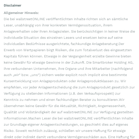
Disclaimer
Allgemeiner Hinweis:
Die bei wallstreetONLINE veröffentlichten Inhalte richten sich an sämtliche
Leser, unabhängig von ihrer konkreten Vermögenssituation, ihrem
Anlageverhalten oder ihren Anlagezielen. Sie berücksichtigen in keiner Weise die
individuelle Situation des einzelnen Lesers und ersetzen keine auf seine
individuellen Bedürfnisse ausgerichtete, fachkundige Anlageberatung.Der
Erwerb von Wertpapieren birgt Risiken, die zum Totalverlust des eingesetzten
Kapitals führen können. Etwaige in der Vergangenheit erzielte Gewinne bieten
keine Gewähr für etwaige Gewinne in der Zukunft. Die Smartbroker Holding AG,
ihre verbundenen Unternehmen, ihre Organe und ihre Mitarbeiter (nachfolgend
auch „wir“ bzw. „uns“) sichern weder explizit noch implizit eine bestimmte
Kursentwicklung von Anlageprodukten oder Anlageproduktklassen zu. Wir
empfehlen, vor jeder Anlageentscheidung die zum Anlageprodukt gesetzlich zur
Verfügung zu stellenden Informationen (z.B. den Verkaufsprospekt) zur
Kenntnis zu nehmen und einen fachkundigen Berater zu konsultieren.Wir
übernehmen keine Gewähr für die Aktualität, Richtigkeit, Angemessenheit,
Qualität und Vollständigkeit der auf wallstreetONLINE zur Verfügung gestellten
Informationen.Machen Leser die bei wallstreetONLINE veröffentlichten Inhalte
zur Grundlage eigener Anlageentscheidungen, so geschieht dies auf eigenes
Risiko. Soweit rechtlich zulässig, schließen wir unsere Haftung für etwaige
direkt oder indirekt damit verbundene Vermögensschäden aus. Eine Haftung für