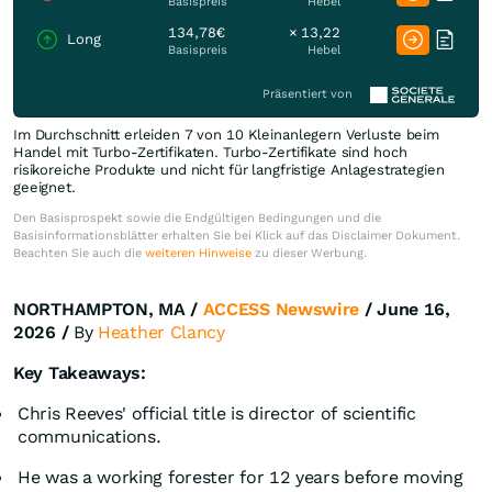
Basispreis
Hebel
134,78€
× 13,22
Long
Basispreis
Hebel
Präsentiert von
Im Durchschnitt erleiden 7 von 10 Kleinanlegern Verluste beim
Handel mit Turbo-Zertifikaten. Turbo-Zertifikate sind hoch
risikoreiche Produkte und nicht für langfristige Anlagestrategien
geeignet.
Den Basisprospekt sowie die Endgültigen Bedingungen und die
Basisinformationsblätter erhalten Sie bei Klick auf das Disclaimer Dokument.
Beachten Sie auch die
weiteren Hinweise
zu dieser Werbung.
NORTHAMPTON, MA /
ACCESS Newswire
/ June 16,
2026 /
By
Heather Clancy
Key Takeaways:
Chris Reeves' official title is director of scientific
communications.
He was a working forester for 12 years before moving