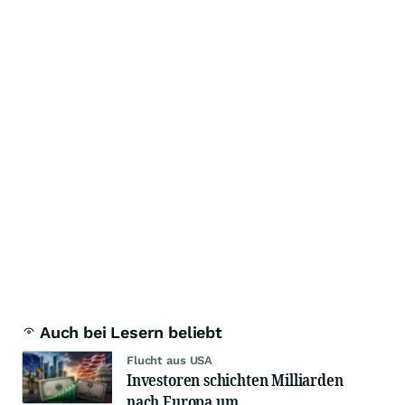
Auch bei Lesern beliebt
Flucht aus USA
Investoren schichten Milliarden
nach Europa um