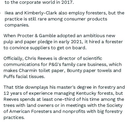
to the corporate world in 2017.
Ikea and Kimberly-Clark also employ foresters, but the
practice is still rare among consumer products
companies.
When Procter & Gamble adopted an ambitious new
pulp and paper pledge in early 2021, it hired a forester
to convince suppliers to get on board.
Officially, Chris Reeves is director of scientific
communications for P&G's family care business, which
makes Charmin toilet paper, Bounty paper towels and
Puffs facial tissues.
That title downplays his master's degree in forestry and
12 years of experience managing Kentucky forests, but
Reeves spends at least one-third of his time among the
trees with land owners or in meetings with the Society
of American Foresters and nonprofits with big forestry
practices.