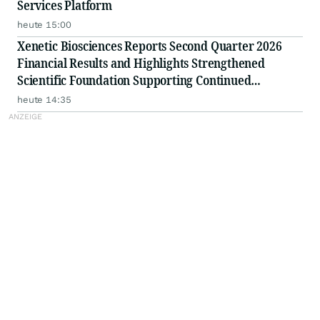
Services Platform
heute 15:00
Xenetic Biosciences Reports Second Quarter 2026
Financial Results and Highlights Strengthened
Scientific Foundation Supporting Continued
Advancement of Proprietary DNase Platform
heute 14:35