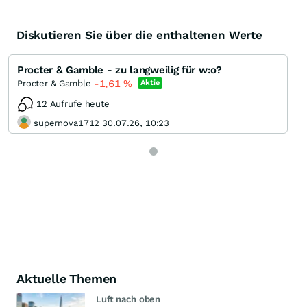
Diskutieren Sie über die enthaltenen Werte
Procter & Gamble - zu langweilig für w:o?
-1,61
%
Procter & Gamble
Aktie
12 Aufrufe heute
supernova1712 30.07.26, 10:23
Aktuelle Themen
Luft nach oben