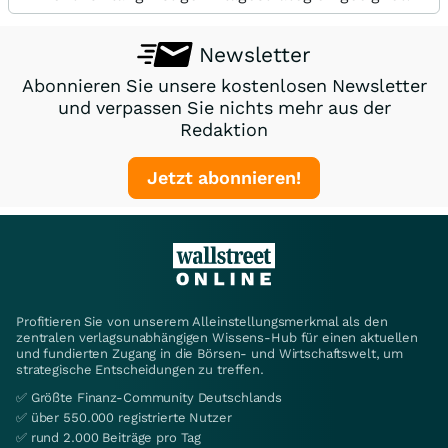
Newsletter
Abonnieren Sie unsere kostenlosen Newsletter
und verpassen Sie nichts mehr aus der
Redaktion
Jetzt abonnieren!
Profitieren Sie von unserem Alleinstellungsmerkmal als den
zentralen verlagsunabhängigen Wissens-Hub für einen aktuellen
und fundierten Zugang in die Börsen- und Wirtschaftswelt, um
strategische Entscheidungen zu treffen.
✅ Größte Finanz-Community Deutschlands
✅ über 550.000 registrierte Nutzer
✅ rund 2.000 Beiträge pro Tag