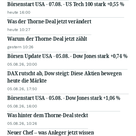
Börsenstart USA - 07.08. - US Tech 100 stark +0,55 %
heute 16:00
Was der Thorne-Deal jetzt verändert
heute 10:27
Warum der Thorne-Deal jetzt zählt
gestern 10:26
Börsen Update USA - 05.08. - Dow Jones stark +0,74 %
05.08.26, 20:00
DAX rutscht ab, Dow steigt: Diese Aktien bewegen
heute die Märkte
05.08.26, 17:50
Börsenstart USA - 05.08. - Dow Jones stark +1,06 %
05.08.26, 16:00
Was hinter dem Thorne-Deal steckt
05.08.26, 10:26
Neuer Chef – was Anleger jetzt wissen