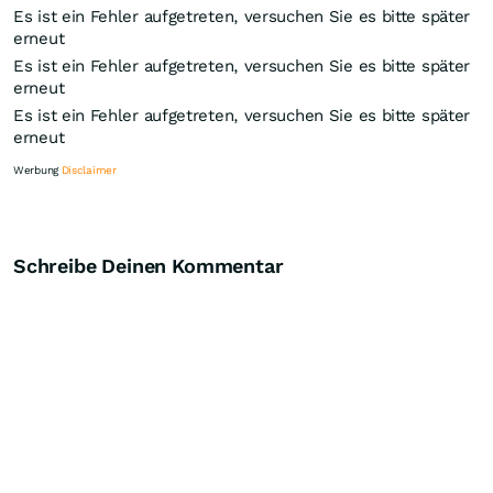
Es ist ein Fehler aufgetreten, versuchen Sie es bitte später
erneut
Es ist ein Fehler aufgetreten, versuchen Sie es bitte später
erneut
Es ist ein Fehler aufgetreten, versuchen Sie es bitte später
erneut
Werbung
Disclaimer
Schreibe Deinen Kommentar
Knock-Out-Suche
Optionsschein-Suche
Zertifikate-Suche