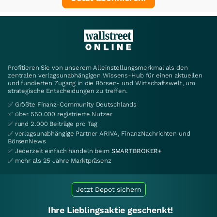
Profitieren Sie von unserem Alleinstellungsmerkmal als den
zentralen verlagsunabhängigen Wissens-Hub für einen aktuellen
und fundierten Zugang in die Börsen- und Wirtschaftswelt, um
strategische Entscheidungen zu treffen.
✅ Größte Finanz-Community Deutschlands
✅ über 550.000 registrierte Nutzer
✅ rund 2.000 Beiträge pro Tag
✅ verlagsunabhängige Partner ARIVA, FinanzNachrichten und
BörsenNews
✅ Jederzeit einfach handeln beim
SMARTBROKER+
✅ mehr als 25 Jahre Marktpräsenz
Jetzt Depot sichern
Ihre Lieblingsaktie geschenkt!