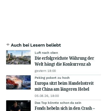
Auch bei Lesern beliebt
Luft nach oben
Die erfolgreichste Währung der
Welt hängt die Konkurrenz ab
gestern 18:00
Peking pokert zu hoch
Europa sitzt beim Handelsstreit
mit China am längeren Hebel
05.08.26, 18:00
Das Top könnte schon da sein
Fonds hebeln sich in den Crash –