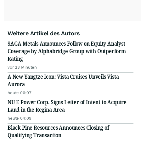
Weitere Artikel des Autors
SAGA Metals Announces Follow on Equity Analyst
Coverage by Alphabridge Group with Outperform
Rating
vor 23 Minuten
A New Yangtze Icon: Vista Cruises Unveils Vista
Aurora
heute 06:07
NU E Power Corp. Signs Letter of Intent to Acquire
Land in the Regina Area
heute 04:09
Black Pine Resources Announces Closing of
Qualifying Transaction