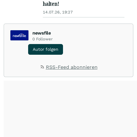
halten!
14.07.26, 19:27
newsfile
0
Follower
Autor folgen
RSS-Feed abonnieren