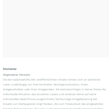
Disclaimer
Allgemeiner Hinweis:
Die bei wallstreetONLINE veröffentlichten Inhalte richten sich an sämtliche
Leser, unabhängig von ihrer konkreten Vermögenssituation, ihrem
Anlageverhalten oder ihren Anlagezielen. Sie berücksichtigen in keiner Weise die
individuelle Situation des einzelnen Lesers und ersetzen keine auf seine
individuellen Bedürfnisse ausgerichtete, fachkundige Anlageberatung.Der
Erwerb von Wertpapieren birgt Risiken, die zum Totalverlust des eingesetzten
Kapitals führen können. Etwaige in der Vergangenheit erzielte Gewinne bieten