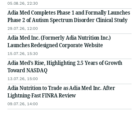
05.08.26, 22:30
Adia Med Completes Phase 1 and Formally Launches
Phase 2 of Autism Spectrum Disorder Clinical Study
29.07.26, 12:00
Adia Med Inc. (Formerly Adia Nutrition Inc.)
Launches Redesigned Corporate Website
15.07.26, 15:30
Adia Med's Rise, Highlighting 2.5 Years of Growth
Toward NASDAQ
13.07.26, 15:00
Adia Nutrition to Trade as Adia Med Inc. After
Lightning-Fast FINRA Review
09.07.26, 14:00