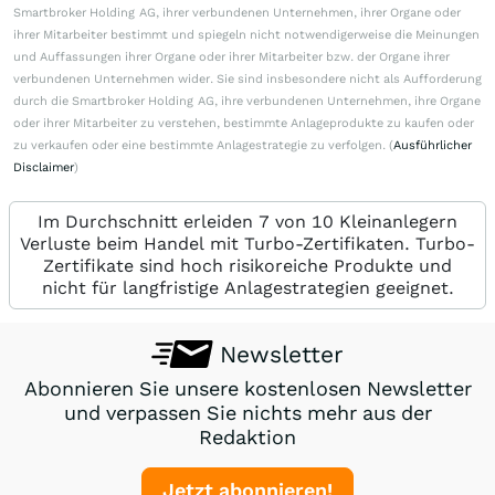
Smartbroker Holding AG, ihrer verbundenen Unternehmen, ihrer Organe oder
ihrer Mitarbeiter bestimmt und spiegeln nicht notwendigerweise die Meinungen
und Auffassungen ihrer Organe oder ihrer Mitarbeiter bzw. der Organe ihrer
verbundenen Unternehmen wider. Sie sind insbesondere nicht als Aufforderung
durch die Smartbroker Holding AG, ihre verbundenen Unternehmen, ihre Organe
oder ihrer Mitarbeiter zu verstehen, bestimmte Anlageprodukte zu kaufen oder
zu verkaufen oder eine bestimmte Anlagestrategie zu verfolgen. (
Ausführlicher
Disclaimer
)
Im Durchschnitt erleiden 7 von 10 Kleinanlegern
Verluste beim Handel mit Turbo-Zertifikaten. Turbo-
Zertifikate sind hoch risikoreiche Produkte und
nicht für langfristige Anlagestrategien geeignet.
Newsletter
Abonnieren Sie unsere kostenlosen Newsletter
und verpassen Sie nichts mehr aus der
Redaktion
Jetzt abonnieren!