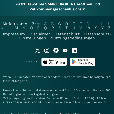
Jetzt Depot bei SMARTBROKER+ eröffnen und
Willkommensgeschenk sichern.
Aktien von A - Z:
#
A
B
C
D
E
F
G
H
I
J
K
L
M
N
O
P
Q
R
S
T
U
V
W
X
Y
Z
Impressum
Disclaimer
Datenschutz
Datenschutz-
Einstellungen
Nutzungsbedingungen
Unsere Apps:
Wenn Sie Kursdaten, Widgets oder andere Finanzinformationen benötigen, hilft
Ihnen
ARIVA
gerne.
Unsere User schätzen wallstreet-online.de: 4.8 von 5 Sternen ermittelt aus 285
Bewertungen bei www.kagels-trading.de
Zeitverzögerung der Kursdaten: Deutsche Börsen +15 Min. NASDAQ +15 Min.
NYSE +20 Min. AMEX +20 Min. Dow Jones +15 Min. Alle Angaben ohne Gewähr.