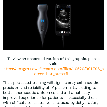
To view an enhanced version of this graphic, please
visit:
https://images.newsfilecorp.com/files/10520/301706_s
creenshot_butterfl ...
This specialized training will significantly enhance the
precision and reliability of IV placements, leading to
better therapeutic outcomes and a dramatically
improved experience for patients — especially those
with difficult-to-access veins caused by dehydration,