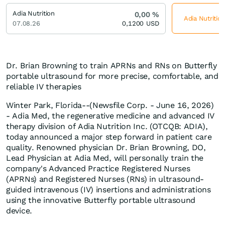
Adia Nutrition
0,00
%
Adia Nutrition
07.08.26
0,1200
USD
Dr. Brian Browning to train APRNs and RNs on Butterfly
portable ultrasound for more precise, comfortable, and
reliable IV therapies
Winter Park, Florida--(Newsfile Corp. - June 16, 2026)
- Adia Med, the regenerative medicine and advanced IV
therapy division of Adia Nutrition Inc. (OTCQB: ADIA),
today announced a major step forward in patient care
quality. Renowned physician Dr. Brian Browning, DO,
Lead Physician at Adia Med, will personally train the
company's Advanced Practice Registered Nurses
(APRNs) and Registered Nurses (RNs) in ultrasound-
guided intravenous (IV) insertions and administrations
using the innovative Butterfly portable ultrasound
device.