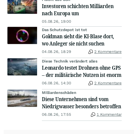
Investoren schichten Milliarden
nach Europa um
05.08.26, 19:00
Das Schutzdepot ist tot
Goldman sieht die KI-Blase dort,
wo Anleger sie nicht suchen
04.08.26, 18:29
2 Kommentare
Diese Technik verändert alles
Leonardo testet Drohnen ohne GPS
– der militärische Nutzen ist enorm
06.08.26, 14:30
2 Kommentare
Milliardenschäden
Diese Unternehmen sind vom
Niedrigwasser besonders betroffen
06.08.26, 17:55
1 Kommentar