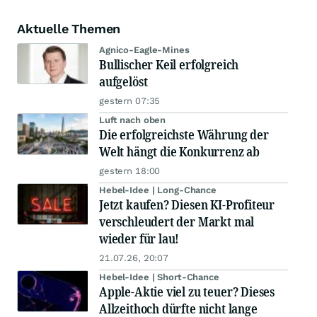
Aktuelle Themen
Agnico-Eagle-Mines
Bullischer Keil erfolgreich
aufgelöst
gestern 07:35
Luft nach oben
Die erfolgreichste Währung der
Welt hängt die Konkurrenz ab
gestern 18:00
Hebel-Idee | Long-Chance
Jetzt kaufen? Diesen KI-Profiteur
verschleudert der Markt mal
wieder für lau!
21.07.26, 20:07
Hebel-Idee | Short-Chance
Apple-Aktie viel zu teuer? Dieses
Allzeithoch dürfte nicht lange