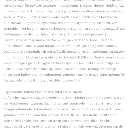
keine Gewähr für etwaige Gewinne in der Zukunft. Die Smartbroker Holding AG,
ihre verbundenen Unternehmen, ihre Organe und ihre Mitarbeiter (nachfolgend
auch „wir“ bzw. „uns“) sichern weder explizit noch implizit eine bestimmte
Kursentwicklung von Anlageprodukten oder Anlageproduktklassen zu. Wir
empfehlen, vor jeder Anlageentscheidung die zum Anlageprodukt gesetzlich zur
Verfügung zu stellenden Informationen (z.B. den Verkaufsprospekt) zur
Kenntnis zu nehmen und einen fachkundigen Berater zu konsultieren.Wir
übernehmen keine Gewähr für die Aktualität, Richtigkeit, Angemessenheit,
Qualität und Vollständigkeit der auf wallstreetONLINE zur Verfügung gestellten
Informationen.Machen Leser die bei wallstreetONLINE veröffentlichten Inhalte
zur Grundlage eigener Anlageentscheidungen, so geschieht dies auf eigenes
Risiko. Soweit rechtlich zulässig, schließen wir unsere Haftung für etwaige
direkt oder indirekt damit verbundene Vermögensschäden aus. Eine Haftung für
Vorsatz oder grobe Fahrlässigkeit bleibt unberührt.
Ergänzender Hinweis für Inhalte externer Autoren:
Auf die bei wallstreetONLINE veröffentlichten Inhalte externer Autoren (wie z.B.
von Gastkommentatoren, Nachrichtenagenturen oder nicht zur Smartbroker-
Gruppe gehörende Unternehmen) haben wir keinen Einfluss. Externe Autoren
gehören nicht der Redaktion von wallstreetONLINE an.Für die Inhalte sind
ausschließlich die jeweiligen externen Autoren verantwortlich. Ihre bei
wallstreetONLINE veröffentlichten Inhalte sind nicht von Anlageinteressen der