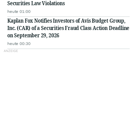
Securities Law Violations
heute 01:00
Kaplan Fox Notifies Investors of Avis Budget Group,
Inc. (CAR) of a Securities Fraud Class Action Deadline
on September 29, 2026
heute 00:30