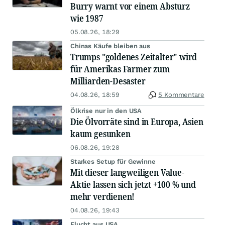
Burry warnt vor einem Absturz
wie 1987
05.08.26, 18:29
Chinas Käufe bleiben aus
Trumps "goldenes Zeitalter" wird
für Amerikas Farmer zum
Milliarden-Desaster
04.08.26, 18:59
5 Kommentare
Ölkrise nur in den USA
Die Ölvorräte sind in Europa, Asien
kaum gesunken
06.08.26, 19:28
Starkes Setup für Gewinne
Mit dieser langweiligen Value-
Aktie lassen sich jetzt +100 % und
mehr verdienen!
04.08.26, 19:43
Flucht aus USA