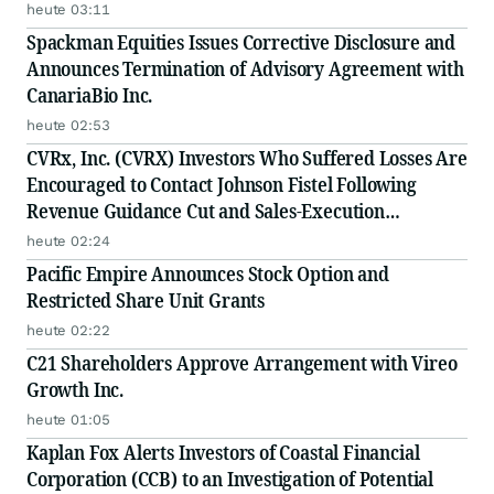
heute 03:11
Spackman Equities Issues Corrective Disclosure and
Announces Termination of Advisory Agreement with
CanariaBio Inc.
heute 02:53
CVRx, Inc. (CVRX) Investors Who Suffered Losses Are
Encouraged to Contact Johnson Fistel Following
Revenue Guidance Cut and Sales-Execution
Disclosures
heute 02:24
Pacific Empire Announces Stock Option and
Restricted Share Unit Grants
heute 02:22
C21 Shareholders Approve Arrangement with Vireo
Growth Inc.
heute 01:05
Kaplan Fox Alerts Investors of Coastal Financial
Corporation (CCB) to an Investigation of Potential