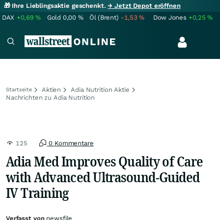
🎁 Ihre Lieblingsaktie geschenkt.
→ Jetzt Depot eröffnen
DAX
+0,69
%
Gold
0,00
%
Öl (Brent)
-1,53
%
Dow Jones
+0,25
%
Aktien
Adia Nutrition Aktie
Startseite
Nachrichten zu Adia Nutrition
125
0 Kommentare
Adia Med Improves Quality of Care
with Advanced Ultrasound-Guided
IV Training
Verfasst von
newsfile