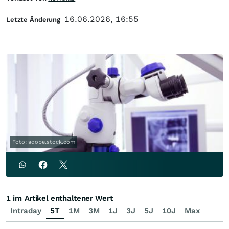
16.06.2026, 16:55
Letzte Änderung
Foto: adobe.stock.com
1 im Artikel enthaltener Wert
Intraday
5T
1M
3M
1J
3J
5J
10J
Max