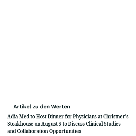
Artikel zu den Werten
Adia Med to Host Dinner for Physicians at Christner's
Steakhouse on August 5 to Discuss Clinical Studies
and Collaboration Opportunities