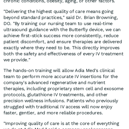
chronic conditions, obesity, aging, or other factors.
"Delivering the highest quality of care means going
beyond standard practices," said Dr. Brian Browning,
DO. "By training our nursing team to use real-time
ultrasound guidance with the Butterfly device, we can
achieve first-stick success more consistently, reduce
patient discomfort, and ensure therapies are delivered
exactly where they need to be. This directly improves
both the safety and effectiveness of every IV treatment
we provide."
The hands-on training will allow Adia Med's clinical
team to perform more accurate IV insertions for the
company's advanced regenerative and nutrient
therapies, including proprietary stem cell and exosome
protocols, glutathione IV treatments, and other
precision wellness infusions. Patients who previously
struggled with traditional IV access will now enjoy
faster, gentler, and more reliable procedures.
"Improving quality of care is at the core of everything