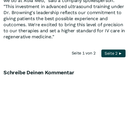
we do at Adia Med," said a company spokesperson.
"This investment in advanced ultrasound training under
Dr. Browning's leadership reflects our commitment to
giving patients the best possible experience and
outcomes. We're excited to bring this level of precision
to our therapies and set a higher standard for IV care in
regenerative medicine."
Seite 1 von 2
Seite 2 ►
Schreibe Deinen Kommentar