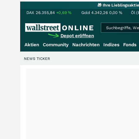
🎁 Ihre Lieblingsakt
DAX
26.355,84
+0,69
%
Gold
4.342,26
0,00
%
Öl (
Depot eröffnen
Aktien
Community
Nachrichten
Indizes
Fonds
NEWS TICKER