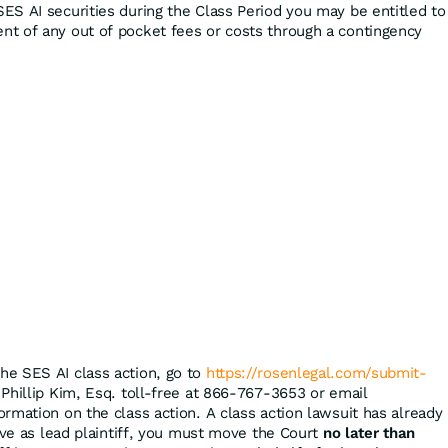
ES AI securities during the Class Period you may be entitled to
t of any out of pocket fees or costs through a contingency
the SES AI class action, go to
https://rosenlegal.com/submit-
 Phillip Kim, Esq. toll-free at 866-767-3653 or email
ormation on the class action. A class action lawsuit has already
rve as lead plaintiff, you must move the Court
no later than