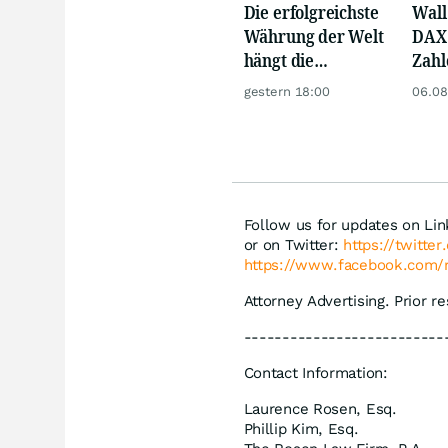
Die erfolgreichste
Wall 
Währung der Welt
DAX 
hängt die
Zahl
Konkurrenz ab
Tele
gestern 18:00
06.08
Follow us for updates on Li
or on Twitter:
https://twitte
https://www.facebook.com/
Attorney Advertising. Prior r
--------------------------
Contact Information:
Laurence Rosen, Esq.
Phillip Kim, Esq.