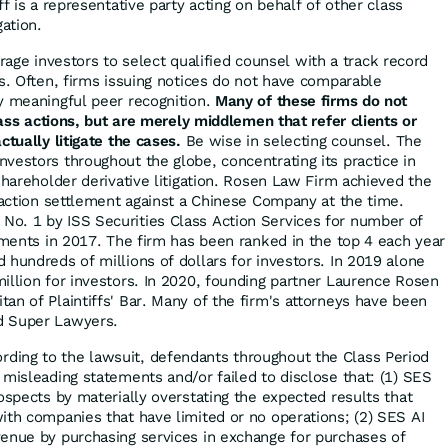
ff is a representative party acting on behalf of other class
gation.
ge investors to select qualified counsel with a track record
es. Often, firms issuing notices do not have comparable
y meaningful peer recognition.
Many of these firms do not
class actions, but are merely middlemen that refer clients or
ctually litigate the cases.
Be wise in selecting counsel. The
vestors throughout the globe, concentrating its practice in
shareholder derivative litigation. Rosen Law Firm achieved the
s action settlement against a Chinese Company at the time.
o. 1 by ISS Securities Class Action Services for number of
lements in 2017. The firm has been ranked in the top 4 each year
 hundreds of millions of dollars for investors. In 2019 alone
illion for investors. In 2020, founding partner Laurence Rosen
an of Plaintiffs' Bar. Many of the firm's attorneys have been
d Super Lawyers.
rding to the lawsuit, defendants throughout the Class Period
 misleading statements and/or failed to disclose that: (1) SES
ospects by materially overstating the expected results that
ith companies that have limited or no operations; (2) SES AI
enue by purchasing services in exchange for purchases of