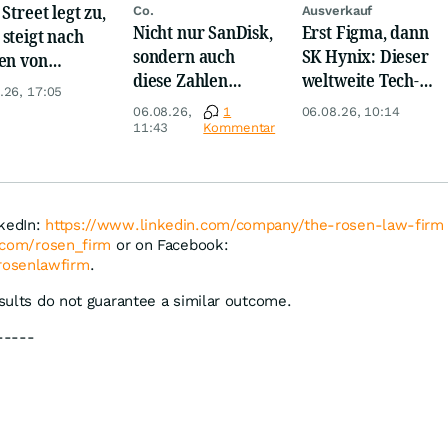
Street legt zu,
Co.
Ausverkauf
Nicht nur SanDisk,
Erst Figma, dann
steigt nach
sondern auch
SK Hynix: Dieser
en von
diese Zahlen
weltweite Tech-
kom, Henkel
.26, 17:05
sorgen jetzt für
Crash vernichtet
06.08.26,
1
06.08.26, 10:14
Ärger!
Milliarden
11:43
Kommentar
nkedIn:
https://www.linkedin.com/company/the-rosen-law-firm
r.com/rosen_firm
or on Facebook:
rosenlawfirm
.
esults do not guarantee a similar outcome.
-----