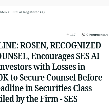
hten zu SES AI Registered (A)
117
0 Kommentare
LINE: ROSEN, RECOGNIZED
UNSEL, Encourages SES AI
nvestors with Losses in
0K to Secure Counsel Before
dline in Securities Class
iled by the Firm - SES