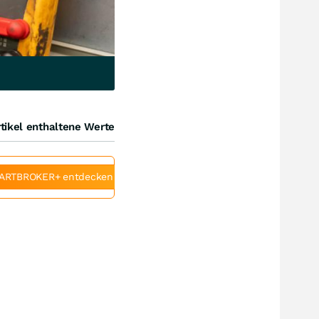
tikel enthaltene Werte
ARTBROKER+ entdecken