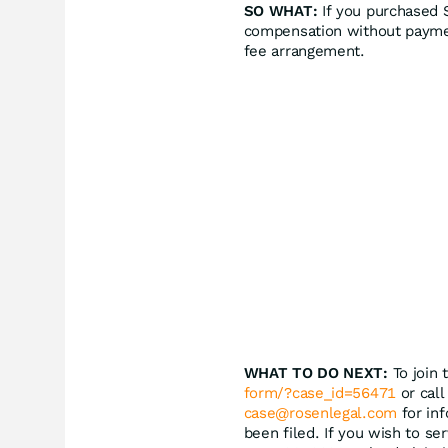
SO WHAT:
If you purchased S
compensation without paymen
fee arrangement.
WHAT TO DO NEXT:
To join 
form/?case_id=56471
or call
case@rosenlegal.com
for inf
been filed. If you wish to se