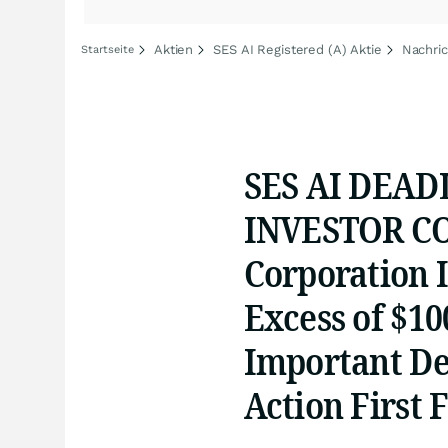
Aktien
SES AI Registered (A) Aktie
Nachric
Startseite
SES AI DEAD
INVESTOR CO
Corporation I
Excess of $10
Important Dea
Action First F