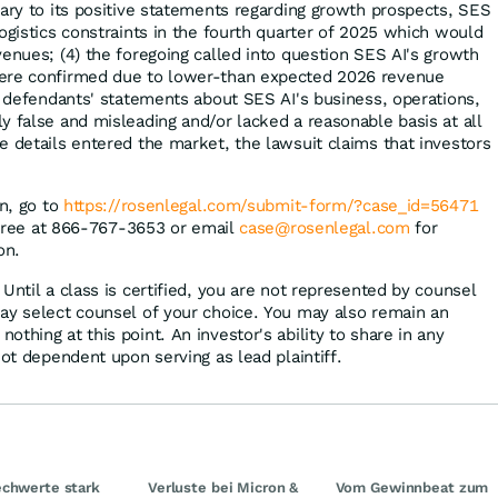
rary to its positive statements regarding growth prospects, SES
ogistics constraints in the fourth quarter of 2025 which would
venues; (4) the foregoing called into question SES AI's growth
ere confirmed due to lower-than expected 2026 revenue
t, defendants' statements about SES AI's business, operations,
y false and misleading and/or lacked a reasonable basis at all
e details entered the market, the lawsuit claims that investors
on, go to
https://rosenlegal.com/submit-form/?case_id=56471
l-free at 866-767-3653 or email
case@rosenlegal.com
for
on.
Until a class is certified, you are not represented by counsel
ay select counsel of your choice. You may also remain an
thing at this point. An investor's ability to share in any
not dependent upon serving as lead plaintiff.
chwerte stark
Verluste bei Micron &
Vom Gewinnbeat zum