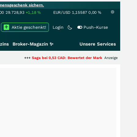
mensgeschenk sichern.
00
29.728,93
+1,18
%
EUR/USD
1,15587
0,00
%
Aktie geschenkt!
Login
Push-Kurse
zins
Broker-Magazin ✨
Unsere Services
++
Saga bei 0,53 CAD: Bewertet der Markt noch immer nur die Hälfte der St
Anzeige