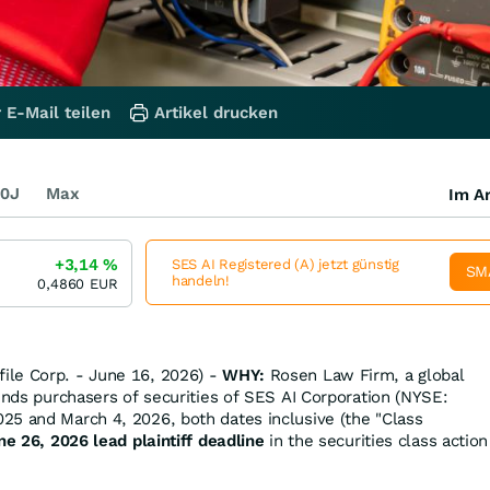
 E-Mail teilen
Artikel drucken
0J
Max
Im Ar
+3,14
%
SES AI Registered (A) jetzt günstig
SM
handeln!
0,4860
EUR
le Corp. - June 16, 2026) -
WHY:
Rosen Law Firm, a global
minds purchasers of securities of SES AI Corporation (NYSE:
5 and March 4, 2026, both dates inclusive (the "Class
ne 26, 2026 lead plaintiff deadline
in the securities class action