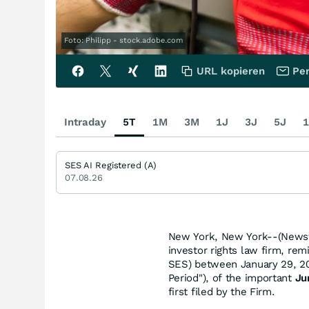
Foto: Philipp - stock.adobe.com
URL kopieren
Per
Intraday
5T
1M
3M
1J
3J
5J
1
SES AI Registered (A)
07.08.26
New York, New York--(Newsfi
investor rights law firm, re
SES) between January 29, 202
Period"), of the important
Ju
first filed by the Firm.