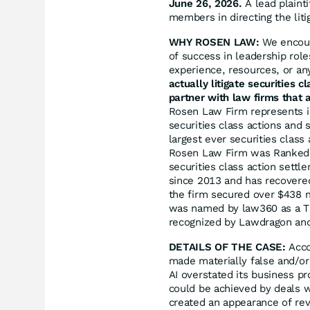
June 26, 2026.
A lead plainti
members in directing the liti
WHY ROSEN LAW:
We encoura
of success in leadership rol
experience, resources, or an
actually litigate securities 
partner with law firms that a
Rosen Law Firm represents in
securities class actions and 
largest ever securities clas
Rosen Law Firm was Ranked N
securities class action sett
since 2013 and has recovered
the firm secured over $438 m
was named by law360 as a Tit
recognized by Lawdragon an
DETAILS OF THE CASE:
Acco
made materially false and/or
AI overstated its business pr
could be achieved by deals w
created an appearance of rev