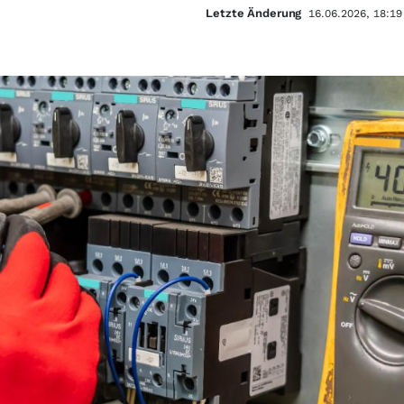
Letzte Änderung
16.06.2026, 18:19