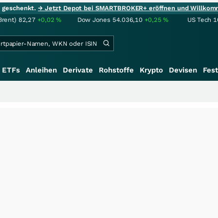
ie geschenkt.
→ Jetzt Depot bei SMARTBROKER+ eröffnen und Willkom
Brent)
82,27
+0,02
%
Dow Jones
54.036,10
+0,25
%
US Tech 1
ETFs
Anleihen
Derivate
Rohstoffe
Krypto
Devisen
Fest
+