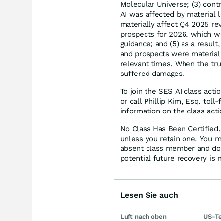
Molecular Universe; (3) cont
AI was affected by material l
materially affect Q4 2025 re
prospects for 2026, which w
guidance; and (5) as a resul
and prospects were materiall
relevant times. When the tru
suffered damages.
To join the SES AI class acti
or call Phillip Kim, Esq. tol
information on the class acti
No Class Has Been Certified. 
unless you retain one. You m
absent class member and do no
potential future recovery is 
Lesen Sie auch
Luft nach oben
US-Te