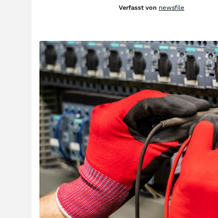
Verfasst von
newsfile