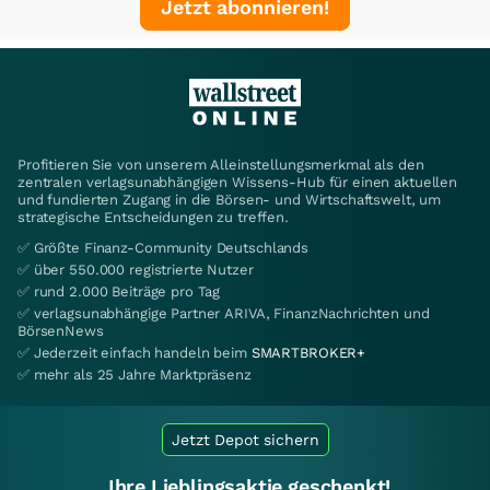
Jetzt abonnieren!
Profitieren Sie von unserem Alleinstellungsmerkmal als den
zentralen verlagsunabhängigen Wissens-Hub für einen aktuellen
und fundierten Zugang in die Börsen- und Wirtschaftswelt, um
strategische Entscheidungen zu treffen.
✅ Größte Finanz-Community Deutschlands
✅ über 550.000 registrierte Nutzer
✅ rund 2.000 Beiträge pro Tag
✅ verlagsunabhängige Partner ARIVA, FinanzNachrichten und
BörsenNews
✅ Jederzeit einfach handeln beim
SMARTBROKER+
✅ mehr als 25 Jahre Marktpräsenz
Jetzt Depot sichern
Ihre Lieblingsaktie geschenkt!