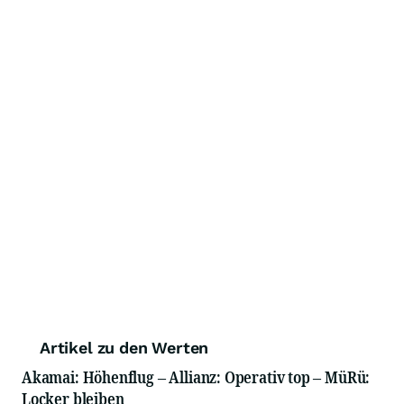
Artikel zu den Werten
Akamai: Höhenflug – Allianz: Operativ top – MüRü:
Locker bleiben