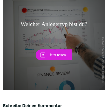
Skip
Schreibe Deinen Kommentar