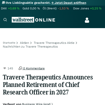
🎁 Ihre Lieblingsaktie geschenkt.
→ Jetzt Depot eröffnen
DAX
+0,69
%
Gold
0,00
%
Öl (Brent)
-1,53
%
Dow Jones
+0,25
%
Aktien
Travere Thereapeutics Aktie
Startseite
Nachrichten zu Travere Thereapeutics
145
0 Kommentare
Travere Therapeutics Announces
Planned Retirement of Chief
Research Officer in 2027
Verfasst von
Business Wire (engl.)