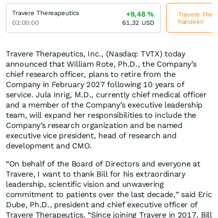
Travere Thereapeutics
+9,48
%
Travere There
handeln!
02:00:00
61,32
USD
Travere Therapeutics, Inc., (Nasdaq: TVTX) today
announced that William Rote, Ph.D., the Company’s
chief research officer, plans to retire from the
Company in February 2027 following 10 years of
service. Jula Inrig, M.D., currently chief medical officer
and a member of the Company’s executive leadership
team, will expand her responsibilities to include the
Company’s research organization and be named
executive vice president, head of research and
development and CMO.
“On behalf of the Board of Directors and everyone at
Travere, I want to thank Bill for his extraordinary
leadership, scientific vision and unwavering
commitment to patients over the last decade,” said Eric
Dube, Ph.D., president and chief executive officer of
Travere Therapeutics. “Since joining Travere in 2017, Bill