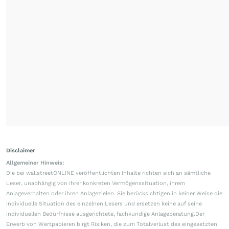
Disclaimer
Allgemeiner Hinweis:
Die bei wallstreetONLINE veröffentlichten Inhalte richten sich an sämtliche
Leser, unabhängig von ihrer konkreten Vermögenssituation, ihrem
Anlageverhalten oder ihren Anlagezielen. Sie berücksichtigen in keiner Weise die
individuelle Situation des einzelnen Lesers und ersetzen keine auf seine
individuellen Bedürfnisse ausgerichtete, fachkundige Anlageberatung.Der
Erwerb von Wertpapieren birgt Risiken, die zum Totalverlust des eingesetzten