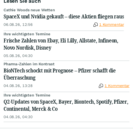
Lesen Sie auch
Cathie Woods neue Wetten
SpaceX und Nvidia gekauft – diese Aktien fliegen raus
06.08.26, 12:56
1 Kommentar
Ihre wichtigsten Termine
Frische Zahlen von Ebay, Eli Lilly, Allstate, Infineon,
Novo Nordisk, Disney
05.08.26, 04:30
Pharma-Zahlen im Kontrast
BioNTech schockt mit Prognose – Pfizer schafft die
Überraschung
04.08.26, 13:28
1 Kommentar
Ihre wichtigsten Termine
Q2-Updates von SpaceX, Bayer, Biontech, Spotify, Pfizer,
Continental, Merck & Co
04.08.26, 04:30