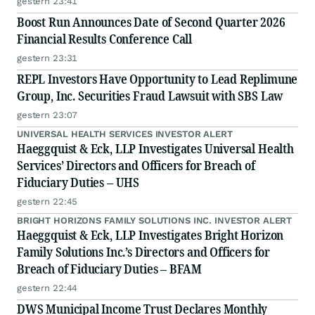
gestern 23:41
Boost Run Announces Date of Second Quarter 2026
Financial Results Conference Call
gestern 23:31
REPL Investors Have Opportunity to Lead Replimune
Group, Inc. Securities Fraud Lawsuit with SBS Law
gestern 23:07
UNIVERSAL HEALTH SERVICES INVESTOR ALERT
Haeggquist & Eck, LLP Investigates Universal Health
Services’ Directors and Officers for Breach of
Fiduciary Duties – UHS
gestern 22:45
BRIGHT HORIZONS FAMILY SOLUTIONS INC. INVESTOR ALERT
Haeggquist & Eck, LLP Investigates Bright Horizon
Family Solutions Inc.’s Directors and Officers for
Breach of Fiduciary Duties – BFAM
gestern 22:44
DWS Municipal Income Trust Declares Monthly