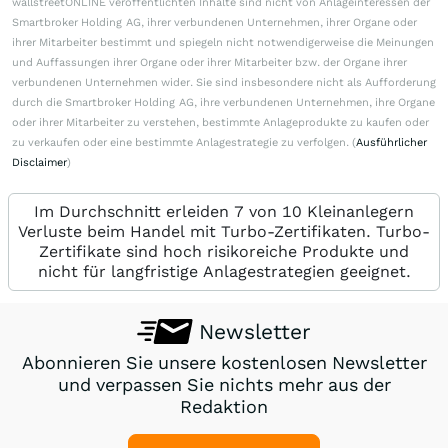
wallstreetONLINE veröffentlichten Inhalte sind nicht von Anlageinteressen der
Smartbroker Holding AG, ihrer verbundenen Unternehmen, ihrer Organe oder
ihrer Mitarbeiter bestimmt und spiegeln nicht notwendigerweise die Meinungen
und Auffassungen ihrer Organe oder ihrer Mitarbeiter bzw. der Organe ihrer
verbundenen Unternehmen wider. Sie sind insbesondere nicht als Aufforderung
durch die Smartbroker Holding AG, ihre verbundenen Unternehmen, ihre Organe
oder ihrer Mitarbeiter zu verstehen, bestimmte Anlageprodukte zu kaufen oder
zu verkaufen oder eine bestimmte Anlagestrategie zu verfolgen. (
Ausführlicher
Disclaimer
)
Im Durchschnitt erleiden 7 von 10 Kleinanlegern
Verluste beim Handel mit Turbo-Zertifikaten. Turbo-
Zertifikate sind hoch risikoreiche Produkte und
nicht für langfristige Anlagestrategien geeignet.
Newsletter
Abonnieren Sie unsere kostenlosen Newsletter
und verpassen Sie nichts mehr aus der
Redaktion