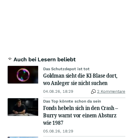
Auch bei Lesern beliebt
Das Schutzdepot ist tot
Goldman sieht die KI-Blase dort,
wo Anleger sie nicht suchen
04.08.26, 18:29
2 Kommentare
Das Top könnte schon da sein
Fonds hebeln sich in den Crash –
Burry warnt vor einem Absturz
wie 1987
05.08.26, 18:29