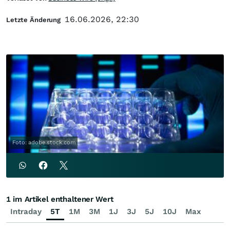
16.06.2026, 22:30
Letzte Änderung
Foto: adobe.stock.com
1 im Artikel enthaltener Wert
Intraday
5T
1M
3M
1J
3J
5J
10J
Max