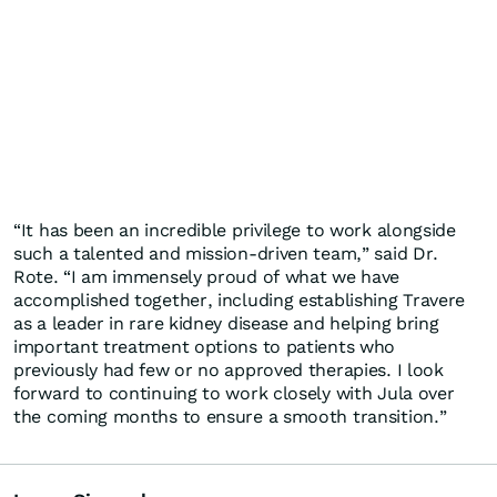
“It has been an incredible privilege to work alongside
such a talented and mission-driven team,” said Dr.
Rote. “I am immensely proud of what we have
accomplished together, including establishing Travere
as a leader in rare kidney disease and helping bring
important treatment options to patients who
previously had few or no approved therapies. I look
forward to continuing to work closely with Jula over
the coming months to ensure a smooth transition.”