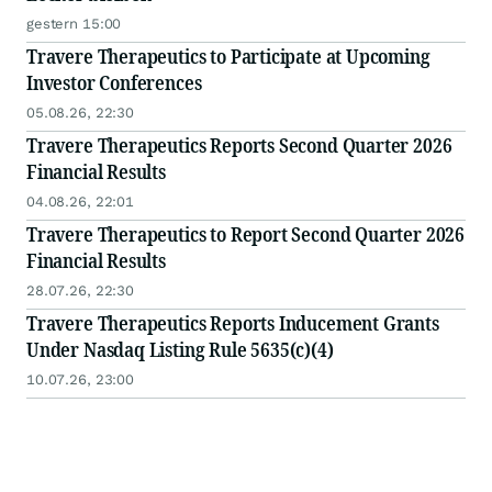
gestern 15:00
Travere Therapeutics to Participate at Upcoming
Investor Conferences
05.08.26, 22:30
Travere Therapeutics Reports Second Quarter 2026
Financial Results
04.08.26, 22:01
Travere Therapeutics to Report Second Quarter 2026
Financial Results
28.07.26, 22:30
Travere Therapeutics Reports Inducement Grants
Under Nasdaq Listing Rule 5635(c)(4)
10.07.26, 23:00