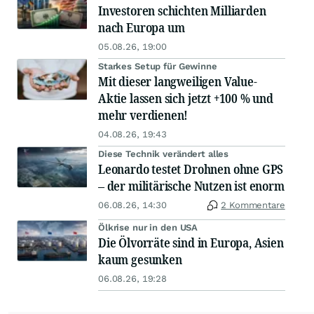
Investoren schichten Milliarden
nach Europa um
05.08.26, 19:00
Starkes Setup für Gewinne
Mit dieser langweiligen Value-
Aktie lassen sich jetzt +100 % und
mehr verdienen!
04.08.26, 19:43
Diese Technik verändert alles
Leonardo testet Drohnen ohne GPS
– der militärische Nutzen ist enorm
06.08.26, 14:30
2 Kommentare
Ölkrise nur in den USA
Die Ölvorräte sind in Europa, Asien
kaum gesunken
06.08.26, 19:28