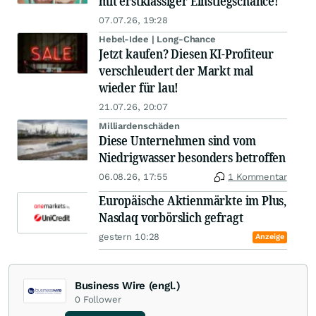
mit erstklassiger Einstiegschance!
07.07.26, 19:28
Hebel-Idee | Long-Chance
Jetzt kaufen? Diesen KI-Profiteur
verschleudert der Markt mal
wieder für lau!
21.07.26, 20:07
Milliardenschäden
Diese Unternehmen sind vom
Niedrigwasser besonders betroffen
06.08.26, 17:55
1 Kommentar
Europäische Aktienmärkte im Plus,
Nasdaq vorbörslich gefragt
gestern 10:28
Anzeige
Business Wire (engl.)
0
Follower