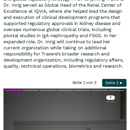
Dr. Inrig served as Global Head of the Renal Center of
Excellence at IQVIA, where she helped lead the design
and execution of clinical development programs that
supported regulatory approvals in kidney disease and
oversaw numerous global clinical trials, including
pivotal studies in IgA nephropathy and FSGS. In her
expanded role, Dr. Inrig will continue to lead her
current organization while taking on additional
responsibility for Travere’s broader research and
development organization, including regulatory affairs,
quality, technical operations, biometrics and research.
Seite 1 von 3
Seite 2 ►
Skip