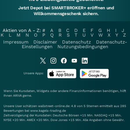
Jetzt Depot bei SMARTBROKER+ eröffnen und
Willkommensgeschenk sichern.
Aktien von A - Z:
#
A
B
C
D
E
F
G
H
I
J
K
L
M
N
O
P
Q
R
S
T
U
V
W
X
Y
Z
Impressum
Disclaimer
Datenschutz
Datenschutz-
Einstellungen
Nutzungsbedingungen
Unsere Apps:
Wenn Sie Kursdaten, Widgets oder andere Finanzinformationen benötigen, hilft
Ihnen
ARIVA
gerne.
Unsere User schätzen wallstreet-online.de: 4.8 von 5 Sternen ermittelt aus 285
Bewertungen bei www.kagels-trading.de
Zeitverzögerung der Kursdaten: Deutsche Börsen +15 Min. NASDAQ +15 Min.
NYSE +20 Min. AMEX +20 Min. Dow Jones +15 Min. Alle Angaben ohne Gewähr.