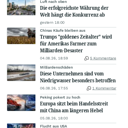
Luft nach oben
Die erfolgreichste Währung der
Welt hängt die Konkurrenz ab
gestern 18:00
Chinas Käufe bleiben aus
Trumps "goldenes Zeitalter" wird
für Amerikas Farmer zum
Milliarden-Desaster
04.08.26, 18:59
5 Kommentare
Milliardenschäden
Diese Unternehmen sind vom
Niedrigwasser besonders betroffen
06.08.26, 17:55
1 Kommentar
Peking pokert zu hoch
Europa sitzt beim Handelsstreit
mit China am längeren Hebel
05.08.26, 18:00
Flucht aus USA