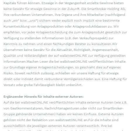
Kapitals führen können. Etwaige in der Vergangenheit erzielte Gewinne bieten
keine Gewähr für etwaige Gewinne in der Zukunft. Die Smartbroker Holding AG,
ihre verbundenen Unternehmen, ihre Organe und ihre Mitarbeiter (nachfolgend
auch „wir“ bzw. „uns“) sichern weder explizit noch implizit eine bestimmte
Kursentwicklung von Anlageprodukten oder Anlageproduktklassen zu. Wir
empfehlen, vor jeder Anlageentscheidung die zum Anlageprodukt gesetzlich zur
Verfügung zu stellenden Informationen (z.B. den Verkaufsprospekt) zur
Kenntnis zu nehmen und einen fachkundigen Berater zu konsultieren.Wir
übernehmen keine Gewähr für die Aktualität, Richtigkeit, Angemessenheit,
Qualität und Vollständigkeit der auf wallstreetONLINE zur Verfügung gestellten
Informationen.Machen Leser die bei wallstreetONLINE veröffentlichten Inhalte
zur Grundlage eigener Anlageentscheidungen, so geschieht dies auf eigenes
Risiko. Soweit rechtlich zulässig, schließen wir unsere Haftung für etwaige
direkt oder indirekt damit verbundene Vermögensschäden aus. Eine Haftung für
Vorsatz oder grobe Fahrlässigkeit bleibt unberührt.
Ergänzender Hinweis für Inhalte externer Autoren:
Auf die bei wallstreetONLINE veröffentlichten Inhalte externer Autoren (wie z.B.
von Gastkommentatoren, Nachrichtenagenturen oder nicht zur Smartbroker-
Gruppe gehörende Unternehmen) haben wir keinen Einfluss. Externe Autoren
gehören nicht der Redaktion von wallstreetONLINE an.Für die Inhalte sind
ausschließlich die jeweiligen externen Autoren verantwortlich. Ihre bei