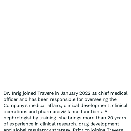
Dr. Inrig joined Travere in January 2022 as chief medical
officer and has been responsible for overseeing the
Company’s medical affairs, clinical development, clinical
operations and pharmacovigilance functions. A
nephrologist by training, she brings more than 20 years
of experience in clinical research, drug development
and global regulatory strategy. Prior to joining Travere,