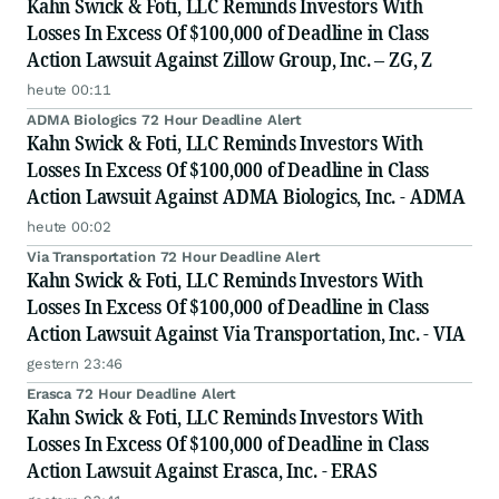
Kahn Swick & Foti, LLC Reminds Investors With
Losses In Excess Of $100,000 of Deadline in Class
Action Lawsuit Against Zillow Group, Inc. – ZG, Z
heute 00:11
ADMA Biologics 72 Hour Deadline Alert
Kahn Swick & Foti, LLC Reminds Investors With
Losses In Excess Of $100,000 of Deadline in Class
Action Lawsuit Against ADMA Biologics, Inc. - ADMA
heute 00:02
Via Transportation 72 Hour Deadline Alert
Kahn Swick & Foti, LLC Reminds Investors With
Losses In Excess Of $100,000 of Deadline in Class
Action Lawsuit Against Via Transportation, Inc. - VIA
gestern 23:46
Erasca 72 Hour Deadline Alert
Kahn Swick & Foti, LLC Reminds Investors With
Losses In Excess Of $100,000 of Deadline in Class
Action Lawsuit Against Erasca, Inc. - ERAS