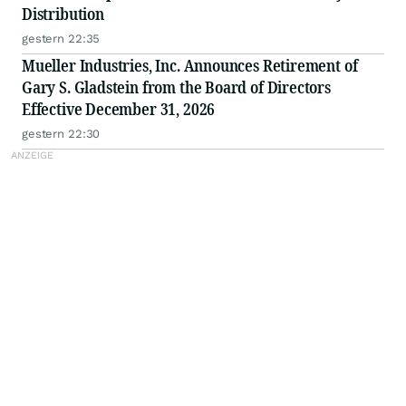
Distribution
gestern 22:35
Mueller Industries, Inc. Announces Retirement of
Gary S. Gladstein from the Board of Directors
Effective December 31, 2026
gestern 22:30