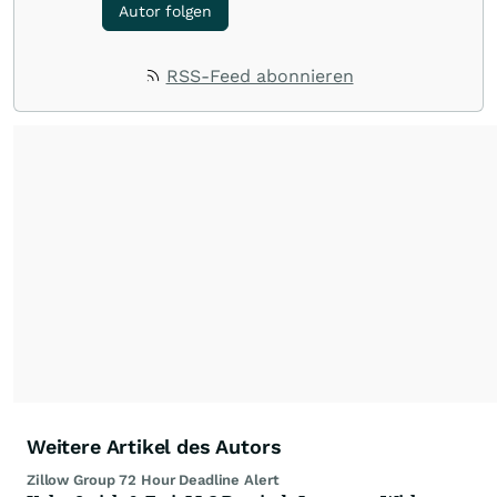
Autor folgen
RSS-Feed abonnieren
Weitere Artikel des Autors
Zillow Group 72 Hour Deadline Alert