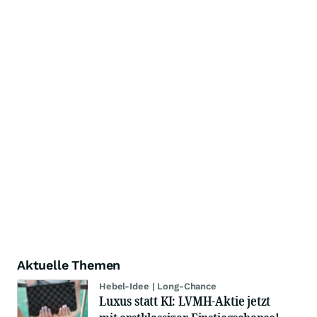
Aktuelle Themen
Hebel-Idee | Long-Chance
Luxus statt KI: LVMH-Aktie jetzt