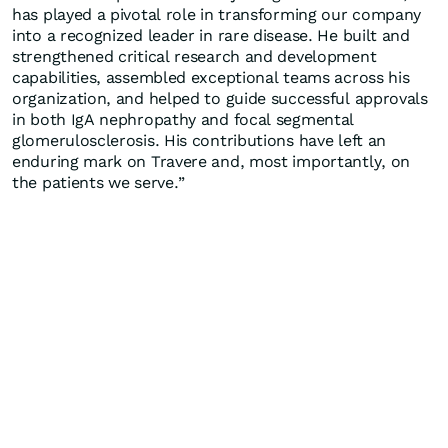
has played a pivotal role in transforming our company
into a recognized leader in rare disease. He built and
strengthened critical research and development
capabilities, assembled exceptional teams across his
organization, and helped to guide successful approvals
in both IgA nephropathy and focal segmental
glomerulosclerosis. His contributions have left an
enduring mark on Travere and, most importantly, on
the patients we serve.”