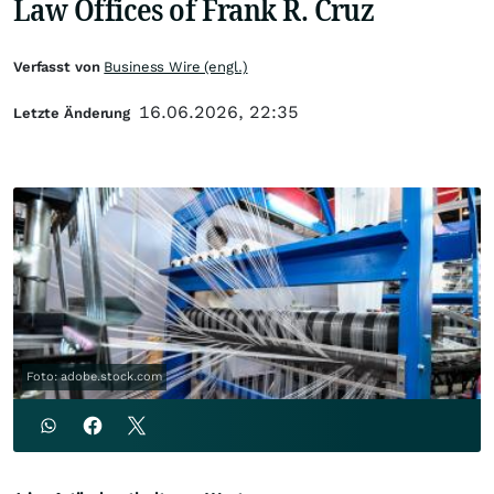
Law Offices of Frank R. Cruz
Verfasst von
Business Wire (engl.)
16.06.2026, 22:35
Letzte Änderung
Foto: adobe.stock.com