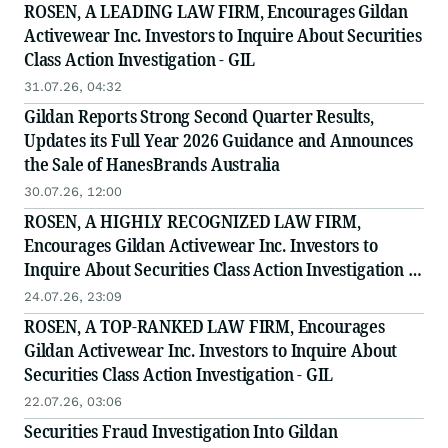
ROSEN, A LEADING LAW FIRM, Encourages Gildan
Activewear Inc. Investors to Inquire About Securities
Class Action Investigation - GIL
31.07.26, 04:32
Gildan Reports Strong Second Quarter Results,
Updates its Full Year 2026 Guidance and Announces
the Sale of HanesBrands Australia
30.07.26, 12:00
ROSEN, A HIGHLY RECOGNIZED LAW FIRM,
Encourages Gildan Activewear Inc. Investors to
Inquire About Securities Class Action Investigation -
GIL
24.07.26, 23:09
ROSEN, A TOP-RANKED LAW FIRM, Encourages
Gildan Activewear Inc. Investors to Inquire About
Securities Class Action Investigation - GIL
22.07.26, 03:06
Securities Fraud Investigation Into Gildan