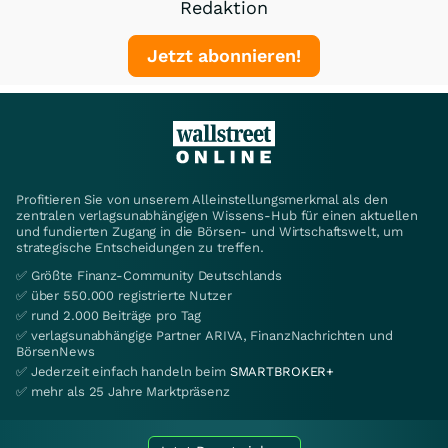
Redaktion
Jetzt abonnieren!
Profitieren Sie von unserem Alleinstellungsmerkmal als den
zentralen verlagsunabhängigen Wissens-Hub für einen aktuellen
und fundierten Zugang in die Börsen- und Wirtschaftswelt, um
strategische Entscheidungen zu treffen.
✅ Größte Finanz-Community Deutschlands
✅ über 550.000 registrierte Nutzer
✅ rund 2.000 Beiträge pro Tag
✅ verlagsunabhängige Partner ARIVA, FinanzNachrichten und
BörsenNews
✅ Jederzeit einfach handeln beim
SMARTBROKER+
✅ mehr als 25 Jahre Marktpräsenz