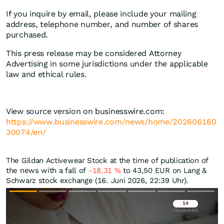
If you inquire by email, please include your mailing
address, telephone number, and number of shares
purchased.
This press release may be considered Attorney
Advertising in some jurisdictions under the applicable
law and ethical rules.
View source version on businesswire.com:
https://www.businesswire.com/news/home/202606160
30074/en/
The Gildan Activewear Stock at the time of publication of
the news with a fall of
-18,31
%
to 43,50
EUR
on Lang &
Schwarz stock exchange (16. Juni 2026, 22:39 Uhr).
Überspringen