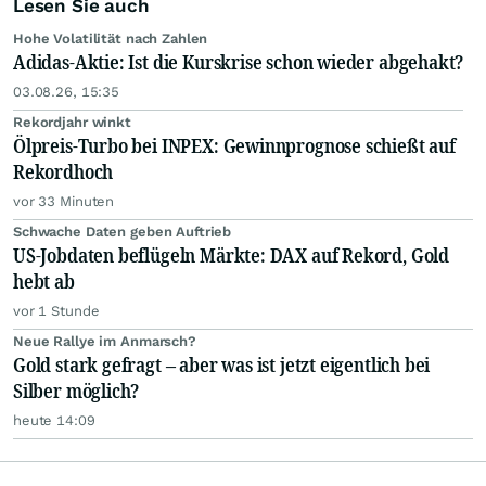
Lesen Sie auch
Hohe Volatilität nach Zahlen
Adidas-Aktie: Ist die Kurskrise schon wieder abgehakt?
03.08.26, 15:35
Rekordjahr winkt
Ölpreis-Turbo bei INPEX: Gewinnprognose schießt auf
Rekordhoch
vor 33 Minuten
Schwache Daten geben Auftrieb
US-Jobdaten beflügeln Märkte: DAX auf Rekord, Gold
hebt ab
vor 1 Stunde
Neue Rallye im Anmarsch?
Gold stark gefragt – aber was ist jetzt eigentlich bei
Silber möglich?
heute 14:09