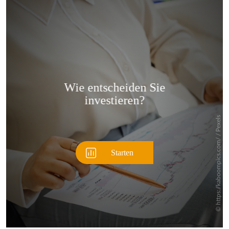
Überspringen