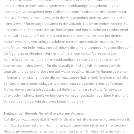
individuellen Bedürfnisse ausgerichtete, fachkundige Anlageberatung.Der
Erwerb von Wertpapieren birgt Risiken, die zum Totalverlust des eingesetzten
Kapitals führen können. Etwaige in der Vergangenheit erzielte Gewinne bieten
keine Gewähr für etwaige Gewinne in der Zukunft. Die Smartbroker Holding AG,
ihre verbundenen Unternehmen, ihre Organe und ihre Mitarbeiter (nachfolgend
auch „wir“ bzw. „uns“) sichern weder explizit noch implizit eine bestimmte
Kursentwicklung von Anlageprodukten oder Anlageproduktklassen zu. Wir
empfehlen, vor jeder Anlageentscheidung die zum Anlageprodukt gesetzlich zur
Verfügung zu stellenden Informationen (z.B. den Verkaufsprospekt) zur
Kenntnis zu nehmen und einen fachkundigen Berater zu konsultieren.Wir
übernehmen keine Gewähr für die Aktualität, Richtigkeit, Angemessenheit,
Qualität und Vollständigkeit der auf wallstreetONLINE zur Verfügung gestellten
Informationen.Machen Leser die bei wallstreetONLINE veröffentlichten Inhalte
zur Grundlage eigener Anlageentscheidungen, so geschieht dies auf eigenes
Risiko. Soweit rechtlich zulässig, schließen wir unsere Haftung für etwaige
direkt oder indirekt damit verbundene Vermögensschäden aus. Eine Haftung für
Vorsatz oder grobe Fahrlässigkeit bleibt unberührt.
Ergänzender Hinweis für Inhalte externer Autoren:
Auf die bei wallstreetONLINE veröffentlichten Inhalte externer Autoren (wie z.B.
von Gastkommentatoren, Nachrichtenagenturen oder nicht zur Smartbroker-
Gruppe gehörende Unternehmen) haben wir keinen Einfluss. Externe Autoren