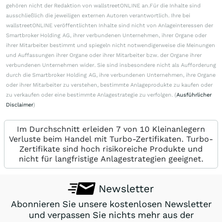
gehören nicht der Redaktion von wallstreetONLINE an.Für die Inhalte sind
ausschließlich die jeweiligen externen Autoren verantwortlich. Ihre bei
wallstreetONLINE veröffentlichten Inhalte sind nicht von Anlageinteressen der
Smartbroker Holding AG, ihrer verbundenen Unternehmen, ihrer Organe oder
ihrer Mitarbeiter bestimmt und spiegeln nicht notwendigerweise die Meinungen
und Auffassungen ihrer Organe oder ihrer Mitarbeiter bzw. der Organe ihrer
verbundenen Unternehmen wider. Sie sind insbesondere nicht als Aufforderung
durch die Smartbroker Holding AG, ihre verbundenen Unternehmen, ihre Organe
oder ihrer Mitarbeiter zu verstehen, bestimmte Anlageprodukte zu kaufen oder
zu verkaufen oder eine bestimmte Anlagestrategie zu verfolgen. (
Ausführlicher
Disclaimer
)
Im Durchschnitt erleiden 7 von 10 Kleinanlegern
Verluste beim Handel mit Turbo-Zertifikaten. Turbo-
Zertifikate sind hoch risikoreiche Produkte und
nicht für langfristige Anlagestrategien geeignet.
Newsletter
Abonnieren Sie unsere kostenlosen Newsletter
und verpassen Sie nichts mehr aus der