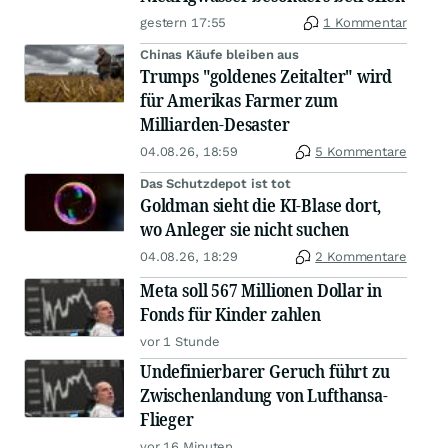
gestern 17:55
1 Kommentar
Chinas Käufe bleiben aus
Trumps "goldenes Zeitalter" wird
für Amerikas Farmer zum
Milliarden-Desaster
04.08.26, 18:59
5 Kommentare
Das Schutzdepot ist tot
Goldman sieht die KI-Blase dort,
wo Anleger sie nicht suchen
04.08.26, 18:29
2 Kommentare
Meta soll 567 Millionen Dollar in
Fonds für Kinder zahlen
vor 1 Stunde
Undefinierbarer Geruch führt zu
Zwischenlandung von Lufthansa-
Flieger
vor 16 Minuten