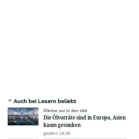
Auch bei Lesern beliebt
Ölkrise nur in den USA
Die Ölvorräte sind in Europa, Asien
kaum gesunken
gestern 19:28