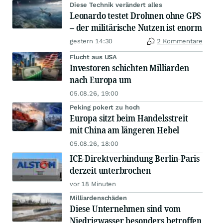
Diese Technik verändert alles
Leonardo testet Drohnen ohne GPS
– der militärische Nutzen ist enorm
gestern 14:30
2 Kommentare
Flucht aus USA
Investoren schichten Milliarden
nach Europa um
05.08.26, 19:00
Peking pokert zu hoch
Europa sitzt beim Handelsstreit
mit China am längeren Hebel
05.08.26, 18:00
ICE-Direktverbindung Berlin-Paris
derzeit unterbrochen
vor 18 Minuten
Milliardenschäden
Diese Unternehmen sind vom
Niedrigwasser besonders betroffen