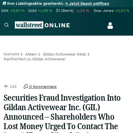
🎁 Ihre Lieblingsaktie geschenkt.
→ Jetzt Depot eröffnen
DAX
+0,83
%
Gold
+1,99
%
Öl (Brent)
-1,23
%
Dow Jones
+0,22
%
Aktien
Gildan Activewear Aktie
Startseite
Nachrichten zu Gildan Activewear
125
0 Kommentare
Securities Fraud Investigation Into
Gildan Activewear Inc. (GIL)
Announced – Shareholders Who
Lost Money Urged To Contact The