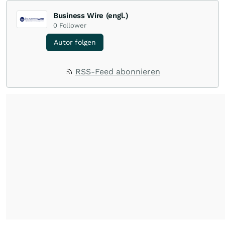
Business Wire (engl.)
0
Follower
Autor folgen
RSS-Feed abonnieren