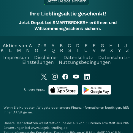
Jetzt Depot sichern
Ihre Lieblingsaktie geschenkt!
Jetzt Depot bei SMARTBROKER+ eröffnen und
Willkommensgeschenk sichern.
Aktien von A - Z:
#
A
B
C
D
E
F
G
H
I
J
K
L
M
N
O
P
Q
R
S
T
U
V
W
X
Y
Z
Impressum
Disclaimer
Datenschutz
Datenschutz-
Einstellungen
Nutzungsbedingungen
Unsere Apps:
Wenn Sie Kursdaten, Widgets oder andere Finanzinformationen benötigen, hilft
Ihnen
ARIVA
gerne.
Unsere User schätzen wallstreet-online.de: 4.8 von 5 Sternen ermittelt aus 285
Bewertungen bei www.kagels-trading.de
Zeitverzögerung der Kursdaten: Deutsche Börsen +15 Min. NASDAQ +15 Min.