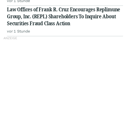
vor 1 Stunde
Law Offices of Frank R. Cruz Encourages Replimune
Group, Inc. (REPL) Shareholders To Inquire About
Securities Fraud Class Action
vor 1 Stunde