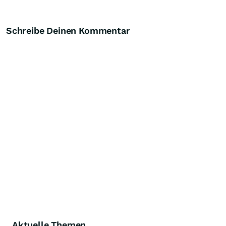
Schreibe Deinen Kommentar
Aktuelle Themen