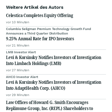
Weitere Artikel des Autors
Celestica Completes Equity Offering
vor 10 Minuten
Columbia Seligman Premium Technology Growth Fund
Announces a Third Quarter Distribution
9.25% Annual Rate for IPO Investors
vor 21 Minuten
LMB Investor Alert
Levi & Korsinsky Notifies Investors of Investigation
Into Limbach Holdings (LMB)
vor 27 Minuten
AHCO Investor Alert
Levi & Korsinsky Notifies Investors of Investigation
Into AdaptHealth Corp. (AHCO)
vor 29 Minuten
Law Offices of Howard G. Smith Encourages
Replimune Group, Inc. (REPL) Shareholders to