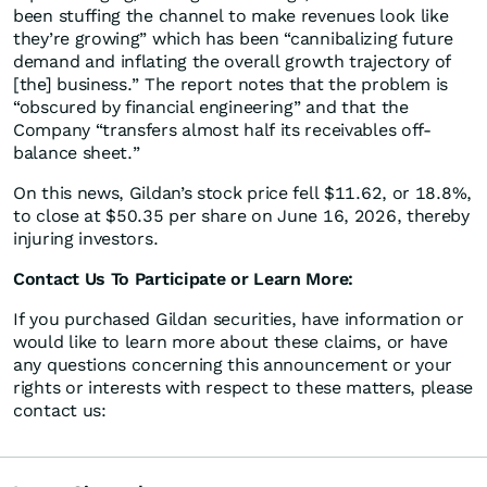
been stuffing the channel to make revenues look like
they’re growing” which has been “cannibalizing future
demand and inflating the overall growth trajectory of
[the] business.” The report notes that the problem is
“obscured by financial engineering” and that the
Company “transfers almost half its receivables off-
balance sheet.”
On this news, Gildan’s stock price fell $11.62, or 18.8%,
to close at $50.35 per share on June 16, 2026, thereby
injuring investors.
Contact Us To Participate or Learn More:
If you purchased Gildan securities, have information or
would like to learn more about these claims, or have
any questions concerning this announcement or your
rights or interests with respect to these matters, please
contact us: