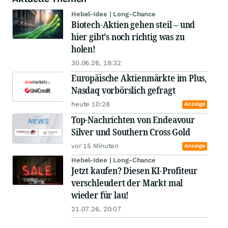
Hebel-Idee | Long-Chance
Biotech-Aktien gehen steil – und
hier gibt's noch richtig was zu
holen!
30.06.26, 19:32
Europäische Aktienmärkte im Plus,
Nasdaq vorbörslich gefragt
heute 10:28
Anzeige
Top-Nachrichten von Endeavour
Silver und Southern Cross Gold
vor 15 Minuten
Anzeige
Hebel-Idee | Long-Chance
Jetzt kaufen? Diesen KI-Profiteur
verschleudert der Markt mal
wieder für lau!
21.07.26, 20:07