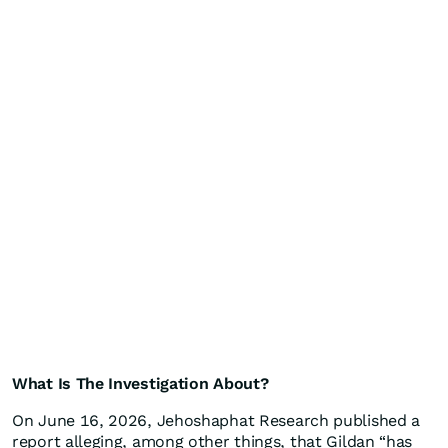
What Is The Investigation About?
On June 16, 2026, Jehoshaphat Research published a
report alleging, among other things, that Gildan “has