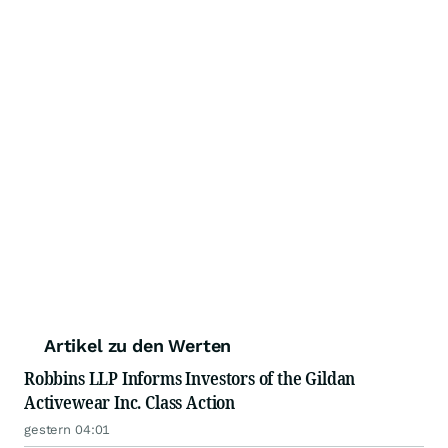
Artikel zu den Werten
Robbins LLP Informs Investors of the Gildan
Activewear Inc. Class Action
gestern 04:01