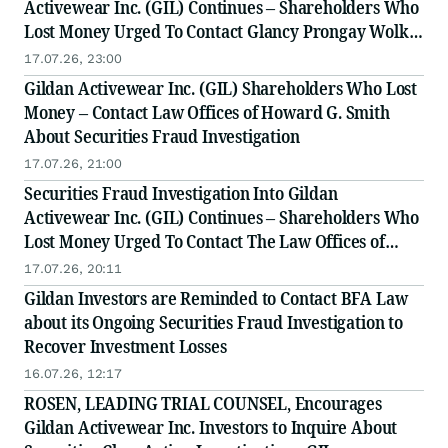
Activewear Inc. (GIL) Continues – Shareholders Who
Lost Money Urged To Contact Glancy Prongay Wolke
& Rotter LLP, a Leading Securities Fraud Law Firm
17.07.26, 23:00
Gildan Activewear Inc. (GIL) Shareholders Who Lost
Money – Contact Law Offices of Howard G. Smith
About Securities Fraud Investigation
17.07.26, 21:00
Securities Fraud Investigation Into Gildan
Activewear Inc. (GIL) Continues – Shareholders Who
Lost Money Urged To Contact The Law Offices of
Frank R. Cruz
17.07.26, 20:11
Gildan Investors are Reminded to Contact BFA Law
about its Ongoing Securities Fraud Investigation to
Recover Investment Losses
16.07.26, 12:17
ROSEN, LEADING TRIAL COUNSEL, Encourages
Gildan Activewear Inc. Investors to Inquire About