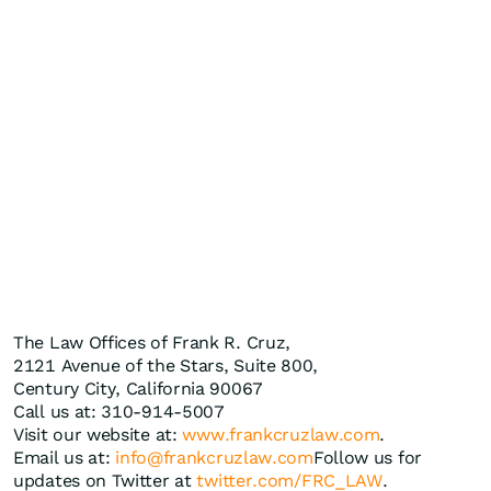
The Law Offices of Frank R. Cruz,
2121 Avenue of the Stars, Suite 800,
Century City, California 90067
Call us at: 310-914-5007
Visit our website at:
www.frankcruzlaw.com
.
Email us at:
info@frankcruzlaw.com
Follow us for
updates on Twitter at
twitter.com/FRC_LAW
.