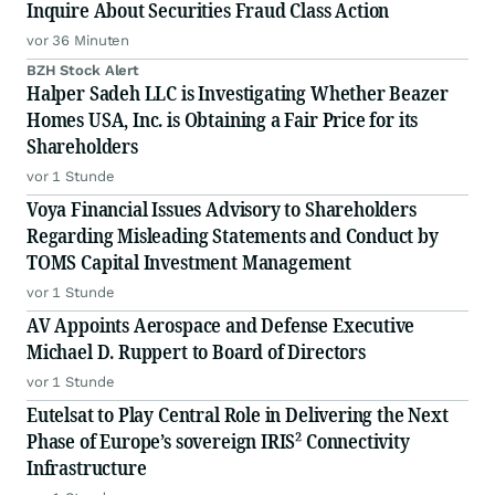
Inquire About Securities Fraud Class Action
vor 36 Minuten
BZH Stock Alert
Halper Sadeh LLC is Investigating Whether Beazer
Homes USA, Inc. is Obtaining a Fair Price for its
Shareholders
vor 1 Stunde
Voya Financial Issues Advisory to Shareholders
Regarding Misleading Statements and Conduct by
TOMS Capital Investment Management
vor 1 Stunde
AV Appoints Aerospace and Defense Executive
Michael D. Ruppert to Board of Directors
vor 1 Stunde
Eutelsat to Play Central Role in Delivering the Next
Phase of Europe’s sovereign IRIS² Connectivity
Infrastructure