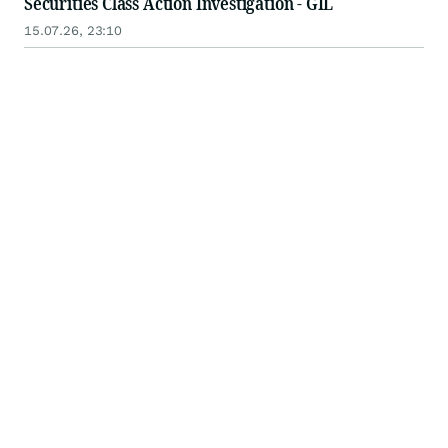
Securities Class Action Investigation - GIL
15.07.26, 23:10