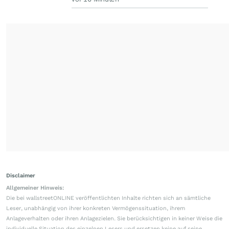
Disclaimer
Allgemeiner Hinweis:
Die bei wallstreetONLINE veröffentlichten Inhalte richten sich an sämtliche
Leser, unabhängig von ihrer konkreten Vermögenssituation, ihrem
Anlageverhalten oder ihren Anlagezielen. Sie berücksichtigen in keiner Weise die
individuelle Situation des einzelnen Lesers und ersetzen keine auf seine