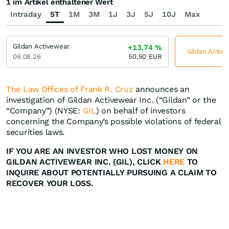
1 im Artikel enthaltener Wert
Intraday
5T
1M
3M
1J
3J
5J
10J
Max
Gildan Activewear
+13,74
%
Gildan Active
06.08.26
50,50
EUR
The Law Offices of Frank R. Cruz
announces an
investigation of Gildan Activewear Inc. (“Gildan” or the
“Company”) (NYSE:
GIL
) on behalf of investors
concerning the Company’s possible violations of federal
securities laws.
IF YOU ARE AN INVESTOR WHO LOST MONEY ON
GILDAN ACTIVEWEAR INC. (GIL), CLICK
HERE
TO
INQUIRE ABOUT POTENTIALLY PURSUING A CLAIM TO
RECOVER YOUR LOSS.