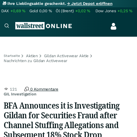
🎁 Ihre Lieblingsaktie geschenkt.
→ Jetzt Depot eröffnen
DAX
+0,69
%
Gold
0,00
%
Öl (Brent)
+0,02
%
Dow Jones
+0,25
%
Aktien
Gildan Activewear Aktie
Startseite
Nachrichten zu Gildan Activewear
121
0 Kommentare
GIL Investigation
BFA Announces it is Investigating
Gildan for Securities Fraud after
Channel Stuffing Allegations and
Subsequent 18% Stock Drop