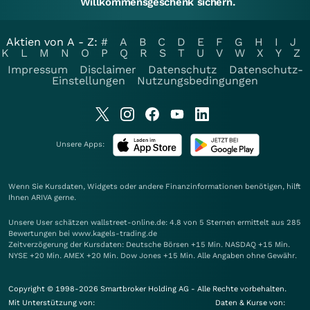
Willkommensgeschenk sichern.
Aktien von A - Z:
#
A
B
C
D
E
F
G
H
I
J
K
L
M
N
O
P
Q
R
S
T
U
V
W
X
Y
Z
Impressum
Disclaimer
Datenschutz
Datenschutz-
Einstellungen
Nutzungsbedingungen
Unsere Apps:
Wenn Sie Kursdaten, Widgets oder andere Finanzinformationen benötigen, hilft
Ihnen
ARIVA
gerne.
Unsere User schätzen wallstreet-online.de: 4.8 von 5 Sternen ermittelt aus 285
Bewertungen bei www.kagels-trading.de
Zeitverzögerung der Kursdaten: Deutsche Börsen +15 Min. NASDAQ +15 Min.
NYSE +20 Min. AMEX +20 Min. Dow Jones +15 Min. Alle Angaben ohne Gewähr.
Copyright © 1998-2026 Smartbroker Holding AG - Alle Rechte vorbehalten.
Mit Unterstützung von:
Daten & Kurse von: