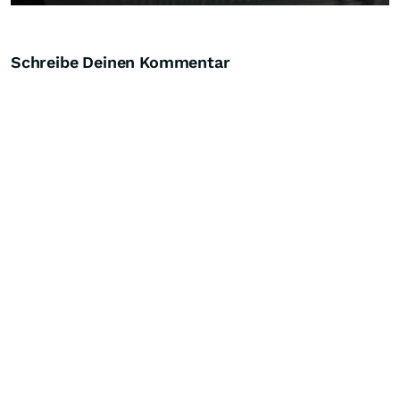
Schreibe Deinen Kommentar