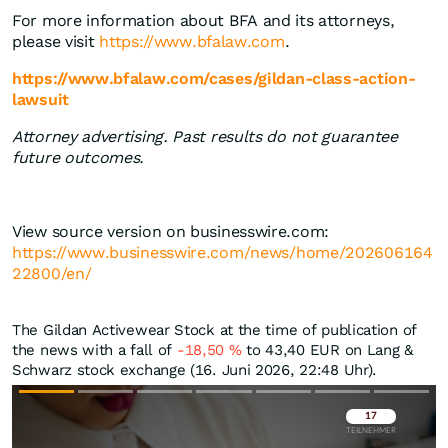
For more information about BFA and its attorneys,
please visit
https://www.bfalaw.com
.
https://www.bfalaw.com/cases/gildan-class-action-
lawsuit
Attorney advertising. Past results do not guarantee
future outcomes.
View source version on businesswire.com:
https://www.businesswire.com/news/home/202606164
22800/en/
The Gildan Activewear Stock at the time of publication of
the news with a fall of
-18,50
%
to 43,40
EUR
on Lang &
Schwarz stock exchange (16. Juni 2026, 22:48 Uhr).
Überspringen