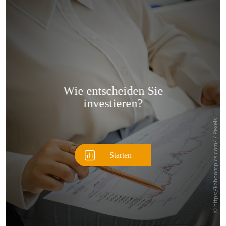
Überspringen