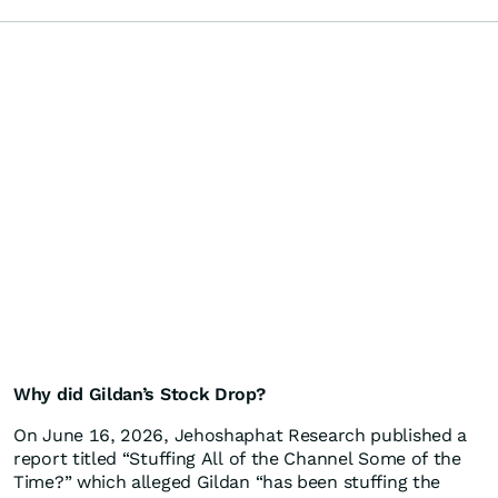
Why did Gildan’s Stock Drop?
On June 16, 2026, Jehoshaphat Research published a
report titled “Stuffing All of the Channel Some of the
Time?” which alleged Gildan “has been stuffing the