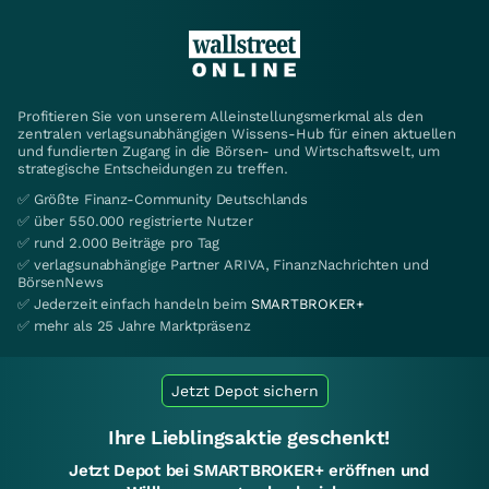
Profitieren Sie von unserem Alleinstellungsmerkmal als den
zentralen verlagsunabhängigen Wissens-Hub für einen aktuellen
und fundierten Zugang in die Börsen- und Wirtschaftswelt, um
strategische Entscheidungen zu treffen.
✅ Größte Finanz-Community Deutschlands
✅ über 550.000 registrierte Nutzer
✅ rund 2.000 Beiträge pro Tag
✅ verlagsunabhängige Partner ARIVA, FinanzNachrichten und
BörsenNews
✅ Jederzeit einfach handeln beim
SMARTBROKER+
✅ mehr als 25 Jahre Marktpräsenz
Jetzt Depot sichern
Ihre Lieblingsaktie geschenkt!
Jetzt Depot bei SMARTBROKER+ eröffnen und