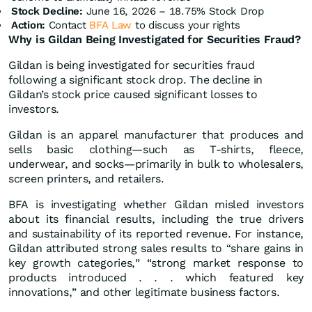
Stock Decline:
June 16, 2026 – 18.75% Stock Drop
Action:
Contact
BFA Law
to discuss your rights
Why is Gildan Being Investigated for Securities Fraud?
Gildan is being investigated for securities fraud
following a significant stock drop. The decline in
Gildan’s stock price caused significant losses to
investors.
Gildan is an apparel manufacturer that produces and
sells basic clothing—such as T-shirts, fleece,
underwear, and socks—primarily in bulk to wholesalers,
screen printers, and retailers.
BFA is investigating whether Gildan misled investors
about its financial results, including the true drivers
and sustainability of its reported revenue. For instance,
Gildan attributed strong sales results to “share gains in
key growth categories,” “strong market response to
products introduced . . . which featured key
innovations,” and other legitimate business factors.