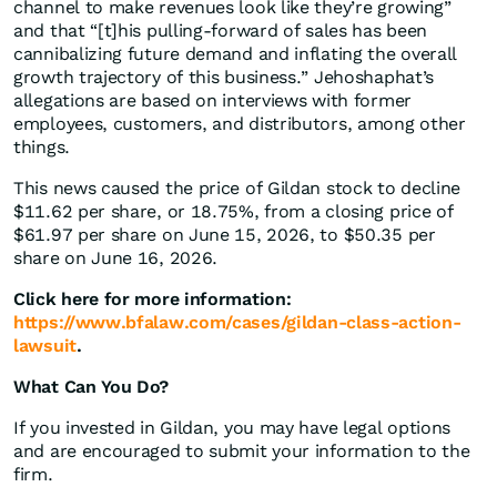
channel to make revenues look like they’re growing”
and that “[t]his pulling-forward of sales has been
cannibalizing future demand and inflating the overall
growth trajectory of this business.” Jehoshaphat’s
allegations are based on interviews with former
employees, customers, and distributors, among other
things.
This news caused the price of Gildan stock to decline
$11.62 per share, or 18.75%, from a closing price of
$61.97 per share on June 15, 2026, to $50.35 per
share on June 16, 2026.
Click here for more information:
https://www.bfalaw.com/cases/gildan-class-action-
lawsuit
.
What Can You Do?
If you invested in Gildan, you may have legal options
and are encouraged to submit your information to the
firm.