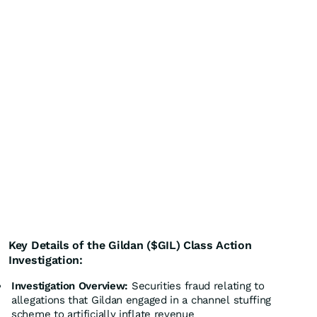
Key Details of the Gildan ($GIL) Class Action
Investigation:
Investigation Overview:
Securities fraud relating to
allegations that Gildan engaged in a channel stuffing
scheme to artificially inflate revenue