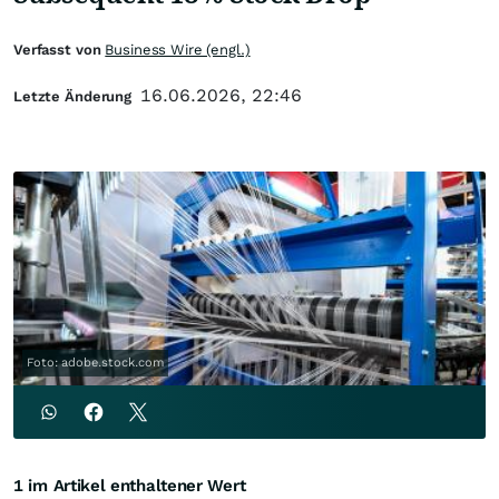
Verfasst von
Business Wire (engl.)
16.06.2026, 22:46
Letzte Änderung
Foto: adobe.stock.com
1 im Artikel enthaltener Wert