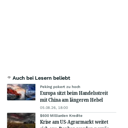
Auch bei Lesern beliebt
Peking pokert zu hoch
Europa sitzt beim Handelsstreit
mit China am längeren Hebel
05.08.26, 18:00
$600 Milliarden Kredite
Krise am US-Agrarmarkt weitet