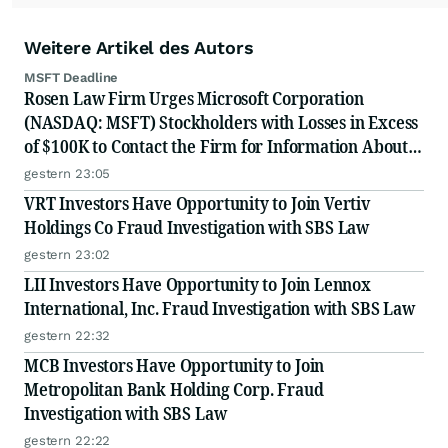
Weitere Artikel des Autors
MSFT Deadline
Rosen Law Firm Urges Microsoft Corporation
(NASDAQ: MSFT) Stockholders with Losses in Excess
of $100K to Contact the Firm for Information About
Their Rights
gestern 23:05
VRT Investors Have Opportunity to Join Vertiv
Holdings Co Fraud Investigation with SBS Law
gestern 23:02
LII Investors Have Opportunity to Join Lennox
International, Inc. Fraud Investigation with SBS Law
gestern 22:32
MCB Investors Have Opportunity to Join
Metropolitan Bank Holding Corp. Fraud
Investigation with SBS Law
gestern 22:22