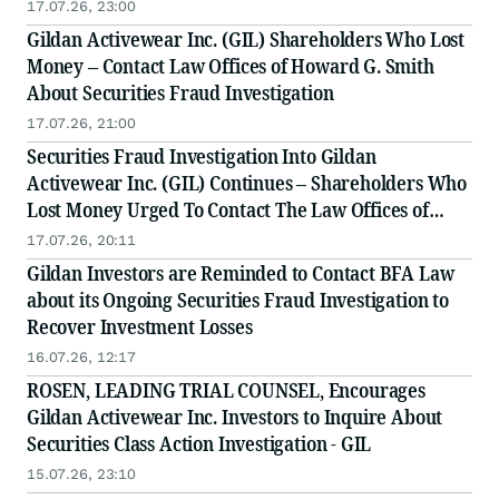
& Rotter LLP, a Leading Securities Fraud Law Firm
17.07.26, 23:00
Gildan Activewear Inc. (GIL) Shareholders Who Lost
Money – Contact Law Offices of Howard G. Smith
About Securities Fraud Investigation
17.07.26, 21:00
Securities Fraud Investigation Into Gildan
Activewear Inc. (GIL) Continues – Shareholders Who
Lost Money Urged To Contact The Law Offices of
Frank R. Cruz
17.07.26, 20:11
Gildan Investors are Reminded to Contact BFA Law
about its Ongoing Securities Fraud Investigation to
Recover Investment Losses
16.07.26, 12:17
ROSEN, LEADING TRIAL COUNSEL, Encourages
Gildan Activewear Inc. Investors to Inquire About
Securities Class Action Investigation - GIL
15.07.26, 23:10