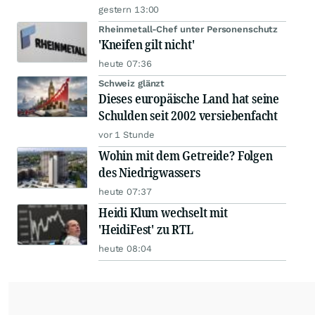
gestern 13:00
Rheinmetall-Chef unter Personenschutz
'Kneifen gilt nicht'
heute 07:36
Schweiz glänzt
Dieses europäische Land hat seine
Schulden seit 2002 versiebenfacht
vor 1 Stunde
Wohin mit dem Getreide? Folgen
des Niedrigwassers
heute 07:37
Heidi Klum wechselt mit
'HeidiFest' zu RTL
heute 08:04