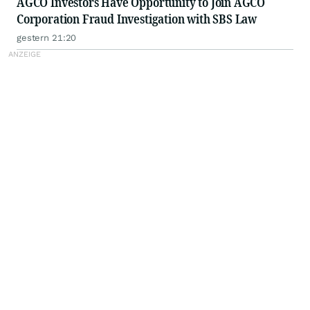
AGCO Investors Have Opportunity to Join AGCO
Corporation Fraud Investigation with SBS Law
gestern 21:20