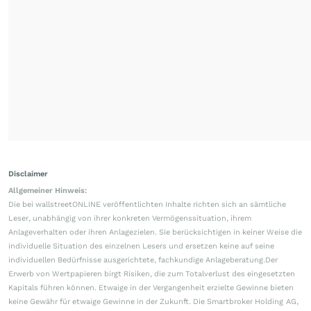
Disclaimer
Allgemeiner Hinweis:
Die bei wallstreetONLINE veröffentlichten Inhalte richten sich an sämtliche
Leser, unabhängig von ihrer konkreten Vermögenssituation, ihrem
Anlageverhalten oder ihren Anlagezielen. Sie berücksichtigen in keiner Weise die
individuelle Situation des einzelnen Lesers und ersetzen keine auf seine
individuellen Bedürfnisse ausgerichtete, fachkundige Anlageberatung.Der
Erwerb von Wertpapieren birgt Risiken, die zum Totalverlust des eingesetzten
Kapitals führen können. Etwaige in der Vergangenheit erzielte Gewinne bieten
keine Gewähr für etwaige Gewinne in der Zukunft. Die Smartbroker Holding AG,