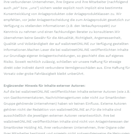
ihre verbundenen Unternehmen, ihre Organe und ihre Mitarbeiter (nachfolgend
auch „wir“ bzw. „uns“) sichern weder explizit noch implizit eine bestimmte
Kursentwicklung von Anlageprodukten oder Anlageproduktklassen zu. Wir
empfehlen, vor jeder Anlageentscheidung die zum Anlageprodukt gesetzlich zur
Verfügung zu stellenden Informationen (z.B. den Verkaufsprospekt) zur
Kenntnis zu nehmen und einen fachkundigen Berater zu konsultieren.Wir
übernehmen keine Gewähr für die Aktualität, Richtigkeit, Angemessenheit,
Qualität und Vollständigkeit der auf wallstreetONLINE zur Verfügung gestellten
Informationen.Machen Leser die bei wallstreetONLINE veröffentlichten Inhalte
zur Grundlage eigener Anlageentscheidungen, so geschieht dies auf eigenes
Risiko. Soweit rechtlich zulässig, schließen wir unsere Haftung für etwaige
direkt oder indirekt damit verbundene Vermögensschäden aus. Eine Haftung für
Vorsatz oder grobe Fahrlässigkeit bleibt unberührt.
Ergänzender Hinweis für Inhalte externer Autoren:
Auf die bei wallstreetONLINE veröffentlichten Inhalte externer Autoren (wie z.B.
von Gastkommentatoren, Nachrichtenagenturen oder nicht zur Smartbroker-
Gruppe gehörende Unternehmen) haben wir keinen Einfluss. Externe Autoren
gehören nicht der Redaktion von wallstreetONLINE an.Für die Inhalte sind
ausschließlich die jeweiligen externen Autoren verantwortlich. Ihre bei
wallstreetONLINE veröffentlichten Inhalte sind nicht von Anlageinteressen der
Smartbroker Holding AG, ihrer verbundenen Unternehmen, ihrer Organe oder
ihrer Mitarbeiter bestimmt und spiegeln nicht notwendigerweise die Meinungen