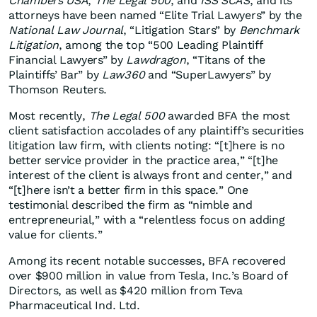
Chambers USA
,
The Legal 500
, and
ISS SCAS
, and its
attorneys have been named “Elite Trial Lawyers” by the
National Law Journal
, “Litigation Stars” by
Benchmark
Litigation
, among the top “500 Leading Plaintiff
Financial Lawyers” by
Lawdragon
, “Titans of the
Plaintiffs’ Bar” by
Law360
and “SuperLawyers” by
Thomson Reuters.
Most recently,
The Legal 500
awarded BFA the most
client satisfaction accolades of any plaintiff’s securities
litigation law firm, with clients noting: “[t]here is no
better service provider in the practice area,” “[t]he
interest of the client is always front and center,” and
“[t]here isn’t a better firm in this space.” One
testimonial described the firm as “nimble and
entrepreneurial,” with a “relentless focus on adding
value for clients.”
Among its recent notable successes, BFA recovered
over $900 million in value from Tesla, Inc.’s Board of
Directors, as well as $420 million from Teva
Pharmaceutical Ind. Ltd.