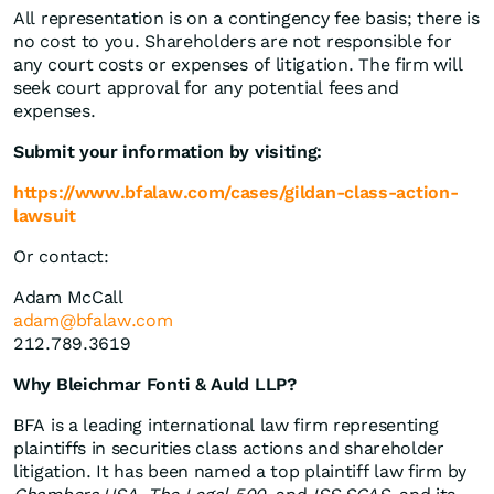
All representation is on a contingency fee basis; there is
no cost to you. Shareholders are not responsible for
any court costs or expenses of litigation. The firm will
seek court approval for any potential fees and
expenses.
Submit your information by visiting:
https://www.bfalaw.com/cases/gildan-class-action-
lawsuit
Or contact:
Adam McCall
adam@bfalaw.com
212.789.3619
Why Bleichmar Fonti & Auld LLP?
BFA is a leading international law firm representing
plaintiffs in securities class actions and shareholder
litigation. It has been named a top plaintiff law firm by