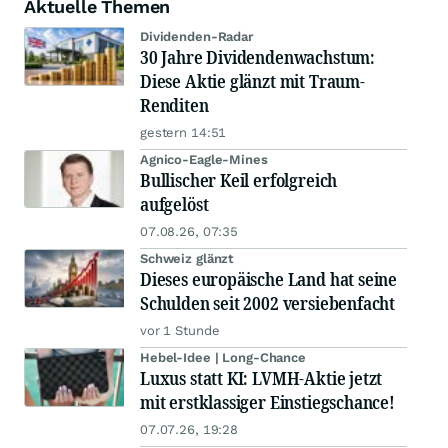
Aktuelle Themen
Dividenden-Radar
30 Jahre Dividendenwachstum:
Diese Aktie glänzt mit Traum-
Renditen
gestern 14:51
Agnico-Eagle-Mines
Bullischer Keil erfolgreich
aufgelöst
07.08.26, 07:35
Schweiz glänzt
Dieses europäische Land hat seine
Schulden seit 2002 versiebenfacht
vor 1 Stunde
Hebel-Idee | Long-Chance
Luxus statt KI: LVMH-Aktie jetzt
mit erstklassiger Einstiegschance!
07.07.26, 19:28