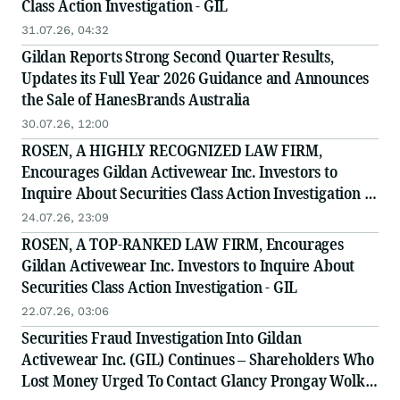
Class Action Investigation - GIL
31.07.26, 04:32
Gildan Reports Strong Second Quarter Results,
Updates its Full Year 2026 Guidance and Announces
the Sale of HanesBrands Australia
30.07.26, 12:00
ROSEN, A HIGHLY RECOGNIZED LAW FIRM,
Encourages Gildan Activewear Inc. Investors to
Inquire About Securities Class Action Investigation -
GIL
24.07.26, 23:09
ROSEN, A TOP-RANKED LAW FIRM, Encourages
Gildan Activewear Inc. Investors to Inquire About
Securities Class Action Investigation - GIL
22.07.26, 03:06
Securities Fraud Investigation Into Gildan
Activewear Inc. (GIL) Continues – Shareholders Who
Lost Money Urged To Contact Glancy Prongay Wolke