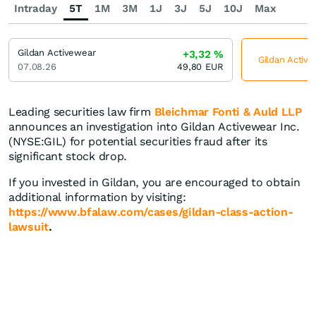
Intraday
5T
1M
3M
1J
3J
5J
10J
Max
Gildan Activewear
+3,32
%
Gildan Active
07.08.26
49,80
EUR
Leading securities law firm
Bleichmar Fonti & Auld LLP
announces an investigation into Gildan Activewear Inc.
(NYSE:GIL) for potential securities fraud after its
significant stock drop.
If you invested in Gildan, you are encouraged to obtain
additional information by visiting:
https://www.bfalaw.com/cases/gildan-class-action-
lawsuit
.