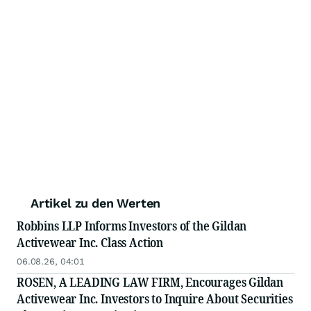
Artikel zu den Werten
Robbins LLP Informs Investors of the Gildan
Activewear Inc. Class Action
06.08.26, 04:01
ROSEN, A LEADING LAW FIRM, Encourages Gildan
Activewear Inc. Investors to Inquire About Securities