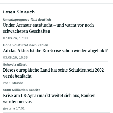
Lesen Sie auch
Umsatzprognose fällt deutlich
Under Armour enttäuscht – und warnt vor noch
schwächeren Geschäften
07.08.26, 17:00
Hohe Volatilität nach Zahlen
Adidas-Aktie: Ist die Kurskrise schon wieder abgehakt?
03.08.26, 15:35
Schweiz glänzt
Dieses europäische Land hat seine Schulden seit 2002
versiebenfacht
vor 1 Stunde
$600 Milliarden Kredite
Krise am US-Agrarmarkt weitet sich aus, Banken
werden nervös
gestern 17:01