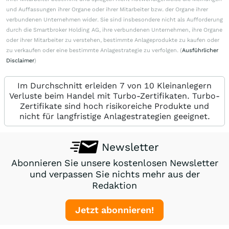
und Auffassungen ihrer Organe oder ihrer Mitarbeiter bzw. der Organe ihrer
verbundenen Unternehmen wider. Sie sind insbesondere nicht als Aufforderung
durch die Smartbroker Holding AG, ihre verbundenen Unternehmen, ihre Organe
oder ihrer Mitarbeiter zu verstehen, bestimmte Anlageprodukte zu kaufen oder
zu verkaufen oder eine bestimmte Anlagestrategie zu verfolgen. (
Ausführlicher
Disclaimer
)
Im Durchschnitt erleiden 7 von 10 Kleinanlegern
Verluste beim Handel mit Turbo-Zertifikaten. Turbo-
Zertifikate sind hoch risikoreiche Produkte und
nicht für langfristige Anlagestrategien geeignet.
Newsletter
Abonnieren Sie unsere kostenlosen Newsletter
und verpassen Sie nichts mehr aus der
Redaktion
Jetzt abonnieren!