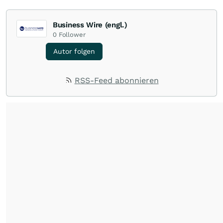
Business Wire (engl.)
0
Follower
Autor folgen
RSS-Feed abonnieren