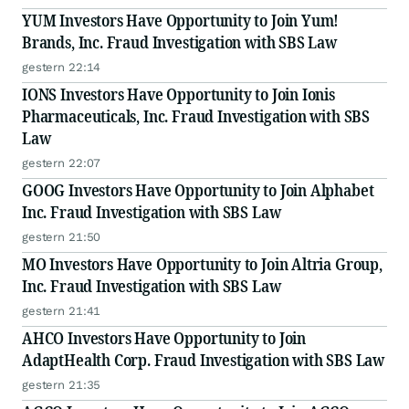
YUM Investors Have Opportunity to Join Yum!
Brands, Inc. Fraud Investigation with SBS Law
gestern 22:14
IONS Investors Have Opportunity to Join Ionis
Pharmaceuticals, Inc. Fraud Investigation with SBS
Law
gestern 22:07
GOOG Investors Have Opportunity to Join Alphabet
Inc. Fraud Investigation with SBS Law
gestern 21:50
MO Investors Have Opportunity to Join Altria Group,
Inc. Fraud Investigation with SBS Law
gestern 21:41
AHCO Investors Have Opportunity to Join
AdaptHealth Corp. Fraud Investigation with SBS Law
gestern 21:35