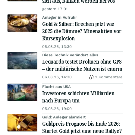
sich aus, Banken werden nervös
gestern 17:01
Anleger in Aufruhr
Gold & Silber: Brechen jetzt wie
2025 die Dämme? Minenaktien vor
Kursexplosion
05.08.26, 13:30
Diese Technik verändert alles
Leonardo testet Drohnen ohne GPS
– der militärische Nutzen ist enorm
06.08.26, 14:30
2 Kommentare
Flucht aus USA
Investoren schichten Milliarden
nach Europa um
05.08.26, 19:00
Gold: Anleger alarmiert
Goldpreis-Prognose bis Ende 2026:
Startet Gold jetzt eine neue Rallye?