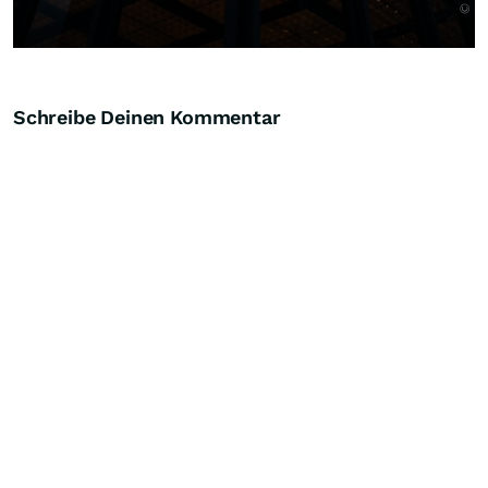
Schreibe Deinen Kommentar