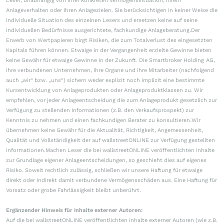
Leser, unabhängig von ihrer konkreten Vermögenssituation, ihrem
Anlageverhalten oder ihren Anlagezielen. Sie berücksichtigen in keiner Weise die
individuelle Situation des einzelnen Lesers und ersetzen keine auf seine
individuellen Bedürfnisse ausgerichtete, fachkundige Anlageberatung.Der
Erwerb von Wertpapieren birgt Risiken, die zum Totalverlust des eingesetzten
Kapitals führen können. Etwaige in der Vergangenheit erzielte Gewinne bieten
keine Gewähr für etwaige Gewinne in der Zukunft. Die Smartbroker Holding AG,
ihre verbundenen Unternehmen, ihre Organe und ihre Mitarbeiter (nachfolgend
auch „wir“ bzw. „uns“) sichern weder explizit noch implizit eine bestimmte
Kursentwicklung von Anlageprodukten oder Anlageproduktklassen zu. Wir
empfehlen, vor jeder Anlageentscheidung die zum Anlageprodukt gesetzlich zur
Verfügung zu stellenden Informationen (z.B. den Verkaufsprospekt) zur
Kenntnis zu nehmen und einen fachkundigen Berater zu konsultieren.Wir
übernehmen keine Gewähr für die Aktualität, Richtigkeit, Angemessenheit,
Qualität und Vollständigkeit der auf wallstreetONLINE zur Verfügung gestellten
Informationen.Machen Leser die bei wallstreetONLINE veröffentlichten Inhalte
zur Grundlage eigener Anlageentscheidungen, so geschieht dies auf eigenes
Risiko. Soweit rechtlich zulässig, schließen wir unsere Haftung für etwaige
direkt oder indirekt damit verbundene Vermögensschäden aus. Eine Haftung für
Vorsatz oder grobe Fahrlässigkeit bleibt unberührt.
Ergänzender Hinweis für Inhalte externer Autoren:
Auf die bei wallstreetONLINE veröffentlichten Inhalte externer Autoren (wie z.B.