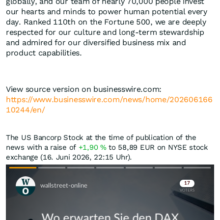
globally, and our team of nearly 70,000 people invest
our hearts and minds to power human potential every
day. Ranked 110th on the Fortune 500, we are deeply
respected for our culture and long-term stewardship
and admired for our diversified business mix and
product capabilities.
View source version on businesswire.com:
https://www.businesswire.com/news/home/202606166
10244/en/
The US Bancorp Stock at the time of publication of the
news with a raise of
+1,90
%
to 58,89
EUR
on NYSE stock
exchange (16. Juni 2026, 22:15 Uhr).
Skip