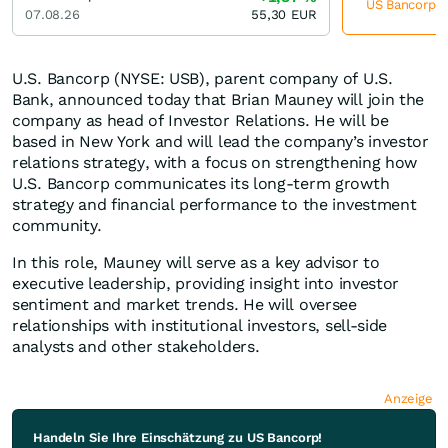
US Bancorp je
07.08.26
55,30
EUR
U.S. Bancorp (NYSE: USB), parent company of U.S.
Bank, announced today that Brian Mauney will join the
company as head of Investor Relations. He will be
based in New York and will lead the company’s investor
relations strategy, with a focus on strengthening how
U.S. Bancorp communicates its long-term growth
strategy and financial performance to the investment
community.
In this role, Mauney will serve as a key advisor to
executive leadership, providing insight into investor
sentiment and market trends. He will oversee
relationships with institutional investors, sell-side
analysts and other stakeholders.
Anzeige
Handeln Sie Ihre Einschätzung zu US Bancorp!