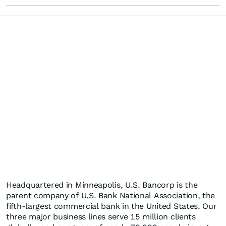
Headquartered in Minneapolis, U.S. Bancorp is the
parent company of U.S. Bank National Association, the
fifth-largest commercial bank in the United States. Our
three major business lines serve 15 million clients