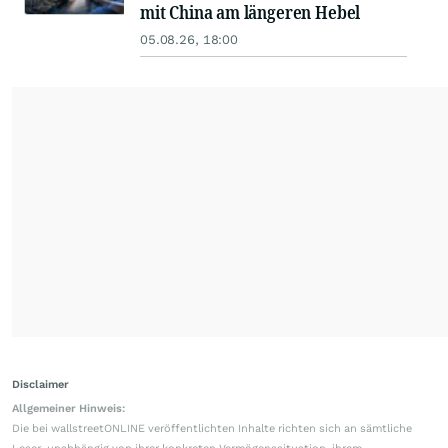
mit China am längeren Hebel
05.08.26, 18:00
Disclaimer
Allgemeiner Hinweis:
Die bei wallstreetONLINE veröffentlichten Inhalte richten sich an sämtliche