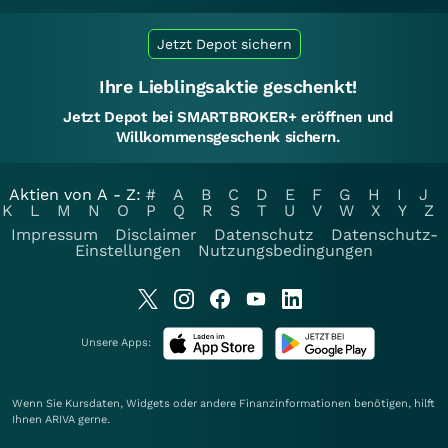
Jetzt Depot sichern
Ihre Lieblingsaktie geschenkt!
Jetzt Depot bei SMARTBROKER+ eröffnen und
Willkommensgeschenk sichern.
Aktien von A - Z:
#
A
B
C
D
E
F
G
H
I
J
K
L
M
N
O
P
Q
R
S
T
U
V
W
X
Y
Z
Impressum
Disclaimer
Datenschutz
Datenschutz-
Einstellungen
Nutzungsbedingungen
Unsere Apps:
Wenn Sie Kursdaten, Widgets oder andere Finanzinformationen benötigen, hilft
Ihnen
ARIVA
gerne.