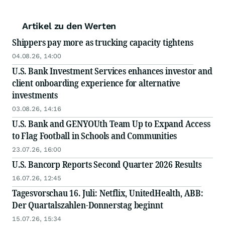
Artikel zu den Werten
Shippers pay more as trucking capacity tightens
04.08.26, 14:00
U.S. Bank Investment Services enhances investor and
client onboarding experience for alternative
investments
03.08.26, 14:16
U.S. Bank and GENYOUth Team Up to Expand Access
to Flag Football in Schools and Communities
23.07.26, 16:00
U.S. Bancorp Reports Second Quarter 2026 Results
16.07.26, 12:45
Tagesvorschau 16. Juli: Netflix, UnitedHealth, ABB:
Der Quartalszahlen-Donnerstag beginnt
15.07.26, 15:34