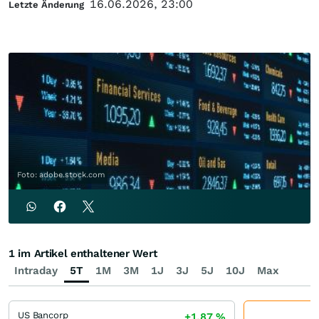
16.06.2026, 23:00
Letzte Änderung
Foto: adobe.stock.com
1 im Artikel enthaltener Wert
Intraday
5T
1M
3M
1J
3J
5J
10J
Max
US Bancorp
+1,87
%