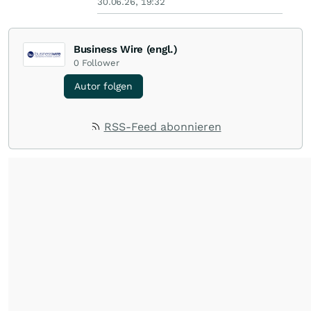
30.06.26, 19:32
Business Wire (engl.)
0
Follower
Autor folgen
RSS-Feed abonnieren