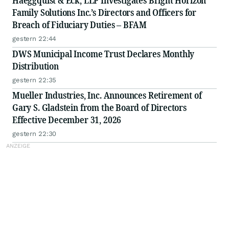
Haeggquist & Eck, LLP Investigates Bright Horizon
Family Solutions Inc.’s Directors and Officers for
Breach of Fiduciary Duties – BFAM
gestern 22:44
DWS Municipal Income Trust Declares Monthly
Distribution
gestern 22:35
Mueller Industries, Inc. Announces Retirement of
Gary S. Gladstein from the Board of Directors
Effective December 31, 2026
gestern 22:30