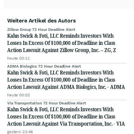
Weitere Artikel des Autors
Zillow Group 72 Hour Deadline Alert
Kahn Swick & Foti, LLC Reminds Investors With
Losses In Excess Of $100,000 of Deadline in Class
Action Lawsuit Against Zillow Group, Inc. – ZG, Z
heute 00:11
ADMA Biologics 72 Hour Deadline Alert
Kahn Swick & Foti, LLC Reminds Investors With
Losses In Excess Of $100,000 of Deadline in Class
Action Lawsuit Against ADMA Biologics, Inc. - ADMA
heute 00:02
Via Transportation 72 Hour Deadline Alert
Kahn Swick & Foti, LLC Reminds Investors With
Losses In Excess Of $100,000 of Deadline in Class
Action Lawsuit Against Via Transportation, Inc. - VIA
gestern 23:46