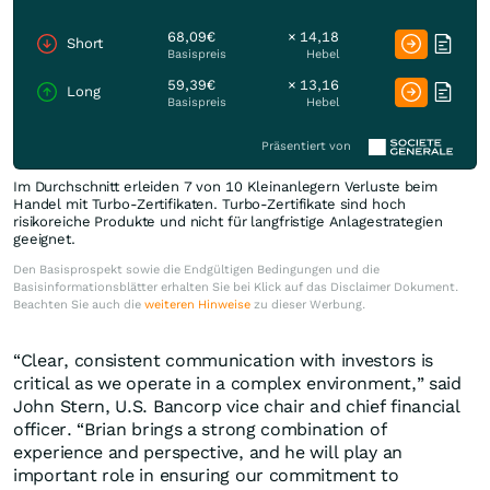
68,09€
× 14,18
Short
Basispreis
Hebel
59,39€
× 13,16
Long
Basispreis
Hebel
Präsentiert von
Im Durchschnitt erleiden 7 von 10 Kleinanlegern Verluste beim
Handel mit Turbo-Zertifikaten. Turbo-Zertifikate sind hoch
risikoreiche Produkte und nicht für langfristige Anlagestrategien
geeignet.
Den Basisprospekt sowie die Endgültigen Bedingungen und die
Basisinformationsblätter erhalten Sie bei Klick auf das Disclaimer Dokument.
Beachten Sie auch die
weiteren Hinweise
zu dieser Werbung.
“Clear, consistent communication with investors is
critical as we operate in a complex environment,” said
John Stern, U.S. Bancorp vice chair and chief financial
officer. “Brian brings a strong combination of
experience and perspective, and he will play an
important role in ensuring our commitment to