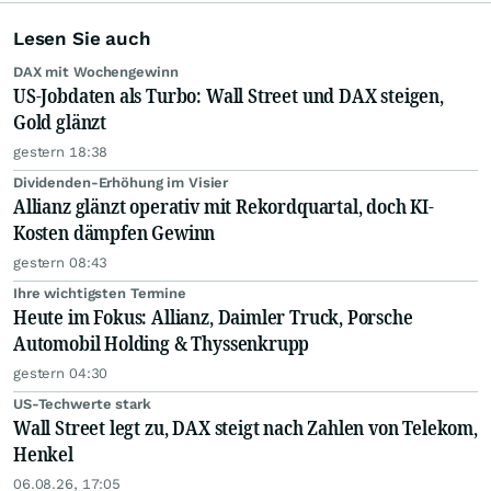
Lesen Sie auch
DAX mit Wochengewinn
US-Jobdaten als Turbo: Wall Street und DAX steigen,
Gold glänzt
gestern 18:38
Dividenden-Erhöhung im Visier
Allianz glänzt operativ mit Rekordquartal, doch KI-
Kosten dämpfen Gewinn
gestern 08:43
Ihre wichtigsten Termine
Heute im Fokus: Allianz, Daimler Truck, Porsche
Automobil Holding & Thyssenkrupp
gestern 04:30
US-Techwerte stark
Wall Street legt zu, DAX steigt nach Zahlen von Telekom,
Henkel
06.08.26, 17:05