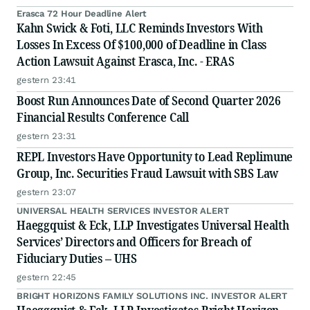
Erasca 72 Hour Deadline Alert
Kahn Swick & Foti, LLC Reminds Investors With
Losses In Excess Of $100,000 of Deadline in Class
Action Lawsuit Against Erasca, Inc. - ERAS
gestern 23:41
Boost Run Announces Date of Second Quarter 2026
Financial Results Conference Call
gestern 23:31
REPL Investors Have Opportunity to Lead Replimune
Group, Inc. Securities Fraud Lawsuit with SBS Law
gestern 23:07
UNIVERSAL HEALTH SERVICES INVESTOR ALERT
Haeggquist & Eck, LLP Investigates Universal Health
Services’ Directors and Officers for Breach of
Fiduciary Duties – UHS
gestern 22:45
BRIGHT HORIZONS FAMILY SOLUTIONS INC. INVESTOR ALERT