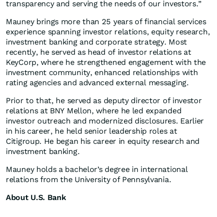
transparency and serving the needs of our investors.”
Mauney brings more than 25 years of financial services
experience spanning investor relations, equity research,
investment banking and corporate strategy. Most
recently, he served as head of investor relations at
KeyCorp, where he strengthened engagement with the
investment community, enhanced relationships with
rating agencies and advanced external messaging.
Prior to that, he served as deputy director of investor
relations at BNY Mellon, where he led expanded
investor outreach and modernized disclosures. Earlier
in his career, he held senior leadership roles at
Citigroup. He began his career in equity research and
investment banking.
Mauney holds a bachelor’s degree in international
relations from the University of Pennsylvania.
About U.S. Bank