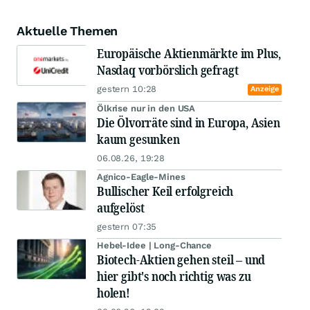
Aktuelle Themen
Europäische Aktienmärkte im Plus,
Nasdaq vorbörslich gefragt
gestern 10:28
Anzeige
Ölkrise nur in den USA
Die Ölvorräte sind in Europa, Asien
kaum gesunken
06.08.26, 19:28
Agnico-Eagle-Mines
Bullischer Keil erfolgreich
aufgelöst
gestern 07:35
Hebel-Idee | Long-Chance
Biotech-Aktien gehen steil – und
hier gibt's noch richtig was zu
holen!