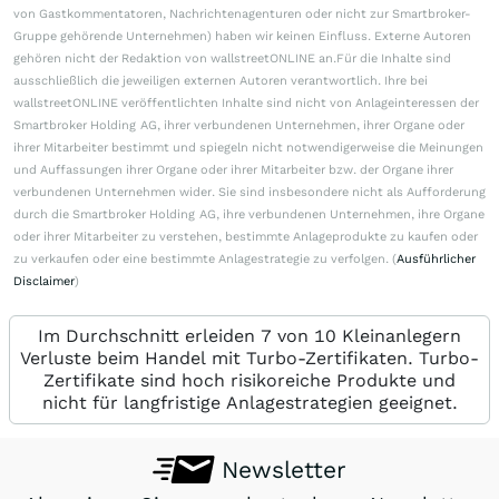
von Gastkommentatoren, Nachrichtenagenturen oder nicht zur Smartbroker-
Gruppe gehörende Unternehmen) haben wir keinen Einfluss. Externe Autoren
gehören nicht der Redaktion von wallstreetONLINE an.Für die Inhalte sind
ausschließlich die jeweiligen externen Autoren verantwortlich. Ihre bei
wallstreetONLINE veröffentlichten Inhalte sind nicht von Anlageinteressen der
Smartbroker Holding AG, ihrer verbundenen Unternehmen, ihrer Organe oder
ihrer Mitarbeiter bestimmt und spiegeln nicht notwendigerweise die Meinungen
und Auffassungen ihrer Organe oder ihrer Mitarbeiter bzw. der Organe ihrer
verbundenen Unternehmen wider. Sie sind insbesondere nicht als Aufforderung
durch die Smartbroker Holding AG, ihre verbundenen Unternehmen, ihre Organe
oder ihrer Mitarbeiter zu verstehen, bestimmte Anlageprodukte zu kaufen oder
zu verkaufen oder eine bestimmte Anlagestrategie zu verfolgen. (
Ausführlicher
Disclaimer
)
Im Durchschnitt erleiden 7 von 10 Kleinanlegern
Verluste beim Handel mit Turbo-Zertifikaten. Turbo-
Zertifikate sind hoch risikoreiche Produkte und
nicht für langfristige Anlagestrategien geeignet.
Newsletter