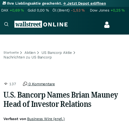
🎁 Ihre Lieblingsaktie geschenkt.
→ Jetzt Depot eröffnen
DAX
+0,69
%
Gold
0,00
%
Öl (Brent)
-1,53
%
Dow Jones
+0,25
%
Aktien
US Bancorp Aktie
Startseite
Nachrichten zu US Bancorp
137
0 Kommentare
U.S. Bancorp Names Brian Mauney
Head of Investor Relations
Verfasst von
Business Wire (engl.)