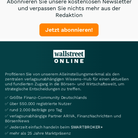
Abonnieren Sie unsere kostenlosen Newsletter
und verpassen Sie nichts mehr aus der
Redaktion
Jetzt abonnieren!
Profitieren Sie von unserem Alleinstellungsmerkmal als den
zentralen verlagsunabhängigen Wissens-Hub für einen aktuellen
und fundierten Zugang in die Börsen- und Wirtschaftswelt, um
strategische Entscheidungen zu treffen.
✅ Größte Finanz-Community Deutschlands
✅ über 550.000 registrierte Nutzer
✅ rund 2.000 Beiträge pro Tag
✅ verlagsunabhängige Partner ARIVA, FinanzNachrichten und
BörsenNews
✅ Jederzeit einfach handeln beim
SMARTBROKER+
✅ mehr als 25 Jahre Marktpräsenz