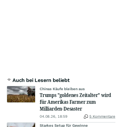
Auch bei Lesern beliebt
Chinas Käufe bleiben aus
Trumps "goldenes Zeitalter" wird
für Amerikas Farmer zum
Milliarden-Desaster
04.08.26, 18:59
5 Kommentare
Starkes Setup für Gewinne