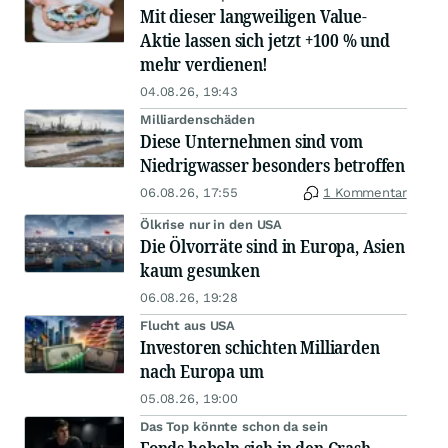
Mit dieser langweiligen Value-
Aktie lassen sich jetzt +100 % und
mehr verdienen!
04.08.26, 19:43
Milliardenschäden
Diese Unternehmen sind vom
Niedrigwasser besonders betroffen
06.08.26, 17:55
1 Kommentar
Ölkrise nur in den USA
Die Ölvorräte sind in Europa, Asien
kaum gesunken
06.08.26, 19:28
Flucht aus USA
Investoren schichten Milliarden
nach Europa um
05.08.26, 19:00
Das Top könnte schon da sein