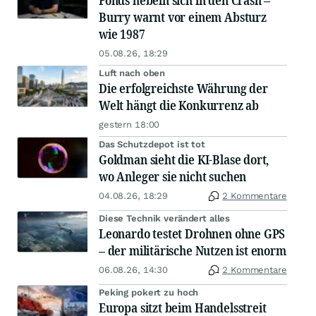
Fonds hebeln sich in den Crash –
Burry warnt vor einem Absturz
wie 1987
05.08.26, 18:29
Luft nach oben
Die erfolgreichste Währung der
Welt hängt die Konkurrenz ab
gestern 18:00
Das Schutzdepot ist tot
Goldman sieht die KI-Blase dort,
wo Anleger sie nicht suchen
04.08.26, 18:29
2 Kommentare
Diese Technik verändert alles
Leonardo testet Drohnen ohne GPS
– der militärische Nutzen ist enorm
06.08.26, 14:30
2 Kommentare
Peking pokert zu hoch
Europa sitzt beim Handelsstreit