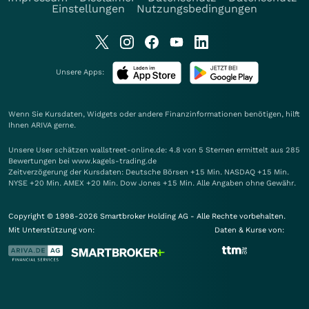
Einstellungen
Nutzungsbedingungen
Unsere Apps:
Wenn Sie Kursdaten, Widgets oder andere Finanzinformationen benötigen, hilft
Ihnen
ARIVA
gerne.
Unsere User schätzen wallstreet-online.de: 4.8 von 5 Sternen ermittelt aus 285
Bewertungen bei www.kagels-trading.de
Zeitverzögerung der Kursdaten: Deutsche Börsen +15 Min. NASDAQ +15 Min.
NYSE +20 Min. AMEX +20 Min. Dow Jones +15 Min. Alle Angaben ohne Gewähr.
Copyright © 1998-2026 Smartbroker Holding AG - Alle Rechte vorbehalten.
Mit Unterstützung von:
Daten & Kurse von: