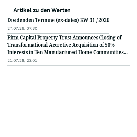
Artikel zu den Werten
Dividenden Termine (ex-dates) KW 31 / 2026
27.07.26, 07:30
Firm Capital Property Trust Announces Closing of
Transformational Accretive Acquisition of 50%
Interests in Ten Manufactured Home Communities
for $218 Million
21.07.26, 23:01