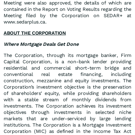
Meeting were also approved, the details of which are
contained in the Report on Voting Results regarding the
Meeting filed by the Corporation on SEDAR+ at
www.sedarplus.ca.
ABOUT THE CORPORATION
Where Mortgage Deals Get Done
The Corporation, through its mortgage banker, Firm
Capital Corporation, is a non-bank lender providing
residential and commercial short-term bridge and
conventional real estate financing, including
construction, mezzanine and equity investments. The
Corporation’s investment objective is the preservation
of shareholders’ equity, while providing shareholders
with a stable stream of monthly dividends from
investments. The Corporation achieves its investment
objectives through investments in selected niche
markets that are under-serviced by large lending
institutions. The Corporation is a Mortgage Investment
Corporation (MIC) as defined in the Income Tax Act