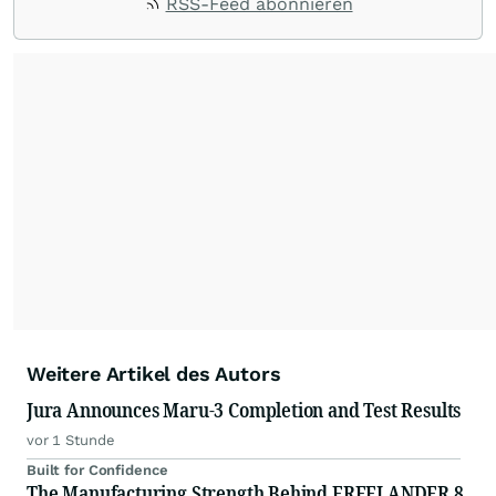
RSS-Feed abonnieren
Weitere Artikel des Autors
Jura Announces Maru-3 Completion and Test Results
vor 1 Stunde
Built for Confidence
The Manufacturing Strength Behind FREELANDER 8