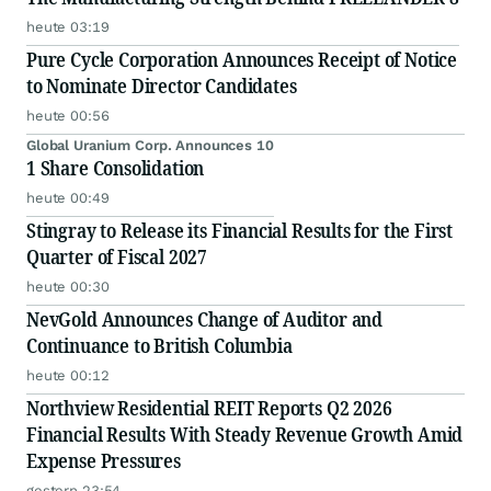
heute 03:19
Pure Cycle Corporation Announces Receipt of Notice
to Nominate Director Candidates
heute 00:56
Global Uranium Corp. Announces 10
1 Share Consolidation
heute 00:49
Stingray to Release its Financial Results for the First
Quarter of Fiscal 2027
heute 00:30
NevGold Announces Change of Auditor and
Continuance to British Columbia
heute 00:12
Northview Residential REIT Reports Q2 2026
Financial Results With Steady Revenue Growth Amid
Expense Pressures
gestern 23:54