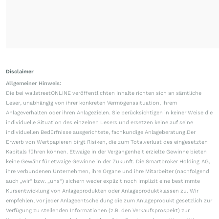
Disclaimer
Allgemeiner Hinweis:
Die bei wallstreetONLINE veröffentlichten Inhalte richten sich an sämtliche
Leser, unabhängig von ihrer konkreten Vermögenssituation, ihrem
Anlageverhalten oder ihren Anlagezielen. Sie berücksichtigen in keiner Weise die
individuelle Situation des einzelnen Lesers und ersetzen keine auf seine
individuellen Bedürfnisse ausgerichtete, fachkundige Anlageberatung.Der
Erwerb von Wertpapieren birgt Risiken, die zum Totalverlust des eingesetzten
Kapitals führen können. Etwaige in der Vergangenheit erzielte Gewinne bieten
keine Gewähr für etwaige Gewinne in der Zukunft. Die Smartbroker Holding AG,
ihre verbundenen Unternehmen, ihre Organe und ihre Mitarbeiter (nachfolgend
auch „wir“ bzw. „uns“) sichern weder explizit noch implizit eine bestimmte
Kursentwicklung von Anlageprodukten oder Anlageproduktklassen zu. Wir
empfehlen, vor jeder Anlageentscheidung die zum Anlageprodukt gesetzlich zur
Verfügung zu stellenden Informationen (z.B. den Verkaufsprospekt) zur