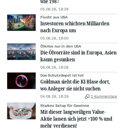
wie 1987
05.08.26, 18:29
Flucht aus USA
Investoren schichten Milliarden
nach Europa um
05.08.26, 19:00
Ölkrise nur in den USA
Die Ölvorräte sind in Europa, Asien
kaum gesunken
06.08.26, 19:28
Das Schutzdepot ist tot
Goldman sieht die KI-Blase dort,
wo Anleger sie nicht suchen
04.08.26, 18:29
2 Kommentare
Starkes Setup für Gewinne
Mit dieser langweiligen Value-
Aktie lassen sich jetzt +100 % und
mehr verdienen!