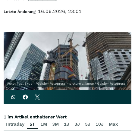
16.06.2026, 23:01
Letzte Änderung
Foto: Paul Skupin/Geisler-Fotopress - picture alliance / Geisler-Fotopress
1 im Artikel enthaltener Wert
Intraday
5T
1M
3M
1J
3J
5J
10J
Max