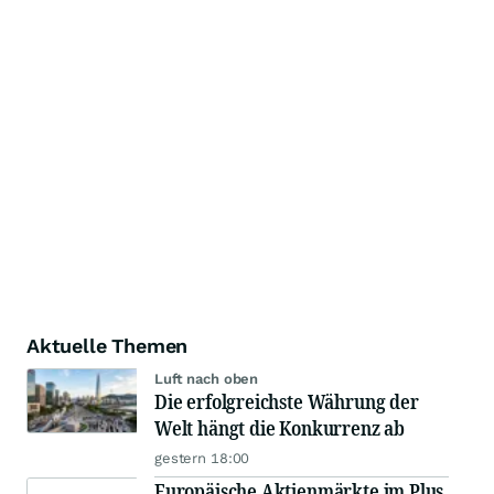
Aktuelle Themen
Luft nach oben
Die erfolgreichste Währung der
Welt hängt die Konkurrenz ab
gestern 18:00
Europäische Aktienmärkte im Plus,