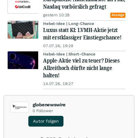
Nasdaq vorbörslich gefragt
gestern 10:28
Anzeige
Hebel-Idee | Long-Chance
Luxus statt KI: LVMH-Aktie jetzt
mit erstklassiger Einstiegschance!
07.07.26, 19:28
Hebel-Idee | Short-Chance
Apple-Aktie viel zu teuer? Dieses
Allzeithoch dürfte nicht lange
halten!
14.07.26, 19:27
globenewswire
0
Follower
Autor folgen