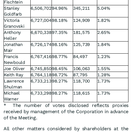
Fischtein
Stanley
6,506,702
94.96%
345,211
5.04%
Goldfarb
Victoria
6,727,004
98.18%
124,909
1.82%
Granovski
Anthony
6,670,338
97.35%
181,575
2.65%
Heller
Jonathan
6,726,174
98.16%
125,739
1.84%
Mair
Francis
6,767,416
98.77%
84,497
1.23%
Newbould
Joe Oliver
6,745,850
98.45%
106,063
1.55%
Keith Ray
6,764,118
98.72%
87,795
1.28%
Lawrence
6,733,213
98.27%
118,700
1.73%
Shulman
Michael
6,733,298
98.27%
118,615
1.73%
Warner
* The number of votes disclosed reflects proxies
received by management of the Corporation in advance
of the Meeting.
All other matters considered by shareholders at the