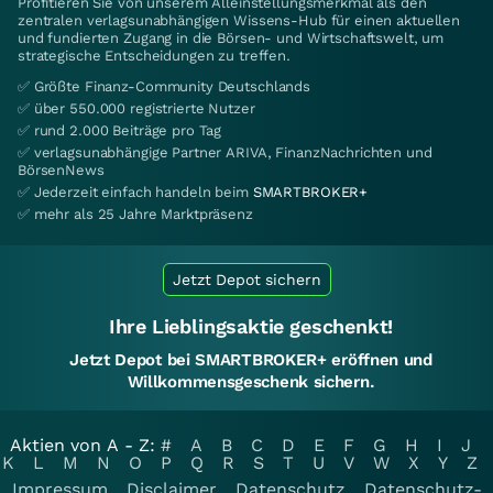
Profitieren Sie von unserem Alleinstellungsmerkmal als den
zentralen verlagsunabhängigen Wissens-Hub für einen aktuellen
und fundierten Zugang in die Börsen- und Wirtschaftswelt, um
strategische Entscheidungen zu treffen.
✅ Größte Finanz-Community Deutschlands
✅ über 550.000 registrierte Nutzer
✅ rund 2.000 Beiträge pro Tag
✅ verlagsunabhängige Partner ARIVA, FinanzNachrichten und
BörsenNews
✅ Jederzeit einfach handeln beim
SMARTBROKER+
✅ mehr als 25 Jahre Marktpräsenz
Jetzt Depot sichern
Ihre Lieblingsaktie geschenkt!
Jetzt Depot bei SMARTBROKER+ eröffnen und
Willkommensgeschenk sichern.
Aktien von A - Z:
#
A
B
C
D
E
F
G
H
I
J
K
L
M
N
O
P
Q
R
S
T
U
V
W
X
Y
Z
Impressum
Disclaimer
Datenschutz
Datenschutz-