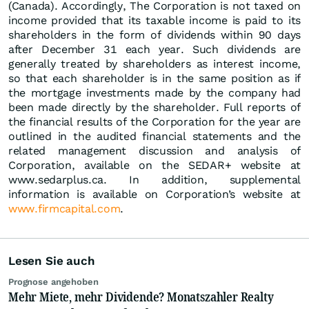
(Canada). Accordingly, The Corporation is not taxed on
income provided that its taxable income is paid to its
shareholders in the form of dividends within 90 days
after December 31 each year. Such dividends are
generally treated by shareholders as interest income,
so that each shareholder is in the same position as if
the mortgage investments made by the company had
been made directly by the shareholder. Full reports of
the financial results of the Corporation for the year are
outlined in the audited financial statements and the
related management discussion and analysis of
Corporation, available on the SEDAR+ website at
www.sedarplus.ca. In addition, supplemental
information is available on Corporation’s website at
www.firmcapital.com
.
Lesen Sie auch
Prognose angehoben
Mehr Miete, mehr Dividende? Monatszahler Realty