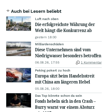
Auch bei Lesern beliebt
Luft nach oben
Die erfolgreichste Währung der
Welt hängt die Konkurrenz ab
gestern 18:00
Milliardenschäden
Diese Unternehmen sind vom
Niedrigwasser besonders betroffen
06.08.26, 17:55
1 Kommentar
Peking pokert zu hoch
Europa sitzt beim Handelsstreit
mit China am längeren Hebel
05.08.26, 18:00
Das Top könnte schon da sein
Fonds hebeln sich in den Crash –
Burry warnt vor einem Absturz