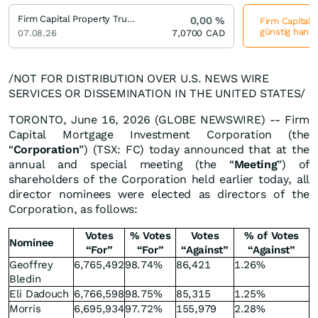
Firm Capital Property Trust Trust Units
0,00
%
Firm Capital P
günstig hande
07.08.26
7,0700
CAD
/NOT FOR DISTRIBUTION OVER U.S. NEWS WIRE
SERVICES OR DISSEMINATION IN THE UNITED STATES/
TORONTO, June 16, 2026 (GLOBE NEWSWIRE) -- Firm
Capital Mortgage Investment Corporation (the
“
Corporation
”) (TSX: FC) today announced that at the
annual and special meeting (the “
Meeting
”) of
shareholders of the Corporation held earlier today, all
director nominees were elected as directors of the
Corporation, as follows:
Votes
% Votes
Votes
% of Votes
Nominee
“For”
“For”
“Against”
“Against”
Geoffrey
6,765,492
98.74%
86,421
1.26%
Bledin
Eli Dadouch
6,766,598
98.75%
85,315
1.25%
Morris
6,695,934
97.72%
155,979
2.28%