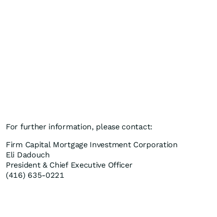
For further information, please contact:
Firm Capital Mortgage Investment Corporation
Eli Dadouch
President & Chief Executive Officer
(416) 635-0221