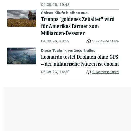
04.08.26, 19:43
Chinas Käufe bleiben aus
Trumps "goldenes Zeitalter" wird
für Amerikas Farmer zum
Milliarden-Desaster
04.08.26, 18:59
5 Kommentare
Diese Technik verändert alles
Leonardo testet Drohnen ohne GPS
– der militärische Nutzen ist enorm
06.08.26, 14:30
2 Kommentare