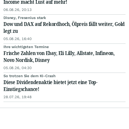
Income macht Lust auf mehr!
06.08.26, 20:13
Disney, Fresenius stark
Dow und DAX auf Rekordhoch, Ölpreis fällt weiter, Gold
legt zu
05.08.26, 16:40
Ihre wichtigsten Termine
Frische Zahlen von Ebay, Eli Lilly, Allstate, Infineon,
Novo Nordisk, Disney
05.08.26, 04:30
So trotzen Sie dem KI-Crash
Diese Dividendenaktie bietet jetzt eine Top-
Einstiegschance!
28.07.26, 19:48