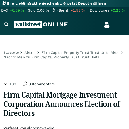
🎁 Ihre Lieblingsaktie geschenkt.
→ Jetzt Depot eröffnen
DAX
+0,69
%
Gold
0,00
%
Öl (Brent)
-1,53
%
Dow Jones
+0,25
%
Aktien
Firm Capital Property Trust Trust Units Aktie
Startseite
Nachrichten zu Firm Capital Property Trust Trust Units
133
0 Kommentare
Firm Capital Mortgage Investment
Corporation Announces Election of
Directors
Verfasst von
globenewswire