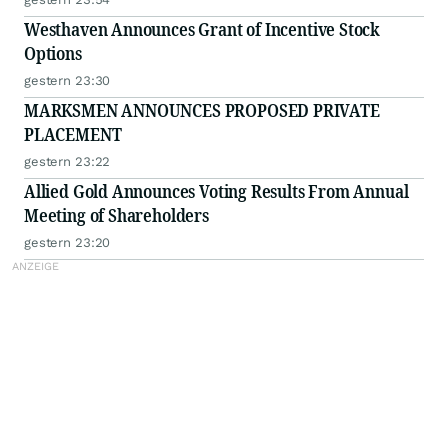
Westhaven Announces Grant of Incentive Stock
Options
gestern 23:30
MARKSMEN ANNOUNCES PROPOSED PRIVATE
PLACEMENT
gestern 23:22
Allied Gold Announces Voting Results From Annual
Meeting of Shareholders
gestern 23:20