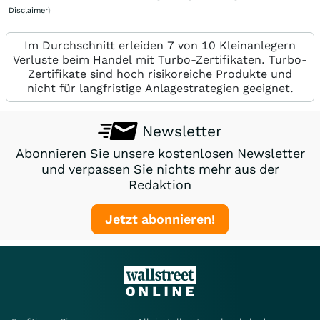
Disclaimer
)
Im Durchschnitt erleiden 7 von 10 Kleinanlegern
Verluste beim Handel mit Turbo-Zertifikaten. Turbo-
Zertifikate sind hoch risikoreiche Produkte und
nicht für langfristige Anlagestrategien geeignet.
Newsletter
Abonnieren Sie unsere kostenlosen Newsletter
und verpassen Sie nichts mehr aus der
Redaktion
Jetzt abonnieren!