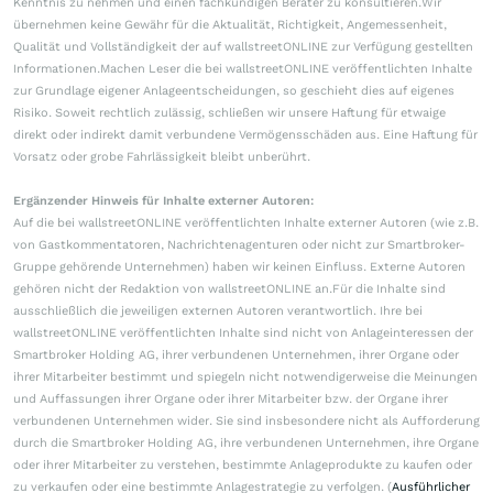
Kenntnis zu nehmen und einen fachkundigen Berater zu konsultieren.Wir
übernehmen keine Gewähr für die Aktualität, Richtigkeit, Angemessenheit,
Qualität und Vollständigkeit der auf wallstreetONLINE zur Verfügung gestellten
Informationen.Machen Leser die bei wallstreetONLINE veröffentlichten Inhalte
zur Grundlage eigener Anlageentscheidungen, so geschieht dies auf eigenes
Risiko. Soweit rechtlich zulässig, schließen wir unsere Haftung für etwaige
direkt oder indirekt damit verbundene Vermögensschäden aus. Eine Haftung für
Vorsatz oder grobe Fahrlässigkeit bleibt unberührt.
Ergänzender Hinweis für Inhalte externer Autoren:
Auf die bei wallstreetONLINE veröffentlichten Inhalte externer Autoren (wie z.B.
von Gastkommentatoren, Nachrichtenagenturen oder nicht zur Smartbroker-
Gruppe gehörende Unternehmen) haben wir keinen Einfluss. Externe Autoren
gehören nicht der Redaktion von wallstreetONLINE an.Für die Inhalte sind
ausschließlich die jeweiligen externen Autoren verantwortlich. Ihre bei
wallstreetONLINE veröffentlichten Inhalte sind nicht von Anlageinteressen der
Smartbroker Holding AG, ihrer verbundenen Unternehmen, ihrer Organe oder
ihrer Mitarbeiter bestimmt und spiegeln nicht notwendigerweise die Meinungen
und Auffassungen ihrer Organe oder ihrer Mitarbeiter bzw. der Organe ihrer
verbundenen Unternehmen wider. Sie sind insbesondere nicht als Aufforderung
durch die Smartbroker Holding AG, ihre verbundenen Unternehmen, ihre Organe
oder ihrer Mitarbeiter zu verstehen, bestimmte Anlageprodukte zu kaufen oder
zu verkaufen oder eine bestimmte Anlagestrategie zu verfolgen. (
Ausführlicher