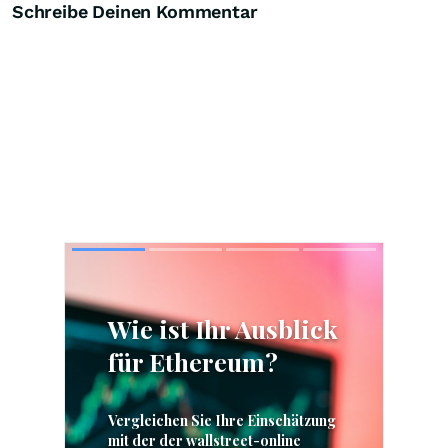
Schreibe Deinen Kommentar
Skip