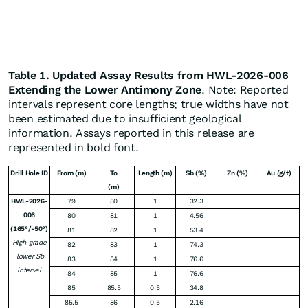
Table 1. Updated Assay Results from HWL-2026-006
Extending the Lower Antimony Zone
. Note: Reported
intervals represent core lengths; true widths have not
been estimated due to insufficient geological
information. Assays reported in this release are
represented in bold font.
Drill Hole ID
From (m)
To
Length (m)
Sb (%)
Zn (%)
Au (g/t)
(m)
HWL-2026-
79
80
1
32.3
006
80
81
1
4.56
(165°/-50°)
81
82
1
53.4
High-grade
82
83
1
74.3
lower Sb
83
84
1
76.6
interval
84
85
1
76.6
85
85.5
0.5
34.8
85.5
86
0.5
2.16