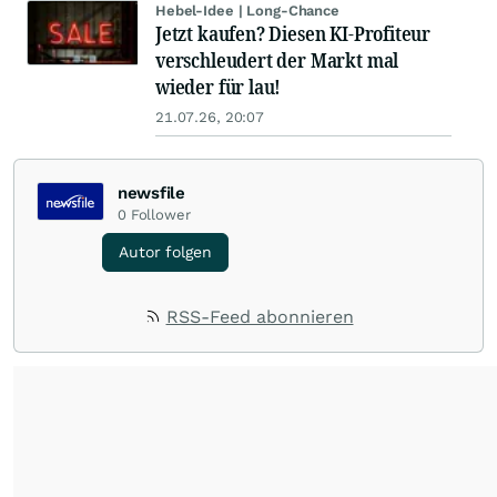
Hebel-Idee | Long-Chance
Jetzt kaufen? Diesen KI-Profiteur
verschleudert der Markt mal
wieder für lau!
21.07.26, 20:07
newsfile
0
Follower
Autor folgen
RSS-Feed abonnieren