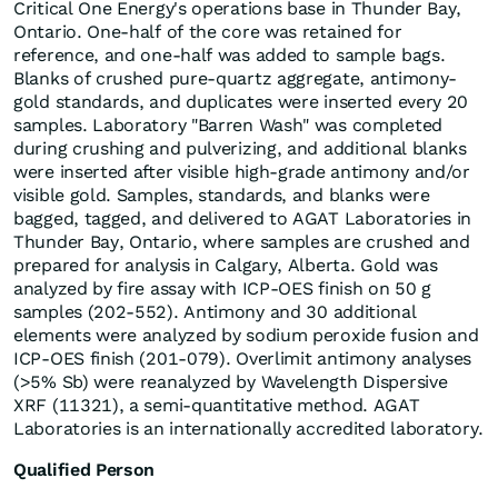
Critical One Energy's operations base in Thunder Bay,
Ontario. One-half of the core was retained for
reference, and one-half was added to sample bags.
Blanks of crushed pure-quartz aggregate, antimony-
gold standards, and duplicates were inserted every 20
samples. Laboratory "Barren Wash" was completed
during crushing and pulverizing, and additional blanks
were inserted after visible high-grade antimony and/or
visible gold. Samples, standards, and blanks were
bagged, tagged, and delivered to AGAT Laboratories in
Thunder Bay, Ontario, where samples are crushed and
prepared for analysis in Calgary, Alberta. Gold was
analyzed by fire assay with ICP-OES finish on 50 g
samples (202-552). Antimony and 30 additional
elements were analyzed by sodium peroxide fusion and
ICP-OES finish (201-079). Overlimit antimony analyses
(>5% Sb) were reanalyzed by Wavelength Dispersive
XRF (11321), a semi-quantitative method. AGAT
Laboratories is an internationally accredited laboratory.
Qualified Person