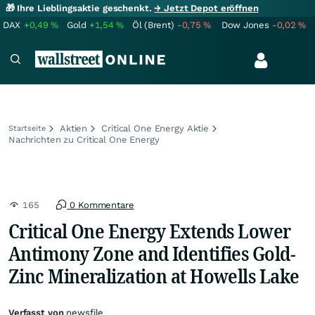
🎁 Ihre Lieblingsaktie geschenkt.
→ Jetzt Depot eröffnen
DAX
+0,49
%
Gold
+1,54
%
Öl (Brent)
-0,75
%
Dow Jones
-0,02
%
Aktien
Critical One Energy Aktie
Startseite
Nachrichten zu Critical One Energy
165
0 Kommentare
Critical One Energy Extends Lower
Antimony Zone and Identifies Gold-
Zinc Mineralization at Howells Lake
Verfasst von
newsfile