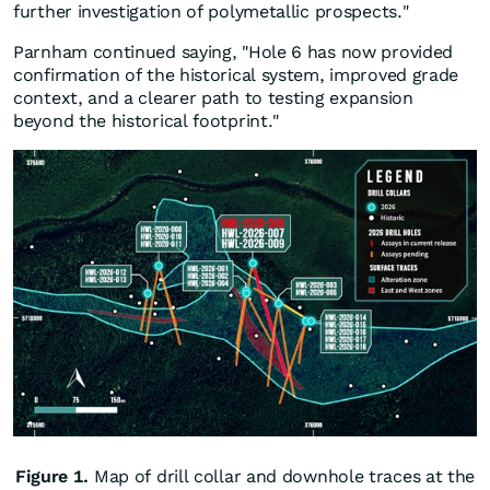
further investigation of polymetallic prospects."
Parnham continued saying, "Hole 6 has now provided
confirmation of the historical system, improved grade
context, and a clearer path to testing expansion
beyond the historical footprint."
Figure 1.
Map of drill collar and downhole traces at the