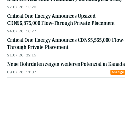
27.07.26, 13:20
Critical One Energy Announces Upsized
CDN$6,875,000 Flow-Through Private Placement
24.07.26, 18:27
Critical One Energy Announces CDN$5,565,000 Flow-
Through Private Placement
21.07.26, 22:15
Neue Bohrdaten zeigen weiteres Potenzial in Kanada
09.07.26, 11:07
Anzeige