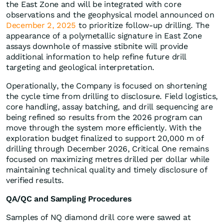
the East Zone and will be integrated with core
observations and the geophysical model announced on
December 2, 2025
to prioritize follow-up drilling. The
appearance of a polymetallic signature in East Zone
assays downhole of massive stibnite will provide
additional information to help refine future drill
targeting and geological interpretation.
Operationally, the Company is focused on shortening
the cycle time from drilling to disclosure. Field logistics,
core handling, assay batching, and drill sequencing are
being refined so results from the 2026 program can
move through the system more efficiently. With the
exploration budget finalized to support 20,000 m of
drilling through December 2026, Critical One remains
focused on maximizing metres drilled per dollar while
maintaining technical quality and timely disclosure of
verified results.
QA/QC and Sampling Procedures
Samples of NQ diamond drill core were sawed at