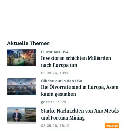
Aktuelle Themen
Flucht aus USA
Investoren schichten Milliarden
nach Europa um
05.08.26, 19:00
Ölkrise nur in den USA
Die Ölvorräte sind in Europa, Asien
kaum gesunken
gestern 19:28
Starke Nachrichten von Axo Metals
und Fortuna Mining
03.08.26, 18:19
Anzeige