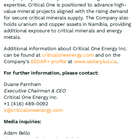
expertise, Critical One is positioned to advance high-
value mineral projects aligned with the rising demand
for secure critical minerals supply. The Company also
holds uranium and copper assets in Namibia, providing
additional exposure to critical minerals and energy
metals.
Additional information about Critical One Energy Inc.
can be found at
criticaloneenergy.com
and on the
Company's
SEDAR+ profile
at
www.sedarplus.ca
.
For further information, please contact:
Duane Parnham
Executive Chairman & CEO
Critical One Energy Inc.
+1 (416) 489-0092
ir@criticaloneenergy.com
Media inquiries:
Adam Bello