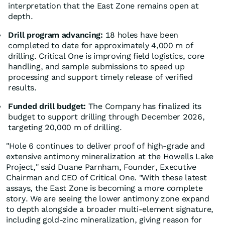
interpretation that the East Zone remains open at
depth.
Drill program advancing:
18 holes have been
completed to date for approximately 4,000 m of
drilling. Critical One is improving field logistics, core
handling, and sample submissions to speed up
processing and support timely release of verified
results.
Funded drill budget:
The Company has finalized its
budget to support drilling through December 2026,
targeting 20,000 m of drilling.
"Hole 6 continues to deliver proof of high-grade and
extensive antimony mineralization at the Howells Lake
Project," said Duane Parnham, Founder, Executive
Chairman and CEO of Critical One. "With these latest
assays, the East Zone is becoming a more complete
story. We are seeing the lower antimony zone expand
to depth alongside a broader multi-element signature,
including gold-zinc mineralization, giving reason for