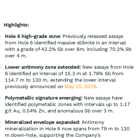
Highlights:
Hole 6 high-grade zone:
Previously released assays
from Hole 6 identified massive stibnite in an interval
with a grade of 42.2% Sb over 8m, including 70.2% Sb
over 4 m.
Lower antimony zone extended:
New assays from Hole
6 identified an interval of 15.3 m at 1.76% Sb from
114.7 m to 130 m, extending the lower interval
previously announced on
May 15, 2026
.
Polymetallic signature emerging:
New assays have
identified polymetallic zones with intervals up to 1.17
g/t Au, 0.54% Zn, and anomalous Sb over 3 m.
Mineralized envelope expanded:
Antimony
mineralization in Hole 6 now spans from 79 m to 130
m down-hole, supporting the Company's