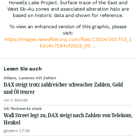
Howells Lake Project. Surface trace of the East and
West Sb-Au zones and associated alteration halo are
based on historic data and shown for reference.
To view an enhanced version of this graphic, please
visit:
https://images.newsfilecorp.com/files/12034/301753_1
b2c4c7184cf2b22_00 ...
Lesen Sie auch
Allianz, Lanxess mit Zahlen
DAX steigt trotz zahlreicher schwacher Zahlen, Gold
und Öl teurer
vor 1 Stunde
US-Techwerte stark
Wall Street legt zu, DAX steigt nach Zahlen von Telekom,
Henkel
gestern 17:05