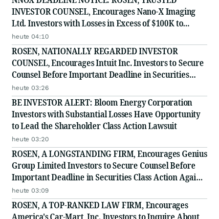
INVESTOR COUNSEL, Encourages Nano-X Imaging
Ltd. Investors with Losses in Excess of $100K to
Secure Counsel Before Important August 11 Deadline
heute 04:10
in Securities Class Action - NNOX
ROSEN, NATIONALLY REGARDED INVESTOR
COUNSEL, Encourages Intuit Inc. Investors to Secure
Counsel Before Important Deadline in Securities
Class Action - INTU
heute 03:26
BE INVESTOR ALERT: Bloom Energy Corporation
Investors with Substantial Losses Have Opportunity
to Lead the Shareholder Class Action Lawsuit
heute 03:20
ROSEN, A LONGSTANDING FIRM, Encourages Genius
Group Limited Investors to Secure Counsel Before
Important Deadline in Securities Class Action Against
Citadel Securities LLC and Virtu Americas LLC - GNS
heute 03:09
ROSEN, A TOP-RANKED LAW FIRM, Encourages
America's Car-Mart, Inc. Investors to Inquire About