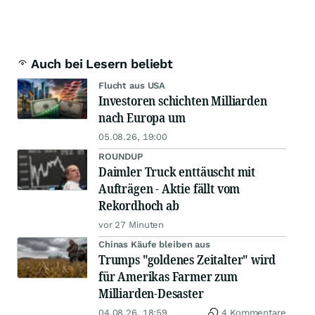
Auch bei Lesern beliebt
Flucht aus USA
Investoren schichten Milliarden
nach Europa um
05.08.26, 19:00
ROUNDUP
Daimler Truck enttäuscht mit
Aufträgen - Aktie fällt vom
Rekordhoch ab
vor 27 Minuten
Chinas Käufe bleiben aus
Trumps "goldenes Zeitalter" wird
für Amerikas Farmer zum
Milliarden-Desaster
04.08.26, 18:59
4 Kommentare