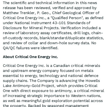
The scientific and technical information in this news
release has been reviewed, verified and approved by
Matthew Trenkler, P. Geo., Chief Geological Officer of
Critical One Energy Inc., a "Qualified Person", as defined
under National Instrument 43-101 Standards of
Disclosure for Mineral Projects. Verification included a
review of laboratory assay certificates, drill logs, chain-
of-custody records, blank/standard/duplicate statistics,
and review of collar and down-hole survey data. No
QA/QC failures were identified.
About Critical One Energy Inc.
Critical One Energy Inc. is a Canadian critical minerals
and upstream energy company focused on metals
essential to energy, technology and national defence
supply chains. The Company is advancing the Howells
Lake Antimony-Gold Project, which provides Critical
One with direct exposure to antimony, a critical mineral
of increasing strategic importance to Western nations,
as well as meaningful gold exploration potential across
the property. Backed by seasoned management