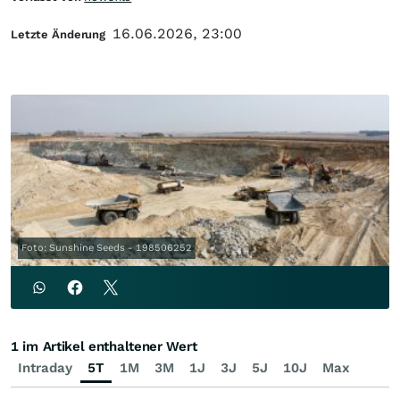
16.06.2026, 23:00
Letzte Änderung
Foto: Sunshine Seeds - 198506252
1 im Artikel enthaltener Wert
Intraday
5T
1M
3M
1J
3J
5J
10J
Max