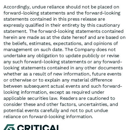
Accordingly, undue reliance should not be placed on
forward-looking statements and the forward-looking
statements contained in this press release are
expressly qualified in their entirety by this cautionary
statement. The forward-looking statements contained
herein are made as at the date hereof and are based on
the beliefs, estimates, expectations, and opinions of
management on such date. The Company does not
undertake any obligation to update publicly or revise
any such forward-looking statements or any forward-
looking statements contained in any other documents
whether as a result of new information, future events
or otherwise or to explain any material difference
between subsequent actual events and such forward-
looking information, except as required under
applicable securities law. Readers are cautioned to
consider these and other factors, uncertainties, and
potential events carefully and not to put undue
reliance on forward-looking information.