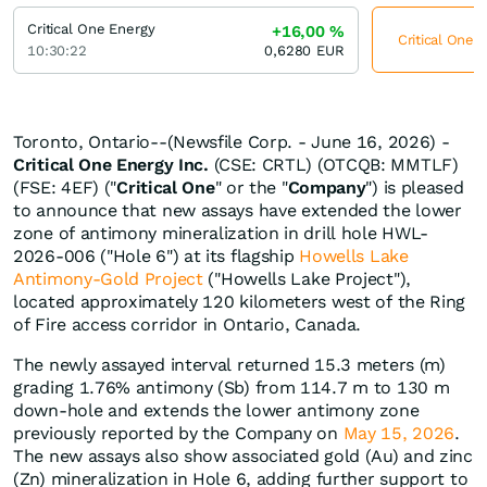
Critical One Energy
+16,00
%
Critical One 
10:30:22
0,6280
EUR
Toronto, Ontario--(Newsfile Corp. - June 16, 2026) -
Critical One Energy Inc.
(CSE: CRTL) (OTCQB: MMTLF)
(FSE: 4EF) ("
Critical One
" or the "
Company
") is pleased
to announce that new assays have extended the lower
zone of antimony mineralization in drill hole HWL-
2026-006 ("Hole 6") at its flagship
Howells Lake
Antimony-Gold Project
("Howells Lake Project"),
located approximately 120 kilometers west of the Ring
of Fire access corridor in Ontario, Canada.
The newly assayed interval returned 15.3 meters (m)
grading 1.76% antimony (Sb) from 114.7 m to 130 m
down-hole and extends the lower antimony zone
previously reported by the Company on
May 15, 2026
.
The new assays also show associated gold (Au) and zinc
(Zn) mineralization in Hole 6, adding further support to