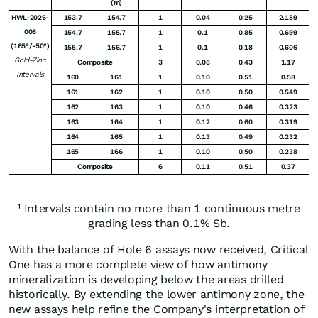
(m)
HWL-2026-
153.7
154.7
1
0.04
0.25
2.189
006
154.7
155.7
1
0.1
0.85
0.699
(165°/-50°)
155.7
156.7
1
0.1
0.18
0.606
Gold-Zinc
Composite
3
0.08
0.43
1.17
Intervals
160
161
1
0.10
0.51
0.58
161
162
1
0.10
0.50
0.549
162
163
1
0.10
0.46
0.323
163
164
1
0.12
0.60
0.319
164
165
1
0.13
0.49
0.232
165
166
1
0.10
0.50
0.238
Composite
6
0.11
0.51
0.37
¹ Intervals contain no more than 1 continuous metre
grading less than 0.1% Sb.
With the balance of Hole 6 assays now received, Critical
One has a more complete view of how antimony
mineralization is developing below the areas drilled
historically. By extending the lower antimony zone, the
new assays help refine the Company's interpretation of