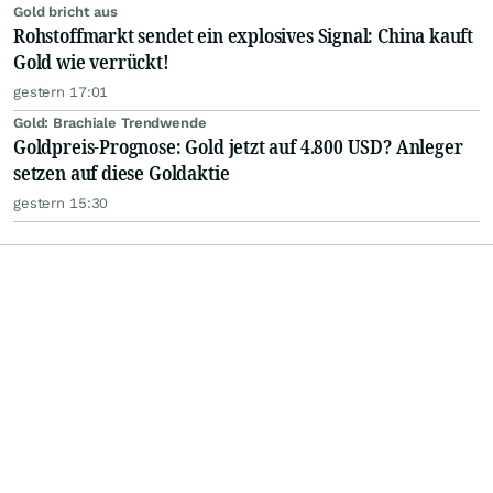
Gold bricht aus
Rohstoffmarkt sendet ein explosives Signal: China kauft
Gold wie verrückt!
gestern 17:01
Gold: Brachiale Trendwende
Goldpreis-Prognose: Gold jetzt auf 4.800 USD? Anleger
setzen auf diese Goldaktie
gestern 15:30