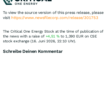
To view the source version of this press release, please
visit
https://www.newsfilecorp.com/release/301753
The Critical One Energy Stock at the time of publication of
the news with a raise of
+4,51
%
to 1,390
EUR
on CSE
stock exchange (16. Juni 2026, 22:10 Uhr).
Schreibe Deinen Kommentar