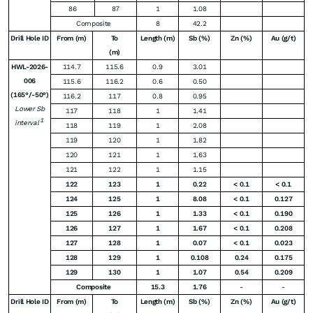
86
87
1
1.08
Composite
8
42.2
Drill Hole ID
From (m)
To
Length (m)
Sb (%)
Zn (%)
Au (g/t)
(m)
HWL-2026-
114.7
115.6
0.9
3.01
006
115.6
116.2
0.6
0.50
(165°/-50°)
116.2
117
0.8
0.95
Lower Sb
117
118
1
1.41
1
interval
118
119
1
2.08
119
120
1
1.82
120
121
1
1.63
121
122
1
1.15
122
123
1
0.22
< 0.1
< 0.1
124
125
1
8.08
< 0.1
0.127
125
126
1
1.33
< 0.1
0.190
126
127
1
1.67
< 0.1
0.208
127
128
1
0.07
< 0.1
0.023
128
129
1
0.108
0.24
0.175
129
130
1
1.07
0.54
0.209
Composite
15.3
1.76
-
-
Drill Hole ID
From (m)
To
Length (m)
Sb (%)
Zn (%)
Au (g/t)