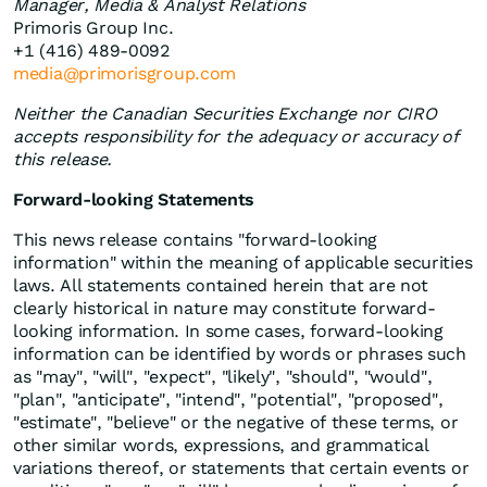
Manager, Media & Analyst Relations
Primoris Group Inc.
+1 (416) 489-0092
media@primorisgroup.com
Neither the Canadian Securities Exchange nor CIRO
accepts responsibility for the adequacy or accuracy of
this release.
Forward-looking Statements
This news release contains "forward-looking
information" within the meaning of applicable securities
laws. All statements contained herein that are not
clearly historical in nature may constitute forward-
looking information. In some cases, forward-looking
information can be identified by words or phrases such
as "may", "will", "expect", "likely", "should", "would",
"plan", "anticipate", "intend", "potential", "proposed",
"estimate", "believe" or the negative of these terms, or
other similar words, expressions, and grammatical
variations thereof, or statements that certain events or