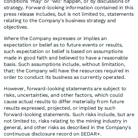
conditions "may" or "will" happen, or by discussions of
strategy. Forward-looking information contained in this
press release includes, but is not limited to, statements
relating to the Company's business strategy and
objectives.
Where the Company expresses or implies an
expectation or belief as to future events or results,
such expectation or belief is based on assumptions
made in good faith and believed to have a reasonable
basis. Such assumptions include, without limitation,
that: the Company will have the resources required in
order to conduct its business as currently operated.
However, forward-looking statements are subject to
risks, uncertainties, and other factors, which could
cause actual results to differ materially from future
results expressed, projected, or implied by such
forward-looking statements. Such risks include, but are
not limited to, risks relating to the mining industry in
general, and other risks as described in the Company's
continuous disclosure record on SEDAR+.