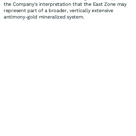
the Company's interpretation that the East Zone may
represent part of a broader, vertically extensive
antimony-gold mineralized system.