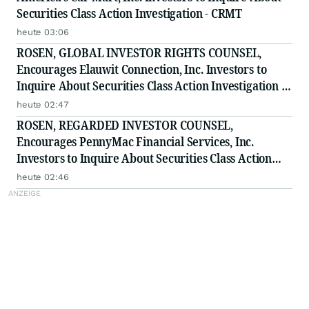
Securities Class Action Investigation - CRMT
heute 03:06
ROSEN, GLOBAL INVESTOR RIGHTS COUNSEL,
Encourages Elauwit Connection, Inc. Investors to
Inquire About Securities Class Action Investigation -
ELWT
heute 02:47
ROSEN, REGARDED INVESTOR COUNSEL,
Encourages PennyMac Financial Services, Inc.
Investors to Inquire About Securities Class Action
Investigation - PFSI
heute 02:46