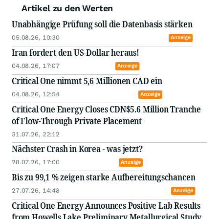
Artikel zu den Werten
Unabhängige Prüfung soll die Datenbasis stärken
05.08.26, 10:30
Anzeige
Iran fordert den US-Dollar heraus!
04.08.26, 17:07
Anzeige
Critical One nimmt 5,6 Millionen CAD ein
04.08.26, 12:54
Anzeige
Critical One Energy Closes CDN$5.6 Million Tranche
of Flow-Through Private Placement
31.07.26, 22:12
Nächster Crash in Korea - was jetzt?
28.07.26, 17:00
Anzeige
Bis zu 99,1 % zeigen starke Aufbereitungschancen
27.07.26, 14:48
Anzeige
Critical One Energy Announces Positive Lab Results
from Howells Lake Preliminary Metallurgical Study