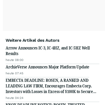
Weitere Artikel des Autors
Arrow Announces IC-3, IC-4HZ, and IC-5HZ Well
Results
heute 08:00
ArchieVerse Announces Major Platform Update
heute 07:45
EMBECTA DEADLINE: ROSEN, A RANKED AND
LEADING LAW FIRM, Encourages Embecta Corp.
Investors with Losses in Excess of $100K to Secure
Counsel Before Important August 17 Deadline in
heute 04:24
Securities Class Action - EMBC
NNOX DEADLINE NOTICE: ROSEN, TRUSTED