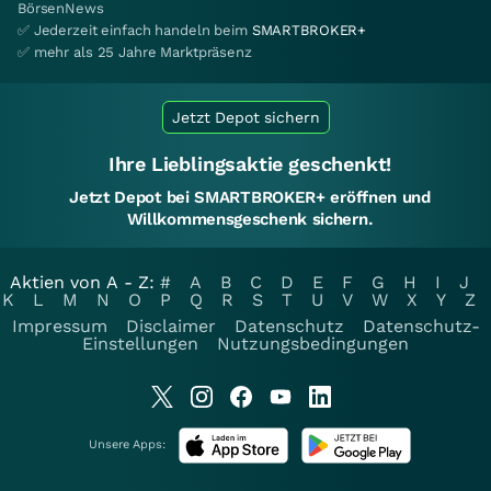
BörsenNews
✅ Jederzeit einfach handeln beim
SMARTBROKER+
✅ mehr als 25 Jahre Marktpräsenz
Jetzt Depot sichern
Ihre Lieblingsaktie geschenkt!
Jetzt Depot bei SMARTBROKER+ eröffnen und
Willkommensgeschenk sichern.
Aktien von A - Z:
#
A
B
C
D
E
F
G
H
I
J
K
L
M
N
O
P
Q
R
S
T
U
V
W
X
Y
Z
Impressum
Disclaimer
Datenschutz
Datenschutz-
Einstellungen
Nutzungsbedingungen
Unsere Apps: