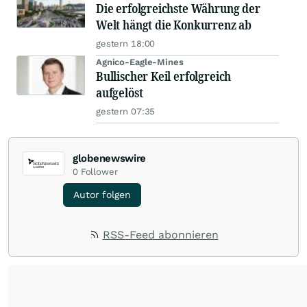
Die erfolgreichste Währung der
Welt hängt die Konkurrenz ab
gestern 18:00
Agnico-Eagle-Mines
Bullischer Keil erfolgreich
aufgelöst
gestern 07:35
globenewswire
0
Follower
Autor folgen
RSS-Feed abonnieren