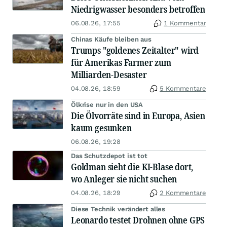
Niedrigwasser besonders betroffen
06.08.26, 17:55
1 Kommentar
Chinas Käufe bleiben aus
Trumps "goldenes Zeitalter" wird
für Amerikas Farmer zum
Milliarden-Desaster
04.08.26, 18:59
5 Kommentare
Ölkrise nur in den USA
Die Ölvorräte sind in Europa, Asien
kaum gesunken
06.08.26, 19:28
Das Schutzdepot ist tot
Goldman sieht die KI-Blase dort,
wo Anleger sie nicht suchen
04.08.26, 18:29
2 Kommentare
Diese Technik verändert alles
Leonardo testet Drohnen ohne GPS