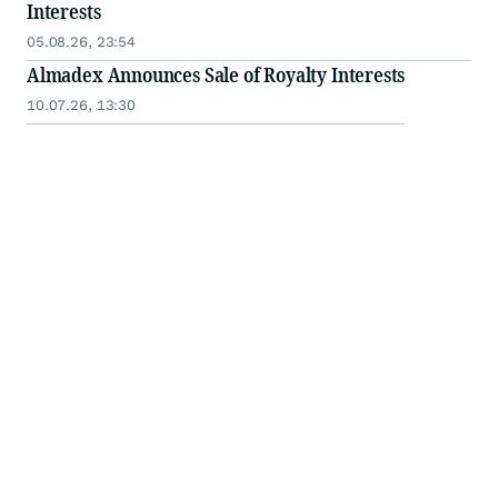
Interests
05.08.26, 23:54
Almadex Announces Sale of Royalty Interests
10.07.26, 13:30