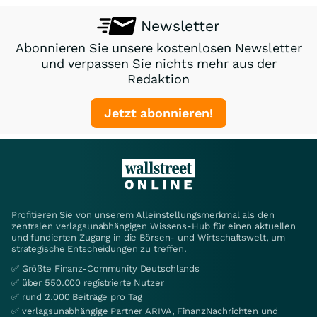
Newsletter
Abonnieren Sie unsere kostenlosen Newsletter
und verpassen Sie nichts mehr aus der
Redaktion
Jetzt abonnieren!
Profitieren Sie von unserem Alleinstellungsmerkmal als den
zentralen verlagsunabhängigen Wissens-Hub für einen aktuellen
und fundierten Zugang in die Börsen- und Wirtschaftswelt, um
strategische Entscheidungen zu treffen.
✅ Größte Finanz-Community Deutschlands
✅ über 550.000 registrierte Nutzer
✅ rund 2.000 Beiträge pro Tag
✅ verlagsunabhängige Partner ARIVA, FinanzNachrichten und