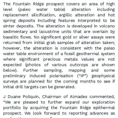
The Fountain Ridge prospect covers an area of high
level (paleo water table) alteration including
replacement silicification, argillic alteration and hot
spring deposits including features interpreted to be
sinter deposits. The alteration is developed in volcano
sedimentary and lacustrine units that are overlain by
basaltic flows. No significant gold or silver assays were
returned from initial grab samples of alteration taken;
however, the alteration is consistent with the paleo
water table environment of a fossil geothermal system
where significant precious metals values are not
expected (photos of various outcrops are shown
below). Further sampling, mapping and some
preliminary induced polarisation (“IP”) geophysical
surveys are planned for the coming months to see if
initial drill targets can be generated.
J Duane Poliquin, Chairman of Almadex commented,
“We are pleased to further expand our exploration
portfolio by acquiring the Fountain Ridge epithermal
prospect. We look forward to reporting advances as