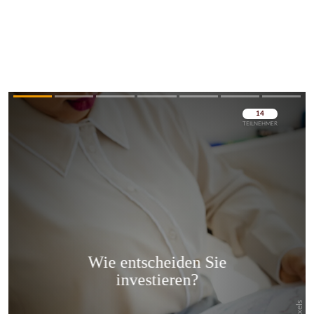
Überspringen
Überspringen