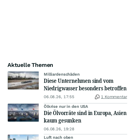
Aktuelle Themen
Milliardenschäden
Diese Unternehmen sind vom
Niedrigwasser besonders betroffen
06.08.26, 17:55
1 Kommentar
Ölkrise nur in den USA
Die Ölvorräte sind in Europa, Asien
kaum gesunken
06.08.26, 19:28
Luft nach oben