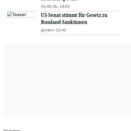
05.08.26, 19:00
US-Senat stimmt für Gesetz zu
Russland-Sanktionen
gestern 22:40
Disclaimer