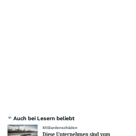
Auch bei Lesern beliebt
Milliardenschäden
Diese Unternehmen sind vom