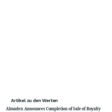
Artikel zu den Werten
Almadex Announces Completion of Sale of Royalty