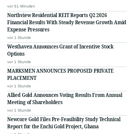
vor 51 Minuten
Northview Residential REIT Reports Q2 2026
Financial Results With Steady Revenue Growth Amid
Expense Pressures
vor 1 Stunde
Westhaven Announces Grant of Incentive Stock
Options
vor 1 Stunde
MARKSMEN ANNOUNCES PROPOSED PRIVATE
PLACEMENT
vor 1 Stunde
Allied Gold Announces Voting Results From Annual
Meeting of Shareholders
vor 1 Stunde
Newcore Gold Files Pre-Feasibility Study Technical
Report for the Enchi Gold Project, Ghana