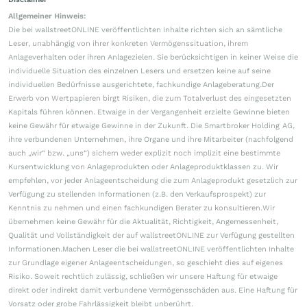
Allgemeiner Hinweis:
Die bei wallstreetONLINE veröffentlichten Inhalte richten sich an sämtliche
Leser, unabhängig von ihrer konkreten Vermögenssituation, ihrem
Anlageverhalten oder ihren Anlagezielen. Sie berücksichtigen in keiner Weise die
individuelle Situation des einzelnen Lesers und ersetzen keine auf seine
individuellen Bedürfnisse ausgerichtete, fachkundige Anlageberatung.Der
Erwerb von Wertpapieren birgt Risiken, die zum Totalverlust des eingesetzten
Kapitals führen können. Etwaige in der Vergangenheit erzielte Gewinne bieten
keine Gewähr für etwaige Gewinne in der Zukunft. Die Smartbroker Holding AG,
ihre verbundenen Unternehmen, ihre Organe und ihre Mitarbeiter (nachfolgend
auch „wir“ bzw. „uns“) sichern weder explizit noch implizit eine bestimmte
Kursentwicklung von Anlageprodukten oder Anlageproduktklassen zu. Wir
empfehlen, vor jeder Anlageentscheidung die zum Anlageprodukt gesetzlich zur
Verfügung zu stellenden Informationen (z.B. den Verkaufsprospekt) zur
Kenntnis zu nehmen und einen fachkundigen Berater zu konsultieren.Wir
übernehmen keine Gewähr für die Aktualität, Richtigkeit, Angemessenheit,
Qualität und Vollständigkeit der auf wallstreetONLINE zur Verfügung gestellten
Informationen.Machen Leser die bei wallstreetONLINE veröffentlichten Inhalte
zur Grundlage eigener Anlageentscheidungen, so geschieht dies auf eigenes
Risiko. Soweit rechtlich zulässig, schließen wir unsere Haftung für etwaige
direkt oder indirekt damit verbundene Vermögensschäden aus. Eine Haftung für
Vorsatz oder grobe Fahrlässigkeit bleibt unberührt.