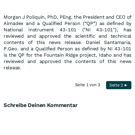
Morgan J Poliquin, PhD, PEng, the President and CEO of
Almadex and a Qualified Person (“QP”) as defined by
National Instrument 43-101 ("NI 43-101"), has
reviewed and approved the scientific and technical
contents of this news release. Daniel Santamaria,
P.Geo. and a Qualified Person as defined by NI 43-101
is the QP for the Fountain Ridge project, Idaho and has
reviewed and approved the contents of this news
release.
Seite 1 von 3
Seite 2 ►
Schreibe Deinen Kommentar