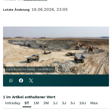
16.06.2026, 23:05
Letzte Änderung
Foto: Sunshine Seeds - 198506252
1 im Artikel enthaltener Wert
Intraday
5T
1M
3M
1J
3J
5J
10J
Max