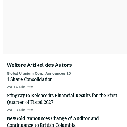
Weitere Artikel des Autors
Global Uranium Corp. Announces 10
1 Share Consolidation
vor 14 Minuten
Stingray to Release its Financial Results for the First
Quarter of Fiscal 2027
vor 33 Minuten
NevGold Announces Change of Auditor and
Continuance to British Columbia