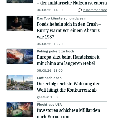
– der militärische Nutzen ist enorm
06.08.26, 14:30
2 Kommentare
Das Top könnte schon da sein
Fonds hebeln sich in den Crash –
Burry warnt vor einem Absturz
wie 1987
05.08.26, 18:29
Peking pokert zu hoch
Europa sitzt beim Handelsstreit
mit China am längeren Hebel
05.08.26, 18:00
Luft nach oben
Die erfolgreichste Währung der
Welt hängt die Konkurrenz ab
gestern 18:00
Flucht aus USA
Investoren schichten Milliarden
nach Europa um