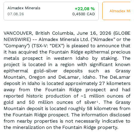
Almadex Minerals
+22,08
%
Almadex Miner
07.08.26
0,4500
CAD
VANCOUVER, British Columbia, June 16, 2026 (GLOBE
NEWSWIRE) -- Almadex Minerals Ltd. ("Almadex" or the
"Company") (TSX-V: “DEX”) is pleased to announce that
it has acquired the Fountain Ridge epithermal precious
metals prospect in western Idaho by staking. The
project is located in a region with significant known
epithermal gold-silver deposits such as Grassy
Mountain, Oregon and DeLamar, Idaho. The DeLamar
deposit in Idaho is located approximately 27 kilometers
away from the Fountain Ridge prospect and had
reported historic production of ~1 million ounces of
gold and 50 million ounces of silver
. The Grassy
1
Mountain deposit is located roughly 58 kilometres from
the Fountain Ridge prospect. The information disclosed
from nearby properties is not necessarily indicative to
the mineralization on the Fountain Ridge property.