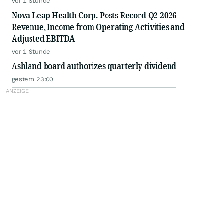
vor 1 Stunde
Nova Leap Health Corp. Posts Record Q2 2026
Revenue, Income from Operating Activities and
Adjusted EBITDA
vor 1 Stunde
Ashland board authorizes quarterly dividend
gestern 23:00