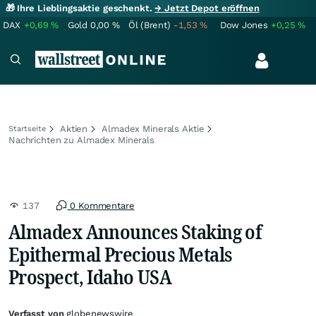
🎁 Ihre Lieblingsaktie geschenkt.
→ Jetzt Depot eröffnen
DAX
+0,69
%
Gold
0,00
%
Öl (Brent)
-1,53
%
Dow Jones
+0,25
%
Aktien
Almadex Minerals Aktie
Startseite
Nachrichten zu Almadex Minerals
137
0 Kommentare
Almadex Announces Staking of
Epithermal Precious Metals
Prospect, Idaho USA
Verfasst von
globenewswire