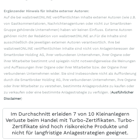
Ergänzender Hinweis für Inhalte externer Autoren:
Auf die bei wallstreetONLINE veröffentlichten Inhalte externer Autoren (wie z.B.
von Gastkommentatoren, Nachrichtenagenturen oder nicht zur Smartbroker-
Gruppe gehörende Unternehmen) haben wir keinen Einfluss. Externe Autoren
gehören nicht der Redaktion von wallstreetONLINE an.Für die Inhalte sind
ausschließlich die jeweiligen externen Autoren verantwortlich. Ihre bei
wallstreetONLINE veröffentlichten Inhalte sind nicht von Anlageinteressen der
Smartbroker Holding AG, ihrer verbundenen Unternehmen, ihrer Organe oder
ihrer Mitarbeiter bestimmt und spiegeln nicht notwendigerweise die Meinungen
und Auffassungen ihrer Organe oder ihrer Mitarbeiter bzw. der Organe ihrer
verbundenen Unternehmen wider. Sie sind insbesondere nicht als Aufforderung
durch die Smartbroker Holding AG, ihre verbundenen Unternehmen, ihre Organe
oder ihrer Mitarbeiter zu verstehen, bestimmte Anlageprodukte zu kaufen oder
zu verkaufen oder eine bestimmte Anlagestrategie zu verfolgen. (
Ausführlicher
Disclaimer
)
Im Durchschnitt erleiden 7 von 10 Kleinanlegern
Verluste beim Handel mit Turbo-Zertifikaten. Turbo-
Zertifikate sind hoch risikoreiche Produkte und
nicht für langfristige Anlagestrategien geeignet.