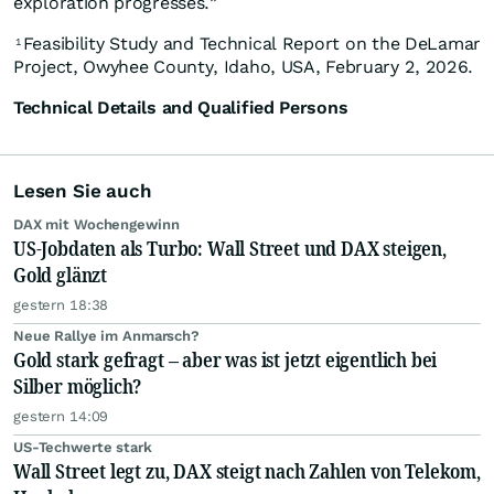
exploration progresses.”
Feasibility Study and Technical Report on the DeLamar
1
Project, Owyhee County, Idaho, USA, February 2, 2026.
Technical Details and Qualified Persons
Lesen Sie auch
DAX mit Wochengewinn
US-Jobdaten als Turbo: Wall Street und DAX steigen,
Gold glänzt
gestern 18:38
Neue Rallye im Anmarsch?
Gold stark gefragt – aber was ist jetzt eigentlich bei
Silber möglich?
gestern 14:09
US-Techwerte stark
Wall Street legt zu, DAX steigt nach Zahlen von Telekom,