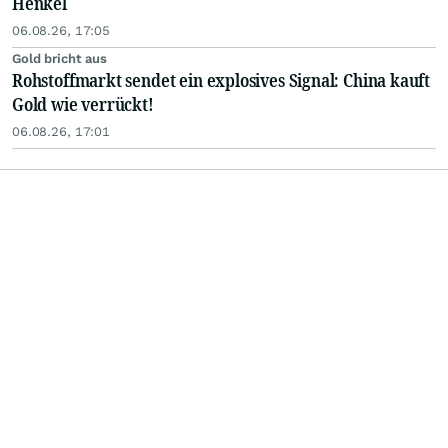
Henkel
06.08.26, 17:05
Gold bricht aus
Rohstoffmarkt sendet ein explosives Signal: China kauft
Gold wie verrückt!
06.08.26, 17:01