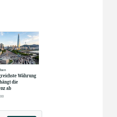
oben
lgreichste Währung
hängt die
nz ab
:00