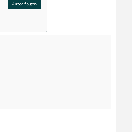
Autor folgen