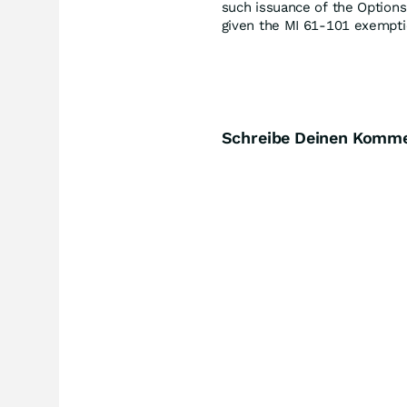
such issuance of the Options
given the MI 61-101 exempti
Schreibe Deinen Komm