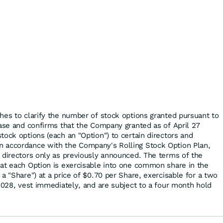
hes to clarify the number of stock options granted pursuant to
ease and confirms that the Company granted as of April 27
ock options (each an "Option") to certain directors and
 accordance with the Company's Rolling Stock Option Plan,
 directors only as previously announced. The terms of the
at each Option is exercisable into one common share in the
a "Share") at a price of $0.70 per Share, exercisable for a two
 2028, vest immediately, and are subject to a four month hold