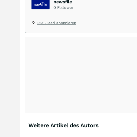
newsfile
0
Follower
RSS-Feed abonnieren
Weitere Artikel des Autors