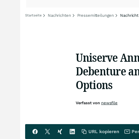
Nachrichten
Pressemitteilungen
Nachricht
Startseite
Uniserve Ann
Debenture and
Options
Verfasst von
newsfile
URL kopieren
Per