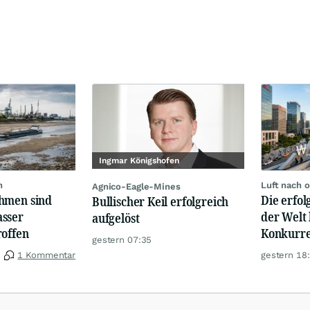
Ingmar Königshofen
n
Luft nach 
Agnico-Eagle-Mines
hmen sind
Die erfo
Bullischer Keil erfolgreich
sser
der Welt 
aufgelöst
roffen
Konkurre
gestern 07:35
1 Kommentar
gestern 18