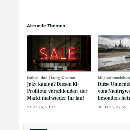
Aktuelle Themen
Hebel-Idee | Long-Chance
Milliardenschäde
Jetzt kaufen? Diesen KI-
Diese Unterne
Profiteur verschleudert der
vom Niedrigwa
Markt mal wieder für lau!
besonders bet
21.07.26, 20:07
06.08.26, 17:55