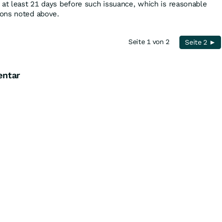
 at least 21 days before such issuance, which is reasonable
ons noted above.
Seite 1 von 2
Seite 2 ►
entar