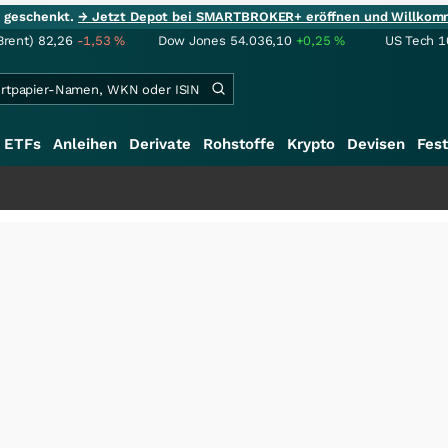
ie geschenkt.
→ Jetzt Depot bei SMARTBROKER+ eröffnen und Willkom
Brent)
82,26
-1,53
%
Dow Jones
54.036,10
+0,25
%
US Tech 1
ETFs
Anleihen
Derivate
Rohstoffe
Krypto
Devisen
Fest
+++