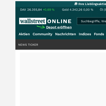
🎁 Ihre Lieblingsakt
DAX
26.355,84
+0,69
%
Gold
4.342,26
0,00
%
Öl (
Depot eröffnen
Aktien
Community
Nachrichten
Indizes
Fonds
NEWS TICKER