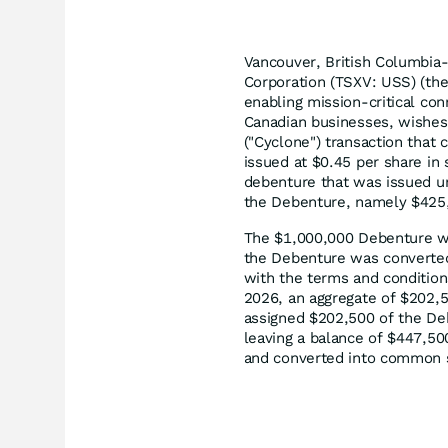
Vancouver, British Columbia
Corporation (TSXV: USS) (the 
enabling mission-critical con
Canadian businesses, wishes
("Cyclone") transaction tha
issued at $0.45 per share in
debenture that was issued un
the Debenture, namely $425,
The $1,000,000 Debenture was
the Debenture was converted
with the terms and condition
2026, an aggregate of $202,5
assigned $202,500 of the De
leaving a balance of $447,5
and converted into common s