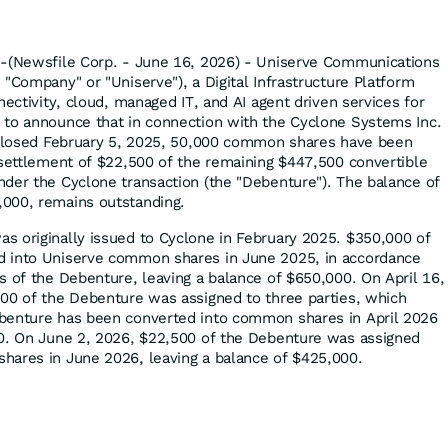
--(Newsfile Corp. - June 16, 2026) - Uniserve Communications
"Company" or "Uniserve"), a Digital Infrastructure Platform
nectivity, cloud, managed IT, and AI agent driven services for
 to announce that in connection with the Cyclone Systems Inc.
t closed February 5, 2025, 50,000 common shares have been
 settlement of $22,500 of the remaining $447,500 convertible
der the Cyclone transaction (the "Debenture"). The balance of
000, remains outstanding.
 originally issued to Cyclone in February 2025. $350,000 of
 into Uniserve common shares in June 2025, in accordance
s of the Debenture, leaving a balance of $650,000. On April 16,
00 of the Debenture was assigned to three parties, which
benture has been converted into common shares in April 2026
00. On June 2, 2026, $22,500 of the Debenture was assigned
hares in June 2026, leaving a balance of $425,000.