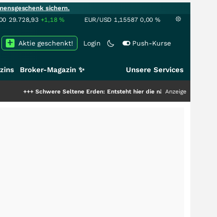
mensgeschenk sichern.
00
29.728,93
+1,18
%
EUR/USD
1,15587
0,00
%
Aktie geschenkt!
Login
Push-Kurse
zins
Broker-Magazin ✨
Unsere Services
Schwere Seltene Erden: Entsteht hier die nächste Milliardenstory?
Anzeige
+++