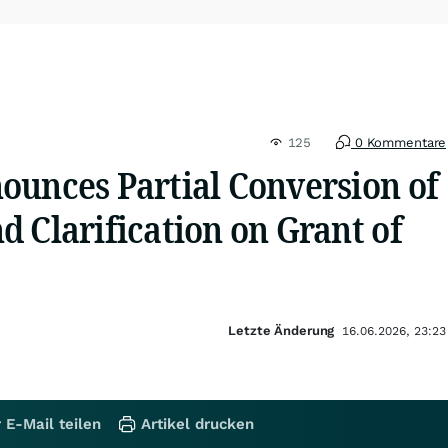
125
0 Kommentare
ounces Partial Conversion of
 Clarification on Grant of
Letzte Änderung
16.06.2026, 23:23
 E-Mail teilen
Artikel drucken