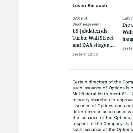
Lesen Sie auch
DAX mit
Luft 
Die 
Wochengewinn
US-Jobdaten als
Währ
Turbo: Wall Street
häng
und DAX steigen,
Konk
geste
Gold glänzt
gestern 18:38
Certain directors of the Com
such issuance of Options is c
Multilateral Instrument 61-1
minority shareholder approva
issuance of Options does not
determined in accordance wi
the issuance of the Options.
respect of the Company that r
such issuance of the Options