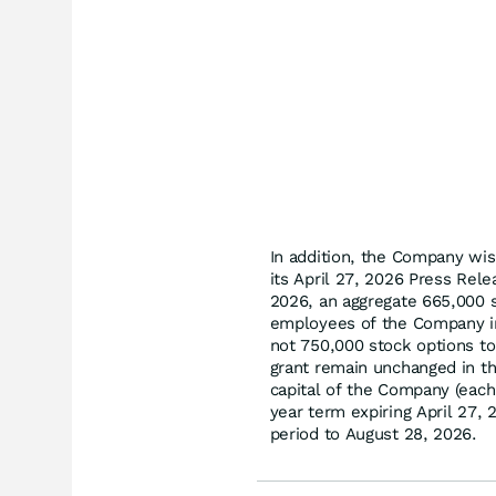
In addition, the Company wis
its April 27, 2026 Press Rel
2026, an aggregate 665,000 st
employees of the Company in
not 750,000 stock options to
grant remain unchanged in th
capital of the Company (each 
year term expiring April 27,
period to August 28, 2026.