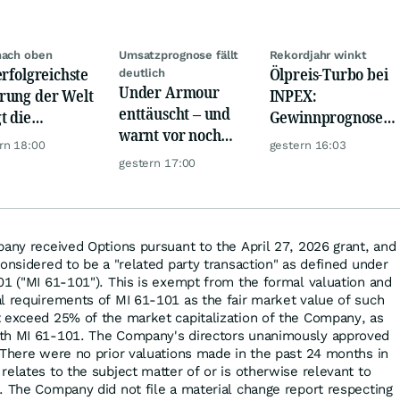
nach oben
Umsatzprognose fällt
Rekordjahr winkt
erfolgreichste
Ölpreis-Turbo bei
deutlich
Under Armour
ung der Welt
INPEX:
enttäuscht – und
t die
Gewinnprognose
warnt vor noch
urrenz ab
schießt auf
rn 18:00
gestern 16:03
schwächeren
Rekordhoch
gestern 17:00
Geschäften
pany received Options pursuant to the April 27, 2026 grant, and
onsidered to be a "related party transaction" as defined under
01 ("MI 61-101"). This is exempt from the formal valuation and
l requirements of MI 61-101 as the fair market value of such
 exceed 25% of the market capitalization of the Company, as
th MI 61-101. The Company's directors unanimously approved
 There were no prior valuations made in the past 24 months in
elates to the subject matter of or is otherwise relevant to
. The Company did not file a material change report respecting