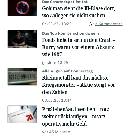
Das Schutzdepot ist tot
Goldman sieht die KI-Blase dort,
wo Anleger sie nicht suchen
04.08.26, 18:29
2 Kommentare
Das Top könnte schon da sein
Fonds hebeln sich in den Crash –
Burry warnt vor einem Absturz
wie 1987
gestern 18:29
Alle Augen auf Donnerstag
Rheinmetall baut das nächste
Kriegsmonster – Aktie steigt vor
den Zahlen
03.08.26, 13:44
ProSiebenSat.1 verdient trotz
weiter rückläufigen Umsatz
operativ mehr Geld
vor 45 Minuten