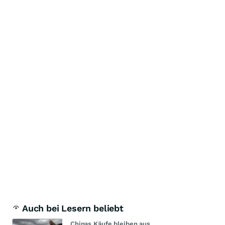
Auch bei Lesern beliebt
Chinas Käufe bleiben aus