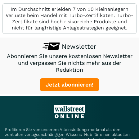
Im Durchschnitt erleiden 7 von 10 Kleinanlegern
Verluste beim Handel mit Turbo-Zertifikaten. Turbo-
Zertifikate sind hoch risikoreiche Produkte und
nicht für langfristige Anlagestrategien geeignet.
Newsletter
Abonnieren Sie unsere kostenlosen Newsletter
und verpassen Sie nichts mehr aus der
Redaktion
Jetzt abonnieren!
Profitieren Sie von unserem Alleinstellungsmerkmal als den
zentralen verlagsunabhängigen Wissens-Hub für einen aktuellen