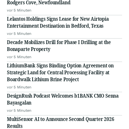
Rodgers Cove, Newfoundland
vor 5 Minuten
Lelantos Holdings Signs Lease for New Airtopia
Entertainment Destination in Bedford, Texas
vor 5 Minuten
Decade Mobilizes Drill for Phase I Drilling at the
Bonaparte Property
vor 5 Minuten
LithiumBank Signs Binding Option Agreement on
Strategic Land for Central Processing Facility at
Boardwalk Lithium Brine Project
vor 5 Minuten
DesignRush Podcast Welcomes b1BANK CMO Senna
Bayasgalan
vor 5 Minuten
MultiSensor AI to Announce Second Quarter 2026
Results