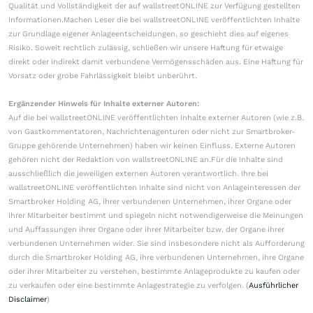
Qualität und Vollständigkeit der auf wallstreetONLINE zur Verfügung gestellten
Informationen.Machen Leser die bei wallstreetONLINE veröffentlichten Inhalte
zur Grundlage eigener Anlageentscheidungen, so geschieht dies auf eigenes
Risiko. Soweit rechtlich zulässig, schließen wir unsere Haftung für etwaige
direkt oder indirekt damit verbundene Vermögensschäden aus. Eine Haftung für
Vorsatz oder grobe Fahrlässigkeit bleibt unberührt.
Ergänzender Hinweis für Inhalte externer Autoren:
Auf die bei wallstreetONLINE veröffentlichten Inhalte externer Autoren (wie z.B.
von Gastkommentatoren, Nachrichtenagenturen oder nicht zur Smartbroker-
Gruppe gehörende Unternehmen) haben wir keinen Einfluss. Externe Autoren
gehören nicht der Redaktion von wallstreetONLINE an.Für die Inhalte sind
ausschließlich die jeweiligen externen Autoren verantwortlich. Ihre bei
wallstreetONLINE veröffentlichten Inhalte sind nicht von Anlageinteressen der
Smartbroker Holding AG, ihrer verbundenen Unternehmen, ihrer Organe oder
ihrer Mitarbeiter bestimmt und spiegeln nicht notwendigerweise die Meinungen
und Auffassungen ihrer Organe oder ihrer Mitarbeiter bzw. der Organe ihrer
verbundenen Unternehmen wider. Sie sind insbesondere nicht als Aufforderung
durch die Smartbroker Holding AG, ihre verbundenen Unternehmen, ihre Organe
oder ihrer Mitarbeiter zu verstehen, bestimmte Anlageprodukte zu kaufen oder
zu verkaufen oder eine bestimmte Anlagestrategie zu verfolgen. (
Ausführlicher
Disclaimer
)