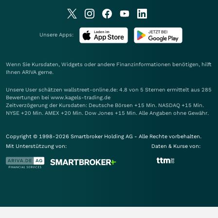
Unsere Apps:
Wenn Sie Kursdaten, Widgets oder andere Finanzinformationen benötigen, hilft
Ihnen
ARIVA
gerne.
Unsere User schätzen wallstreet-online.de: 4.8 von 5 Sternen ermittelt aus 285
Bewertungen bei www.kagels-trading.de
Zeitverzögerung der Kursdaten: Deutsche Börsen +15 Min. NASDAQ +15 Min.
NYSE +20 Min. AMEX +20 Min. Dow Jones +15 Min. Alle Angaben ohne Gewähr.
Copyright © 1998-2026 Smartbroker Holding AG - Alle Rechte vorbehalten.
Mit Unterstützung von:
Daten & Kurse von: