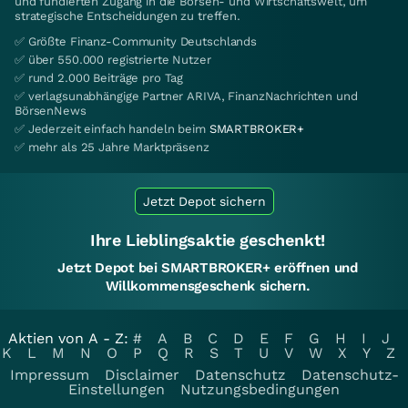
und fundierten Zugang in die Börsen- und Wirtschaftswelt, um
strategische Entscheidungen zu treffen.
✅ Größte Finanz-Community Deutschlands
✅ über 550.000 registrierte Nutzer
✅ rund 2.000 Beiträge pro Tag
✅ verlagsunabhängige Partner ARIVA, FinanzNachrichten und
BörsenNews
✅ Jederzeit einfach handeln beim
SMARTBROKER+
✅ mehr als 25 Jahre Marktpräsenz
Jetzt Depot sichern
Ihre Lieblingsaktie geschenkt!
Jetzt Depot bei SMARTBROKER+ eröffnen und
Willkommensgeschenk sichern.
Aktien von A - Z:
#
A
B
C
D
E
F
G
H
I
J
K
L
M
N
O
P
Q
R
S
T
U
V
W
X
Y
Z
Impressum
Disclaimer
Datenschutz
Datenschutz-
Einstellungen
Nutzungsbedingungen