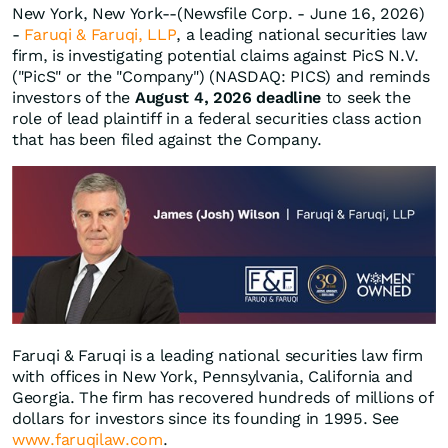
New York, New York--(Newsfile Corp. - June 16, 2026)
-
Faruqi & Faruqi, LLP
, a leading national securities law
firm, is investigating potential claims against PicS N.V.
("PicS" or the "Company") (NASDAQ: PICS) and reminds
investors of the
August 4, 2026 deadline
to seek the
role of lead plaintiff in a federal securities class action
that has been filed against the Company.
Faruqi & Faruqi is a leading national securities law firm
with offices in New York, Pennsylvania, California and
Georgia. The firm has recovered hundreds of millions of
dollars for investors since its founding in 1995. See
www.faruqilaw.com
.