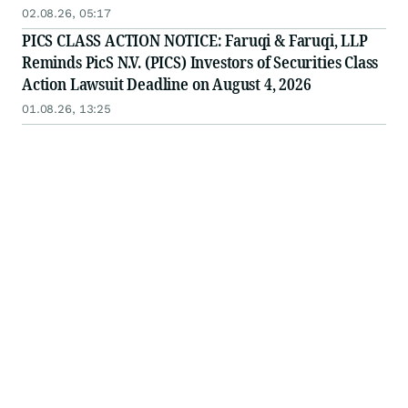
Important August 4 Deadline in Securities Class
02.08.26, 05:17
Action - PICS
PICS CLASS ACTION NOTICE: Faruqi & Faruqi, LLP
Reminds PicS N.V. (PICS) Investors of Securities Class
Action Lawsuit Deadline on August 4, 2026
01.08.26, 13:25