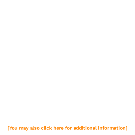
[You may also click here for additional information]