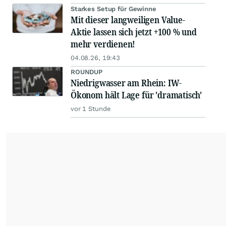
Starkes Setup für Gewinne
Mit dieser langweiligen Value-
Aktie lassen sich jetzt +100 % und
mehr verdienen!
04.08.26, 19:43
ROUNDUP
Niedrigwasser am Rhein: IW-
Ökonom hält Lage für 'dramatisch'
vor 1 Stunde