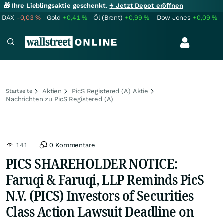
🎁 Ihre Lieblingsaktie geschenkt.
→ Jetzt Depot eröffnen
DAX
-0,03
%
Gold
+0,41
%
Öl (Brent)
+0,99
%
Dow Jones
+0,09
%
Aktien
PicS Registered (A) Aktie
Startseite
Nachrichten zu PicS Registered (A)
141
0 Kommentare
PICS SHAREHOLDER NOTICE:
Faruqi & Faruqi, LLP Reminds PicS
N.V. (PICS) Investors of Securities
Class Action Lawsuit Deadline on