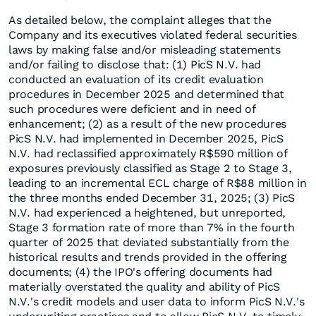
As detailed below, the complaint alleges that the
Company and its executives violated federal securities
laws by making false and/or misleading statements
and/or failing to disclose that: (1) PicS N.V. had
conducted an evaluation of its credit evaluation
procedures in December 2025 and determined that
such procedures were deficient and in need of
enhancement; (2) as a result of the new procedures
PicS N.V. had implemented in December 2025, PicS
N.V. had reclassified approximately R$590 million of
exposures previously classified as Stage 2 to Stage 3,
leading to an incremental ECL charge of R$88 million in
the three months ended December 31, 2025; (3) PicS
N.V. had experienced a heightened, but unreported,
Stage 3 formation rate of more than 7% in the fourth
quarter of 2025 that deviated substantially from the
historical results and trends provided in the offering
documents; (4) the IPO's offering documents had
materially overstated the quality and ability of PicS
N.V.'s credit models and user data to inform PicS N.V.'s