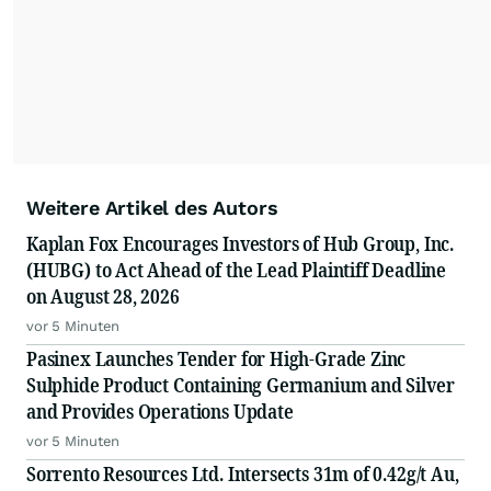
Weitere Artikel des Autors
Kaplan Fox Encourages Investors of Hub Group, Inc.
(HUBG) to Act Ahead of the Lead Plaintiff Deadline
on August 28, 2026
vor 5 Minuten
Pasinex Launches Tender for High-Grade Zinc
Sulphide Product Containing Germanium and Silver
and Provides Operations Update
vor 5 Minuten
Sorrento Resources Ltd. Intersects 31m of 0.42g/t Au,