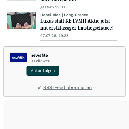
gestern 19:00
Hebel-Idee | Long-Chance
Luxus statt KI: LVMH-Aktie jetzt
mit erstklassiger Einstiegschance!
07.07.26, 19:28
newsfile
0
Follower
Autor folgen
RSS-Feed abonnieren