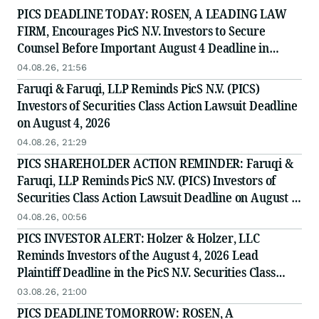
PICS DEADLINE TODAY: ROSEN, A LEADING LAW
FIRM, Encourages PicS N.V. Investors to Secure
Counsel Before Important August 4 Deadline in
Securities Class Action - PICS
04.08.26, 21:56
Faruqi & Faruqi, LLP Reminds PicS N.V. (PICS)
Investors of Securities Class Action Lawsuit Deadline
on August 4, 2026
04.08.26, 21:29
PICS SHAREHOLDER ACTION REMINDER: Faruqi &
Faruqi, LLP Reminds PicS N.V. (PICS) Investors of
Securities Class Action Lawsuit Deadline on August 4,
2026
04.08.26, 00:56
PICS INVESTOR ALERT: Holzer & Holzer, LLC
Reminds Investors of the August 4, 2026 Lead
Plaintiff Deadline in the PicS N.V. Securities Class
Action
03.08.26, 21:00
PICS DEADLINE TOMORROW: ROSEN, A