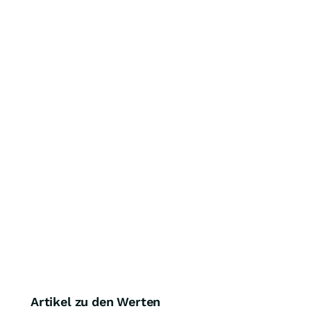
Artikel zu den Werten