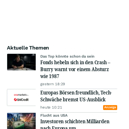
Aktuelle Themen
Das Top könnte schon da sein
Fonds hebeln sich in den Crash –
Burry warnt vor einem Absturz
wie 1987
gestern 18:29
Europas Börsen freundlich, Tech-
Schwäche bremst US-Ausblick
heute 10:21
Anzeige
Flucht aus USA
Investoren schichten Milliarden
nach Europa um