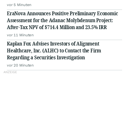
vor 5 Minuten
EraNova Announces Positive Preliminary Economic
Assessment for the Adanac Molybdenum Project:
After-Tax NPV of $714.4 Million and 23.5% IRR
vor 11 Minuten
Kaplan Fox Advises Investors of Alignment
Healthcare, Inc. (ALHC) to Contact the Firm
Regarding a Securities Investigation
vor 20 Minuten