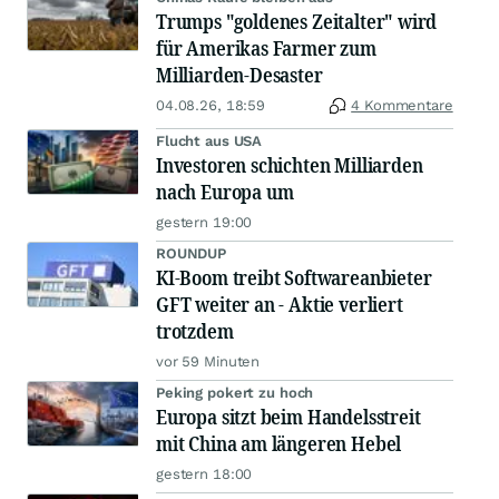
Trumps "goldenes Zeitalter" wird
für Amerikas Farmer zum
Milliarden-Desaster
04.08.26, 18:59
4 Kommentare
Flucht aus USA
Investoren schichten Milliarden
nach Europa um
gestern 19:00
ROUNDUP
KI-Boom treibt Softwareanbieter
GFT weiter an - Aktie verliert
trotzdem
vor 59 Minuten
Peking pokert zu hoch
Europa sitzt beim Handelsstreit
mit China am längeren Hebel
gestern 18:00