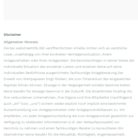
Disclaimer
Allgemeiner Hinweis:
Die bei wallstreetONLINE veröffentlichten Inhalte richten sich an sämtliche
Leser, unabhängig von ihrer konkreten Vermögenssituation, ihrem
Anlageverhalten oder ihren Anlagezielen. Sie berücksichtigen in keiner Weise die
individuelle Situation des einzelnen Lesers und ersetzen keine auf seine
individuellen Bedürfnisse ausgerichtete, fachkundige Anlageberatung.Der
Erwerb von Wertpapieren birgt Risiken, die zum Totalverlust des eingesetzten
Kapitals führen können. Etwaige in der Vergangenheit erzielte Gewinne bieten
keine Gewähr für etwaige Gewinne in der Zukunft. Die Smartbroker Holding AG,
ihre verbundenen Unternehmen, ihre Organe und ihre Mitarbeiter (nachfolgend
auch „wir“ bzw. „uns“) sichern weder explizit noch implizit eine bestimmte
Kursentwicklung von Anlageprodukten oder Anlageproduktklassen zu. Wir
empfehlen, vor jeder Anlageentscheidung die zum Anlageprodukt gesetzlich zur
Verfügung zu stellenden Informationen (z.B. den Verkaufsprospekt) zur
Kenntnis zu nehmen und einen fachkundigen Berater zu konsultieren.Wir
übernehmen keine Gewähr für die Aktualität, Richtigkeit, Angemessenheit,