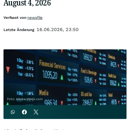
August 4, 2026
Verfasst von
newsfile
16.06.2026, 23:50
Letzte Änderung
Foto: adobe.stock.com