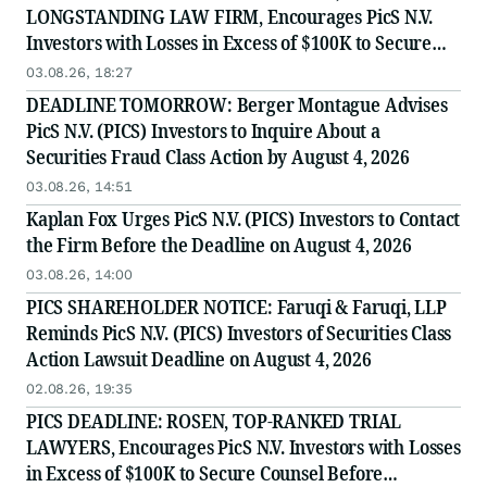
LONGSTANDING LAW FIRM, Encourages PicS N.V.
Investors with Losses in Excess of $100K to Secure
Counsel Before Important August 4 Deadline in
03.08.26, 18:27
Securities Class Action - PICS
DEADLINE TOMORROW: Berger Montague Advises
PicS N.V. (PICS) Investors to Inquire About a
Securities Fraud Class Action by August 4, 2026
03.08.26, 14:51
Kaplan Fox Urges PicS N.V. (PICS) Investors to Contact
the Firm Before the Deadline on August 4, 2026
03.08.26, 14:00
PICS SHAREHOLDER NOTICE: Faruqi & Faruqi, LLP
Reminds PicS N.V. (PICS) Investors of Securities Class
Action Lawsuit Deadline on August 4, 2026
02.08.26, 19:35
PICS DEADLINE: ROSEN, TOP-RANKED TRIAL
LAWYERS, Encourages PicS N.V. Investors with Losses
in Excess of $100K to Secure Counsel Before