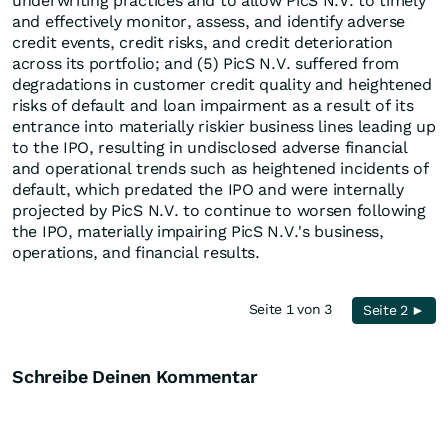
underwriting practices and to allow PicS N.V. to timely
and effectively monitor, assess, and identify adverse
credit events, credit risks, and credit deterioration
across its portfolio; and (5) PicS N.V. suffered from
degradations in customer credit quality and heightened
risks of default and loan impairment as a result of its
entrance into materially riskier business lines leading up
to the IPO, resulting in undisclosed adverse financial
and operational trends such as heightened incidents of
default, which predated the IPO and were internally
projected by PicS N.V. to continue to worsen following
the IPO, materially impairing PicS N.V.'s business,
operations, and financial results.
Seite 1 von 3
Seite 2 ►
Schreibe Deinen Kommentar