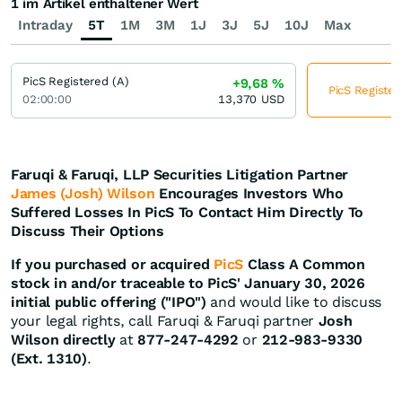
1 im Artikel enthaltener Wert
Intraday
5T
1M
3M
1J
3J
5J
10J
Max
PicS Registered (A)
+9,68
%
PicS Register
02:00:00
13,370
USD
Faruqi & Faruqi, LLP Securities Litigation Partner
James (Josh) Wilson
Encourages Investors Who
Suffered Losses In PicS To Contact Him Directly To
Discuss Their Options
If you purchased or acquired
PicS
Class A Common
stock in and/or traceable to PicS' January 30, 2026
initial public offering ("IPO")
and would like to discuss
your legal rights, call Faruqi & Faruqi partner
Josh
Wilson directly
at
877-247-4292
or
212-983-9330
(Ext. 1310)
.