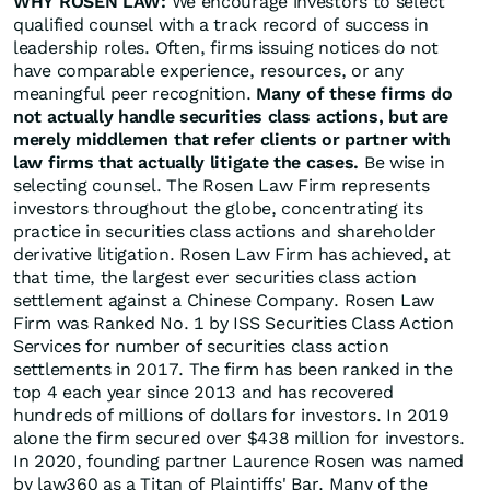
WHY ROSEN LAW:
We encourage investors to select
qualified counsel with a track record of success in
leadership roles. Often, firms issuing notices do not
have comparable experience, resources, or any
meaningful peer recognition.
Many of these firms do
not actually handle securities class actions, but are
merely middlemen that refer clients or partner with
law firms that actually litigate the cases.
Be wise in
selecting counsel. The Rosen Law Firm represents
investors throughout the globe, concentrating its
practice in securities class actions and shareholder
derivative litigation. Rosen Law Firm has achieved, at
that time, the largest ever securities class action
settlement against a Chinese Company. Rosen Law
Firm was Ranked No. 1 by ISS Securities Class Action
Services for number of securities class action
settlements in 2017. The firm has been ranked in the
top 4 each year since 2013 and has recovered
hundreds of millions of dollars for investors. In 2019
alone the firm secured over $438 million for investors.
In 2020, founding partner Laurence Rosen was named
by law360 as a Titan of Plaintiffs' Bar. Many of the