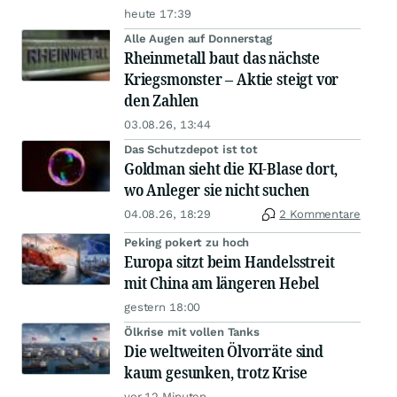
heute 17:39
Alle Augen auf Donnerstag
Rheinmetall baut das nächste
Kriegsmonster – Aktie steigt vor
den Zahlen
03.08.26, 13:44
Das Schutzdepot ist tot
Goldman sieht die KI-Blase dort,
wo Anleger sie nicht suchen
04.08.26, 18:29
2 Kommentare
Peking pokert zu hoch
Europa sitzt beim Handelsstreit
mit China am längeren Hebel
gestern 18:00
Ölkrise mit vollen Tanks
Die weltweiten Ölvorräte sind
kaum gesunken, trotz Krise
vor 12 Minuten