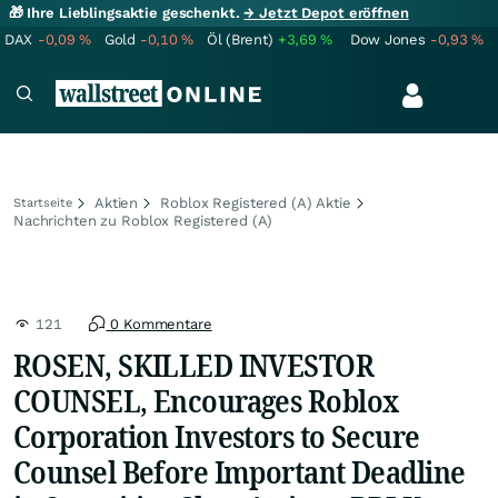
🎁 Ihre Lieblingsaktie geschenkt.
→ Jetzt Depot eröffnen
DAX
-0,09
%
Gold
-0,10
%
Öl (Brent)
+3,69
%
Dow Jones
-0,93
%
Aktien
Roblox Registered (A) Aktie
Startseite
Nachrichten zu Roblox Registered (A)
121
0 Kommentare
ROSEN, SKILLED INVESTOR
COUNSEL, Encourages Roblox
Corporation Investors to Secure
Counsel Before Important Deadline