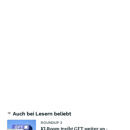
Auch bei Lesern beliebt
ROUNDUP 2
KI-Boom treibt GFT weiter an -