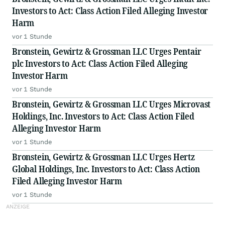
Investors to Act: Class Action Filed Alleging Investor
Harm
vor 1 Stunde
Bronstein, Gewirtz & Grossman LLC Urges Pentair
plc Investors to Act: Class Action Filed Alleging
Investor Harm
vor 1 Stunde
Bronstein, Gewirtz & Grossman LLC Urges Microvast
Holdings, Inc. Investors to Act: Class Action Filed
Alleging Investor Harm
vor 1 Stunde
Bronstein, Gewirtz & Grossman LLC Urges Hertz
Global Holdings, Inc. Investors to Act: Class Action
Filed Alleging Investor Harm
vor 1 Stunde