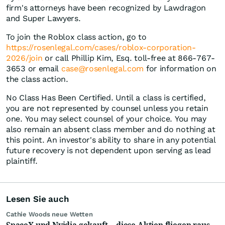
firm's attorneys have been recognized by Lawdragon
and Super Lawyers.
To join the Roblox class action, go to
https://rosenlegal.com/cases/roblox-corporation-
2026/join
or call Phillip Kim, Esq. toll-free at 866-767-
3653 or email
case@rosenlegal.com
for information on
the class action.
No Class Has Been Certified. Until a class is certified,
you are not represented by counsel unless you retain
one. You may select counsel of your choice. You may
also remain an absent class member and do nothing at
this point. An investor's ability to share in any potential
future recovery is not dependent upon serving as lead
plaintiff.
Lesen Sie auch
Cathie Woods neue Wetten