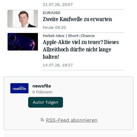
21.07.26, 20:07
EUR/USD
Zweite Kaufwelle zu erwarten
heute 09:20
Hebel-Idee | Short-Chance
Apple-Aktie viel zu teuer? Dieses
Allzeithoch dürfte nicht lange
halten!
14.07.26, 19:27
newsfile
0
Follower
Autor folgen
RSS-Feed abonnieren