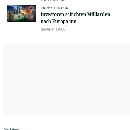
Flucht aus USA
Investoren schichten Milliarden
nach Europa um
gestern 19:00
Disclaimer