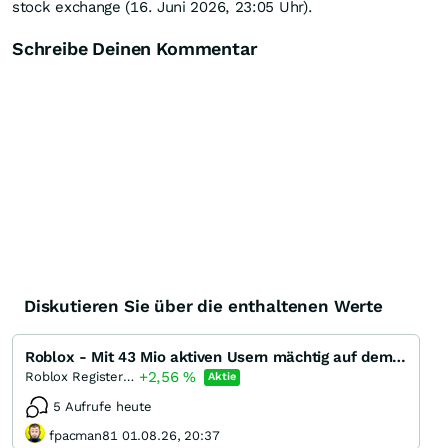
stock exchange (16. Juni 2026, 23:05 Uhr).
Schreibe Deinen Kommentar
Diskutieren Sie über die enthaltenen Werte
Roblox - Mit 43 Mio aktiven Usern mächtig auf dem Weg zur Dreistelligkeit!
+2,56
%
Roblox Registered (A)
Aktie
5 Aufrufe heute
fpacman81 01.08.26, 20:37