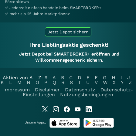
BörsenNews
✅ Jederzeit einfach handeln beim
SMARTBROKER+
✅ mehr als 25 Jahre Marktpräsenz
Jetzt Depot sichern
Ihre Lieblingsaktie geschenkt!
Jetzt Depot bei SMARTBROKER+ eröffnen und
Willkommensgeschenk sichern.
Aktien von A - Z:
#
A
B
C
D
E
F
G
H
I
J
K
L
M
N
O
P
Q
R
S
T
U
V
W
X
Y
Z
Impressum
Disclaimer
Datenschutz
Datenschutz-
Einstellungen
Nutzungsbedingungen
Unsere Apps: