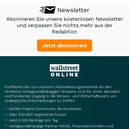
Newsletter
Abonnieren Sie unsere kostenlosen Newsletter
und verpassen Sie nichts mehr aus der
Redaktion
Jetzt abonnieren!
Profitieren Sie von unserem Alleinstellungsmerkmal als den
zentralen verlagsunabhängigen Wissens-Hub für einen aktuellen
und fundierten Zugang in die Börsen- und Wirtschaftswelt, um
strategische Entscheidungen zu treffen.
✅ Größte Finanz-Community Deutschlands
✅ über 550.000 registrierte Nutzer
✅ rund 2.000 Beiträge pro Tag
✅ verlagsunabhängige Partner ARIVA, FinanzNachrichten und