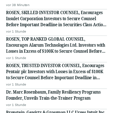
vor 38 Minuten
ROSEN, SKILLED INVESTOR COUNSEL, Encourages
Insulet Corporation Investors to Secure Counsel
Before Important Deadline in Securities Class Action
- PODD
vor 1 Stunde
ROSEN, TOP RANKED GLOBAL COUNSEL,
Encourages Alarum Technologies Ltd. Investors with
Losses in Excess of $100K to Secure Counsel Before
Important Deadline in Securities Class Action First
vor 1 Stunde
Filed by The Rosen Law Firm - ALAR
ROSEN, TRUSTED INVESTOR COUNSEL, Encourages
Pentair plc Investors with Losses in Excess of $100K
to Secure Counsel Before Important Deadline in
Securities Class Action - PNR
vor 1 Stunde
Dr. Marc Rosenbaum, Family Resiliency Programs
Founder, Unveils Train-the-Trainer Program
vor 1 Stunde
Bronstein, Gewirtz & Grossman LLC Urges Intuit Inc.