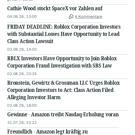
Deadline in Securities Class Action - RBLX
Cathie Wood stockt SpaceX vor Zahlen auf
04.08.26, 13:00
4 Kommentare
FRIDAY DEADLINE: Roblox Corporation Investors
with Substantial Losses Have Opportunity to Lead
Class Action Lawsuit
03.08.26, 14:00
RBLX Investors Have Opportunity to Join Roblox
Corporation Fraud Investigation with SBS Law
02.08.26, 23:25
Bronstein, Gewirtz & Grossman LLC Urges Roblox
Corporation Investors to Act: Class Action Filed
Alleging Investor Harm
02.08.26, 18:00
Gewinne - Amazon treibt Nasdaq-Erholung voran
31.07.26, 22:22
Freundlich - Amazon legt kräftig zu