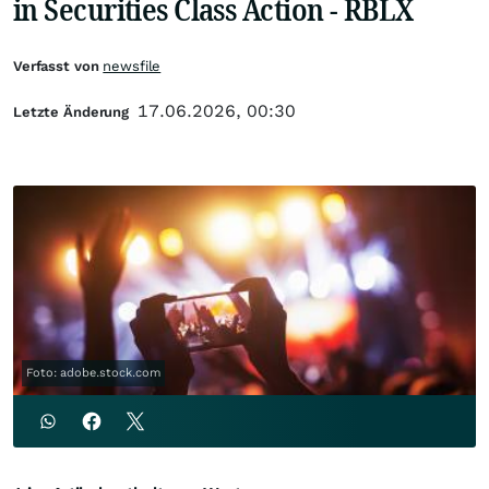
in Securities Class Action - RBLX
Verfasst von
newsfile
17.06.2026, 00:30
Letzte Änderung
Foto: adobe.stock.com