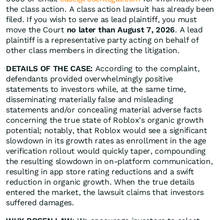
the class action. A class action lawsuit has already been
filed. If you wish to serve as lead plaintiff, you must
move the Court
no later than August 7, 2026
. A lead
plaintiff is a representative party acting on behalf of
other class members in directing the litigation.
DETAILS OF THE CASE:
According to the complaint,
defendants provided overwhelmingly positive
statements to investors while, at the same time,
disseminating materially false and misleading
statements and/or concealing material adverse facts
concerning the true state of Roblox's organic growth
potential; notably, that Roblox would see a significant
slowdown in its growth rates as enrollment in the age
verification rollout would quickly taper, compounding
the resulting slowdown in on-platform communication,
resulting in app store rating reductions and a swift
reduction in organic growth. When the true details
entered the market, the lawsuit claims that investors
suffered damages.