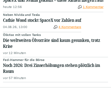
SpaceX und Nvidia gekauft – diese Aktien fliegen raus
heute 12:56
1 Kommentar
Neben Nivida und Tesla
Cathie Wood stockt SpaceX vor Zahlen auf
04.08.26, 13:00
4 Kommentare
Ölkrise mit vollen Tanks
Die weltweiten Ölvorräte sind kaum gesunken, trotz
Krise
vor 12 Minuten
Fed-Hammer für die Börse
Noch 2026: Drei Zinserhöhungen stehen plötzlich im
Raum
vor 57 Minuten