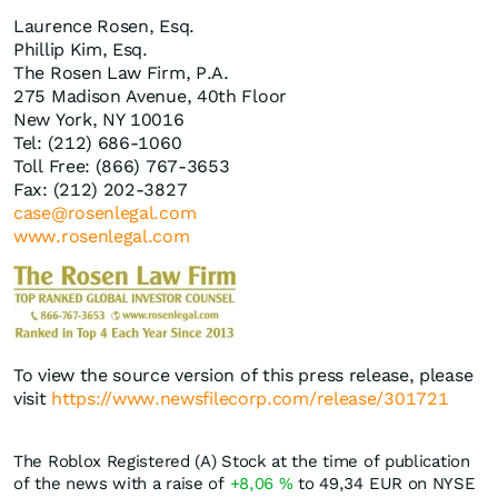
Laurence Rosen, Esq.
Phillip Kim, Esq.
The Rosen Law Firm, P.A.
275 Madison Avenue, 40th Floor
New York, NY 10016
Tel: (212) 686-1060
Toll Free: (866) 767-3653
Fax: (212) 202-3827
case@rosenlegal.com
www.rosenlegal.com
To view the source version of this press release, please
visit
https://www.newsfilecorp.com/release/301721
The Roblox Registered (A) Stock at the time of publication
of the news with a raise of
+8,06
%
to 49,34
EUR
on NYSE