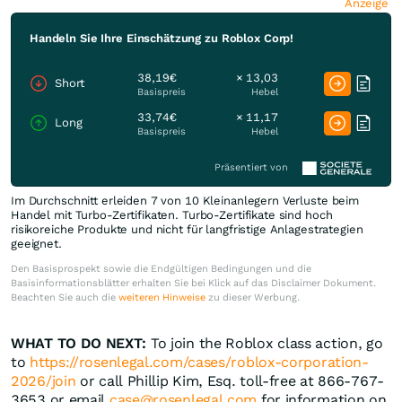
Anzeige
Handeln Sie Ihre Einschätzung zu Roblox Corp!
38,19€
× 13,03
Short
Basispreis
Hebel
33,74€
× 11,17
Long
Basispreis
Hebel
Präsentiert von
Im Durchschnitt erleiden 7 von 10 Kleinanlegern Verluste beim
Handel mit Turbo-Zertifikaten. Turbo-Zertifikate sind hoch
risikoreiche Produkte und nicht für langfristige Anlagestrategien
geeignet.
Den Basisprospekt sowie die Endgültigen Bedingungen und die
Basisinformationsblätter erhalten Sie bei Klick auf das Disclaimer Dokument.
Beachten Sie auch die
weiteren Hinweise
zu dieser Werbung.
WHAT TO DO NEXT:
To join the Roblox class action, go
to
https://rosenlegal.com/cases/roblox-corporation-
2026/join
or call Phillip Kim, Esq. toll-free at 866-767-
3653 or email
case@rosenlegal.com
for information on