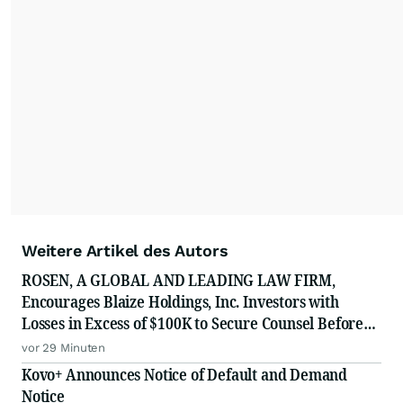
Weitere Artikel des Autors
ROSEN, A GLOBAL AND LEADING LAW FIRM,
Encourages Blaize Holdings, Inc. Investors with
Losses in Excess of $100K to Secure Counsel Before
Important Deadline in Securities Class Action First
vor 29 Minuten
Filed by The Rosen Law Firm - BZAI
Kovo+ Announces Notice of Default and Demand
Notice