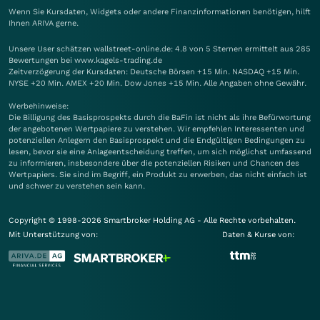
Wenn Sie Kursdaten, Widgets oder andere Finanzinformationen benötigen, hilft
Ihnen
ARIVA
gerne.
Unsere User schätzen wallstreet-online.de: 4.8 von 5 Sternen ermittelt aus 285
Bewertungen bei www.kagels-trading.de
Zeitverzögerung der Kursdaten: Deutsche Börsen +15 Min. NASDAQ +15 Min.
NYSE +20 Min. AMEX +20 Min. Dow Jones +15 Min. Alle Angaben ohne Gewähr.
Werbehinweise:
Die Billigung des Basisprospekts durch die BaFin ist nicht als ihre Befürwortung
der angebotenen Wertpapiere zu verstehen. Wir empfehlen Interessenten und
potenziellen Anlegern den Basisprospekt und die Endgültigen Bedingungen zu
lesen, bevor sie eine Anlageentscheidung treffen, um sich möglichst umfassend
zu informieren, insbesondere über die potenziellen Risiken und Chancen des
Wertpapiers. Sie sind im Begriff, ein Produkt zu erwerben, das nicht einfach ist
und schwer zu verstehen sein kann.
Copyright © 1998-2026 Smartbroker Holding AG - Alle Rechte vorbehalten.
Mit Unterstützung von:
Daten & Kurse von: