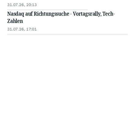
31.07.26, 20:13
Nasdaq auf Richtungssuche - Vortagsrally, Tech-
Zahlen
31.07.26, 17:01