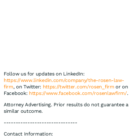
Follow us for updates on LinkedIn:
https://www.linkedin.com/company/the-rosen-law-
firm
, on Twitter:
https://twitter.com/rosen_firm
or on
Facebook:
https://www.facebook.com/rosenlawfirm/
.
Attorney Advertising. Prior results do not guarantee a
similar outcome.
-------------------------------
Contact Information: