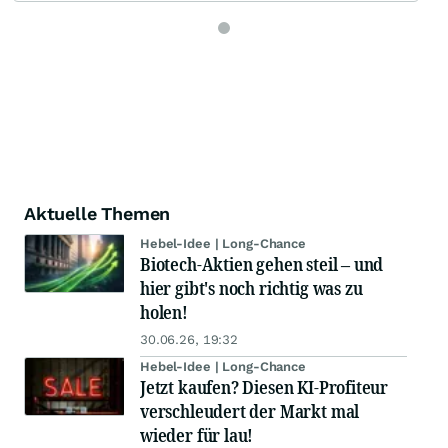
Aktuelle Themen
Hebel-Idee | Long-Chance
Biotech-Aktien gehen steil – und
hier gibt's noch richtig was zu
holen!
30.06.26, 19:32
Hebel-Idee | Long-Chance
Jetzt kaufen? Diesen KI-Profiteur
verschleudert der Markt mal
wieder für lau!