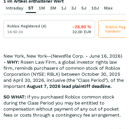
1 im Artikel enthaltener Wert
Intraday
5T
1M
3M
1J
3J
5J
10J
Max
Roblox Registered (A)
-28,90
%
Roblox Regist
handeln!
16:50:34
32,00
EUR
New York, New York--(Newsfile Corp. - June 16, 2026)
-
WHY:
Rosen Law Firm, a global investor rights law
firm, reminds purchasers of common stock of Roblox
Corporation (NYSE: RBLX) between October 30, 2025
and April 30, 2026, inclusive (the "Class Period"), of the
important
August 7, 2026 lead plaintiff deadline.
SO WHAT:
If you purchased Roblox common stock
during the Class Period you may be entitled to
compensation without payment of any out of pocket
fees or costs through a contingency fee arrangement.