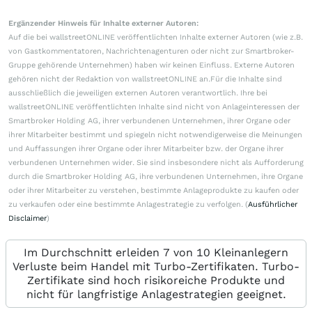
Ergänzender Hinweis für Inhalte externer Autoren:
Auf die bei wallstreetONLINE veröffentlichten Inhalte externer Autoren (wie z.B.
von Gastkommentatoren, Nachrichtenagenturen oder nicht zur Smartbroker-
Gruppe gehörende Unternehmen) haben wir keinen Einfluss. Externe Autoren
gehören nicht der Redaktion von wallstreetONLINE an.Für die Inhalte sind
ausschließlich die jeweiligen externen Autoren verantwortlich. Ihre bei
wallstreetONLINE veröffentlichten Inhalte sind nicht von Anlageinteressen der
Smartbroker Holding AG, ihrer verbundenen Unternehmen, ihrer Organe oder
ihrer Mitarbeiter bestimmt und spiegeln nicht notwendigerweise die Meinungen
und Auffassungen ihrer Organe oder ihrer Mitarbeiter bzw. der Organe ihrer
verbundenen Unternehmen wider. Sie sind insbesondere nicht als Aufforderung
durch die Smartbroker Holding AG, ihre verbundenen Unternehmen, ihre Organe
oder ihrer Mitarbeiter zu verstehen, bestimmte Anlageprodukte zu kaufen oder
zu verkaufen oder eine bestimmte Anlagestrategie zu verfolgen. (
Ausführlicher
Disclaimer
)
Im Durchschnitt erleiden 7 von 10 Kleinanlegern
Verluste beim Handel mit Turbo-Zertifikaten. Turbo-
Zertifikate sind hoch risikoreiche Produkte und
nicht für langfristige Anlagestrategien geeignet.