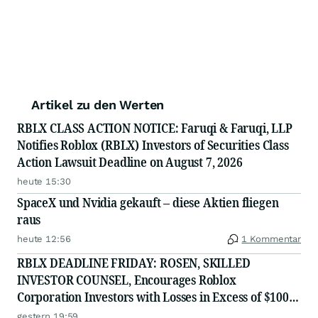
Artikel zu den Werten
RBLX CLASS ACTION NOTICE: Faruqi & Faruqi, LLP
Notifies Roblox (RBLX) Investors of Securities Class
Action Lawsuit Deadline on August 7, 2026
heute 15:30
SpaceX und Nvidia gekauft – diese Aktien fliegen
raus
heute 12:56
1 Kommentar
RBLX DEADLINE FRIDAY: ROSEN, SKILLED
INVESTOR COUNSEL, Encourages Roblox
Corporation Investors with Losses in Excess of $100K
to Secure Counsel Before Important August 7
gestern 19:59