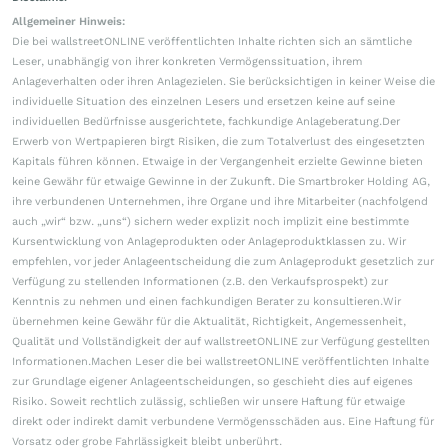
Allgemeiner Hinweis:
Die bei wallstreetONLINE veröffentlichten Inhalte richten sich an sämtliche
Leser, unabhängig von ihrer konkreten Vermögenssituation, ihrem
Anlageverhalten oder ihren Anlagezielen. Sie berücksichtigen in keiner Weise die
individuelle Situation des einzelnen Lesers und ersetzen keine auf seine
individuellen Bedürfnisse ausgerichtete, fachkundige Anlageberatung.Der
Erwerb von Wertpapieren birgt Risiken, die zum Totalverlust des eingesetzten
Kapitals führen können. Etwaige in der Vergangenheit erzielte Gewinne bieten
keine Gewähr für etwaige Gewinne in der Zukunft. Die Smartbroker Holding AG,
ihre verbundenen Unternehmen, ihre Organe und ihre Mitarbeiter (nachfolgend
auch „wir“ bzw. „uns“) sichern weder explizit noch implizit eine bestimmte
Kursentwicklung von Anlageprodukten oder Anlageproduktklassen zu. Wir
empfehlen, vor jeder Anlageentscheidung die zum Anlageprodukt gesetzlich zur
Verfügung zu stellenden Informationen (z.B. den Verkaufsprospekt) zur
Kenntnis zu nehmen und einen fachkundigen Berater zu konsultieren.Wir
übernehmen keine Gewähr für die Aktualität, Richtigkeit, Angemessenheit,
Qualität und Vollständigkeit der auf wallstreetONLINE zur Verfügung gestellten
Informationen.Machen Leser die bei wallstreetONLINE veröffentlichten Inhalte
zur Grundlage eigener Anlageentscheidungen, so geschieht dies auf eigenes
Risiko. Soweit rechtlich zulässig, schließen wir unsere Haftung für etwaige
direkt oder indirekt damit verbundene Vermögensschäden aus. Eine Haftung für
Vorsatz oder grobe Fahrlässigkeit bleibt unberührt.