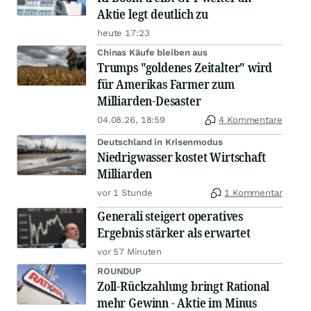
Aktie legt deutlich zu
heute 17:23
Chinas Käufe bleiben aus
Trumps "goldenes Zeitalter" wird
für Amerikas Farmer zum
Milliarden-Desaster
04.08.26, 18:59
4 Kommentare
Deutschland in Krisenmodus
Niedrigwasser kostet Wirtschaft
Milliarden
vor 1 Stunde
1 Kommentar
Generali steigert operatives
Ergebnis stärker als erwartet
vor 57 Minuten
ROUNDUP
Zoll-Rückzahlung bringt Rational
mehr Gewinn - Aktie im Minus