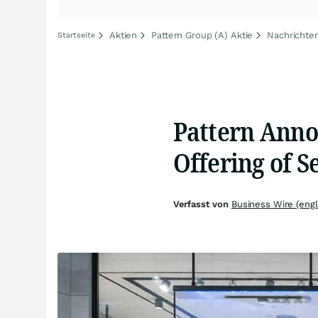
Aktien
Pattern Group (A) Aktie
Nachrichten
Startseite
Pattern Anno
Offering of 
Verfasst von
Business Wire (engl