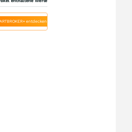
tikel enthaltene Werte
ARTBROKER+ entdecken