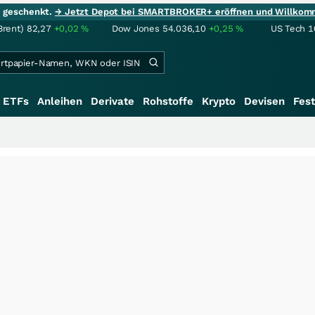
ie geschenkt.
→ Jetzt Depot bei SMARTBROKER+ eröffnen und Willkom
Brent)
82,27
+0,02
%
Dow Jones
54.036,10
+0,25
%
US Tech 1
ETFs
Anleihen
Derivate
Rohstoffe
Krypto
Devisen
Fest