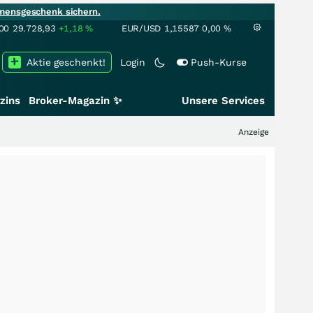
mensgeschenk sichern.
00
29.728,93
+1,18
%
EUR/USD
1,15587
0,00
%
Aktie geschenkt!
Login
Push-Kurse
zins
Broker-Magazin ✨
Unsere Services
Anzeige