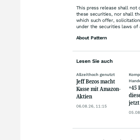
This press release shall not c
these securities, nor shall th
which such offer, solicitation
under the securities laws of 
About Pattern
Lesen Sie auch
Allzeithoch genutzt
Kompl
Jeff Bezos macht
Hand
+45 
Kasse mit Amazon-
dies
Aktien
jetzt
06.08.26, 11:15
dem 
05.08