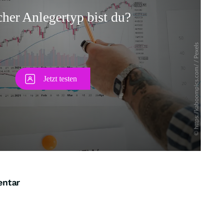
Skip
entar