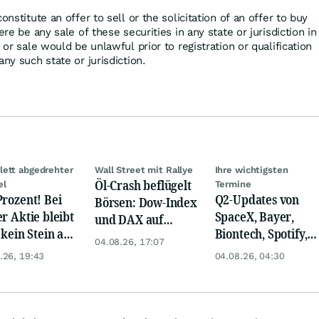
onstitute an offer to sell or the solicitation of an offer to buy
ere be any sale of these securities in any state or jurisdiction in
 or sale would be unlawful prior to registration or qualification
any such state or jurisdiction.
ett abgedrehter
Wall Street mit Rallye
Ihre wichtigsten
Öl-Crash beflügelt
el
Termine
Prozent! Bei
Q2-Updates von
Börsen: Dow-Index
er Aktie bleibt
SpaceX, Bayer,
und DAX auf
 kein Stein auf
Biontech, Spotify,
Rekord, Gold zieht
04.08.26, 17:07
anderen!
Pfizer, Continental,
an
.26, 19:43
04.08.26, 04:30
Merck & Co