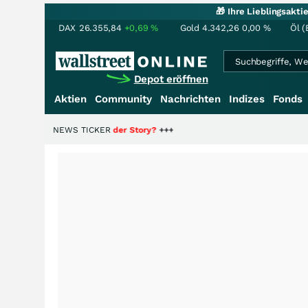
🎁 Ihre Lieblingsakt
DAX
26.355,84
+0,69
%
Gold
4.342,26
0,00
%
Öl (
Depot eröffnen
Aktien
Community
Nachrichten
Indizes
Fonds
ie Hälfte der Story?
NEWS TICKER
+++