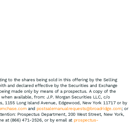
ing to the shares being sold in this offering by the Selling
ith and declared effective by the Securities and Exchange
 being made only by means of a prospectus. A copy of the
when available, from: J.P. Morgan Securities LLC, c/o
ons, 1155 Long Island Avenue, Edgewood, New York 11717 or by
jpmchase.com
and
postsalemanualrequests@broadridge.com
; or
tention: Prospectus Department, 200 West Street, New York,
e at (866) 471-2526, or by email at
prospectus-