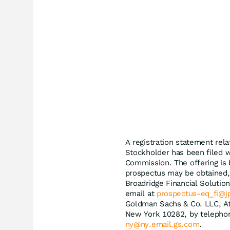
A registration statement relat
Stockholder has been filed w
Commission. The offering is
prospectus may be obtained, 
Broadridge Financial Soluti
email at
prospectus-eq_fi@
Goldman Sachs & Co. LLC, At
New York 10282, by telephon
ny@ny.email.gs.com
.