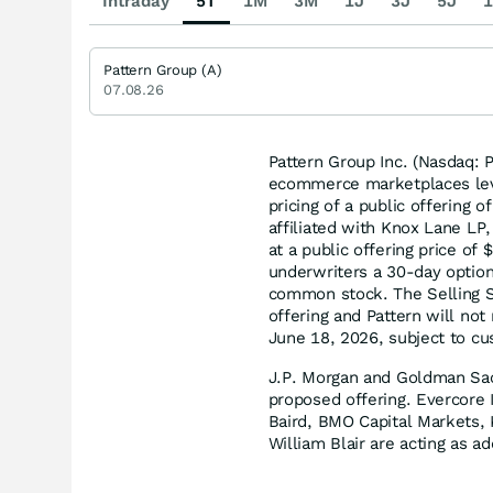
Intraday
5T
1M
3M
1J
3J
5J
1
Pattern Group (A)
07.08.26
Pattern Group Inc. (Nasdaq: P
ecommerce marketplaces leve
pricing of a public offering
affiliated with Knox Lane LP,
at a public offering price of
underwriters a 30-day option
common stock. The Selling St
offering and Pattern will not
June 18, 2026, subject to cu
J.P. Morgan and Goldman Sac
proposed offering. Evercore I
Baird, BMO Capital Markets,
William Blair are acting as a