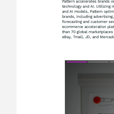
Pattern accelerates brands 
technology and AI. Utilizing 
and AI models, Pattern opti
brands, including advertising
forecasting and customer ser
ecommerce acceleration plat
than 70 global marketplaces
eBay, Tmall, JD, and Mercado