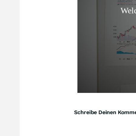
Schreibe Deinen Komm