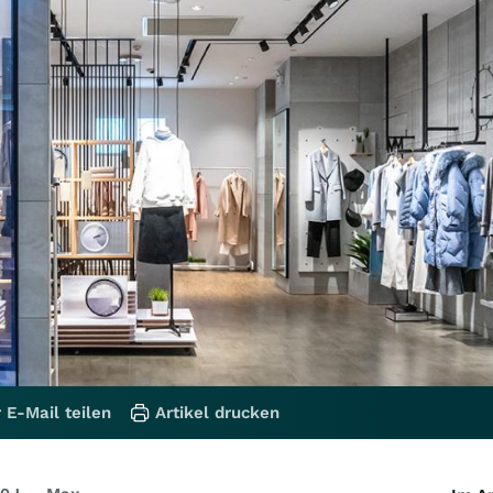
 E-Mail teilen
Artikel drucken