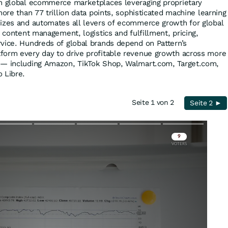
on global ecommerce marketplaces leveraging proprietary
more than 77 trillion data points, sophisticated machine learning
mizes and automates all levers of ecommerce growth for global
, content management, logistics and fulfillment, pricing,
vice. Hundreds of global brands depend on Pattern’s
form every day to drive profitable revenue growth across more
 — including Amazon, TikTok Shop, Walmart.com, Target.com,
 Libre.
Seite 1 von 2
Seite 2 ►
Skip