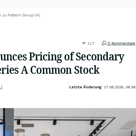
 zu Pattern Group (A)
117
0 Kommentare
unces Pricing of Secondary
Series A Common Stock
Letzte Änderung
.)
17.06.2026, 06:56