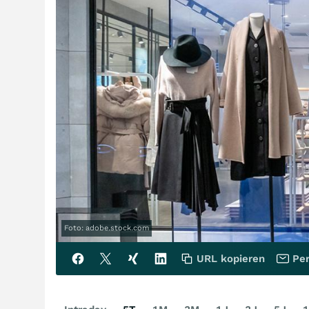
Foto: adobe.stock.com
URL kopieren
Per