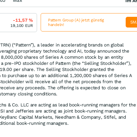
0J
Max
Im Ar
-11,57
%
Pattern Group (A) jetzt günstig
SM
handeln!
19,100
EUR
TRN) (“Pattern”), a leader in accelerating brands on global
raging proprietary technology and AI, today announced the
 of 8,000,000 shares of Series A common stock by an entity
 a pre-IPO stockholder of Pattern (the “Selling Stockholder”),
 $19.00 per share. The Selling Stockholder granted the
 to purchase up to an additional 1,200,000 shares of Series A
ockholder will receive all of the net proceeds from the
 receive any proceeds. The offering is expected to close on
stomary closing conditions.
hs & Co. LLC are acting as lead book-running managers for the
SI and Jefferies are acting as joint book-running managers.
 KeyBanc Capital Markets, Needham & Company, Stifel, and
dditional book-running managers.