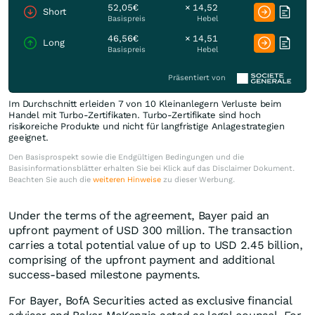
52,05€
× 14,52
Short
Basispreis
Hebel
46,56€
× 14,51
Long
Basispreis
Hebel
Präsentiert von
Im Durchschnitt erleiden 7 von 10 Kleinanlegern Verluste beim
Handel mit Turbo-Zertifikaten. Turbo-Zertifikate sind hoch
risikoreiche Produkte und nicht für langfristige Anlagestrategien
geeignet.
Den Basisprospekt sowie die Endgültigen Bedingungen und die
Basisinformationsblätter erhalten Sie bei Klick auf das Disclaimer Dokument.
Beachten Sie auch die
weiteren Hinweise
zu dieser Werbung.
Under the terms of the agreement, Bayer paid an
upfront payment of USD 300 million. The transaction
carries a total potential value of up to USD 2.45 billion,
comprising of the upfront payment and additional
success-based milestone payments.
For Bayer, BofA Securities acted as exclusive financial