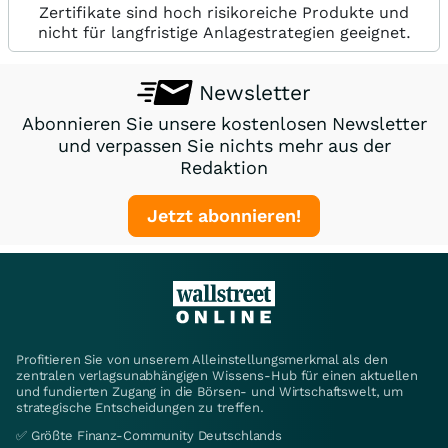
Zertifikate sind hoch risikoreiche Produkte und
nicht für langfristige Anlagestrategien geeignet.
Newsletter
Abonnieren Sie unsere kostenlosen Newsletter
und verpassen Sie nichts mehr aus der
Redaktion
Jetzt abonnieren!
Profitieren Sie von unserem Alleinstellungsmerkmal als den
zentralen verlagsunabhängigen Wissens-Hub für einen aktuellen
und fundierten Zugang in die Börsen- und Wirtschaftswelt, um
strategische Entscheidungen zu treffen.
✅ Größte Finanz-Community Deutschlands