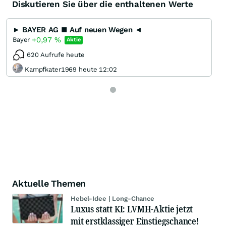
Diskutieren Sie über die enthaltenen Werte
► BAYER AG ■ Auf neuen Wegen ◄
+0,97
%
Bayer
Aktie
620 Aufrufe heute
Kampfkater1969 heute 12:02
Aktuelle Themen
Hebel-Idee | Long-Chance
Luxus statt KI: LVMH-Aktie jetzt
mit erstklassiger Einstiegschance!