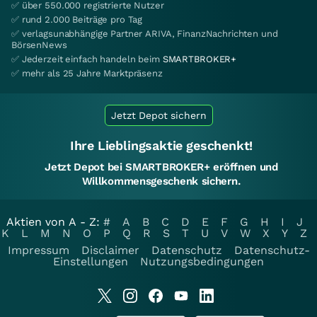
✅ über 550.000 registrierte Nutzer
✅ rund 2.000 Beiträge pro Tag
✅ verlagsunabhängige Partner ARIVA, FinanzNachrichten und
BörsenNews
✅ Jederzeit einfach handeln beim
SMARTBROKER+
✅ mehr als 25 Jahre Marktpräsenz
Jetzt Depot sichern
Ihre Lieblingsaktie geschenkt!
Jetzt Depot bei SMARTBROKER+ eröffnen und
Willkommensgeschenk sichern.
Aktien von A - Z:
#
A
B
C
D
E
F
G
H
I
J
K
L
M
N
O
P
Q
R
S
T
U
V
W
X
Y
Z
Impressum
Disclaimer
Datenschutz
Datenschutz-
Einstellungen
Nutzungsbedingungen