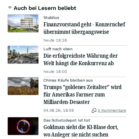
Auch bei Lesern beliebt
Stabilus
Finanzvorstand geht - Konzernchef
übernimmt übergangsweise
heute 18:28
Luft nach oben
Die erfolgreichste Währung der
Welt hängt die Konkurrenz ab
heute 18:00
Chinas Käufe bleiben aus
Trumps "goldenes Zeitalter" wird
für Amerikas Farmer zum
Milliarden-Desaster
04.08.26, 18:59
5 Kommentare
Das Schutzdepot ist tot
Goldman sieht die KI-Blase dort,
wo Anleger sie nicht suchen