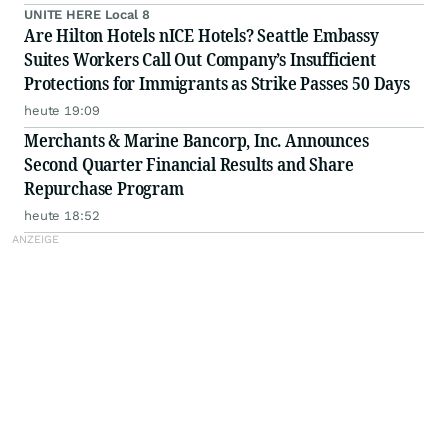
UNITE HERE Local 8
Are Hilton Hotels nICE Hotels? Seattle Embassy
Suites Workers Call Out Company’s Insufficient
Protections for Immigrants as Strike Passes 50 Days
heute 19:09
Merchants & Marine Bancorp, Inc. Announces
Second Quarter Financial Results and Share
Repurchase Program
heute 18:52