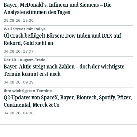
Bayer, McDonald's, Infineon und Siemens – Die
Analystenstimmen des Tages
05.08.26, 15:30
Wall Street mit Rallye
Öl-Crash beflügelt Börsen: Dow-Index und DAX auf
Rekord, Gold zieht an
04.08.26, 17:07
Der 19.-August-Trade
Bayer-Aktie steigt nach Zahlen – doch der wichtigste
Termin kommt erst noch
04.08.26, 09:29
Ihre wichtigsten Termine
Q2-Updates von SpaceX, Bayer, Biontech, Spotify, Pfizer,
Continental, Merck & Co
04.08.26, 04:30