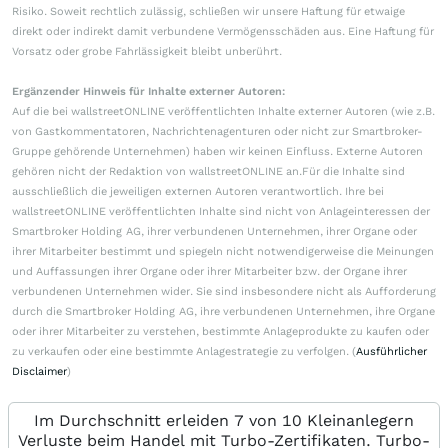
Risiko. Soweit rechtlich zulässig, schließen wir unsere Haftung für etwaige
direkt oder indirekt damit verbundene Vermögensschäden aus. Eine Haftung für
Vorsatz oder grobe Fahrlässigkeit bleibt unberührt.
Ergänzender Hinweis für Inhalte externer Autoren:
Auf die bei wallstreetONLINE veröffentlichten Inhalte externer Autoren (wie z.B.
von Gastkommentatoren, Nachrichtenagenturen oder nicht zur Smartbroker-
Gruppe gehörende Unternehmen) haben wir keinen Einfluss. Externe Autoren
gehören nicht der Redaktion von wallstreetONLINE an.Für die Inhalte sind
ausschließlich die jeweiligen externen Autoren verantwortlich. Ihre bei
wallstreetONLINE veröffentlichten Inhalte sind nicht von Anlageinteressen der
Smartbroker Holding AG, ihrer verbundenen Unternehmen, ihrer Organe oder
ihrer Mitarbeiter bestimmt und spiegeln nicht notwendigerweise die Meinungen
und Auffassungen ihrer Organe oder ihrer Mitarbeiter bzw. der Organe ihrer
verbundenen Unternehmen wider. Sie sind insbesondere nicht als Aufforderung
durch die Smartbroker Holding AG, ihre verbundenen Unternehmen, ihre Organe
oder ihrer Mitarbeiter zu verstehen, bestimmte Anlageprodukte zu kaufen oder
zu verkaufen oder eine bestimmte Anlagestrategie zu verfolgen. (
Ausführlicher
Disclaimer
)
Im Durchschnitt erleiden 7 von 10 Kleinanlegern
Verluste beim Handel mit Turbo-Zertifikaten. Turbo-