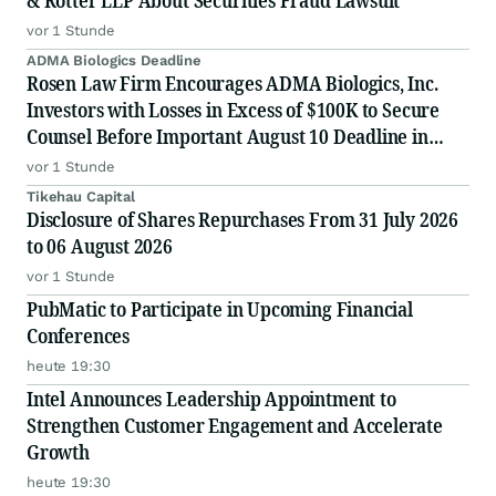
& Rotter LLP About Securities Fraud Lawsuit
vor 1 Stunde
ADMA Biologics Deadline
Rosen Law Firm Encourages ADMA Biologics, Inc.
Investors with Losses in Excess of $100K to Secure
Counsel Before Important August 10 Deadline in
Securities Class Action First Filed by the Firm –
vor 1 Stunde
ADMA
Tikehau Capital
Disclosure of Shares Repurchases From 31 July 2026
to 06 August 2026
vor 1 Stunde
PubMatic to Participate in Upcoming Financial
Conferences
heute 19:30
Intel Announces Leadership Appointment to
Strengthen Customer Engagement and Accelerate
Growth
heute 19:30