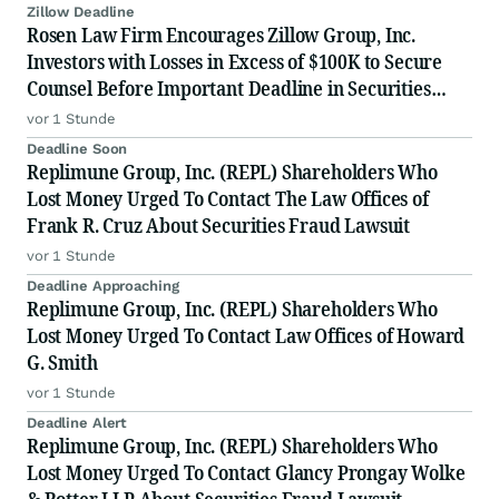
Zillow Deadline
Rosen Law Firm Encourages Zillow Group, Inc.
Investors with Losses in Excess of $100K to Secure
Counsel Before Important Deadline in Securities
Class Action First Filed by the Firm - Z, ZG
vor 1 Stunde
Deadline Soon
Replimune Group, Inc. (REPL) Shareholders Who
Lost Money Urged To Contact The Law Offices of
Frank R. Cruz About Securities Fraud Lawsuit
vor 1 Stunde
Deadline Approaching
Replimune Group, Inc. (REPL) Shareholders Who
Lost Money Urged To Contact Law Offices of Howard
G. Smith
vor 1 Stunde
Deadline Alert
Replimune Group, Inc. (REPL) Shareholders Who
Lost Money Urged To Contact Glancy Prongay Wolke