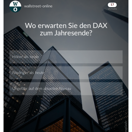
Skip
Skip