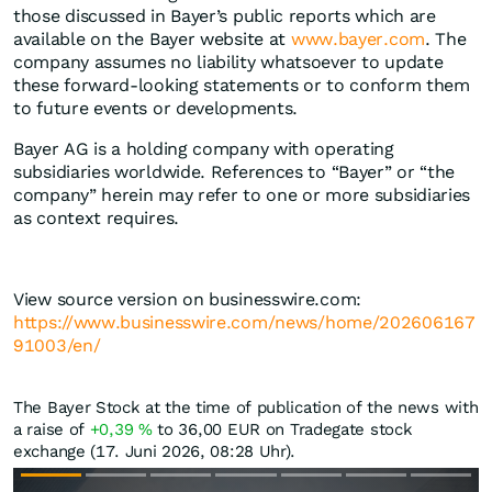
those discussed in Bayer’s public reports which are
available on the Bayer website at
www.bayer.com
. The
company assumes no liability whatsoever to update
these forward-looking statements or to conform them
to future events or developments.
Bayer AG is a holding company with operating
subsidiaries worldwide. References to “Bayer” or “the
company” herein may refer to one or more subsidiaries
as context requires.
View source version on businesswire.com:
https://www.businesswire.com/news/home/202606167
91003/en/
The Bayer Stock at the time of publication of the news with
a raise of
+0,39
%
to 36,00
EUR
on Tradegate stock
exchange (17. Juni 2026, 08:28 Uhr).