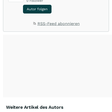
0
Follower
Autor folgen
RSS-Feed abonnieren
Weitere Artikel des Autors