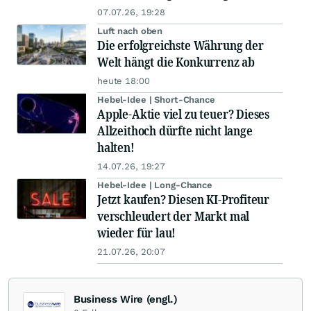
07.07.26, 19:28
Luft nach oben
Die erfolgreichste Währung der
Welt hängt die Konkurrenz ab
heute 18:00
Hebel-Idee | Short-Chance
Apple-Aktie viel zu teuer? Dieses
Allzeithoch dürfte nicht lange
halten!
14.07.26, 19:27
Hebel-Idee | Long-Chance
Jetzt kaufen? Diesen KI-Profiteur
verschleudert der Markt mal
wieder für lau!
21.07.26, 20:07
Business Wire (engl.)