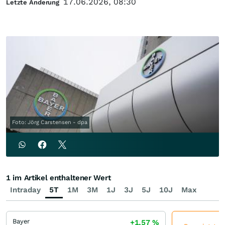
17.06.2026, 08:30
Letzte Änderung
Foto: Jörg Carstensen - dpa
1 im Artikel enthaltener Wert
Intraday
5T
1M
3M
1J
3J
5J
10J
Max
Bayer
+1,57
%