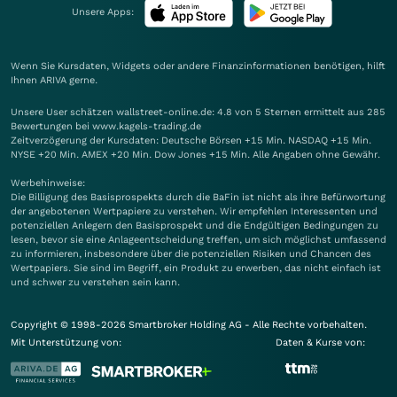
Unsere Apps:
Wenn Sie Kursdaten, Widgets oder andere Finanzinformationen benötigen, hilft
Ihnen
ARIVA
gerne.
Unsere User schätzen wallstreet-online.de: 4.8 von 5 Sternen ermittelt aus 285
Bewertungen bei www.kagels-trading.de
Zeitverzögerung der Kursdaten: Deutsche Börsen +15 Min. NASDAQ +15 Min.
NYSE +20 Min. AMEX +20 Min. Dow Jones +15 Min. Alle Angaben ohne Gewähr.
Werbehinweise:
Die Billigung des Basisprospekts durch die BaFin ist nicht als ihre Befürwortung
der angebotenen Wertpapiere zu verstehen. Wir empfehlen Interessenten und
potenziellen Anlegern den Basisprospekt und die Endgültigen Bedingungen zu
lesen, bevor sie eine Anlageentscheidung treffen, um sich möglichst umfassend
zu informieren, insbesondere über die potenziellen Risiken und Chancen des
Wertpapiers. Sie sind im Begriff, ein Produkt zu erwerben, das nicht einfach ist
und schwer zu verstehen sein kann.
Copyright © 1998-2026 Smartbroker Holding AG - Alle Rechte vorbehalten.
Mit Unterstützung von:
Daten & Kurse von: