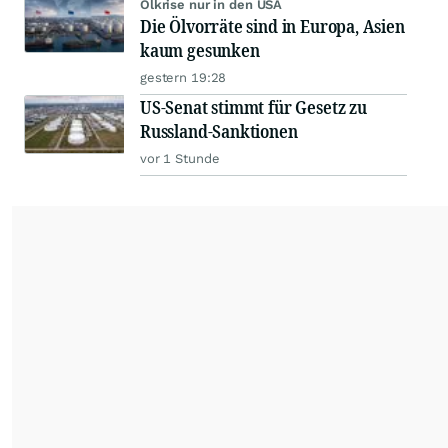
Ölkrise nur in den USA
Die Ölvorräte sind in Europa, Asien
kaum gesunken
gestern 19:28
US-Senat stimmt für Gesetz zu
Russland-Sanktionen
vor 1 Stunde