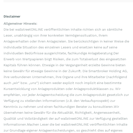
Disclaimer
Allgemeiner Hinweis:
Die bei wallstreetONLINE veröffentlichten Inhalte richten sich an sämtliche
Leser, unabhängig von ihrer konkreten Vermögenssituation, ihrem
Anlageverhalten oder ihren Anlagezielen. Sie berücksichtigen in keiner Weise die
individuelle Situation des einzelnen Lesers und ersetzen keine auf seine
individuellen Bedürfnisse ausgerichtete, fachkundige Anlageberatung.Der
Erwerb von Wertpapieren birgt Risiken, die zum Totalverlust des eingesetzten
Kapitals führen können. Etwaige in der Vergangenheit erzielte Gewinne bieten
keine Gewähr für etwaige Gewinne in der Zukunft. Die Smartbroker Holding AG,
ihre verbundenen Unternehmen, ihre Organe und ihre Mitarbeiter (nachfolgend
auch „wir“ bzw. „uns“) sichern weder explizit noch implizit eine bestimmte
Kursentwicklung von Anlageprodukten oder Anlageproduktklassen zu. Wir
empfehlen, vor jeder Anlageentscheidung die zum Anlageprodukt gesetzlich zur
Verfügung zu stellenden Informationen (z.B. den Verkaufsprospekt) zur
Kenntnis zu nehmen und einen fachkundigen Berater zu konsultieren.Wir
übernehmen keine Gewähr für die Aktualität, Richtigkeit, Angemessenheit,
Qualität und Vollständigkeit der auf wallstreetONLINE zur Verfügung gestellten
Informationen.Machen Leser die bei wallstreetONLINE veröffentlichten Inhalte
zur Grundlage eigener Anlageentscheidungen, so geschieht dies auf eigenes