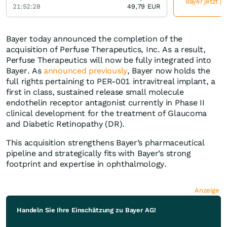
Bayer jetzt g
21:52:28
49,79
EUR
Bayer today announced the completion of the
acquisition of Perfuse Therapeutics, Inc. As a result,
Perfuse Therapeutics will now be fully integrated into
Bayer. As
announced previously
, Bayer now holds the
full rights pertaining to PER-001 intravitreal implant, a
first in class, sustained release small molecule
endothelin receptor antagonist currently in Phase II
clinical development for the treatment of Glaucoma
and Diabetic Retinopathy (DR).
This acquisition strengthens Bayer’s pharmaceutical
pipeline and strategically fits with Bayer’s strong
footprint and expertise in ophthalmology.
Anzeige
Handeln Sie Ihre Einschätzung zu Bayer AG!