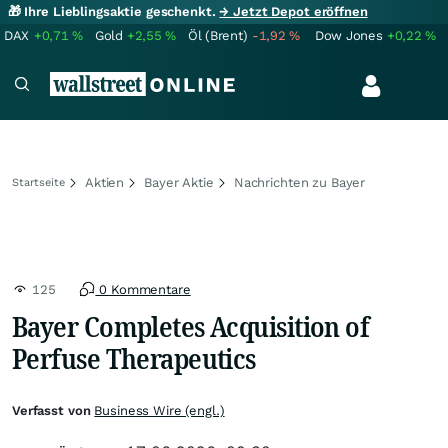
🎁 Ihre Lieblingsaktie geschenkt.
→ Jetzt Depot eröffnen
DAX
+0,71
%
Gold
+2,55
%
Öl (Brent)
-1,92
%
Dow Jones
+0,22
%
Aktien
Bayer Aktie
Nachrichten zu Bayer
Startseite
125
0 Kommentare
Bayer Completes Acquisition of
Perfuse Therapeutics
Verfasst von
Business Wire (engl.)