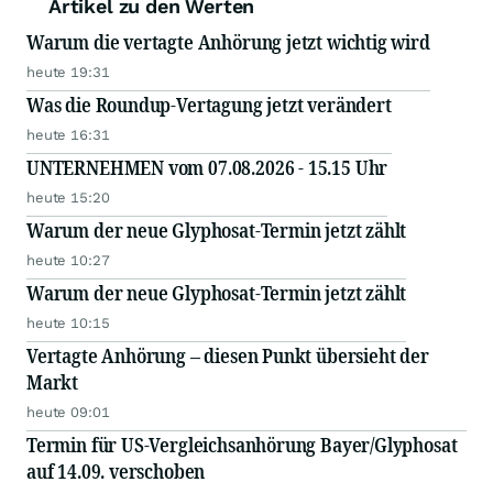
Artikel zu den Werten
Warum die vertagte Anhörung jetzt wichtig wird
heute 19:31
Was die Roundup-Vertagung jetzt verändert
heute 16:31
UNTERNEHMEN vom 07.08.2026 - 15.15 Uhr
heute 15:20
Warum der neue Glyphosat-Termin jetzt zählt
heute 10:27
Warum der neue Glyphosat-Termin jetzt zählt
heute 10:15
Vertagte Anhörung – diesen Punkt übersieht der
Markt
heute 09:01
Termin für US-Vergleichsanhörung Bayer/Glyphosat
auf 14.09. verschoben