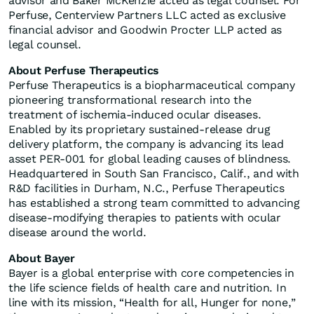
advisor and Baker McKenzie acted as legal counsel. For
Perfuse, Centerview Partners LLC acted as exclusive
financial advisor and Goodwin Procter LLP acted as
legal counsel.
About Perfuse Therapeutics
Perfuse Therapeutics is a biopharmaceutical company
pioneering transformational research into the
treatment of ischemia-induced ocular diseases.
Enabled by its proprietary sustained-release drug
delivery platform, the company is advancing its lead
asset PER-001 for global leading causes of blindness.
Headquartered in South San Francisco, Calif., and with
R&D facilities in Durham, N.C., Perfuse Therapeutics
has established a strong team committed to advancing
disease-modifying therapies to patients with ocular
disease around the world.
About Bayer
Bayer is a global enterprise with core competencies in
the life science fields of health care and nutrition. In
line with its mission, “Health for all, Hunger for none,”