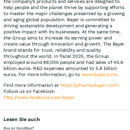
the company’s products and services are designed to
help people and the planet thrive by supporting efforts
to master the major challenges presented by a growing
and aging global population. Bayer is committed to
driving sustainable development and generating a
positive impact with its businesses. At the same time,
the Group aims to increase its earning power and
create value through innovation and growth. The Bayer
brand stands for trust, reliability and quality
throughout the world. In fiscal 2025, the Group
employed around 88,000 people and had sales of 45.6
billion euros. R&D expenses amounted to 5.8 billion
euros. For more information, go to
www.bayer.com
.
Find more information at
https://pharma.bayer.com/
Follow us on Facebook:
http://www.facebook.com/bayer
Lesen Sie auch
Buy or Goodbye?