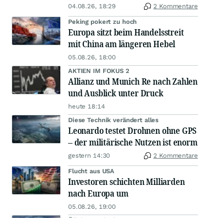
04.08.26, 18:29
2 Kommentare
Peking pokert zu hoch
Europa sitzt beim Handelsstreit
mit China am längeren Hebel
05.08.26, 18:00
AKTIEN IM FOKUS 2
Allianz und Munich Re nach Zahlen
und Ausblick unter Druck
heute 18:14
Diese Technik verändert alles
Leonardo testet Drohnen ohne GPS
– der militärische Nutzen ist enorm
gestern 14:30
2 Kommentare
Flucht aus USA
Investoren schichten Milliarden
nach Europa um
05.08.26, 19:00