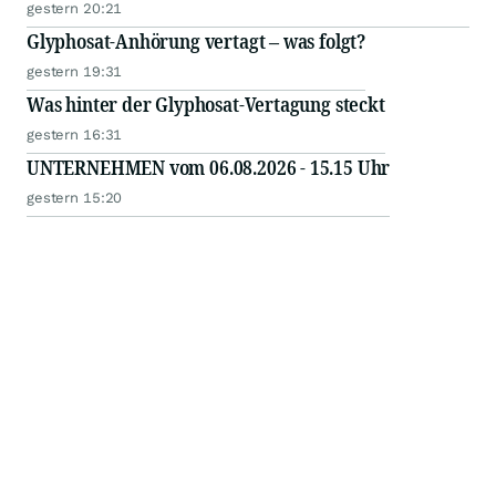
gestern 20:21
Glyphosat-Anhörung vertagt – was folgt?
gestern 19:31
Was hinter der Glyphosat-Vertagung steckt
gestern 16:31
UNTERNEHMEN vom 06.08.2026 - 15.15 Uhr
gestern 15:20