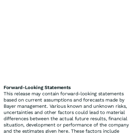
Forward-Looking Statements
This release may contain forward-looking statements
based on current assumptions and forecasts made by
Bayer management. Various known and unknown risks,
uncertainties and other factors could lead to material
differences between the actual future results, financial
situation, development or performance of the company
and the estimates given here. These factors include