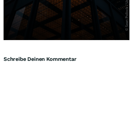
Schreibe Deinen Kommentar