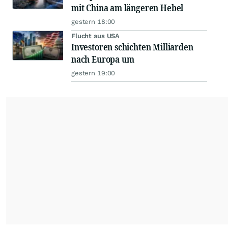
mit China am längeren Hebel
gestern 18:00
Flucht aus USA
Investoren schichten Milliarden
nach Europa um
gestern 19:00