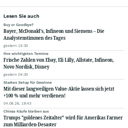
Lesen Sie auch
Buy or Goodbye?
Bayer, McDonald's, Infineon und Siemens – Die
Analystenstimmen des Tages
gestern 15:30
Ihre wichtigsten Termine
Frische Zahlen von Ebay, Eli Lilly, Allstate, Infineon,
Novo Nordisk, Disney
gestern 04:30
Starkes Setup für Gewinne
Mit dieser langweiligen Value-Aktie lassen sich jetzt
+100 % und mehr verdienen!
04.08.26, 19:43
Chinas Käufe bleiben aus
Trumps "goldenes Zeitalter" wird für Amerikas Farmer
zum Milliarden-Desaster