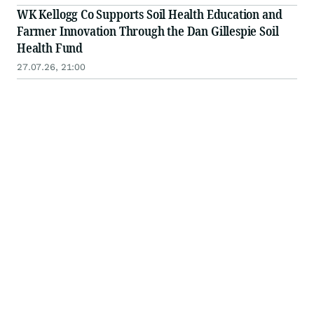
WK Kellogg Co Supports Soil Health Education and
Farmer Innovation Through the Dan Gillespie Soil
Health Fund
27.07.26, 21:00