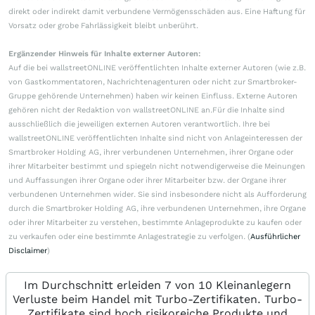
direkt oder indirekt damit verbundene Vermögensschäden aus. Eine Haftung für
Vorsatz oder grobe Fahrlässigkeit bleibt unberührt.
Ergänzender Hinweis für Inhalte externer Autoren:
Auf die bei wallstreetONLINE veröffentlichten Inhalte externer Autoren (wie z.B.
von Gastkommentatoren, Nachrichtenagenturen oder nicht zur Smartbroker-
Gruppe gehörende Unternehmen) haben wir keinen Einfluss. Externe Autoren
gehören nicht der Redaktion von wallstreetONLINE an.Für die Inhalte sind
ausschließlich die jeweiligen externen Autoren verantwortlich. Ihre bei
wallstreetONLINE veröffentlichten Inhalte sind nicht von Anlageinteressen der
Smartbroker Holding AG, ihrer verbundenen Unternehmen, ihrer Organe oder
ihrer Mitarbeiter bestimmt und spiegeln nicht notwendigerweise die Meinungen
und Auffassungen ihrer Organe oder ihrer Mitarbeiter bzw. der Organe ihrer
verbundenen Unternehmen wider. Sie sind insbesondere nicht als Aufforderung
durch die Smartbroker Holding AG, ihre verbundenen Unternehmen, ihre Organe
oder ihrer Mitarbeiter zu verstehen, bestimmte Anlageprodukte zu kaufen oder
zu verkaufen oder eine bestimmte Anlagestrategie zu verfolgen. (
Ausführlicher
Disclaimer
)
Im Durchschnitt erleiden 7 von 10 Kleinanlegern
Verluste beim Handel mit Turbo-Zertifikaten. Turbo-
Zertifikate sind hoch risikoreiche Produkte und