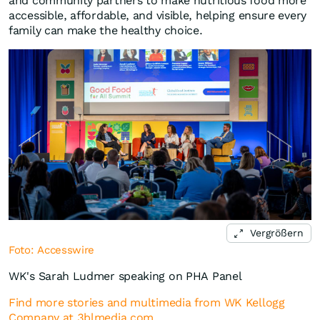
and community partners to make nutritious food more
accessible, affordable, and visible, helping ensure every
family can make the healthy choice.
Vergrößern
Foto: Accesswire
WK's Sarah Ludmer speaking on PHA Panel
Find more stories and multimedia from WK Kellogg
Company at 3blmedia.com.