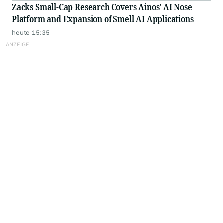
Zacks Small-Cap Research Covers Ainos' AI Nose
Platform and Expansion of Smell AI Applications
heute 15:35