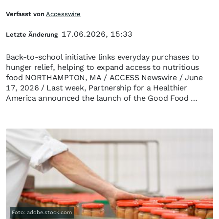
Verfasst von
Accesswire
17.06.2026, 15:33
Letzte Änderung
Back-to-school initiative links everyday purchases to
hunger relief, helping to expand access to nutritious
food NORTHAMPTON, MA / ACCESS Newswire / June
17, 2026 / Last week, Partnership for a Healthier
America announced the launch of the Good Food …
Foto: adobe.stock.com