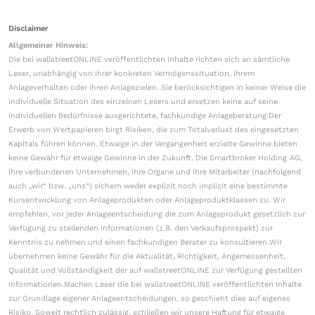
Disclaimer
Allgemeiner Hinweis:
Die bei wallstreetONLINE veröffentlichten Inhalte richten sich an sämtliche
Leser, unabhängig von ihrer konkreten Vermögenssituation, ihrem
Anlageverhalten oder ihren Anlagezielen. Sie berücksichtigen in keiner Weise die
individuelle Situation des einzelnen Lesers und ersetzen keine auf seine
individuellen Bedürfnisse ausgerichtete, fachkundige Anlageberatung.Der
Erwerb von Wertpapieren birgt Risiken, die zum Totalverlust des eingesetzten
Kapitals führen können. Etwaige in der Vergangenheit erzielte Gewinne bieten
keine Gewähr für etwaige Gewinne in der Zukunft. Die Smartbroker Holding AG,
ihre verbundenen Unternehmen, ihre Organe und ihre Mitarbeiter (nachfolgend
auch „wir“ bzw. „uns“) sichern weder explizit noch implizit eine bestimmte
Kursentwicklung von Anlageprodukten oder Anlageproduktklassen zu. Wir
empfehlen, vor jeder Anlageentscheidung die zum Anlageprodukt gesetzlich zur
Verfügung zu stellenden Informationen (z.B. den Verkaufsprospekt) zur
Kenntnis zu nehmen und einen fachkundigen Berater zu konsultieren.Wir
übernehmen keine Gewähr für die Aktualität, Richtigkeit, Angemessenheit,
Qualität und Vollständigkeit der auf wallstreetONLINE zur Verfügung gestellten
Informationen.Machen Leser die bei wallstreetONLINE veröffentlichten Inhalte
zur Grundlage eigener Anlageentscheidungen, so geschieht dies auf eigenes
Risiko. Soweit rechtlich zulässig, schließen wir unsere Haftung für etwaige