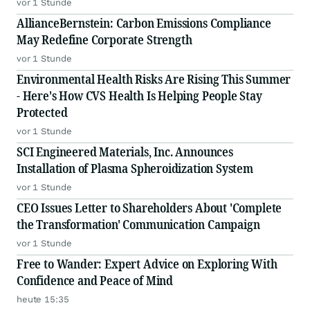
vor 1 Stunde
AllianceBernstein: Carbon Emissions Compliance
May Redefine Corporate Strength
vor 1 Stunde
Environmental Health Risks Are Rising This Summer
- Here's How CVS Health Is Helping People Stay
Protected
vor 1 Stunde
SCI Engineered Materials, Inc. Announces
Installation of Plasma Spheroidization System
vor 1 Stunde
CEO Issues Letter to Shareholders About 'Complete
the Transformation' Communication Campaign
vor 1 Stunde
Free to Wander: Expert Advice on Exploring With
Confidence and Peace of Mind
heute 15:35