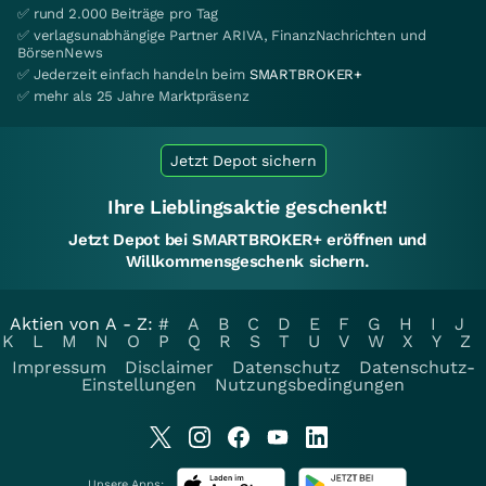
✅ rund 2.000 Beiträge pro Tag
✅ verlagsunabhängige Partner ARIVA, FinanzNachrichten und
BörsenNews
✅ Jederzeit einfach handeln beim
SMARTBROKER+
✅ mehr als 25 Jahre Marktpräsenz
Jetzt Depot sichern
Ihre Lieblingsaktie geschenkt!
Jetzt Depot bei SMARTBROKER+ eröffnen und
Willkommensgeschenk sichern.
Aktien von A - Z:
#
A
B
C
D
E
F
G
H
I
J
K
L
M
N
O
P
Q
R
S
T
U
V
W
X
Y
Z
Impressum
Disclaimer
Datenschutz
Datenschutz-
Einstellungen
Nutzungsbedingungen
Unsere Apps: