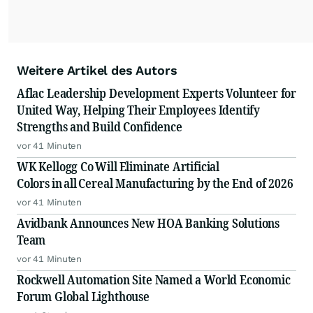
Weitere Artikel des Autors
Aflac Leadership Development Experts Volunteer for
United Way, Helping Their Employees Identify
Strengths and Build Confidence
vor 41 Minuten
WK Kellogg Co Will Eliminate Artificial
Colors in all Cereal Manufacturing by the End of 2026
vor 41 Minuten
Avidbank Announces New HOA Banking Solutions
Team
vor 41 Minuten
Rockwell Automation Site Named a World Economic
Forum Global Lighthouse