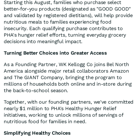
Starting this August, families who purchase select
better-for-you products (designated as "GOOD GOOD"
and validated by registered dietitians), will help provide
nutritious meals to families experiencing food
insecurity. Each qualifying purchase contributes to
PHA's hunger relief efforts, turning everyday grocery
decisions into meaningful impact.
Turning Better Choices into Greater Access
As a Founding Partner, WK Kellogg Co joins Bel North
America alongside major retail collaborators Amazon
and The GIANT Company, bringing the program to
millions of households both online and in-store during
the back-to-school season.
Together, with our founding partners, we've committed
nearly $1 million to PHA's Healthy Hunger Relief
initiatives, working to unlock millions of servings of
nutritious food for families in need.
Simplifying Healthy Choices