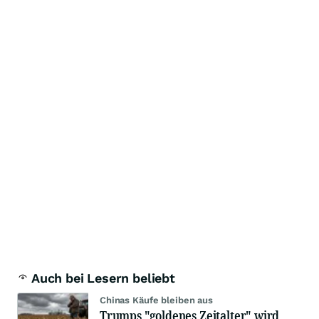
Auch bei Lesern beliebt
Chinas Käufe bleiben aus
Trumps "goldenes Zeitalter" wird