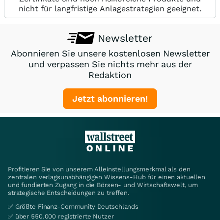
nicht für langfristige Anlagestrategien geeignet.
Newsletter
Abonnieren Sie unsere kostenlosen Newsletter
und verpassen Sie nichts mehr aus der
Redaktion
Jetzt abonnieren!
Profitieren Sie von unserem Alleinstellungsmerkmal als den
zentralen verlagsunabhängigen Wissens-Hub für einen aktuellen
und fundierten Zugang in die Börsen- und Wirtschaftswelt, um
strategische Entscheidungen zu treffen.
✅ Größte Finanz-Community Deutschlands
✅ über 550.000 registrierte Nutzer