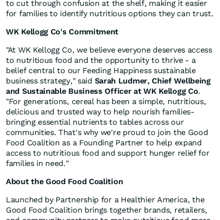
to cut through confusion at the shelf, making it easier
for families to identify nutritious options they can trust.
WK Kellogg Co's Commitment
"At WK Kellogg Co, we believe everyone deserves access
to nutritious food and the opportunity to thrive - a
belief central to our Feeding Happiness sustainable
business strategy," said
Sarah Ludmer, Chief Wellbeing
and Sustainable Business Officer at WK Kellogg Co
.
"For generations, cereal has been a simple, nutritious,
delicious and trusted way to help nourish families-
bringing essential nutrients to tables across our
communities. That's why we're proud to join the Good
Food Coalition as a Founding Partner to help expand
access to nutritious food and support hunger relief for
families in need."
About the Good Food Coalition
Launched by Partnership for a Healthier America, the
Good Food Coalition brings together brands, retailers,