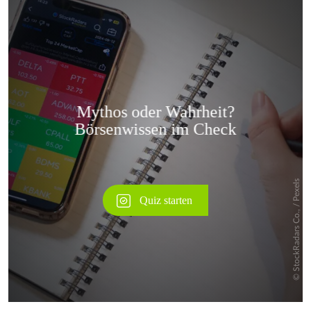
Überspringen