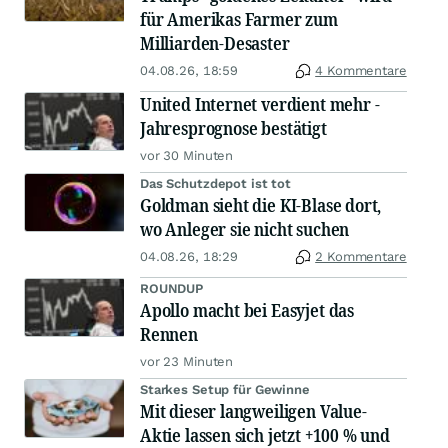
für Amerikas Farmer zum
Milliarden-Desaster
04.08.26, 18:59
4 Kommentare
United Internet verdient mehr -
Jahresprognose bestätigt
vor 30 Minuten
Das Schutzdepot ist tot
Goldman sieht die KI-Blase dort,
wo Anleger sie nicht suchen
04.08.26, 18:29
2 Kommentare
ROUNDUP
Apollo macht bei Easyjet das
Rennen
vor 23 Minuten
Starkes Setup für Gewinne
Mit dieser langweiligen Value-
Aktie lassen sich jetzt +100 % und