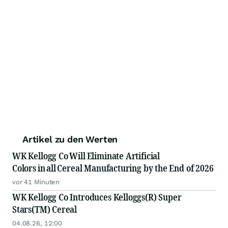
Artikel zu den Werten
WK Kellogg Co Will Eliminate Artificial
Colors in all Cereal Manufacturing by the End of 2026
vor 41 Minuten
WK Kellogg Co Introduces Kelloggs(R) Super
Stars(TM) Cereal
04.08.26, 12:00