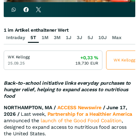
1 im Artikel enthaltener Wert
Intraday
5T
1M
3M
1J
3J
5J
10J
Max
WK Kellogg
+0,33
%
WK Kellogg je
25.09.25
19,730
EUR
Back-to-school initiative links everyday purchases to
hunger relief, helping to expand access to nutritious
food
NORTHAMPTON, MA /
ACCESS Newswire
/ June 17,
2026 /
Last week,
Partnership for a Healthier America
announced the
launch of the Good Food Coalition
,
designed to expand access to nutritious food across
the United States.