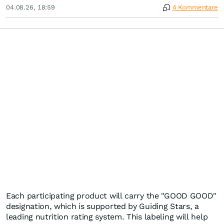
04.08.26, 18:59
4 Kommentare
Each participating product will carry the "GOOD GOOD"
designation, which is supported by Guiding Stars, a
leading nutrition rating system. This labeling will help