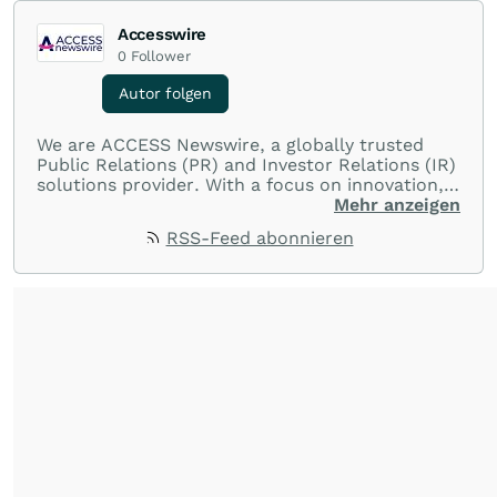
Accesswire
0
Follower
Autor folgen
We are ACCESS Newswire, a globally trusted
Public Relations (PR) and Investor Relations (IR)
solutions provider. With a focus on innovation,
customer service, and value-driven offerings,
Mehr anzeigen
ACCESS Newswire empowers brands to connect
RSS-Feed abonnieren
with their audiences where it matters most.
From startups and scale-ups to multi-billion-
dollar global brands, we ensure your most
important moments make an impact and
resonate with your audiences.