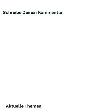
Schreibe Deinen Kommentar
Aktuelle Themen