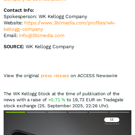
Contact Info:
Spokesperson: WK Kellogg Company
Website:
https://www.3blmedia.com/profiles/wk-
kellogg-company
Email:
info@3blmedia.com
SOURCE:
WK Kellogg Company
View the original
press release
on ACCESS Newswire
The WK Kellogg Stock at the time of publication of the
news with a raise of
+0,71
%
to 19,73
EUR
on Tradegate
stock exchange (25. September 2025, 22:26 Uhr).
Überspringen