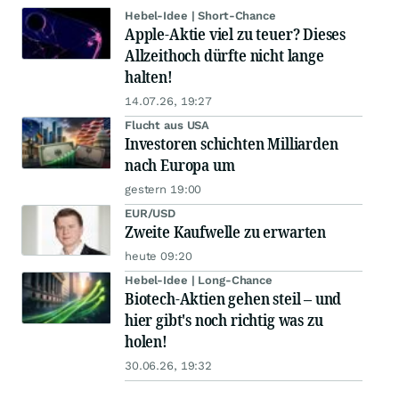
Hebel-Idee | Short-Chance
Apple-Aktie viel zu teuer? Dieses
Allzeithoch dürfte nicht lange
halten!
14.07.26, 19:27
Flucht aus USA
Investoren schichten Milliarden
nach Europa um
gestern 19:00
EUR/USD
Zweite Kaufwelle zu erwarten
heute 09:20
Hebel-Idee | Long-Chance
Biotech-Aktien gehen steil – und
hier gibt's noch richtig was zu
holen!
30.06.26, 19:32