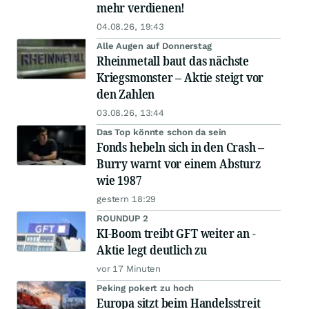
mehr verdienen!
04.08.26, 19:43
Alle Augen auf Donnerstag
Rheinmetall baut das nächste
Kriegsmonster – Aktie steigt vor
den Zahlen
03.08.26, 13:44
Das Top könnte schon da sein
Fonds hebeln sich in den Crash –
Burry warnt vor einem Absturz
wie 1987
gestern 18:29
ROUNDUP 2
KI-Boom treibt GFT weiter an -
Aktie legt deutlich zu
vor 17 Minuten
Peking pokert zu hoch
Europa sitzt beim Handelsstreit