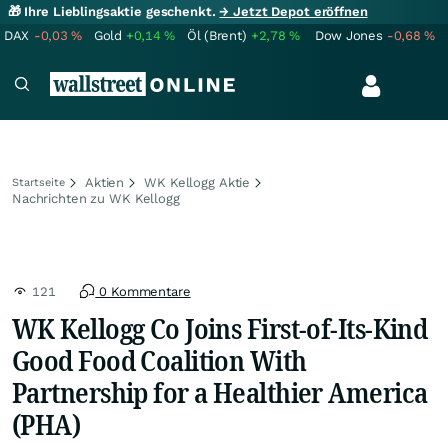
🎁 Ihre Lieblingsaktie geschenkt.
→ Jetzt Depot eröffnen
DAX
-0,03
%
Gold
+0,14
%
Öl (Brent)
+2,78
%
Dow Jones
-0,68
%
Aktien
WK Kellogg Aktie
Startseite
Nachrichten zu WK Kellogg
121
0 Kommentare
WK Kellogg Co Joins First-of-Its-Kind
Good Food Coalition With
Partnership for a Healthier America
(PHA)