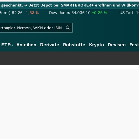
ie geschenkt.
→ Jetzt Depot bei SMARTBROKER+ eröffnen und Willkom
Brent)
82,26
-1,53
%
Dow Jones
54.036,10
+0,25
%
US Tech 1
ETFs
Anleihen
Derivate
Rohstoffe
Krypto
Devisen
Fest