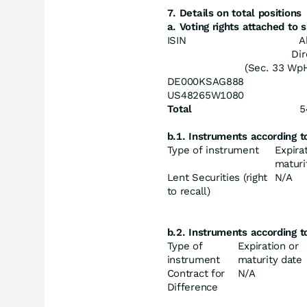
7. Details on total positions
a. Voting rights attached to
ISIN
A
Dir
(Sec. 33 Wp
DE000KSAG888
US48265W1080
Total
5
b.1. Instruments according 
Type of instrument
Expira
maturi
Lent Securities (right
N/A
to recall)
b.2. Instruments according 
Type of
Expiration or
instrument
maturity date
Contract for
N/A
Difference