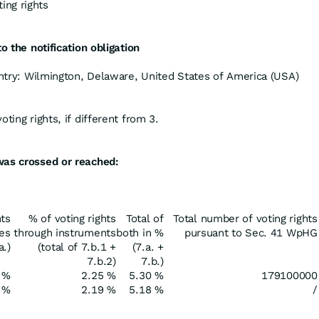
ing rights
o the notification obligation
ountry: Wilmington, Delaware, United States of America (USA)
ting rights, if different from 3.
was crossed or reached:
hts
% of voting rights
Total of
Total number of voting rights
res
through instruments
both in %
pursuant to Sec. 41 WpHG
a.)
(total of 7.b.1 +
(7.a. +
7.b.2)
7.b.)
 %
2.25 %
5.30 %
179100000
 %
2.19 %
5.18 %
/