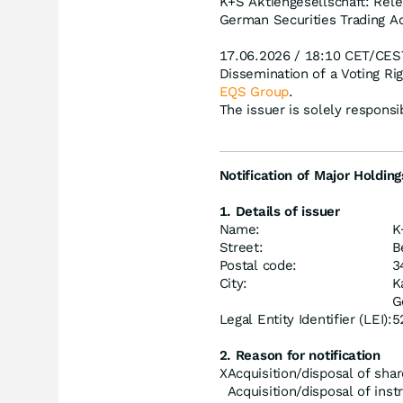
K+S Aktiengesellschaft: Rele
German Securities Trading Ac
17.06.2026 / 18:10 CET/CES
Dissemination of a Voting R
EQS Group
.
The issuer is solely respons
Notification of Major Holding
1. Details of issuer
Name:
K
Street:
B
Postal code:
3
City:
K
G
Legal Entity Identifier (LEI):
5
2. Reason for notification
X
Acquisition/disposal of shar
Acquisition/disposal of ins