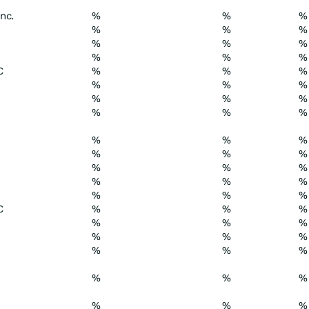
nc.
%
%
%
%
%
%
%
%
%
%
%
%
C
%
%
%
%
%
%
%
%
%
%
%
%
%
%
%
%
%
%
%
%
%
%
%
%
%
%
%
C
%
%
%
%
%
%
%
%
%
%
%
%
%
%
%
%
%
%