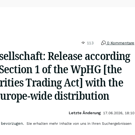
113
0 Kommentare
ellschaft: Release according
, Section 1 of the WpHG [the
ities Trading Act] with the
Europe-wide distribution
Letzte Änderung
17.06.2026, 18:10
 bevorzugen.
Sie erhalten mehr Inhalte von uns in Ihren Suchergebnissen