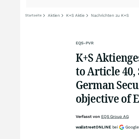
Aktien
K+S Aktie
Nachrichten zu K+S
Startseite
EQS-PVR
K+S Aktienges
to Article 40
German Secur
objective of 
Verfasst von
EQS Group AG
wallstreetONLINE
bei
Google