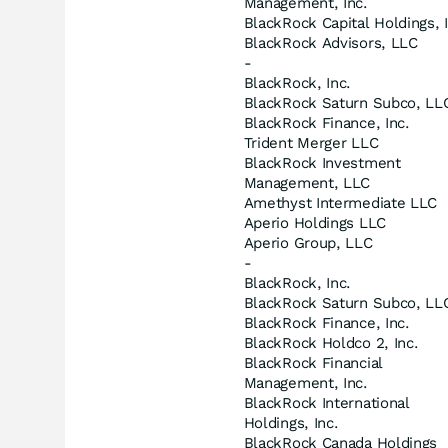
Management, Inc.
BlackRock Capital Holdings, I
BlackRock Advisors, LLC
-
BlackRock, Inc.
BlackRock Saturn Subco, LL
BlackRock Finance, Inc.
Trident Merger LLC
BlackRock Investment
Management, LLC
Amethyst Intermediate LLC
Aperio Holdings LLC
Aperio Group, LLC
-
BlackRock, Inc.
BlackRock Saturn Subco, LL
BlackRock Finance, Inc.
BlackRock Holdco 2, Inc.
BlackRock Financial
Management, Inc.
BlackRock International
Holdings, Inc.
BlackRock Canada Holdings