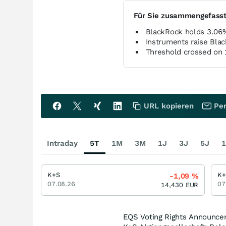
Für Sie zusammengefass
BlackRock holds 3.06
Instruments raise Bla
Threshold crossed on
URL kopieren
Per
Intraday
5T
1M
3M
1J
3J
5J
1
K+S
K+
-1,09
%
07.08.26
07
14,430
EUR
EQS Voting Rights Announce