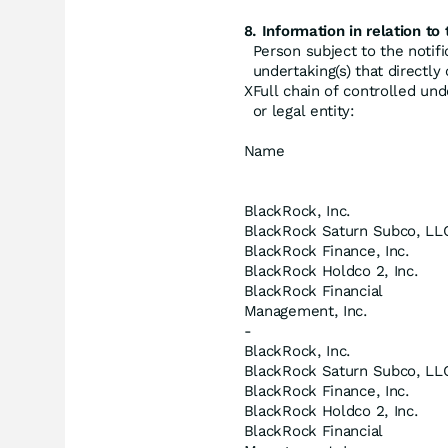
8. Information in relation to 
Person subject to the notifi
undertaking(s) that directly o
X
Full chain of controlled und
or legal entity:
Name
BlackRock, Inc.
BlackRock Saturn Subco, LL
BlackRock Finance, Inc.
BlackRock Holdco 2, Inc.
BlackRock Financial
Management, Inc.
-
BlackRock, Inc.
BlackRock Saturn Subco, LL
BlackRock Finance, Inc.
BlackRock Holdco 2, Inc.
BlackRock Financial