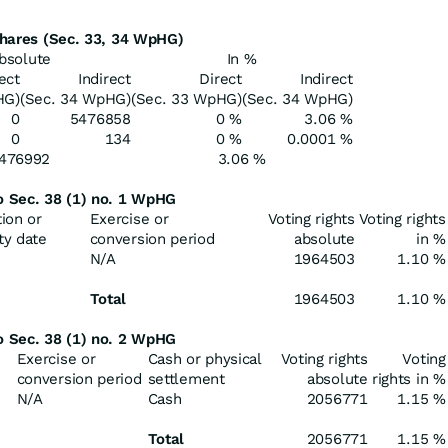
 shares (Sec. 33, 34 WpHG)
bsolute
In %
ect
Indirect
Direct
Indirect
HG)
(Sec. 34 WpHG)
(Sec. 33 WpHG)
(Sec. 34 WpHG)
0
5476858
0 %
3.06 %
0
134
0 %
0.0001 %
476992
3.06 %
to Sec. 38 (1) no. 1 WpHG
tion or
Exercise or
Voting rights
Voting rights
ty date
conversion period
absolute
in %
N/A
1964503
1.10 %
Total
1964503
1.10 %
to Sec. 38 (1) no. 2 WpHG
Exercise or
Cash or physical
Voting rights
Voting
conversion period
settlement
absolute
rights in %
N/A
Cash
2056771
1.15 %
Total
2056771
1.15 %