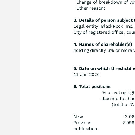
Change of breakdown of vot
Other reason:
3. Details of person subject t
Legal entity: BlackRock, Inc.
City of registered office, c
4. Names of shareholder(s)
holding directly 3% or more vo
5. Date on which threshold 
11 Jun 2026
6. Total positions
% of voting rig
attached to sha
(total of 7.
New
3.06
Previous
2.998
notification