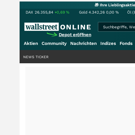
🎁 Ihre Lieblingsakt
DAX
26.355,84
+0,69
%
Gold
4.342,26
0,00
%
Öl (
Depot eröffnen
Aktien
Community
Nachrichten
Indizes
Fonds
NEWS TICKER