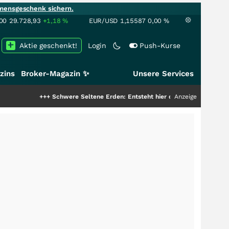
mensgeschenk sichern.
00
29.728,93
+1,18
%
EUR/USD
1,15587
0,00
%
Aktie geschenkt!
Login
Push-Kurse
zins
Broker-Magazin ✨
Unsere Services
+++
Schwere Seltene Erden: Entsteht hier die nächste Milliardenstory?
Anzeige
++