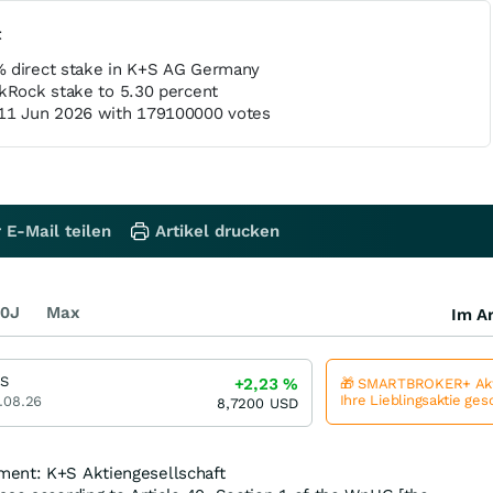
t
% direct stake in K+S AG Germany
ckRock stake to 5.30 percent
 11 Jun 2026 with 179100000 votes
 E-Mail teilen
Artikel drucken
0J
Max
Im Ar
S
+2,23
%
🎁 SMARTBROKER+ Akt
Ihre Lieblingsaktie ge
.08.26
8,7200
USD
ment: K+S Aktiengesellschaft