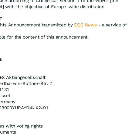
ase according to Article 40, Section 1 of the WpHG [the
t] with the objective of Europe-wide distribution
T
ights Announcement transmitted by
EQS News
- a service of
ible for the content of this announcement.
s
+S Aktiengesellschaft
ertha-von-Suttner-Str. 7
4131
assel
ermany
29900YURAYD4IJX2J91
es with voting rights
truments