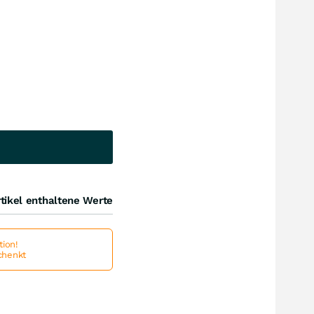
tikel enthaltene Werte
ion!
schenkt