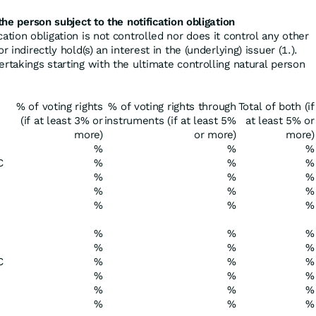
the person subject to the notification obligation
cation obligation is not controlled nor does it control any other
r indirectly hold(s) an interest in the (underlying) issuer (1.).
ertakings starting with the ultimate controlling natural person
% of voting rights
% of voting rights through
Total of both (if
(if at least 3% or
instruments (if at least 5%
at least 5% or
more)
or more)
more)
%
%
%
C
%
%
%
%
%
%
%
%
%
%
%
%
%
%
%
%
%
%
C
%
%
%
%
%
%
%
%
%
%
%
%