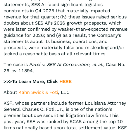
statements, SES AI faced significant logistics
constraints in Q4 2025 that materially impacted
revenue for that quarter; (iv) these issues raised serious
doubts about SES AI's 2026 growth prospects, which
were later confirmed by weaker-than-expected revenue
guidance for 2026; and (v) as a result, the Company's
statements about its business, operations, and
prospects, were materially false and misleading and/or
lacked a reasonable basis at all relevant times.
The case is
Patel v. SES AI Corporation, et al.,
Case No.
26-cv-11894.
>>>To Learn More, Click
HERE
About
Kahn Swick & Foti
, LLC
KSF, whose partners include former Louisiana Attorney
General Charles C. Foti, Jr., is one of the nation's
premier boutique securities litigation law firms. This
past year, KSF was ranked by SCAS among the top 10
firms nationally based upon total settlement value. KSF