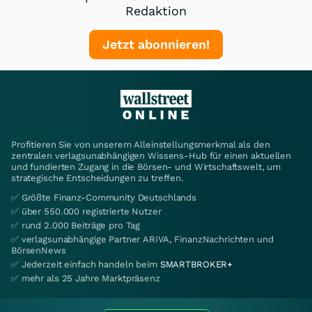
Redaktion
Jetzt abonnieren!
Profitieren Sie von unserem Alleinstellungsmerkmal als den
zentralen verlagsunabhängigen Wissens-Hub für einen aktuellen
und fundierten Zugang in die Börsen- und Wirtschaftswelt, um
strategische Entscheidungen zu treffen.
✅ Größte Finanz-Community Deutschlands
✅ über 550.000 registrierte Nutzer
✅ rund 2.000 Beiträge pro Tag
✅ verlagsunabhängige Partner ARIVA, FinanzNachrichten und
BörsenNews
✅ Jederzeit einfach handeln beim
SMARTBROKER+
✅ mehr als 25 Jahre Marktpräsenz