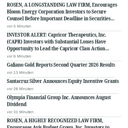
ROSEN, A LONGSTANDING LAW FIRM, Encourages
Bloom Energy Corporation Investors to Secure
Counsel Before Important Deadline in Securities
Class Action - BE
vor 5 Minuten
INVESTOR ALERT: Capricor Therapeutics, Inc.
(CAPR) Investors with Substantial Losses Have
Opportunity to Lead the Capricor Class Action
Lawsuit
vor 6 Minuten
Galiano Gold Reports Second Quarter 2026 Results
vor 13 Minuten
Santacruz Silver Announces Equity Incentive Grants
vor 26 Minuten
Olympia Financial Group Inc. Announces August
Dividend
vor 31 Minuten
ROSEN, A HIGHLY RECOGNIZED LAW FIRM,
Encourages Avis Budget Group, Inc. Investors to