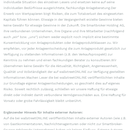
individuelle Situation des einzelnen Lesers und ersetzen keine auf seine
individuellen Bedürfnisse ausgerichtete, fachkundige Anlageberatung.Der
Erwerb von Wertpapieren birgt Risiken, die zum Totalverlust des eingesetzten
Kapitals führen können. Etwaige in der Vergangenheit erzielte Gewinne bieten
keine Gewähr für etwaige Gewinne in der Zukunft. Die Smartbroker Holding AG,
ihre verbundenen Unternehmen, ihre Organe und ihre Mitarbeiter (nachfolgend
auch „wir“ bzw. „uns“) sichern weder explizit noch implizit eine bestimmte
Kursentwicklung von Anlageprodukten oder Anlageproduktklassen zu. Wir
empfehlen, vor jeder Anlageentscheidung die zum Anlageprodukt gesetzlich zur
Verfügung zu stellenden Informationen (z.B. den Verkaufsprospekt) zur
Kenntnis zu nehmen und einen fachkundigen Berater zu konsultieren.Wir
übernehmen keine Gewähr für die Aktualität, Richtigkeit, Angemessenheit,
Qualität und Vollständigkeit der auf wallstreetONLINE zur Verfügung gestellten
Informationen.Machen Leser die bei wallstreetONLINE veröffentlichten Inhalte
zur Grundlage eigener Anlageentscheidungen, so geschieht dies auf eigenes
Risiko. Soweit rechtlich zulässig, schließen wir unsere Haftung für etwaige
direkt oder indirekt damit verbundene Vermögensschäden aus. Eine Haftung für
Vorsatz oder grobe Fahrlässigkeit bleibt unberührt.
Ergänzender Hinweis für Inhalte externer Autoren:
Auf die bei wallstreetONLINE veröffentlichten Inhalte externer Autoren (wie z.B.
von Gastkommentatoren, Nachrichtenagenturen oder nicht zur Smartbroker-
Gruppe gehörende Unternehmen) haben wir keinen Einfluss. Externe Autoren