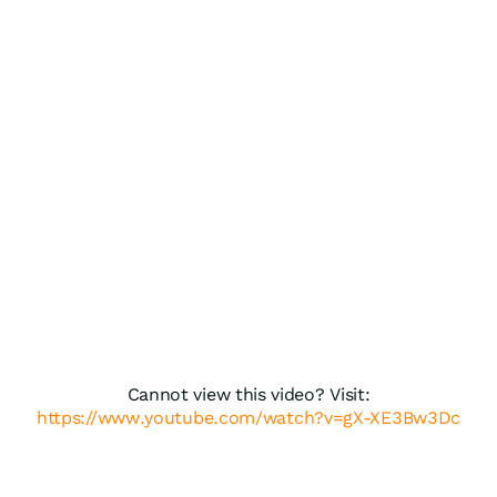
Cannot view this video? Visit:
https://www.youtube.com/watch?v=gX-XE3Bw3Dc