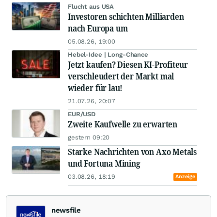
Flucht aus USA
Investoren schichten Milliarden
nach Europa um
05.08.26, 19:00
Hebel-Idee | Long-Chance
Jetzt kaufen? Diesen KI-Profiteur
verschleudert der Markt mal
wieder für lau!
21.07.26, 20:07
EUR/USD
Zweite Kaufwelle zu erwarten
gestern 09:20
Starke Nachrichten von Axo Metals
und Fortuna Mining
03.08.26, 18:19
Anzeige
newsfile