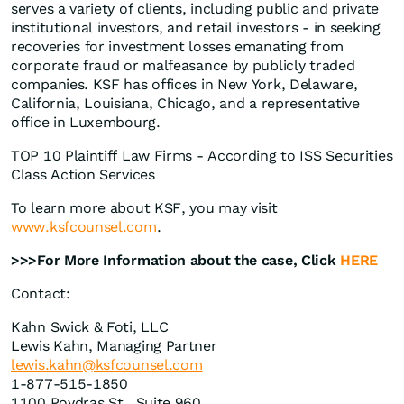
serves a variety of clients, including public and private
institutional investors, and retail investors - in seeking
recoveries for investment losses emanating from
corporate fraud or malfeasance by publicly traded
companies. KSF has offices in New York, Delaware,
California, Louisiana, Chicago, and a representative
office in Luxembourg.
TOP 10 Plaintiff Law Firms - According to ISS Securities
Class Action Services
To learn more about KSF, you may visit
www.ksfcounsel.com
.
>>>For More Information about the case, Click
HERE
Contact:
Kahn Swick & Foti, LLC
Lewis Kahn, Managing Partner
lewis.kahn@ksfcounsel.com
1-877-515-1850
1100 Poydras St., Suite 960