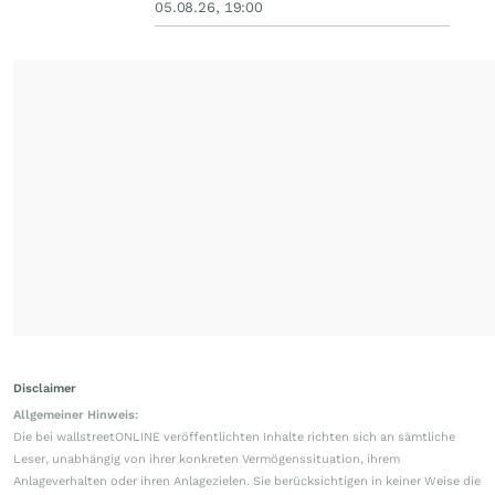
05.08.26, 19:00
Disclaimer
Allgemeiner Hinweis:
Die bei wallstreetONLINE veröffentlichten Inhalte richten sich an sämtliche
Leser, unabhängig von ihrer konkreten Vermögenssituation, ihrem
Anlageverhalten oder ihren Anlagezielen. Sie berücksichtigen in keiner Weise die