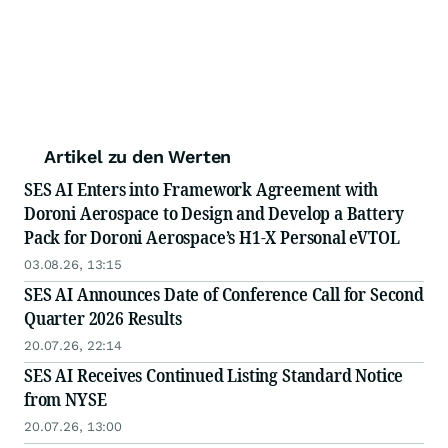
Artikel zu den Werten
SES AI Enters into Framework Agreement with
Doroni Aerospace to Design and Develop a Battery
Pack for Doroni Aerospace’s H1-X Personal eVTOL
03.08.26, 13:15
SES AI Announces Date of Conference Call for Second
Quarter 2026 Results
20.07.26, 22:14
SES AI Receives Continued Listing Standard Notice
from NYSE
20.07.26, 13:00