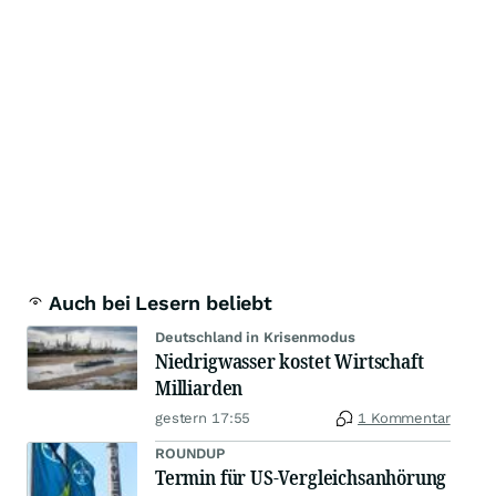
Auch bei Lesern beliebt
Deutschland in Krisenmodus
Niedrigwasser kostet Wirtschaft
Milliarden
gestern 17:55
1 Kommentar
ROUNDUP
Termin für US-Vergleichsanhörung