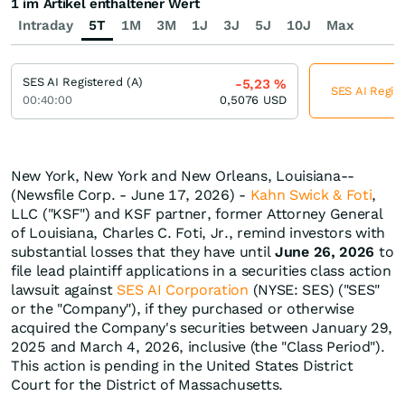
1 im Artikel enthaltener Wert
Intraday
5T
1M
3M
1J
3J
5J
10J
Max
SES AI Registered (A)
-5,23
%
SES AI Regist
00:40:00
0,5076
USD
New York, New York and New Orleans, Louisiana--
(Newsfile Corp. - June 17, 2026) -
Kahn Swick & Foti
,
LLC ("KSF") and KSF partner, former Attorney General
of Louisiana, Charles C. Foti, Jr., remind investors with
substantial losses that they have until
June 26, 2026
to
file lead plaintiff applications in a securities class action
lawsuit against
SES AI Corporation
(NYSE: SES) ("SES"
or the "Company"), if they purchased or otherwise
acquired the Company's securities between January 29,
2025 and March 4, 2026, inclusive (the "Class Period").
This action is pending in the United States District
Court for the District of Massachusetts.