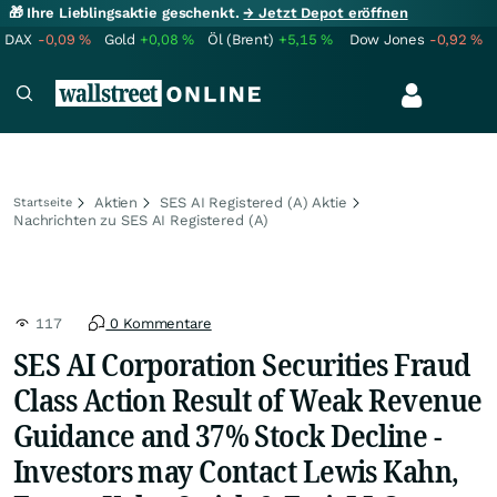
🎁 Ihre Lieblingsaktie geschenkt.
→ Jetzt Depot eröffnen
DAX
-0,09
%
Gold
+0,08
%
Öl (Brent)
+5,15
%
Dow Jones
-0,92
%
Aktien
SES AI Registered (A) Aktie
Startseite
Nachrichten zu SES AI Registered (A)
117
0 Kommentare
SES AI Corporation Securities Fraud
Class Action Result of Weak Revenue
Guidance and 37% Stock Decline -
Investors may Contact Lewis Kahn,