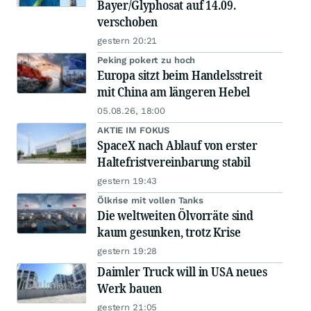
Bayer/Glyphosat auf 14.09.
verschoben
gestern 20:21
Peking pokert zu hoch
Europa sitzt beim Handelsstreit
mit China am längeren Hebel
05.08.26, 18:00
AKTIE IM FOKUS
SpaceX nach Ablauf von erster
Haltefristvereinbarung stabil
gestern 19:43
Ölkrise mit vollen Tanks
Die weltweiten Ölvorräte sind
kaum gesunken, trotz Krise
gestern 19:28
Daimler Truck will in USA neues
Werk bauen
gestern 21:05