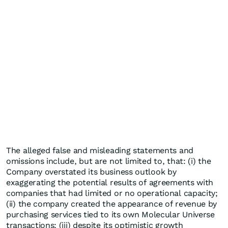
The alleged false and misleading statements and
omissions include, but are not limited to, that: (i) the
Company overstated its business outlook by
exaggerating the potential results of agreements with
companies that had limited or no operational capacity;
(ii) the company created the appearance of revenue by
purchasing services tied to its own Molecular Universe
transactions; (iii) despite its optimistic growth