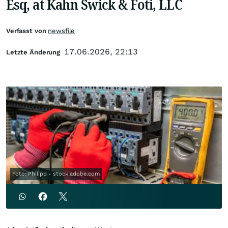
Esq, at Kahn Swick & Foti, LLC
Verfasst von
newsfile
17.06.2026, 22:13
Letzte Änderung
Foto: Philipp - stock.adobe.com