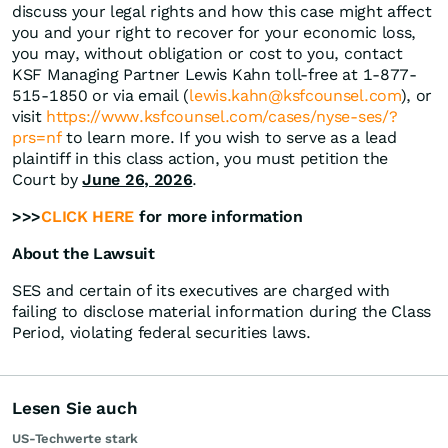
discuss your legal rights and how this case might affect
you and your right to recover for your economic loss,
you may, without obligation or cost to you, contact
KSF Managing Partner Lewis Kahn toll-free at 1-877-
515-1850 or via email (
lewis.kahn@ksfcounsel.com
), or
visit
https://www.ksfcounsel.com/cases/nyse-ses/?
prs=nf
to learn more. If you wish to serve as a lead
plaintiff in this class action, you must petition the
Court by
June 26, 2026
.
>>>
CLICK HERE
for more information
About the Lawsuit
SES and certain of its executives are charged with
failing to disclose material information during the Class
Period, violating federal securities laws.
Lesen Sie auch
US-Techwerte stark