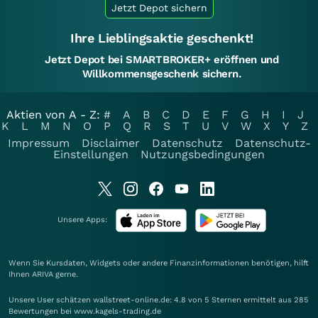
Jetzt Depot sichern
Ihre Lieblingsaktie geschenkt!
Jetzt Depot bei SMARTBROKER+ eröffnen und
Willkommensgeschenk sichern.
Aktien von A - Z:
#
A
B
C
D
E
F
G
H
I
J
K
L
M
N
O
P
Q
R
S
T
U
V
W
X
Y
Z
Impressum
Disclaimer
Datenschutz
Datenschutz-
Einstellungen
Nutzungsbedingungen
Unsere Apps:
Wenn Sie Kursdaten, Widgets oder andere Finanzinformationen benötigen, hilft
Ihnen
ARIVA
gerne.
Unsere User schätzen wallstreet-online.de: 4.8 von 5 Sternen ermittelt aus 285
Bewertungen bei www.kagels-trading.de