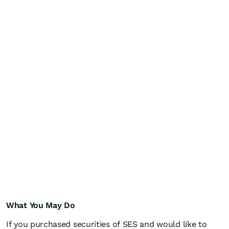
What You May Do
If you purchased securities of SES and would like to