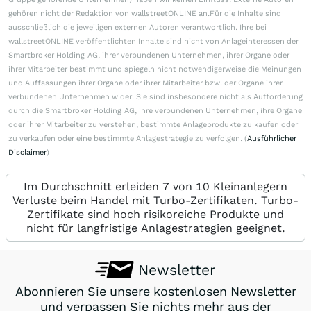
gehören nicht der Redaktion von wallstreetONLINE an.Für die Inhalte sind
ausschließlich die jeweiligen externen Autoren verantwortlich. Ihre bei
wallstreetONLINE veröffentlichten Inhalte sind nicht von Anlageinteressen der
Smartbroker Holding AG, ihrer verbundenen Unternehmen, ihrer Organe oder
ihrer Mitarbeiter bestimmt und spiegeln nicht notwendigerweise die Meinungen
und Auffassungen ihrer Organe oder ihrer Mitarbeiter bzw. der Organe ihrer
verbundenen Unternehmen wider. Sie sind insbesondere nicht als Aufforderung
durch die Smartbroker Holding AG, ihre verbundenen Unternehmen, ihre Organe
oder ihrer Mitarbeiter zu verstehen, bestimmte Anlageprodukte zu kaufen oder
zu verkaufen oder eine bestimmte Anlagestrategie zu verfolgen. (
Ausführlicher
Disclaimer
)
Im Durchschnitt erleiden 7 von 10 Kleinanlegern
Verluste beim Handel mit Turbo-Zertifikaten. Turbo-
Zertifikate sind hoch risikoreiche Produkte und
nicht für langfristige Anlagestrategien geeignet.
Newsletter
Abonnieren Sie unsere kostenlosen Newsletter
und verpassen Sie nichts mehr aus der