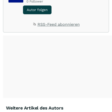
0
Follower
Autor folgen
RSS-Feed abonnieren
Weitere Artikel des Autors