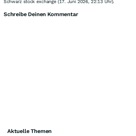
Schwarz stock exchange (17. Juni 2026, 22:13 Uhr).
Schreibe Deinen Kommentar
Aktuelle Themen