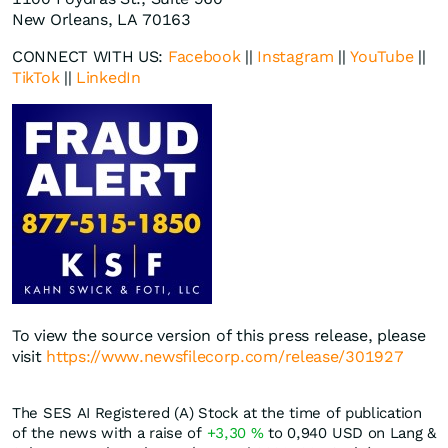
New Orleans, LA 70163
CONNECT WITH US:
Facebook
||
Instagram
||
YouTube
||
TikTok
||
LinkedIn
To view the source version of this press release, please
visit
https://www.newsfilecorp.com/release/301927
The SES AI Registered (A) Stock at the time of publication
of the news with a raise of
+3,30
%
to 0,940
USD
on Lang &