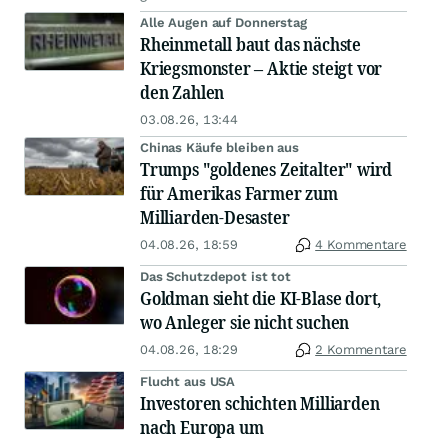
Alle Augen auf Donnerstag
Rheinmetall baut das nächste
Kriegsmonster – Aktie steigt vor
den Zahlen
03.08.26, 13:44
Chinas Käufe bleiben aus
Trumps "goldenes Zeitalter" wird
für Amerikas Farmer zum
Milliarden-Desaster
04.08.26, 18:59
4 Kommentare
Das Schutzdepot ist tot
Goldman sieht die KI-Blase dort,
wo Anleger sie nicht suchen
04.08.26, 18:29
2 Kommentare
Flucht aus USA
Investoren schichten Milliarden
nach Europa um