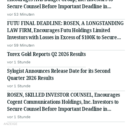
Secure Counsel Before Important Deadline in
Securities Class Action Against Pentwater Capital
vor 53 Minuten
Management LP - CAR
FUTU FINAL DEADLINE: ROSEN, A LONGSTANDING
LAW FIRM, Encourages Futu Holdings Limited
Investors with Losses in Excess of $100K to Secure
Counsel Before Important Deadline in Securities
vor 59 Minuten
Class Action - FUTU
Torex Gold Reports Q2 2026 Results
vor 1 Stunde
Sylogist Announces Release Date for its Second
Quarter 2026 Results
vor 1 Stunde
ROSEN, SKILLED INVESTOR COUNSEL, Encourages
Cogent Communications Holdings, Inc. Investors to
Secure Counsel Before Important Deadline in
Securities Class Action - CCOI
vor 1 Stunde