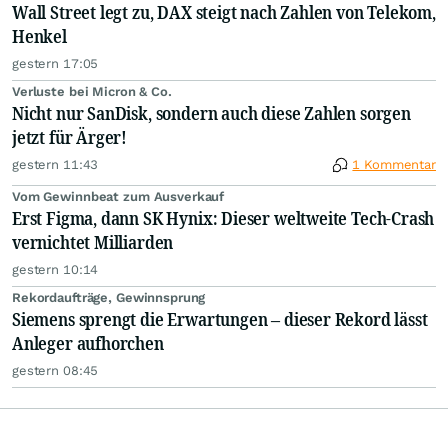
Wall Street legt zu, DAX steigt nach Zahlen von Telekom,
Henkel
gestern 17:05
Verluste bei Micron & Co.
Nicht nur SanDisk, sondern auch diese Zahlen sorgen
jetzt für Ärger!
gestern 11:43
1 Kommentar
Vom Gewinnbeat zum Ausverkauf
Erst Figma, dann SK Hynix: Dieser weltweite Tech-Crash
vernichtet Milliarden
gestern 10:14
Rekordaufträge, Gewinnsprung
Siemens sprengt die Erwartungen – dieser Rekord lässt
Anleger aufhorchen
gestern 08:45