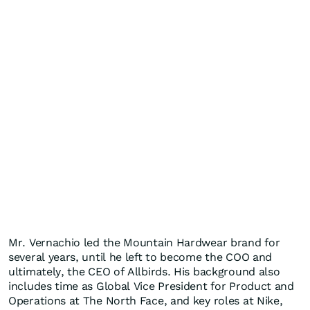
Mr. Vernachio led the Mountain Hardwear brand for
several years, until he left to become the COO and
ultimately, the CEO of Allbirds. His background also
includes time as Global Vice President for Product and
Operations at The North Face, and key roles at Nike,