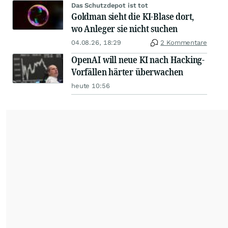
Das Schutzdepot ist tot
Goldman sieht die KI-Blase dort,
wo Anleger sie nicht suchen
04.08.26, 18:29
2 Kommentare
OpenAI will neue KI nach Hacking-
Vorfällen härter überwachen
heute 10:56