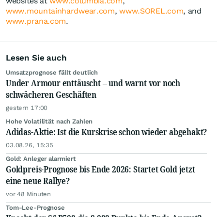
websites at
www.columbia.com
,
www.mountainhardwear.com
,
www.SOREL.com
, and
www.prana.com
.
Lesen Sie auch
Umsatzprognose fällt deutlich
Under Armour enttäuscht – und warnt vor noch
schwächeren Geschäften
gestern 17:00
Hohe Volatilität nach Zahlen
Adidas-Aktie: Ist die Kurskrise schon wieder abgehakt?
03.08.26, 15:35
Gold: Anleger alarmiert
Goldpreis-Prognose bis Ende 2026: Startet Gold jetzt
eine neue Rallye?
vor 48 Minuten
Tom-Lee-Prognose