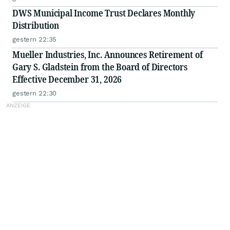
DWS Municipal Income Trust Declares Monthly
Distribution
gestern 22:35
Mueller Industries, Inc. Announces Retirement of
Gary S. Gladstein from the Board of Directors
Effective December 31, 2026
gestern 22:30