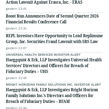
Action Lawsuit Against Erasca, Inc. - ERAS
gestern 23:41
Boost Run Announces Date of Second Quarter 2026
Financial Results Conference Call
gestern 23:31
REPL Investors Have Opportunity to Lead Replimune
Group, Inc. Securities Fraud Lawsuit with SBS Law
gestern 23:07
UNIVERSAL HEALTH SERVICES INVESTOR ALERT
Haeggquist & Eck, LLP Investigates Universal Health
Services’ Directors and Officers for Breach of
Fiduciary Duties – UHS
gestern 22:45
BRIGHT HORIZONS FAMILY SOLUTIONS INC. INVESTOR ALERT
Haeggquist & Eck, LLP Investigates Bright Horizon
Family Solutions Inc.’s Directors and Officers for
Breach of Fiduciary Duties – BFAM
gestern 22:44