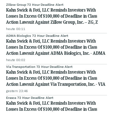
Zillow Group 72 Hour Deadline Alert
Kahn Swick & Foti, LLC Reminds Investors With
Losses In Excess Of $100,000 of Deadline in Class
Action Lawsuit Against Zillow Group, Inc. – ZG, Z
heute 00:11
ADMA Biologics 72 Hour Deadline Alert
Kahn Swick & Foti, LLC Reminds Investors With
Losses In Excess Of $100,000 of Deadline in Class
Action Lawsuit Against ADMA Biologics, Inc. - ADMA
heute 00:02
Via Transportation 72 Hour Deadline Alert
Kahn Swick & Foti, LLC Reminds Investors With
Losses In Excess Of $100,000 of Deadline in Class
Action Lawsuit Against Via Transportation, Inc. - VIA
gestern 23:46
Erasca 72 Hour Deadline Alert
Kahn Swick & Foti, LLC Reminds Investors With
Losses In Excess Of $100,000 of Deadline in Class