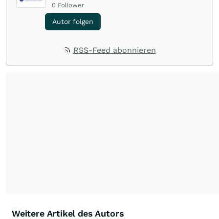
0
Follower
Autor folgen
RSS-Feed abonnieren
Weitere Artikel des Autors