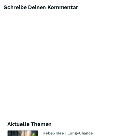
Schreibe Deinen Kommentar
Aktuelle Themen
Hebel-Idee | Long-Chance