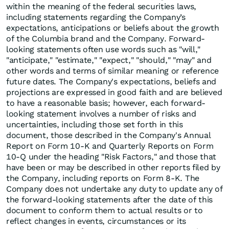
within the meaning of the federal securities laws,
including statements regarding the Company’s
expectations, anticipations or beliefs about the growth
of the Columbia brand and the Company. Forward-
looking statements often use words such as "will,"
"anticipate," "estimate," "expect," "should," "may" and
other words and terms of similar meaning or reference
future dates. The Company's expectations, beliefs and
projections are expressed in good faith and are believed
to have a reasonable basis; however, each forward-
looking statement involves a number of risks and
uncertainties, including those set forth in this
document, those described in the Company's Annual
Report on Form 10-K and Quarterly Reports on Form
10-Q under the heading "Risk Factors," and those that
have been or may be described in other reports filed by
the Company, including reports on Form 8-K. The
Company does not undertake any duty to update any of
the forward-looking statements after the date of this
document to conform them to actual results or to
reflect changes in events, circumstances or its