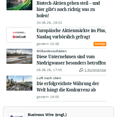
Biotech-Aktien gehen steil – und
hier gibt's noch richtig was zu
holen!
30.06.26, 19:32
Europäische Aktienmärkte im Plus,
Nasdaq vorbörslich gefragt
gestern 10:28
Anzeige
Milliardenschäden
Diese Unternehmen sind vom
Niedrigwasser besonders betroffen
06.08.26, 17:55
1 Kommentar
Luft nach oben
Die erfolgreichste Währung der
Welt hängt die Konkurrenz ab
gestern 18:00
Business Wire (engl.)