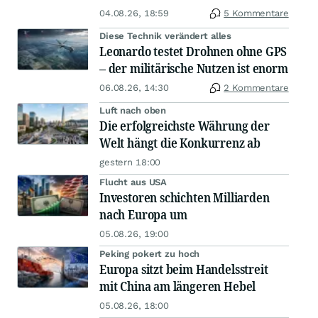
04.08.26, 18:59
5 Kommentare
Diese Technik verändert alles
Leonardo testet Drohnen ohne GPS
– der militärische Nutzen ist enorm
06.08.26, 14:30
2 Kommentare
Luft nach oben
Die erfolgreichste Währung der
Welt hängt die Konkurrenz ab
gestern 18:00
Flucht aus USA
Investoren schichten Milliarden
nach Europa um
05.08.26, 19:00
Peking pokert zu hoch
Europa sitzt beim Handelsstreit
mit China am längeren Hebel
05.08.26, 18:00