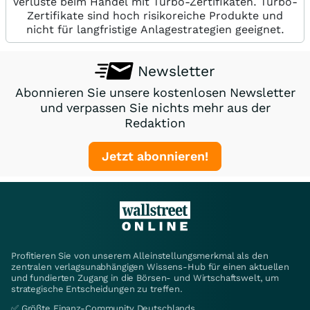
Verluste beim Handel mit Turbo-Zertifikaten. Turbo-
Zertifikate sind hoch risikoreiche Produkte und
nicht für langfristige Anlagestrategien geeignet.
Newsletter
Abonnieren Sie unsere kostenlosen Newsletter
und verpassen Sie nichts mehr aus der
Redaktion
Jetzt abonnieren!
Profitieren Sie von unserem Alleinstellungsmerkmal als den
zentralen verlagsunabhängigen Wissens-Hub für einen aktuellen
und fundierten Zugang in die Börsen- und Wirtschaftswelt, um
strategische Entscheidungen zu treffen.
✅ Größte Finanz-Community Deutschlands