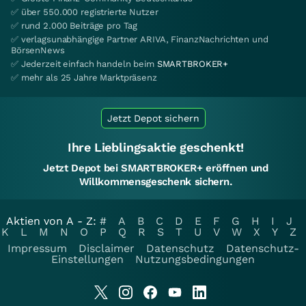
✅ über 550.000 registrierte Nutzer
✅ rund 2.000 Beiträge pro Tag
✅ verlagsunabhängige Partner ARIVA, FinanzNachrichten und
BörsenNews
✅ Jederzeit einfach handeln beim
SMARTBROKER+
✅ mehr als 25 Jahre Marktpräsenz
Jetzt Depot sichern
Ihre Lieblingsaktie geschenkt!
Jetzt Depot bei SMARTBROKER+ eröffnen und
Willkommensgeschenk sichern.
Aktien von A - Z:
#
A
B
C
D
E
F
G
H
I
J
K
L
M
N
O
P
Q
R
S
T
U
V
W
X
Y
Z
Impressum
Disclaimer
Datenschutz
Datenschutz-
Einstellungen
Nutzungsbedingungen