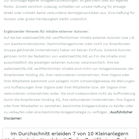
zur Grundlage eigener Anlageentscheidungen, so geschieht dies auf eigenes
Risiko. Soweit rechtlich zulässig, schließen wir unsere Haftung für etwaige
direkt oder indirekt damit verbundene Vermögensschäden aus. Eine Haftung für
Vorsatz oder grobe Fahrlässigkeit bleibt unberührt.
Ergänzender Hinweis für Inhalte externer Autoren:
Auf die bei wallstreetONLINE veröffentlichten Inhalte externer Autoren (wie z.B.
von Gastkommentatoren, Nachrichtenagenturen oder nicht zur Smartbroker-
Gruppe gehörende Unternehmen) haben wir keinen Einfluss. Externe Autoren
gehören nicht der Redaktion von wallstreetONLINE an.Für die Inhalte sind
ausschließlich die jeweiligen externen Autoren verantwortlich. Ihre bei
wallstreetONLINE veröffentlichten Inhalte sind nicht von Anlageinteressen der
Smartbroker Holding AG, ihrer verbundenen Unternehmen, ihrer Organe oder
ihrer Mitarbeiter bestimmt und spiegeln nicht notwendigerweise die Meinungen
und Auffassungen ihrer Organe oder ihrer Mitarbeiter bzw. der Organe ihrer
verbundenen Unternehmen wider. Sie sind insbesondere nicht als Aufforderung
durch die Smartbroker Holding AG, ihre verbundenen Unternehmen, ihre Organe
oder ihrer Mitarbeiter zu verstehen, bestimmte Anlageprodukte zu kaufen oder
zu verkaufen oder eine bestimmte Anlagestrategie zu verfolgen. (
Ausführlicher
Disclaimer
)
Im Durchschnitt erleiden 7 von 10 Kleinanlegern