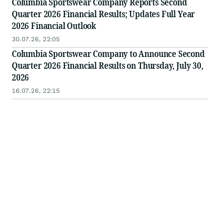
Columbia Sportswear Company Reports Second
Quarter 2026 Financial Results; Updates Full Year
2026 Financial Outlook
30.07.26, 22:05
Columbia Sportswear Company to Announce Second
Quarter 2026 Financial Results on Thursday, July 30,
2026
16.07.26, 22:15