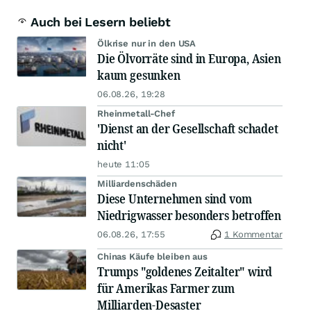
Auch bei Lesern beliebt
Ölkrise nur in den USA
Die Ölvorräte sind in Europa, Asien
kaum gesunken
06.08.26, 19:28
Rheinmetall-Chef
'Dienst an der Gesellschaft schadet
nicht'
heute 11:05
Milliardenschäden
Diese Unternehmen sind vom
Niedrigwasser besonders betroffen
06.08.26, 17:55
1 Kommentar
Chinas Käufe bleiben aus
Trumps "goldenes Zeitalter" wird
für Amerikas Farmer zum
Milliarden-Desaster