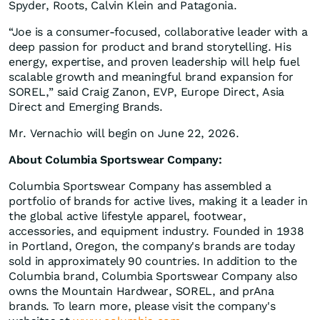
Spyder, Roots, Calvin Klein and Patagonia.
“Joe is a consumer‑focused, collaborative leader with a
deep passion for product and brand storytelling. His
energy, expertise, and proven leadership will help fuel
scalable growth and meaningful brand expansion for
SOREL,” said Craig Zanon, EVP, Europe Direct, Asia
Direct and Emerging Brands.
Mr. Vernachio will begin on June 22, 2026.
About Columbia Sportswear Company:
Columbia Sportswear Company has assembled a
portfolio of brands for active lives, making it a leader in
the global active lifestyle apparel, footwear,
accessories, and equipment industry. Founded in 1938
in Portland, Oregon, the company's brands are today
sold in approximately 90 countries. In addition to the
Columbia brand, Columbia Sportswear Company also
owns the Mountain Hardwear, SOREL, and prAna
brands. To learn more, please visit the company's