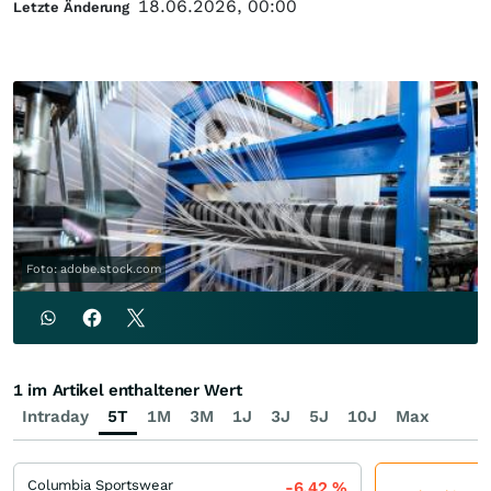
18.06.2026, 00:00
Letzte Änderung
Foto: adobe.stock.com
1 im Artikel enthaltener Wert
Intraday
5T
1M
3M
1J
3J
5J
10J
Max
Columbia Sportswear
-6,42
%