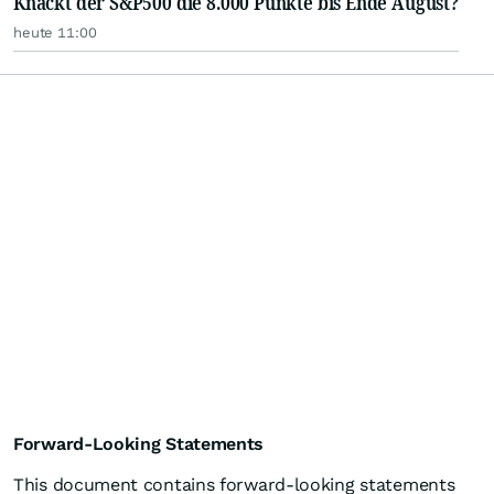
Knackt der S&P500 die 8.000 Punkte bis Ende August?
heute 11:00
Forward-Looking Statements
This document contains forward-looking statements