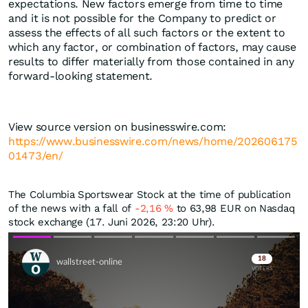
expectations. New factors emerge from time to time
and it is not possible for the Company to predict or
assess the effects of all such factors or the extent to
which any factor, or combination of factors, may cause
results to differ materially from those contained in any
forward-looking statement.
View source version on businesswire.com:
https://www.businesswire.com/news/home/202606175
01473/en/
The Columbia Sportswear Stock at the time of publication
of the news with a fall of
-2,16
%
to 63,98
EUR
on Nasdaq
stock exchange (17. Juni 2026, 23:20 Uhr).
Skip