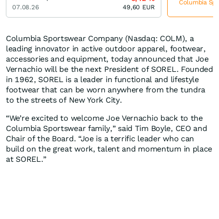
Columbia Spor
07.08.26
49,60
EUR
Columbia Sportswear Company (Nasdaq: COLM), a
leading innovator in active outdoor apparel, footwear,
accessories and equipment, today announced that Joe
Vernachio will be the next President of SOREL. Founded
in 1962, SOREL is a leader in functional and lifestyle
footwear that can be worn anywhere from the tundra
to the streets of New York City.
“We’re excited to welcome Joe Vernachio back to the
Columbia Sportswear family,” said Tim Boyle, CEO and
Chair of the Board. “Joe is a terrific leader who can
build on the great work, talent and momentum in place
at SOREL.”