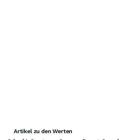
Artikel zu den Werten