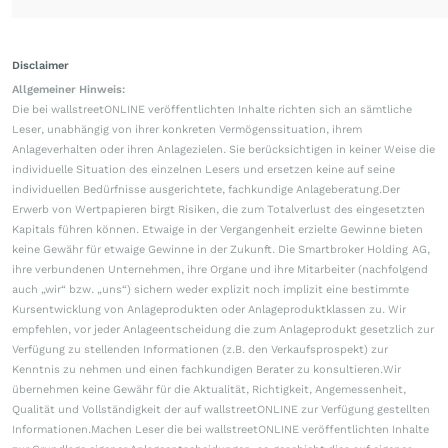
Disclaimer
Allgemeiner Hinweis:
Die bei wallstreetONLINE veröffentlichten Inhalte richten sich an sämtliche
Leser, unabhängig von ihrer konkreten Vermögenssituation, ihrem
Anlageverhalten oder ihren Anlagezielen. Sie berücksichtigen in keiner Weise die
individuelle Situation des einzelnen Lesers und ersetzen keine auf seine
individuellen Bedürfnisse ausgerichtete, fachkundige Anlageberatung.Der
Erwerb von Wertpapieren birgt Risiken, die zum Totalverlust des eingesetzten
Kapitals führen können. Etwaige in der Vergangenheit erzielte Gewinne bieten
keine Gewähr für etwaige Gewinne in der Zukunft. Die Smartbroker Holding AG,
ihre verbundenen Unternehmen, ihre Organe und ihre Mitarbeiter (nachfolgend
auch „wir“ bzw. „uns“) sichern weder explizit noch implizit eine bestimmte
Kursentwicklung von Anlageprodukten oder Anlageproduktklassen zu. Wir
empfehlen, vor jeder Anlageentscheidung die zum Anlageprodukt gesetzlich zur
Verfügung zu stellenden Informationen (z.B. den Verkaufsprospekt) zur
Kenntnis zu nehmen und einen fachkundigen Berater zu konsultieren.Wir
übernehmen keine Gewähr für die Aktualität, Richtigkeit, Angemessenheit,
Qualität und Vollständigkeit der auf wallstreetONLINE zur Verfügung gestellten
Informationen.Machen Leser die bei wallstreetONLINE veröffentlichten Inhalte