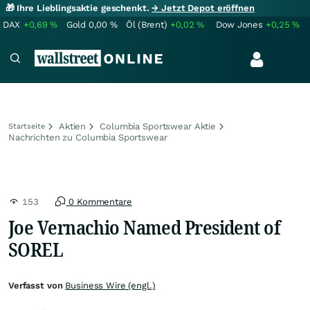
🎁 Ihre Lieblingsaktie geschenkt.
→ Jetzt Depot eröffnen
DAX
+0,69
%
Gold
0,00
%
Öl (Brent)
+0,02
%
Dow Jones
+0,25
%
Aktien
Columbia Sportswear Aktie
Startseite
Nachrichten zu Columbia Sportswear
153
0 Kommentare
Joe Vernachio Named President of
SOREL
Verfasst von
Business Wire (engl.)