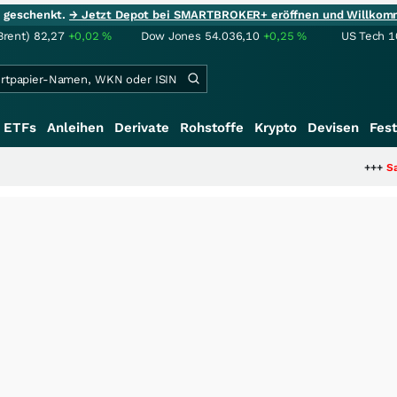
ie geschenkt.
→ Jetzt Depot bei SMARTBROKER+ eröffnen und Willkom
Brent)
82,27
+0,02
%
Dow Jones
54.036,10
+0,25
%
US Tech 1
ETFs
Anleihen
Derivate
Rohstoffe
Krypto
Devisen
Fest
+++
Saga bei 0,53 CAD: