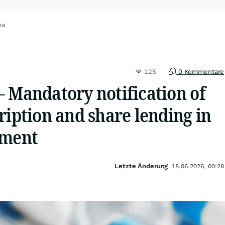
na
125
0 Kommentare
– Mandatory notification of
ription and share lending in
ement
Letzte Änderung
18.06.2026, 00:28