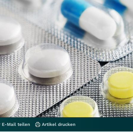
 E-Mail teilen
Artikel drucken