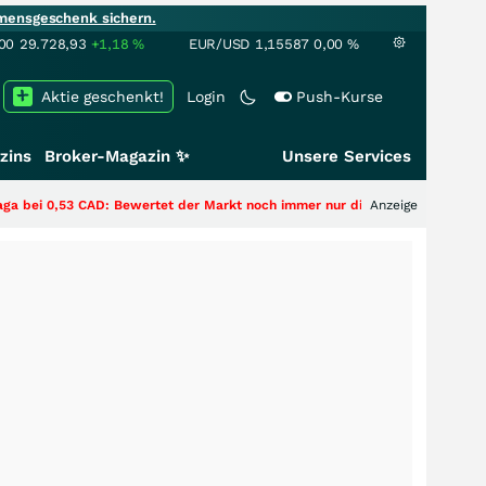
mensgeschenk sichern.
00
29.728,93
+1,18
%
EUR/USD
1,15587
0,00
%
Aktie geschenkt!
Login
Push-Kurse
zins
Broker-Magazin ✨
Unsere Services
 Bewertet der Markt noch immer nur die Hälfte der Story?
Anzeige
+++