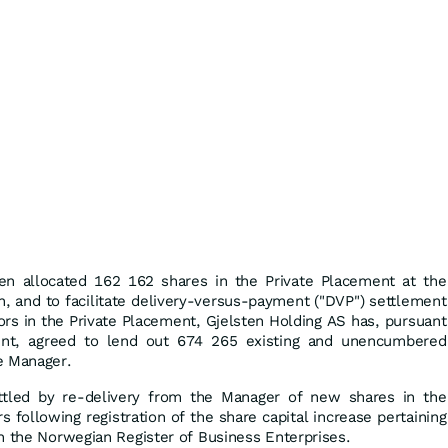
en allocated 162 162 shares in the Private Placement at the
on, and to facilitate delivery-versus-payment ("DVP") settlement
tors in the Private Placement, Gjelsten Holding AS has, pursuant
ent, agreed to lend out 674 265 existing and unencumbered
e Manager.
ttled by re-delivery from the Manager of new shares in the
 following registration of the share capital increase pertaining
h the Norwegian Register of Business Enterprises.