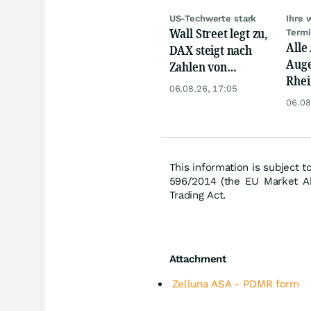
US-Techwerte stark
Ihre 
Wall Street legt zu,
Term
Alle
DAX steigt nach
Auge
Zahlen von
Rhei
Telekom, Henkel
06.08.26, 17:05
Deut
06.08
Siem
Lyft
This information is subject t
596/2014 (the EU Market Ab
Trading Act.
Attachment
Zelluna ASA - PDMR form