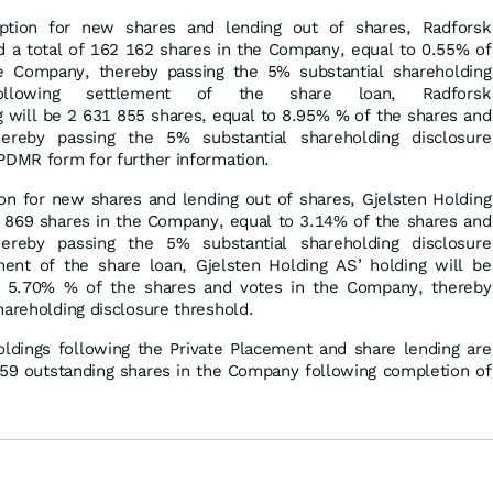
iption for new shares and lending out of shares, Radforsk
old a total of 162 162 shares in the Company, equal to 0.55% of
e Company, thereby passing the 5% substantial shareholding
 Following settlement of the share loan, Radforsk
ing will be 2 631 855 shares, equal to 8.95% % of the shares and
reby passing the 5% substantial shareholding disclosure
PDMR form for further information.
ion for new shares and lending out of shares, Gjelsten Holding
02 869 shares in the Company, equal to 3.14% of the shares and
reby passing the 5% substantial shareholding disclosure
ment of the share loan, Gjelsten Holding AS’ holding will be
o 5.70% % of the shares and votes in the Company, thereby
hareholding disclosure threshold.
oldings following the Private Placement and share lending are
759 outstanding shares in the Company following completion of