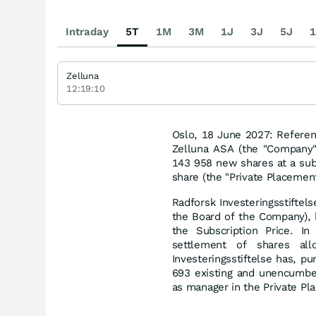
Intraday
5T
1M
3M
1J
3J
5J
1
Zelluna
12:19:10
Oslo, 18 June 2027: Refere
Zelluna ASA (the "Company"
143 958 new shares at a subs
share (the "Private Placement
Radforsk Investeringsstiftel
the Board of the Company), 
the Subscription Price. In 
settlement of shares all
Investeringsstiftelse has, p
693 existing and unencumbe
as manager in the Private Pl