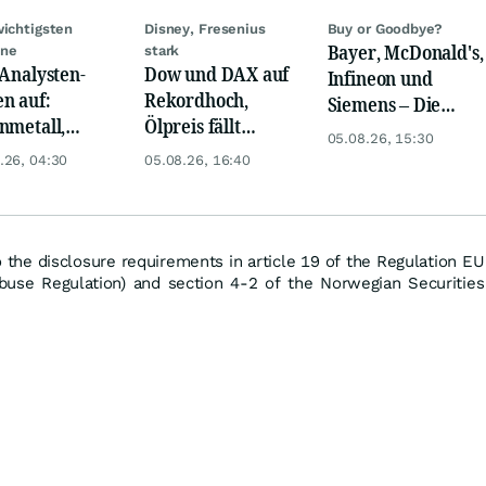
wichtigsten
Disney, Fresenius
Buy or Goodbye?
Bayer, McDonald's,
ine
stark
 Analysten-
Dow und DAX auf
Infineon und
n auf:
Rekordhoch,
Siemens – Die
nmetall,
Ölpreis fällt
Analystenstimmen
05.08.26, 15:30
sche Telekom,
weiter, Gold legt
des Tages
.26, 04:30
05.08.26, 16:40
ens, Airbnb &
zu
o the disclosure requirements in article 19 of the Regulation EU
use Regulation) and section 4-2 of the Norwegian Securities