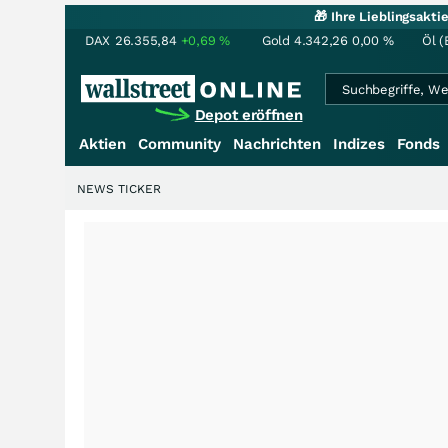
🎁 Ihre Lieblingsakt
DAX
26.355,84
+0,69
%
Gold
4.342,26
0,00
%
Öl (
Depot eröffnen
Aktien
Community
Nachrichten
Indizes
Fonds
NEWS TICKER