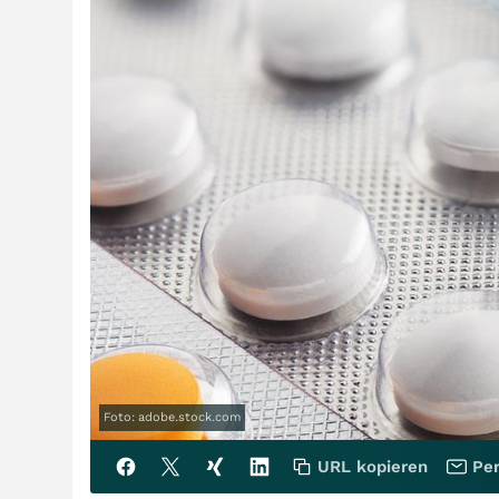
Foto: adobe.stock.com
URL kopieren
Per