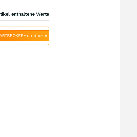
tikel enthaltene Werte
ARTBROKER+ entdecken