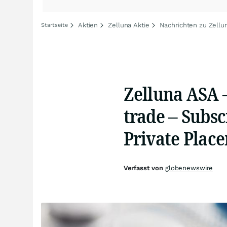
Aktien
Zelluna Aktie
Nachrichten zu Zellu
Startseite
Zelluna ASA 
trade – Subsc
Private Plac
Verfasst von
globenewswire