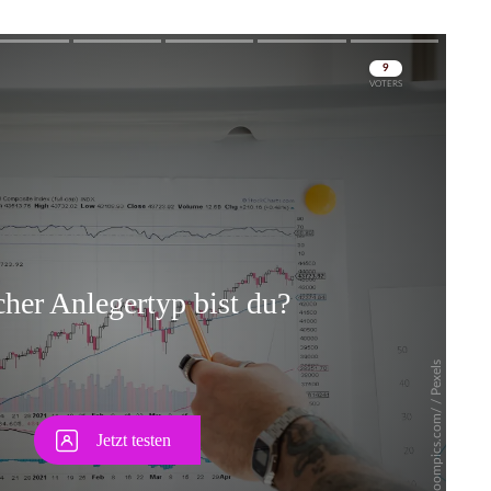
Skip
Skip