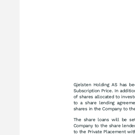
Gjelsten Holding AS has be
Subscription Price. In additi
of shares allocated to inves
to a share lending agreem
shares in the Company to th
The share loans will be se
Company to the share lenders
to the Private Placement wit