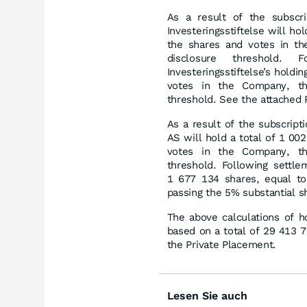
As a result of the subscr
Investeringsstiftelse will h
the shares and votes in th
disclosure threshold.
Investeringsstiftelse’s hold
votes in the Company, the
threshold. See the attached 
As a result of the subscript
AS will hold a total of 1 0
votes in the Company, the
threshold. Following settle
1 677 134 shares, equal t
passing the 5% substantial s
The above calculations of h
based on a total of 29 413 
the Private Placement.
Lesen Sie auch