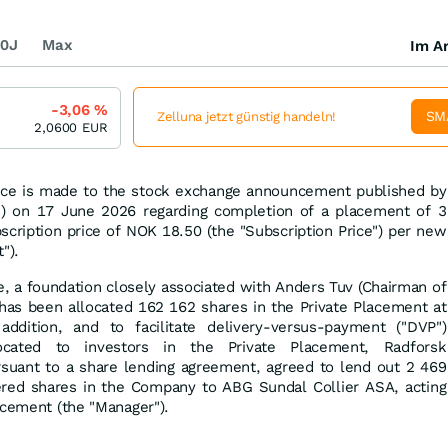
0J
Max
Im Ar
-3,06
%
SM
Zelluna jetzt günstig handeln!
2,0600
EUR
nce is made to the stock exchange announcement published by
) on 17 June 2026 regarding completion of a placement of 3
cription price of NOK 18.50 (the "Subscription Price") per new
").
se, a foundation closely associated with Anders Tuv (Chairman of
has been allocated 162 162 shares in the Private Placement at
addition, and to facilitate delivery-versus-payment ("DVP")
ocated to investors in the Private Placement, Radforsk
ursuant to a share lending agreement, agreed to lend out 2 469
red shares in the Company to ABG Sundal Collier ASA, acting
acement (the "Manager").