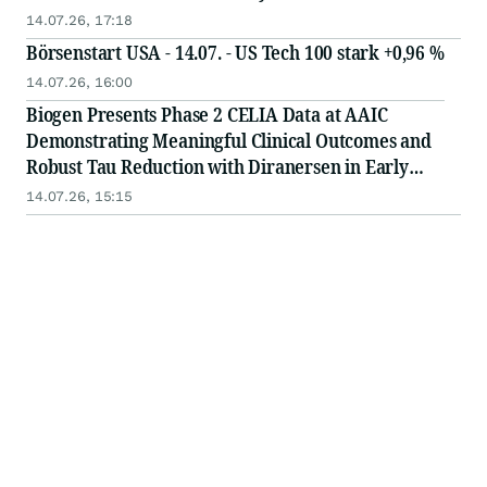
Nearly 7% Improved Over an Average of 17 Months
14.07.26, 17:18
of Treatment
Börsenstart USA - 14.07. - US Tech 100 stark +0,96 %
14.07.26, 16:00
Biogen Presents Phase 2 CELIA Data at AAIC
Demonstrating Meaningful Clinical Outcomes and
Robust Tau Reduction with Diranersen in Early
Alzheimer’s Disease
14.07.26, 15:15