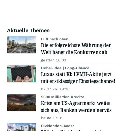
Aktuelle Themen
Luft nach oben
Die erfolgreichste Währung der
Welt hängt die Konkurrenz ab
gestern 18:00
Hebel-Idee | Long-Chance
Luxus statt KI: LVMH-Aktie jetzt
mit erstklassiger Einstiegschance!
07.07.26, 19:28
$600 Milliarden Kredite
Krise am US-Agrarmarkt weitet
sich aus, Banken werden nervös
heute 17:01
Dividenden-Radar