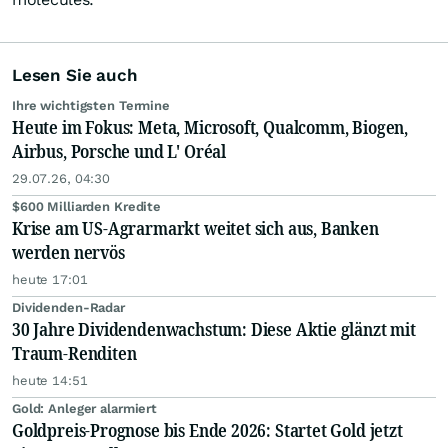
Lesen Sie auch
Ihre wichtigsten Termine
Heute im Fokus: Meta, Microsoft, Qualcomm, Biogen,
Airbus, Porsche und L' Oréal
29.07.26, 04:30
$600 Milliarden Kredite
Krise am US-Agrarmarkt weitet sich aus, Banken
werden nervös
heute 17:01
Dividenden-Radar
30 Jahre Dividendenwachstum: Diese Aktie glänzt mit
Traum-Renditen
heute 14:51
Gold: Anleger alarmiert
Goldpreis-Prognose bis Ende 2026: Startet Gold jetzt