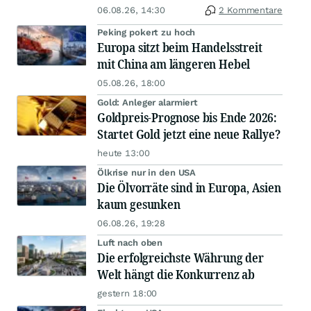
06.08.26, 14:30
2 Kommentare
Peking pokert zu hoch
Europa sitzt beim Handelsstreit
mit China am längeren Hebel
05.08.26, 18:00
Gold: Anleger alarmiert
Goldpreis-Prognose bis Ende 2026:
Startet Gold jetzt eine neue Rallye?
heute 13:00
Ölkrise nur in den USA
Die Ölvorräte sind in Europa, Asien
kaum gesunken
06.08.26, 19:28
Luft nach oben
Die erfolgreichste Währung der
Welt hängt die Konkurrenz ab
gestern 18:00