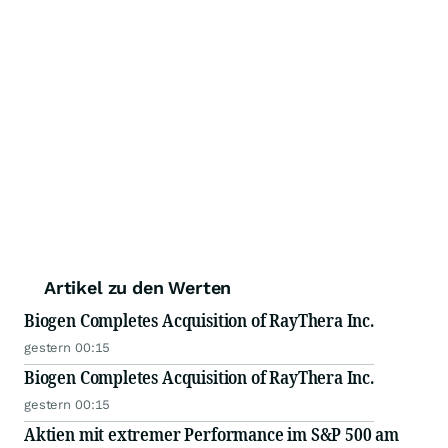
Artikel zu den Werten
Biogen Completes Acquisition of RayThera Inc.
gestern 00:15
Biogen Completes Acquisition of RayThera Inc.
gestern 00:15
Aktien mit extremer Performance im S&P 500 am