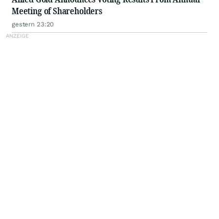
Meeting of Shareholders
gestern 23:20