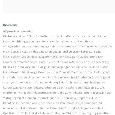
Disclaimer
Allgemeiner Hinweis:
Die bei wallstreetONLINE veröffentlichten Inhalte richten sich an sämtliche
Leser, unabhängig von ihrer konkreten Vermögenssituation, ihrem
Anlageverhalten oder ihren Anlagezielen. Sie berücksichtigen in keiner Weise die
individuelle Situation des einzelnen Lesers und ersetzen keine auf seine
individuellen Bedürfnisse ausgerichtete, fachkundige Anlageberatung.Der
Erwerb von Wertpapieren birgt Risiken, die zum Totalverlust des eingesetzten
Kapitals führen können. Etwaige in der Vergangenheit erzielte Gewinne bieten
keine Gewähr für etwaige Gewinne in der Zukunft. Die Smartbroker Holding AG,
ihre verbundenen Unternehmen, ihre Organe und ihre Mitarbeiter (nachfolgend
auch „wir“ bzw. „uns“) sichern weder explizit noch implizit eine bestimmte
Kursentwicklung von Anlageprodukten oder Anlageproduktklassen zu. Wir
empfehlen, vor jeder Anlageentscheidung die zum Anlageprodukt gesetzlich zur
Verfügung zu stellenden Informationen (z.B. den Verkaufsprospekt) zur
Kenntnis zu nehmen und einen fachkundigen Berater zu konsultieren.Wir
übernehmen keine Gewähr für die Aktualität, Richtigkeit, Angemessenheit,
Qualität und Vollständigkeit der auf wallstreetONLINE zur Verfügung gestellten