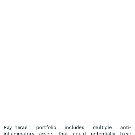
RayThera’s portfolio includes multiple anti-
inflammatory assets that could potentially treat