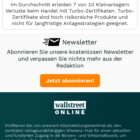
Im Durchschnitt erleiden 7 von 10 Kleinanlegern
Verluste beim Handel mit Turbo-Zertifikaten. Turbo-
Zertifikate sind hoch risikoreiche Produkte und
nicht für langfristige Anlagestrategien geeignet.
Newsletter
Abonnieren Sie unsere kostenlosen Newsletter
und verpassen Sie nichts mehr aus der
Redaktion
Jetzt abonnieren!
Profitieren Sie von unserem Alleinstellungsmerkmal als den
zentralen verlagsunabhängigen Wissens-Hub für einen aktuellen
und fundierten Zugang in die Börsen- und Wirtschaftswelt, um