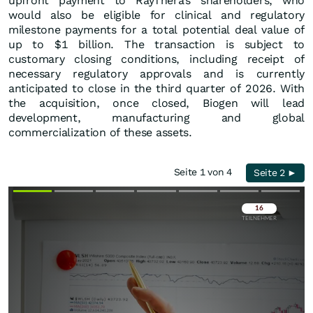
upfront payment to RayThera’s shareholders, who
would also be eligible for clinical and regulatory
milestone payments for a total potential deal value of
up to $1 billion. The transaction is subject to
customary closing conditions, including receipt of
necessary regulatory approvals and is currently
anticipated to close in the third quarter of 2026. With
the acquisition, once closed, Biogen will lead
development, manufacturing and global
commercialization of these assets.
Seite 1 von 4
Seite 2 ►
Überspringen