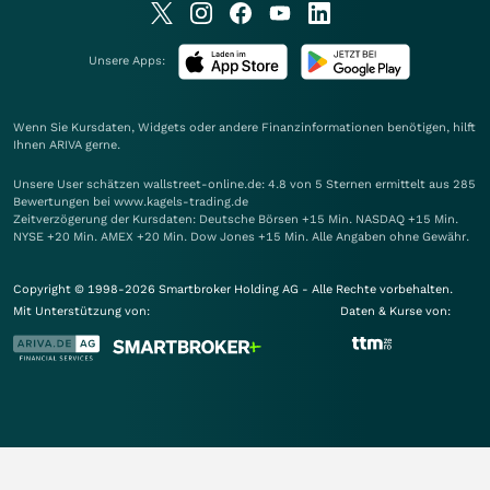
Unsere Apps:
Wenn Sie Kursdaten, Widgets oder andere Finanzinformationen benötigen, hilft
Ihnen
ARIVA
gerne.
Unsere User schätzen wallstreet-online.de: 4.8 von 5 Sternen ermittelt aus 285
Bewertungen bei www.kagels-trading.de
Zeitverzögerung der Kursdaten: Deutsche Börsen +15 Min. NASDAQ +15 Min.
NYSE +20 Min. AMEX +20 Min. Dow Jones +15 Min. Alle Angaben ohne Gewähr.
Copyright © 1998-2026 Smartbroker Holding AG - Alle Rechte vorbehalten.
Mit Unterstützung von:
Daten & Kurse von: