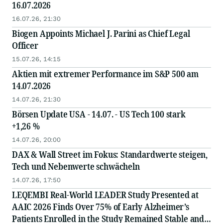
16.07.2026
16.07.26, 21:30
Biogen Appoints Michael J. Parini as Chief Legal
Officer
15.07.26, 14:15
Aktien mit extremer Performance im S&P 500 am
14.07.2026
14.07.26, 21:30
Börsen Update USA - 14.07. - US Tech 100 stark
+1,26 %
14.07.26, 20:00
DAX & Wall Street im Fokus: Standardwerte steigen,
Tech und Nebenwerte schwächeln
14.07.26, 17:50
LEQEMBI Real-World LEADER Study Presented at
AAIC 2026 Finds Over 75% of Early Alzheimer’s
Patients Enrolled in the Study Remained Stable and