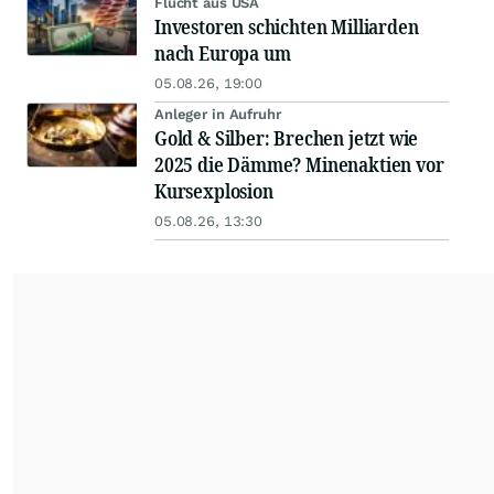
Flucht aus USA
Investoren schichten Milliarden
nach Europa um
05.08.26, 19:00
Anleger in Aufruhr
Gold & Silber: Brechen jetzt wie
2025 die Dämme? Minenaktien vor
Kursexplosion
05.08.26, 13:30