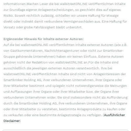
Informationen.Machen Leser die bei wallstreetONLINE veröffentlichten Inhalte
zur Grundlage eigener Anlageentscheidungen, so geschieht dies auf eigenes
Risiko. Soweit rechtlich zulässig, schließen wir unsere Haftung für etwaige
direkt oder indirekt damit verbundene Vermögensschäden aus. Eine Haftung für
Vorsatz oder grobe Fahrlässigkeit bleibt unberührt.
Ergänzender Hinweis für Inhalte externer Autoren:
Auf die bei wallstreetONLINE veröffentlichten Inhalte externer Autoren (wie z.B.
von Gastkommentatoren, Nachrichtenagenturen oder nicht zur Smartbroker-
Gruppe gehörende Unternehmen) haben wir keinen Einfluss. Externe Autoren
gehören nicht der Redaktion von wallstreetONLINE an.Für die Inhalte sind
ausschließlich die jeweiligen externen Autoren verantwortlich. Ihre bei
wallstreetONLINE veröffentlichten Inhalte sind nicht von Anlageinteressen der
Smartbroker Holding AG, ihrer verbundenen Unternehmen, ihrer Organe oder
ihrer Mitarbeiter bestimmt und spiegeln nicht notwendigerweise die Meinungen
und Auffassungen ihrer Organe oder ihrer Mitarbeiter bzw. der Organe ihrer
verbundenen Unternehmen wider. Sie sind insbesondere nicht als Aufforderung
durch die Smartbroker Holding AG, ihre verbundenen Unternehmen, ihre Organe
oder ihrer Mitarbeiter zu verstehen, bestimmte Anlageprodukte zu kaufen oder
zu verkaufen oder eine bestimmte Anlagestrategie zu verfolgen. (
Ausführlicher
Disclaimer
)