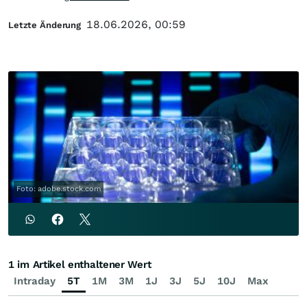
18.06.2026, 00:59
Letzte Änderung
Foto: adobe.stock.com
1 im Artikel enthaltener Wert
Intraday
5T
1M
3M
1J
3J
5J
10J
Max