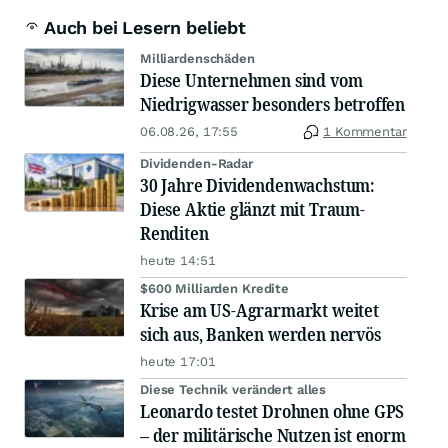
Auch bei Lesern beliebt
Milliardenschäden
Diese Unternehmen sind vom
Niedrigwasser besonders betroffen
06.08.26, 17:55
1 Kommentar
Dividenden-Radar
30 Jahre Dividendenwachstum:
Diese Aktie glänzt mit Traum-
Renditen
heute 14:51
$600 Milliarden Kredite
Krise am US-Agrarmarkt weitet
sich aus, Banken werden nervös
heute 17:01
Diese Technik verändert alles
Leonardo testet Drohnen ohne GPS
– der militärische Nutzen ist enorm