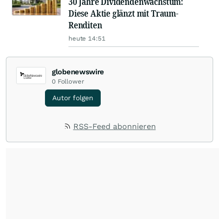
30 Jahre Dividendenwachstum:
Diese Aktie glänzt mit Traum-
Renditen
heute 14:51
globenewswire
0
Follower
Autor folgen
RSS-Feed abonnieren