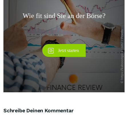
Überspringen
Schreibe Deinen Kommentar