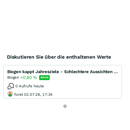
Diskutieren Sie über die enthaltenen Werte
Biogen kappt Jahresziele - Schlechtere Aussichten für Kassenschlager Tecfidera
+0,80
%
Biogen
Aktie
0 Aufrufe heute
foret 02.07.26, 17:34