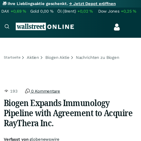
🎁 Ihre Lieblingsaktie geschenkt.
→ Jetzt Depot eröffnen
DAX
+0,69
%
Gold
0,00
%
Öl (Brent)
+0,02
%
Dow Jones
+0,25
%
Aktien
Biogen Aktie
Nachrichten zu Biogen
Startseite
193
0 Kommentare
Biogen Expands Immunology
Pipeline with Agreement to Acquire
RayThera Inc.
Verfasst von
globenewswire