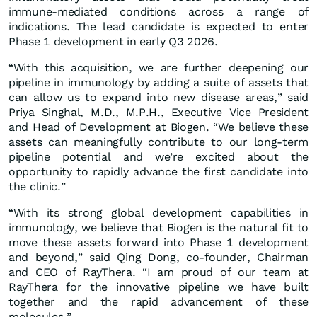
immune-mediated conditions across a range of
indications. The lead candidate is expected to enter
Phase 1 development in early Q3 2026.
“With this acquisition, we are further deepening our
pipeline in immunology by adding a suite of assets that
can allow us to expand into new disease areas,” said
Priya Singhal, M.D., M.P.H., Executive Vice President
and Head of Development at Biogen. “We believe these
assets can meaningfully contribute to our long-term
pipeline potential and we’re excited about the
opportunity to rapidly advance the first candidate into
the clinic.”
“With its strong global development capabilities in
immunology, we believe that Biogen is the natural fit to
move these assets forward into Phase 1 development
and beyond,” said Qing Dong, co-founder, Chairman
and CEO of RayThera. “I am proud of our team at
RayThera for the innovative pipeline we have built
together and the rapid advancement of these
molecules.”