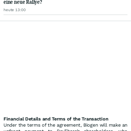
eine neue Rallye?
heute 13:00
Financial Details and Terms of the Transaction
Under the terms of the agreement, Biogen will make an