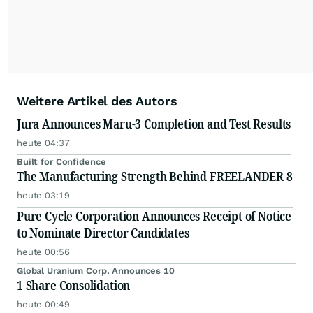
Weitere Artikel des Autors
Jura Announces Maru-3 Completion and Test Results
heute 04:37
Built for Confidence
The Manufacturing Strength Behind FREELANDER 8
heute 03:19
Pure Cycle Corporation Announces Receipt of Notice
to Nominate Director Candidates
heute 00:56
Global Uranium Corp. Announces 10
1 Share Consolidation
heute 00:49