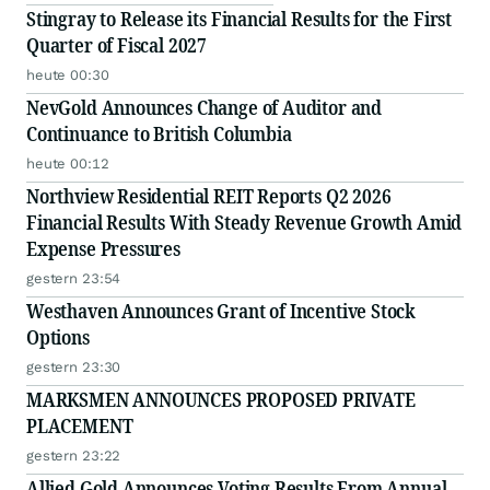
Stingray to Release its Financial Results for the First
Quarter of Fiscal 2027
heute 00:30
NevGold Announces Change of Auditor and
Continuance to British Columbia
heute 00:12
Northview Residential REIT Reports Q2 2026
Financial Results With Steady Revenue Growth Amid
Expense Pressures
gestern 23:54
Westhaven Announces Grant of Incentive Stock
Options
gestern 23:30
MARKSMEN ANNOUNCES PROPOSED PRIVATE
PLACEMENT
gestern 23:22
Allied Gold Announces Voting Results From Annual