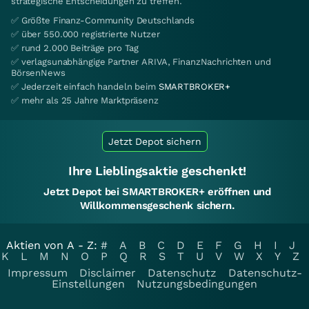
strategische Entscheidungen zu treffen.
✅ Größte Finanz-Community Deutschlands
✅ über 550.000 registrierte Nutzer
✅ rund 2.000 Beiträge pro Tag
✅ verlagsunabhängige Partner ARIVA, FinanzNachrichten und
BörsenNews
✅ Jederzeit einfach handeln beim
SMARTBROKER+
✅ mehr als 25 Jahre Marktpräsenz
Jetzt Depot sichern
Ihre Lieblingsaktie geschenkt!
Jetzt Depot bei SMARTBROKER+ eröffnen und
Willkommensgeschenk sichern.
Aktien von A - Z:
#
A
B
C
D
E
F
G
H
I
J
K
L
M
N
O
P
Q
R
S
T
U
V
W
X
Y
Z
Impressum
Disclaimer
Datenschutz
Datenschutz-
Einstellungen
Nutzungsbedingungen