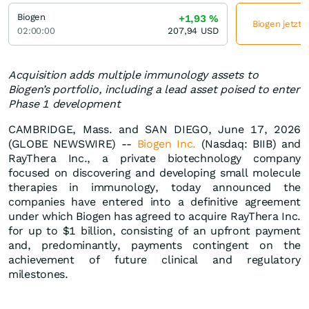
Biogen
+1,93
%
Biogen jetzt 
02:00:00
207,94
USD
Acquisition adds multiple immunology assets to
Biogen’s portfolio, including a lead asset poised to enter
Phase 1 development
CAMBRIDGE, Mass. and SAN DIEGO, June 17, 2026
(GLOBE NEWSWIRE) --
Biogen Inc.
(Nasdaq: BIIB) and
RayThera Inc., a private biotechnology company
focused on discovering and developing small molecule
therapies in immunology, today announced the
companies have entered into a definitive agreement
under which Biogen has agreed to acquire RayThera Inc.
for up to $1 billion, consisting of an upfront payment
and, predominantly, payments contingent on the
achievement of future clinical and regulatory
milestones.