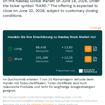
on the Nasdaq Global Market on June 18, 2026, under
the ticker symbol “KARD.” The offering is expected to
close on June 22, 2026, subject to customary closing
conditions.
Anzeige
Handeln Sie Ihre Einschätzung zu Nasdaq Stock Market Inc!
88,41€
× 13,92
Long
Basispreis
Hebel
101,16€
× 13,25
Short
Basispreis
Hebel
Präsentiert von
Im Durchschnitt erleiden 7 von 10 Kleinanlegern Verluste beim
Handel mit Turbo-Zertifikaten. Turbo-Zertifikate sind hoch
risikoreiche Produkte und nicht für langfristige Anlagestrategien
geeignet.
Den Basisprospekt sowie die Endgültigen Bedingungen und die
Basisinformationsblätter erhalten Sie bei Klick auf das Disclaimer Dokument.
Beachten Sie auch die
weiteren Hinweise
zu dieser Werbung.