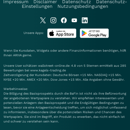
Impressum
Disclaimer
Datenschutz
Datenschutz-
Einstellungen
Nutzungsbedingungen
Unsere Apps:
Wenn Sie Kursdaten, Widgets oder andere Finanzinformationen benötigen, hilft
Ihnen
ARIVA
gerne.
Unsere User schätzen wallstreet-online.de: 4.8 von 5 Sternen ermittelt aus 285
Bewertungen bei www.kagels-trading.de
Zeitverzögerung der Kursdaten: Deutsche Börsen +15 Min. NASDAQ +15 Min.
NYSE +20 Min. AMEX +20 Min. Dow Jones +15 Min. Alle Angaben ohne Gewähr.
Werbehinweise:
Die Billigung des Basisprospekts durch die BaFin ist nicht als ihre Befürwortung
der angebotenen Wertpapiere zu verstehen. Wir empfehlen Interessenten und
potenziellen Anlegern den Basisprospekt und die Endgültigen Bedingungen zu
lesen, bevor sie eine Anlageentscheidung treffen, um sich möglichst umfassend
zu informieren, insbesondere über die potenziellen Risiken und Chancen des
Wertpapiers. Sie sind im Begriff, ein Produkt zu erwerben, das nicht einfach ist
und schwer zu verstehen sein kann.