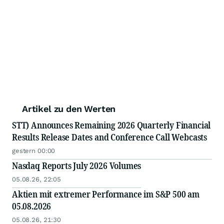
Artikel zu den Werten
STT) Announces Remaining 2026 Quarterly Financial
Results Release Dates and Conference Call Webcasts
gestern 00:00
Nasdaq Reports July 2026 Volumes
05.08.26, 22:05
Aktien mit extremer Performance im S&P 500 am
05.08.2026
05.08.26, 21:30