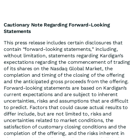
Cautionary Note Regarding Forward-Looking
Statements
This press release includes certain disclosures that
contain “forward-looking statements,” including,
without limitation, statements regarding Kardigan’s
expectations regarding the commencement of trading
of its shares on the Nasdaq Global Market, the
completion and timing of the closing of the offering
and the anticipated gross proceeds from the offering.
Forward-looking statements are based on Kardigan’s
current expectations and are subject to inherent
uncertainties, risks and assumptions that are difficult
to predict. Factors that could cause actual results to
differ include, but are not limited to, risks and
uncertainties related to market conditions, the
satisfaction of customary closing conditions and the
completion of the offering, and the risks inherent in