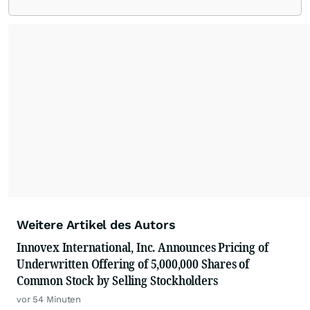
Weitere Artikel des Autors
Innovex International, Inc. Announces Pricing of
Underwritten Offering of 5,000,000 Shares of
Common Stock by Selling Stockholders
vor 54 Minuten