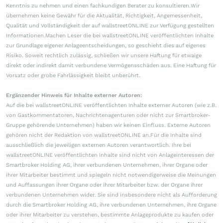
Kenntnis zu nehmen und einen fachkundigen Berater zu konsultieren.Wir
übernehmen keine Gewähr für die Aktualität, Richtigkeit, Angemessenheit,
Qualität und Vollständigkeit der auf wallstreetONLINE zur Verfügung gestellten
Informationen.Machen Leser die bei wallstreetONLINE veröffentlichten Inhalte
zur Grundlage eigener Anlageentscheidungen, so geschieht dies auf eigenes
Risiko. Soweit rechtlich zulässig, schließen wir unsere Haftung für etwaige
direkt oder indirekt damit verbundene Vermögensschäden aus. Eine Haftung für
Vorsatz oder grobe Fahrlässigkeit bleibt unberührt.
Ergänzender Hinweis für Inhalte externer Autoren:
Auf die bei wallstreetONLINE veröffentlichten Inhalte externer Autoren (wie z.B.
von Gastkommentatoren, Nachrichtenagenturen oder nicht zur Smartbroker-
Gruppe gehörende Unternehmen) haben wir keinen Einfluss. Externe Autoren
gehören nicht der Redaktion von wallstreetONLINE an.Für die Inhalte sind
ausschließlich die jeweiligen externen Autoren verantwortlich. Ihre bei
wallstreetONLINE veröffentlichten Inhalte sind nicht von Anlageinteressen der
Smartbroker Holding AG, ihrer verbundenen Unternehmen, ihrer Organe oder
ihrer Mitarbeiter bestimmt und spiegeln nicht notwendigerweise die Meinungen
und Auffassungen ihrer Organe oder ihrer Mitarbeiter bzw. der Organe ihrer
verbundenen Unternehmen wider. Sie sind insbesondere nicht als Aufforderung
durch die Smartbroker Holding AG, ihre verbundenen Unternehmen, ihre Organe
oder ihrer Mitarbeiter zu verstehen, bestimmte Anlageprodukte zu kaufen oder