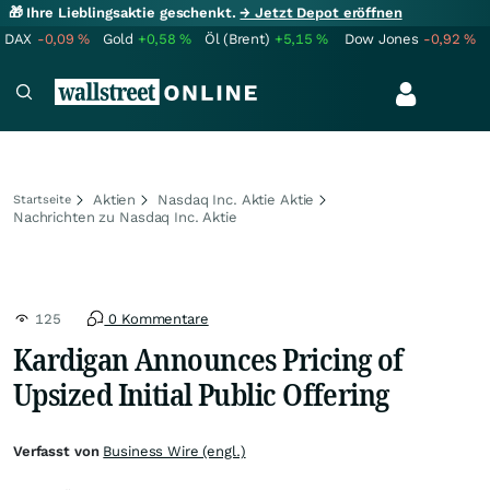
🎁 Ihre Lieblingsaktie geschenkt.
→ Jetzt Depot eröffnen
DAX
-0,09
%
Gold
+0,58
%
Öl (Brent)
+5,15
%
Dow Jones
-0,92
%
Aktien
Nasdaq Inc. Aktie Aktie
Startseite
Nachrichten zu Nasdaq Inc. Aktie
125
0 Kommentare
Kardigan Announces Pricing of
Upsized Initial Public Offering
Verfasst von
Business Wire (engl.)