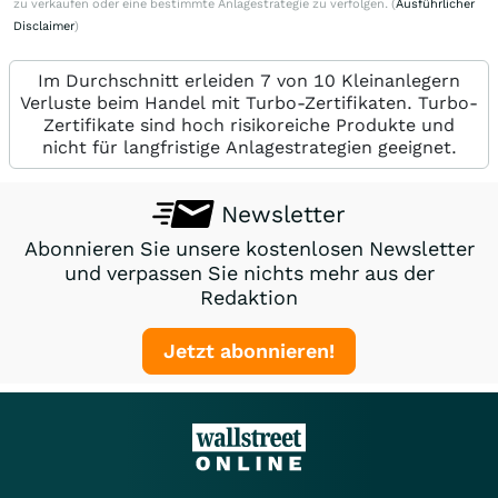
zu verkaufen oder eine bestimmte Anlagestrategie zu verfolgen. (
Ausführlicher
Disclaimer
)
Im Durchschnitt erleiden 7 von 10 Kleinanlegern
Verluste beim Handel mit Turbo-Zertifikaten. Turbo-
Zertifikate sind hoch risikoreiche Produkte und
nicht für langfristige Anlagestrategien geeignet.
Newsletter
Abonnieren Sie unsere kostenlosen Newsletter
und verpassen Sie nichts mehr aus der
Redaktion
Jetzt abonnieren!