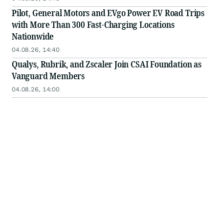
Pilot, General Motors and EVgo Power EV Road Trips
with More Than 300 Fast-Charging Locations
Nationwide
04.08.26, 14:40
Qualys, Rubrik, and Zscaler Join CSAI Foundation as
Vanguard Members
04.08.26, 14:00