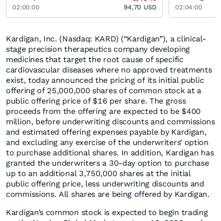
02:00:00
94,70
USD
02:04:00
Kardigan, Inc. (Nasdaq: KARD) (“Kardigan”), a clinical-
stage precision therapeutics company developing
medicines that target the root cause of specific
cardiovascular diseases where no approved treatments
exist, today announced the pricing of its initial public
offering of 25,000,000 shares of common stock at a
public offering price of $16 per share. The gross
proceeds from the offering are expected to be $400
million, before underwriting discounts and commissions
and estimated offering expenses payable by Kardigan,
and excluding any exercise of the underwriters’ option
to purchase additional shares. In addition, Kardigan has
granted the underwriters a 30-day option to purchase
up to an additional 3,750,000 shares at the initial
public offering price, less underwriting discounts and
commissions. All shares are being offered by Kardigan.
Kardigan’s common stock is expected to begin trading