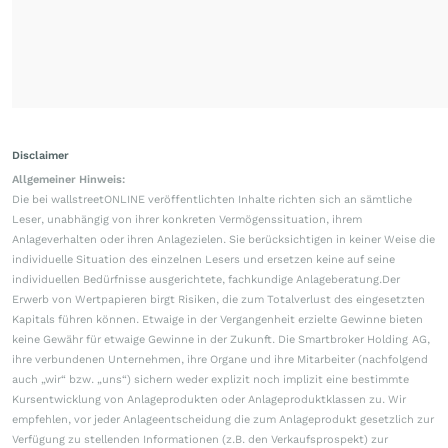
Disclaimer
Allgemeiner Hinweis:
Die bei wallstreetONLINE veröffentlichten Inhalte richten sich an sämtliche
Leser, unabhängig von ihrer konkreten Vermögenssituation, ihrem
Anlageverhalten oder ihren Anlagezielen. Sie berücksichtigen in keiner Weise die
individuelle Situation des einzelnen Lesers und ersetzen keine auf seine
individuellen Bedürfnisse ausgerichtete, fachkundige Anlageberatung.Der
Erwerb von Wertpapieren birgt Risiken, die zum Totalverlust des eingesetzten
Kapitals führen können. Etwaige in der Vergangenheit erzielte Gewinne bieten
keine Gewähr für etwaige Gewinne in der Zukunft. Die Smartbroker Holding AG,
ihre verbundenen Unternehmen, ihre Organe und ihre Mitarbeiter (nachfolgend
auch „wir“ bzw. „uns“) sichern weder explizit noch implizit eine bestimmte
Kursentwicklung von Anlageprodukten oder Anlageproduktklassen zu. Wir
empfehlen, vor jeder Anlageentscheidung die zum Anlageprodukt gesetzlich zur
Verfügung zu stellenden Informationen (z.B. den Verkaufsprospekt) zur