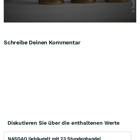
Schreibe Deinen Kommentar
Diskutieren Sie über die enthaltenen Werte
NASDAQ liebäugelt mit 23 Stundenhandel