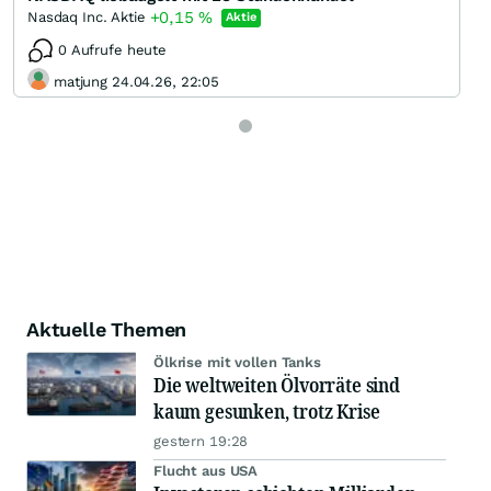
+0,15
%
Nasdaq Inc. Aktie
Aktie
0 Aufrufe heute
matjung 24.04.26, 22:05
Aktuelle Themen
Ölkrise mit vollen Tanks
Die weltweiten Ölvorräte sind
kaum gesunken, trotz Krise
gestern 19:28
Flucht aus USA