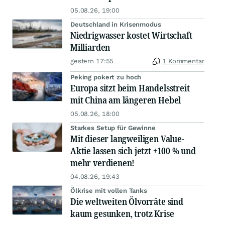
05.08.26, 19:00
Deutschland in Krisenmodus
Niedrigwasser kostet Wirtschaft
Milliarden
gestern 17:55
1 Kommentar
Peking pokert zu hoch
Europa sitzt beim Handelsstreit
mit China am längeren Hebel
05.08.26, 18:00
Starkes Setup für Gewinne
Mit dieser langweiligen Value-
Aktie lassen sich jetzt +100 % und
mehr verdienen!
04.08.26, 19:43
Ölkrise mit vollen Tanks
Die weltweiten Ölvorräte sind
kaum gesunken, trotz Krise