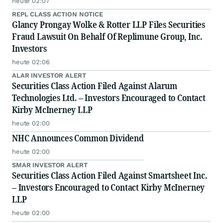
heute 02:07
REPL CLASS ACTION NOTICE
Glancy Prongay Wolke & Rotter LLP Files Securities
Fraud Lawsuit On Behalf Of Replimune Group, Inc.
Investors
heute 02:06
ALAR INVESTOR ALERT
Securities Class Action Filed Against Alarum
Technologies Ltd. – Investors Encouraged to Contact
Kirby McInerney LLP
heute 02:00
NHC Announces Common Dividend
heute 02:00
SMAR INVESTOR ALERT
Securities Class Action Filed Against Smartsheet Inc.
– Investors Encouraged to Contact Kirby McInerney
LLP
heute 02:00