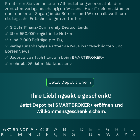
Profitieren Sie von unserem Alleinstellungsmerkmal als den
zentralen verlagsunabhängigen Wissens-Hub für einen aktuellen
und fundierten Zugang in die Börsen- und Wirtschaftswelt, um
strategische Entscheidungen zu treffen.
✅ Größte Finanz-Community Deutschlands
✅ über 550.000 registrierte Nutzer
✅ rund 2.000 Beiträge pro Tag
✅ verlagsunabhängige Partner ARIVA, FinanzNachrichten und
BörsenNews
✅ Jederzeit einfach handeln beim
SMARTBROKER+
✅ mehr als 25 Jahre Marktpräsenz
Jetzt Depot sichern
Ihre Lieblingsaktie geschenkt!
Jetzt Depot bei SMARTBROKER+ eröffnen und
Willkommensgeschenk sichern.
Aktien von A - Z:
#
A
B
C
D
E
F
G
H
I
J
K
L
M
N
O
P
Q
R
S
T
U
V
W
X
Y
Z