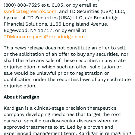
(800) 808-7525 ext. 6105, or by email at
syndicate@leerink.com
; and TD Securities (USA) LLC,
by mail at TD Securities (USA) LLC, c/o Broadridge
Financial Solutions, 1155 Long Island Avenue,
Edgewood, NY 11717, or by email at
TDManualrequest@broadridge.com
.
This news release does not constitute an offer to sell,
or the solicitation of an offer to buy any securities, nor
shall there be any sale of these securities in any state
or jurisdiction in which such an offer, solicitation or
sale would be unlawful prior to registration or
qualification under the securities laws of any such state
or jurisdiction.
About Kardigan
Kardigan is a clinical-stage precision therapeutics
company developing medicines that target the root
cause of specific cardiovascular diseases where no
approved treatments exist. Led by a proven and
experienced management team, Kardigan is reimagining