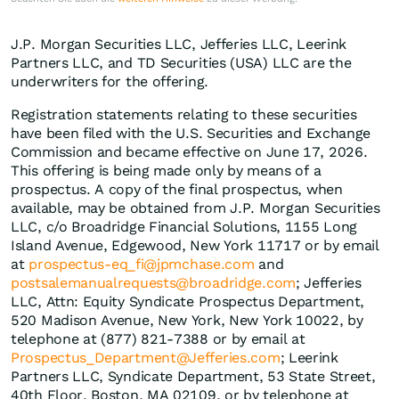
J.P. Morgan Securities LLC, Jefferies LLC, Leerink
Partners LLC, and TD Securities (USA) LLC are the
underwriters for the offering.
Registration statements relating to these securities
have been filed with the U.S. Securities and Exchange
Commission and became effective on June 17, 2026.
This offering is being made only by means of a
prospectus. A copy of the final prospectus, when
available, may be obtained from J.P. Morgan Securities
LLC, c/o Broadridge Financial Solutions, 1155 Long
Island Avenue, Edgewood, New York 11717 or by email
at
prospectus-eq_fi@jpmchase.com
and
postsalemanualrequests@broadridge.com
; Jefferies
LLC, Attn: Equity Syndicate Prospectus Department,
520 Madison Avenue, New York, New York 10022, by
telephone at (877) 821-7388 or by email at
Prospectus_Department@Jefferies.com
; Leerink
Partners LLC, Syndicate Department, 53 State Street,
40th Floor, Boston, MA 02109, or by telephone at