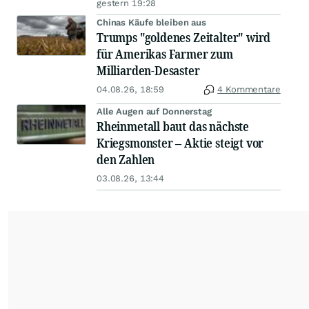
gestern 19:28
Chinas Käufe bleiben aus
Trumps "goldenes Zeitalter" wird
für Amerikas Farmer zum
Milliarden-Desaster
04.08.26, 18:59
4 Kommentare
Alle Augen auf Donnerstag
Rheinmetall baut das nächste
Kriegsmonster – Aktie steigt vor
den Zahlen
03.08.26, 13:44