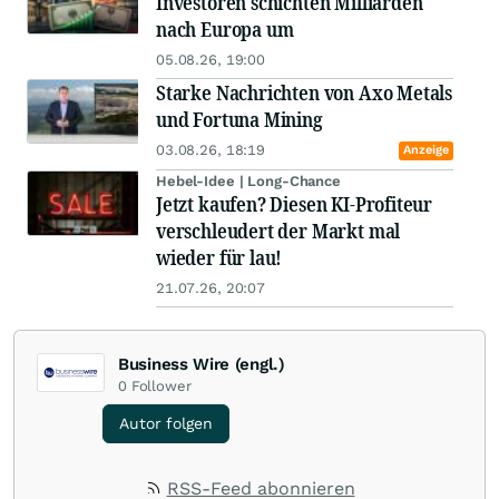
Investoren schichten Milliarden
nach Europa um
05.08.26, 19:00
Starke Nachrichten von Axo Metals
und Fortuna Mining
03.08.26, 18:19
Anzeige
Hebel-Idee | Long-Chance
Jetzt kaufen? Diesen KI-Profiteur
verschleudert der Markt mal
wieder für lau!
21.07.26, 20:07
Business Wire (engl.)
0
Follower
Autor folgen
RSS-Feed abonnieren