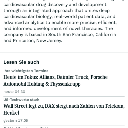
cardiovascular drug discovery and development
through an integrated approach that unites deep
cardiovascular biology, real-world patient data, and
advanced analytics to enable more precise, efficient,
and informed development of novel therapies. The
company is based in South San Francisco, California
and Princeton, New Jersey.
Lesen Sie auch
Ihre wichtigsten Termine
Heute im Fokus: Allianz, Daimler Truck, Porsche
Automobil Holding & Thyssenkrupp
heute 04:30
US-Techwerte stark
Wall Street legt zu, DAX steigt nach Zahlen von Telekom,
Henkel
gestern 17:05