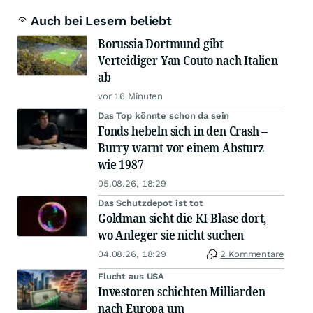
Auch bei Lesern beliebt
Borussia Dortmund gibt
Verteidiger Yan Couto nach Italien
ab
vor 16 Minuten
Das Top könnte schon da sein
Fonds hebeln sich in den Crash –
Burry warnt vor einem Absturz
wie 1987
05.08.26, 18:29
Das Schutzdepot ist tot
Goldman sieht die KI-Blase dort,
wo Anleger sie nicht suchen
04.08.26, 18:29
2 Kommentare
Flucht aus USA
Investoren schichten Milliarden
nach Europa um