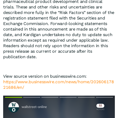
pharmaceutical product development and clinical
trials. These and other risks and uncertainties are
described more fully in the “Risk Factors” section of the
registration statement filed with the Securities and
Exchange Commission. Forward-looking statements
contained in this announcement are made as of this
date, and Kardigan undertakes no duty to update such
information except as required under applicable law.
Readers should not rely upon the information in this
press release as current or accurate after its
publication date.
View source version on businesswire.com:
https://www.businesswire.com/news/home/202606178
21686/en/
Skip