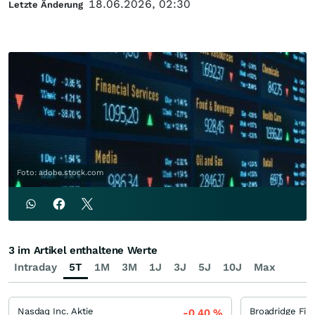
18.06.2026, 02:30
Letzte Änderung
Foto: adobe.stock.com
3 im Artikel enthaltene Werte
Intraday
5T
1M
3M
1J
3J
5J
10J
Max
Nasdaq Inc. Aktie
-0,40
%