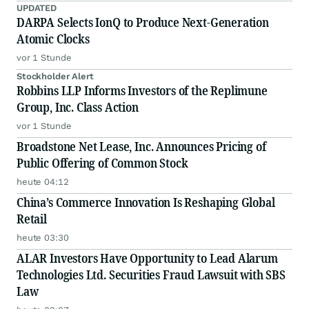
UPDATED
DARPA Selects IonQ to Produce Next-Generation
Atomic Clocks
vor 1 Stunde
Stockholder Alert
Robbins LLP Informs Investors of the Replimune
Group, Inc. Class Action
vor 1 Stunde
Broadstone Net Lease, Inc. Announces Pricing of
Public Offering of Common Stock
heute 04:12
China’s Commerce Innovation Is Reshaping Global
Retail
heute 03:30
ALAR Investors Have Opportunity to Lead Alarum
Technologies Ltd. Securities Fraud Lawsuit with SBS
Law