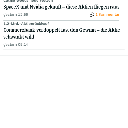
Cathie Woods neue Wetten
SpaceX und Nvidia gekauft – diese Aktien fliegen raus
gestern 12:56
1 Kommentar
1,2-Mrd.-Aktienrückkauf
Commerzbank verdoppelt fast den Gewinn – die Aktie
schwankt wild
gestern 09:14