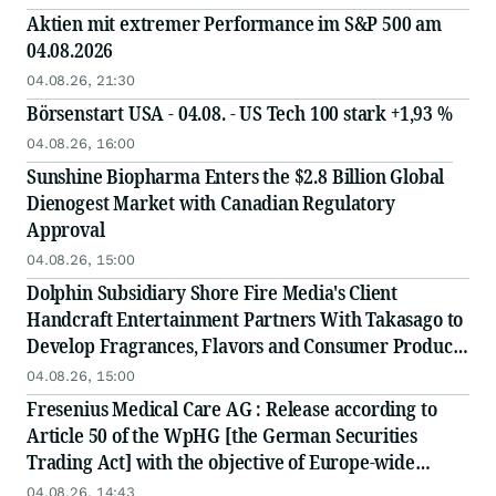
Aktien mit extremer Performance im S&P 500 am
04.08.2026
04.08.26, 21:30
Börsenstart USA - 04.08. - US Tech 100 stark +1,93 %
04.08.26, 16:00
Sunshine Biopharma Enters the $2.8 Billion Global
Dienogest Market with Canadian Regulatory
Approval
04.08.26, 15:00
Dolphin Subsidiary Shore Fire Media's Client
Handcraft Entertainment Partners With Takasago to
Develop Fragrances, Flavors and Consumer Products
to Define the World of 'Global' J-Pop
04.08.26, 15:00
Fresenius Medical Care AG : Release according to
Article 50 of the WpHG [the German Securities
Trading Act] with the objective of Europe-wide
distribution
04.08.26, 14:43