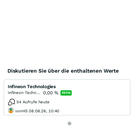
Diskutieren Sie über die enthaltenen Werte
Infineon Technologies
0,00
%
Infineon Technologies
Aktie
54 Aufrufe heute
vonHS 08.08.26, 10:40