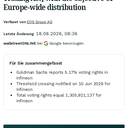
Europe-wide distribution
Verfasst von
EQS Group AG
18.06.2026, 08:36
Letzte Änderung
wallstreetONLINE
bei
Google bevorzugen.
Für Sie zusammengefasst
Goldman Sachs reports 5.17% voting rights in
Infineon
Threshold crossing notified on 10 Jun 2026 for
Infineon
Total voting rights equal 1,305,921,137 for
Infineon