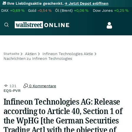
🎁 Ihre Lieblingsaktie geschenkt.
→ Jetzt Depot eröffnen
DAX
+0,69
%
Gold
-0,54
%
Öl (Brent)
+0,06
%
Dow Jones
+0,25
%
Aktien
Infineon Technologies Aktie
Startseite
Nachrichten zu Infineon Technologies
121
0 Kommentare
EQS-PVR
Infineon Technologies AG: Release
according to Article 40, Section 1 of
the WpHG [the German Securities
Trading Act] with the objective of