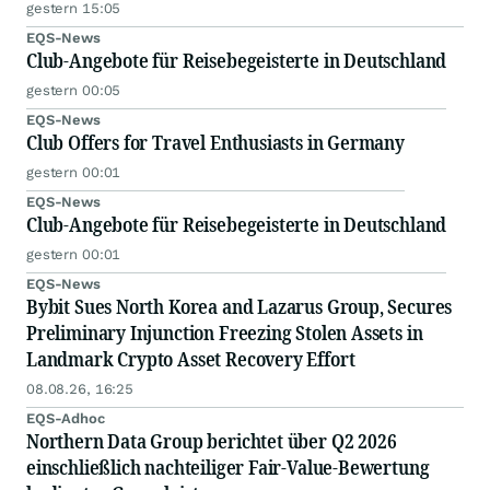
gestern 15:05
EQS-News
Club-Angebote für Reisebegeisterte in Deutschland
gestern 00:05
EQS-News
Club Offers for Travel Enthusiasts in Germany
gestern 00:01
EQS-News
Club-Angebote für Reisebegeisterte in Deutschland
gestern 00:01
EQS-News
Bybit Sues North Korea and Lazarus Group, Secures
Preliminary Injunction Freezing Stolen Assets in
Landmark Crypto Asset Recovery Effort
08.08.26, 16:25
EQS-Adhoc
Northern Data Group berichtet über Q2 2026
einschließlich nachteiliger Fair-Value-Bewertung