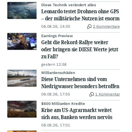
Diese Technik verändert alles
Leonardo testet Drohnen ohne GPS
– der militärische Nutzen ist enorm
06.08.26, 14:30
2 Kommentare
Earnings Preview
Geht die Rekord-Rallye weiter
oder bringen sie DIESE Werte jetzt
zu Fall?
gestern 12:58
Milliardenschäden
Diese Unternehmen sind vom
Niedrigwasser besonders betroffen
06.08.26, 17:55
1 Kommentar
$600 Milliarden Kredite
Krise am US-Agrarmarkt weitet
sich aus, Banken werden nervös
08.08.26, 17:01