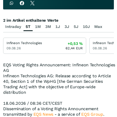
2 im Artikel enthaltene Werte
Intraday
5T
1M
3M
1J
3J
5J
10J
Max
Infineon Technologies
Infineon Techn
+0,53
%
09.08.26
62,44
EUR
08.08.26
EQS Voting Rights Announcement: Infineon Technologies
AG
Infineon Technologies AG: Release according to Article
40, Section 1 of the WpHG [the German Securities
Trading Act] with the objective of Europe-wide
distribution
18.06.2026 / 08:36 CET/CEST
Dissemination of a Voting Rights Announcement
transmitted by
EQS News
- a service of
EQS Group
.