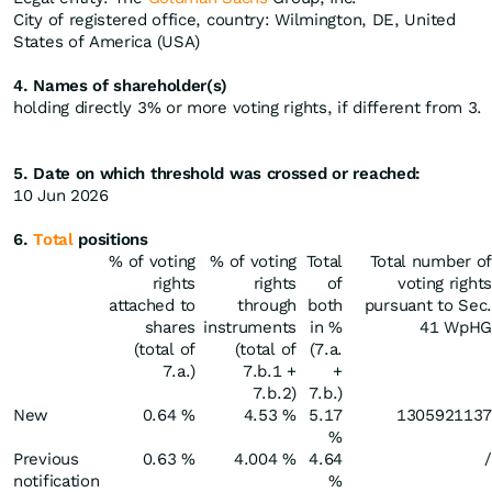
City of registered office, country: Wilmington, DE, United
States of America (USA)
4. Names of shareholder(s)
holding directly 3% or more voting rights, if different from 3.
5. Date on which threshold was crossed or reached:
10 Jun 2026
6.
Total
positions
% of voting
% of voting
Total
Total number of
rights
rights
of
voting rights
attached to
through
both
pursuant to Sec.
shares
instruments
in %
41 WpHG
(total of
(total of
(7.a.
7.a.)
7.b.1 +
+
7.b.2)
7.b.)
New
0.64 %
4.53 %
5.17
1305921137
%
Previous
0.63 %
4.004 %
4.64
/
notification
%