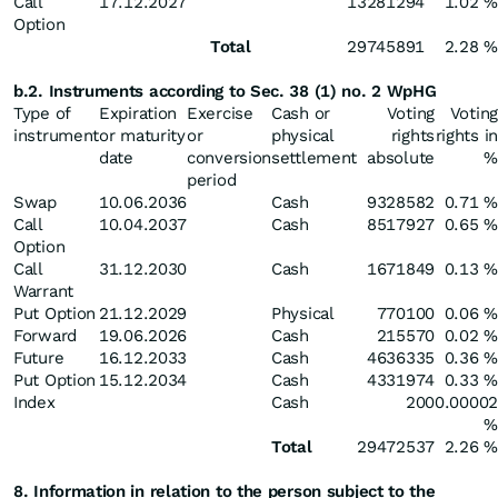
Call
17.12.2027
13281294
1.02 %
Option
Total
29745891
2.28 %
b.2. Instruments according to Sec. 38 (1) no. 2 WpHG
Type of
Expiration
Exercise
Cash or
Voting
Voting
instrument
or maturity
or
physical
rights
rights in
date
conversion
settlement
absolute
%
period
Swap
10.06.2036
Cash
9328582
0.71 %
Call
10.04.2037
Cash
8517927
0.65 %
Option
Call
31.12.2030
Cash
1671849
0.13 %
Warrant
Put Option
21.12.2029
Physical
770100
0.06 %
Forward
19.06.2026
Cash
215570
0.02 %
Future
16.12.2033
Cash
4636335
0.36 %
Put Option
15.12.2034
Cash
4331974
0.33 %
Index
Cash
200
0.00002
%
Total
29472537
2.26 %
8. Information in relation to the person subject to the