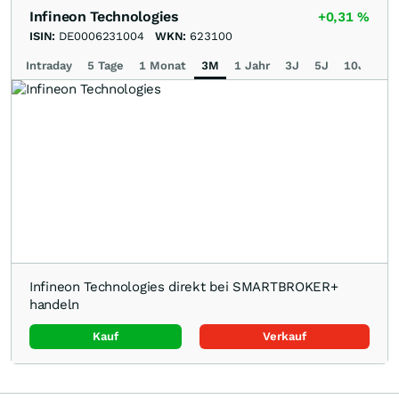
Infineon Technologies
+0,31
%
ISIN:
DE0006231004
WKN:
623100
Intraday
5 Tage
1 Monat
3M
1 Jahr
3J
5J
10J
Ma
Infineon Technologies direkt bei SMARTBROKER+
handeln
Kauf
Verkauf