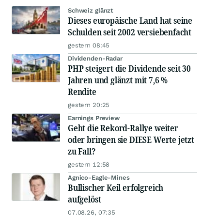
Schweiz glänzt
Dieses europäische Land hat seine
Schulden seit 2002 versiebenfacht
gestern 08:45
Dividenden-Radar
PHP steigert die Dividende seit 30
Jahren und glänzt mit 7,6 %
Rendite
gestern 20:25
Earnings Preview
Geht die Rekord-Rallye weiter
oder bringen sie DIESE Werte jetzt
zu Fall?
gestern 12:58
Agnico-Eagle-Mines
Bullischer Keil erfolgreich
aufgelöst
07.08.26, 07:35