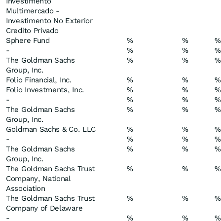
Investimento
Multimercado -
Investimento No Exterior
Credito Privado
Sphere Fund
%
%
%
-
%
%
%
The Goldman Sachs
%
%
%
Group, Inc.
Folio Financial, Inc.
%
%
%
Folio Investments, Inc.
%
%
%
-
%
%
%
The Goldman Sachs
%
%
%
Group, Inc.
Goldman Sachs & Co. LLC
%
%
%
-
%
%
%
The Goldman Sachs
%
%
%
Group, Inc.
The Goldman Sachs Trust
%
%
%
Company, National
Association
The Goldman Sachs Trust
%
%
%
Company of Delaware
-
%
%
%