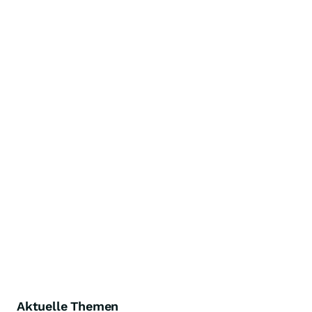
Aktuelle Themen