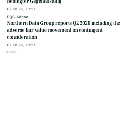
bedingter Gegenleistung
07.08.26, 23:21
EQS-Adhoc
Northern Data Group reports Q2 2026 including the
adverse fair value movement on contingent
consideration
07.08.26, 23:21