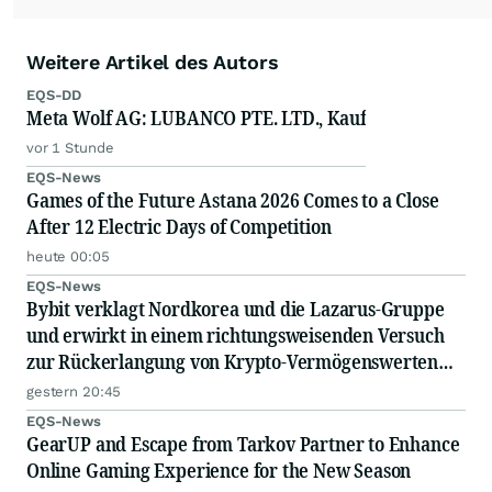
Weitere Artikel des Autors
EQS-DD
Meta Wolf AG: LUBANCO PTE. LTD., Kauf
vor 1 Stunde
EQS-News
Games of the Future Astana 2026 Comes to a Close
After 12 Electric Days of Competition
heute 00:05
EQS-News
Bybit verklagt Nordkorea und die Lazarus-Gruppe
und erwirkt in einem richtungsweisenden Versuch
zur Rückerlangung von Krypto-Vermögenswerten
eine einstweilige Verfügung zur Einfrierung
gestern 20:45
gestohlener Vermögenswerte
EQS-News
GearUP and Escape from Tarkov Partner to Enhance
Online Gaming Experience for the New Season