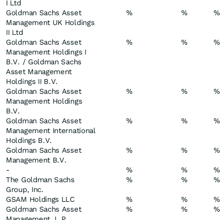
I Ltd
Goldman Sachs Asset
%
%
%
Management UK Holdings
II Ltd
Goldman Sachs Asset
%
%
%
Management Holdings I
B.V. / Goldman Sachs
Asset Management
Holdings II B.V.
Goldman Sachs Asset
%
%
%
Management Holdings
B.V.
Goldman Sachs Asset
%
%
%
Management International
Holdings B.V.
Goldman Sachs Asset
%
%
%
Management B.V.
-
%
%
%
The Goldman Sachs
%
%
%
Group, Inc.
GSAM Holdings LLC
%
%
%
Goldman Sachs Asset
%
%
%
Management, L.P.