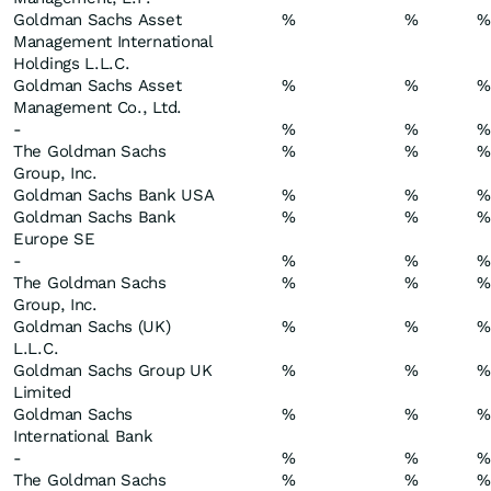
Goldman Sachs Asset
%
%
%
Management International
Holdings L.L.C.
Goldman Sachs Asset
%
%
%
Management Co., Ltd.
-
%
%
%
The Goldman Sachs
%
%
%
Group, Inc.
Goldman Sachs Bank USA
%
%
%
Goldman Sachs Bank
%
%
%
Europe SE
-
%
%
%
The Goldman Sachs
%
%
%
Group, Inc.
Goldman Sachs (UK)
%
%
%
L.L.C.
Goldman Sachs Group UK
%
%
%
Limited
Goldman Sachs
%
%
%
International Bank
-
%
%
%
The Goldman Sachs
%
%
%