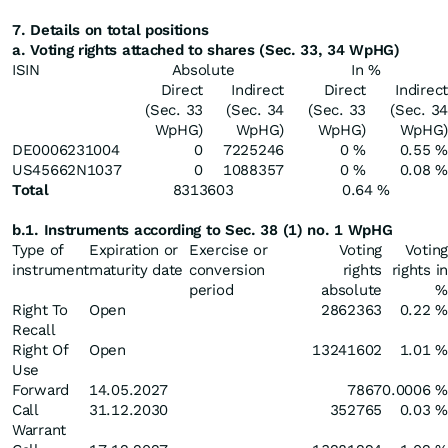
7. Details on total positions
a. Voting rights attached to shares (Sec. 33, 34 WpHG)
ISIN
Absolute
In %
Direct
Indirect
Direct
Indirect
(Sec. 33
(Sec. 34
(Sec. 33
(Sec. 34
WpHG)
WpHG)
WpHG)
WpHG)
DE0006231004
0
7225246
0 %
0.55 %
US45662N1037
0
1088357
0 %
0.08 %
Total
8313603
0.64 %
b.1. Instruments according to Sec. 38 (1) no. 1 WpHG
Type of
Expiration or
Exercise or
Voting
Voting
instrument
maturity date
conversion
rights
rights in
period
absolute
%
Right To
Open
2862363
0.22 %
Recall
Right Of
Open
13241602
1.01 %
Use
Forward
14.05.2027
7867
0.0006 %
Call
31.12.2030
352765
0.03 %
Warrant