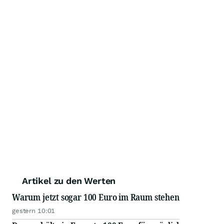
Artikel zu den Werten
Warum jetzt sogar 100 Euro im Raum stehen
gestern 10:01