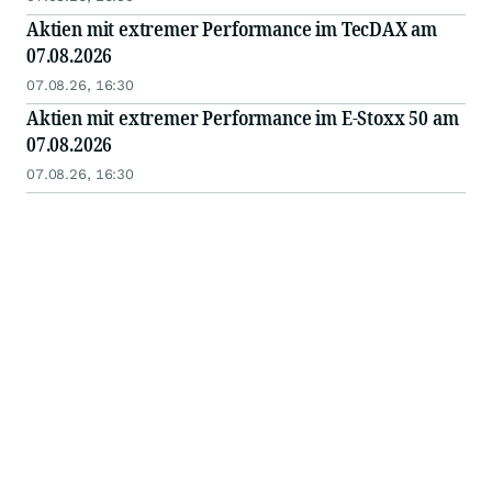
Aktien mit extremer Performance im TecDAX am
07.08.2026
07.08.26, 16:30
Aktien mit extremer Performance im E-Stoxx 50 am
07.08.2026
07.08.26, 16:30