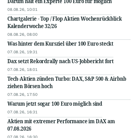
Darum hält ein Experte 100 Euro für möglich
08.08.26, 10:01
Chartgalerie - Top / Flop Aktien Wochenrückblick
Kalenderwoche 32/26
08.08.26, 08:00
Was hinter dem Kursziel über 100 Euro steckt
07.08.26, 19:31
Dax setzt Rekordrally nach US-Jobbericht fort
07.08.26, 18:01
Tech-Aktien zünden Turbo: DAX, S&P 500 & Airbnb
ziehen Börsen hoch
07.08.26, 17:50
Warum jetzt sogar 100 Euro möglich sind
07.08.26, 16:31
Aktien mit extremer Performance im DAX am
07.08.2026
07.08.26, 16:30