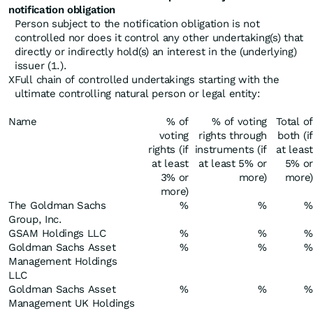
notification obligation
Person subject to the notification obligation is not
controlled nor does it control any other undertaking(s) that
directly or indirectly hold(s) an interest in the (underlying)
issuer (1.).
X
Full chain of controlled undertakings starting with the
ultimate controlling natural person or legal entity:
Name
% of
% of voting
Total of
voting
rights through
both (if
rights (if
instruments (if
at least
at least
at least 5% or
5% or
3% or
more)
more)
more)
The Goldman Sachs
%
%
%
Group, Inc.
GSAM Holdings LLC
%
%
%
Goldman Sachs Asset
%
%
%
Management Holdings
LLC
Goldman Sachs Asset
%
%
%
Management UK Holdings