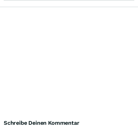
Schreibe Deinen Kommentar