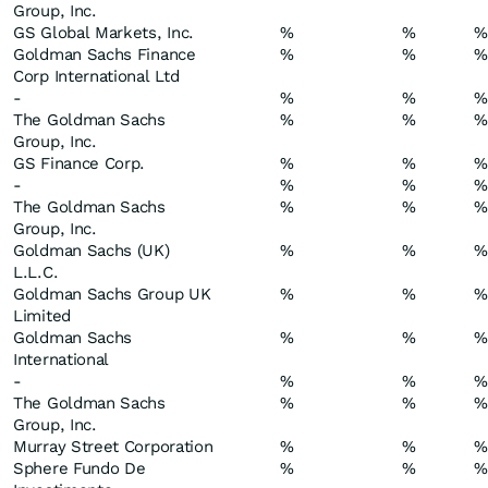
Group, Inc.
GS Global Markets, Inc.
%
%
%
Goldman Sachs Finance
%
%
%
Corp International Ltd
-
%
%
%
The Goldman Sachs
%
%
%
Group, Inc.
GS Finance Corp.
%
%
%
-
%
%
%
The Goldman Sachs
%
%
%
Group, Inc.
Goldman Sachs (UK)
%
%
%
L.L.C.
Goldman Sachs Group UK
%
%
%
Limited
Goldman Sachs
%
%
%
International
-
%
%
%
The Goldman Sachs
%
%
%
Group, Inc.
Murray Street Corporation
%
%
%
Sphere Fundo De
%
%
%