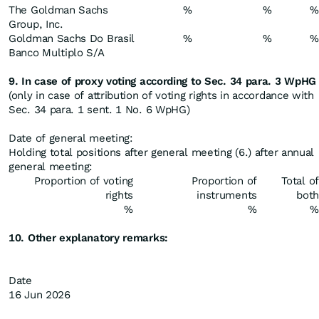
The Goldman Sachs
%
%
%
Group, Inc.
Goldman Sachs Do Brasil
%
%
%
Banco Multiplo S/A
9. In case of proxy voting according to Sec. 34 para. 3 WpHG
(only in case of attribution of voting rights in accordance with
Sec. 34 para. 1 sent. 1 No. 6 WpHG)
Date of general meeting:
Holding total positions after general meeting (6.) after annual
general meeting:
Proportion of voting
Proportion of
Total of
rights
instruments
both
%
%
%
10. Other explanatory remarks:
Date
16 Jun 2026