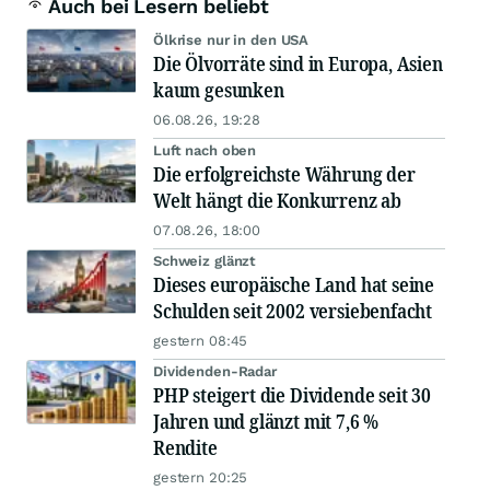
Auch bei Lesern beliebt
Ölkrise nur in den USA
Die Ölvorräte sind in Europa, Asien
kaum gesunken
06.08.26, 19:28
Luft nach oben
Die erfolgreichste Währung der
Welt hängt die Konkurrenz ab
07.08.26, 18:00
Schweiz glänzt
Dieses europäische Land hat seine
Schulden seit 2002 versiebenfacht
gestern 08:45
Dividenden-Radar
PHP steigert die Dividende seit 30
Jahren und glänzt mit 7,6 %
Rendite
gestern 20:25