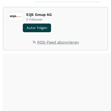
EQS Group AG
0
Follower
Autor folgen
RSS-Feed abonnieren