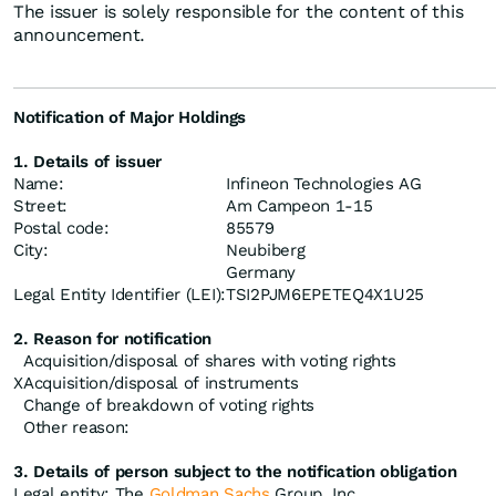
The issuer is solely responsible for the content of this
announcement.
Notification of Major Holdings
1. Details of issuer
Name:
Infineon Technologies AG
Street:
Am Campeon 1-15
Postal code:
85579
City:
Neubiberg
Germany
Legal Entity Identifier (LEI):
TSI2PJM6EPETEQ4X1U25
2. Reason for notification
Acquisition/disposal of shares with voting rights
X
Acquisition/disposal of instruments
Change of breakdown of voting rights
Other reason:
3. Details of person subject to the notification obligation
Legal entity: The
Goldman Sachs
Group, Inc.