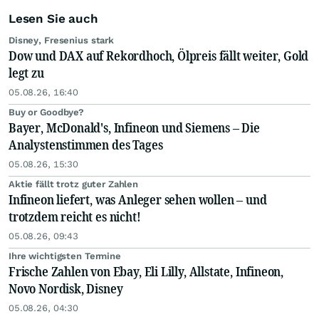
Lesen Sie auch
Disney, Fresenius stark
Dow und DAX auf Rekordhoch, Ölpreis fällt weiter, Gold
legt zu
05.08.26, 16:40
Buy or Goodbye?
Bayer, McDonald's, Infineon und Siemens – Die
Analystenstimmen des Tages
05.08.26, 15:30
Aktie fällt trotz guter Zahlen
Infineon liefert, was Anleger sehen wollen – und
trotzdem reicht es nicht!
05.08.26, 09:43
Ihre wichtigsten Termine
Frische Zahlen von Ebay, Eli Lilly, Allstate, Infineon,
Novo Nordisk, Disney
05.08.26, 04:30