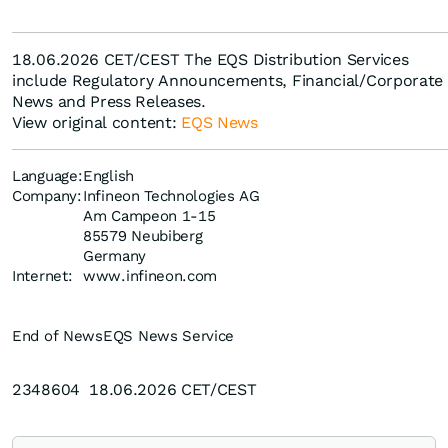
18.06.2026 CET/CEST The EQS Distribution Services
include Regulatory Announcements, Financial/Corporate
News and Press Releases.
View original content:
EQS News
Language:
English
Company:
Infineon Technologies AG
Am Campeon 1-15
85579 Neubiberg
Germany
Internet:
www.infineon.com
End of News
EQS News Service
2348604 18.06.2026 CET/CEST