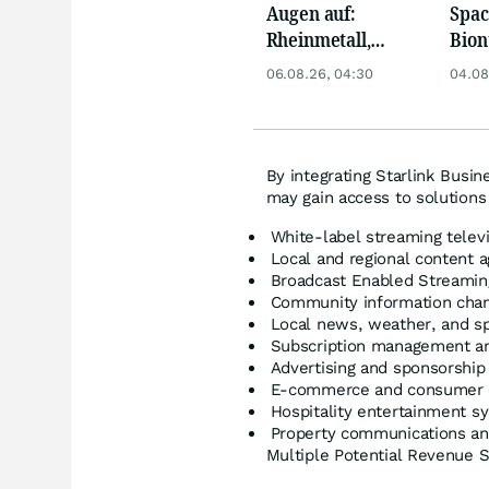
Augen auf:
Spac
Rheinmetall,
Bion
Deutsche Telekom,
Pfiz
06.08.26, 04:30
04.08
Siemens, Airbnb &
Merc
Lyft
By integrating Starlink Busi
may gain access to solutions 
White-label streaming telev
Local and regional content a
Broadcast Enabled Streamin
Community information cha
Local news, weather, and sp
Subscription management and
Advertising and sponsorship
E-commerce and consumer 
Hospitality entertainment s
Property communications an
Multiple Potential Revenue 