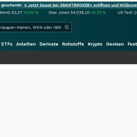
ie geschenkt.
→ Jetzt Depot bei SMARTBROKER+ eröffnen und Willkom
Brent)
82,27
+0,02
%
Dow Jones
54.036,10
+0,25
%
US Tech 1
ETFs
Anleihen
Derivate
Rohstoffe
Krypto
Devisen
Fest