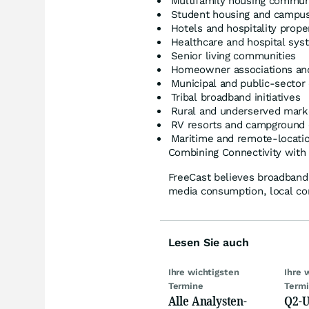
Multifamily housing commun
Student housing and campus 
Hotels and hospitality prope
Healthcare and hospital sys
Senior living communities
Homeowner associations an
Municipal and public-secto
Tribal broadband initiatives
Rural and underserved mark
RV resorts and campground 
Maritime and remote-location
Combining Connectivity wit
FreeCast believes broadband c
media consumption, local c
Lesen Sie auch
Ihre wichtigsten
Ihre 
Termine
Term
Alle Analysten-
Q2-U