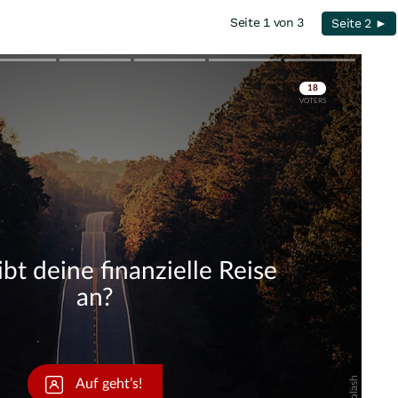
Seite 1 von 3
Seite 2 ►
Skip
Skip