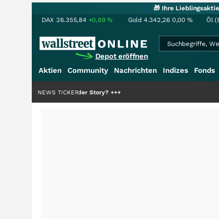
🎁 Ihre Lieblingsakt
DAX
26.355,84
+0,69
%
Gold
4.342,26
0,00
%
Öl (
Depot eröffnen
Aktien
Community
Nachrichten
Indizes
Fonds
ie Hälfte der Story?
NEWS TICKER
+++