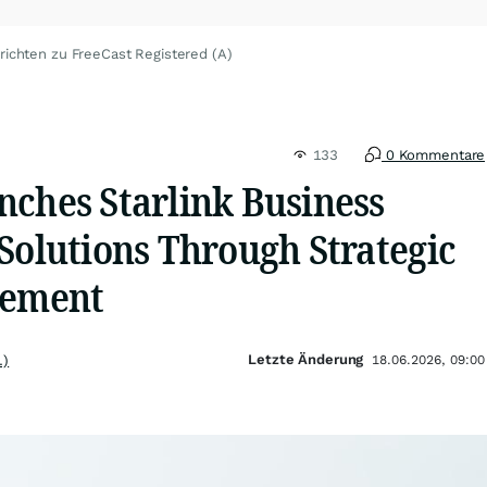
richten zu FreeCast Registered (A)
133
0 Kommentare
nches Starlink Business
Solutions Through Strategic
eement
Letzte Änderung
.)
18.06.2026, 09:00