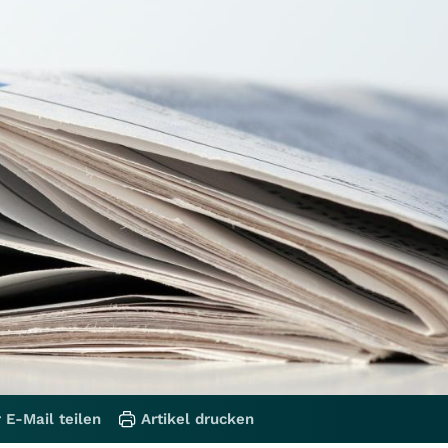
 E-Mail teilen
Artikel drucken