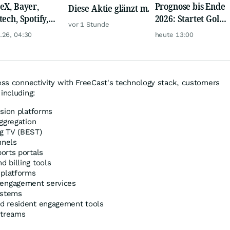
eX, Bayer,
Prognose bis Ende
Diese Aktie glänzt mit
tech, Spotify,
2026: Startet Gold
Traum-Renditen
vor 1 Stunde
er, Continental,
jetzt eine neue
.26, 04:30
heute 13:00
k & Co
Rallye?
ness connectivity with FreeCast's technology stack, customers
including:
ision platforms
ggregation
g TV (BEST)
nnels
orts portals
 billing tools
 platforms
engagement services
ystems
d resident engagement tools
Streams