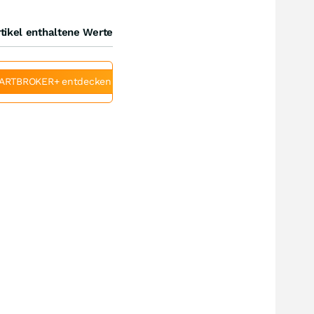
tikel enthaltene Werte
ARTBROKER+ entdecken