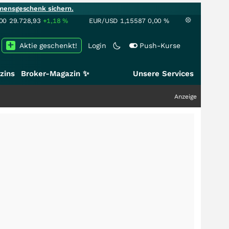
mensgeschenk sichern.
00
29.728,93
+1,18
%
EUR/USD
1,15587
0,00
%
Aktie geschenkt!
Login
Push-Kurse
zins
Broker-Magazin ✨
Unsere Services
Anzeige