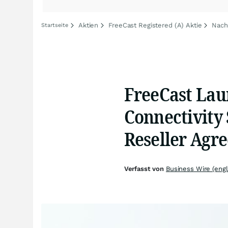
Aktien
FreeCast Registered (A) Aktie
Nach
Startseite
FreeCast Lau
Connectivity 
Reseller Agr
Verfasst von
Business Wire (engl