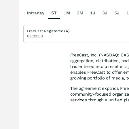
Intraday
5T
1M
3M
1J
3J
5J
1
FreeCast Registered (A)
02:00:00
FreeCast, Inc. (NASDAQ: CAS
aggregation, distribution, an
has entered into a reseller 
enables FreeCast to offer ent
growing portfolio of media, t
The agreement expands FreeCa
community-focused organizat
services through a unified pl