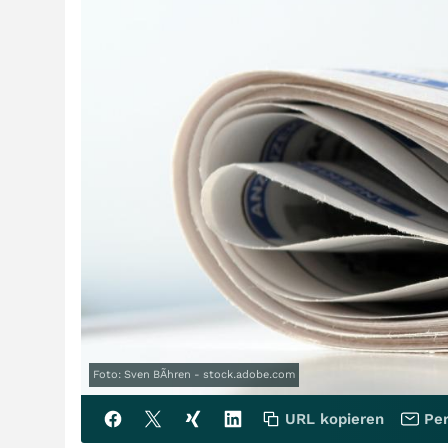
Foto: Sven BÃhren - stock.adobe.com
URL kopieren
Per