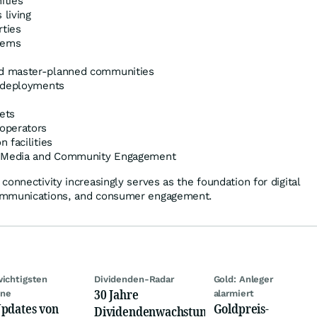
ities
living
rties
tems
d master-planned communities
r deployments
ets
operators
 facilities
h Media and Community Engagement
onnectivity increasingly serves as the foundation for digital
ommunications, and consumer engagement.
wichtigsten
Dividenden-Radar
Gold: Anleger
30 Jahre
ine
alarmiert
pdates von
Goldpreis-
Dividendenwachstum: