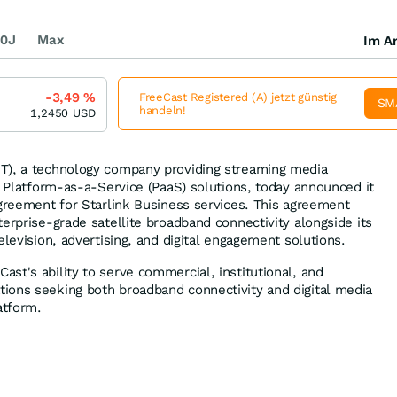
0J
Max
Im Ar
-3,49
%
FreeCast Registered (A) jetzt günstig
SM
handeln!
1,2450
USD
T), a technology company providing streaming media
d Platform-as-a-Service (PaaS) solutions, today announced it
agreement for Starlink Business services. This agreement
erprise-grade satellite broadband connectivity alongside its
elevision, advertising, and digital engagement solutions.
st's ability to serve commercial, institutional, and
ions seeking both broadband connectivity and digital media
atform.