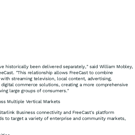
e historically been delivered separately," said William Mobley,
reeCast. "This relationship allows FreeCast to combine
ith streaming television, local content, advertising,
digital commerce solutions, creating a more comprehensive
rving large groups of consumers."
ss Multiple Vertical Markets
tarlink Business connectivity and FreeCast's platform
ds to target a variety of enterprise and community markets,