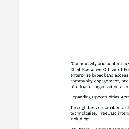
"Connectivity and content hav
Chief Executive Officer of F
enterprise broadband access w
community engagement, and 
offering for organizations se
Expanding Opportunities Acro
Through the combination of S
technologies, FreeCast inten
including: