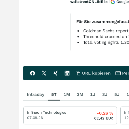
wallstreetONLINE
bei
Google
Für Sie zusammengefass
Goldman Sachs reports
Threshold crossed on 
Total voting rights 1
URL kopieren
Per
Intraday
5T
1M
3M
1J
3J
5J
1
Infineon Technologies
In
-0,26
%
07.08.26
12
62,42
EUR