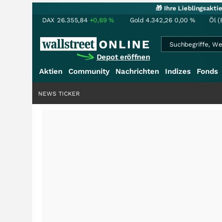
🎁 Ihre Lieblingsakt
DAX
26.355,84
+0,69
%
Gold
4.342,26
0,00
%
Öl (
Depot eröffnen
Aktien
Community
Nachrichten
Indizes
Fonds
NEWS TICKER