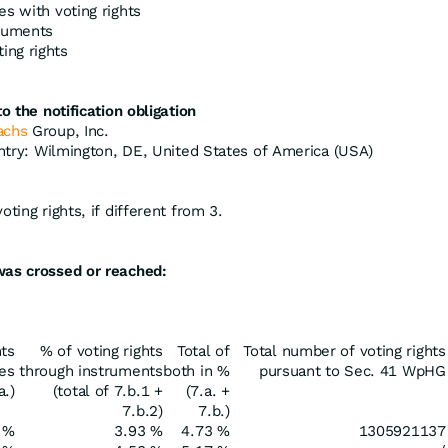
es with voting rights
truments
ing rights
o the notification obligation
achs
Group, Inc.
untry: Wilmington, DE, United States of America (USA)
ting rights, if different from 3.
was crossed or reached:
hts
% of voting rights
Total of
Total number of voting rights
res
through instruments
both in %
pursuant to Sec. 41 WpHG
a.)
(total of 7.b.1 +
(7.a. +
7.b.2)
7.b.)
 %
3.93 %
4.73 %
1305921137