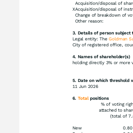
Acquisition/disposal of shar
X
Acquisition/disposal of ins
Change of breakdown of vot
Other reason:
3. Details of person subject t
Legal entity: The
Goldman S
City of registered office, co
4. Names of shareholder(s)
holding directly 3% or more vo
5. Date on which threshold 
11 Jun 2026
6.
Total
positions
% of voting rig
attached to sha
(total of 7.
New
0.80