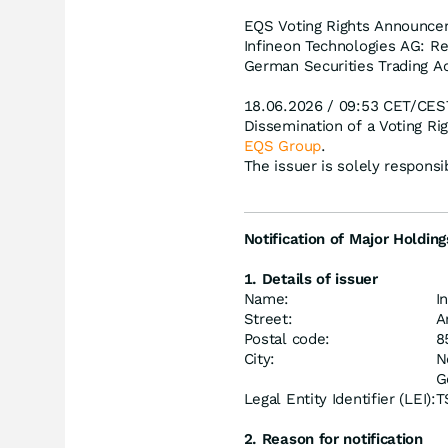
EQS Voting Rights Announcem
Infineon Technologies AG: Re
German Securities Trading Ac
18.06.2026 / 09:53 CET/CES
Dissemination of a Voting R
EQS Group
.
The issuer is solely respons
Notification of Major Holding
1. Details of issuer
Name:
I
Street:
A
Postal code:
8
City:
N
G
Legal Entity Identifier (LEI):
T
2. Reason for notification