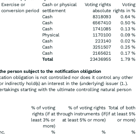
Exercise or
Cash or physical
Voting rights
Voting
conversion period
settlement
absolute
rights in %
Cash
8318093
0.64 %
Cash
6567410
0.50 %
Cash
1741085
0.13 %
Physical
1170100
0.09 %
Cash
223140
0.02 %
Cash
3251507
0.25 %
Cash
2165621
0.17 %
Total
23436955
1.79 %
the person subject to the notification obligation
cation obligation is not controlled nor does it control any other
r indirectly hold(s) an interest in the (underlying) issuer (1.).
ertakings starting with the ultimate controlling natural person
% of voting
% of voting rights
Total of both
rights (if at
through instruments (if
(if at least 5%
least 3% or
at least 5% or more)
or more)
more)
nc.
%
%
%