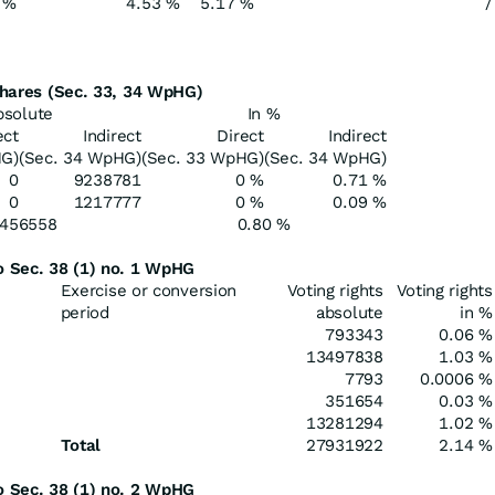
 %
4.53 %
5.17 %
/
 shares (Sec. 33, 34 WpHG)
bsolute
In %
ect
Indirect
Direct
Indirect
HG)
(Sec. 34 WpHG)
(Sec. 33 WpHG)
(Sec. 34 WpHG)
0
9238781
0 %
0.71 %
0
1217777
0 %
0.09 %
456558
0.80 %
to Sec. 38 (1) no. 1 WpHG
Exercise or conversion
Voting rights
Voting rights
period
absolute
in %
793343
0.06 %
13497838
1.03 %
7793
0.0006 %
351654
0.03 %
13281294
1.02 %
Total
27931922
2.14 %
to Sec. 38 (1) no. 2 WpHG