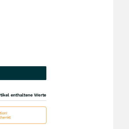
tikel enthaltene Werte
ion!
schenkt