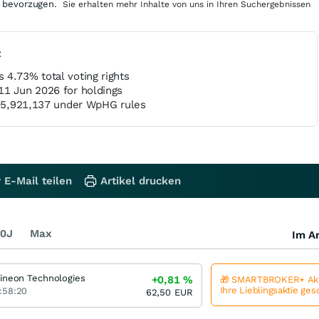
 bevorzugen.
Sie erhalten mehr Inhalte von uns in Ihren Suchergebnissen
t
 4.73% total voting rights
11 Jun 2026 for holdings
,305,921,137 under WpHG rules
 E-Mail teilen
Artikel drucken
0J
Max
Im Ar
fineon Technologies
+0,81
%
🎁 SMARTBROKER+ Akt
Ihre Lieblingsaktie ge
:58:20
62,50
EUR