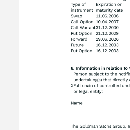
Type of
Expiration or
instrument
maturity date
Swap
11.06.2036
Call Option
10.04.2037
Call Warrant
31.12.2030
Put Option
21.12.2029
Forward
19.06.2026
Future
16.12.2033
Put Option
16.12.2033
8. Information in relation to 
Person subject to the notifi
undertaking(s) that directly o
X
Full chain of controlled und
or legal entity:
Name
The Goldman Sachs Group, I