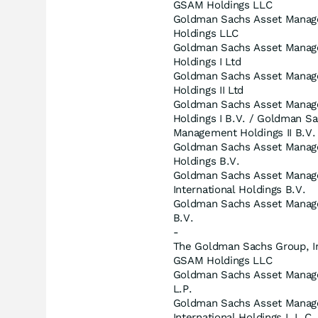
GSAM Holdings LLC
Goldman Sachs Asset Mana
Holdings LLC
Goldman Sachs Asset Mana
Holdings I Ltd
Goldman Sachs Asset Mana
Holdings II Ltd
Goldman Sachs Asset Mana
Holdings I B.V. / Goldman S
Management Holdings II B.V.
Goldman Sachs Asset Mana
Holdings B.V.
Goldman Sachs Asset Mana
International Holdings B.V.
Goldman Sachs Asset Mana
B.V.
-
The Goldman Sachs Group, I
GSAM Holdings LLC
Goldman Sachs Asset Manag
L.P.
Goldman Sachs Asset Mana
International Holdings L.L.C.