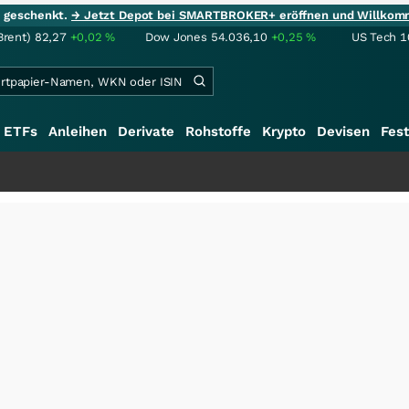
ie geschenkt.
→ Jetzt Depot bei SMARTBROKER+ eröffnen und Willkom
Brent)
82,27
+0,02
%
Dow Jones
54.036,10
+0,25
%
US Tech 1
ETFs
Anleihen
Derivate
Rohstoffe
Krypto
Devisen
Fest