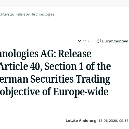
chten zu Infineon Technologies
117
0 Kommentare
hnologies AG: Release
rticle 40, Section 1 of the
rman Securities Trading
 objective of Europe-wide
Letzte Änderung
18.06.2026, 09:53