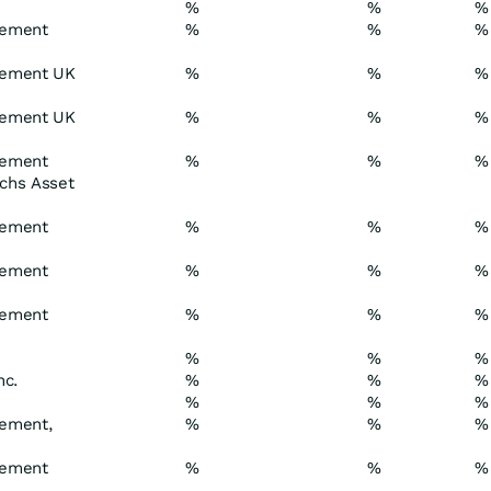
%
%
%
gement
%
%
%
gement UK
%
%
%
gement UK
%
%
%
gement
%
%
%
achs Asset
gement
%
%
%
gement
%
%
%
gement
%
%
%
%
%
%
nc.
%
%
%
%
%
%
ement,
%
%
%
gement
%
%
%