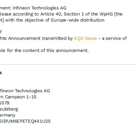
ent: Infineon Technologies AG
lease according to Article 40, Section 1 of the WpHG [the
t] with the objective of Europe-wide distribution
T
ights Announcement transmitted by
EQS News
- a service of
ible for the content of this announcement.
s
nfineon Technologies AG
m Campeon 1-15
5579
eubiberg
ermany
SI2PJM6EPETEQ4X1U25