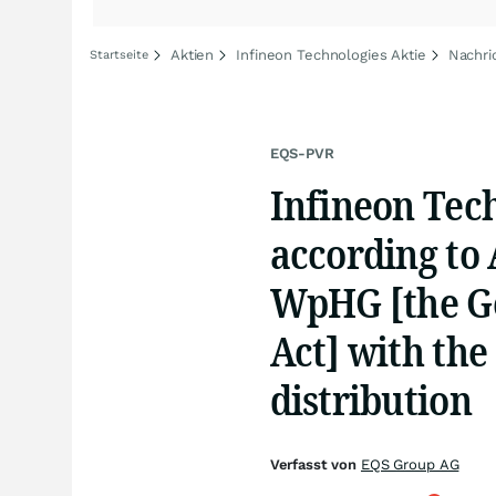
Aktien
Infineon Technologies Aktie
Nachri
Startseite
EQS-PVR
Infineon Tec
according to A
WpHG [the Ge
Act] with the
distribution
Verfasst von
EQS Group AG