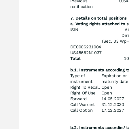
Previous
0.64
notification
7. Details on total positions
a. Voting rights attached to
ISIN
A
Dir
(Sec. 33 Wp
DE0006231004
US45662N1037
Total
10
b.1. Instruments according 
Type of
Expiration or
instrument
maturity date
Right To Recall
Open
Right Of Use
Open
Forward
14.05.2027
Call Warrant
31.12.2030
Call Option
17.12.2027
b.2. Instruments according 