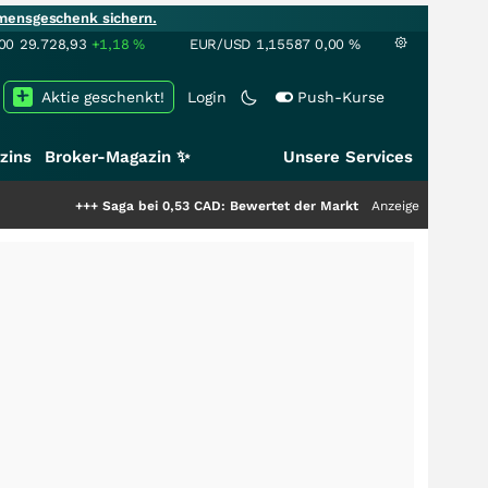
mensgeschenk sichern.
00
29.728,93
+1,18
%
EUR/USD
1,15587
0,00
%
Aktie geschenkt!
Login
Push-Kurse
zins
Broker-Magazin ✨
Unsere Services
+++
Saga bei 0,53 CAD: Bewertet der Markt noch immer nur die Hälfte der 
Anzeige