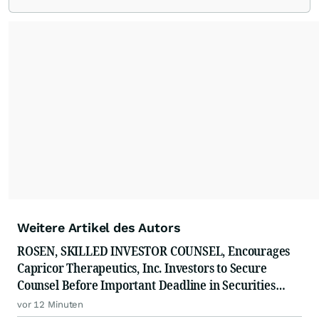
Weitere Artikel des Autors
ROSEN, SKILLED INVESTOR COUNSEL, Encourages
Capricor Therapeutics, Inc. Investors to Secure
Counsel Before Important Deadline in Securities
Class Action - CAPR
vor 12 Minuten