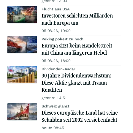
gestern 13:00
Flucht aus USA
Investoren schichten Milliarden
nach Europa um
05.08.26, 19:00
Peking pokert zu hoch
Europa sitzt beim Handelsstreit
mit China am längeren Hebel
05.08.26, 18:00
Dividenden-Radar
30 Jahre Dividendenwachstum:
Diese Aktie glänzt mit Traum-
Renditen
gestern 14:51
Schweiz glänzt
Dieses europäische Land hat seine
Schulden seit 2002 versiebenfacht
heute 08:45