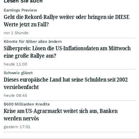
Lesen Sie auch
Earnings Preview
Geht die Rekord-Rallye weiter oder bringen sie DIESE
Werte jetzt zu Fall?
vor 1 Stunde
Könnte für Silber alles ändern
Silberpreis: Lösen die US-Inflationsdaten am Mittwoch
eine große Rallye aus?
heute 11:00
Schweiz glänzt
Dieses europäische Land hat seine Schulden seit 2002
versiebenfacht
heute 08:45
$600 Milliarden Kredite
Krise am US-Agrarmarkt weitet sich aus, Banken
werden nervös
gestern 17:01