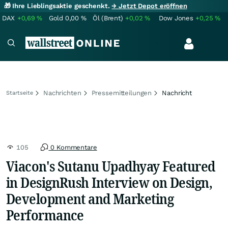
🎁 Ihre Lieblingsaktie geschenkt.
→ Jetzt Depot eröffnen
DAX
+0,69
%
Gold
0,00
%
Öl (Brent)
+0,02
%
Dow Jones
+0,25
%
Nachrichten
Pressemitteilungen
Nachricht
Startseite
105
0 Kommentare
Viacon's Sutanu Upadhyay Featured
in DesignRush Interview on Design,
Development and Marketing
Performance