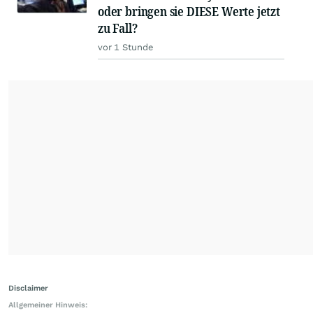
oder bringen sie DIESE Werte jetzt
zu Fall?
vor 1 Stunde
Disclaimer
Allgemeiner Hinweis: