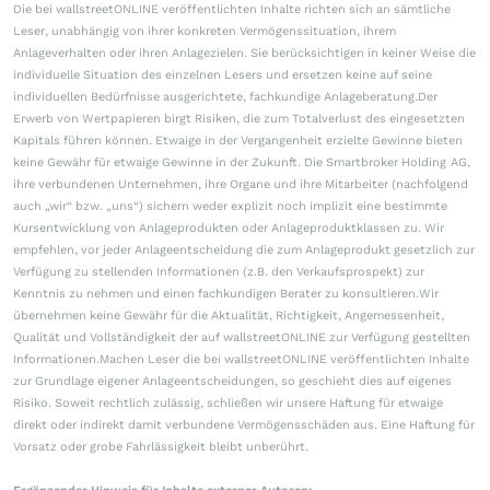
Die bei wallstreetONLINE veröffentlichten Inhalte richten sich an sämtliche
Leser, unabhängig von ihrer konkreten Vermögenssituation, ihrem
Anlageverhalten oder ihren Anlagezielen. Sie berücksichtigen in keiner Weise die
individuelle Situation des einzelnen Lesers und ersetzen keine auf seine
individuellen Bedürfnisse ausgerichtete, fachkundige Anlageberatung.Der
Erwerb von Wertpapieren birgt Risiken, die zum Totalverlust des eingesetzten
Kapitals führen können. Etwaige in der Vergangenheit erzielte Gewinne bieten
keine Gewähr für etwaige Gewinne in der Zukunft. Die Smartbroker Holding AG,
ihre verbundenen Unternehmen, ihre Organe und ihre Mitarbeiter (nachfolgend
auch „wir“ bzw. „uns“) sichern weder explizit noch implizit eine bestimmte
Kursentwicklung von Anlageprodukten oder Anlageproduktklassen zu. Wir
empfehlen, vor jeder Anlageentscheidung die zum Anlageprodukt gesetzlich zur
Verfügung zu stellenden Informationen (z.B. den Verkaufsprospekt) zur
Kenntnis zu nehmen und einen fachkundigen Berater zu konsultieren.Wir
übernehmen keine Gewähr für die Aktualität, Richtigkeit, Angemessenheit,
Qualität und Vollständigkeit der auf wallstreetONLINE zur Verfügung gestellten
Informationen.Machen Leser die bei wallstreetONLINE veröffentlichten Inhalte
zur Grundlage eigener Anlageentscheidungen, so geschieht dies auf eigenes
Risiko. Soweit rechtlich zulässig, schließen wir unsere Haftung für etwaige
direkt oder indirekt damit verbundene Vermögensschäden aus. Eine Haftung für
Vorsatz oder grobe Fahrlässigkeit bleibt unberührt.