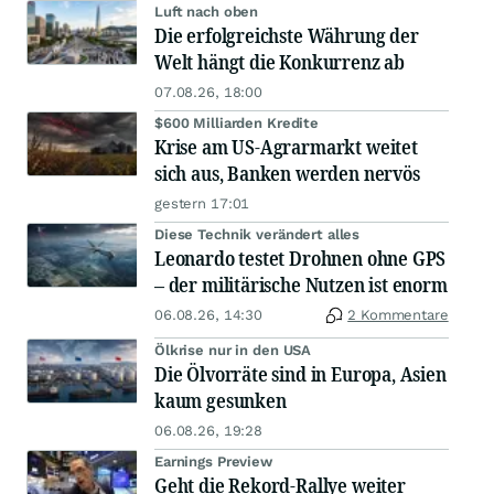
Luft nach oben
Die erfolgreichste Währung der
Welt hängt die Konkurrenz ab
07.08.26, 18:00
$600 Milliarden Kredite
Krise am US-Agrarmarkt weitet
sich aus, Banken werden nervös
gestern 17:01
Diese Technik verändert alles
Leonardo testet Drohnen ohne GPS
– der militärische Nutzen ist enorm
06.08.26, 14:30
2 Kommentare
Ölkrise nur in den USA
Die Ölvorräte sind in Europa, Asien
kaum gesunken
06.08.26, 19:28
Earnings Preview
Geht die Rekord-Rallye weiter