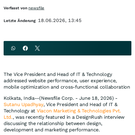
Verfasst von
newsfile
18.06.2026, 13:45
Letzte Änderung
The Vice President and Head of IT & Technology
addressed website performance, user experience,
mobile optimization and cross-functional collaboration
Kolkata, India--(Newsfile Corp. - June 18, 2026) -
Sutanu Upadhyay
, Vice President and Head of IT &
Technology at
Viacon Marketing & Technologies Pvt.
Ltd.
, was recently featured in a DesignRush interview
discussing the relationship between design,
development and marketing performance.