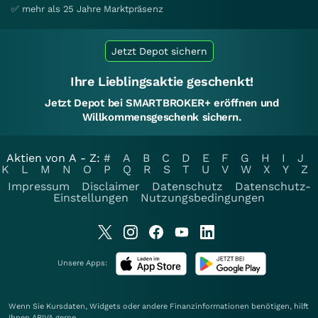
✅ mehr als 25 Jahre Marktpräsenz
Jetzt Depot sichern
Ihre Lieblingsaktie geschenkt!
Jetzt Depot bei SMARTBROKER+ eröffnen und
Willkommensgeschenk sichern.
Aktien von A - Z:
#
A
B
C
D
E
F
G
H
I
J
K
L
M
N
O
P
Q
R
S
T
U
V
W
X
Y
Z
Impressum
Disclaimer
Datenschutz
Datenschutz-
Einstellungen
Nutzungsbedingungen
Unsere Apps:
Wenn Sie Kursdaten, Widgets oder andere Finanzinformationen benötigen, hilft
Ihnen
ARIVA
gerne.