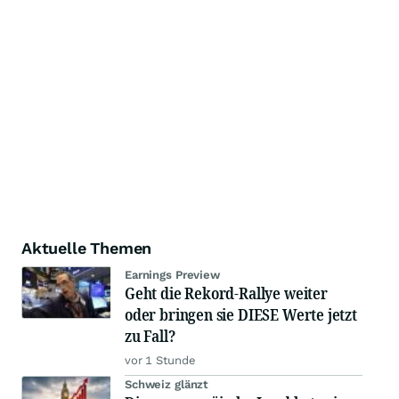
Aktuelle Themen
Earnings Preview
Geht die Rekord-Rallye weiter
oder bringen sie DIESE Werte jetzt
zu Fall?
vor 1 Stunde
Schweiz glänzt