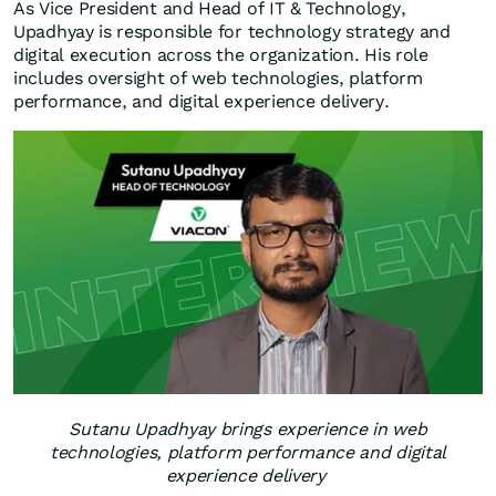
As Vice President and Head of IT & Technology,
Upadhyay is responsible for technology strategy and
digital execution across the organization. His role
includes oversight of web technologies, platform
performance, and digital experience delivery.
Sutanu Upadhyay brings experience in web
technologies, platform performance and digital
experience delivery