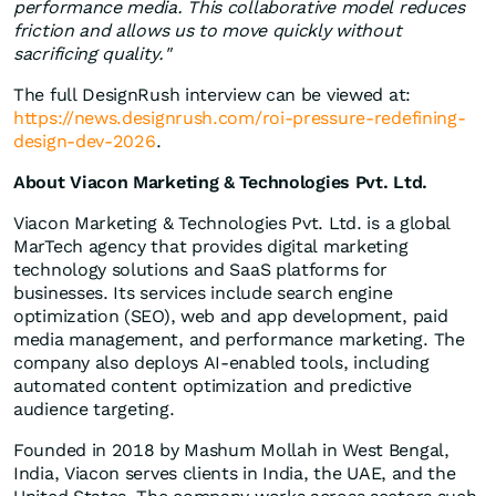
performance media. This collaborative model reduces
friction and allows us to move quickly without
sacrificing quality."
The full DesignRush interview can be viewed at:
https://news.designrush.com/roi-pressure-redefining-
design-dev-2026
.
About Viacon Marketing & Technologies Pvt. Ltd.
Viacon Marketing & Technologies Pvt. Ltd. is a global
MarTech agency that provides digital marketing
technology solutions and SaaS platforms for
businesses. Its services include search engine
optimization (SEO), web and app development, paid
media management, and performance marketing. The
company also deploys AI-enabled tools, including
automated content optimization and predictive
audience targeting.
Founded in 2018 by Mashum Mollah in West Bengal,
India, Viacon serves clients in India, the UAE, and the