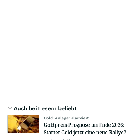
Auch bei Lesern beliebt
Gold: Anleger alarmiert
Goldpreis-Prognose bis Ende 2026:
Startet Gold jetzt eine neue Rallye?