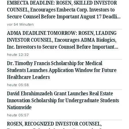
EMBECTA DEADLINE: ROSEN, SKILLED INVESTOR
COUNSEL, Encourages Embecta Corp. Investors to
Secure Counsel Before Important August 17 Deadline
in Securities Class Action - EMBC
vor 54 Minuten
ADMA DEADLINE TOMORROW: ROSEN, LEADING
INVESTOR COUNSEL, Encourages ADMA Biologics,
Inc. Investors to Secure Counsel Before Important
August 10 Deadline in Securities Class Action First
heute 12:32
Filed by the Firm - ADMA
Dr. Timothy Francis Scholarship for Medical
Students Launches Application Window for Future
Healthcare Leaders
heute 05:58
David Ebrahimzadeh Grant Launches Real Estate
Innovation Scholarship for Undergraduate Students
Nationwide
heute 05:57
ROSEN, RECOGNIZED INVESTOR COUNSEL,