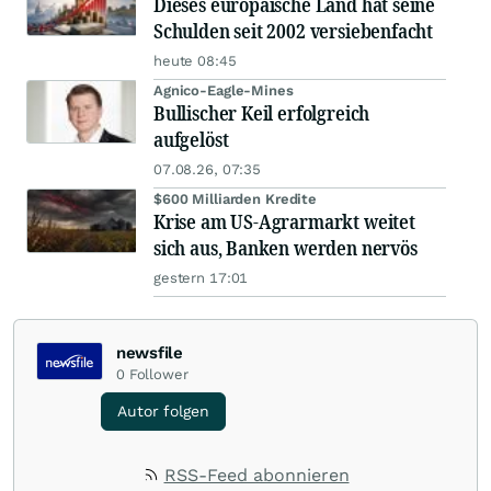
Dieses europäische Land hat seine
Schulden seit 2002 versiebenfacht
heute 08:45
Agnico-Eagle-Mines
Bullischer Keil erfolgreich
aufgelöst
07.08.26, 07:35
$600 Milliarden Kredite
Krise am US-Agrarmarkt weitet
sich aus, Banken werden nervös
gestern 17:01
newsfile
0
Follower
Autor folgen
RSS-Feed abonnieren