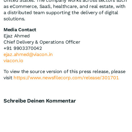
United States. The company works across sectors such
as eCommerce, SaaS, healthcare, and real estate, with
a distributed team supporting the delivery of digital
solutions.
Media Contact
Ejaz Ahmed
Chief Delivery & Operations Officer
+91 9903370042
ejaz.ahmed@viacon.in
viacon.io
To view the source version of this press release, please
visit
https://www.newsfilecorp.com/release/301701
Schreibe Deinen Kommentar