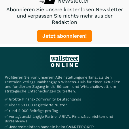
Newsletter
Abonnieren Sie unsere kostenlosen Newsletter
und verpassen Sie nichts mehr aus der
Redaktion
Jetzt abonnieren!
Profitieren Sie von unserem Alleinstellungsmerkmal als den
zentralen verlagsunabhängigen Wissens-Hub für einen aktuellen
und fundierten Zugang in die Börsen- und Wirtschaftswelt, um
strategische Entscheidungen zu treffen.
✅ Größte Finanz-Community Deutschlands
✅ über 550.000 registrierte Nutzer
✅ rund 2.000 Beiträge pro Tag
✅ verlagsunabhängige Partner ARIVA, FinanzNachrichten und
BörsenNews
✅ Jederzeit einfach handeln beim
SMARTBROKER+