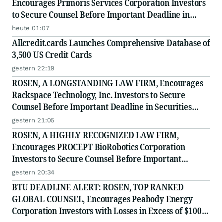
Encourages Primoris Services Corporation Investors
to Secure Counsel Before Important Deadline in
Securities Class Action - PRIM
heute 01:07
Allcredit.cards Launches Comprehensive Database of
3,500 US Credit Cards
gestern 22:19
ROSEN, A LONGSTANDING LAW FIRM, Encourages
Rackspace Technology, Inc. Investors to Secure
Counsel Before Important Deadline in Securities
Class Action - RXT
gestern 21:05
ROSEN, A HIGHLY RECOGNIZED LAW FIRM,
Encourages PROCEPT BioRobotics Corporation
Investors to Secure Counsel Before Important
Deadline in Securities Class Action - PRCT
gestern 20:34
BTU DEADLINE ALERT: ROSEN, TOP RANKED
GLOBAL COUNSEL, Encourages Peabody Energy
Corporation Investors with Losses in Excess of $100K