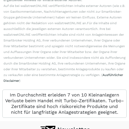
Ergänzender Hinweis für Inhalte externer Autoren:
Auf die bei wallstreetONLINE veröffentlichten Inhalte externer Autoren (wie z.B.
von Gastkommentatoren, Nachrichtenagenturen oder nicht zur Smartbroker-
Gruppe gehörende Unternehmen) haben wir keinen Einfluss. Externe Autoren
gehören nicht der Redaktion von wallstreetONLINE an.Für die Inhalte sind
ausschließlich die jeweiligen externen Autoren verantwortlich. Ihre bei
wallstreetONLINE veröffentlichten Inhalte sind nicht von Anlageinteressen der
Smartbroker Holding AG, ihrer verbundenen Unternehmen, ihrer Organe oder
ihrer Mitarbeiter bestimmt und spiegeln nicht notwendigerweise die Meinungen
und Auffassungen ihrer Organe oder ihrer Mitarbeiter bzw. der Organe ihrer
verbundenen Unternehmen wider. Sie sind insbesondere nicht als Aufforderung
durch die Smartbroker Holding AG, ihre verbundenen Unternehmen, ihre Organe
oder ihrer Mitarbeiter zu verstehen, bestimmte Anlageprodukte zu kaufen oder
zu verkaufen oder eine bestimmte Anlagestrategie zu verfolgen. (
Ausführlicher
Disclaimer
)
Im Durchschnitt erleiden 7 von 10 Kleinanlegern
Verluste beim Handel mit Turbo-Zertifikaten. Turbo-
Zertifikate sind hoch risikoreiche Produkte und
nicht für langfristige Anlagestrategien geeignet.