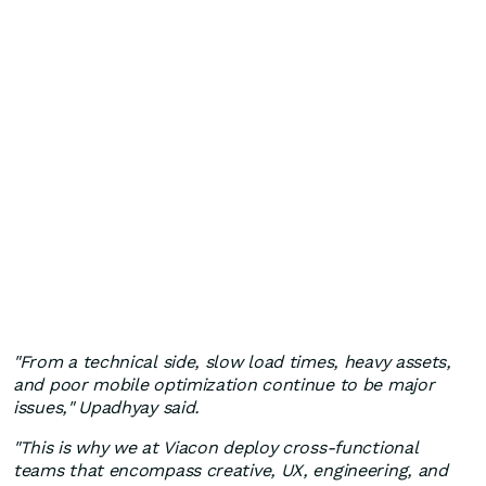
"From a technical side, slow load times, heavy assets,
and poor mobile optimization continue to be major
issues," Upadhyay said.
"This is why we at Viacon deploy cross-functional
teams that encompass creative, UX, engineering, and