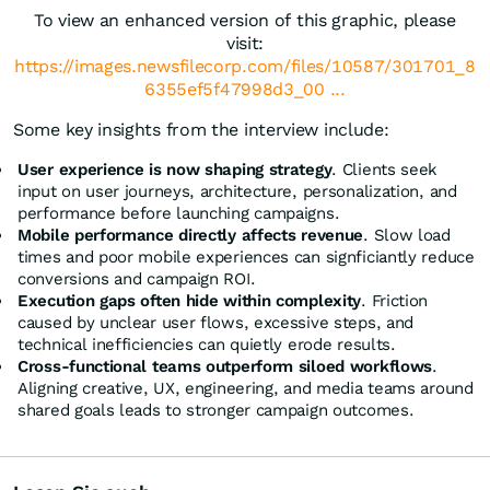
To view an enhanced version of this graphic, please
visit:
https://images.newsfilecorp.com/files/10587/301701_8
6355ef5f47998d3_00 ...
Some key insights from the interview include:
User experience is now shaping strategy
. Clients seek
input on user journeys, architecture, personalization, and
performance before launching campaigns.
Mobile performance directly affects revenue
. Slow load
times and poor mobile experiences can signficiantly reduce
conversions and campaign ROI.
Execution gaps often hide within complexity
. Friction
caused by unclear user flows, excessive steps, and
technical inefficiencies can quietly erode results.
Cross-functional teams outperform siloed workflows
.
Aligning creative, UX, engineering, and media teams around
shared goals leads to stronger campaign outcomes.