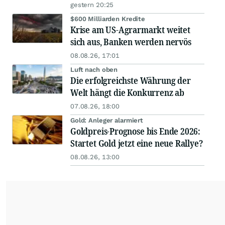
gestern 20:25
$600 Milliarden Kredite
Krise am US-Agrarmarkt weitet
sich aus, Banken werden nervös
08.08.26, 17:01
Luft nach oben
Die erfolgreichste Währung der
Welt hängt die Konkurrenz ab
07.08.26, 18:00
Gold: Anleger alarmiert
Goldpreis-Prognose bis Ende 2026:
Startet Gold jetzt eine neue Rallye?
08.08.26, 13:00