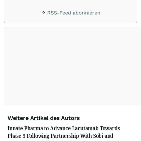
RSS-Feed abonnieren
Weitere Artikel des Autors
Innate Pharma to Advance Lacutamab Towards
Phase 3 Following Partnership With Sobi and