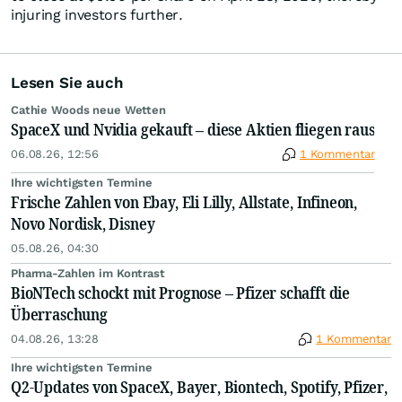
injuring investors further.
Lesen Sie auch
Cathie Woods neue Wetten
SpaceX und Nvidia gekauft – diese Aktien fliegen raus
06.08.26, 12:56
1 Kommentar
Ihre wichtigsten Termine
Frische Zahlen von Ebay, Eli Lilly, Allstate, Infineon,
Novo Nordisk, Disney
05.08.26, 04:30
Pharma-Zahlen im Kontrast
BioNTech schockt mit Prognose – Pfizer schafft die
Überraschung
04.08.26, 13:28
1 Kommentar
Ihre wichtigsten Termine
Q2-Updates von SpaceX, Bayer, Biontech, Spotify, Pfizer,