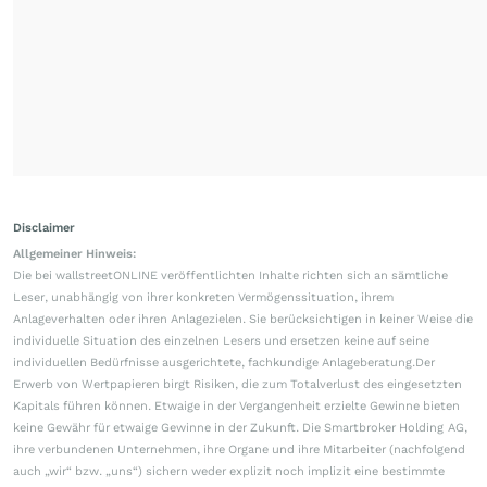
Disclaimer
Allgemeiner Hinweis:
Die bei wallstreetONLINE veröffentlichten Inhalte richten sich an sämtliche
Leser, unabhängig von ihrer konkreten Vermögenssituation, ihrem
Anlageverhalten oder ihren Anlagezielen. Sie berücksichtigen in keiner Weise die
individuelle Situation des einzelnen Lesers und ersetzen keine auf seine
individuellen Bedürfnisse ausgerichtete, fachkundige Anlageberatung.Der
Erwerb von Wertpapieren birgt Risiken, die zum Totalverlust des eingesetzten
Kapitals führen können. Etwaige in der Vergangenheit erzielte Gewinne bieten
keine Gewähr für etwaige Gewinne in der Zukunft. Die Smartbroker Holding AG,
ihre verbundenen Unternehmen, ihre Organe und ihre Mitarbeiter (nachfolgend
auch „wir“ bzw. „uns“) sichern weder explizit noch implizit eine bestimmte