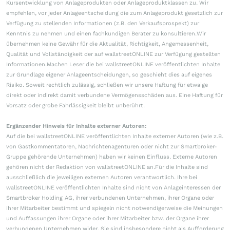
Kursentwicklung von Anlageprodukten oder Anlageproduktklassen zu. Wir
empfehlen, vor jeder Anlageentscheidung die zum Anlageprodukt gesetzlich zur
Verfügung zu stellenden Informationen (z.B. den Verkaufsprospekt) zur
Kenntnis zu nehmen und einen fachkundigen Berater zu konsultieren.Wir
übernehmen keine Gewähr für die Aktualität, Richtigkeit, Angemessenheit,
Qualität und Vollständigkeit der auf wallstreetONLINE zur Verfügung gestellten
Informationen.Machen Leser die bei wallstreetONLINE veröffentlichten Inhalte
zur Grundlage eigener Anlageentscheidungen, so geschieht dies auf eigenes
Risiko. Soweit rechtlich zulässig, schließen wir unsere Haftung für etwaige
direkt oder indirekt damit verbundene Vermögensschäden aus. Eine Haftung für
Vorsatz oder grobe Fahrlässigkeit bleibt unberührt.
Ergänzender Hinweis für Inhalte externer Autoren:
Auf die bei wallstreetONLINE veröffentlichten Inhalte externer Autoren (wie z.B.
von Gastkommentatoren, Nachrichtenagenturen oder nicht zur Smartbroker-
Gruppe gehörende Unternehmen) haben wir keinen Einfluss. Externe Autoren
gehören nicht der Redaktion von wallstreetONLINE an.Für die Inhalte sind
ausschließlich die jeweiligen externen Autoren verantwortlich. Ihre bei
wallstreetONLINE veröffentlichten Inhalte sind nicht von Anlageinteressen der
Smartbroker Holding AG, ihrer verbundenen Unternehmen, ihrer Organe oder
ihrer Mitarbeiter bestimmt und spiegeln nicht notwendigerweise die Meinungen
und Auffassungen ihrer Organe oder ihrer Mitarbeiter bzw. der Organe ihrer
verbundenen Unternehmen wider. Sie sind insbesondere nicht als Aufforderung