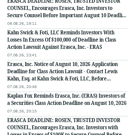
ERASCA DEADLINE: ROSEN, TRUSTED INVESTOR
COUNSEL, Encourages Erasca, Inc. Investors to
Secure Counsel Before Important August 10 Deadline
in Securities Class Action - ERAS
08.08.26, 19:11
Kahn Swick & Foti, LLC Reminds Investors With
Losses In Excess Of $100,000 of Deadline in Class
Action Lawsuit Against Erasca, Inc. - ERAS
07.08.26, 23:41
Erasca, Inc. Notice of August 10, 2026 Application
Deadline for Class Action Lawsuit - Contact Lewis
Kahn, Esq. at Kahn Swick & Foti, LLC, Before
Application Deadline
07.08.26, 20:46
Kaplan Fox Reminds Erasca, Inc. (ERAS) Investors of
a Securities Class Action Deadline on August 10, 2026
07.08.26, 20:15
ERASCA DEADLINE: ROSEN, TRUSTED INVESTOR
COUNSEL, Encourages Erasca, Inc. Investors with
Losses in Excess of $100K to Secure Counsel Before