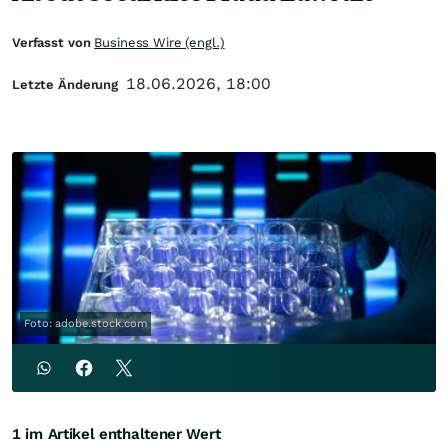
Verfasst von
Business Wire (engl.)
18.06.2026, 18:00
Letzte Änderung
Foto: adobe.stock.com
1 im Artikel enthaltener Wert