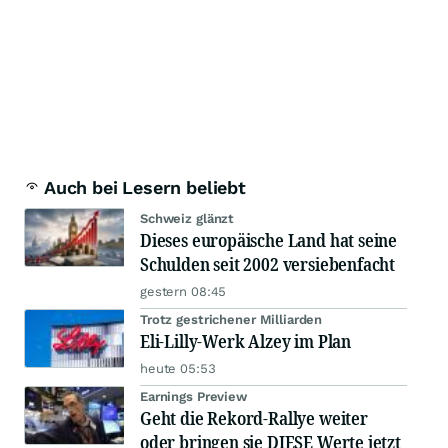
Auch bei Lesern beliebt
Schweiz glänzt
Dieses europäische Land hat seine
Schulden seit 2002 versiebenfacht
gestern 08:45
Trotz gestrichener Milliarden
Eli-Lilly-Werk Alzey im Plan
heute 05:53
Earnings Preview
Geht die Rekord-Rallye weiter
oder bringen sie DIESE Werte jetzt