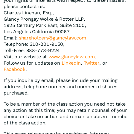
your rights or interests with respect to these matters,
please contact us:
Charles Linehan, Esq.,
Glancy Prongay Wolke & Rotter LLP,
1925 Century Park East, Suite 2100,
Los Angeles California 90067
Email:
shareholders@glancylaw.com
Telephone: 310-201-9150,
Toll-Free: 888-773-9224
Visit our website at
www.glancylaw.com
.
Follow us for updates on
LinkedIn
,
Twitter
, or
Facebook
.
If you inquire by email, please include your mailing
address, telephone number and number of shares
purchased.
To be a member of the class action you need not take
any action at this time; you may retain counsel of your
choice or take no action and remain an absent member
of the class action.
This press release may be considered Attorney