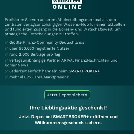
Profitieren Sie von unserem Alleinstellungsmerkmal als den
zentralen verlagsunabhängigen Wissens-Hub für einen aktuellen
und fundierten Zugang in die Börsen- und Wirtschaftswelt, um
strategische Entscheidungen zu treffen.
✅ Größte Finanz-Community Deutschlands
✅ über 550.000 registrierte Nutzer
✅ rund 2.000 Beiträge pro Tag
✅ verlagsunabhängige Partner ARIVA, FinanzNachrichten und
BörsenNews
✅ Jederzeit einfach handeln beim
SMARTBROKER+
✅ mehr als 25 Jahre Marktpräsenz
Jetzt Depot sichern
Ihre Lieblingsaktie geschenkt!
Jetzt Depot bei SMARTBROKER+ eröffnen und
Willkommensgeschenk sichern.