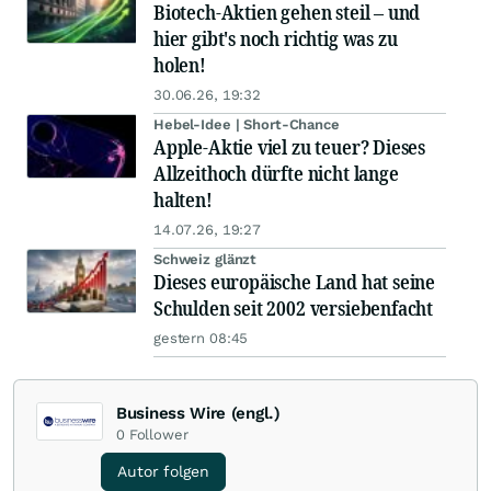
Biotech-Aktien gehen steil – und
hier gibt's noch richtig was zu
holen!
30.06.26, 19:32
Hebel-Idee | Short-Chance
Apple-Aktie viel zu teuer? Dieses
Allzeithoch dürfte nicht lange
halten!
14.07.26, 19:27
Schweiz glänzt
Dieses europäische Land hat seine
Schulden seit 2002 versiebenfacht
gestern 08:45
Business Wire (engl.)
0
Follower
Autor folgen