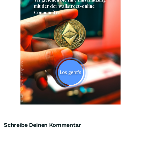
Skip
Schreibe Deinen Kommentar