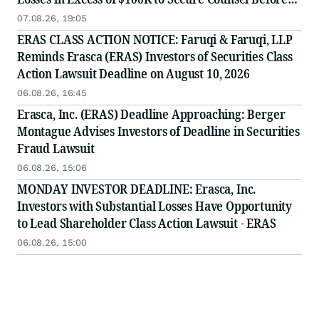
Important August 10 Deadline in Securities Class
07.08.26, 19:05
Action - ERAS
ERAS CLASS ACTION NOTICE: Faruqi & Faruqi, LLP
Reminds Erasca (ERAS) Investors of Securities Class
Action Lawsuit Deadline on August 10, 2026
06.08.26, 16:45
Erasca, Inc. (ERAS) Deadline Approaching: Berger
Montague Advises Investors of Deadline in Securities
Fraud Lawsuit
06.08.26, 15:06
MONDAY INVESTOR DEADLINE: Erasca, Inc.
Investors with Substantial Losses Have Opportunity
to Lead Shareholder Class Action Lawsuit - ERAS
06.08.26, 15:00