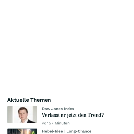
Aktuelle Themen
Dow Jones Index
Verlässt er jetzt den Trend?
vor 57 Minuten
Hebel-Idee | Long-Chance