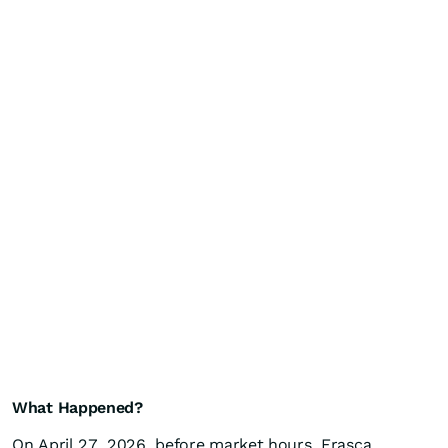
What Happened?
On April 27, 2026, before market hours, Erasca