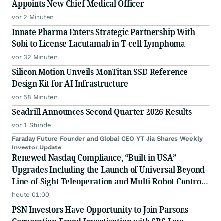
Appoints New Chief Medical Officer
vor 2 Minuten
Innate Pharma Enters Strategic Partnership With
Sobi to License Lacutamab in T-cell Lymphoma
vor 32 Minuten
Silicon Motion Unveils MonTitan SSD Reference
Design Kit for AI Infrastructure
vor 58 Minuten
Seadrill Announces Second Quarter 2026 Results
vor 1 Stunde
Faraday Future Founder and Global CEO YT Jia Shares Weekly
Investor Update
Renewed Nasdaq Compliance, “Built in USA”
Upgrades Including the Launch of Universal Beyond-
Line-of-Sight Teleoperation and Multi-Robot Control
Platform
heute 01:00
PSN Investors Have Opportunity to Join Parsons