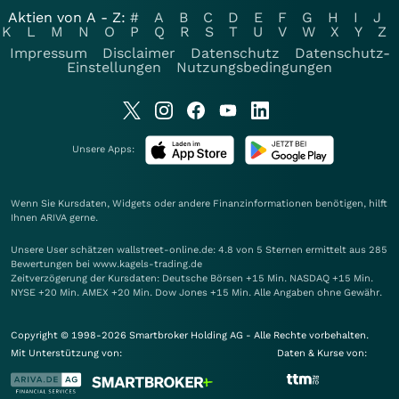
Aktien von A - Z:
#
A
B
C
D
E
F
G
H
I
J
K
L
M
N
O
P
Q
R
S
T
U
V
W
X
Y
Z
Impressum
Disclaimer
Datenschutz
Datenschutz-
Einstellungen
Nutzungsbedingungen
Unsere Apps:
Wenn Sie Kursdaten, Widgets oder andere Finanzinformationen benötigen, hilft
Ihnen
ARIVA
gerne.
Unsere User schätzen wallstreet-online.de: 4.8 von 5 Sternen ermittelt aus 285
Bewertungen bei www.kagels-trading.de
Zeitverzögerung der Kursdaten: Deutsche Börsen +15 Min. NASDAQ +15 Min.
NYSE +20 Min. AMEX +20 Min. Dow Jones +15 Min. Alle Angaben ohne Gewähr.
Copyright © 1998-2026 Smartbroker Holding AG - Alle Rechte vorbehalten.
Mit Unterstützung von:
Daten & Kurse von: