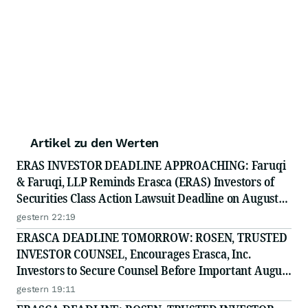
Artikel zu den Werten
ERAS INVESTOR DEADLINE APPROACHING: Faruqi
& Faruqi, LLP Reminds Erasca (ERAS) Investors of
Securities Class Action Lawsuit Deadline on August
10, 2026
gestern 22:19
ERASCA DEADLINE TOMORROW: ROSEN, TRUSTED
INVESTOR COUNSEL, Encourages Erasca, Inc.
Investors to Secure Counsel Before Important August
10 Deadline in Securities Class Action - ERAS
gestern 19:11