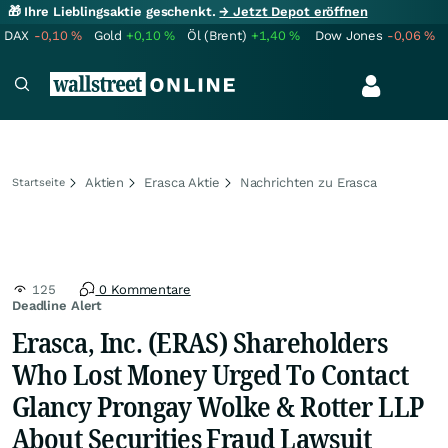
🎁 Ihre Lieblingsaktie geschenkt.
→ Jetzt Depot eröffnen
DAX
-0,10
%
Gold
+0,10
%
Öl (Brent)
+1,40
%
Dow Jones
-0,06
%
Aktien
Erasca Aktie
Nachrichten zu Erasca
Startseite
125
0 Kommentare
Deadline Alert
Erasca, Inc. (ERAS) Shareholders
Who Lost Money Urged To Contact
Glancy Prongay Wolke & Rotter LLP
About Securities Fraud Lawsuit