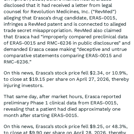
disclosed that it had received a letter from legal
counsel for Revolution Medicines, Inc. (“RevMed”)
alleging that Erasca’s drug candidate, ERAS-0015,
infringes a RevMed patent and is connected to alleged
trade secret misappropriation. RevMed also claimed
that Erasca had “improperly compared preclinical data
of ERAS-0015 and RMC-6236 in public disclosures” and
demanded Erasca cease making “deceptive and untrue
comparative statements comparing ERAS-0015 and
RMC-6236.”
On this news, Erasca’s stock price fell $2.34, or 10.9%,
to close at $19.15 per share on April 27, 2026, thereby
injuring investors.
That same day, after market hours, Erasca reported
preliminary Phase 1 clinical data from ERAS-0015,
revealing that a patient had died approximately one
month after starting ERAS-0015.
On this news, Erasca’s stock price fell $9.25, or 48.3%,
to close at $9.90 per share on April 28, 2026, thereby