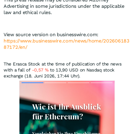
Advertising in some jurisdictions under the applicable
law and ethical rules.
View source version on businesswire.com:
https://www.businesswire.com/news/home/202606183
87172/en/
The Erasca Stock at the time of publication of the news
with a fall of
-0,57
%
to 13,90
USD
on Nasdaq stock
exchange (18. Juni 2026, 17:44 Uhr).
Skip