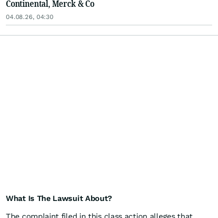
Continental, Merck & Co
04.08.26, 04:30
What Is The Lawsuit About?
The complaint filed in this class action alleges that