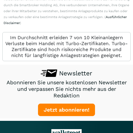
durch die Smartbroker Holding AG, ihre verbundenen Unternehmen, ihre Organe
oder ihrer Mitarbeiter zu verstehen, bestimmte Anlageprodukte zu kaufen oder
zu verkaufen oder eine bestimmte Anlagestrategie zu verfolgen. (
Ausführlicher
Disclaimer
)
Im Durchschnitt erleiden 7 von 10 Kleinanlegern
Verluste beim Handel mit Turbo-Zertifikaten. Turbo-
Zertifikate sind hoch risikoreiche Produkte und
nicht für langfristige Anlagestrategien geeignet.
Newsletter
Abonnieren Sie unsere kostenlosen Newsletter
und verpassen Sie nichts mehr aus der
Redaktion
Jetzt abonnieren!