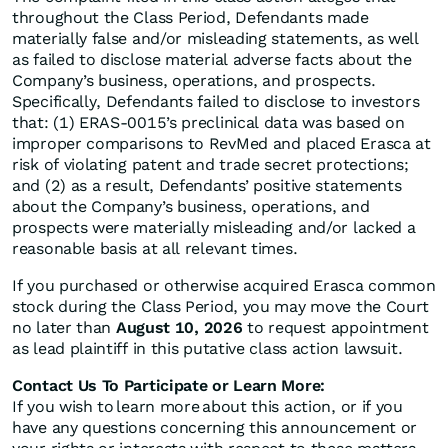
throughout the Class Period, Defendants made
materially false and/or misleading statements, as well
as failed to disclose material adverse facts about the
Company’s business, operations, and prospects.
Specifically, Defendants failed to disclose to investors
that: (1) ERAS-0015’s preclinical data was based on
improper comparisons to RevMed and placed Erasca at
risk of violating patent and trade secret protections;
and (2) as a result, Defendants’ positive statements
about the Company’s business, operations, and
prospects were materially misleading and/or lacked a
reasonable basis at all relevant times.
If you purchased or otherwise acquired Erasca common
stock during the Class Period, you may move the Court
no later than
August 10, 2026
to request appointment
as lead plaintiff in this putative class action lawsuit.
Contact Us To Participate or Learn More:
If you wish to learn more about this action, or if you
have any questions concerning this announcement or