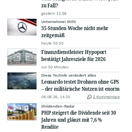
zu Fall?
gestern 12:58
Unternehmer Stihl
35-Stunden-Woche nicht mehr
zeitgemäß
heute 05:55
Finanzdienstleister Hypoport
bestätigt Jahresziele für 2026
vor 50 Minuten
Diese Technik verändert alles
Leonardo testet Drohnen ohne GPS
– der militärische Nutzen ist enorm
06.08.26, 14:30
2 Kommentare
Dividenden-Radar
PHP steigert die Dividende seit 30
Jahren und glänzt mit 7,6 %
Rendite