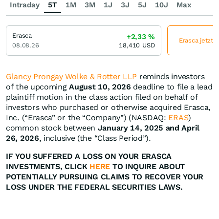
Intraday
5T
1M
3M
1J
3J
5J
10J
Max
Erasca
+2,33
%
Erasca jetzt 
08.08.26
18,410
USD
Glancy Prongay Wolke & Rotter LLP
reminds investors
of the upcoming
August 10, 2026
deadline to file a lead
plaintiff motion in the class action filed on behalf of
investors who purchased or otherwise acquired Erasca,
Inc. (“Erasca” or the “Company”) (NASDAQ:
ERAS
)
common stock between
January 14, 2025 and April
26, 2026
, inclusive (the “Class Period”).
IF YOU SUFFERED A LOSS ON YOUR ERASCA
INVESTMENTS, CLICK
HERE
TO INQUIRE ABOUT
POTENTIALLY PURSUING CLAIMS TO RECOVER YOUR
LOSS UNDER THE FEDERAL SECURITIES LAWS.