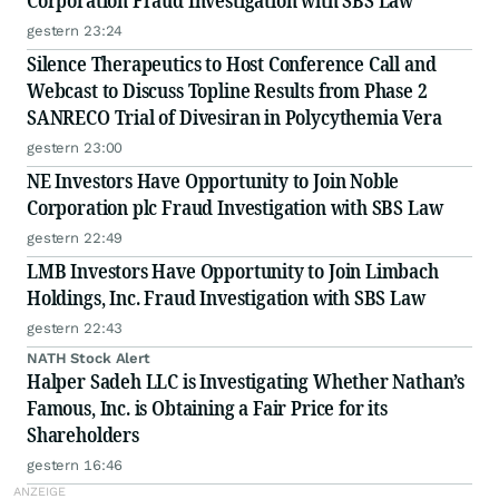
Corporation Fraud Investigation with SBS Law
gestern 23:24
Silence Therapeutics to Host Conference Call and
Webcast to Discuss Topline Results from Phase 2
SANRECO Trial of Divesiran in Polycythemia Vera
gestern 23:00
NE Investors Have Opportunity to Join Noble
Corporation plc Fraud Investigation with SBS Law
gestern 22:49
LMB Investors Have Opportunity to Join Limbach
Holdings, Inc. Fraud Investigation with SBS Law
gestern 22:43
NATH Stock Alert
Halper Sadeh LLC is Investigating Whether Nathan’s
Famous, Inc. is Obtaining a Fair Price for its
Shareholders
gestern 16:46